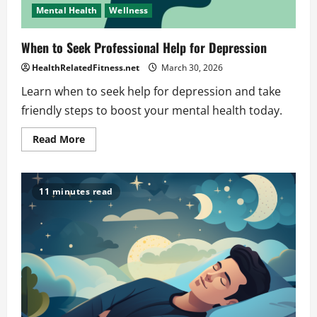
Mental Health
Wellness
When to Seek Professional Help for Depression
HealthRelatedFitness.net
March 30, 2026
Learn when to seek help for depression and take
friendly steps to boost your mental health today.
Read
Read More
more
about
When
to
Seek
11 minutes read
Professional
Help
for
Depression