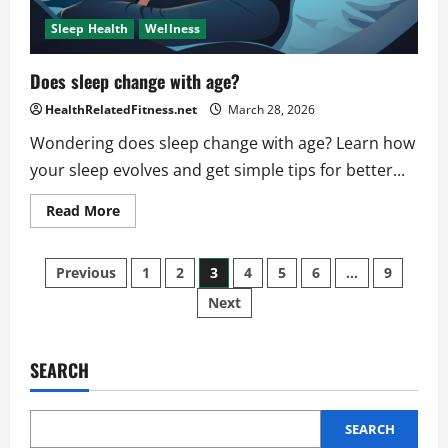
Sleep Health
Wellness
Does sleep change with age?
HealthRelatedFitness.net
March 28, 2026
Wondering does sleep change with age? Learn how
your sleep evolves and get simple tips for better...
Read
Read More
more
about
Does
Posts
sleep
Previous
1
2
3
4
5
6
…
9
change
with
Next
pagination
age?
SEARCH
SEARCH