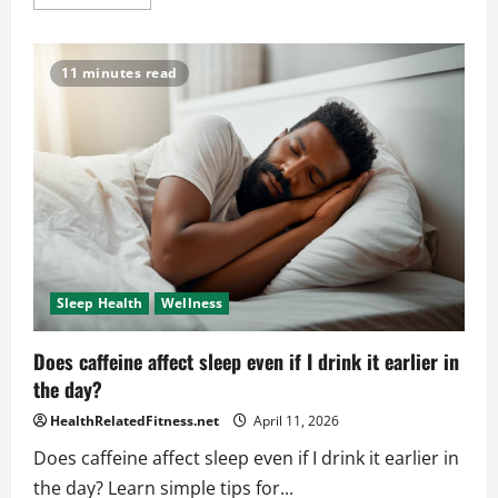
more
about
How
Trauma
Impacts
11 minutes read
Mental
Health
Sleep Health
Wellness
Does caffeine affect sleep even if I drink it earlier in
the day?
HealthRelatedFitness.net
April 11, 2026
Does caffeine affect sleep even if I drink it earlier in
the day? Learn simple tips for...