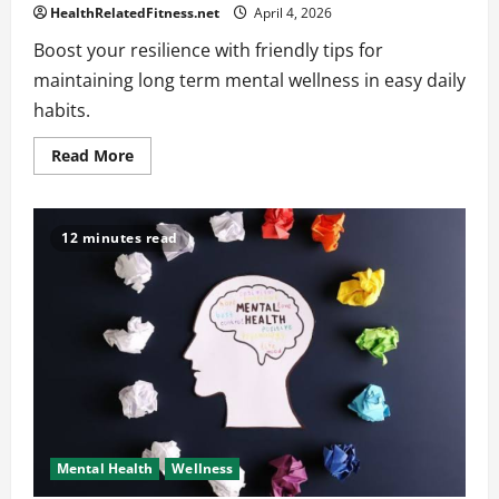
HealthRelatedFitness.net
April 4, 2026
Boost your resilience with friendly tips for
maintaining long term mental wellness in easy daily
habits.
Read
Read More
more
about
Long-
Term
Strategies
12 minutes read
for
Maintaining
Mental
Wellness
Mental Health
Wellness