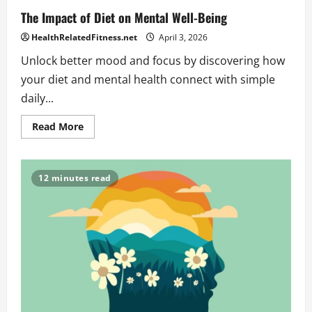
The Impact of Diet on Mental Well-Being
HealthRelatedFitness.net
April 3, 2026
Unlock better mood and focus by discovering how
your diet and mental health connect with simple
daily...
Read
Read More
more
about
The
Impact
of
12 minutes read
Diet
on
Mental
Well-
Being