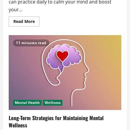
can practice daily to calm your mind and boost
your...
Read
Read More
more
about
Simple
Relaxation
Techniques
11 minutes read
for
Daily
Stress
Mental Health
Wellness
Long-Term Strategies for Maintaining Mental
Wellness