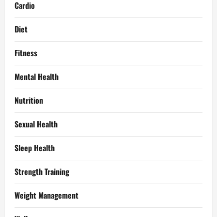
Cardio
Diet
Fitness
Mental Health
Nutrition
Sexual Health
Sleep Health
Strength Training
Weight Management