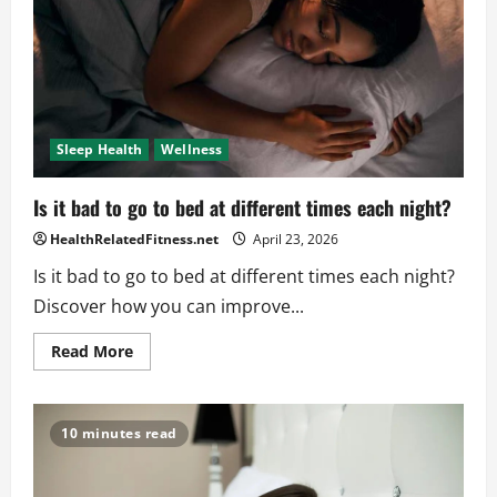
Sleep Health
Wellness
Is it bad to go to bed at different times each night?
HealthRelatedFitness.net
April 23, 2026
Is it bad to go to bed at different times each night?
Discover how you can improve...
Read
Read More
more
about
Is
it
bad
10 minutes read
to
go
to
bed