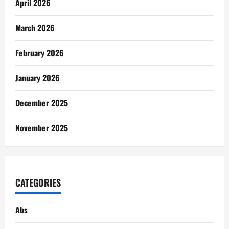
April 2026
March 2026
February 2026
January 2026
December 2025
November 2025
CATEGORIES
Abs