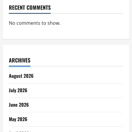
RECENT COMMENTS
No comments to show.
ARCHIVES
August 2026
July 2026
June 2026
May 2026