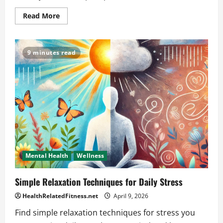
Read
Read More
more
about
Does
caffeine
affect
9 minutes read
sleep
even
if
I
drink
it
earlier
in
the
day?
Mental Health
Wellness
Simple Relaxation Techniques for Daily Stress
HealthRelatedFitness.net
April 9, 2026
Find simple relaxation techniques for stress you