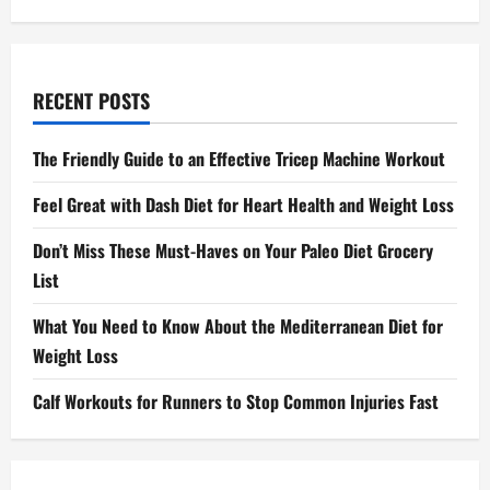
RECENT POSTS
The Friendly Guide to an Effective Tricep Machine Workout
Feel Great with Dash Diet for Heart Health and Weight Loss
Don’t Miss These Must-Haves on Your Paleo Diet Grocery
List
What You Need to Know About the Mediterranean Diet for
Weight Loss
Calf Workouts for Runners to Stop Common Injuries Fast