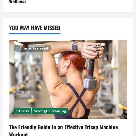
Wellness
YOU MAY HAVE MISSED
12 minutes read
Fitness
Strength Training
The Friendly Guide to an Effective Tricep Machine
Workout