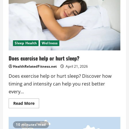
at
different
times
each
night?
Sleep Health
Wellness
Does exercise help or hurt sleep?
HealthRelatedFitness.net
April 21, 2026
Does exercise help or hurt sleep? Discover how
timing and intensity can help you rest better
every...
Read
Read More
more
about
Does
exercise
help
10 minutes read
or