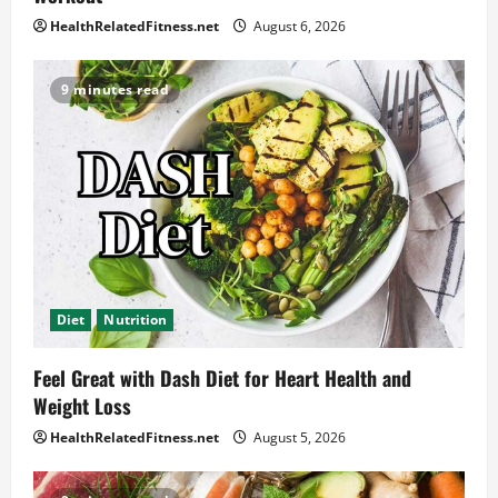
HealthRelatedFitness.net
August 6, 2026
9 minutes read
Diet
Nutrition
Feel Great with Dash Diet for Heart Health and
Weight Loss
HealthRelatedFitness.net
August 5, 2026