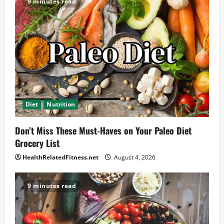
9 minutes read
Diet
Nutrition
Don’t Miss These Must-Haves on Your Paleo Diet
Grocery List
HealthRelatedFitness.net
August 4, 2026
9 minutes read