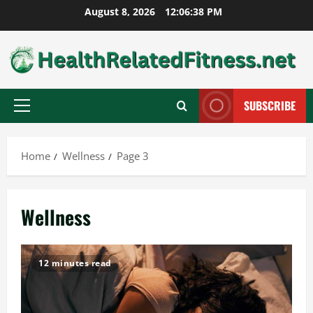
Skip
August 8, 2026
12:06:39 PM
to
content
SUBSCRIBE
Primary
Menu
Home
Wellness
Page 3
Wellness
12 minutes read