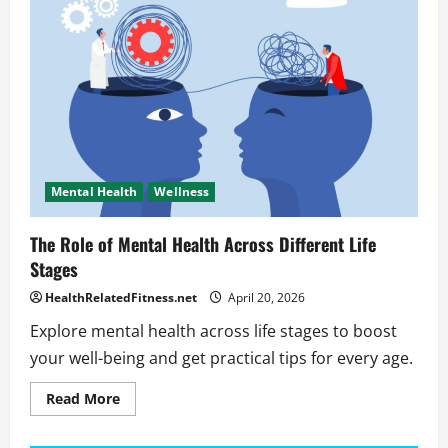
hurt
sleep?
Mental Health
Wellness
The Role of Mental Health Across Different Life
Stages
HealthRelatedFitness.net
April 20, 2026
Explore mental health across life stages to boost
your well-being and get practical tips for every age.
Read
Read More
more
about
The