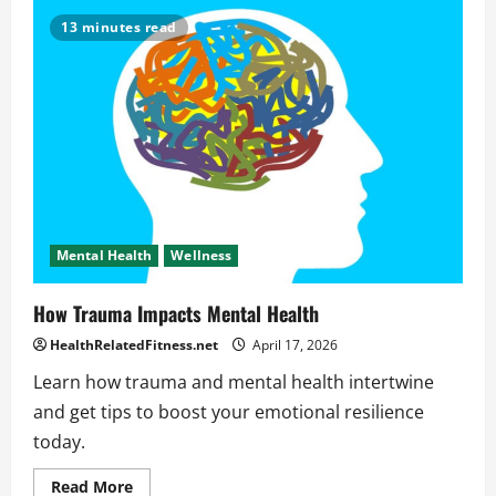
Role
of
13 minutes read
Mental
Health
Across
Different
Life
Stages
Mental Health
Wellness
How Trauma Impacts Mental Health
HealthRelatedFitness.net
April 17, 2026
Learn how trauma and mental health intertwine
and get tips to boost your emotional resilience
today.
Read
Read More