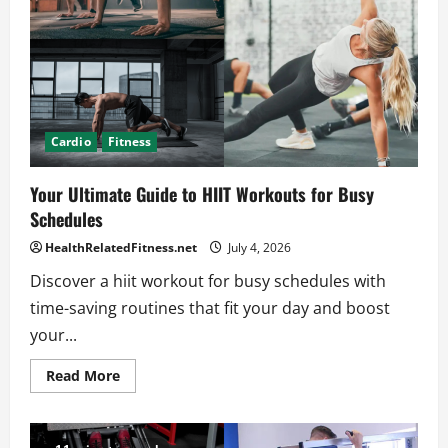
Your
Results
Cardio
Fitness
Your Ultimate Guide to HIIT Workouts for Busy
Schedules
HealthRelatedFitness.net
July 4, 2026
Discover a hiit workout for busy schedules with
time-saving routines that fit your day and boost
your...
Read
Read More
more
about
Your
Ultimate
Guide