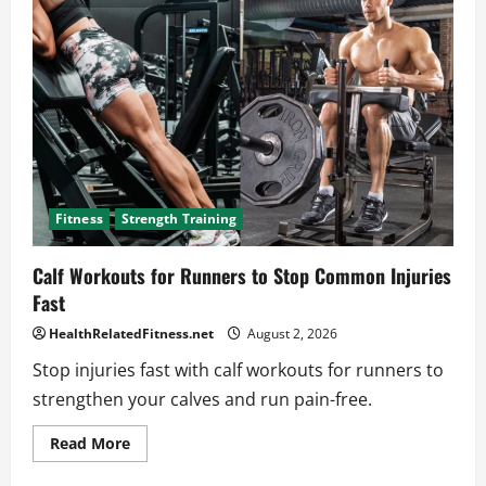
to
an
Effective
Tricep
Machine
Workout
Fitness
Strength Training
Calf Workouts for Runners to Stop Common Injuries
Fast
HealthRelatedFitness.net
August 2, 2026
Stop injuries fast with calf workouts for runners to
strengthen your calves and run pain-free.
Read
Read More
more
about