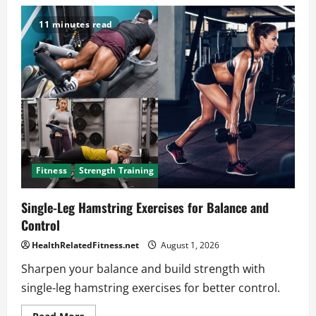
Calf
Workouts
for
11 minutes read
Runners
to
Stop
Common
Injuries
Fast
Fitness
Strength Training
Single-Leg Hamstring Exercises for Balance and
Control
HealthRelatedFitness.net
August 1, 2026
Sharpen your balance and build strength with
single-leg hamstring exercises for better control.
Read