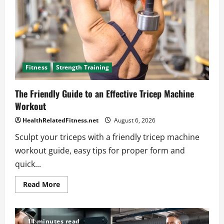
Fitness
Strength Training
The Friendly Guide to an Effective Tricep Machine
Workout
HealthRelatedFitness.net
August 6, 2026
Sculpt your triceps with a friendly tricep machine
workout guide, easy tips for proper form and
quick...
Read
Read More
more
about
The
Friendly
Guide
11 minutes read