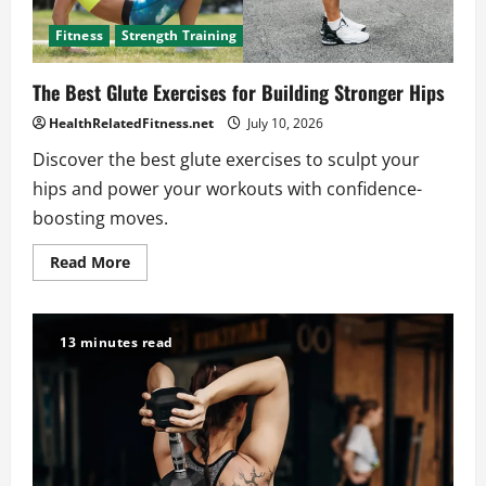
Fitness
Strength Training
The Best Glute Exercises for Building Stronger Hips
HealthRelatedFitness.net
July 10, 2026
Discover the best glute exercises to sculpt your
hips and power your workouts with confidence-
boosting moves.
Read
Read More
more
about
The
Best
Glute
13 minutes read
Exercises
for
Building
Stronger
Hips