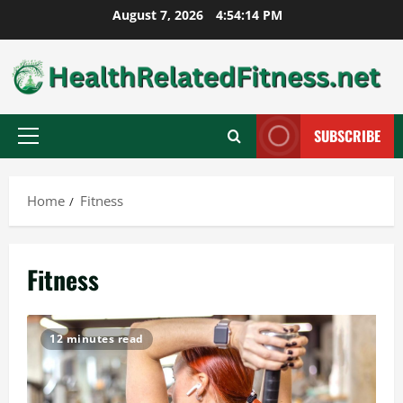
Skip
August 7, 2026
4:54:16 PM
to
content
SUBSCRIBE
Primary
Menu
Home
Fitness
Fitness
12 minutes read