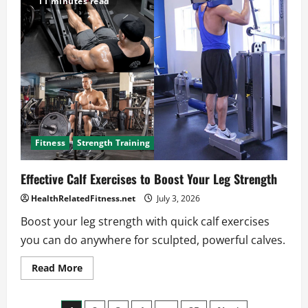
11 minutes read
to
HIIT
Workouts
for
Busy
Schedules
Fitness
Strength Training
Effective Calf Exercises to Boost Your Leg Strength
HealthRelatedFitness.net
July 3, 2026
Boost your leg strength with quick calf exercises
you can do anywhere for sculpted, powerful calves.
Read
Read More
more
about
Effective
Calf