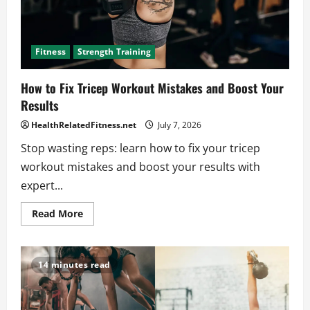
Fitness
Strength Training
How to Fix Tricep Workout Mistakes and Boost Your
Results
HealthRelatedFitness.net
July 7, 2026
Stop wasting reps: learn how to fix your tricep
workout mistakes and boost your results with
expert...
Read
Read More
more
about
How
to
Fix
14 minutes read
Tricep
Workout
Mistakes
and
Boost