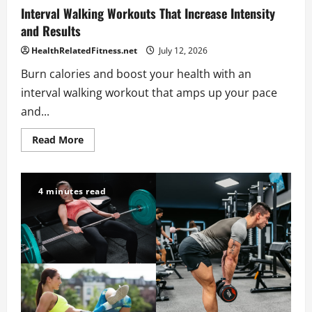
Interval Walking Workouts That Increase Intensity
and Results
HealthRelatedFitness.net
July 12, 2026
Burn calories and boost your health with an
interval walking workout that amps up your pace
and...
Read
Read More
more
about
Interval
Walking
Workouts
4 minutes read
That
Increase
Intensity
and
Results