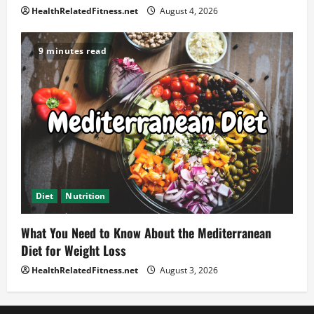
HealthRelatedFitness.net
August 4, 2026
9 minutes read
Diet
Nutrition
What You Need to Know About the Mediterranean
Diet for Weight Loss
HealthRelatedFitness.net
August 3, 2026