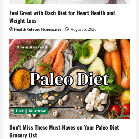
Feel Great with Dash Diet for Heart Health and
Weight Loss
HealthRelatedFitness.net
August 5, 2026
9 minutes read
Diet
Nutrition
Don’t Miss These Must-Haves on Your Paleo Diet
Grocery List