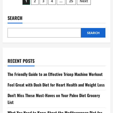
Posts
1
2
3
4
…
25
Next
Exercises
to
pagination
Boost
Your
Leg
SEARCH
Strength
SEARCH
RECENT POSTS
The Friendly Guide to an Effective Tricep Machine Workout
Feel Great with Dash Diet for Heart Health and Weight Loss
Don’t Miss These Must-Haves on Your Paleo Diet Grocery
List
What You Need to Know About the Mediterranean Diet for