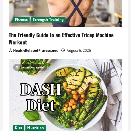
Fitness
Strength Training
The Friendly Guide to an Effective Tricep Machine
Workout
HealthRelatedFitness.net
August 6, 2026
9 minutes read
Diet
Nutrition