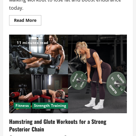
today.
Read
Read More
more
about
Treadmill
Walking
Workouts
11 minutes read
That
Support
Fat
Loss
and
Endurance
Fitness
Strength Training
Hamstring and Glute Workouts for a Strong
Posterior Chain