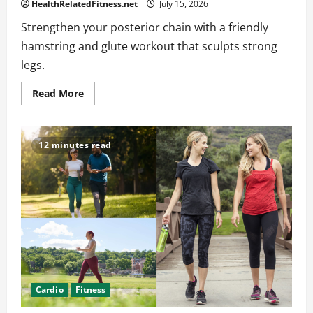
HealthRelatedFitness.net
July 15, 2026
Strengthen your posterior chain with a friendly
hamstring and glute workout that sculpts strong
legs.
Read
Read More
more
about
Hamstring
and
Glute
12 minutes read
Workouts
for
a
Strong
Posterior
Chain
Cardio
Fitness