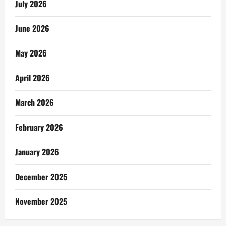
July 2026
June 2026
May 2026
April 2026
March 2026
February 2026
January 2026
December 2025
November 2025