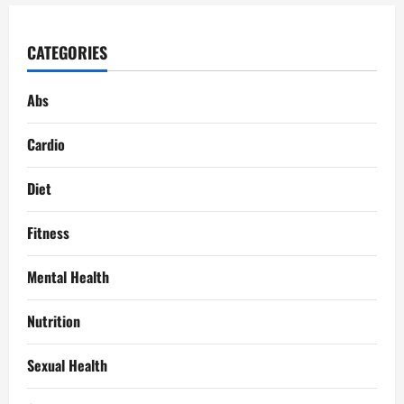
CATEGORIES
Abs
Cardio
Diet
Fitness
Mental Health
Nutrition
Sexual Health