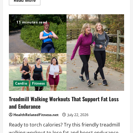
Read More
more
about
Single-
Leg
Hamstring
11 minutes read
Exercises
for
Balance
and
Control
Cardio
Fitness
Treadmill Walking Workouts That Support Fat Loss
and Endurance
HealthRelatedFitness.net
July 22, 2026
Ready to torch calories? Try this friendly treadmill
walking workout to lose fat and boost endurance