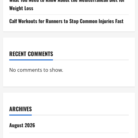
Weight Loss
Calf Workouts for Runners to Stop Common Injuries Fast
RECENT COMMENTS
No comments to show.
ARCHIVES
August 2026