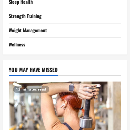
Sleep Health
Strength Training
Weight Management
Wellness
YOU MAY HAVE MISSED
12 minutes read