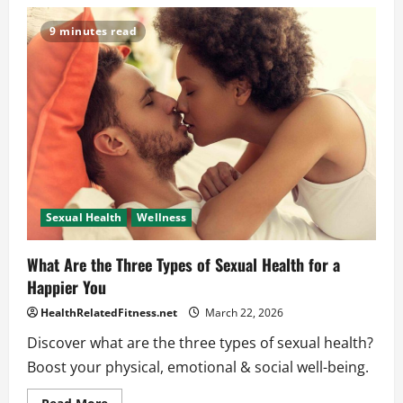
Friendly
Advice:
How
9 minutes read
Do
I
Improve
My
Sexual
Well-
Being
Now?
Sexual Health
Wellness
What Are the Three Types of Sexual Health for a
Happier You
HealthRelatedFitness.net
March 22, 2026
Discover what are the three types of sexual health?
Boost your physical, emotional & social well-being.
Read