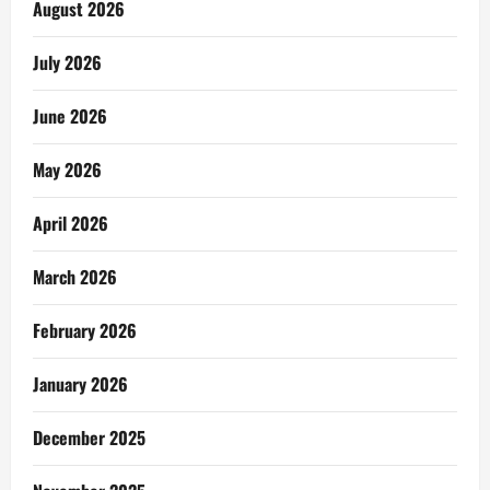
August 2026
July 2026
June 2026
May 2026
April 2026
March 2026
February 2026
January 2026
December 2025