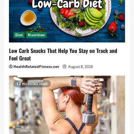
Diet
Nutrition
Low Carb Snacks That Help You Stay on Track and
Feel Great
HealthRelatedFitness.net
August 8, 2026
12 minutes read