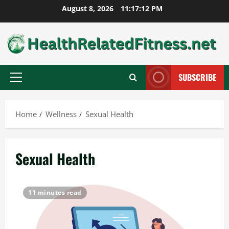
Skip
August 8, 2026
11:17:13 PM
to
content
SUBSCRIBE
Primary
Menu
Home
Wellness
Sexual Health
Sexual Health
11 minutes read