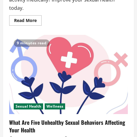
today.
Read
Read More
more
about
What
Is
Considered
9 minutes read
Sexual
Activity
Medically?
Clear
Answers
Sexual Health
Wellness
What Are Five Unhealthy Sexual Behaviors Affecting
Your Health