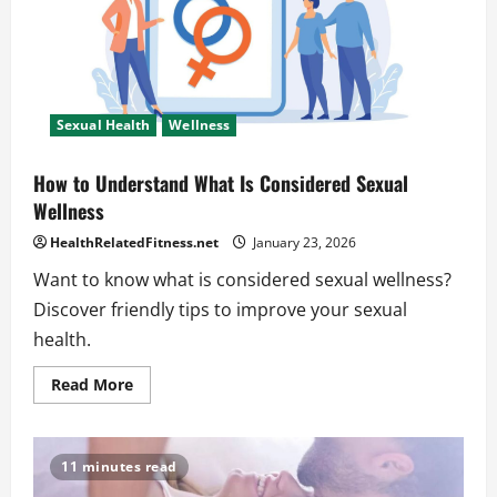
of
Sexual
Health
Sexual Health
Wellness
How to Understand What Is Considered Sexual
Wellness
HealthRelatedFitness.net
January 23, 2026
Want to know what is considered sexual wellness?
Discover friendly tips to improve your sexual
health.
Read
Read More
more
about
How
to
Understand
11 minutes read
What
Is