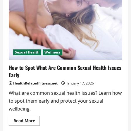
Considered
Sexual
Wellness
Sexual Health
Wellness
How to Spot What Are Common Sexual Health Issues
Early
HealthRelatedFitness.net
January 17, 2026
What are common sexual health issues? Learn how
to spot them early and protect your sexual
wellbeing.
Read
Read More
more
about