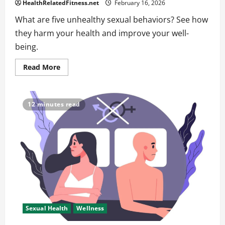
HealthRelatedFitness.net
February 16, 2026
What are five unhealthy sexual behaviors? See how
they harm your health and improve your well-
being.
Read
Read More
more
about
What
Are
Five
12 minutes read
Unhealthy
Sexual
Behaviors
Affecting
Your
Health
Sexual Health
Wellness