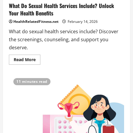
What Do Sexual Health Services Include? Unlock
Your Health Benefits
HealthRelatedFitness.net
February 14, 2026
What do sexual health services include? Discover
the screenings, counseling, and support you
deserve.
Read
Read More
more
about
What
Do
Sexual
11 minutes read
Health
Services
Include?
Unlock
Your
Health
Benefits