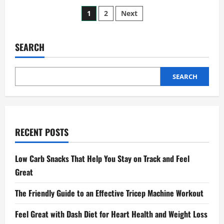
How
Posts
to
1
2
Next
Spot
What
pagination
Are
Common
Sexual
SEARCH
Health
Issues
Early
SEARCH
RECENT POSTS
Low Carb Snacks That Help You Stay on Track and Feel
Great
The Friendly Guide to an Effective Tricep Machine Workout
Feel Great with Dash Diet for Heart Health and Weight Loss