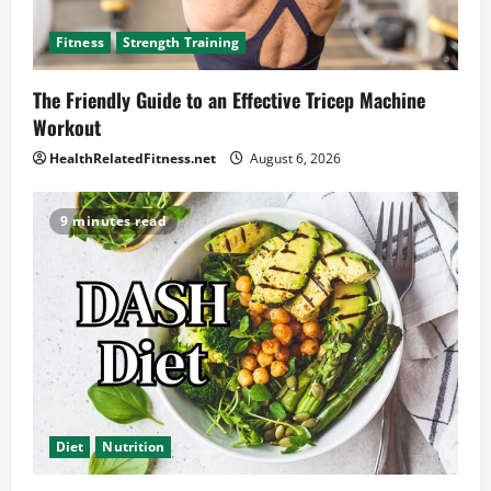
Fitness
Strength Training
The Friendly Guide to an Effective Tricep Machine
Workout
HealthRelatedFitness.net
August 6, 2026
9 minutes read
Diet
Nutrition