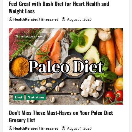
Feel Great with Dash Diet for Heart Health and
Weight Loss
HealthRelatedFitness.net
August 5, 2026
9 minutes read
Diet
Nutrition
Don’t Miss These Must-Haves on Your Paleo Diet
Grocery List
HealthRelatedFitness.net
August 4, 2026