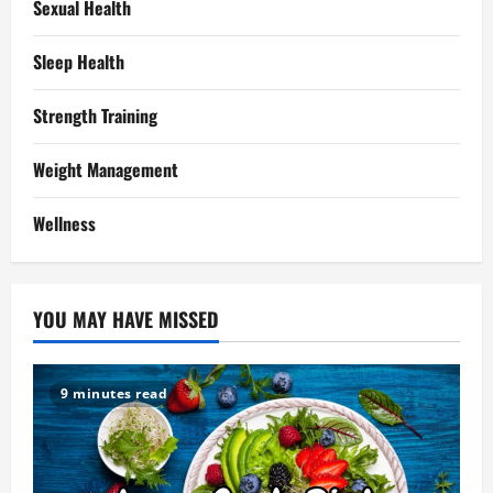
Sexual Health
Sleep Health
Strength Training
Weight Management
Wellness
YOU MAY HAVE MISSED
9 minutes read