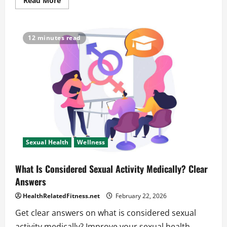
Read More
more
about
What
Are
the
12 minutes read
Three
Types
of
Sexual
Health
for
a
Happier
You
Sexual Health
Wellness
What Is Considered Sexual Activity Medically? Clear
Answers
HealthRelatedFitness.net
February 22, 2026
Get clear answers on what is considered sexual
activity medically? Improve your sexual health