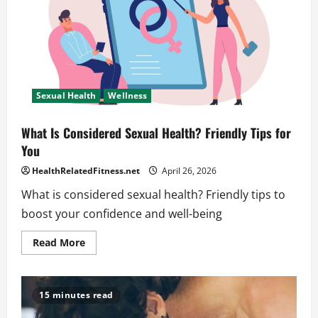
Sexual Health
Wellness
What Is Considered Sexual Health? Friendly Tips for
You
HealthRelatedFitness.net
April 26, 2026
What is considered sexual health? Friendly tips to
boost your confidence and well-being
Read
Read More
more
about
What
Is
Considered
15 minutes read
Sexual
Health?