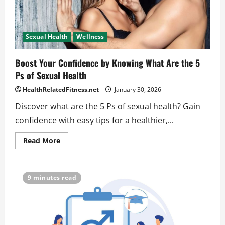
Sexual Health
Wellness
Boost Your Confidence by Knowing What Are the 5
Ps of Sexual Health
HealthRelatedFitness.net
January 30, 2026
Discover what are the 5 Ps of sexual health? Gain
confidence with easy tips for a healthier,...
Read
Read More
more
about
Boost
Your
Confidence
9 minutes read
by
Knowing
What
Are
the
5
Ps