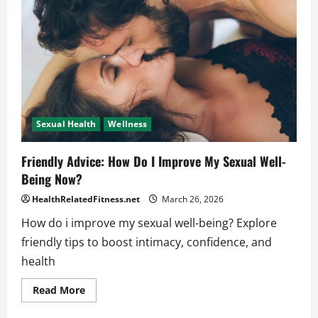
Friendly
Tips
for
You
Sexual Health
Wellness
Friendly Advice: How Do I Improve My Sexual Well-
Being Now?
HealthRelatedFitness.net
March 26, 2026
How do i improve my sexual well-being? Explore
friendly tips to boost intimacy, confidence, and
health
Read
Read More
more
about