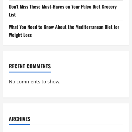
Don’t Miss These Must-Haves on Your Paleo Diet Grocery
List
What You Need to Know About the Mediterranean Diet for
Weight Loss
RECENT COMMENTS
No comments to show.
ARCHIVES