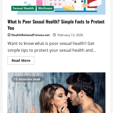
Sexual Health
Wellness
What Is Poor Sexual Health? Simple Facts to Protect
You
HealthRelatedFitness.net
February 13, 2026
Want to know what is poor sexual health? Get
simple tips to protect your sexual health and...
Read
Read More
more
about
What
Is
Poor
12 minutes read
Sexual
Health?
Simple
Facts
to
Protect
You