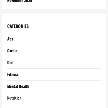
November 2025
CATEGORIES
Abs
Cardio
Diet
Fitness
Mental Health
Nutrition