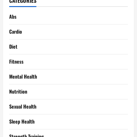
CATEGORIES
Abs
Cardio
Diet
Fitness
Mental Health
Nutrition
Sexual Health
Sleep Health
Strength Training