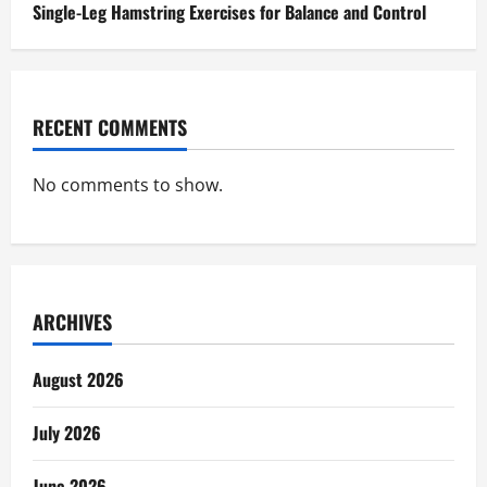
Single-Leg Hamstring Exercises for Balance and Control
RECENT COMMENTS
No comments to show.
ARCHIVES
August 2026
July 2026
June 2026