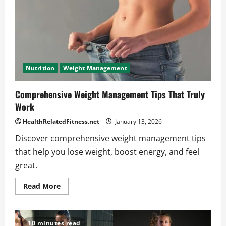
Weight
Nutrition
Weight Management
Comprehensive Weight Management Tips That Truly
Work
HealthRelatedFitness.net
January 13, 2026
Discover comprehensive weight management tips
that help you lose weight, boost energy, and feel
great.
Read
Read More
more
about
Comprehensive
Weight
Management
10 minutes read