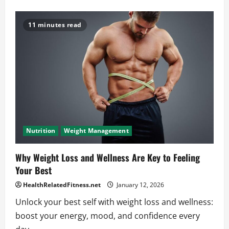
about
Tricep
Sets
and
11 minutes read
Reps
Mistakes
You
Need
to
Avoid
Nutrition
Weight Management
Why Weight Loss and Wellness Are Key to Feeling
Your Best
HealthRelatedFitness.net
January 12, 2026
Unlock your best self with weight loss and wellness:
boost your energy, mood, and confidence every