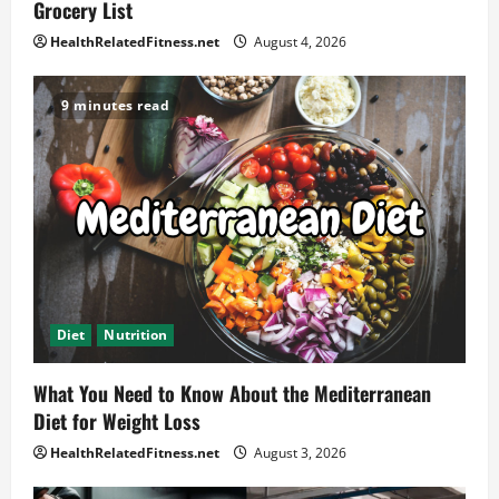
Grocery List
HealthRelatedFitness.net
August 4, 2026
9 minutes read
Diet
Nutrition
What You Need to Know About the Mediterranean
Diet for Weight Loss
HealthRelatedFitness.net
August 3, 2026