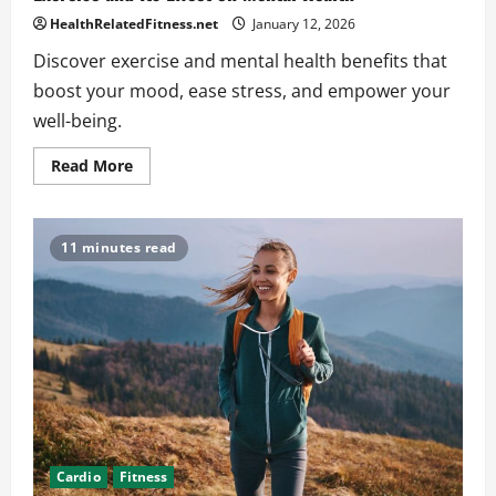
HealthRelatedFitness.net
January 12, 2026
Discover exercise and mental health benefits that
boost your mood, ease stress, and empower your
well-being.
Read
Read More
more
about
Exercise
and
Its
11 minutes read
Effect
on
Mental
Health
Cardio
Fitness