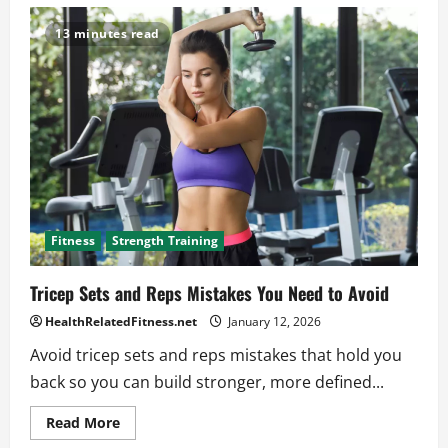
Get
Stronger
and
13 minutes read
Fitter
with
This
Expert
HIIT
Cardio
Workout
Fitness
Strength Training
Tricep Sets and Reps Mistakes You Need to Avoid
HealthRelatedFitness.net
January 12, 2026
Avoid tricep sets and reps mistakes that hold you
back so you can build stronger, more defined...
Read
Read More
more