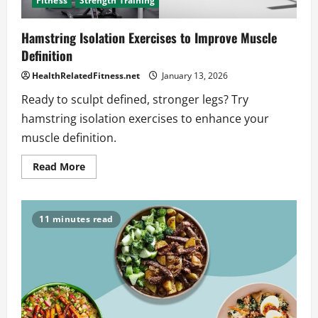
Fitness
Strength Training
Hamstring Isolation Exercises to Improve Muscle
Definition
HealthRelatedFitness.net
January 13, 2026
Ready to sculpt defined, stronger legs? Try
hamstring isolation exercises to enhance your
muscle definition.
Read
Read More
more
about
Hamstring
Isolation
Exercises
11 minutes read
to
Improve
Muscle
Definition