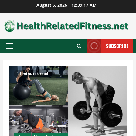
Skip
August 5, 2026
12:39:18 AM
to
content
SUBSCRIBE
Primary
Menu
11 minutes read