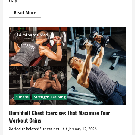
day.
Read
Read More
more
about
Why
Weight
Loss
14 minutes read
and
Wellness
Are
Key
to
Feeling
Your
Best
Fitness
Strength Training
Dumbbell Chest Exercises That Maximize Your
Workout Gains
HealthRelatedFitness.net
January 12, 2026