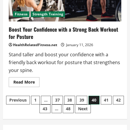
Fitness
Strength Training
Boost Your Confidence with a Strong Back Workout
for Posture
HealthRelatedFitness.net
January 11, 2026
Stand taller and boost your confidence with a
friendly back workout for posture that strengthens
your spine.
Read
Read More
more
about
Boost
Posts
Your
Previous
1
…
37
38
39
40
41
42
Confidence
with
43
…
48
Next
pagination
a
Strong
Back
Workout
for