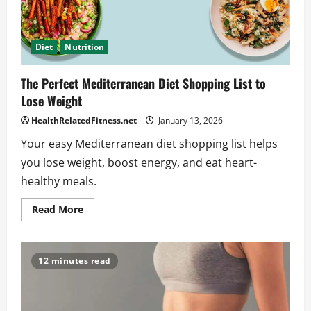
Diet
Nutrition
The Perfect Mediterranean Diet Shopping List to
Lose Weight
HealthRelatedFitness.net
January 13, 2026
Your easy Mediterranean diet shopping list helps
you lose weight, boost energy, and eat heart-
healthy meals.
Read
Read More
more
about
The
Perfect
Mediterranean
12 minutes read
Diet
Shopping
List
to
Lose