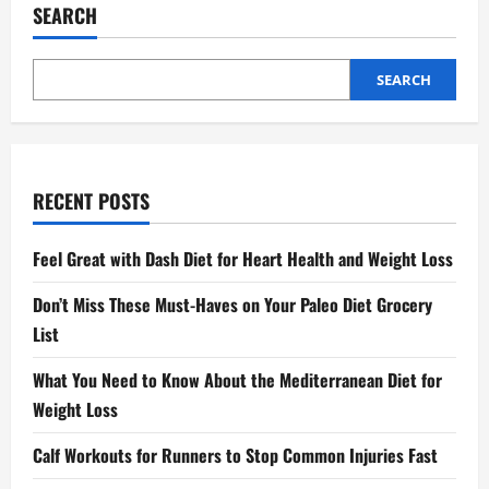
Posture
SEARCH
SEARCH
RECENT POSTS
Feel Great with Dash Diet for Heart Health and Weight Loss
Don’t Miss These Must-Haves on Your Paleo Diet Grocery
List
What You Need to Know About the Mediterranean Diet for
Weight Loss
Calf Workouts for Runners to Stop Common Injuries Fast