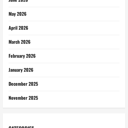
May 2026
April 2026
March 2026
February 2026
January 2026
December 2025
November 2025