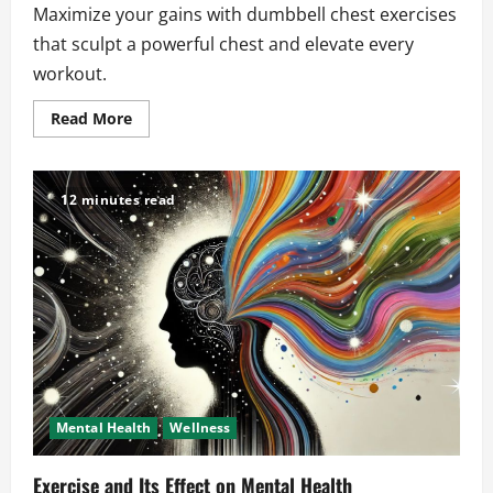
Maximize your gains with dumbbell chest exercises
that sculpt a powerful chest and elevate every
workout.
Read
Read More
more
about
Dumbbell
Chest
Exercises
12 minutes read
That
Maximize
Your
Workout
Gains
Mental Health
Wellness
Exercise and Its Effect on Mental Health