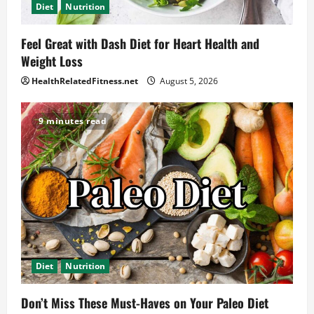
Diet
Nutrition
Feel Great with Dash Diet for Heart Health and
Weight Loss
HealthRelatedFitness.net
August 5, 2026
9 minutes read
Diet
Nutrition
Don’t Miss These Must-Haves on Your Paleo Diet