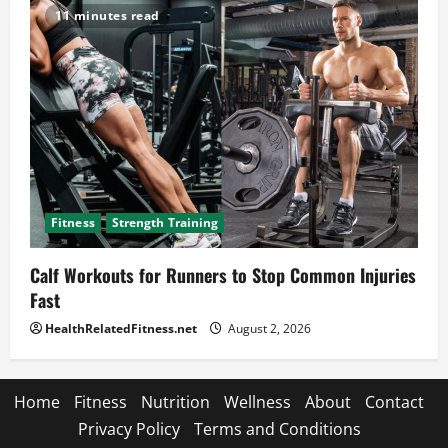
11 minutes read
Fitness
Strength Training
Calf Workouts for Runners to Stop Common Injuries
Fast
HealthRelatedFitness.net
August 2, 2026
Home
Fitness
Nutrition
Wellness
About
Contact
Privacy Policy
Terms and Conditions