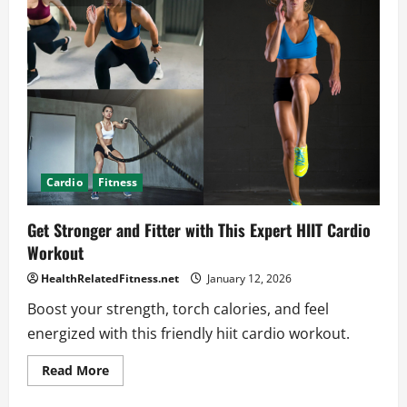
Tips
That
Truly
Work
Cardio
Fitness
Get Stronger and Fitter with This Expert HIIT Cardio
Workout
HealthRelatedFitness.net
January 12, 2026
Boost your strength, torch calories, and feel
energized with this friendly hiit cardio workout.
Read
Read More
more
about