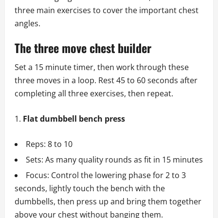
three main exercises to cover the important chest
angles.
The three move chest builder
Set a 15 minute timer, then work through these
three moves in a loop. Rest 45 to 60 seconds after
completing all three exercises, then repeat.
Flat dumbbell bench press
Reps: 8 to 10
Sets: As many quality rounds as fit in 15 minutes
Focus: Control the lowering phase for 2 to 3
seconds, lightly touch the bench with the
dumbbells, then press up and bring them together
above your chest without banging them.