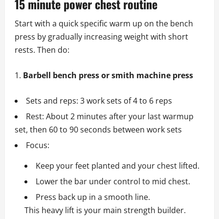
15 minute power chest routine
Start with a quick specific warm up on the bench
press by gradually increasing weight with short
rests. Then do:
Barbell bench press or smith machine press
Sets and reps: 3 work sets of 4 to 6 reps
Rest: About 2 minutes after your last warmup
set, then 60 to 90 seconds between work sets
Focus:
Keep your feet planted and your chest lifted.
Lower the bar under control to mid chest.
Press back up in a smooth line.
This heavy lift is your main strength builder.