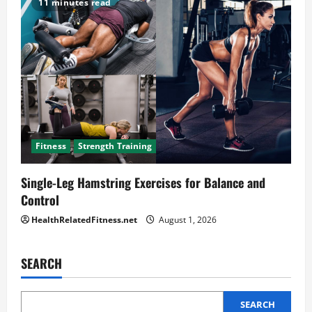
11 minutes read
Fitness
Strength Training
Single-Leg Hamstring Exercises for Balance and
Control
HealthRelatedFitness.net
August 1, 2026
SEARCH
SEARCH