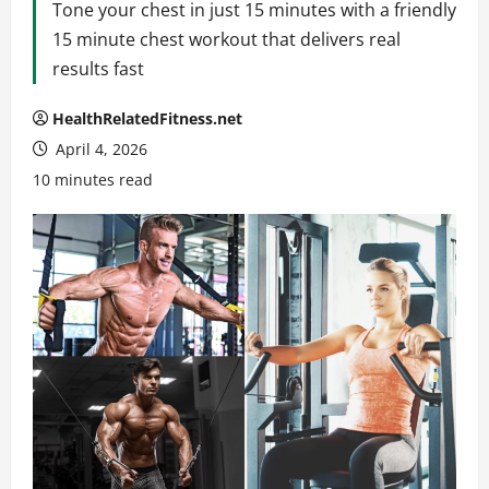
Tone your chest in just 15 minutes with a friendly
15 minute chest workout that delivers real
results fast
HealthRelatedFitness.net
April 4, 2026
10 minutes read