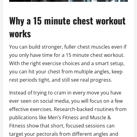
Why a 15 minute chest workout
works
You can build stronger, fuller chest muscles even if
you only have time for a 15 minute chest workout.
With the right exercise choices and a smart setup,
you can hit your chest from multiple angles, keep
rest periods tight, and still see real progress.
Instead of trying to cram in every move you have
ever seen on social media, you will focus on a few
effective exercises. Research-backed routines from
publications like Men’s Fitness and Muscle &
Fitness show that short, focused sessions can
target your pectorals from different angles and