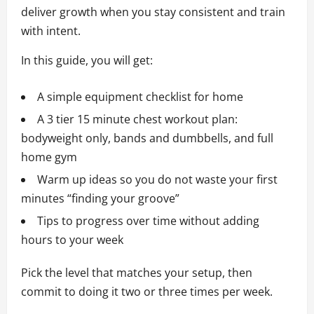
deliver growth when you stay consistent and train
with intent.
In this guide, you will get:
A simple equipment checklist for home
A 3 tier 15 minute chest workout plan:
bodyweight only, bands and dumbbells, and full
home gym
Warm up ideas so you do not waste your first
minutes “finding your groove”
Tips to progress over time without adding
hours to your week
Pick the level that matches your setup, then
commit to doing it two or three times per week.