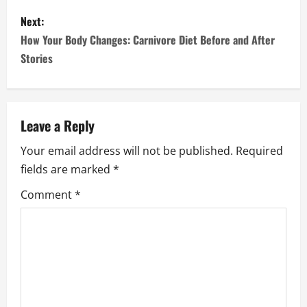
s
Next:
How Your Body Changes: Carnivore Diet Before and After
t
Stories
n
a
Leave a Reply
v
Your email address will not be published.
Required
i
fields are marked
*
g
Comment
*
a
t
i