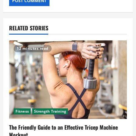
RELATED STORIES
12 minutes read
Fitness
Strength Training
The Friendly Guide to an Effective Tricep Machine
Workout