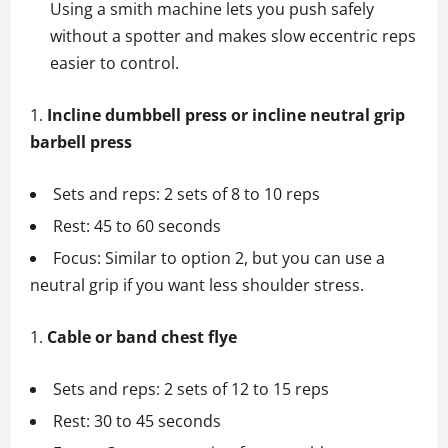
Using a smith machine lets you push safely
without a spotter and makes slow eccentric reps
easier to control.
Incline dumbbell press or incline neutral grip
barbell press
Sets and reps: 2 sets of 8 to 10 reps
Rest: 45 to 60 seconds
Focus: Similar to option 2, but you can use a
neutral grip if you want less shoulder stress.
Cable or band chest flye
Sets and reps: 2 sets of 12 to 15 reps
Rest: 30 to 45 seconds