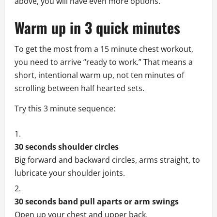
above, you will have even more options.
Warm up in 3 quick minutes
To get the most from a 15 minute chest workout,
you need to arrive “ready to work.” That means a
short, intentional warm up, not ten minutes of
scrolling between half hearted sets.
Try this 3 minute sequence:
30 seconds shoulder circles
Big forward and backward circles, arms straight, to
lubricate your shoulder joints.
30 seconds band pull aparts or arm swings
Open up your chest and upper back.