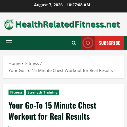
Skip
August 7, 2026
10:27:09 AM
to
content
SUBSCRIBE
Primary
Menu
Home
Fitness
Your Go-To 15 Minute Chest Workout for Real Results
Fitness
Strength Training
Your Go-To 15 Minute Chest
Workout for Real Results