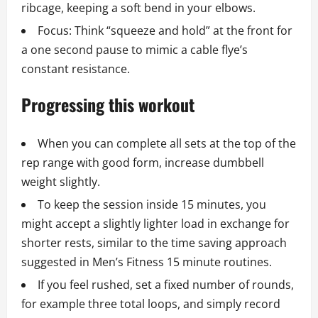
ribcage, keeping a soft bend in your elbows.
Focus: Think “squeeze and hold” at the front for
a one second pause to mimic a cable flye’s
constant resistance.
Progressing this workout
When you can complete all sets at the top of the
rep range with good form, increase dumbbell
weight slightly.
To keep the session inside 15 minutes, you
might accept a slightly lighter load in exchange for
shorter rests, similar to the time saving approach
suggested in Men’s Fitness 15 minute routines.
If you feel rushed, set a fixed number of rounds,
for example three total loops, and simply record