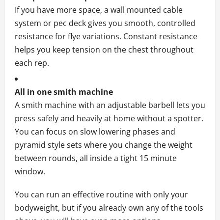
If you have more space, a wall mounted cable
system or pec deck gives you smooth, controlled
resistance for flye variations. Constant resistance
helps you keep tension on the chest throughout
each rep.
All in one smith machine
A smith machine with an adjustable barbell lets you
press safely and heavily at home without a spotter.
You can focus on slow lowering phases and
pyramid style sets where you change the weight
between rounds, all inside a tight 15 minute
window.
You can run an effective routine with only your
bodyweight, but if you already own any of the tools