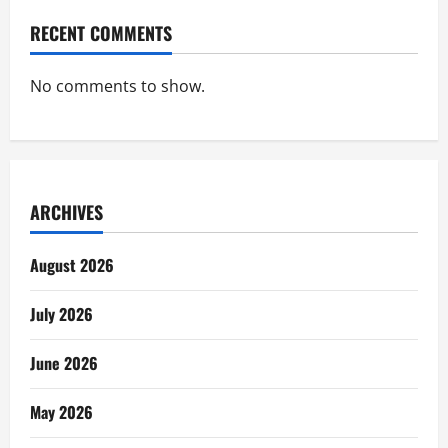
RECENT COMMENTS
No comments to show.
ARCHIVES
August 2026
July 2026
June 2026
May 2026