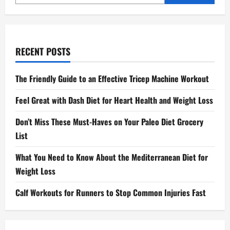
RECENT POSTS
The Friendly Guide to an Effective Tricep Machine Workout
Feel Great with Dash Diet for Heart Health and Weight Loss
Don’t Miss These Must-Haves on Your Paleo Diet Grocery
List
What You Need to Know About the Mediterranean Diet for
Weight Loss
Calf Workouts for Runners to Stop Common Injuries Fast