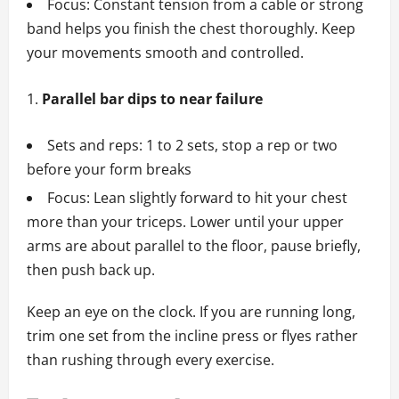
Focus: Constant tension from a cable or strong
band helps you finish the chest thoroughly. Keep
your movements smooth and controlled.
Parallel bar dips to near failure
Sets and reps: 1 to 2 sets, stop a rep or two
before your form breaks
Focus: Lean slightly forward to hit your chest
more than your triceps. Lower until your upper
arms are about parallel to the floor, pause briefly,
then push back up.
Keep an eye on the clock. If you are running long,
trim one set from the incline press or flyes rather
than rushing through every exercise.