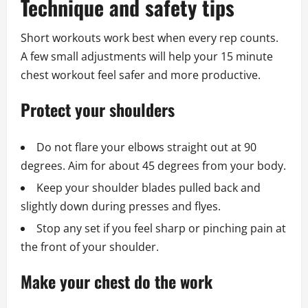
Technique and safety tips
Short workouts work best when every rep counts.
A few small adjustments will help your 15 minute
chest workout feel safer and more productive.
Protect your shoulders
Do not flare your elbows straight out at 90
degrees. Aim for about 45 degrees from your body.
Keep your shoulder blades pulled back and
slightly down during presses and flyes.
Stop any set if you feel sharp or pinching pain at
the front of your shoulder.
Make your chest do the work