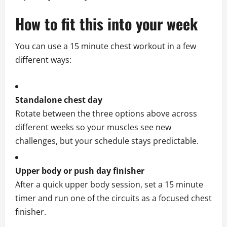
How to fit this into your week
You can use a 15 minute chest workout in a few
different ways:
Standalone chest day
Rotate between the three options above across
different weeks so your muscles see new
challenges, but your schedule stays predictable.
Upper body or push day finisher
After a quick upper body session, set a 15 minute
timer and run one of the circuits as a focused chest
finisher.