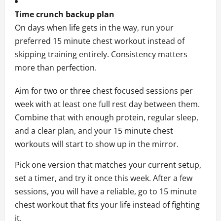
Time crunch backup plan
On days when life gets in the way, run your
preferred 15 minute chest workout instead of
skipping training entirely. Consistency matters
more than perfection.
Aim for two or three chest focused sessions per
week with at least one full rest day between them.
Combine that with enough protein, regular sleep,
and a clear plan, and your 15 minute chest
workouts will start to show up in the mirror.
Pick one version that matches your current setup,
set a timer, and try it once this week. After a few
sessions, you will have a reliable, go to 15 minute
chest workout that fits your life instead of fighting
it.