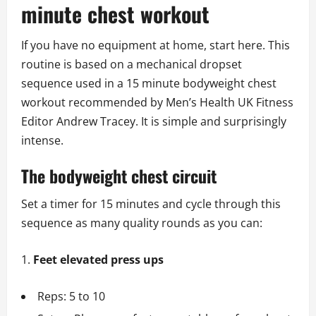
minute chest workout
If you have no equipment at home, start here. This
routine is based on a mechanical dropset
sequence used in a 15 minute bodyweight chest
workout recommended by Men’s Health UK Fitness
Editor Andrew Tracey. It is simple and surprisingly
intense.
The bodyweight chest circuit
Set a timer for 15 minutes and cycle through this
sequence as many quality rounds as you can:
Feet elevated press ups
Reps: 5 to 10