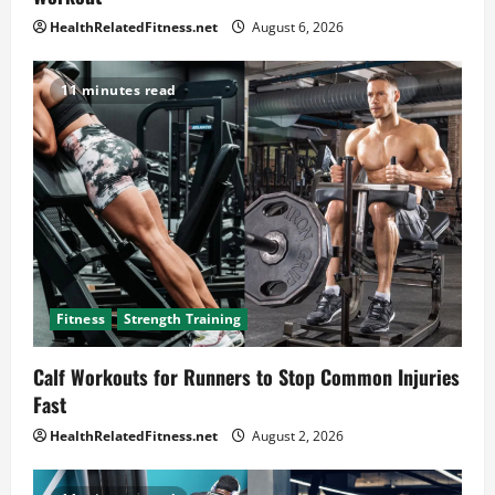
HealthRelatedFitness.net
August 6, 2026
11 minutes read
Fitness
Strength Training
Calf Workouts for Runners to Stop Common Injuries
Fast
HealthRelatedFitness.net
August 2, 2026