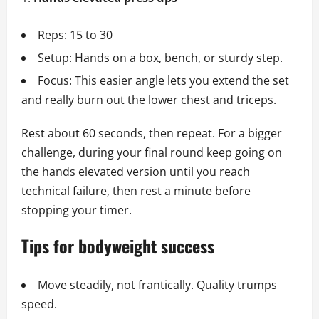
Reps: 15 to 30
Setup: Hands on a box, bench, or sturdy step.
Focus: This easier angle lets you extend the set
and really burn out the lower chest and triceps.
Rest about 60 seconds, then repeat. For a bigger
challenge, during your final round keep going on
the hands elevated version until you reach
technical failure, then rest a minute before
stopping your timer.
Tips for bodyweight success
Move steadily, not frantically. Quality trumps
speed.