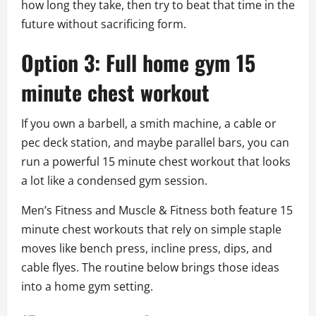
how long they take, then try to beat that time in the
future without sacrificing form.
Option 3: Full home gym 15
minute chest workout
If you own a barbell, a smith machine, a cable or
pec deck station, and maybe parallel bars, you can
run a powerful 15 minute chest workout that looks
a lot like a condensed gym session.
Men’s Fitness and Muscle & Fitness both feature 15
minute chest workouts that rely on simple staple
moves like bench press, incline press, dips, and
cable flyes. The routine below brings those ideas
into a home gym setting.