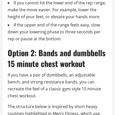
If you cannot hit the lower end of the rep range,
make the move easier. For example, lower the
height of your feet, or elevate your hands more.
If the upper end of the range feels easy, slow
down your lowering phase to three seconds per
rep or pause at the bottom.
Option 2: Bands and dumbbells
15 minute chest workout
If you have a pair of dumbbells, an adjustable
bench, and strong resistance bands, you can
recreate the feel of a classic gym style 15 minute
chest workout.
The structure below is inspired by short heavy
routines highlighted in Men’s Fitness, which use