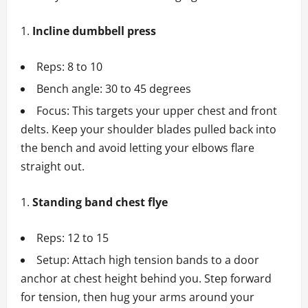
Incline dumbbell press
Reps: 8 to 10
Bench angle: 30 to 45 degrees
Focus: This targets your upper chest and front
delts. Keep your shoulder blades pulled back into
the bench and avoid letting your elbows flare
straight out.
Standing band chest flye
Reps: 12 to 15
Setup: Attach high tension bands to a door
anchor at chest height behind you. Step forward
for tension, then hug your arms around your