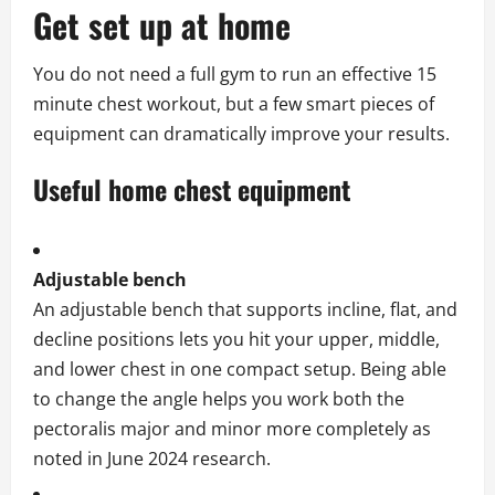
Get set up at home
You do not need a full gym to run an effective 15
minute chest workout, but a few smart pieces of
equipment can dramatically improve your results.
Useful home chest equipment
Adjustable bench
An adjustable bench that supports incline, flat, and
decline positions lets you hit your upper, middle,
and lower chest in one compact setup. Being able
to change the angle helps you work both the
pectoralis major and minor more completely as
noted in June 2024 research.