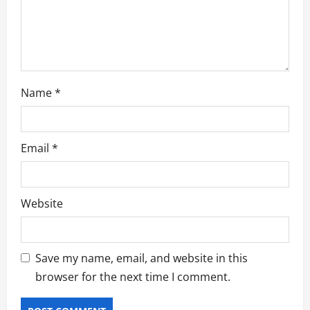
o
n
Name
*
Email
*
Website
Save my name, email, and website in this
browser for the next time I comment.