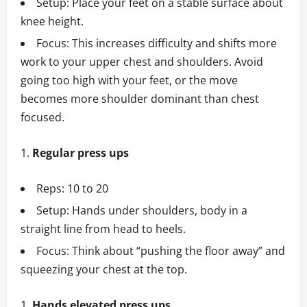
Setup: Place your feet on a stable surface about
knee height.
Focus: This increases difficulty and shifts more
work to your upper chest and shoulders. Avoid
going too high with your feet, or the move
becomes more shoulder dominant than chest
focused.
Regular press ups
Reps: 10 to 20
Setup: Hands under shoulders, body in a
straight line from head to heels.
Focus: Think about “pushing the floor away” and
squeezing your chest at the top.
Hands elevated press ups