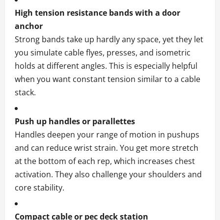
High tension resistance bands with a door
anchor
Strong bands take up hardly any space, yet they let
you simulate cable flyes, presses, and isometric
holds at different angles. This is especially helpful
when you want constant tension similar to a cable
stack.
Push up handles or parallettes
Handles deepen your range of motion in pushups
and can reduce wrist strain. You get more stretch
at the bottom of each rep, which increases chest
activation. They also challenge your shoulders and
core stability.
Compact cable or pec deck station