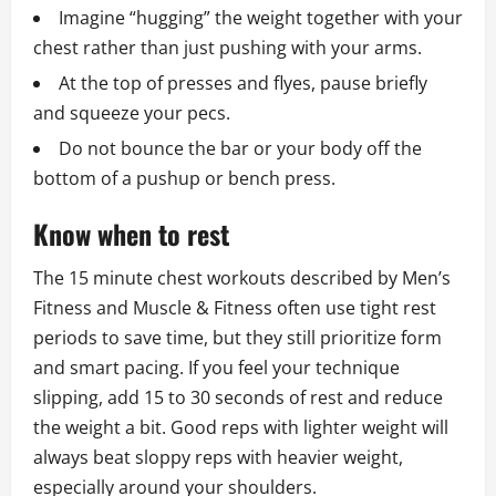
Imagine “hugging” the weight together with your
chest rather than just pushing with your arms.
At the top of presses and flyes, pause briefly
and squeeze your pecs.
Do not bounce the bar or your body off the
bottom of a pushup or bench press.
Know when to rest
The 15 minute chest workouts described by Men’s
Fitness and Muscle & Fitness often use tight rest
periods to save time, but they still prioritize form
and smart pacing. If you feel your technique
slipping, add 15 to 30 seconds of rest and reduce
the weight a bit. Good reps with lighter weight will
always beat sloppy reps with heavier weight,
especially around your shoulders.