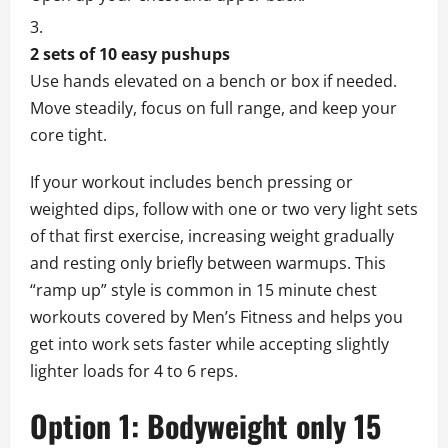
2 sets of 10 easy pushups
Use hands elevated on a bench or box if needed.
Move steadily, focus on full range, and keep your
core tight.
If your workout includes bench pressing or
weighted dips, follow with one or two very light sets
of that first exercise, increasing weight gradually
and resting only briefly between warmups. This
“ramp up” style is common in 15 minute chest
workouts covered by Men’s Fitness and helps you
get into work sets faster while accepting slightly
lighter loads for 4 to 6 reps.
Option 1: Bodyweight only 15