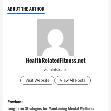
ABOUT THE AUTHOR
HealthRelatedFitness.net
Administrator
Visit Website
View All Posts
P
Previous:
o
Long-Term Strategies for Maintaining Mental Wellness