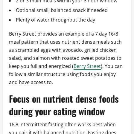
2 or 3 main meals within your 8 hour window
Optional small, balanced snack if needed
Plenty of water throughout the day
Berry Street provides an example of a 7 day 16/8
meal pattern that uses nutrient dense meals such
as scrambled eggs with avocado, grilled chicken
salad, and salmon with roasted sweet potatoes to
keep you full and energized (
Berry Street
). You can
follow a similar structure using foods you enjoy
and have access to.
Focus on nutrient dense foods
during your eating window
16 8 intermittent fasting often works best when
you pair it with balanced nutrition. Fasting does