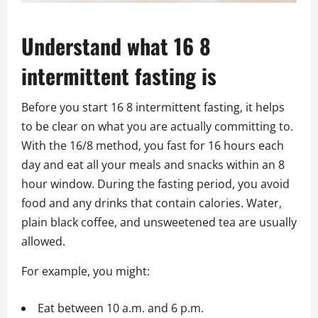
Understand what 16 8
intermittent fasting is
Before you start 16 8 intermittent fasting, it helps
to be clear on what you are actually committing to.
With the 16/8 method, you fast for 16 hours each
day and eat all your meals and snacks within an 8
hour window. During the fasting period, you avoid
food and any drinks that contain calories. Water,
plain black coffee, and unsweetened tea are usually
allowed.
For example, you might:
Eat between 10 a.m. and 6 p.m.