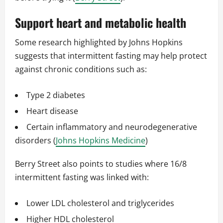
Support heart and metabolic health
Some research highlighted by Johns Hopkins
suggests that intermittent fasting may help protect
against chronic conditions such as:
Type 2 diabetes
Heart disease
Certain inflammatory and neurodegenerative
disorders (
Johns Hopkins Medicine
)
Berry Street also points to studies where 16/8
intermittent fasting was linked with:
Lower LDL cholesterol and triglycerides
Higher HDL cholesterol