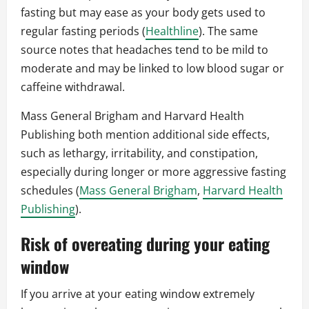
fasting but may ease as your body gets used to
regular fasting periods (
Healthline
). The same
source notes that headaches tend to be mild to
moderate and may be linked to low blood sugar or
caffeine withdrawal.
Mass General Brigham and Harvard Health
Publishing both mention additional side effects,
such as lethargy, irritability, and constipation,
especially during longer or more aggressive fasting
schedules (
Mass General Brigham
,
Harvard Health
Publishing
).
Risk of overeating during your eating
window
If you arrive at your eating window extremely