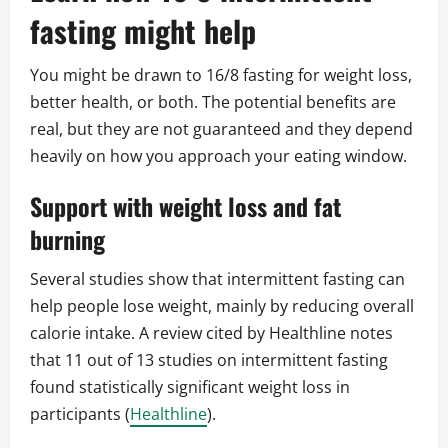
fasting might help
You might be drawn to 16/8 fasting for weight loss,
better health, or both. The potential benefits are
real, but they are not guaranteed and they depend
heavily on how you approach your eating window.
Support with weight loss and fat
burning
Several studies show that intermittent fasting can
help people lose weight, mainly by reducing overall
calorie intake. A review cited by Healthline notes
that 11 out of 13 studies on intermittent fasting
found statistically significant weight loss in
participants (
Healthline
).