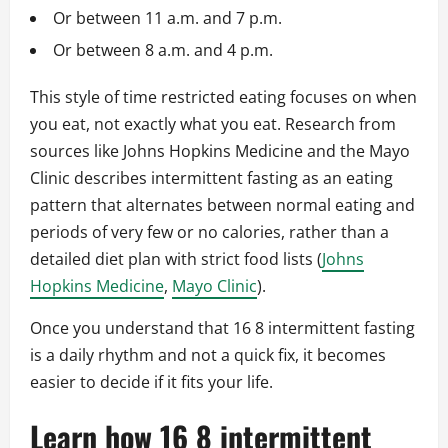
Or between 11 a.m. and 7 p.m.
Or between 8 a.m. and 4 p.m.
This style of time restricted eating focuses on when
you eat, not exactly what you eat. Research from
sources like Johns Hopkins Medicine and the Mayo
Clinic describes intermittent fasting as an eating
pattern that alternates between normal eating and
periods of very few or no calories, rather than a
detailed diet plan with strict food lists (
Johns
Hopkins Medicine
,
Mayo Clinic
).
Once you understand that 16 8 intermittent fasting
is a daily rhythm and not a quick fix, it becomes
easier to decide if it fits your life.
Learn how 16 8 intermittent