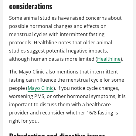
considerations
Some animal studies have raised concerns about
possible hormonal changes and effects on
menstrual cycles with intermittent fasting
protocols. Healthline notes that older animal
studies suggest potential negative impacts,
although human data is more limited (
Healthline
).
The Mayo Clinic also mentions that intermittent
fasting can influence the menstrual cycle for some
people (
Mayo Clinic
). If you notice cycle changes,
worsening PMS, or other hormonal symptoms, it is
important to discuss them with a healthcare
provider and reconsider whether 16/8 fasting is
right for you.