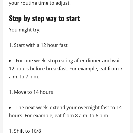
your routine time to adjust.
Step by step way to start
You might try:
Start with a 12 hour fast
For one week, stop eating after dinner and wait
12 hours before breakfast. For example, eat from 7
a.m. to 7 p.m.
Move to 14 hours
The next week, extend your overnight fast to 14
hours. For example, eat from 8 a.m. to 6 p.m.
Shift to 16/8