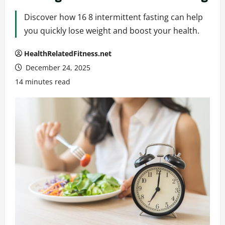
Discover how 16 8 intermittent fasting can help
you quickly lose weight and boost your health.
HealthRelatedFitness.net
December 24, 2025
14 minutes read