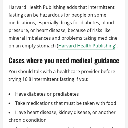
Harvard Health Publishing adds that intermittent
fasting can be hazardous for people on some
medications, especially drugs for diabetes, blood
pressure, or heart disease, because of risks like
mineral imbalances and problems taking medicine
on an empty stomach (
Harvard Health Publishing
).
Cases where you need medical guidance
You should talk with a healthcare provider before
trying 16 8 intermittent fasting if you:
Have diabetes or prediabetes
Take medications that must be taken with food
Have heart disease, kidney disease, or another
chronic condition