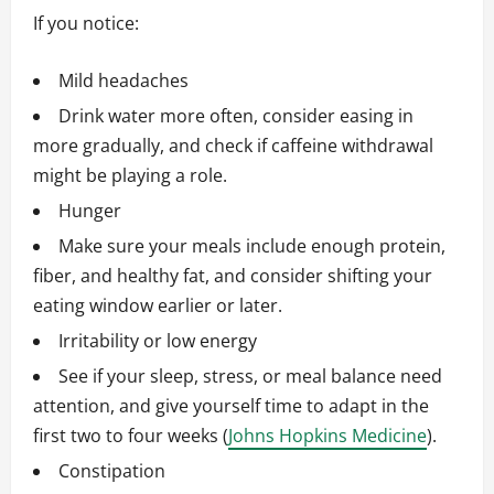
If you notice:
Mild headaches
Drink water more often, consider easing in
more gradually, and check if caffeine withdrawal
might be playing a role.
Hunger
Make sure your meals include enough protein,
fiber, and healthy fat, and consider shifting your
eating window earlier or later.
Irritability or low energy
See if your sleep, stress, or meal balance need
attention, and give yourself time to adapt in the
first two to four weeks (
Johns Hopkins Medicine
).
Constipation