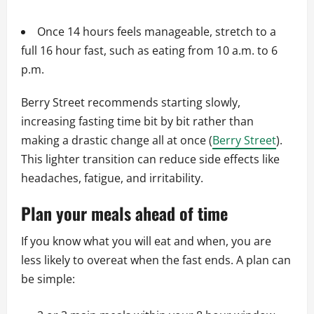
Once 14 hours feels manageable, stretch to a
full 16 hour fast, such as eating from 10 a.m. to 6
p.m.
Berry Street recommends starting slowly,
increasing fasting time bit by bit rather than
making a drastic change all at once (
Berry Street
).
This lighter transition can reduce side effects like
headaches, fatigue, and irritability.
Plan your meals ahead of time
If you know what you will eat and when, you are
less likely to overeat when the fast ends. A plan can
be simple: