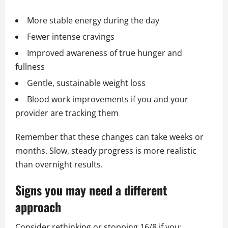
More stable energy during the day
Fewer intense cravings
Improved awareness of true hunger and
fullness
Gentle, sustainable weight loss
Blood work improvements if you and your
provider are tracking them
Remember that these changes can take weeks or
months. Slow, steady progress is more realistic
than overnight results.
Signs you may need a different
approach
Consider rethinking or stopping 16/8 if you: