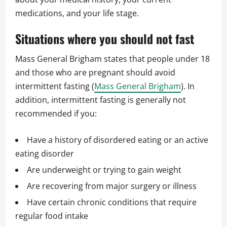
medications, and your life stage.
Situations where you should not fast
Mass General Brigham states that people under 18
and those who are pregnant should avoid
intermittent fasting (
Mass General Brigham
). In
addition, intermittent fasting is generally not
recommended if you:
Have a history of disordered eating or an active
eating disorder
Are underweight or trying to gain weight
Are recovering from major surgery or illness
Have certain chronic conditions that require
regular food intake