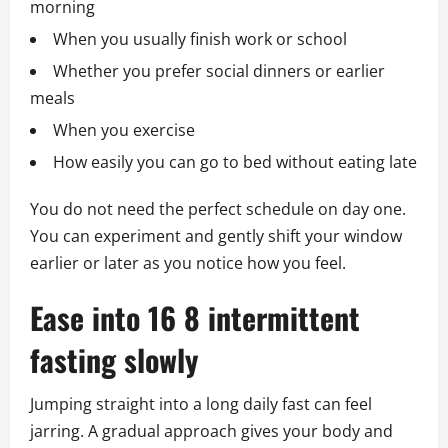
morning
When you usually finish work or school
Whether you prefer social dinners or earlier
meals
When you exercise
How easily you can go to bed without eating late
You do not need the perfect schedule on day one.
You can experiment and gently shift your window
earlier or later as you notice how you feel.
Ease into 16 8 intermittent
fasting slowly
Jumping straight into a long daily fast can feel
jarring. A gradual approach gives your body and