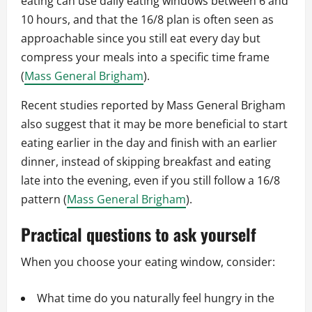
eating can use daily eating windows between 6 and
10 hours, and that the 16/8 plan is often seen as
approachable since you still eat every day but
compress your meals into a specific time frame
(
Mass General Brigham
).
Recent studies reported by Mass General Brigham
also suggest that it may be more beneficial to start
eating earlier in the day and finish with an earlier
dinner, instead of skipping breakfast and eating
late into the evening, even if you still follow a 16/8
pattern (
Mass General Brigham
).
Practical questions to ask yourself
When you choose your eating window, consider:
What time do you naturally feel hungry in the