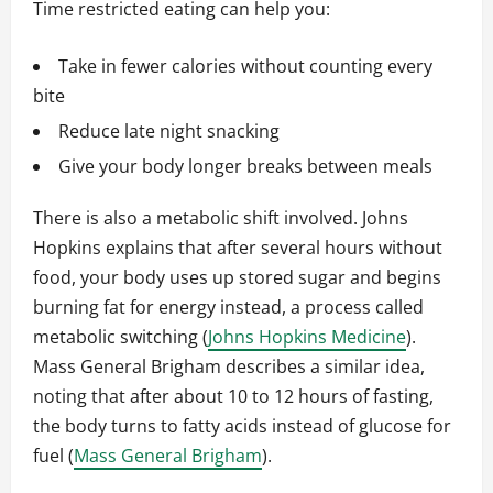
Time restricted eating can help you:
Take in fewer calories without counting every
bite
Reduce late night snacking
Give your body longer breaks between meals
There is also a metabolic shift involved. Johns
Hopkins explains that after several hours without
food, your body uses up stored sugar and begins
burning fat for energy instead, a process called
metabolic switching (
Johns Hopkins Medicine
).
Mass General Brigham describes a similar idea,
noting that after about 10 to 12 hours of fasting,
the body turns to fatty acids instead of glucose for
fuel (
Mass General Brigham
).