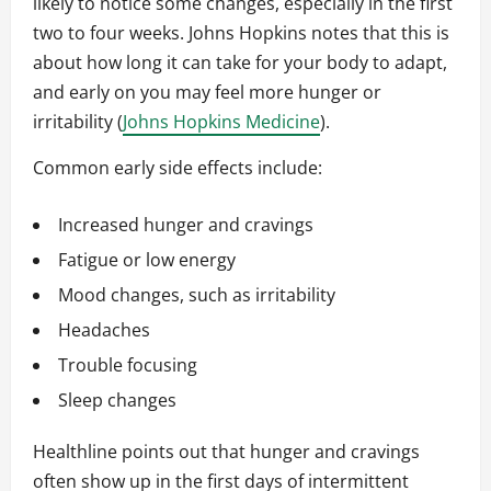
likely to notice some changes, especially in the first
two to four weeks. Johns Hopkins notes that this is
about how long it can take for your body to adapt,
and early on you may feel more hunger or
irritability (
Johns Hopkins Medicine
).
Common early side effects include:
Increased hunger and cravings
Fatigue or low energy
Mood changes, such as irritability
Headaches
Trouble focusing
Sleep changes
Healthline points out that hunger and cravings
often show up in the first days of intermittent