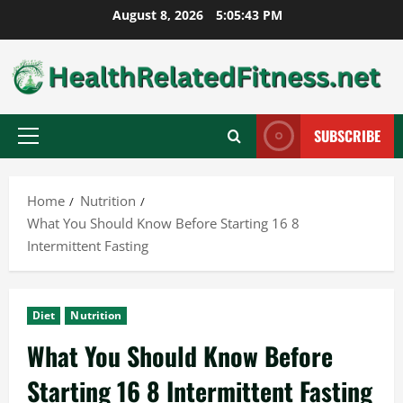
Skip
August 8, 2026
5:05:44 PM
to
content
SUBSCRIBE
Primary
Menu
Home
Nutrition
What You Should Know Before Starting 16 8
Intermittent Fasting
Diet
Nutrition
What You Should Know Before
Starting 16 8 Intermittent Fasting