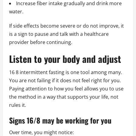
Increase fiber intake gradually and drink more
water.
If side effects become severe or do not improve, it
is a sign to pause and talk with a healthcare
provider before continuing.
Listen to your body and adjust
16 8 intermittent fasting is one tool among many.
You are not failing if it does not feel right for you.
Paying attention to how you feel allows you to use
the method in a way that supports your life, not
rules it.
Signs 16/8 may be working for you
Over time, you might notice: