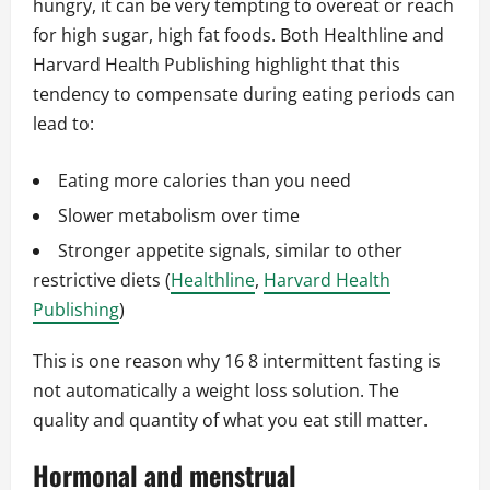
hungry, it can be very tempting to overeat or reach
for high sugar, high fat foods. Both Healthline and
Harvard Health Publishing highlight that this
tendency to compensate during eating periods can
lead to:
Eating more calories than you need
Slower metabolism over time
Stronger appetite signals, similar to other
restrictive diets (
Healthline
,
Harvard Health
Publishing
)
This is one reason why 16 8 intermittent fasting is
not automatically a weight loss solution. The
quality and quantity of what you eat still matter.
Hormonal and menstrual