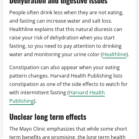
Dehydration and digestive issues
People often drink less when they are not eating,
and fasting can increase water and salt loss.
Healthline explains that this natural diuresis can
raise your risk of dehydration when you start
fasting, so you need to pay attention to drinking
water and monitoring your urine color (
Healthline
).
Constipation can also appear when your eating
pattern changes. Harvard Health Publishing lists
constipation as one of the side effects to watch for
with intermittent fasting (
Harvard Health
Publishing
).
Unclear long term effects
The Mayo Clinic emphasizes that while some short
term benefits are promising, the long term health