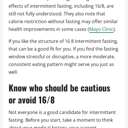
effects of intermittent fasting, including 16/8, are
still not fully understood. They also note that
calorie restriction without fasting may offer similar
health improvements in some cases (
Mayo Clinic
).
If you like the structure of 16 8 intermittent fasting,
that can be a good fit for you. If you find the fasting
window stressful or disruptive, a more moderate,
consistent eating pattern might serve you just as
well.
Know who should be cautious
or avoid 16/8
Not everyone is a good candidate for intermittent
fasting. Before you start, take a moment to think
about your medical history, your current