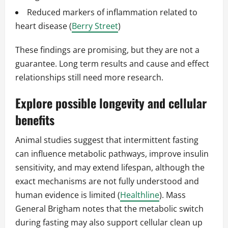
Reduced markers of inflammation related to
heart disease (
Berry Street
)
These findings are promising, but they are not a
guarantee. Long term results and cause and effect
relationships still need more research.
Explore possible longevity and cellular
benefits
Animal studies suggest that intermittent fasting
can influence metabolic pathways, improve insulin
sensitivity, and may extend lifespan, although the
exact mechanisms are not fully understood and
human evidence is limited (
Healthline
). Mass
General Brigham notes that the metabolic switch
during fasting may also support cellular clean up