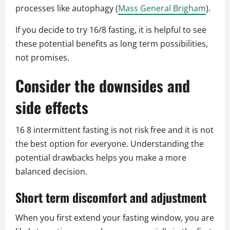
processes like autophagy (
Mass General Brigham
).
If you decide to try 16/8 fasting, it is helpful to see
these potential benefits as long term possibilities,
not promises.
Consider the downsides and
side effects
16 8 intermittent fasting is not risk free and it is not
the best option for everyone. Understanding the
potential drawbacks helps you make a more
balanced decision.
Short term discomfort and adjustment
When you first extend your fasting window, you are