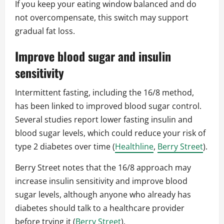
If you keep your eating window balanced and do
not overcompensate, this switch may support
gradual fat loss.
Improve blood sugar and insulin
sensitivity
Intermittent fasting, including the 16/8 method,
has been linked to improved blood sugar control.
Several studies report lower fasting insulin and
blood sugar levels, which could reduce your risk of
type 2 diabetes over time (
Healthline
,
Berry Street
).
Berry Street notes that the 16/8 approach may
increase insulin sensitivity and improve blood
sugar levels, although anyone who already has
diabetes should talk to a healthcare provider
before trying it (
Berry Street
).