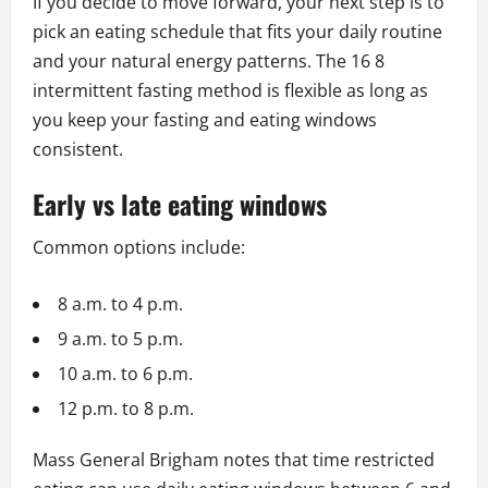
If you decide to move forward, your next step is to
pick an eating schedule that fits your daily routine
and your natural energy patterns. The 16 8
intermittent fasting method is flexible as long as
you keep your fasting and eating windows
consistent.
Early vs late eating windows
Common options include:
8 a.m. to 4 p.m.
9 a.m. to 5 p.m.
10 a.m. to 6 p.m.
12 p.m. to 8 p.m.
Mass General Brigham notes that time restricted