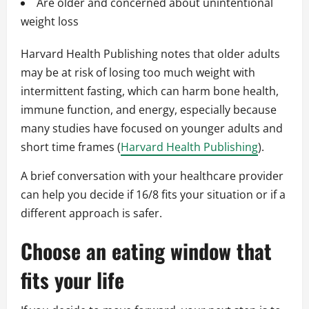
Are older and concerned about unintentional
weight loss
Harvard Health Publishing notes that older adults
may be at risk of losing too much weight with
intermittent fasting, which can harm bone health,
immune function, and energy, especially because
many studies have focused on younger adults and
short time frames (
Harvard Health Publishing
).
A brief conversation with your healthcare provider
can help you decide if 16/8 fits your situation or if a
different approach is safer.
Choose an eating window that
fits your life