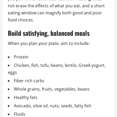
not erase the effects of what you eat, and a short
eating window can magnify both good and poor
food choices.
Build satisfying, balanced meals
When you plan your plate, aim to include:
Protein
Chicken, fish, tofu, beans, lentils, Greek yogurt,
eggs
Fiber rich carbs
Whole grains, fruits, vegetables, beans
Healthy fats
Avocado, olive oil, nuts, seeds, fatty fish
Fluids