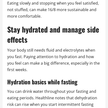
Eating slowly and stopping when you feel satisfied,
not stuffed, can make 16/8 more sustainable and
more comfortable.
Stay hydrated and manage side
effects
Your body still needs fluid and electrolytes when
you fast. Paying attention to hydration and how
you feel can make a big difference, especially in the
first weeks.
Hydration basics while fasting
You can drink water throughout your fasting and
eating periods. Healthline notes that dehydration
risk can rise when you start intermittent fasting