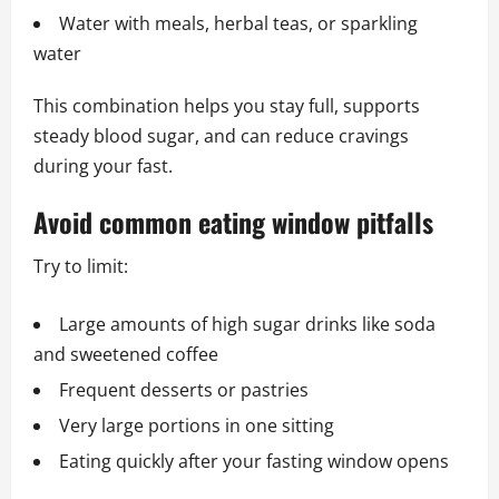
Water with meals, herbal teas, or sparkling
water
This combination helps you stay full, supports
steady blood sugar, and can reduce cravings
during your fast.
Avoid common eating window pitfalls
Try to limit:
Large amounts of high sugar drinks like soda
and sweetened coffee
Frequent desserts or pastries
Very large portions in one sitting
Eating quickly after your fasting window opens