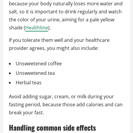
because your body naturally loses more water and
salt, so it is important to drink regularly and watch
the color of your urine, aiming for a pale yellow
shade (
Healthline
).
If you tolerate them well and your healthcare
provider agrees, you might also include:
Unsweetened coffee
Unsweetened tea
Herbal teas
Avoid adding sugar, cream, or milk during your
fasting period, because those add calories and can
break your fast.
Handling common side effects