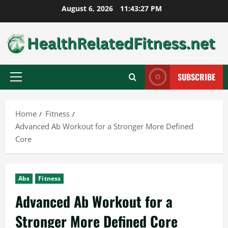
Skip
August 6, 2026
11:43:28 PM
to
content
SUBSCRIBE
Primary
Menu
Home
Fitness
Advanced Ab Workout for a Stronger More Defined
Core
Abs
Fitness
Advanced Ab Workout for a
Stronger More Defined Core