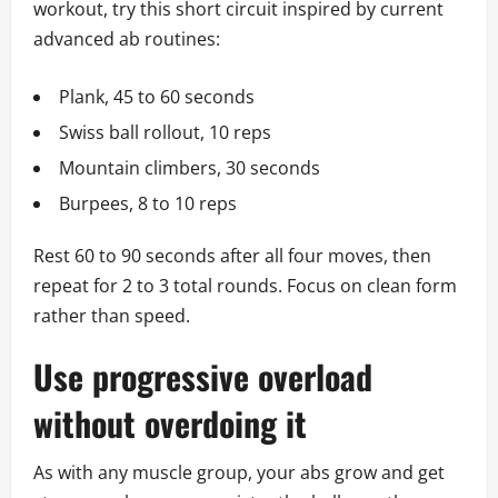
workout, try this short circuit inspired by current
advanced ab routines:
Plank, 45 to 60 seconds
Swiss ball rollout, 10 reps
Mountain climbers, 30 seconds
Burpees, 8 to 10 reps
Rest 60 to 90 seconds after all four moves, then
repeat for 2 to 3 total rounds. Focus on clean form
rather than speed.
Use progressive overload
without overdoing it
As with any muscle group, your abs grow and get