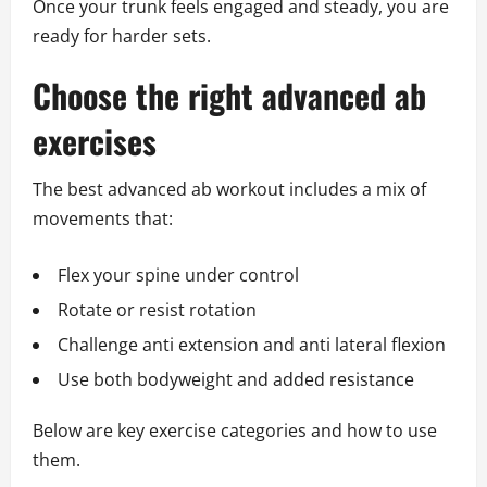
Once your trunk feels engaged and steady, you are
ready for harder sets.
Choose the right advanced ab
exercises
The best advanced ab workout includes a mix of
movements that:
Flex your spine under control
Rotate or resist rotation
Challenge anti extension and anti lateral flexion
Use both bodyweight and added resistance
Below are key exercise categories and how to use
them.