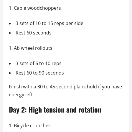
Cable woodchoppers
3 sets of 10 to 15 reps per side
Rest 60 seconds
Ab wheel rollouts
3 sets of 6 to 10 reps
Rest 60 to 90 seconds
Finish with a 30 to 45 second plank hold if you have
energy left.
Day 2: High tension and rotation
Bicycle crunches