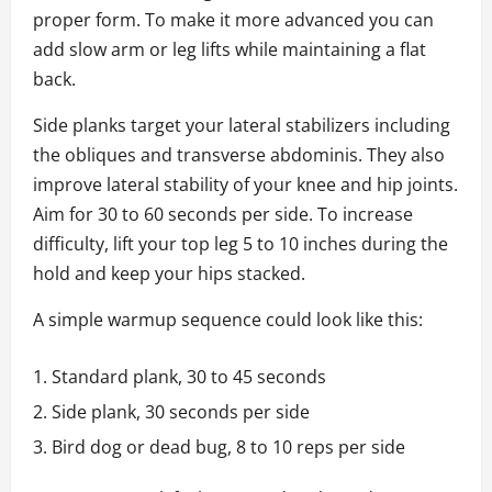
proper form. To make it more advanced you can
add slow arm or leg lifts while maintaining a flat
back.
Side planks target your lateral stabilizers including
the obliques and transverse abdominis. They also
improve lateral stability of your knee and hip joints.
Aim for 30 to 60 seconds per side. To increase
difficulty, lift your top leg 5 to 10 inches during the
hold and keep your hips stacked.
A simple warmup sequence could look like this:
Standard plank, 30 to 45 seconds
Side plank, 30 seconds per side
Bird dog or dead bug, 8 to 10 reps per side