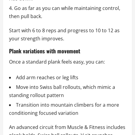
Go as far as you can while maintaining control,
then pull back.
Start with 6 to 8 reps and progress to 10 to 12 as
your strength improves.
Plank variations with movement
Once a standard plank feels easy, you can:
Add arm reaches or leg lifts
Move into Swiss ball rollouts, which mimic a
standing rollout pattern
Transition into mountain climbers for a more
conditioning focused variation
An advanced circuit from Muscle & Fitness includes