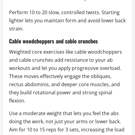
Perform 10 to 20 slow, controlled twists. Starting
lighter lets you maintain form and avoid lower back
strain.
Cable woodchoppers and cable crunches
Weighted core exercises like cable woodchoppers
and cable crunches add resistance to your ab
workouts and let you apply progressive overload.
These moves effectively engage the obliques,
rectus abdominis, and deeper core muscles, and
they build rotational power and strong spinal
flexion.
Use a moderate weight that lets you feel the abs
doing the work, not just your arms or lower back.
Aim for 10 to 15 reps for 3 sets, increasing the load