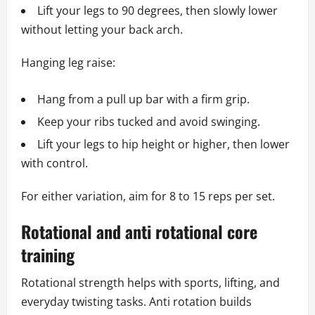
Lift your legs to 90 degrees, then slowly lower
without letting your back arch.
Hanging leg raise:
Hang from a pull up bar with a firm grip.
Keep your ribs tucked and avoid swinging.
Lift your legs to hip height or higher, then lower
with control.
For either variation, aim for 8 to 15 reps per set.
Rotational and anti rotational core
training
Rotational strength helps with sports, lifting, and
everyday twisting tasks. Anti rotation builds