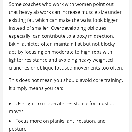
Some coaches who work with women point out
that heavy ab work can increase muscle size under
existing fat, which can make the waist look bigger
instead of smaller. Overdeveloping obliques,
especially, can contribute to a boxy midsection.
Bikini athletes often maintain flat but not blocky
abs by focusing on moderate to high reps with
lighter resistance and avoiding heavy weighted
crunches or oblique focused movements too often.
This does not mean you should avoid core training.
It simply means you can:
Use light to moderate resistance for most ab
moves
Focus more on planks, anti rotation, and
posture