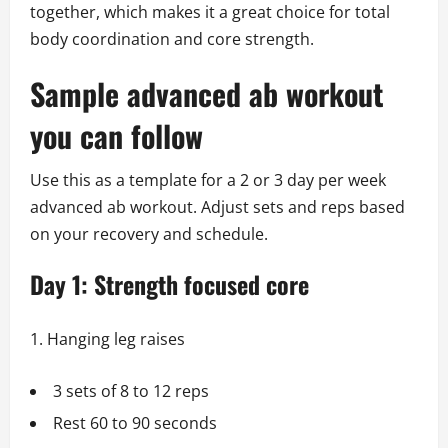
together, which makes it a great choice for total
body coordination and core strength.
Sample advanced ab workout
you can follow
Use this as a template for a 2 or 3 day per week
advanced ab workout. Adjust sets and reps based
on your recovery and schedule.
Day 1: Strength focused core
Hanging leg raises
3 sets of 8 to 12 reps
Rest 60 to 90 seconds