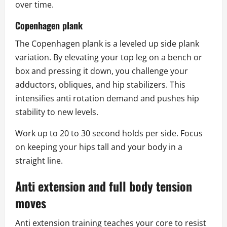
over time.
Copenhagen plank
The Copenhagen plank is a leveled up side plank
variation. By elevating your top leg on a bench or
box and pressing it down, you challenge your
adductors, obliques, and hip stabilizers. This
intensifies anti rotation demand and pushes hip
stability to new levels.
Work up to 20 to 30 second holds per side. Focus
on keeping your hips tall and your body in a
straight line.
Anti extension and full body tension
moves
Anti extension training teaches your core to resist