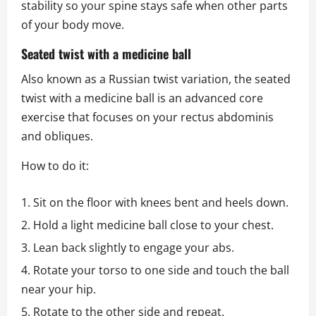
stability so your spine stays safe when other parts
of your body move.
Seated twist with a medicine ball
Also known as a Russian twist variation, the seated
twist with a medicine ball is an advanced core
exercise that focuses on your rectus abdominis
and obliques.
How to do it:
Sit on the floor with knees bent and heels down.
Hold a light medicine ball close to your chest.
Lean back slightly to engage your abs.
Rotate your torso to one side and touch the ball
near your hip.
Rotate to the other side and repeat.