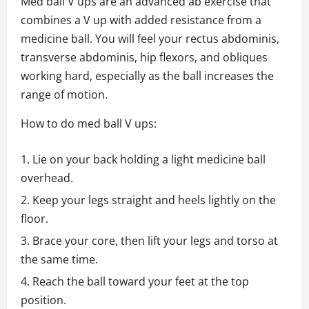
Med ball V ups are an advanced ab exercise that
combines a V up with added resistance from a
medicine ball. You will feel your rectus abdominis,
transverse abdominis, hip flexors, and obliques
working hard, especially as the ball increases the
range of motion.
How to do med ball V ups:
Lie on your back holding a light medicine ball
overhead.
Keep your legs straight and heels lightly on the
floor.
Brace your core, then lift your legs and torso at
the same time.
Reach the ball toward your feet at the top
position.