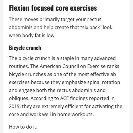
Flexion focused core exercises
These moves primarily target your rectus
abdominis and help create that “six pack” look
when body fat is low.
Bicycle crunch
The bicycle crunch is a staple in many advanced
routines. The American Council on Exercise ranks
bicycle crunches as one of the most effective ab
exercises because they emphasize spinal rotation
and engage both the rectus abdominis and
obliques. According to ACE findings reported in
2019, they are extremely efficient for activating the
core and work well in home workouts.
How to do it: