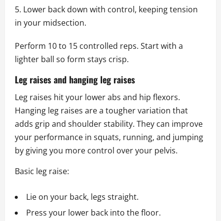
Lower back down with control, keeping tension
in your midsection.
Perform 10 to 15 controlled reps. Start with a
lighter ball so form stays crisp.
Leg raises and hanging leg raises
Leg raises hit your lower abs and hip flexors.
Hanging leg raises are a tougher variation that
adds grip and shoulder stability. They can improve
your performance in squats, running, and jumping
by giving you more control over your pelvis.
Basic leg raise:
Lie on your back, legs straight.
Press your lower back into the floor.