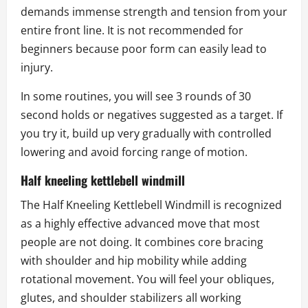
demands immense strength and tension from your
entire front line. It is not recommended for
beginners because poor form can easily lead to
injury.
In some routines, you will see 3 rounds of 30
second holds or negatives suggested as a target. If
you try it, build up very gradually with controlled
lowering and avoid forcing range of motion.
Half kneeling kettlebell windmill
The Half Kneeling Kettlebell Windmill is recognized
as a highly effective advanced move that most
people are not doing. It combines core bracing
with shoulder and hip mobility while adding
rotational movement. You will feel your obliques,
glutes, and shoulder stabilizers all working