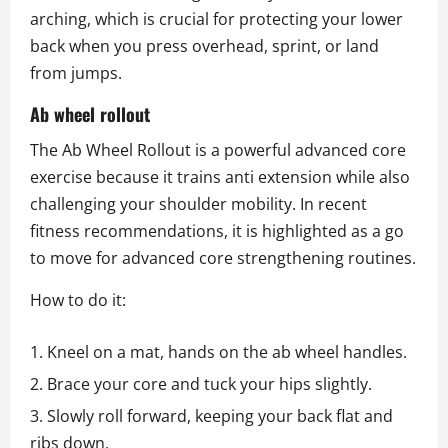
arching, which is crucial for protecting your lower
back when you press overhead, sprint, or land
from jumps.
Ab wheel rollout
The Ab Wheel Rollout is a powerful advanced core
exercise because it trains anti extension while also
challenging your shoulder mobility. In recent
fitness recommendations, it is highlighted as a go
to move for advanced core strengthening routines.
How to do it:
Kneel on a mat, hands on the ab wheel handles.
Brace your core and tuck your hips slightly.
Slowly roll forward, keeping your back flat and
ribs down.