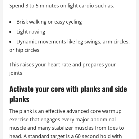
Spend 3 to 5 minutes on light cardio such as:
Brisk walking or easy cycling
Light rowing
Dynamic movements like leg swings, arm circles,
or hip circles
This raises your heart rate and prepares your
joints.
Activate your core with planks and side
planks
The plank is an effective advanced core warmup
exercise that engages every major abdominal
muscle and many stabilizer muscles from toes to
head. A standard target is a 60 second hold with