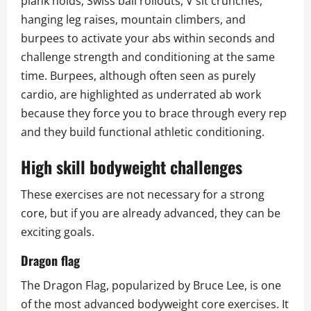
plank holds, Swiss ball rollouts, V sit crunches,
hanging leg raises, mountain climbers, and
burpees to activate your abs within seconds and
challenge strength and conditioning at the same
time. Burpees, although often seen as purely
cardio, are highlighted as underrated ab work
because they force you to brace through every rep
and they build functional athletic conditioning.
High skill bodyweight challenges
These exercises are not necessary for a strong
core, but if you are already advanced, they can be
exciting goals.
Dragon flag
The Dragon Flag, popularized by Bruce Lee, is one
of the most advanced bodyweight core exercises. It