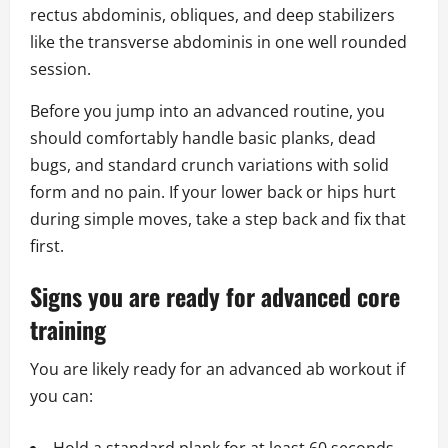
rectus abdominis, obliques, and deep stabilizers
like the transverse abdominis in one well rounded
session.
Before you jump into an advanced routine, you
should comfortably handle basic planks, dead
bugs, and standard crunch variations with solid
form and no pain. If your lower back or hips hurt
during simple moves, take a step back and fix that
first.
Signs you are ready for advanced core
training
You are likely ready for an advanced ab workout if
you can: