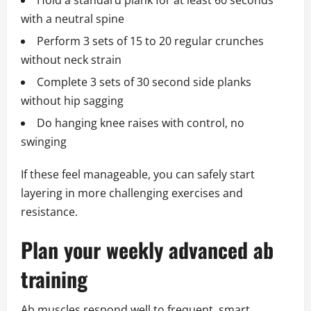
Hold a standard plank for at least 60 seconds
with a neutral spine
Perform 3 sets of 15 to 20 regular crunches
without neck strain
Complete 3 sets of 30 second side planks
without hip sagging
Do hanging knee raises with control, no
swinging
If these feel manageable, you can safely start
layering in more challenging exercises and
resistance.
Plan your weekly advanced ab
training
Ab muscles respond well to frequent, smart