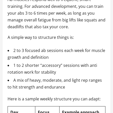
training. For advanced development, you can train
your abs 3 to 6 times per week, as long as you
manage overall fatigue from big lifts like squats and
deadlifts that also tax your core.
A simple way to structure things is:
2 to 3 focused ab sessions each week for muscle
growth and definition
1 to 2 shorter “accessory” sessions with anti
rotation work for stability
A mix of heavy, moderate, and light rep ranges
to hit strength and endurance
Here is a sample weekly structure you can adapt:
Day
Focus
Example approach