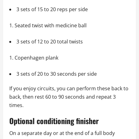
3 sets of 15 to 20 reps per side
Seated twist with medicine ball
3 sets of 12 to 20 total twists
Copenhagen plank
3 sets of 20 to 30 seconds per side
If you enjoy circuits, you can perform these back to
back, then rest 60 to 90 seconds and repeat 3
times.
Optional conditioning finisher
On a separate day or at the end of a full body