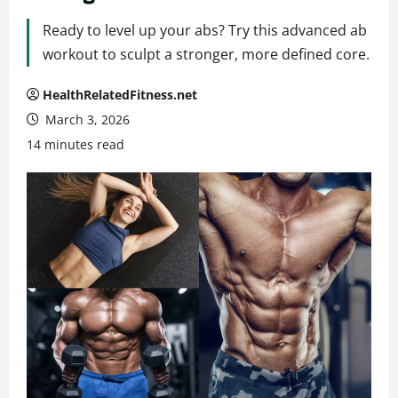
Ready to level up your abs? Try this advanced ab
workout to sculpt a stronger, more defined core.
HealthRelatedFitness.net
March 3, 2026
14 minutes read