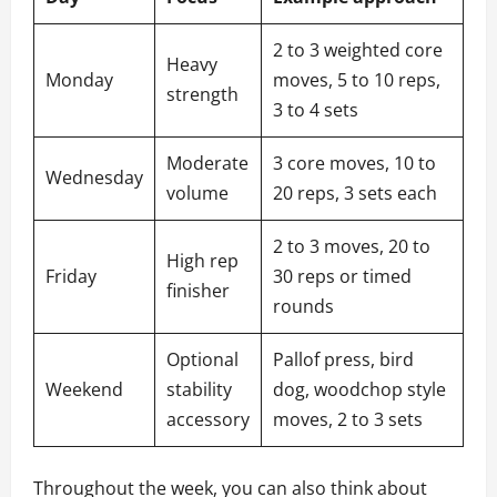
2 to 3 weighted core
Heavy
Monday
moves, 5 to 10 reps,
strength
3 to 4 sets
Moderate
3 core moves, 10 to
Wednesday
volume
20 reps, 3 sets each
2 to 3 moves, 20 to
High rep
Friday
30 reps or timed
finisher
rounds
Optional
Pallof press, bird
Weekend
stability
dog, woodchop style
accessory
moves, 2 to 3 sets
Throughout the week, you can also think about