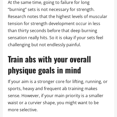
At the same time, going to failure for long
“burning” sets is not necessary for strength.
Research notes that the highest levels of muscular
tension for strength development occur in less
than thirty seconds before that deep burning
sensation really hits. So it is okay if your sets feel
challenging but not endlessly painful.
Train abs with your overall
physique goals in mind
If your aim is a stronger core for lifting, running, or
sports, heavy and frequent ab training makes
sense. However, if your main priority is a smaller
waist or a curvier shape, you might want to be
more selective.