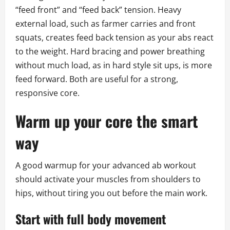
“feed front” and “feed back” tension. Heavy
external load, such as farmer carries and front
squats, creates feed back tension as your abs react
to the weight. Hard bracing and power breathing
without much load, as in hard style sit ups, is more
feed forward. Both are useful for a strong,
responsive core.
Warm up your core the smart
way
A good warmup for your advanced ab workout
should activate your muscles from shoulders to
hips, without tiring you out before the main work.
Start with full body movement