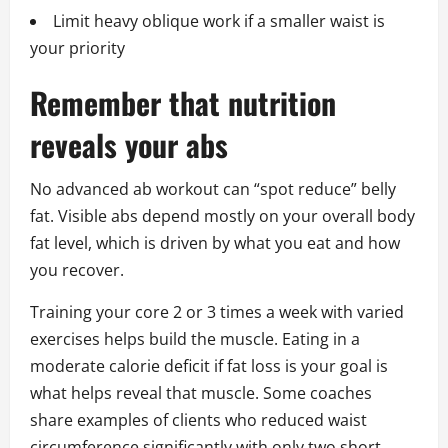
Limit heavy oblique work if a smaller waist is
your priority
Remember that nutrition
reveals your abs
No advanced ab workout can “spot reduce” belly
fat. Visible abs depend mostly on your overall body
fat level, which is driven by what you eat and how
you recover.
Training your core 2 or 3 times a week with varied
exercises helps build the muscle. Eating in a
moderate calorie deficit if fat loss is your goal is
what helps reveal that muscle. Some coaches
share examples of clients who reduced waist
circumference significantly with only two short