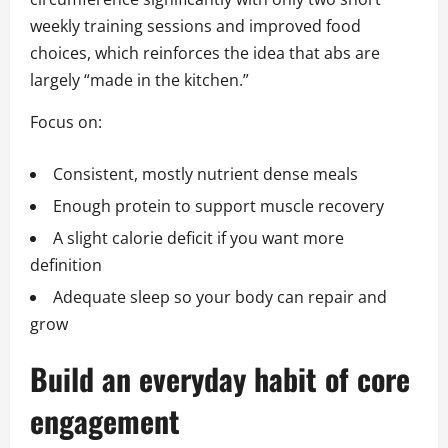
weekly training sessions and improved food
choices, which reinforces the idea that abs are
largely “made in the kitchen.”
Focus on:
Consistent, mostly nutrient dense meals
Enough protein to support muscle recovery
A slight calorie deficit if you want more
definition
Adequate sleep so your body can repair and
grow
Build an everyday habit of core
engagement