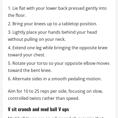
Lie flat with your lower back pressed gently into
the floor.
Bring your knees up to a tabletop position.
Lightly place your hands behind your head
without pulling on your neck.
Extend one leg while bringing the opposite knee
toward your chest.
Rotate your torso so your opposite elbow moves
toward the bent knee.
Alternate sides in a smooth pedaling motion.
Aim for 10 to 25 reps per side, focusing on slow,
controlled twists rather than speed.
V sit crunch and med ball V ups