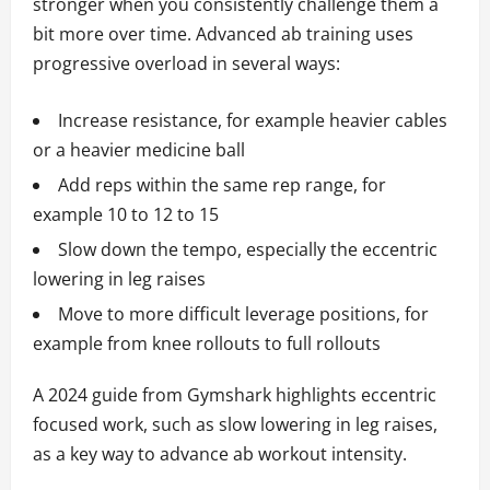
stronger when you consistently challenge them a
bit more over time. Advanced ab training uses
progressive overload in several ways:
Increase resistance, for example heavier cables
or a heavier medicine ball
Add reps within the same rep range, for
example 10 to 12 to 15
Slow down the tempo, especially the eccentric
lowering in leg raises
Move to more difficult leverage positions, for
example from knee rollouts to full rollouts
A 2024 guide from Gymshark highlights eccentric
focused work, such as slow lowering in leg raises,
as a key way to advance ab workout intensity.