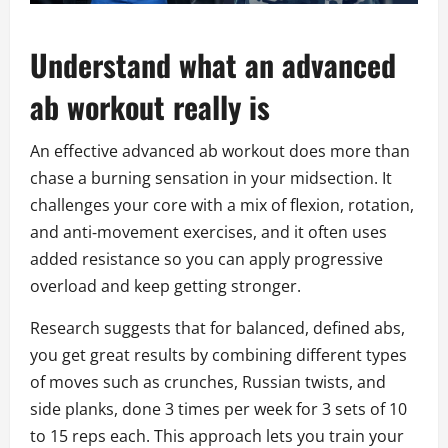
Understand what an advanced
ab workout really is
An effective advanced ab workout does more than
chase a burning sensation in your midsection. It
challenges your core with a mix of flexion, rotation,
and anti‑movement exercises, and it often uses
added resistance so you can apply progressive
overload and keep getting stronger.
Research suggests that for balanced, defined abs,
you get great results by combining different types
of moves such as crunches, Russian twists, and
side planks, done 3 times per week for 3 sets of 10
to 15 reps each. This approach lets you train your