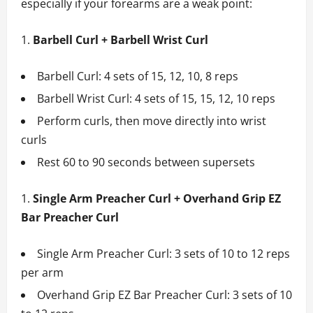
especially if your forearms are a weak point:
Barbell Curl + Barbell Wrist Curl
Barbell Curl: 4 sets of 15, 12, 10, 8 reps
Barbell Wrist Curl: 4 sets of 15, 15, 12, 10 reps
Perform curls, then move directly into wrist
curls
Rest 60 to 90 seconds between supersets
Single Arm Preacher Curl + Overhand Grip EZ
Bar Preacher Curl
Single Arm Preacher Curl: 3 sets of 10 to 12 reps
per arm
Overhand Grip EZ Bar Preacher Curl: 3 sets of 10