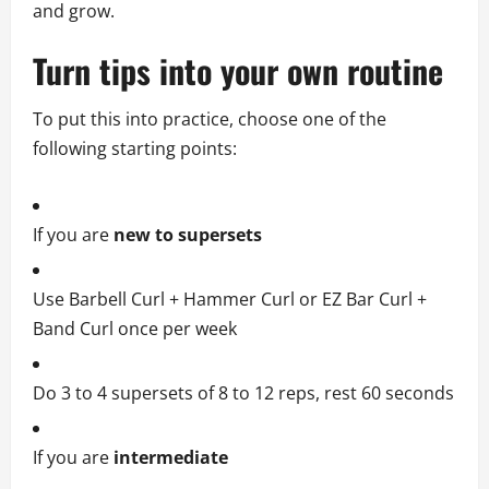
and grow.
Turn tips into your own routine
To put this into practice, choose one of the
following starting points:
If you are
new to supersets
Use Barbell Curl + Hammer Curl or EZ Bar Curl +
Band Curl once per week
Do 3 to 4 supersets of 8 to 12 reps, rest 60 seconds
If you are
intermediate