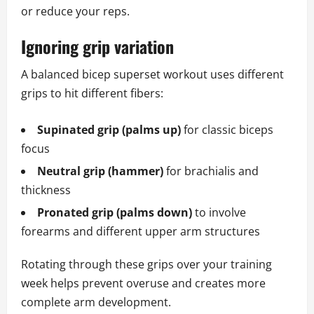
or reduce your reps.
Ignoring grip variation
A balanced bicep superset workout uses different
grips to hit different fibers:
Supinated grip (palms up)
for classic biceps
focus
Neutral grip (hammer)
for brachialis and
thickness
Pronated grip (palms down)
to involve
forearms and different upper arm structures
Rotating through these grips over your training
week helps prevent overuse and creates more
complete arm development.