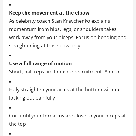
Keep the movement at the elbow
As celebrity coach Stan Kravchenko explains,
momentum from hips, legs, or shoulders takes
work away from your biceps. Focus on bending and
straightening at the elbow only.
Use a full range of motion
Short, half reps limit muscle recruitment. Aim to:
Fully straighten your arms at the bottom without
locking out painfully
Curl until your forearms are close to your biceps at
the top