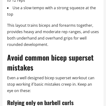
to 12 reps
Use a slow tempo with a strong squeeze at the
top
This layout trains biceps and forearms together,
provides heavy and moderate rep ranges, and uses
both underhand and overhand grips for well
rounded development.
Avoid common bicep superset
mistakes
Even a well designed bicep superset workout can
stop working if basic mistakes creep in. Keep an
eye on these:
Relying only on barbell curls