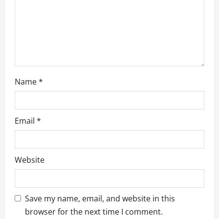
i
o
n
Name
*
Email
*
Website
Save my name, email, and website in this
browser for the next time I comment.