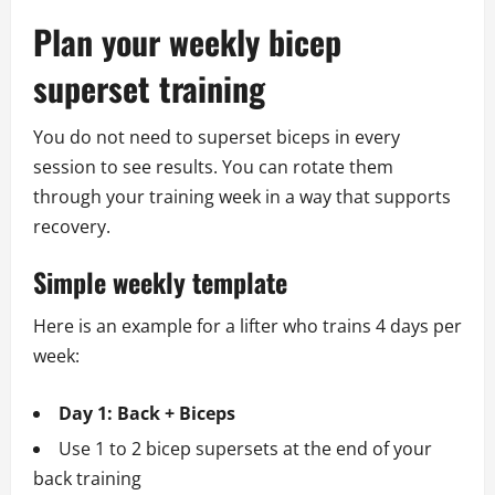
Plan your weekly bicep
superset training
You do not need to superset biceps in every
session to see results. You can rotate them
through your training week in a way that supports
recovery.
Simple weekly template
Here is an example for a lifter who trains 4 days per
week:
Day 1: Back + Biceps
Use 1 to 2 bicep supersets at the end of your
back training