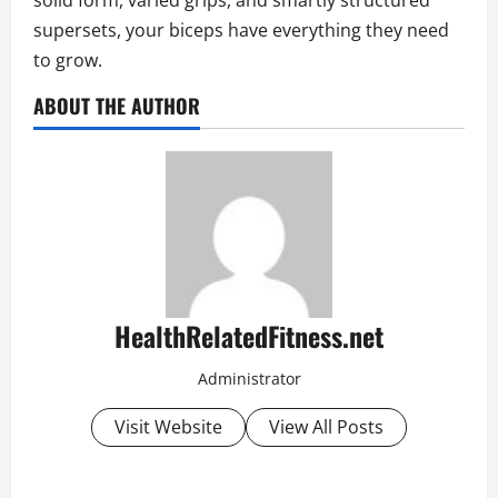
solid form, varied grips, and smartly structured
supersets, your biceps have everything they need
to grow.
ABOUT THE AUTHOR
HealthRelatedFitness.net
Administrator
Visit Website
View All Posts