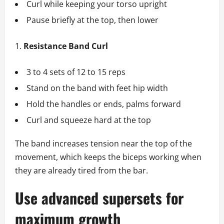
Curl while keeping your torso upright
Pause briefly at the top, then lower
Resistance Band Curl
3 to 4 sets of 12 to 15 reps
Stand on the band with feet hip width
Hold the handles or ends, palms forward
Curl and squeeze hard at the top
The band increases tension near the top of the
movement, which keeps the biceps working when
they are already tired from the bar.
Use advanced supersets for
maximum growth