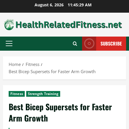
Skip
August 6, 2026
11:45:30 AM
to
content
SUBSCRIBE
Primary
Menu
Home
Fitness
Best Bicep Supersets for Faster Arm Growth
Fitness
Strength Training
Best Bicep Supersets for Faster
Arm Growth