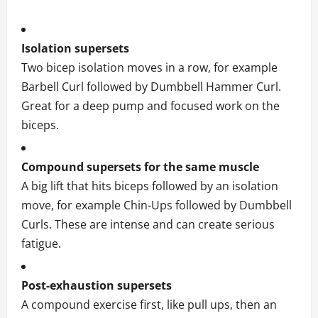
Isolation supersets
Two bicep isolation moves in a row, for example
Barbell Curl followed by Dumbbell Hammer Curl.
Great for a deep pump and focused work on the
biceps.
Compound supersets for the same muscle
A big lift that hits biceps followed by an isolation
move, for example Chin-Ups followed by Dumbbell
Curls. These are intense and can create serious
fatigue.
Post-exhaustion supersets
A compound exercise first, like pull ups, then an