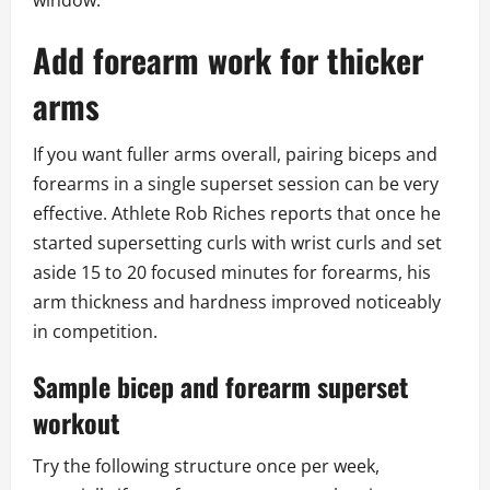
window.
Add forearm work for thicker
arms
If you want fuller arms overall, pairing biceps and
forearms in a single superset session can be very
effective. Athlete Rob Riches reports that once he
started supersetting curls with wrist curls and set
aside 15 to 20 focused minutes for forearms, his
arm thickness and hardness improved noticeably
in competition.
Sample bicep and forearm superset
workout
Try the following structure once per week,