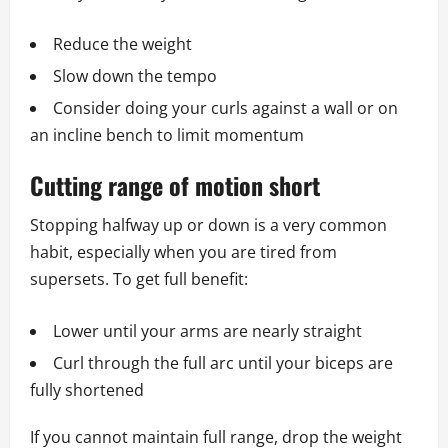
Reduce the weight
Slow down the tempo
Consider doing your curls against a wall or on
an incline bench to limit momentum
Cutting range of motion short
Stopping halfway up or down is a very common
habit, especially when you are tired from
supersets. To get full benefit:
Lower until your arms are nearly straight
Curl through the full arc until your biceps are
fully shortened
If you cannot maintain full range, drop the weight