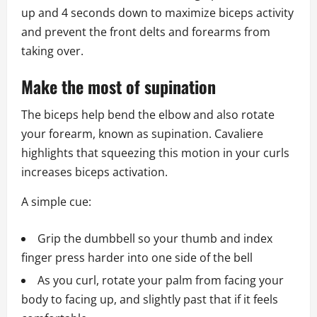
up and 4 seconds down to maximize biceps activity
and prevent the front delts and forearms from
taking over.
Make the most of supination
The biceps help bend the elbow and also rotate
your forearm, known as supination. Cavaliere
highlights that squeezing this motion in your curls
increases biceps activation.
A simple cue:
Grip the dumbbell so your thumb and index
finger press harder into one side of the bell
As you curl, rotate your palm from facing your
body to facing up, and slightly past that if it feels