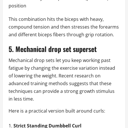
position
This combination hits the biceps with heavy,
compound tension and then stresses the forearms
and different biceps fibers through grip rotation.
5. Mechanical drop set superset
Mechanical drop sets let you keep working past
fatigue by changing the exercise variation instead
of lowering the weight. Recent research on
advanced training methods suggests that these
techniques can provide a strong growth stimulus
in less time.
Here is a practical version built around curls:
Strict Standing Dumbbell Curl