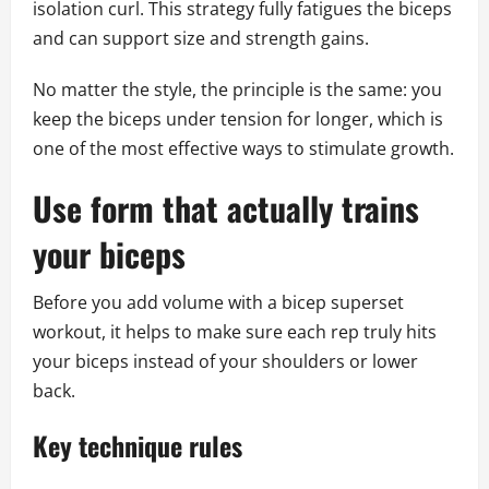
isolation curl. This strategy fully fatigues the biceps
and can support size and strength gains.
No matter the style, the principle is the same: you
keep the biceps under tension for longer, which is
one of the most effective ways to stimulate growth.
Use form that actually trains
your biceps
Before you add volume with a bicep superset
workout, it helps to make sure each rep truly hits
your biceps instead of your shoulders or lower
back.
Key technique rules