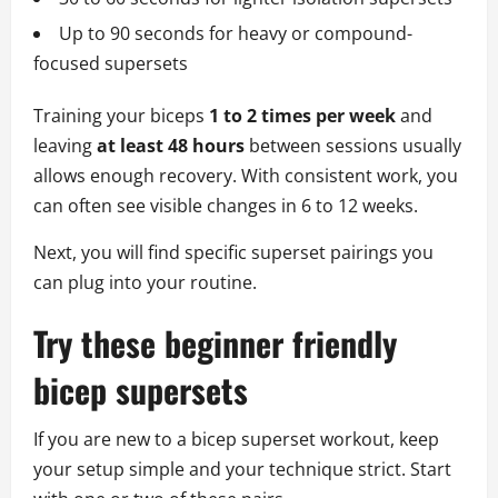
Up to 90 seconds for heavy or compound-
focused supersets
Training your biceps
1 to 2 times per week
and
leaving
at least 48 hours
between sessions usually
allows enough recovery. With consistent work, you
can often see visible changes in 6 to 12 weeks.
Next, you will find specific superset pairings you
can plug into your routine.
Try these beginner friendly
bicep supersets
If you are new to a bicep superset workout, keep
your setup simple and your technique strict. Start