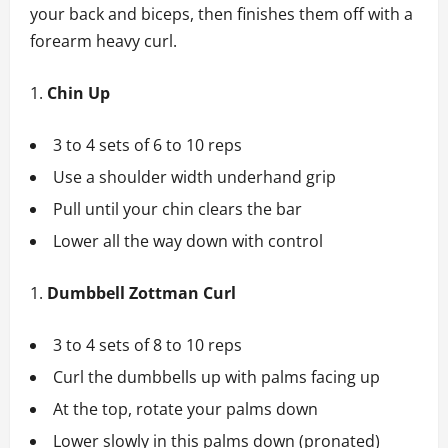
your back and biceps, then finishes them off with a
forearm heavy curl.
Chin Up
3 to 4 sets of 6 to 10 reps
Use a shoulder width underhand grip
Pull until your chin clears the bar
Lower all the way down with control
Dumbbell Zottman Curl
3 to 4 sets of 8 to 10 reps
Curl the dumbbells up with palms facing up
At the top, rotate your palms down
Lower slowly in this palms down (pronated)