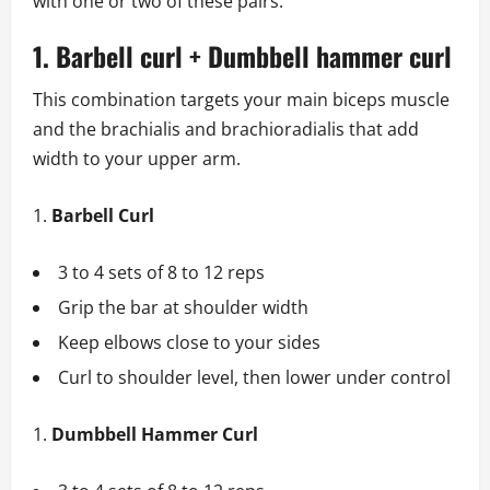
with one or two of these pairs.
1. Barbell curl + Dumbbell hammer curl
This combination targets your main biceps muscle
and the brachialis and brachioradialis that add
width to your upper arm.
Barbell Curl
3 to 4 sets of 8 to 12 reps
Grip the bar at shoulder width
Keep elbows close to your sides
Curl to shoulder level, then lower under control
Dumbbell Hammer Curl