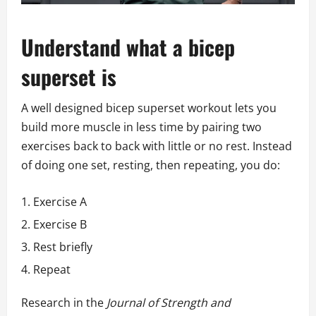
Understand what a bicep
superset is
A well designed bicep superset workout lets you
build more muscle in less time by pairing two
exercises back to back with little or no rest. Instead
of doing one set, resting, then repeating, you do:
Exercise A
Exercise B
Rest briefly
Repeat
Research in the
Journal of Strength and