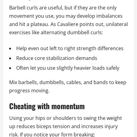
Barbell curls are useful, but if they are the only
movement you use, you may develop imbalances
and hit a plateau. As Cavaliere points out, unilateral
exercises like alternating dumbbell curls:
Help even out left to right strength differences
Reduce core stabilization demands
Often let you use slightly heavier loads safely
Mix barbells, dumbbells, cables, and bands to keep
progress moving.
Cheating with momentum
Using your hips or shoulders to swing the weight
up reduces biceps tension and increases injury
risk. If you notice your form breaking: