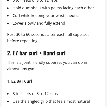
3 to 4 sets of 8 to 12 reps
Hold dumbbells with palms facing each other
Curl while keeping your wrists neutral
Lower slowly and fully extend
Rest 30 to 60 seconds after each full superset
before repeating.
2. EZ bar curl + Band curl
This is a joint friendly superset you can do in
almost any gym.
EZ Bar Curl
3 to 4 sets of 8 to 12 reps
Use the angled grip that feels most natural