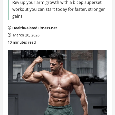
Rev up your arm growth with a bicep superset
workout you can start today for faster, stronger
gains.
HealthRelatedFitness.net
March 20, 2026
10 minutes read