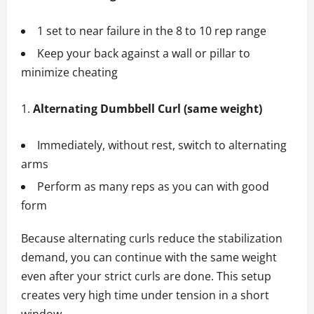
1 set to near failure in the 8 to 10 rep range
Keep your back against a wall or pillar to
minimize cheating
Alternating Dumbbell Curl (same weight)
Immediately, without rest, switch to alternating
arms
Perform as many reps as you can with good
form
Because alternating curls reduce the stabilization
demand, you can continue with the same weight
even after your strict curls are done. This setup
creates very high time under tension in a short