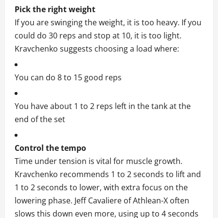
Pick the right weight
If you are swinging the weight, it is too heavy. If you
could do 30 reps and stop at 10, it is too light.
Kravchenko suggests choosing a load where:
You can do 8 to 15 good reps
You have about 1 to 2 reps left in the tank at the
end of the set
Control the tempo
Time under tension is vital for muscle growth.
Kravchenko recommends 1 to 2 seconds to lift and
1 to 2 seconds to lower, with extra focus on the
lowering phase. Jeff Cavaliere of Athlean-X often
slows this down even more, using up to 4 seconds