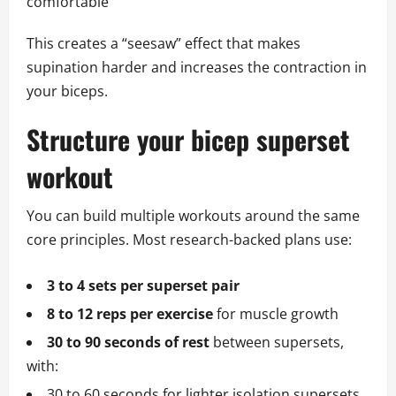
comfortable
This creates a “seesaw” effect that makes
supination harder and increases the contraction in
your biceps.
Structure your bicep superset
workout
You can build multiple workouts around the same
core principles. Most research-backed plans use:
3 to 4 sets per superset pair
8 to 12 reps per exercise
for muscle growth
30 to 90 seconds of rest
between supersets,
with:
30 to 60 seconds for lighter isolation supersets