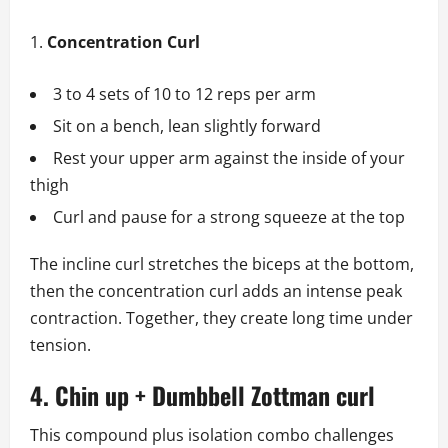
Concentration Curl
3 to 4 sets of 10 to 12 reps per arm
Sit on a bench, lean slightly forward
Rest your upper arm against the inside of your
thigh
Curl and pause for a strong squeeze at the top
The incline curl stretches the biceps at the bottom,
then the concentration curl adds an intense peak
contraction. Together, they create long time under
tension.
4. Chin up + Dumbbell Zottman curl
This compound plus isolation combo challenges