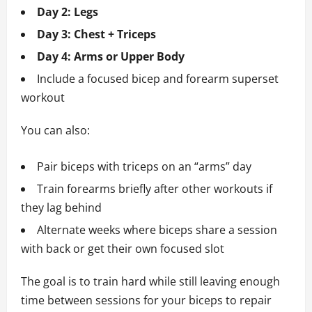
Day 2: Legs
Day 3: Chest + Triceps
Day 4: Arms or Upper Body
Include a focused bicep and forearm superset
workout
You can also:
Pair biceps with triceps on an “arms” day
Train forearms briefly after other workouts if
they lag behind
Alternate weeks where biceps share a session
with back or get their own focused slot
The goal is to train hard while still leaving enough
time between sessions for your biceps to repair