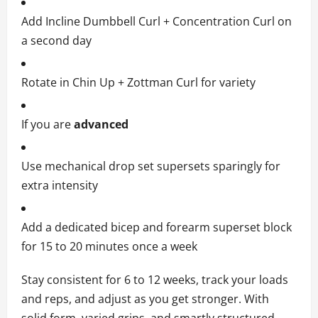
Add Incline Dumbbell Curl + Concentration Curl on
a second day
Rotate in Chin Up + Zottman Curl for variety
If you are
advanced
Use mechanical drop set supersets sparingly for
extra intensity
Add a dedicated bicep and forearm superset block
for 15 to 20 minutes once a week
Stay consistent for 6 to 12 weeks, track your loads
and reps, and adjust as you get stronger. With