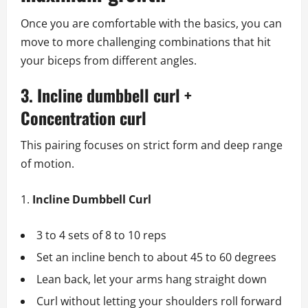
Once you are comfortable with the basics, you can
move to more challenging combinations that hit
your biceps from different angles.
3. Incline dumbbell curl +
Concentration curl
This pairing focuses on strict form and deep range
of motion.
Incline Dumbbell Curl
3 to 4 sets of 8 to 10 reps
Set an incline bench to about 45 to 60 degrees
Lean back, let your arms hang straight down
Curl without letting your shoulders roll forward