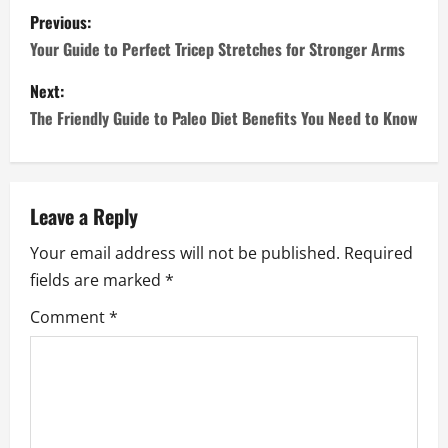
P
Previous:
o
Your Guide to Perfect Tricep Stretches for Stronger Arms
s
Next:
The Friendly Guide to Paleo Diet Benefits You Need to Know
t
n
a
Leave a Reply
Your email address will not be published.
Required
v
fields are marked
*
i
Comment
*
g
a
t