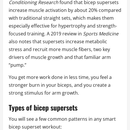
Conditioning Research
found that bicep supersets
increase muscle activation by about 20% compared
with traditional straight sets, which makes them
especially effective for hypertrophy and strength-
focused training. A 2019 review in
Sports Medicine
also notes that supersets increase metabolic
stress and recruit more muscle fibers, two key
drivers of muscle growth and that familiar arm
“pump.”
You get more work done in less time, you feel a
stronger burn in your biceps, and you create a
strong stimulus for arm growth.
Types of bicep supersets
You will see a few common patterns in any smart
bicep superset workout: