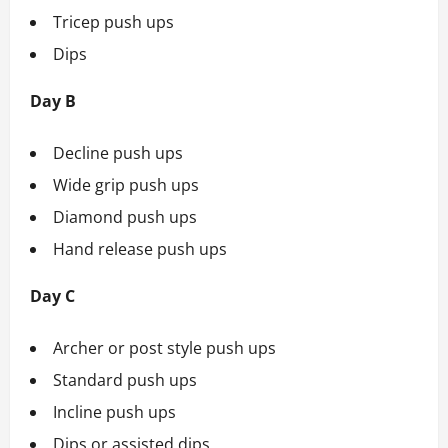
Tricep push ups
Dips
Day B
Decline push ups
Wide grip push ups
Diamond push ups
Hand release push ups
Day C
Archer or post style push ups
Standard push ups
Incline push ups
Dips or assisted dips