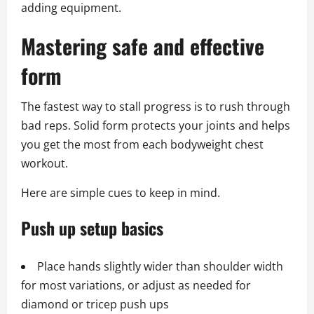
adding equipment.
Mastering safe and effective
form
The fastest way to stall progress is to rush through
bad reps. Solid form protects your joints and helps
you get the most from each bodyweight chest
workout.
Here are simple cues to keep in mind.
Push up setup basics
Place hands slightly wider than shoulder width
for most variations, or adjust as needed for
diamond or tricep push ups