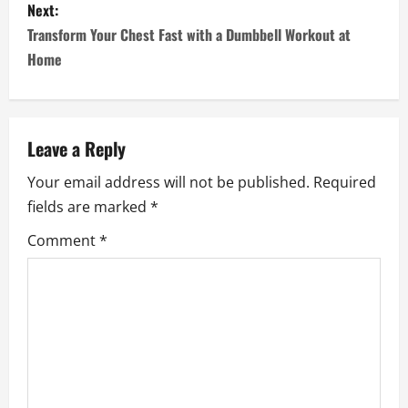
s
Next:
Transform Your Chest Fast with a Dumbbell Workout at
t
Home
n
a
Leave a Reply
v
Your email address will not be published.
Required
i
fields are marked
*
g
Comment
*
a
t
i
o