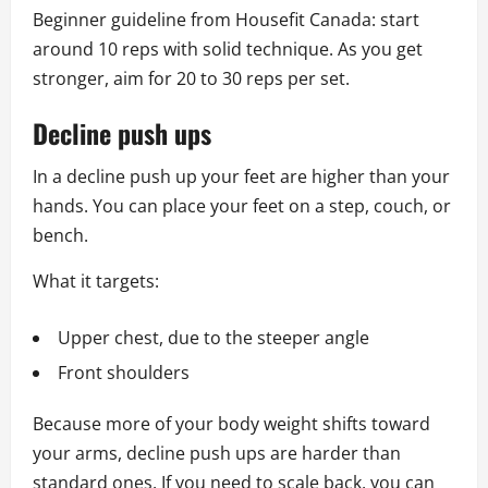
Beginner guideline from Housefit Canada: start
around 10 reps with solid technique. As you get
stronger, aim for 20 to 30 reps per set.
Decline push ups
In a decline push up your feet are higher than your
hands. You can place your feet on a step, couch, or
bench.
What it targets:
Upper chest, due to the steeper angle
Front shoulders
Because more of your body weight shifts toward
your arms, decline push ups are harder than
standard ones. If you need to scale back, you can