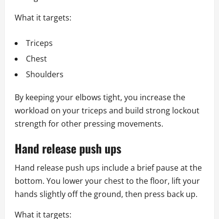
What it targets:
Triceps
Chest
Shoulders
By keeping your elbows tight, you increase the
workload on your triceps and build strong lockout
strength for other pressing movements.
Hand release push ups
Hand release push ups include a brief pause at the
bottom. You lower your chest to the floor, lift your
hands slightly off the ground, then press back up.
What it targets: