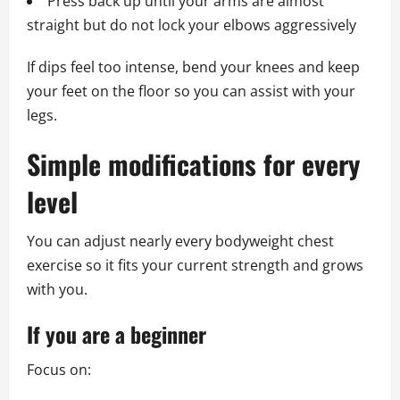
Press back up until your arms are almost
straight but do not lock your elbows aggressively
If dips feel too intense, bend your knees and keep
your feet on the floor so you can assist with your
legs.
Simple modifications for every
level
You can adjust nearly every bodyweight chest
exercise so it fits your current strength and grows
with you.
If you are a beginner
Focus on: