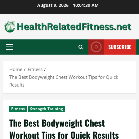
Skip
August 9, 2026
10:01:40 AM
to
content
SUBSCRIBE
Primary
Menu
Home
Fitness
The Best Bodyweight Chest Workout Tips for Quick
Results
Fitness
Strength Training
The Best Bodyweight Chest
Workout Tips for Quick Results