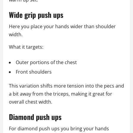
Wide grip push ups
Here you place your hands wider than shoulder
width.
What it targets:
Outer portions of the chest
Front shoulders
This variation shifts more tension into the pecs and
a bit away from the triceps, making it great for
overall chest width.
Diamond push ups
For diamond push ups you bring your hands