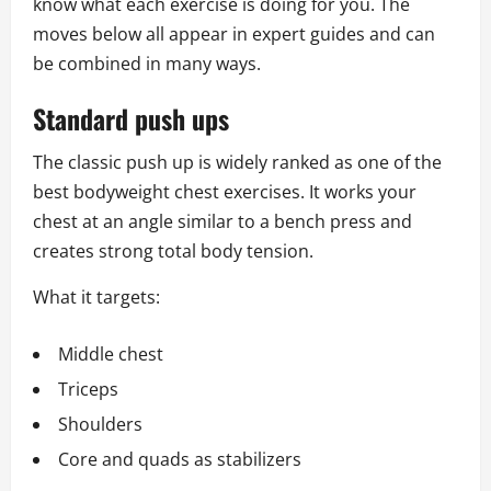
know what each exercise is doing for you. The
moves below all appear in expert guides and can
be combined in many ways.
Standard push ups
The classic push up is widely ranked as one of the
best bodyweight chest exercises. It works your
chest at an angle similar to a bench press and
creates strong total body tension.
What it targets:
Middle chest
Triceps
Shoulders
Core and quads as stabilizers