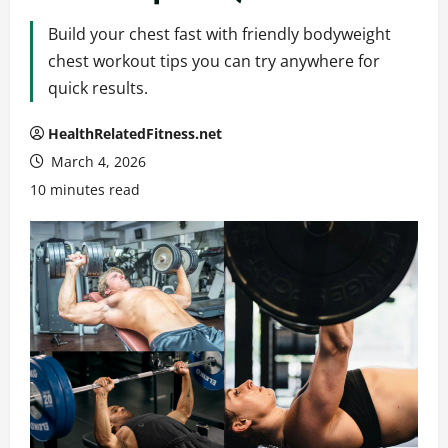
Build your chest fast with friendly bodyweight
chest workout tips you can try anywhere for
quick results.
HealthRelatedFitness.net
March 4, 2026
10 minutes read