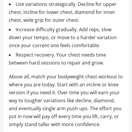
Use variations strategically. Decline for upper
chest, incline for lower chest, diamond for inner
chest, wide grip for outer chest.
Increase difficulty gradually. Add reps, slow
down your tempo, or move to a harder variation
once your current one feels comfortable.
Respect recovery. Your chest needs time
between hard sessions to repair and grow.
Above all, match your bodyweight chest workout to
where you are today. Start with an incline or knee
version if you need it. Over time you will earn your
way to tougher variations like decline, diamond,
and eventually single arm push ups. The effort you
put in now will pay off every time you lift, carry, or
simply stand taller with more confidence.