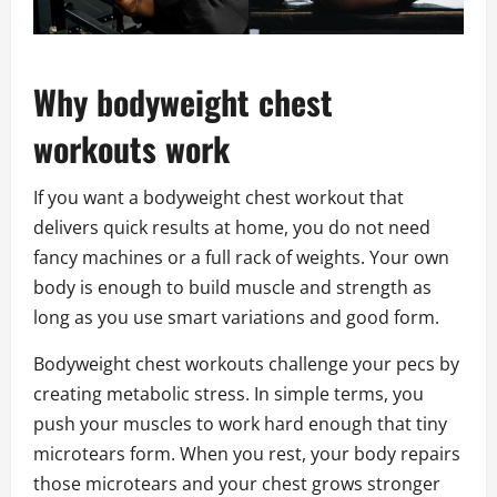
Why bodyweight chest
workouts work
If you want a bodyweight chest workout that
delivers quick results at home, you do not need
fancy machines or a full rack of weights. Your own
body is enough to build muscle and strength as
long as you use smart variations and good form.
Bodyweight chest workouts challenge your pecs by
creating metabolic stress. In simple terms, you
push your muscles to work hard enough that tiny
microtears form. When you rest, your body repairs
those microtears and your chest grows stronger