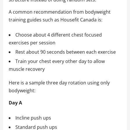
A common recommendation from bodyweight
training guides such as Housefit Canada is:
Choose about 4 different chest focused
exercises per session
Rest about 90 seconds between each exercise
Train your chest every other day to allow
muscle recovery
Here is a sample three day rotation using only
bodyweight:
Day A
Incline push ups
Standard push ups