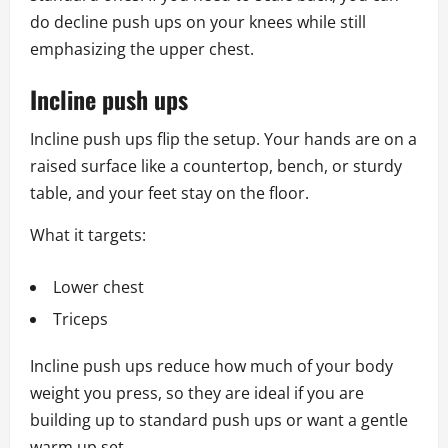
do decline push ups on your knees while still
emphasizing the upper chest.
Incline push ups
Incline push ups flip the setup. Your hands are on a
raised surface like a countertop, bench, or sturdy
table, and your feet stay on the floor.
What it targets:
Lower chest
Triceps
Incline push ups reduce how much of your body
weight you press, so they are ideal if you are
building up to standard push ups or want a gentle
warm up set.