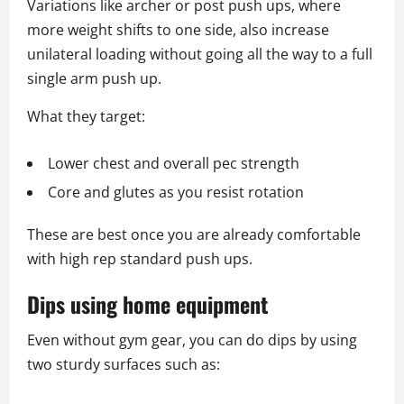
Variations like archer or post push ups, where
more weight shifts to one side, also increase
unilateral loading without going all the way to a full
single arm push up.
What they target:
Lower chest and overall pec strength
Core and glutes as you resist rotation
These are best once you are already comfortable
with high rep standard push ups.
Dips using home equipment
Even without gym gear, you can do dips by using
two sturdy surfaces such as: