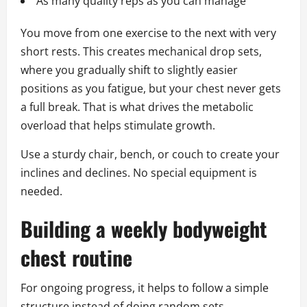
As many quality reps as you can manage
You move from one exercise to the next with very
short rests. This creates mechanical drop sets,
where you gradually shift to slightly easier
positions as you fatigue, but your chest never gets
a full break. That is what drives the metabolic
overload that helps stimulate growth.
Use a sturdy chair, bench, or couch to create your
inclines and declines. No special equipment is
needed.
Building a weekly bodyweight
chest routine
For ongoing progress, it helps to follow a simple
structure instead of doing random sets.