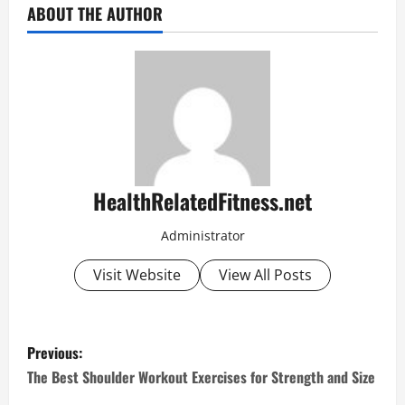
ABOUT THE AUTHOR
HealthRelatedFitness.net
Administrator
Visit Website
View All Posts
P
Previous:
o
The Best Shoulder Workout Exercises for Strength and Size