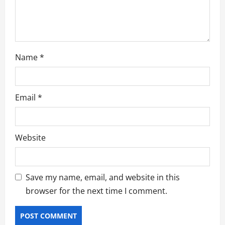
n
Name
*
Email
*
Website
Save my name, email, and website in this
browser for the next time I comment.