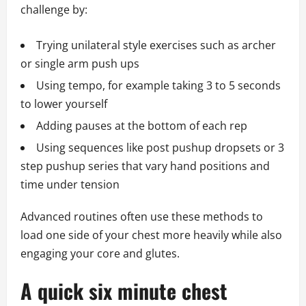
challenge by:
Trying unilateral style exercises such as archer
or single arm push ups
Using tempo, for example taking 3 to 5 seconds
to lower yourself
Adding pauses at the bottom of each rep
Using sequences like post pushup dropsets or 3
step pushup series that vary hand positions and
time under tension
Advanced routines often use these methods to
load one side of your chest more heavily while also
engaging your core and glutes.
A quick six minute chest