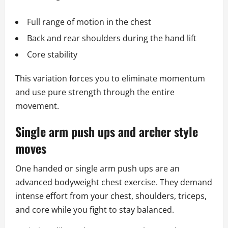
Full range of motion in the chest
Back and rear shoulders during the hand lift
Core stability
This variation forces you to eliminate momentum
and use pure strength through the entire
movement.
Single arm push ups and archer style
moves
One handed or single arm push ups are an
advanced bodyweight chest exercise. They demand
intense effort from your chest, shoulders, triceps,
and core while you fight to stay balanced.