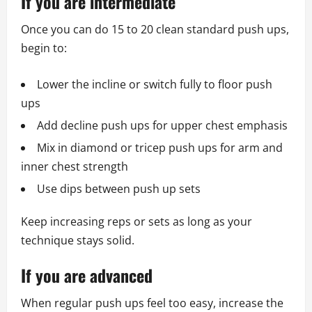
If you are intermediate
Once you can do 15 to 20 clean standard push ups,
begin to:
Lower the incline or switch fully to floor push
ups
Add decline push ups for upper chest emphasis
Mix in diamond or tricep push ups for arm and
inner chest strength
Use dips between push up sets
Keep increasing reps or sets as long as your
technique stays solid.
If you are advanced
When regular push ups feel too easy, increase the