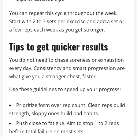
You can repeat this cycle throughout the week.
Start with 2 to 3 sets per exercise and add a set or
a few reps each week as you get stronger.
Tips to get quicker results
You do not need to chase soreness or exhaustion
every day. Consistency and smart progression are
what give you a stronger chest, faster.
Use these guidelines to speed up your progress:
Prioritize form over rep count. Clean reps build
strength, sloppy ones build bad habits.
Push close to fatigue. Aim to stop 1 to 2 reps
before total failure on most sets.