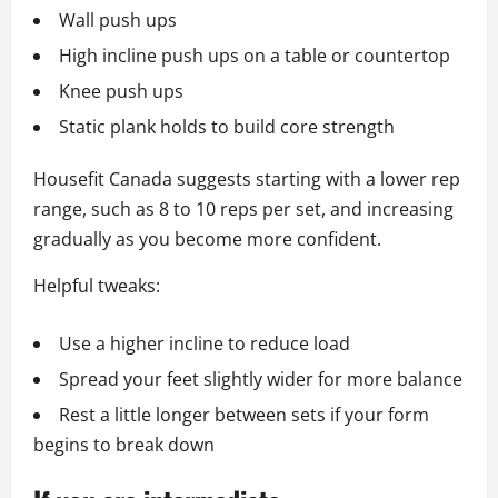
Wall push ups
High incline push ups on a table or countertop
Knee push ups
Static plank holds to build core strength
Housefit Canada suggests starting with a lower rep
range, such as 8 to 10 reps per set, and increasing
gradually as you become more confident.
Helpful tweaks:
Use a higher incline to reduce load
Spread your feet slightly wider for more balance
Rest a little longer between sets if your form
begins to break down