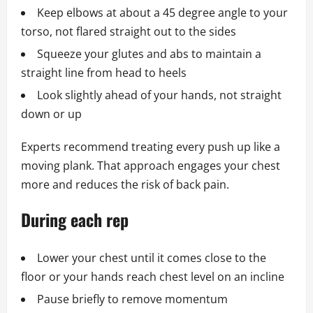
Keep elbows at about a 45 degree angle to your
torso, not flared straight out to the sides
Squeeze your glutes and abs to maintain a
straight line from head to heels
Look slightly ahead of your hands, not straight
down or up
Experts recommend treating every push up like a
moving plank. That approach engages your chest
more and reduces the risk of back pain.
During each rep
Lower your chest until it comes close to the
floor or your hands reach chest level on an incline
Pause briefly to remove momentum