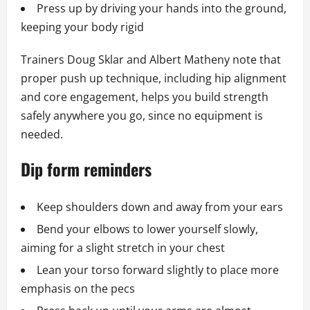
Press up by driving your hands into the ground,
keeping your body rigid
Trainers Doug Sklar and Albert Matheny note that
proper push up technique, including hip alignment
and core engagement, helps you build strength
safely anywhere you go, since no equipment is
needed.
Dip form reminders
Keep shoulders down and away from your ears
Bend your elbows to lower yourself slowly,
aiming for a slight stretch in your chest
Lean your torso forward slightly to place more
emphasis on the pecs