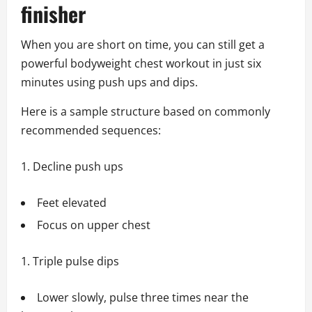
finisher
When you are short on time, you can still get a
powerful bodyweight chest workout in just six
minutes using push ups and dips.
Here is a sample structure based on commonly
recommended sequences:
Decline push ups
Feet elevated
Focus on upper chest
Triple pulse dips
Lower slowly, pulse three times near the