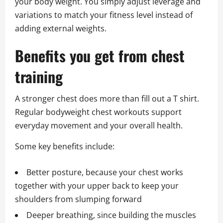
your body weight. You simply adjust leverage and
variations to match your fitness level instead of
adding external weights.
Benefits you get from chest
training
A stronger chest does more than fill out a T shirt.
Regular bodyweight chest workouts support
everyday movement and your overall health.
Some key benefits include:
Better posture, because your chest works
together with your upper back to keep your
shoulders from slumping forward
Deeper breathing, since building the muscles