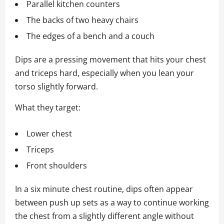
Parallel kitchen counters
The backs of two heavy chairs
The edges of a bench and a couch
Dips are a pressing movement that hits your chest
and triceps hard, especially when you lean your
torso slightly forward.
What they target:
Lower chest
Triceps
Front shoulders
In a six minute chest routine, dips often appear
between push up sets as a way to continue working
the chest from a slightly different angle without