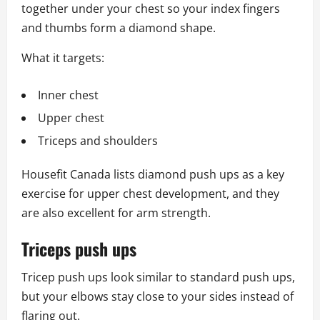
together under your chest so your index fingers
and thumbs form a diamond shape.
What it targets:
Inner chest
Upper chest
Triceps and shoulders
Housefit Canada lists diamond push ups as a key
exercise for upper chest development, and they
are also excellent for arm strength.
Triceps push ups
Tricep push ups look similar to standard push ups,
but your elbows stay close to your sides instead of
flaring out.