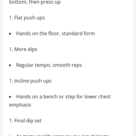
bottom, then press up
Flat push ups
Hands on the floor, standard form
More dips
Regular tempo, smooth reps
Incline push ups
Hands on a bench or step for lower chest
emphasis
Final dip set