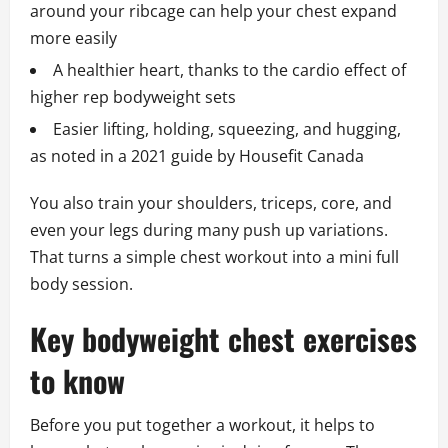
around your ribcage can help your chest expand
more easily
A healthier heart, thanks to the cardio effect of
higher rep bodyweight sets
Easier lifting, holding, squeezing, and hugging,
as noted in a 2021 guide by Housefit Canada
You also train your shoulders, triceps, core, and
even your legs during many push up variations.
That turns a simple chest workout into a mini full
body session.
Key bodyweight chest exercises
to know
Before you put together a workout, it helps to