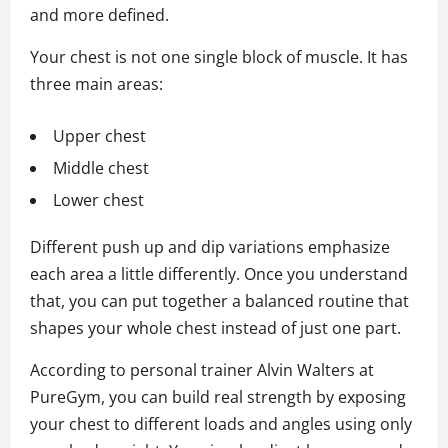
and more defined.
Your chest is not one single block of muscle. It has
three main areas:
Upper chest
Middle chest
Lower chest
Different push up and dip variations emphasize
each area a little differently. Once you understand
that, you can put together a balanced routine that
shapes your whole chest instead of just one part.
According to personal trainer Alvin Walters at
PureGym, you can build real strength by exposing
your chest to different loads and angles using only