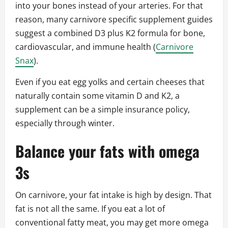
into your bones instead of your arteries. For that
reason, many carnivore specific supplement guides
suggest a combined D3 plus K2 formula for bone,
cardiovascular, and immune health (
Carnivore
Snax
).
Even if you eat egg yolks and certain cheeses that
naturally contain some vitamin D and K2, a
supplement can be a simple insurance policy,
especially through winter.
Balance your fats with omega
3s
On carnivore, your fat intake is high by design. That
fat is not all the same. If you eat a lot of
conventional fatty meat, you may get more omega