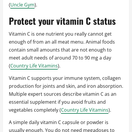
(
Uncle Gym
).
Protect your vitamin C status
Vitamin C is one nutrient you really cannot get
enough of from an all meat menu. Animal foods
contain small amounts that are not enough to
meet adult needs of around 70 to 90 mg a day
(
Country Life Vitamins
).
Vitamin C supports your immune system, collagen
production for joints and skin, and iron absorption.
Multiple expert sources describe vitamin C as an
essential supplement if you avoid fruits and
vegetables completely (
Country Life Vitamins
).
A simple daily vitamin C capsule or powder is
usually enough. You do not need megadoses to