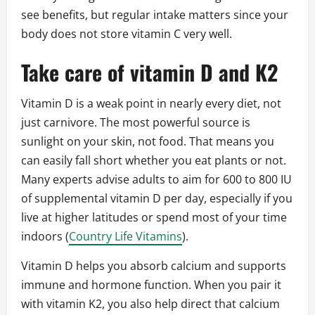
see benefits, but regular intake matters since your
body does not store vitamin C very well.
Take care of vitamin D and K2
Vitamin D is a weak point in nearly every diet, not
just carnivore. The most powerful source is
sunlight on your skin, not food. That means you
can easily fall short whether you eat plants or not.
Many experts advise adults to aim for 600 to 800 IU
of supplemental vitamin D per day, especially if you
live at higher latitudes or spend most of your time
indoors (
Country Life Vitamins
).
Vitamin D helps you absorb calcium and supports
immune and hormone function. When you pair it
with vitamin K2, you also help direct that calcium