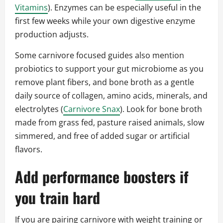
Vitamins
). Enzymes can be especially useful in the
first few weeks while your own digestive enzyme
production adjusts.
Some carnivore focused guides also mention
probiotics to support your gut microbiome as you
remove plant fibers, and bone broth as a gentle
daily source of collagen, amino acids, minerals, and
electrolytes (
Carnivore Snax
). Look for bone broth
made from grass fed, pasture raised animals, slow
simmered, and free of added sugar or artificial
flavors.
Add performance boosters if
you train hard
If you are pairing carnivore with weight training or