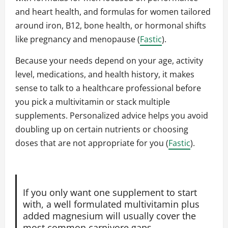
and heart health, and formulas for women tailored
around iron, B12, bone health, or hormonal shifts
like pregnancy and menopause (
Fastic
).
Because your needs depend on your age, activity
level, medications, and health history, it makes
sense to talk to a healthcare professional before
you pick a multivitamin or stack multiple
supplements. Personalized advice helps you avoid
doubling up on certain nutrients or choosing
doses that are not appropriate for you (
Fastic
).
If you only want one supplement to start
with, a well formulated multivitamin plus
added magnesium will usually cover the
most common carnivore gaps.