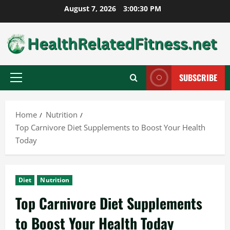
Skip
August 7, 2026
3:00:31 PM
to
content
SUBSCRIBE
Primary
Menu
Home
Nutrition
Top Carnivore Diet Supplements to Boost Your Health
Today
Diet
Nutrition
Top Carnivore Diet Supplements
to Boost Your Health Today