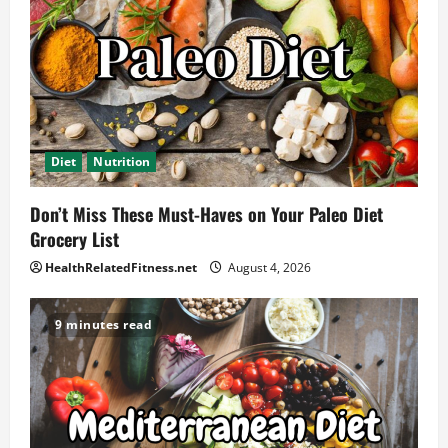
Diet
Nutrition
Don’t Miss These Must-Haves on Your Paleo Diet
Grocery List
HealthRelatedFitness.net
August 4, 2026
9 minutes read