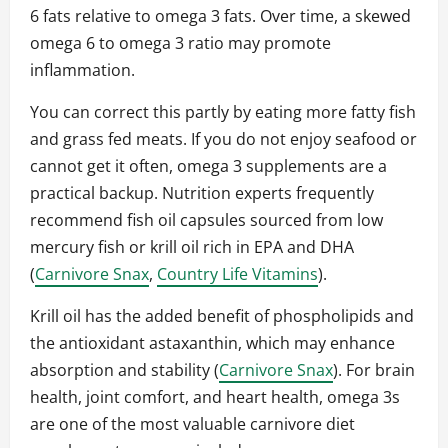
6 fats relative to omega 3 fats. Over time, a skewed
omega 6 to omega 3 ratio may promote
inflammation.
You can correct this partly by eating more fatty fish
and grass fed meats. If you do not enjoy seafood or
cannot get it often, omega 3 supplements are a
practical backup. Nutrition experts frequently
recommend fish oil capsules sourced from low
mercury fish or krill oil rich in EPA and DHA
(
Carnivore Snax
,
Country Life Vitamins
).
Krill oil has the added benefit of phospholipids and
the antioxidant astaxanthin, which may enhance
absorption and stability (
Carnivore Snax
). For brain
health, joint comfort, and heart health, omega 3s
are one of the most valuable carnivore diet