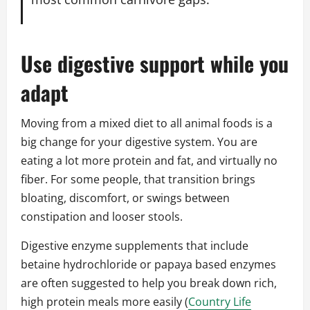
Use digestive support while you
adapt
Moving from a mixed diet to all animal foods is a
big change for your digestive system. You are
eating a lot more protein and fat, and virtually no
fiber. For some people, that transition brings
bloating, discomfort, or swings between
constipation and looser stools.
Digestive enzyme supplements that include
betaine hydrochloride or papaya based enzymes
are often suggested to help you break down rich,
high protein meals more easily (
Country Life