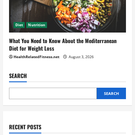
Diet
Nutrition
What You Need to Know About the Mediterranean
Diet for Weight Loss
HealthRelatedFitness.net
August 3, 2026
SEARCH
SEARCH
RECENT POSTS