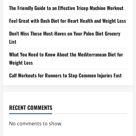
The Friendly Guide to an Effective Tricep Machine Workout
Feel Great with Dash Diet for Heart Health and Weight Loss
Don’t Miss These Must-Haves on Your Paleo Diet Grocery
List
What You Need to Know About the Mediterranean Diet for
Weight Loss
Calf Workouts for Runners to Stop Common Injuries Fast
RECENT COMMENTS
No comments to show.