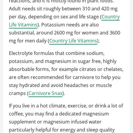
reactions, and it is mostly found in plant foods.
Adult needs sit roughly between 310 and 420 mg
per day, depending on sex and life stage (
Country
Life Vitamins
). Potassium needs are also
substantial, around 2600 mg for women and 3600
mg for men daily (
Country Life Vitamins
).
Electrolyte formulas that combine sodium,
potassium, and magnesium in sugar free, highly
absorbable forms, for example citrates or chelates,
are often recommended for carnivore to help you
stay hydrated and avoid headaches or muscle
cramps (
Carnivore Snax
).
If you live in a hot climate, exercise, or drink a lot of
coffee, you may find a dedicated magnesium
supplement or magnesium infused water
particularly helpful for energy and sleep quality