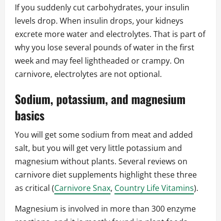
If you suddenly cut carbohydrates, your insulin
levels drop. When insulin drops, your kidneys
excrete more water and electrolytes. That is part of
why you lose several pounds of water in the first
week and may feel lightheaded or crampy. On
carnivore, electrolytes are not optional.
Sodium, potassium, and magnesium
basics
You will get some sodium from meat and added
salt, but you will get very little potassium and
magnesium without plants. Several reviews on
carnivore diet supplements highlight these three
as critical (
Carnivore Snax
,
Country Life Vitamins
).
Magnesium is involved in more than 300 enzyme