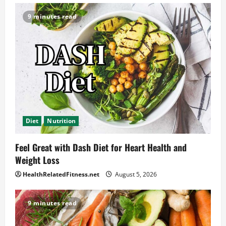
9 minutes read
Diet
Nutrition
Feel Great with Dash Diet for Heart Health and
Weight Loss
HealthRelatedFitness.net
August 5, 2026
9 minutes read