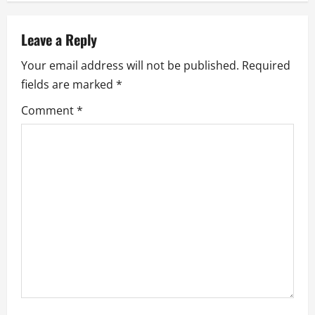
a
Leave a Reply
v
Your email address will not be published.
Required
i
fields are marked
*
g
Comment
*
a
t
i
o
n