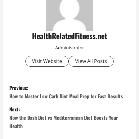
HealthRelatedFitness.net
Administrator
Visit Website
View All Posts
P
Previous:
o
How to Master Low Carb Diet Meal Prep for Fast Results
s
Next:
How the Dash Diet vs Mediterranean Diet Boosts Your
t
Health
n