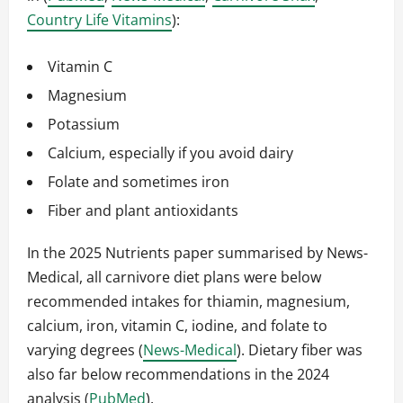
Country Life Vitamins
):
Vitamin C
Magnesium
Potassium
Calcium, especially if you avoid dairy
Folate and sometimes iron
Fiber and plant antioxidants
In the 2025 Nutrients paper summarised by News-
Medical, all carnivore diet plans were below
recommended intakes for thiamin, magnesium,
calcium, iron, vitamin C, iodine, and folate to
varying degrees (
News-Medical
). Dietary fiber was
also far below recommendations in the 2024
analysis (
PubMed
).