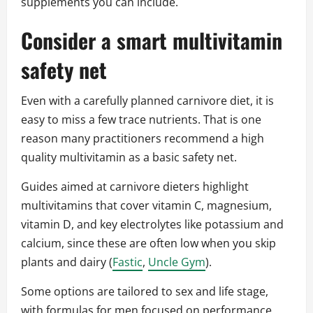
supplements you can include.
Consider a smart multivitamin
safety net
Even with a carefully planned carnivore diet, it is
easy to miss a few trace nutrients. That is one
reason many practitioners recommend a high
quality multivitamin as a basic safety net.
Guides aimed at carnivore dieters highlight
multivitamins that cover vitamin C, magnesium,
vitamin D, and key electrolytes like potassium and
calcium, since these are often low when you skip
plants and dairy (
Fastic
,
Uncle Gym
).
Some options are tailored to sex and life stage,
with formulas for men focused on performance