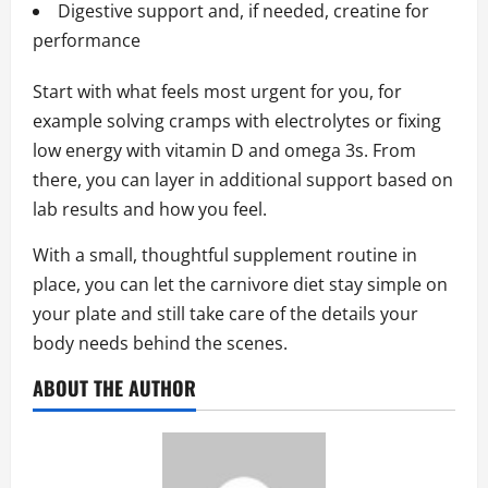
Digestive support and, if needed, creatine for
performance
Start with what feels most urgent for you, for
example solving cramps with electrolytes or fixing
low energy with vitamin D and omega 3s. From
there, you can layer in additional support based on
lab results and how you feel.
With a small, thoughtful supplement routine in
place, you can let the carnivore diet stay simple on
your plate and still take care of the details your
body needs behind the scenes.
ABOUT THE AUTHOR