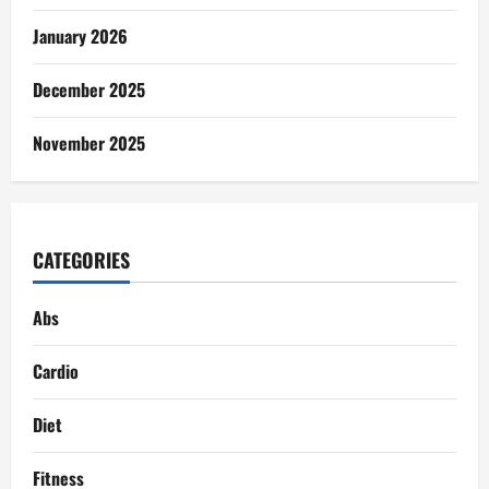
January 2026
December 2025
November 2025
CATEGORIES
Abs
Cardio
Diet
Fitness