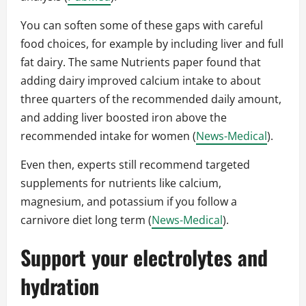
You can soften some of these gaps with careful
food choices, for example by including liver and full
fat dairy. The same Nutrients paper found that
adding dairy improved calcium intake to about
three quarters of the recommended daily amount,
and adding liver boosted iron above the
recommended intake for women (
News-Medical
).
Even then, experts still recommend targeted
supplements for nutrients like calcium,
magnesium, and potassium if you follow a
carnivore diet long term (
News-Medical
).
Support your electrolytes and
hydration