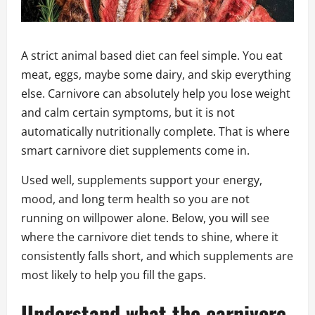
A strict animal based diet can feel simple. You eat
meat, eggs, maybe some dairy, and skip everything
else. Carnivore can absolutely help you lose weight
and calm certain symptoms, but it is not
automatically nutritionally complete. That is where
smart carnivore diet supplements come in.
Used well, supplements support your energy,
mood, and long term health so you are not
running on willpower alone. Below, you will see
where the carnivore diet tends to shine, where it
consistently falls short, and which supplements are
most likely to help you fill the gaps.
Understand what the carnivore