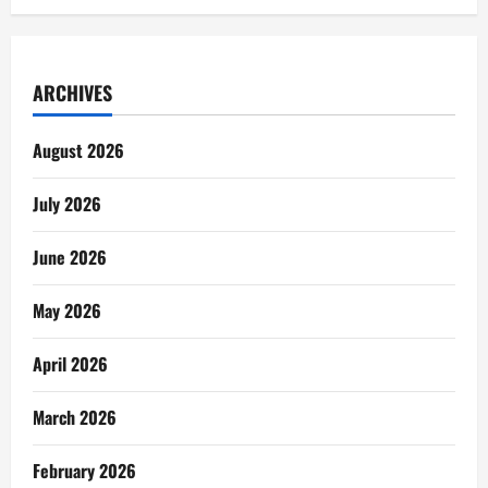
ARCHIVES
August 2026
July 2026
June 2026
May 2026
April 2026
March 2026
February 2026