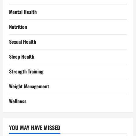
Mental Health
Nutrition
Sexual Health
Sleep Health
Strength Training
Weight Management
Wellness
YOU MAY HAVE MISSED