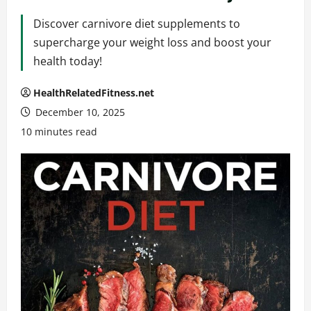
Discover carnivore diet supplements to
supercharge your weight loss and boost your
health today!
HealthRelatedFitness.net
December 10, 2025
10 minutes read