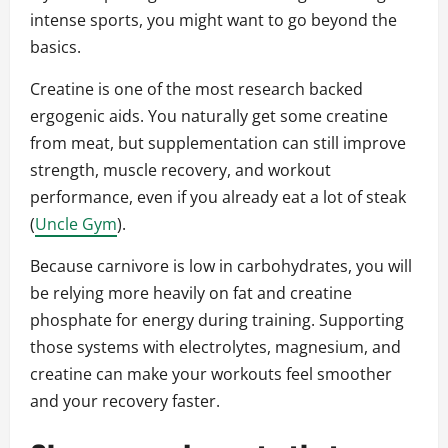
intense sports, you might want to go beyond the
basics.
Creatine is one of the most research backed
ergogenic aids. You naturally get some creatine
from meat, but supplementation can still improve
strength, muscle recovery, and workout
performance, even if you already eat a lot of steak
(
Uncle Gym
).
Because carnivore is low in carbohydrates, you will
be relying more heavily on fat and creatine
phosphate for energy during training. Supporting
those systems with electrolytes, magnesium, and
creatine can make your workouts feel smoother
and your recovery faster.