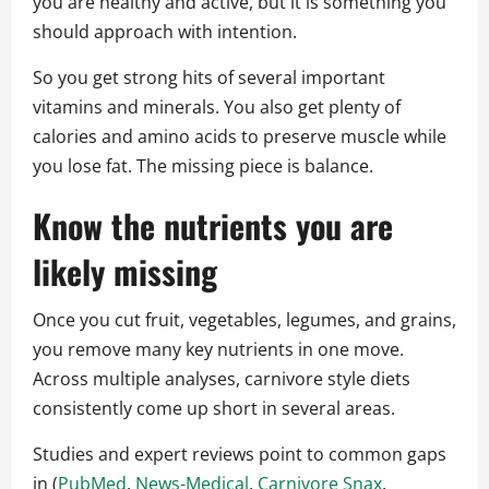
you are healthy and active, but it is something you
should approach with intention.
So you get strong hits of several important
vitamins and minerals. You also get plenty of
calories and amino acids to preserve muscle while
you lose fat. The missing piece is balance.
Know the nutrients you are
likely missing
Once you cut fruit, vegetables, legumes, and grains,
you remove many key nutrients in one move.
Across multiple analyses, carnivore style diets
consistently come up short in several areas.
Studies and expert reviews point to common gaps
in (
PubMed
,
News-Medical
,
Carnivore Snax
,