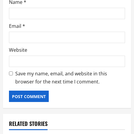
Name
*
Email
*
Website
Save my name, email, and website in this
browser for the next time I comment.
RELATED STORIES