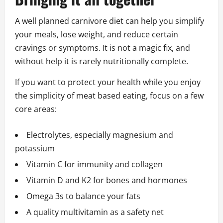
A well planned carnivore diet can help you simplify
your meals, lose weight, and reduce certain
cravings or symptoms. It is not a magic fix, and
without help it is rarely nutritionally complete.
If you want to protect your health while you enjoy
the simplicity of meat based eating, focus on a few
core areas:
Electrolytes, especially magnesium and
potassium
Vitamin C for immunity and collagen
Vitamin D and K2 for bones and hormones
Omega 3s to balance your fats
A quality multivitamin as a safety net