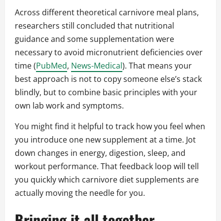
Across different theoretical carnivore meal plans,
researchers still concluded that nutritional
guidance and some supplementation were
necessary to avoid micronutrient deficiencies over
time (
PubMed
,
News-Medical
). That means your
best approach is not to copy someone else’s stack
blindly, but to combine basic principles with your
own lab work and symptoms.
You might find it helpful to track how you feel when
you introduce one new supplement at a time. Jot
down changes in energy, digestion, sleep, and
workout performance. That feedback loop will tell
you quickly which carnivore diet supplements are
actually moving the needle for you.
Bringing it all together