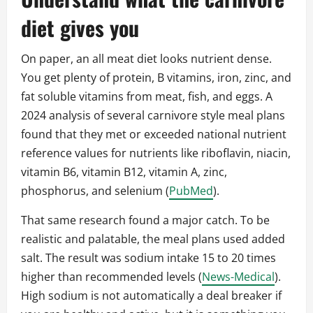
diet gives you
On paper, an all meat diet looks nutrient dense.
You get plenty of protein, B vitamins, iron, zinc, and
fat soluble vitamins from meat, fish, and eggs. A
2024 analysis of several carnivore style meal plans
found that they met or exceeded national nutrient
reference values for nutrients like riboflavin, niacin,
vitamin B6, vitamin B12, vitamin A, zinc,
phosphorus, and selenium (
PubMed
).
That same research found a major catch. To be
realistic and palatable, the meal plans used added
salt. The result was sodium intake 15 to 20 times
higher than recommended levels (
News-Medical
).
High sodium is not automatically a deal breaker if