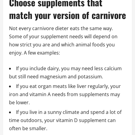
Choose supplements that
match your version of carnivore
Not every carnivore dieter eats the same way.
Some of your supplement needs will depend on
how strict you are and which animal foods you
enjoy. A few examples:
If you include dairy, you may need less calcium
but still need magnesium and potassium.
If you eat organ meats like liver regularly, your
iron and vitamin A needs from supplements may
be lower.
If you live in a sunny climate and spend a lot of
time outdoors, your vitamin D supplement can
often be smaller.