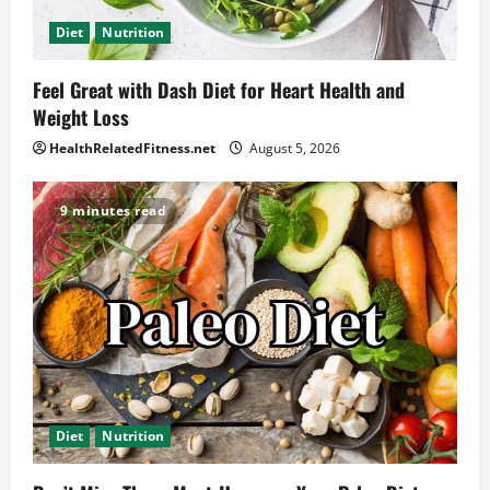
Diet
Nutrition
Feel Great with Dash Diet for Heart Health and
Weight Loss
HealthRelatedFitness.net
August 5, 2026
9 minutes read
Diet
Nutrition