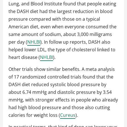
Lung, and Blood Institute found that people eating
the DASH diet had the largest reduction in blood
pressure compared with those on a typical
American diet, even when everyone consumed the
same amount of sodium, about 3,000 milligrams
per day (
NHLBI
). In follow up reports, DASH also
helped lower LDL, the type of cholesterol linked to
heart disease (
NHLBI
).
Other trials show similar benefits. A meta analysis
of 17 randomized controlled trials found that the
DASH diet reduced systolic blood pressure by
about 6.74 mmHg and diastolic pressure by 3.54
mmHg, with stronger effects in people who already
had high blood pressure and those also cutting
calories for weight loss (
Cureus
).