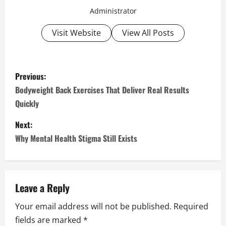
Administrator
Visit Website
View All Posts
P
Previous:
o
Bodyweight Back Exercises That Deliver Real Results
Quickly
s
Next:
t
Why Mental Health Stigma Still Exists
n
a
Leave a Reply
v
Your email address will not be published.
Required
i
fields are marked
*