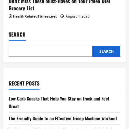
Don’t Miss These Must-Haves on Your Paleo Diet
Grocery List
HealthRelatedFitness.net
August 4, 2026
SEARCH
SEARCH
RECENT POSTS
Low Carb Snacks That Help You Stay on Track and Feel
Great
The Friendly Guide to an Effective Tricep Machine Workout