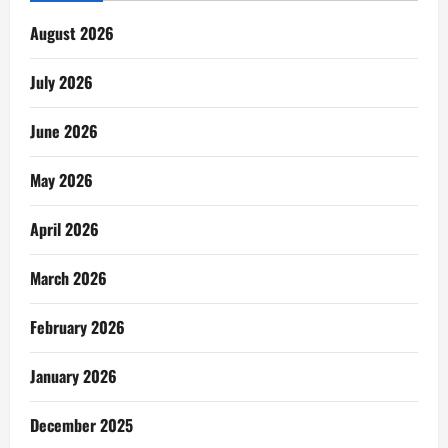
August 2026
July 2026
June 2026
May 2026
April 2026
March 2026
February 2026
January 2026
December 2025