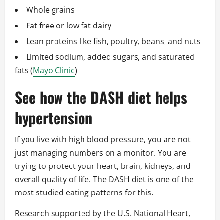
Whole grains
Fat free or low fat dairy
Lean proteins like fish, poultry, beans, and nuts
Limited sodium, added sugars, and saturated
fats (
Mayo Clinic
)
See how the DASH diet helps
hypertension
If you live with high blood pressure, you are not
just managing numbers on a monitor. You are
trying to protect your heart, brain, kidneys, and
overall quality of life. The DASH diet is one of the
most studied eating patterns for this.
Research supported by the U.S. National Heart,