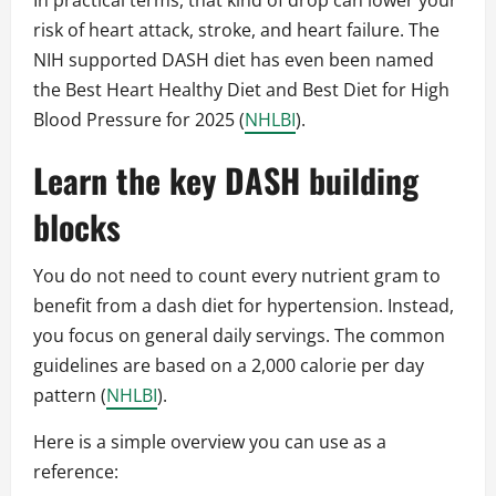
In practical terms, that kind of drop can lower your
risk of heart attack, stroke, and heart failure. The
NIH supported DASH diet has even been named
the Best Heart Healthy Diet and Best Diet for High
Blood Pressure for 2025 (
NHLBI
).
Learn the key DASH building
blocks
You do not need to count every nutrient gram to
benefit from a dash diet for hypertension. Instead,
you focus on general daily servings. The common
guidelines are based on a 2,000 calorie per day
pattern (
NHLBI
).
Here is a simple overview you can use as a
reference: