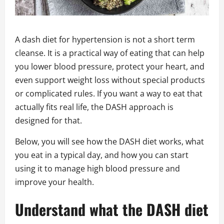
A dash diet for hypertension is not a short term
cleanse. It is a practical way of eating that can help
you lower blood pressure, protect your heart, and
even support weight loss without special products
or complicated rules. If you want a way to eat that
actually fits real life, the DASH approach is
designed for that.
Below, you will see how the DASH diet works, what
you eat in a typical day, and how you can start
using it to manage high blood pressure and
improve your health.
Understand what the DASH diet