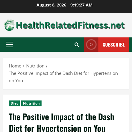
Skip
August 8, 2026
9:19:28 AM
to
content
SUBSCRIBE
Primary
Menu
Home
Nutrition
The Positive Impact of the Dash Diet for Hypertension
on You
Diet
Nutrition
The Positive Impact of the Dash
Diet for Hypertension on You