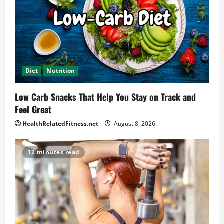
Diet
Nutrition
Low Carb Snacks That Help You Stay on Track and
Feel Great
HealthRelatedFitness.net
August 8, 2026
12 minutes read