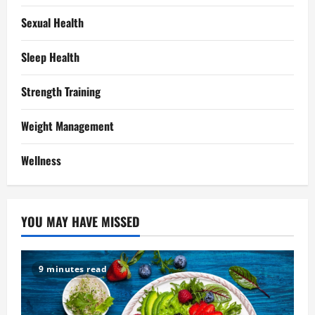
Sexual Health
Sleep Health
Strength Training
Weight Management
Wellness
YOU MAY HAVE MISSED
9 minutes read