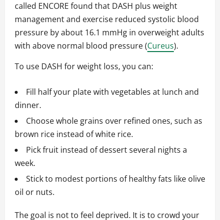
called ENCORE found that DASH plus weight
management and exercise reduced systolic blood
pressure by about 16.1 mmHg in overweight adults
with above normal blood pressure (
Cureus
).
To use DASH for weight loss, you can:
Fill half your plate with vegetables at lunch and
dinner.
Choose whole grains over refined ones, such as
brown rice instead of white rice.
Pick fruit instead of dessert several nights a
week.
Stick to modest portions of healthy fats like olive
oil or nuts.
The goal is not to feel deprived. It is to crowd your