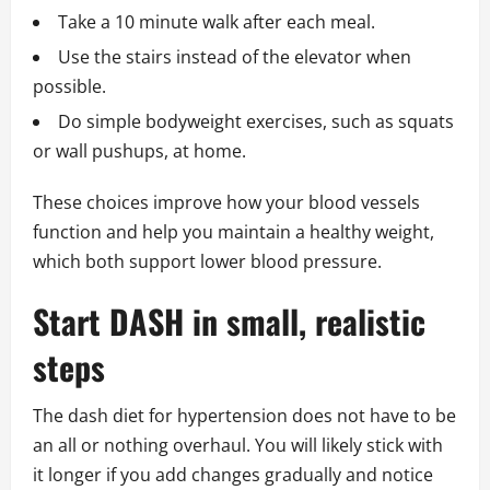
Take a 10 minute walk after each meal.
Use the stairs instead of the elevator when
possible.
Do simple bodyweight exercises, such as squats
or wall pushups, at home.
These choices improve how your blood vessels
function and help you maintain a healthy weight,
which both support lower blood pressure.
Start DASH in small, realistic
steps
The dash diet for hypertension does not have to be
an all or nothing overhaul. You will likely stick with
it longer if you add changes gradually and notice