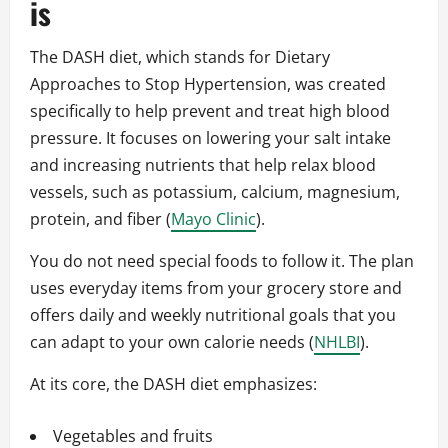
is
The DASH diet, which stands for Dietary
Approaches to Stop Hypertension, was created
specifically to help prevent and treat high blood
pressure. It focuses on lowering your salt intake
and increasing nutrients that help relax blood
vessels, such as potassium, calcium, magnesium,
protein, and fiber (
Mayo Clinic
).
You do not need special foods to follow it. The plan
uses everyday items from your grocery store and
offers daily and weekly nutritional goals that you
can adapt to your own calorie needs (
NHLBI
).
At its core, the DASH diet emphasizes:
Vegetables and fruits