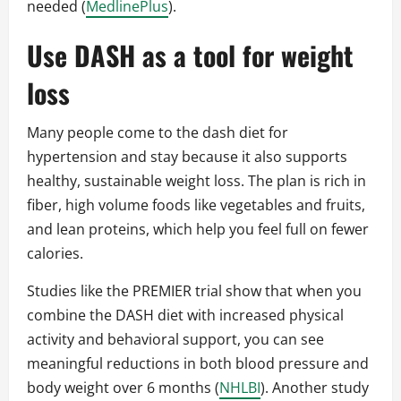
needed (
MedlinePlus
).
Use DASH as a tool for weight
loss
Many people come to the dash diet for
hypertension and stay because it also supports
healthy, sustainable weight loss. The plan is rich in
fiber, high volume foods like vegetables and fruits,
and lean proteins, which help you feel full on fewer
calories.
Studies like the PREMIER trial show that when you
combine the DASH diet with increased physical
activity and behavioral support, you can see
meaningful reductions in both blood pressure and
body weight over 6 months (
NHLBI
). Another study