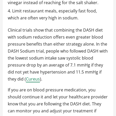
vinegar instead of reaching for the salt shaker.
Limit restaurant meals, especially fast food,
which are often very high in sodium.
Clinical trials show that combining the DASH diet
with sodium reduction offers even greater blood
pressure benefits than either strategy alone. In the
DASH Sodium trial, people who followed DASH with
the lowest sodium intake saw systolic blood
pressure drop by an average of 7.1 mmHg if they
did not yet have hypertension and 11.5 mmHg if
they did (
Cureus
).
If you are on blood pressure medication, you
should continue it and let your healthcare provider
know that you are following the DASH diet. They
can monitor you and adjust your treatment if