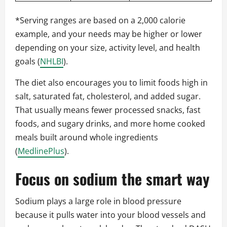
*Serving ranges are based on a 2,000 calorie
example, and your needs may be higher or lower
depending on your size, activity level, and health
goals (
NHLBI
).
The diet also encourages you to limit foods high in
salt, saturated fat, cholesterol, and added sugar.
That usually means fewer processed snacks, fast
foods, and sugary drinks, and more home cooked
meals built around whole ingredients
(
MedlinePlus
).
Focus on sodium the smart way
Sodium plays a large role in blood pressure
because it pulls water into your blood vessels and