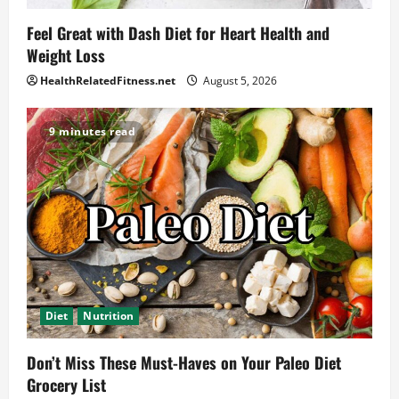
Feel Great with Dash Diet for Heart Health and
Weight Loss
HealthRelatedFitness.net
August 5, 2026
9 minutes read
Diet
Nutrition
Don’t Miss These Must-Haves on Your Paleo Diet
Grocery List