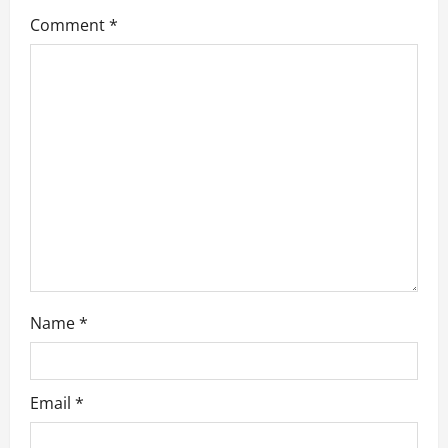
g
Comment
*
a
t
i
o
n
Name
*
Email
*