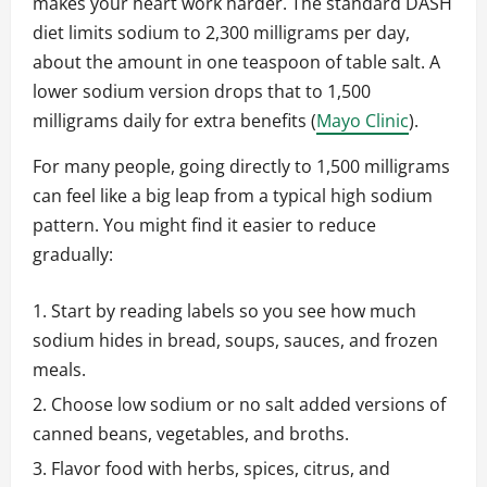
makes your heart work harder. The standard DASH
diet limits sodium to 2,300 milligrams per day,
about the amount in one teaspoon of table salt. A
lower sodium version drops that to 1,500
milligrams daily for extra benefits (
Mayo Clinic
).
For many people, going directly to 1,500 milligrams
can feel like a big leap from a typical high sodium
pattern. You might find it easier to reduce
gradually:
Start by reading labels so you see how much
sodium hides in bread, soups, sauces, and frozen
meals.
Choose low sodium or no salt added versions of
canned beans, vegetables, and broths.
Flavor food with herbs, spices, citrus, and