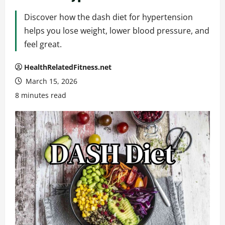
Discover how the dash diet for hypertension
helps you lose weight, lower blood pressure, and
feel great.
HealthRelatedFitness.net
March 15, 2026
8 minutes read