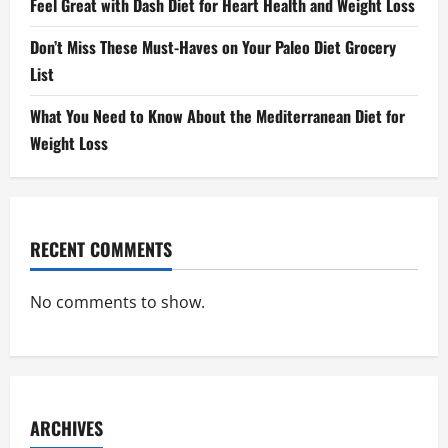
Feel Great with Dash Diet for Heart Health and Weight Loss
Don’t Miss These Must-Haves on Your Paleo Diet Grocery
List
What You Need to Know About the Mediterranean Diet for
Weight Loss
RECENT COMMENTS
No comments to show.
ARCHIVES