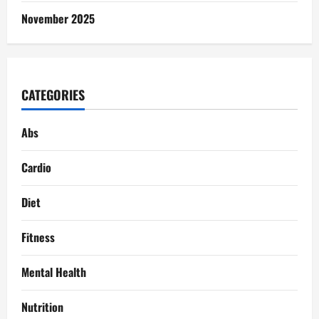
November 2025
CATEGORIES
Abs
Cardio
Diet
Fitness
Mental Health
Nutrition