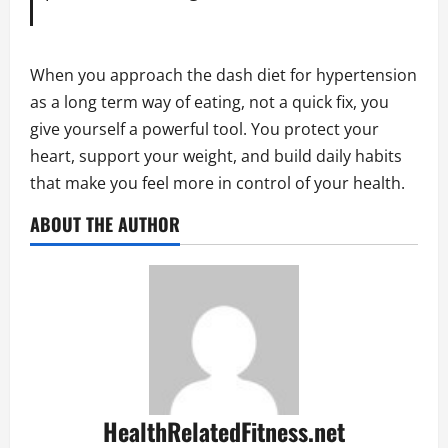
When you approach the dash diet for hypertension
as a long term way of eating, not a quick fix, you
give yourself a powerful tool. You protect your
heart, support your weight, and build daily habits
that make you feel more in control of your health.
ABOUT THE AUTHOR
HealthRelatedFitness.net