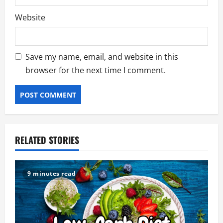
Website
Save my name, email, and website in this
browser for the next time I comment.
RELATED STORIES
9 minutes read