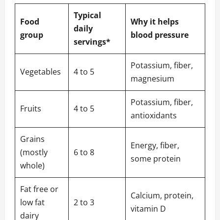
Typical
Food
Why it helps
daily
group
blood pressure
servings*
Potassium, fiber,
Vegetables
4 to 5
magnesium
Potassium, fiber,
Fruits
4 to 5
antioxidants
Grains
Energy, fiber,
(mostly
6 to 8
some protein
whole)
Fat free or
Calcium, protein,
low fat
2 to 3
vitamin D
dairy