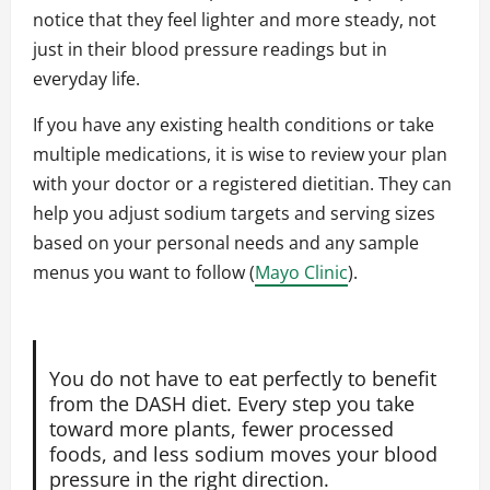
notice that they feel lighter and more steady, not
just in their blood pressure readings but in
everyday life.
If you have any existing health conditions or take
multiple medications, it is wise to review your plan
with your doctor or a registered dietitian. They can
help you adjust sodium targets and serving sizes
based on your personal needs and any sample
menus you want to follow (
Mayo Clinic
).
You do not have to eat perfectly to benefit
from the DASH diet. Every step you take
toward more plants, fewer processed
foods, and less sodium moves your blood
pressure in the right direction.