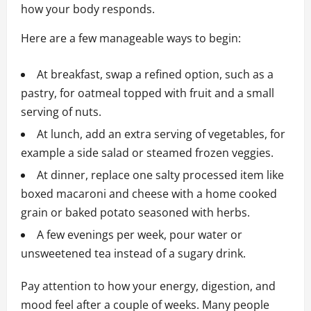
how your body responds.
Here are a few manageable ways to begin:
At breakfast, swap a refined option, such as a
pastry, for oatmeal topped with fruit and a small
serving of nuts.
At lunch, add an extra serving of vegetables, for
example a side salad or steamed frozen veggies.
At dinner, replace one salty processed item like
boxed macaroni and cheese with a home cooked
grain or baked potato seasoned with herbs.
A few evenings per week, pour water or
unsweetened tea instead of a sugary drink.
Pay attention to how your energy, digestion, and
mood feel after a couple of weeks. Many people