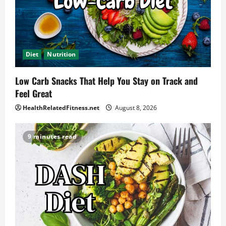
Diet
Nutrition
Low Carb Snacks That Help You Stay on Track and
Feel Great
HealthRelatedFitness.net
August 8, 2026
9 minutes read