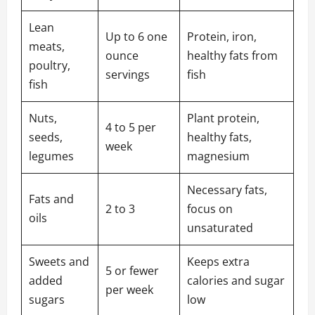
Lean
Up to 6 one
Protein, iron,
meats,
ounce
healthy fats from
poultry,
servings
fish
fish
Nuts,
Plant protein,
4 to 5 per
seeds,
healthy fats,
week
legumes
magnesium
Necessary fats,
Fats and
2 to 3
focus on
oils
unsaturated
Sweets and
Keeps extra
5 or fewer
added
calories and sugar
per week
sugars
low