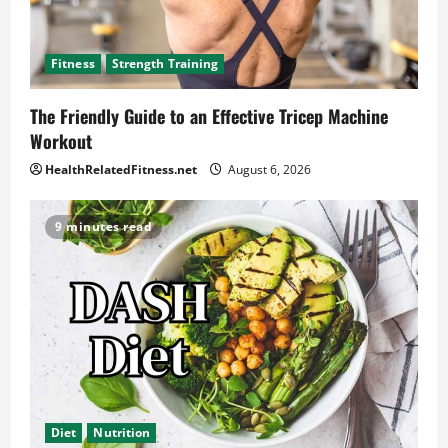
Fitness
Strength Training
The Friendly Guide to an Effective Tricep Machine
Workout
HealthRelatedFitness.net
August 6, 2026
9 minutes read
Diet
Nutrition