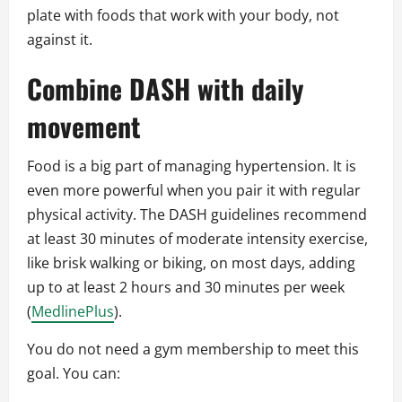
plate with foods that work with your body, not
against it.
Combine DASH with daily
movement
Food is a big part of managing hypertension. It is
even more powerful when you pair it with regular
physical activity. The DASH guidelines recommend
at least 30 minutes of moderate intensity exercise,
like brisk walking or biking, on most days, adding
up to at least 2 hours and 30 minutes per week
(
MedlinePlus
).
You do not need a gym membership to meet this
goal. You can: