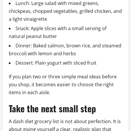
Lunch: Large salad with mixed greens,
chickpeas, chopped vegetables, grilled chicken, and
a light vinaigrette
Snack: Apple slices with a small serving of
natural peanut butter
Dinner: Baked salmon, brown rice, and steamed
broccoli with lemon and herbs
Dessert: Plain yogurt with sliced fruit
If you plan two or three simple meal ideas before
you shop, it becomes easier to choose the right
items in each aisle.
Take the next small step
A dash diet grocery list is not about perfection. It is
about giving yourself a clear, realistic plan that