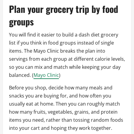
Plan your grocery trip by food
groups
You will find it easier to build a dash diet grocery
list if you think in food groups instead of single
items. The Mayo Clinic breaks the plan into
servings from each group at different calorie levels,
so you can mix and match while keeping your day
balanced. (
Mayo Clinic
)
Before you shop, decide how many meals and
snacks you are buying for, and how often you
usually eat at home. Then you can roughly match
how many fruits, vegetables, grains, and protein
items you need, rather than tossing random foods
into your cart and hoping they work together.