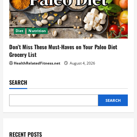
Diet
Nutrition
Don’t Miss These Must-Haves on Your Paleo Diet
Grocery List
HealthRelatedFitness.net
August 4, 2026
SEARCH
SEARCH
RECENT POSTS