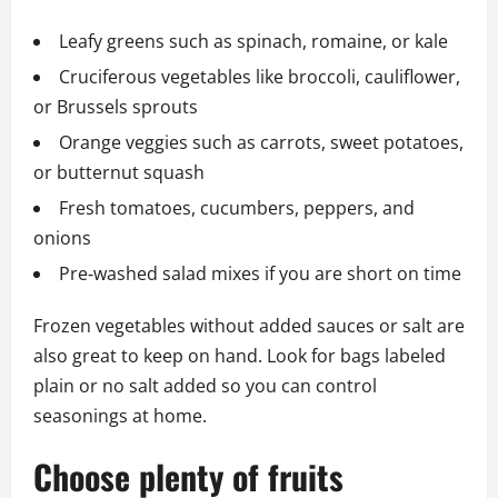
Leafy greens such as spinach, romaine, or kale
Cruciferous vegetables like broccoli, cauliflower,
or Brussels sprouts
Orange veggies such as carrots, sweet potatoes,
or butternut squash
Fresh tomatoes, cucumbers, peppers, and
onions
Pre‑washed salad mixes if you are short on time
Frozen vegetables without added sauces or salt are
also great to keep on hand. Look for bags labeled
plain or no salt added so you can control
seasonings at home.
Choose plenty of fruits