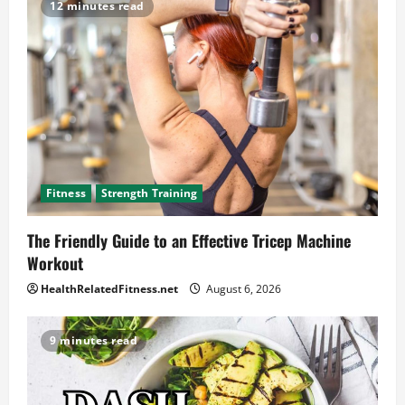
12 minutes read
Fitness
Strength Training
The Friendly Guide to an Effective Tricep Machine
Workout
HealthRelatedFitness.net
August 6, 2026
9 minutes read