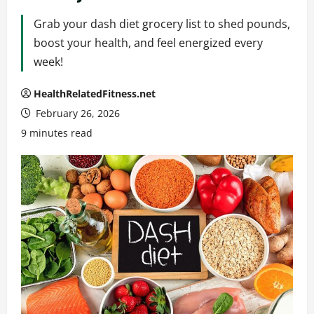
Grab your dash diet grocery list to shed pounds,
boost your health, and feel energized every
week!
HealthRelatedFitness.net
February 26, 2026
9 minutes read