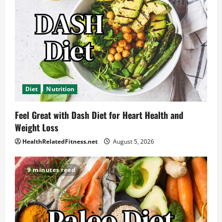
Diet
Nutrition
Feel Great with Dash Diet for Heart Health and
Weight Loss
HealthRelatedFitness.net
August 5, 2026
9 minutes read