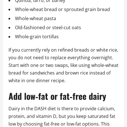
Quinoa, farro, or barley
Whole‑wheat bread or sprouted grain bread
Whole‑wheat pasta
Old‑fashioned or steel‑cut oats
Whole‑grain tortillas
If you currently rely on refined breads or white rice,
you do not need to replace everything overnight.
Start with one or two swaps, like using whole‑wheat
bread for sandwiches and brown rice instead of
white in one dinner recipe.
Add low‑fat or fat‑free dairy
Dairy in the DASH diet is there to provide calcium,
protein, and vitamin D, but you keep saturated fat
low by choosing fat‑free or low‑fat options. This