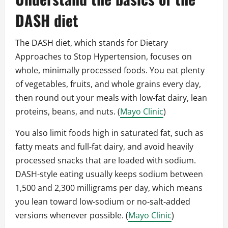
DASH diet
The DASH diet, which stands for Dietary
Approaches to Stop Hypertension, focuses on
whole, minimally processed foods. You eat plenty
of vegetables, fruits, and whole grains every day,
then round out your meals with low‑fat dairy, lean
proteins, beans, and nuts. (
Mayo Clinic
)
You also limit foods high in saturated fat, such as
fatty meats and full‑fat dairy, and avoid heavily
processed snacks that are loaded with sodium.
DASH-style eating usually keeps sodium between
1,500 and 2,300 milligrams per day, which means
you lean toward low‑sodium or no‑salt‑added
versions whenever possible. (
Mayo Clinic
)