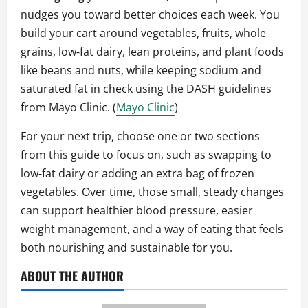
nudges you toward better choices each week. You
build your cart around vegetables, fruits, whole
grains, low‑fat dairy, lean proteins, and plant foods
like beans and nuts, while keeping sodium and
saturated fat in check using the DASH guidelines
from Mayo Clinic. (
Mayo Clinic
)
For your next trip, choose one or two sections
from this guide to focus on, such as swapping to
low‑fat dairy or adding an extra bag of frozen
vegetables. Over time, those small, steady changes
can support healthier blood pressure, easier
weight management, and a way of eating that feels
both nourishing and sustainable for you.
ABOUT THE AUTHOR