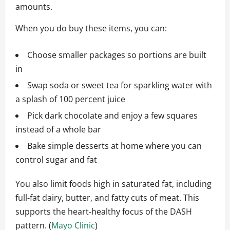
amounts.
When you do buy these items, you can:
Choose smaller packages so portions are built
in
Swap soda or sweet tea for sparkling water with
a splash of 100 percent juice
Pick dark chocolate and enjoy a few squares
instead of a whole bar
Bake simple desserts at home where you can
control sugar and fat
You also limit foods high in saturated fat, including
full‑fat dairy, butter, and fatty cuts of meat. This
supports the heart‑healthy focus of the DASH
pattern. (
Mayo Clinic
)