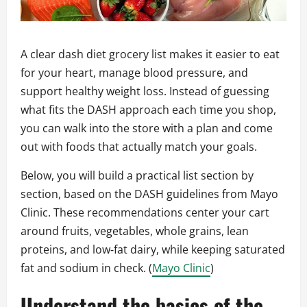
A clear dash diet grocery list makes it easier to eat
for your heart, manage blood pressure, and
support healthy weight loss. Instead of guessing
what fits the DASH approach each time you shop,
you can walk into the store with a plan and come
out with foods that actually match your goals.
Below, you will build a practical list section by
section, based on the DASH guidelines from Mayo
Clinic. These recommendations center your cart
around fruits, vegetables, whole grains, lean
proteins, and low‑fat dairy, while keeping saturated
fat and sodium in check. (
Mayo Clinic
)
Understand the basics of the