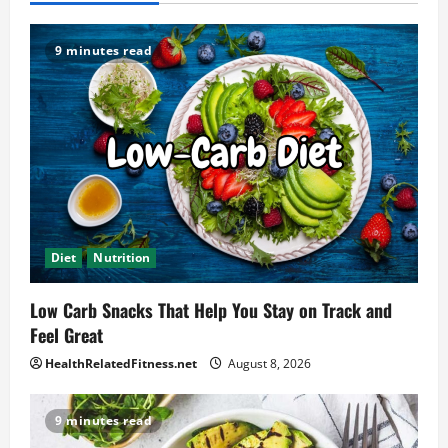
9 minutes read
Diet
Nutrition
Low Carb Snacks That Help You Stay on Track and
Feel Great
HealthRelatedFitness.net
August 8, 2026
9 minutes read