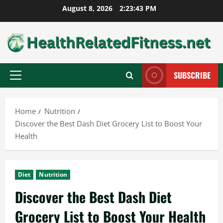
Skip
August 8, 2026
2:23:44 PM
to
content
SUBSCRIBE
Primary
Menu
Home
Nutrition
Discover the Best Dash Diet Grocery List to Boost Your
Health
Diet
Nutrition
Discover the Best Dash Diet
Grocery List to Boost Your Health