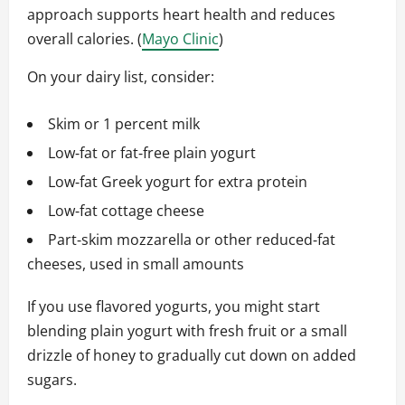
approach supports heart health and reduces
overall calories. (
Mayo Clinic
)
On your dairy list, consider:
Skim or 1 percent milk
Low‑fat or fat‑free plain yogurt
Low‑fat Greek yogurt for extra protein
Low‑fat cottage cheese
Part‑skim mozzarella or other reduced‑fat
cheeses, used in small amounts
If you use flavored yogurts, you might start
blending plain yogurt with fresh fruit or a small
drizzle of honey to gradually cut down on added
sugars.