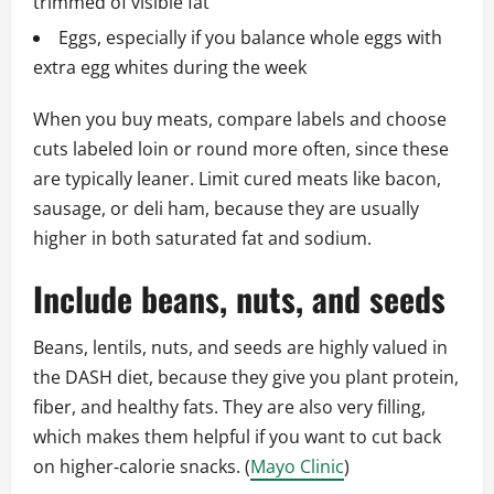
trimmed of visible fat
Eggs, especially if you balance whole eggs with
extra egg whites during the week
When you buy meats, compare labels and choose
cuts labeled loin or round more often, since these
are typically leaner. Limit cured meats like bacon,
sausage, or deli ham, because they are usually
higher in both saturated fat and sodium.
Include beans, nuts, and seeds
Beans, lentils, nuts, and seeds are highly valued in
the DASH diet, because they give you plant protein,
fiber, and healthy fats. They are also very filling,
which makes them helpful if you want to cut back
on higher‑calorie snacks. (
Mayo Clinic
)