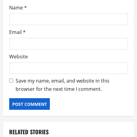
Name
*
Email
*
Website
Save my name, email, and website in this
browser for the next time I comment.
RELATED STORIES