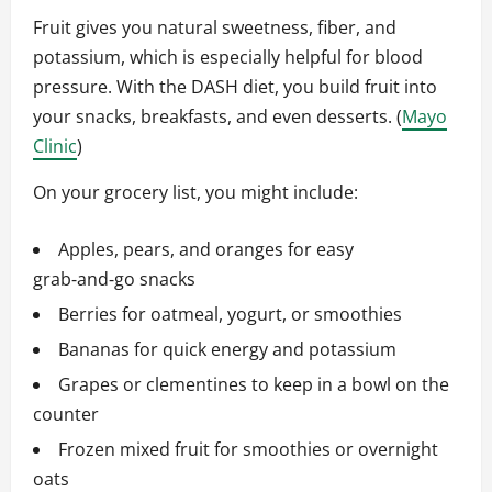
Fruit gives you natural sweetness, fiber, and
potassium, which is especially helpful for blood
pressure. With the DASH diet, you build fruit into
your snacks, breakfasts, and even desserts. (
Mayo
Clinic
)
On your grocery list, you might include:
Apples, pears, and oranges for easy
grab‑and‑go snacks
Berries for oatmeal, yogurt, or smoothies
Bananas for quick energy and potassium
Grapes or clementines to keep in a bowl on the
counter
Frozen mixed fruit for smoothies or overnight
oats