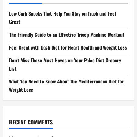
Low Carb Snacks That Help You Stay on Track and Feel
Great
The Friendly Guide to an Effective Tricep Machine Workout
Feel Great with Dash Diet for Heart Health and Weight Loss
Don’t Miss These Must-Haves on Your Paleo Diet Grocery
List
What You Need to Know About the Mediterranean Diet for
Weight Loss
RECENT COMMENTS