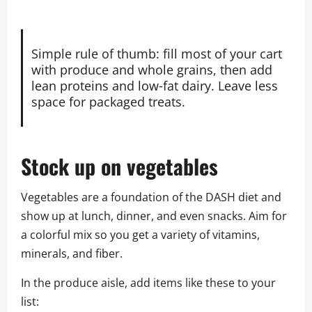
Simple rule of thumb: fill most of your cart
with produce and whole grains, then add
lean proteins and low‑fat dairy. Leave less
space for packaged treats.
Stock up on vegetables
Vegetables are a foundation of the DASH diet and
show up at lunch, dinner, and even snacks. Aim for
a colorful mix so you get a variety of vitamins,
minerals, and fiber.
In the produce aisle, add items like these to your
list: