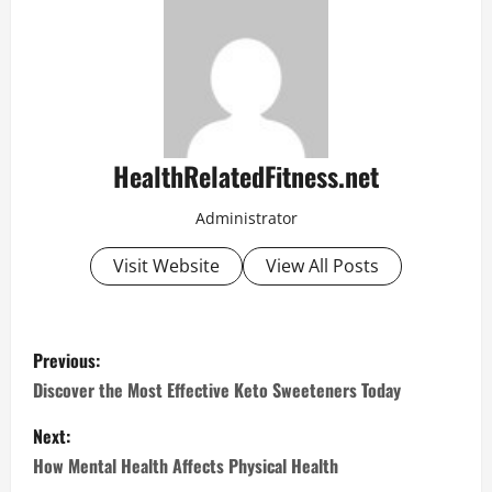
HealthRelatedFitness.net
Administrator
Visit Website
View All Posts
P
Previous:
o
Discover the Most Effective Keto Sweeteners Today
s
Next:
How Mental Health Affects Physical Health
t