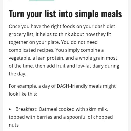
Turn your list into simple meals
Once you have the right foods on your dash diet
grocery list, it helps to think about how they fit
together on your plate. You do not need
complicated recipes. You simply combine a
vegetable, a lean protein, and a whole grain most
of the time, then add fruit and low‑fat dairy during
the day.
For example, a day of DASH‑friendly meals might
look like this:
Breakfast: Oatmeal cooked with skim milk,
topped with berries and a spoonful of chopped
nuts