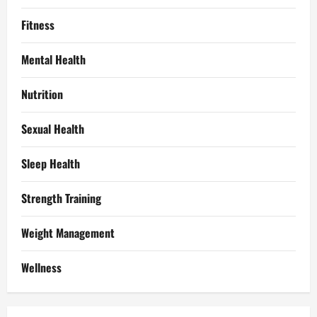
Fitness
Mental Health
Nutrition
Sexual Health
Sleep Health
Strength Training
Weight Management
Wellness