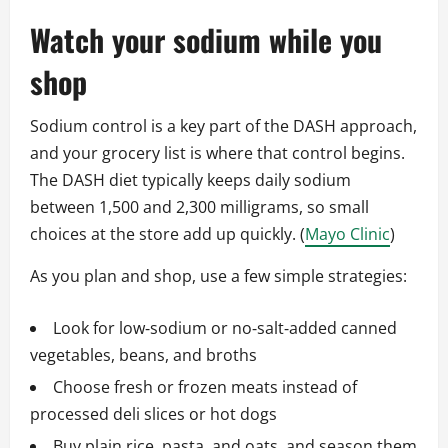
Watch your sodium while you
shop
Sodium control is a key part of the DASH approach,
and your grocery list is where that control begins.
The DASH diet typically keeps daily sodium
between 1,500 and 2,300 milligrams, so small
choices at the store add up quickly. (
Mayo Clinic
)
As you plan and shop, use a few simple strategies:
Look for low‑sodium or no‑salt‑added canned
vegetables, beans, and broths
Choose fresh or frozen meats instead of
processed deli slices or hot dogs
Buy plain rice, pasta, and oats, and season them