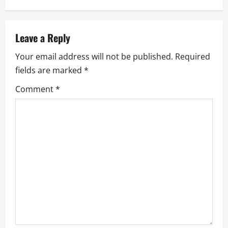
n
a
Leave a Reply
Your email address will not be published.
Required
v
fields are marked
*
i
Comment
*
g
a
t
i
o
n