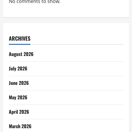
No comments to show.
ARCHIVES
August 2026
July 2026
June 2026
May 2026
April 2026
March 2026