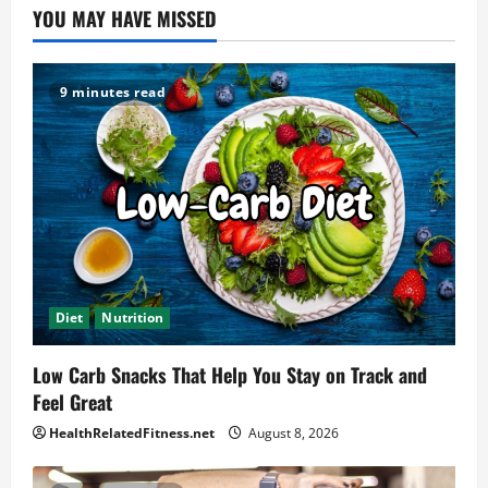
YOU MAY HAVE MISSED
9 minutes read
Diet
Nutrition
Low Carb Snacks That Help You Stay on Track and
Feel Great
HealthRelatedFitness.net
August 8, 2026