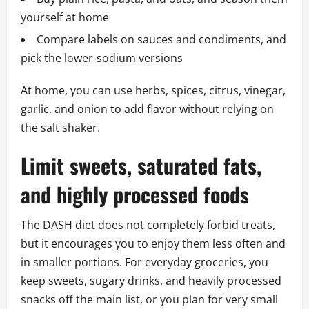
yourself at home
Compare labels on sauces and condiments, and
pick the lower‑sodium versions
At home, you can use herbs, spices, citrus, vinegar,
garlic, and onion to add flavor without relying on
the salt shaker.
Limit sweets, saturated fats,
and highly processed foods
The DASH diet does not completely forbid treats,
but it encourages you to enjoy them less often and
in smaller portions. For everyday groceries, you
keep sweets, sugary drinks, and heavily processed
snacks off the main list, or you plan for very small