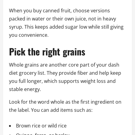
When you buy canned fruit, choose versions
packed in water or their own juice, not in heavy
syrup. This keeps added sugar low while still giving
you convenience.
Pick the right grains
Whole grains are another core part of your dash
diet grocery list. They provide fiber and help keep
you full longer, which supports weight loss and
stable energy.
Look for the word whole as the first ingredient on
the label. You can add items such as:
Brown rice or wild rice