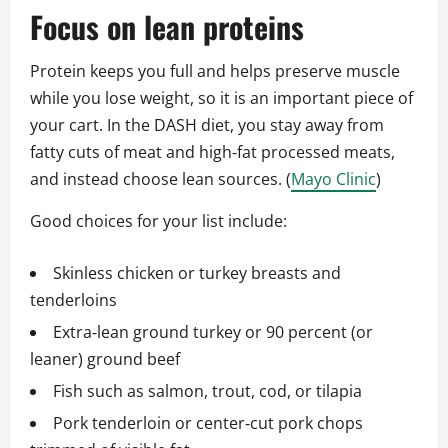
Focus on lean proteins
Protein keeps you full and helps preserve muscle
while you lose weight, so it is an important piece of
your cart. In the DASH diet, you stay away from
fatty cuts of meat and high‑fat processed meats,
and instead choose lean sources. (
Mayo Clinic
)
Good choices for your list include:
Skinless chicken or turkey breasts and
tenderloins
Extra‑lean ground turkey or 90 percent (or
leaner) ground beef
Fish such as salmon, trout, cod, or tilapia
Pork tenderloin or center‑cut pork chops