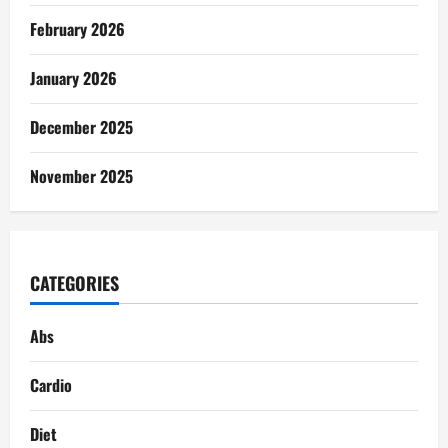
February 2026
January 2026
December 2025
November 2025
CATEGORIES
Abs
Cardio
Diet