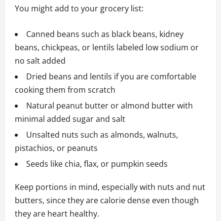
You might add to your grocery list:
Canned beans such as black beans, kidney
beans, chickpeas, or lentils labeled low sodium or
no salt added
Dried beans and lentils if you are comfortable
cooking them from scratch
Natural peanut butter or almond butter with
minimal added sugar and salt
Unsalted nuts such as almonds, walnuts,
pistachios, or peanuts
Seeds like chia, flax, or pumpkin seeds
Keep portions in mind, especially with nuts and nut
butters, since they are calorie dense even though
they are heart healthy.