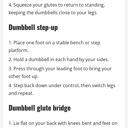
Squeeze your glutes to return to standing,
keeping the dumbbells close to your legs.
Dumbbell step-up
Place one foot on a stable bench or step
platform.
Hold a dumbbell in each hand by your sides.
Press through your leading foot to bring your
other foot up.
Step back down under control, then switch legs
and repeat.
Dumbbell glute bridge
Lie flat on your back with knees bent and feet on