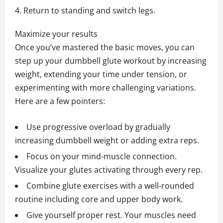
Return to standing and switch legs.
Maximize your results
Once you’ve mastered the basic moves, you can
step up your dumbbell glute workout by increasing
weight, extending your time under tension, or
experimenting with more challenging variations.
Here are a few pointers:
Use progressive overload by gradually
increasing dumbbell weight or adding extra reps.
Focus on your mind-muscle connection.
Visualize your glutes activating through every rep.
Combine glute exercises with a well-rounded
routine including core and upper body work.
Give yourself proper rest. Your muscles need