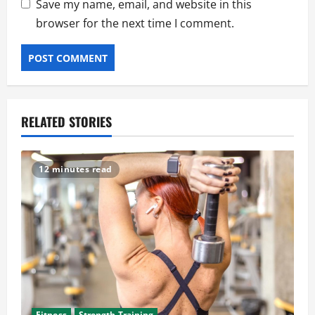
Save my name, email, and website in this
browser for the next time I comment.
RELATED STORIES
12 minutes read
Fitness
Strength Training