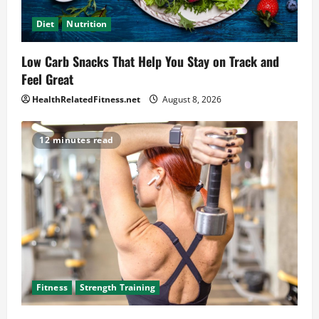
Diet
Nutrition
Low Carb Snacks That Help You Stay on Track and
Feel Great
HealthRelatedFitness.net
August 8, 2026
12 minutes read
Fitness
Strength Training