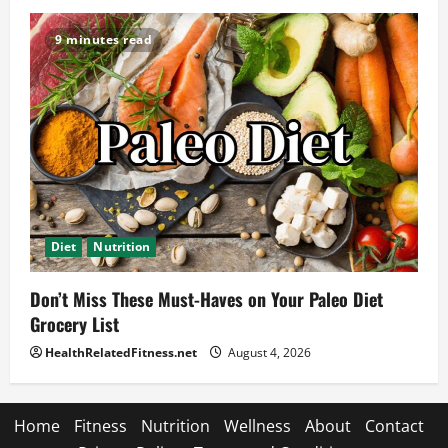
9 minutes read
Diet
Nutrition
Don’t Miss These Must-Haves on Your Paleo Diet
Grocery List
HealthRelatedFitness.net
August 4, 2026
Home
Fitness
Nutrition
Wellness
About
Contact