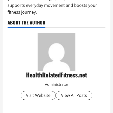
supports everyday movement and boosts your
fitness journey.
ABOUT THE AUTHOR
HealthRelatedFitness.net
Administrator
Visit Website
View All Posts