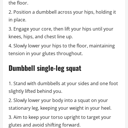
the floor.
Position a dumbbell across your hips, holding it
in place.
Engage your core, then lift your hips until your
knees, hips, and chest line up.
Slowly lower your hips to the floor, maintaining
tension in your glutes throughout.
Dumbbell single-leg squat
Stand with dumbbells at your sides and one foot
slightly lifted behind you.
Slowly lower your body into a squat on your
stationary leg, keeping your weight in your heel.
Aim to keep your torso upright to target your
glutes and avoid shifting forward.