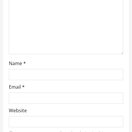
i
o
n
Name
*
Email
*
Website