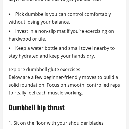
Pick dumbbells you can control comfortably
without losing your balance.
Invest in a non-slip mat if you’re exercising on
hardwood or tile.
Keep a water bottle and small towel nearby to
stay hydrated and keep your hands dry.
Explore dumbbell glute exercises
Below are a few beginner-friendly moves to build a
solid foundation. Focus on smooth, controlled reps
to really feel each muscle working.
Dumbbell hip thrust
Sit on the floor with your shoulder blades