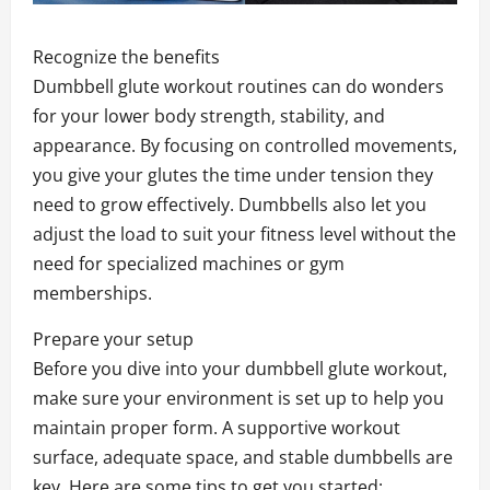
Recognize the benefits
Dumbbell glute workout routines can do wonders
for your lower body strength, stability, and
appearance. By focusing on controlled movements,
you give your glutes the time under tension they
need to grow effectively. Dumbbells also let you
adjust the load to suit your fitness level without the
need for specialized machines or gym
memberships.
Prepare your setup
Before you dive into your dumbbell glute workout,
make sure your environment is set up to help you
maintain proper form. A supportive workout
surface, adequate space, and stable dumbbells are
key. Here are some tips to get you started: