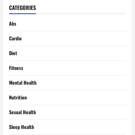
CATEGORIES
Abs
Cardio
Diet
Fitness
Mental Health
Nutrition
Sexual Health
Sleep Health