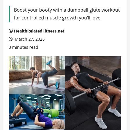
Boost your booty with a dumbbell glute workout
for controlled muscle growth you’ll love.
HealthRelatedFitness.net
March 27, 2026
3 minutes read