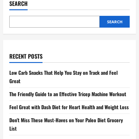
SEARCH
SEARCH
RECENT POSTS
Low Carb Snacks That Help You Stay on Track and Feel
Great
The Friendly Guide to an Effective Tricep Machine Workout
Feel Great with Dash Diet for Heart Health and Weight Loss
Don’t Miss These Must-Haves on Your Paleo Diet Grocery
List