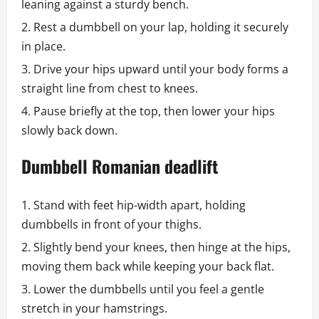
leaning against a sturdy bench.
Rest a dumbbell on your lap, holding it securely
in place.
Drive your hips upward until your body forms a
straight line from chest to knees.
Pause briefly at the top, then lower your hips
slowly back down.
Dumbbell Romanian deadlift
Stand with feet hip-width apart, holding
dumbbells in front of your thighs.
Slightly bend your knees, then hinge at the hips,
moving them back while keeping your back flat.
Lower the dumbbells until you feel a gentle
stretch in your hamstrings.