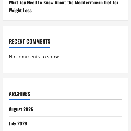
What You Need to Know About the Mediterranean Diet for
Weight Loss
RECENT COMMENTS
No comments to show.
ARCHIVES
August 2026
July 2026