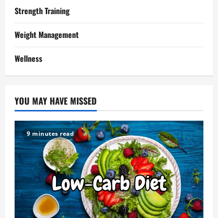
Strength Training
Weight Management
Wellness
YOU MAY HAVE MISSED
9 minutes read