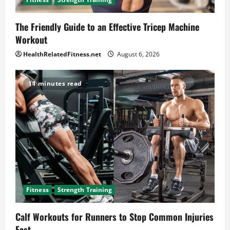
The Friendly Guide to an Effective Tricep Machine
Workout
HealthRelatedFitness.net
August 6, 2026
11 minutes read
Fitness
Strength Training
Calf Workouts for Runners to Stop Common Injuries
Fast