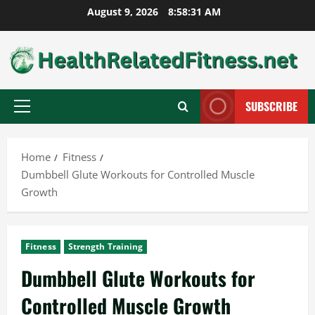
Skip
August 9, 2026
8:58:32 AM
to
content
SUBSCRIBE
Primary
Menu
Home
Fitness
Dumbbell Glute Workouts for Controlled Muscle
Growth
Fitness
Strength Training
Dumbbell Glute Workouts for
Controlled Muscle Growth