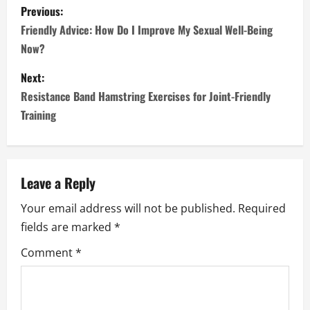
P
Previous:
o
Friendly Advice: How Do I Improve My Sexual Well-Being
Now?
s
Next:
t
Resistance Band Hamstring Exercises for Joint-Friendly
n
Training
a
v
Leave a Reply
i
Your email address will not be published.
Required
fields are marked
*
g
Comment
*
a
t