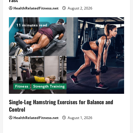
HealthRelatedFitness.net
August 2, 2026
11 minutes read
Fitness
Strength Training
Single-Leg Hamstring Exercises for Balance and
Control
HealthRelatedFitness.net
August 1, 2026