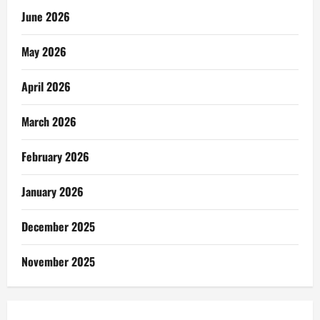
June 2026
May 2026
April 2026
March 2026
February 2026
January 2026
December 2025
November 2025