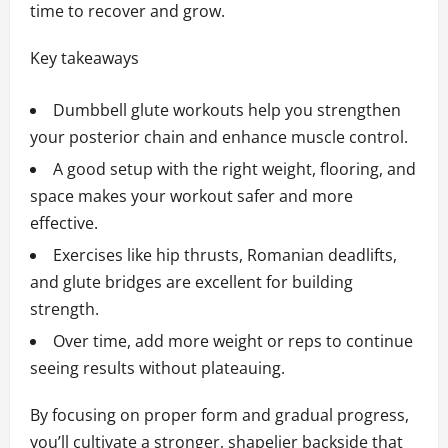
time to recover and grow.
Key takeaways
Dumbbell glute workouts help you strengthen
your posterior chain and enhance muscle control.
A good setup with the right weight, flooring, and
space makes your workout safer and more
effective.
Exercises like hip thrusts, Romanian deadlifts,
and glute bridges are excellent for building
strength.
Over time, add more weight or reps to continue
seeing results without plateauing.
By focusing on proper form and gradual progress,
you’ll cultivate a stronger, shapelier backside that