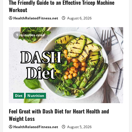
The Friendly Guide to an Effective Tricep Machine
Workout
HealthRelatedFitness.net
August 6, 2026
9 minutes read
Diet
Nutrition
Feel Great with Dash Diet for Heart Health and
Weight Loss
HealthRelatedFitness.net
August 5, 2026