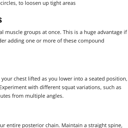
circles, to loosen up tight areas
s
al muscle groups at once. This is a huge advantage if
nsider adding one or more of these compound
your chest lifted as you lower into a seated position,
 Experiment with different squat variations, such as
lutes from multiple angles.
r entire posterior chain. Maintain a straight spine,