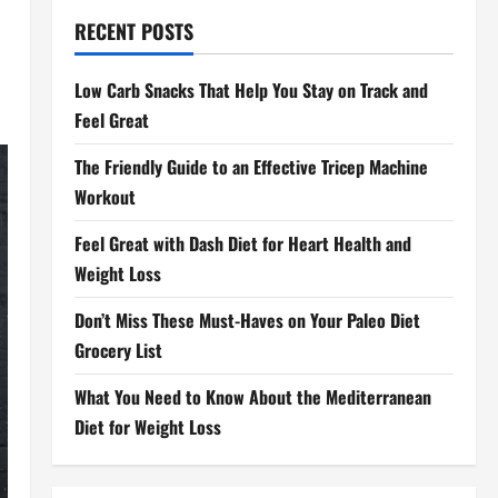
RECENT POSTS
Low Carb Snacks That Help You Stay on Track and
Feel Great
The Friendly Guide to an Effective Tricep Machine
Workout
Feel Great with Dash Diet for Heart Health and
Weight Loss
Don’t Miss These Must-Haves on Your Paleo Diet
Grocery List
What You Need to Know About the Mediterranean
Diet for Weight Loss