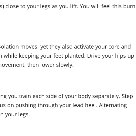
 close to your legs as you lift. You will feel this burn
solation moves, yet they also activate your core and
 while keeping your feet planted. Drive your hips up
 movement, then lower slowly.
ng you train each side of your body separately. Step
us on pushing through your lead heel. Alternating
n your legs.