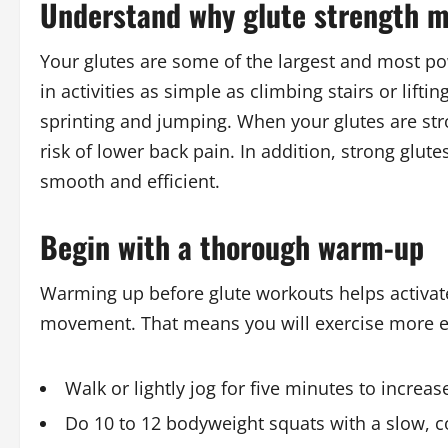
Understand why glute strength m
Your glutes are some of the largest and most po
in activities as simple as climbing stairs or lif
sprinting and jumping. When your glutes are str
risk of lower back pain. In addition, strong glut
smooth and efficient.
Begin with a thorough warm-up
Warming up before glute workouts helps activate
movement. That means you will exercise more eff
Walk or lightly jog for five minutes to increa
Do 10 to 12 bodyweight squats with a slow, 