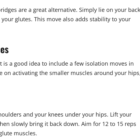
 bridges are a great alternative. Simply lie on your back
 your glutes. This move also adds stability to your
ses
 is a good idea to include a few isolation moves in
e on activating the smaller muscles around your hips
houlders and your knees under your hips. Lift your
 then slowly bring it back down. Aim for 12 to 15 reps
 glute muscles.