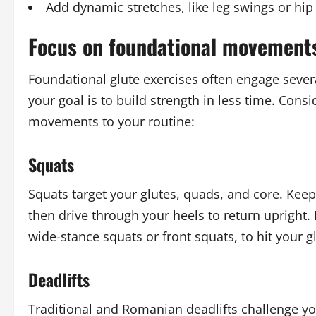
Add dynamic stretches, like leg swings or hip 
Focus on foundational movement
Foundational glute exercises often engage sever
your goal is to build strength in less time. Co
movements to your routine:
Squats
Squats target your glutes, quads, and core. Keep 
then drive through your heels to return upright.
wide-stance squats or front squats, to hit your g
Deadlifts
Traditional and Romanian deadlifts challenge you