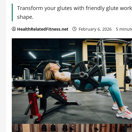
Transform your glutes with friendly glute wo
shape.
HealthRelatedFitness.net
February 6, 2026
5 minut