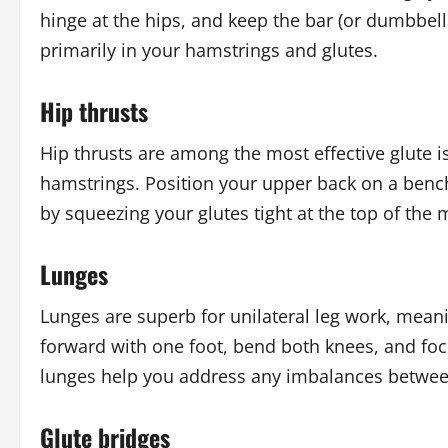
hinge at the hips, and keep the bar (or dumbbells)
primarily in your hamstrings and glutes.
Hip thrusts
Hip thrusts are among the most effective glute i
hamstrings. Position your upper back on a bench
by squeezing your glutes tight at the top of the
Lunges
Lunges are superb for unilateral leg work, meani
forward with one foot, bend both knees, and foc
lunges help you address any imbalances betwee
Glute bridges