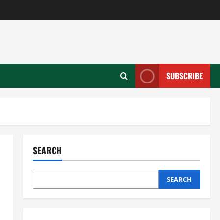
SUBSCRIBE
SEARCH
SEARCH