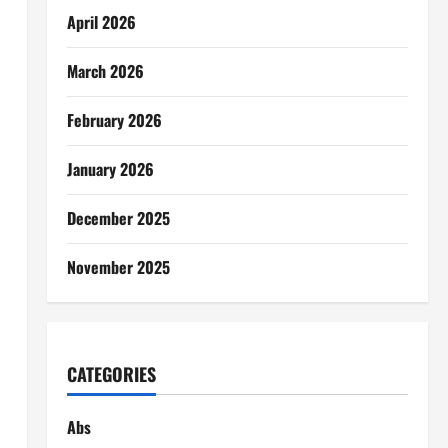
April 2026
March 2026
February 2026
January 2026
December 2025
November 2025
CATEGORIES
Abs