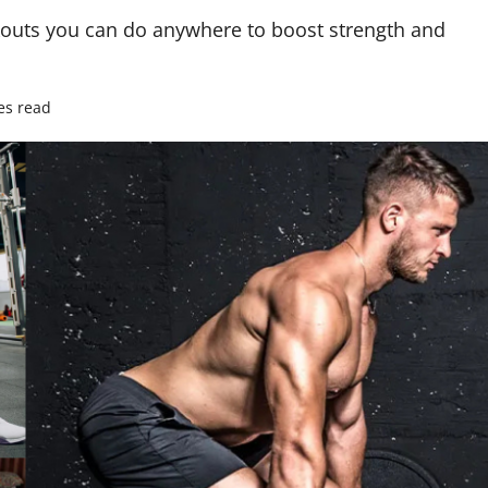
rkouts you can do anywhere to boost strength and
es read