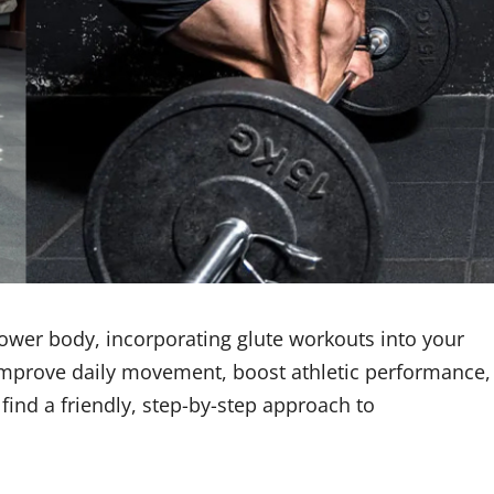
 lower body, incorporating glute workouts into your
 improve daily movement, boost athletic performance,
find a friendly, step-by-step approach to