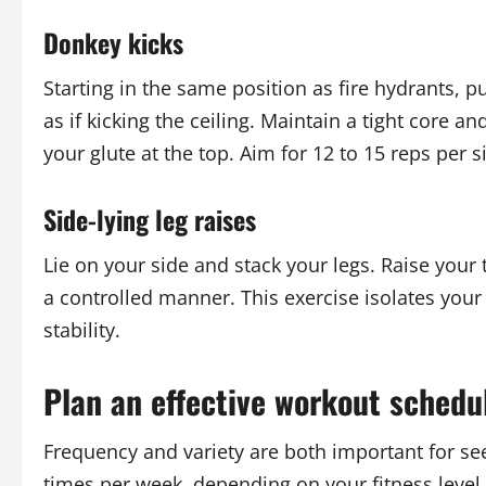
Donkey kicks
Starting in the same position as fire hydrants, 
as if kicking the ceiling. Maintain a tight core 
your glute at the top. Aim for 12 to 15 reps per s
Side-lying leg raises
Lie on your side and stack your legs. Raise your 
a controlled manner. This exercise isolates your 
stability.
Plan an effective workout schedu
Frequency and variety are both important for see
times per week, depending on your fitness level 