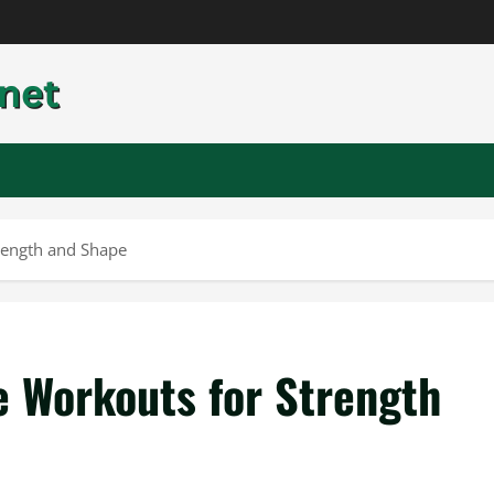
trength and Shape
e Workouts for Strength