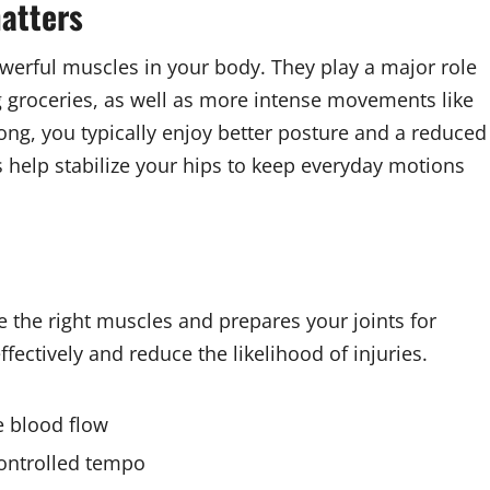
atters
werful muscles in your body. They play a major role
ting groceries, as well as more intense movements like
ong, you typically enjoy better posture and a reduced
es help stabilize your hips to keep everyday motions
 the right muscles and prepares your joints for
ectively and reduce the likelihood of injuries.
se blood flow
controlled tempo