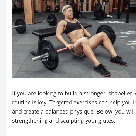
If you are looking to build a stronger, shapelier
routine is key. Targeted exercises can help you
and create a balanced physique. Below, you will 
strengthening and sculpting your glutes.