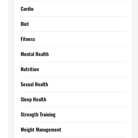
Cardio
Diet
Fitness
Mental Health
Nutrition
Sexual Health
Sleep Health
Strength Training
Weight Management