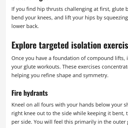
If you find hip thrusts challenging at first, glute
bend your knees, and lift your hips by squeezing
lower back.
Explore targeted isolation exerci
Once you have a foundation of compound lifts, it
your glute workouts. These exercises concentrat
helping you refine shape and symmetry.
Fire hydrants
Kneel on all fours with your hands below your s
right knee out to the side while keeping it bent,
per side. You will feel this primarily in the outer