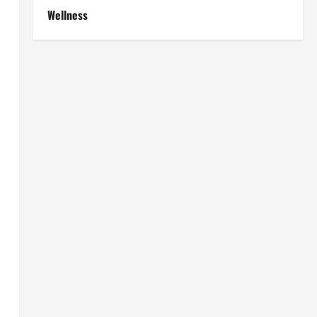
Wellness