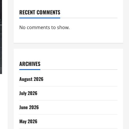
RECENT COMMENTS
No comments to show.
ARCHIVES
August 2026
July 2026
June 2026
May 2026