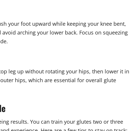
push your foot upward while keeping your knee bent,
and avoid arching your lower back. Focus on squeezing
ide.
top leg up without rotating your hips, then lower it in
outer hips, which are essential for overall glute
le
ing results. You can train your glutes two or three
and experience. Here are a few tips to stay on track: