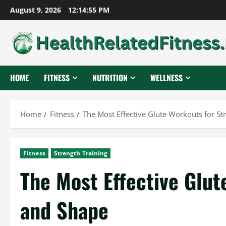
Skip
August 9, 2026
12:14:56 PM
to
content
HOME
FITNESS
NUTRITION
WELLNESS
Home
Fitness
The Most Effective Glute Workouts for S
Fitness
Strength Training
The Most Effective Glut
and Shape