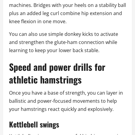
machines. Bridges with your heels on a stability ball
plus an added leg curl combine hip extension and
knee flexion in one move.
You can also use simple donkey kicks to activate
and strengthen the glute-ham connection while
learning to keep your lower back stable.
Speed and power drills for
athletic hamstrings
Once you have a base of strength, you can layer in
ballistic and power-focused movements to help
your hamstrings react quickly and explosively.
Kettlebell swings