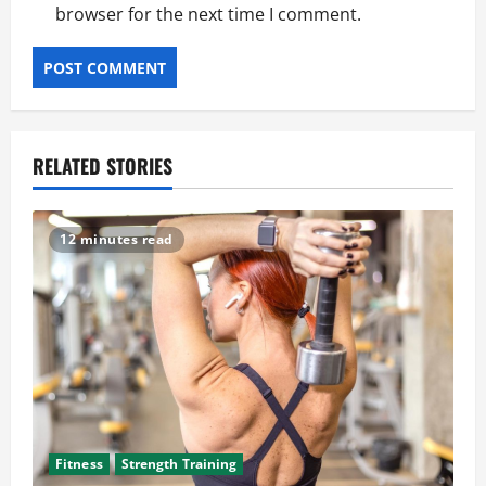
browser for the next time I comment.
RELATED STORIES
12 minutes read
Fitness
Strength Training