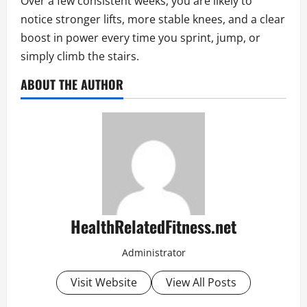
Over a few consistent weeks, you are likely to
notice stronger lifts, more stable knees, and a clear
boost in power every time you sprint, jump, or
simply climb the stairs.
ABOUT THE AUTHOR
HealthRelatedFitness.net
Administrator
Visit Website
View All Posts