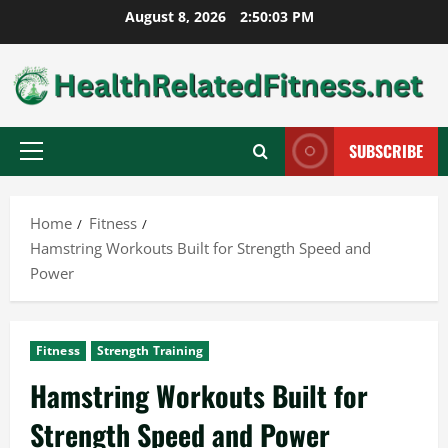
Skip
August 8, 2026
2:50:04 PM
to
content
SUBSCRIBE
Primary
Menu
Home
Fitness
Hamstring Workouts Built for Strength Speed and
Power
Fitness
Strength Training
Hamstring Workouts Built for
Strength Speed and Power