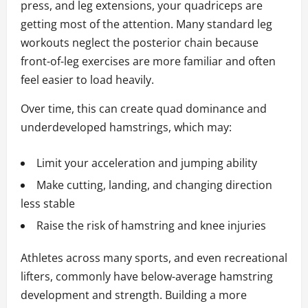
press, and leg extensions, your quadriceps are
getting most of the attention. Many standard leg
workouts neglect the posterior chain because
front-of-leg exercises are more familiar and often
feel easier to load heavily.
Over time, this can create quad dominance and
underdeveloped hamstrings, which may:
Limit your acceleration and jumping ability
Make cutting, landing, and changing direction
less stable
Raise the risk of hamstring and knee injuries
Athletes across many sports, and even recreational
lifters, commonly have below-average hamstring
development and strength. Building a more