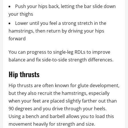
Push your hips back, letting the bar slide down
your thighs
Lower until you feel a strong stretch in the
hamstrings, then return by driving your hips
forward
You can progress to single-leg RDLs to improve
balance and fix side-to-side strength differences.
Hip thrusts
Hip thrusts are often known for glute development,
but they also recruit the hamstrings, especially
when your feet are placed slightly farther out than
90 degrees and you drive through your heels.
Using a bench and barbell allows you to load this
movement heavily for strength and size.