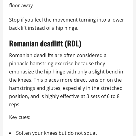
floor away
Stop if you feel the movement turning into a lower
back lift instead of a hip hinge.
Romanian deadlift (RDL)
Romanian deadlifts are often considered a
pinnacle hamstring exercise because they
emphasize the hip hinge with only a slight bend in
the knees. This places more direct tension on the
hamstrings and glutes, especially in the stretched
position, and is highly effective at 3 sets of 6 to 8
reps.
Key cues:
Soften your knees but do not squat