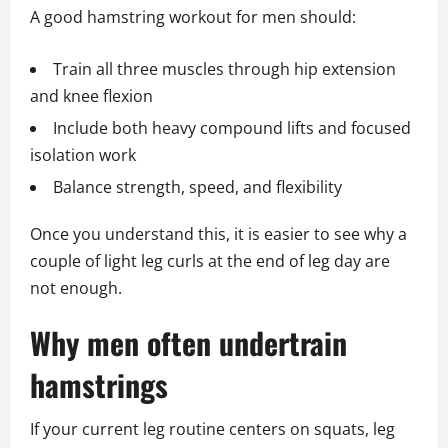
A good hamstring workout for men should:
Train all three muscles through hip extension
and knee flexion
Include both heavy compound lifts and focused
isolation work
Balance strength, speed, and flexibility
Once you understand this, it is easier to see why a
couple of light leg curls at the end of leg day are
not enough.
Why men often undertrain
hamstrings
If your current leg routine centers on squats, leg