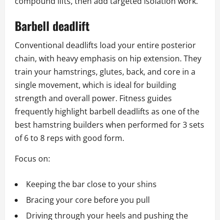
compound lifts, then add targeted isolation work.
Barbell deadlift
Conventional deadlifts load your entire posterior
chain, with heavy emphasis on hip extension. They
train your hamstrings, glutes, back, and core in a
single movement, which is ideal for building
strength and overall power. Fitness guides
frequently highlight barbell deadlifts as one of the
best hamstring builders when performed for 3 sets
of 6 to 8 reps with good form.
Focus on:
Keeping the bar close to your shins
Bracing your core before you pull
Driving through your heels and pushing the