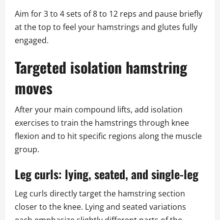
Aim for 3 to 4 sets of 8 to 12 reps and pause briefly
at the top to feel your hamstrings and glutes fully
engaged.
Targeted isolation hamstring
moves
After your main compound lifts, add isolation
exercises to train the hamstrings through knee
flexion and to hit specific regions along the muscle
group.
Leg curls: lying, seated, and single-leg
Leg curls directly target the hamstring section
closer to the knee. Lying and seated variations