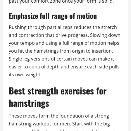
past your comfort zone once your form is solid.
Emphasize full range of motion
Rushing through partial reps reduces the stretch
and contraction that drive progress. Slowing down
your tempo and using a full range of motion helps
you hit the hamstrings from origin to insertion.
Single-leg versions of certain moves can make it
easier to control depth and ensure each side pulls
its own weight.
Best strength exercises for
hamstrings
These moves form the foundation of a strong
hamstring workout for men. Start with the big