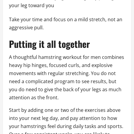
your leg toward you
Take your time and focus on a mild stretch, not an
aggressive pull.
Putting it all together
A thoughtful hamstring workout for men combines
heavy hip hinges, focused curls, and explosive
movements with regular stretching. You do not
need a complicated program to see results, but
you do need to give the back of your legs as much
attention as the front.
Start by adding one or two of the exercises above
into your next leg day, and pay attention to how
your hamstrings feel during daily tasks and sports.