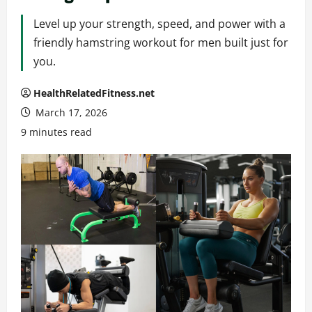
Level up your strength, speed, and power with a
friendly hamstring workout for men built just for
you.
HealthRelatedFitness.net
March 17, 2026
9 minutes read