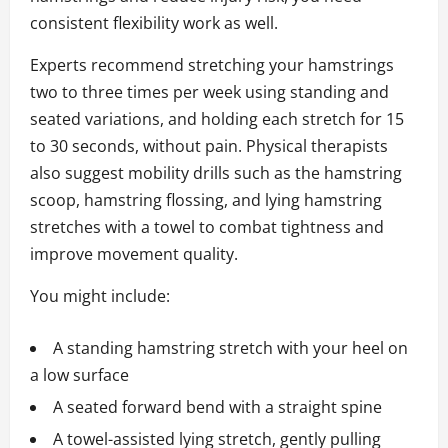
consistent flexibility work as well.
Experts recommend stretching your hamstrings
two to three times per week using standing and
seated variations, and holding each stretch for 15
to 30 seconds, without pain. Physical therapists
also suggest mobility drills such as the hamstring
scoop, hamstring flossing, and lying hamstring
stretches with a towel to combat tightness and
improve movement quality.
You might include:
A standing hamstring stretch with your heel on
a low surface
A seated forward bend with a straight spine
A towel-assisted lying stretch, gently pulling