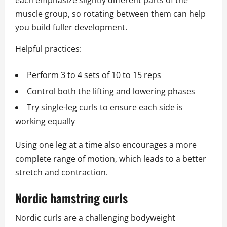
each emphasize slightly different parts of the
muscle group, so rotating between them can help
you build fuller development.
Helpful practices:
Perform 3 to 4 sets of 10 to 15 reps
Control both the lifting and lowering phases
Try single-leg curls to ensure each side is
working equally
Using one leg at a time also encourages a more
complete range of motion, which leads to a better
stretch and contraction.
Nordic hamstring curls
Nordic curls are a challenging bodyweight