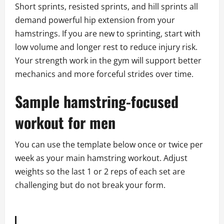
Short sprints, resisted sprints, and hill sprints all
demand powerful hip extension from your
hamstrings. If you are new to sprinting, start with
low volume and longer rest to reduce injury risk.
Your strength work in the gym will support better
mechanics and more forceful strides over time.
Sample hamstring-focused
workout for men
You can use the template below once or twice per
week as your main hamstring workout. Adjust
weights so the last 1 or 2 reps of each set are
challenging but do not break your form.