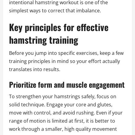
intentional hamstring workout is one of the
simplest ways to correct that imbalance.
Key principles for effective
hamstring training
Before you jump into specific exercises, keep a few
training principles in mind so your effort actually
translates into results.
Prioritize form and muscle engagement
To strengthen your hamstrings safely, focus on
solid technique. Engage your core and glutes,
move with control, and avoid rushing. Even if your
range of motion is limited at first, it is better to
work through a smaller, high quality movement