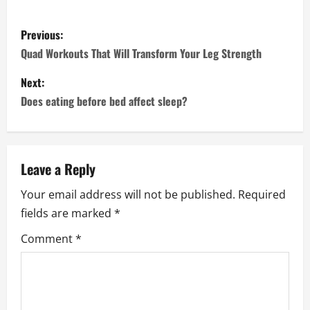
P
Previous:
o
Quad Workouts That Will Transform Your Leg Strength
s
Next:
Does eating before bed affect sleep?
t
n
a
Leave a Reply
Your email address will not be published.
Required
v
fields are marked
*
i
Comment
*
g
a