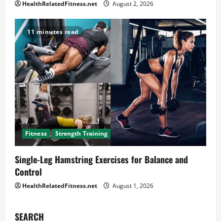
HealthRelatedFitness.net
August 2, 2026
11 minutes read
Fitness
Strength Training
Single-Leg Hamstring Exercises for Balance and
Control
HealthRelatedFitness.net
August 1, 2026
SEARCH