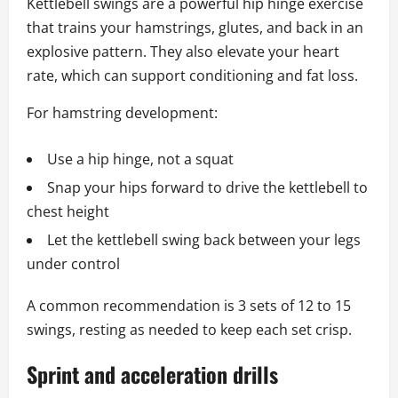
Kettlebell swings are a powerful hip hinge exercise
that trains your hamstrings, glutes, and back in an
explosive pattern. They also elevate your heart
rate, which can support conditioning and fat loss.
For hamstring development:
Use a hip hinge, not a squat
Snap your hips forward to drive the kettlebell to
chest height
Let the kettlebell swing back between your legs
under control
A common recommendation is 3 sets of 12 to 15
swings, resting as needed to keep each set crisp.
Sprint and acceleration drills