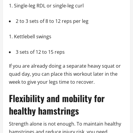
Single-leg RDL or single-leg curl
2 to 3 sets of 8 to 12 reps per leg
Kettlebell swings
3 sets of 12 to 15 reps
If you are already doing a separate heavy squat or
quad day, you can place this workout later in the
week to give your legs time to recover.
Flexibility and mobility for
healthy hamstrings
Strength alone is not enough. To maintain healthy
hamstrings and reduce injury risk, you need