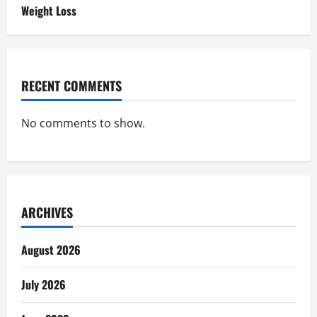
Weight Loss
RECENT COMMENTS
No comments to show.
ARCHIVES
August 2026
July 2026