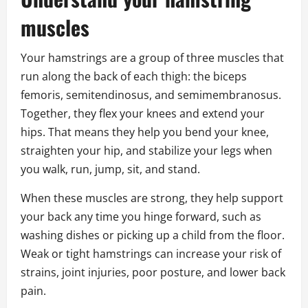
muscles
Your hamstrings are a group of three muscles that
run along the back of each thigh: the biceps
femoris, semitendinosus, and semimembranosus.
Together, they flex your knees and extend your
hips. That means they help you bend your knee,
straighten your hip, and stabilize your legs when
you walk, run, jump, sit, and stand.
When these muscles are strong, they help support
your back any time you hinge forward, such as
washing dishes or picking up a child from the floor.
Weak or tight hamstrings can increase your risk of
strains, joint injuries, poor posture, and lower back
pain.