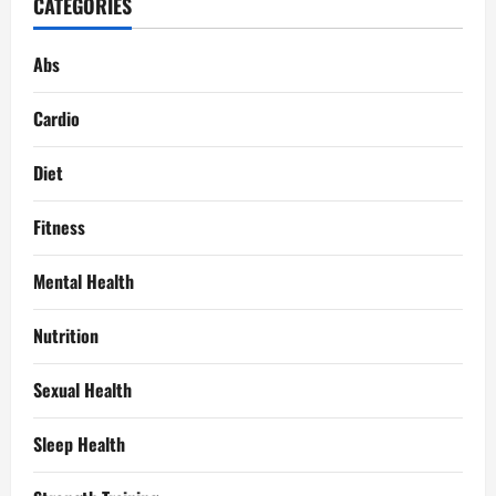
CATEGORIES
Abs
Cardio
Diet
Fitness
Mental Health
Nutrition
Sexual Health
Sleep Health