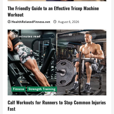
The Friendly Guide to an Effective Tricep Machine
Workout
HealthRelatedFitness.net
August 6, 2026
11 minutes read
Fitness
Strength Training
Calf Workouts for Runners to Stop Common Injuries
Fast