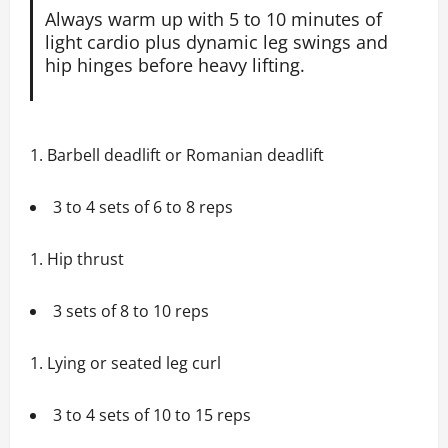
Always warm up with 5 to 10 minutes of
light cardio plus dynamic leg swings and
hip hinges before heavy lifting.
Barbell deadlift or Romanian deadlift
3 to 4 sets of 6 to 8 reps
Hip thrust
3 sets of 8 to 10 reps
Lying or seated leg curl
3 to 4 sets of 10 to 15 reps