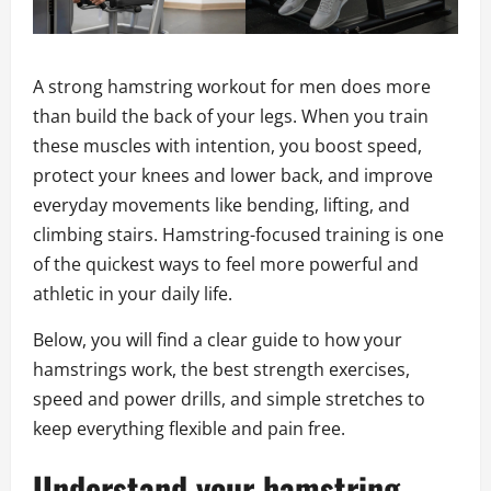
A strong hamstring workout for men does more
than build the back of your legs. When you train
these muscles with intention, you boost speed,
protect your knees and lower back, and improve
everyday movements like bending, lifting, and
climbing stairs. Hamstring-focused training is one
of the quickest ways to feel more powerful and
athletic in your daily life.
Below, you will find a clear guide to how your
hamstrings work, the best strength exercises,
speed and power drills, and simple stretches to
keep everything flexible and pain free.
Understand your hamstring