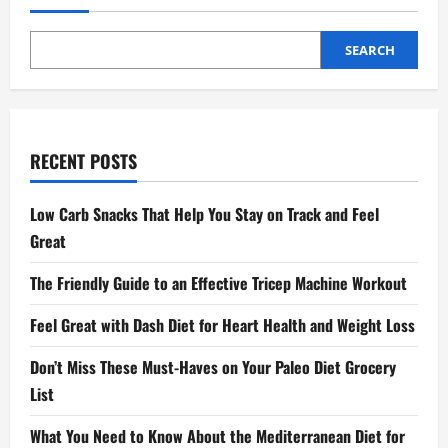
SEARCH
RECENT POSTS
Low Carb Snacks That Help You Stay on Track and Feel
Great
The Friendly Guide to an Effective Tricep Machine Workout
Feel Great with Dash Diet for Heart Health and Weight Loss
Don’t Miss These Must-Haves on Your Paleo Diet Grocery
List
What You Need to Know About the Mediterranean Diet for