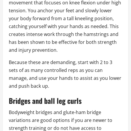
movement that focuses on knee flexion under high
tension. You anchor your feet and slowly lower
your body forward from a tall kneeling position,
catching yourself with your hands as needed. This
creates intense work through the hamstrings and
has been shown to be effective for both strength
and injury prevention.
Because these are demanding, start with 2 to 3
sets of as many controlled reps as you can
manage, and use your hands to assist as you lower
and push back up.
Bridges and ball leg curls
Bodyweight bridges and glute-ham bridge
variations are good options if you are newer to
strength training or do not have access to