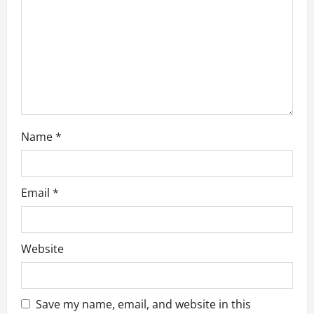
t
i
o
n
Name
*
Email
*
Website
Save my name, email, and website in this