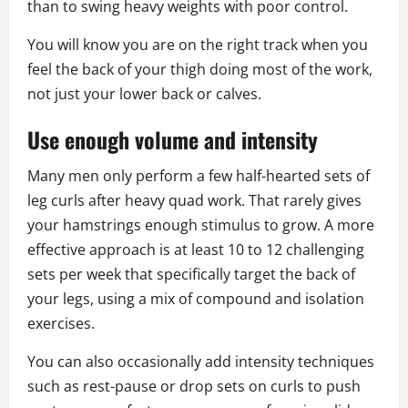
than to swing heavy weights with poor control.
You will know you are on the right track when you
feel the back of your thigh doing most of the work,
not just your lower back or calves.
Use enough volume and intensity
Many men only perform a few half-hearted sets of
leg curls after heavy quad work. That rarely gives
your hamstrings enough stimulus to grow. A more
effective approach is at least 10 to 12 challenging
sets per week that specifically target the back of
your legs, using a mix of compound and isolation
exercises.
You can also occasionally add intensity techniques
such as rest-pause or drop sets on curls to push