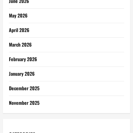
June 2026
May 2026
April 2026
March 2026
February 2026
January 2026
December 2025
November 2025