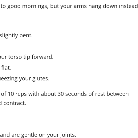
r to good mornings, but your arms hang down instead
slightly bent.
ur torso tip forward.
flat.
eezing your glutes.
of 10 reps with about 30 seconds of rest between
d contract.
and are gentle on your joints.