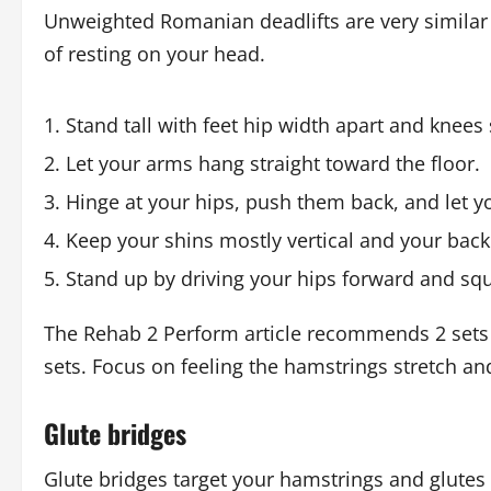
Unweighted Romanian deadlifts are very simila
of resting on your head.
Stand tall with feet hip width apart and knees 
Let your arms hang straight toward the floor.
Hinge at your hips, push them back, and let yo
Keep your shins mostly vertical and your back 
Stand up by driving your hips forward and squ
The Rehab 2 Perform article recommends 2 sets 
sets. Focus on feeling the hamstrings stretch an
Glute bridges
Glute bridges target your hamstrings and glutes 