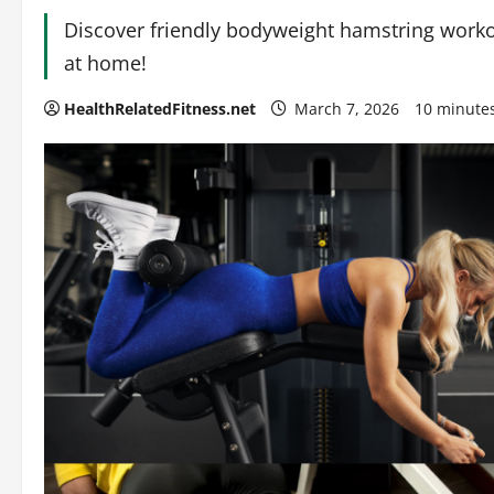
Discover friendly bodyweight hamstring workou
at home!
HealthRelatedFitness.net
March 7, 2026
10 minute