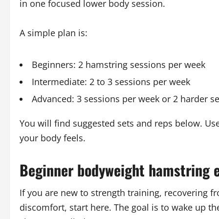
in one focused lower body session.
A simple plan is:
Beginners: 2 hamstring sessions per week
Intermediate: 2 to 3 sessions per week
Advanced: 3 sessions per week or 2 harder se
You will find suggested sets and reps below. Us
your body feels.
Beginner bodyweight hamstring e
If you are new to strength training, recovering f
discomfort, start here. The goal is to wake up t