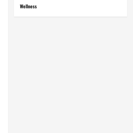
Wellness