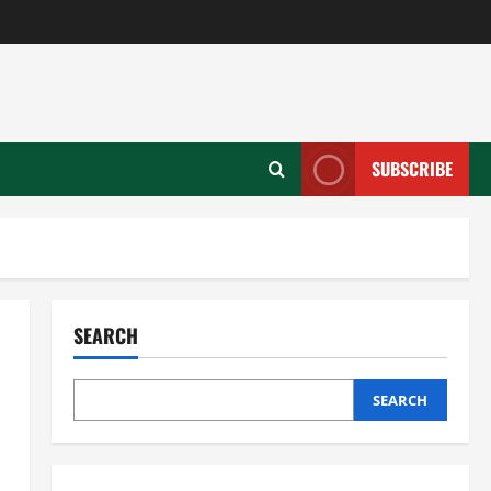
SUBSCRIBE
SEARCH
SEARCH