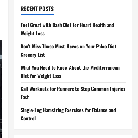
RECENT POSTS
Feel Great with Dash Diet for Heart Health and
Weight Loss
Don’t Miss These Must-Haves on Your Paleo Diet
Grocery List
What You Need to Know About the Mediterranean
Diet for Weight Loss
Calf Workouts for Runners to Stop Common Injuries
Fast
Single-Leg Hamstring Exercises for Balance and
Control