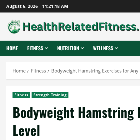
Skip
August 6, 2026
11:21:19 AM
to
content
HOME
FITNESS
NUTRITION
WELLNESS
Home
Fitness
Bodyweight Hamstring Exercises for Any 
Fitness
Strength Training
Bodyweight Hamstring E
Level