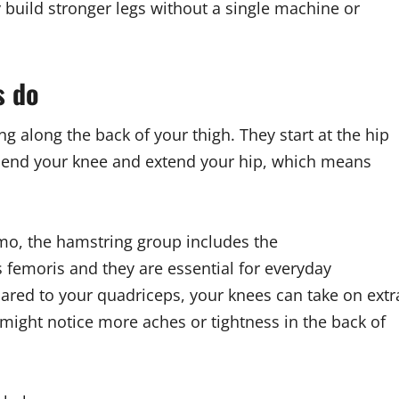
build stronger legs without a single machine or
s do
 along the back of your thigh. They start at the hip
 bend your knee and extend your hip, which means
mo, the hamstring group includes the
emoris and they are essential for everyday
ed to your quadriceps, your knees can take on extr
might notice more aches or tightness in the back of