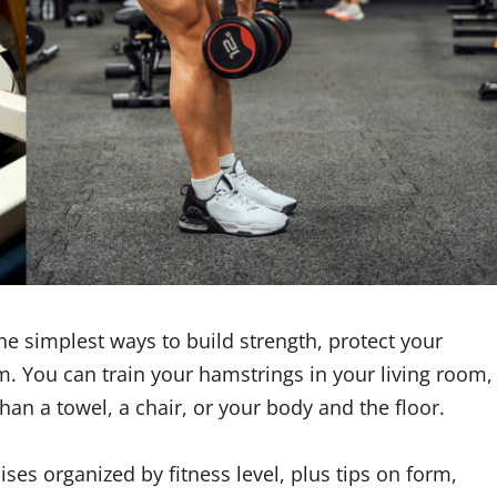
e simplest ways to build strength, protect your
. You can train your hamstrings in your living room,
 than a towel, a chair, or your body and the floor.
ses organized by fitness level, plus tips on form,