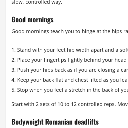
slow, controlled way.
Good mornings
Good mornings teach you to hinge at the hips r
Stand with your feet hip width apart and a sof
Place your fingertips lightly behind your head
Push your hips back as if you are closing a ca
Keep your back flat and chest lifted as you le
Stop when you feel a stretch in the back of yo
Start with 2 sets of 10 to 12 controlled reps. M
Bodyweight Romanian deadlifts