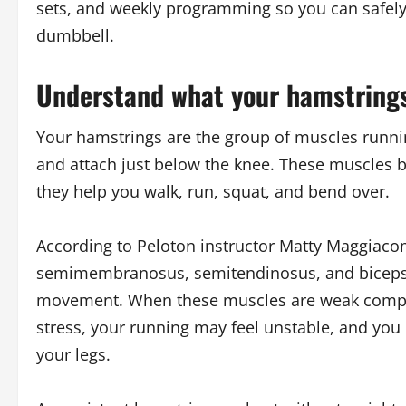
sets, and weekly programming so you can safely 
dumbbell.
Understand what your hamstring
Your hamstrings are the group of muscles running
and attach just below the knee. These muscles
they help you walk, run, squat, and bend over.
According to Peloton instructor Matty Maggiaco
semimembranosus, semitendinosus, and biceps f
movement. When these muscles are weak compar
stress, your running may feel unstable, and you 
your legs.