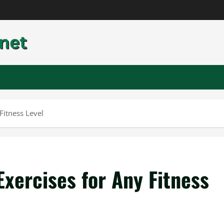
Fitness Level
xercises for Any Fitness