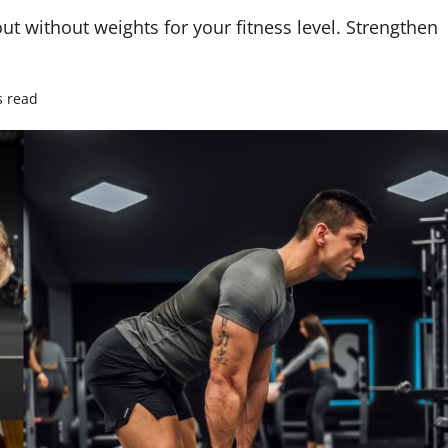
t without weights for your fitness level. Strengthen
s read