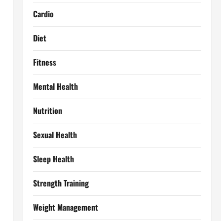
Cardio
Diet
Fitness
Mental Health
Nutrition
Sexual Health
Sleep Health
Strength Training
Weight Management