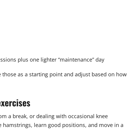
ssions plus one lighter “maintenance” day
e those as a starting point and adjust based on how
xercises
rom a break, or dealing with occasional knee
he hamstrings, learn good positions, and move in a