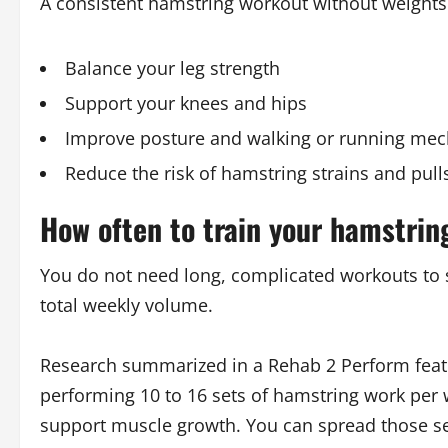
A consistent hamstring workout without weights
Balance your leg strength
Support your knees and hips
Improve posture and walking or running mec
Reduce the risk of hamstring strains and pull
How often to train your hamstrin
You do not need long, complicated workouts to 
total weekly volume.
Research summarized in a Rehab 2 Perform featu
performing 10 to 16 sets of hamstring work per w
support muscle growth. You can spread those se