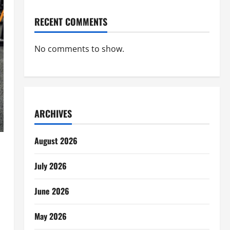
RECENT COMMENTS
No comments to show.
ARCHIVES
August 2026
July 2026
June 2026
May 2026