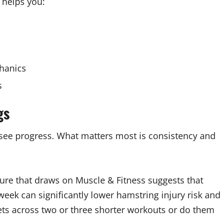
 helps you:
hanics
s
gs
see progress. What matters most is consistency and
re that draws on Muscle & Fitness suggests that
eek can significantly lower hamstring injury risk and
ts across two or three shorter workouts or do them