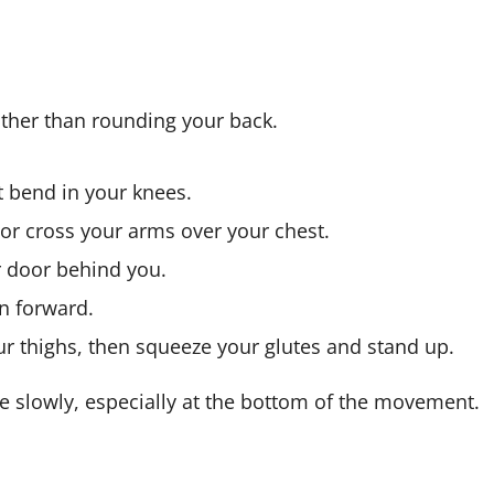
ather than rounding your back.
t bend in your knees.
 or cross your arms over your chest.
r door behind you.
an forward.
ur thighs, then squeeze your glutes and stand up.
ove slowly, especially at the bottom of the movement.