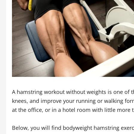
A hamstring workout without weights is one of th
knees, and improve your running or walking form
at the office, or in a hotel room with little more
Below, you will find bodyweight hamstring exerci