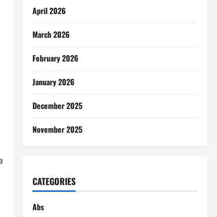
April 2026
March 2026
February 2026
January 2026
December 2025
November 2025
a
CATEGORIES
Abs