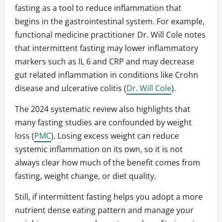
fasting as a tool to reduce inflammation that
begins in the gastrointestinal system. For example,
functional medicine practitioner Dr. Will Cole notes
that intermittent fasting may lower inflammatory
markers such as IL 6 and CRP and may decrease
gut related inflammation in conditions like Crohn
disease and ulcerative colitis (
Dr. Will Cole
).
The 2024 systematic review also highlights that
many fasting studies are confounded by weight
loss (
PMC
). Losing excess weight can reduce
systemic inflammation on its own, so it is not
always clear how much of the benefit comes from
fasting, weight change, or diet quality.
Still, if intermittent fasting helps you adopt a more
nutrient dense eating pattern and manage your