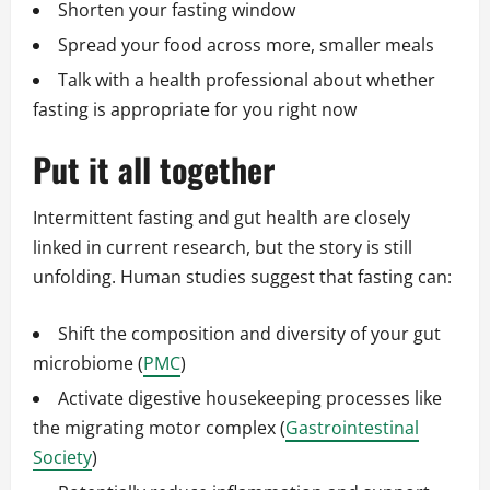
Shorten your fasting window
Spread your food across more, smaller meals
Talk with a health professional about whether
fasting is appropriate for you right now
Put it all together
Intermittent fasting and gut health are closely
linked in current research, but the story is still
unfolding. Human studies suggest that fasting can:
Shift the composition and diversity of your gut
microbiome (
PMC
)
Activate digestive housekeeping processes like
the migrating motor complex (
Gastrointestinal
Society
)