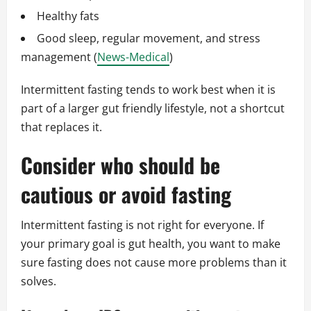
Healthy fats
Good sleep, regular movement, and stress
management (
News-Medical
)
Intermittent fasting tends to work best when it is
part of a larger gut friendly lifestyle, not a shortcut
that replaces it.
Consider who should be
cautious or avoid fasting
Intermittent fasting is not right for everyone. If
your primary goal is gut health, you want to make
sure fasting does not cause more problems than it
solves.