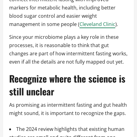
markers for metabolic health, including better
blood sugar control and easier weight
management in some people (
Cleveland Clinic
).
Since your microbiome plays a key role in these
processes, it is reasonable to think that gut
changes are part of how intermittent fasting works,
even if all the details are not fully mapped out yet.
Recognize where the science is
still unclear
As promising as intermittent fasting and gut health
might sound, it is important to recognize the gaps.
The 2024 review highlights that existing human