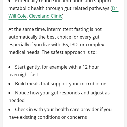
Potentially reduce inflammation and support
metabolic health through gut related pathways (
Dr.
Will Cole
,
Cleveland Clinic
)
At the same time, intermittent fasting is not
automatically the best choice for every gut,
especially if you live with IBS, IBD, or complex
medical needs. The safest approach is to:
Start gently, for example with a 12 hour
overnight fast
Build meals that support your microbiome
Notice how your gut responds and adjust as
needed
Check in with your health care provider if you
have existing conditions or concerns