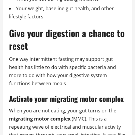
Your weight, baseline gut health, and other
lifestyle factors
Give your digestion a chance to
reset
One way intermittent fasting may support gut
health has little to do with specific bacteria and
more to do with how your digestive system
functions between meals.
Activate your migrating motor complex
When you are not eating, your gut turns on the
migrating motor complex
(MMC). This is a
repeating wave of electrical and muscular activity