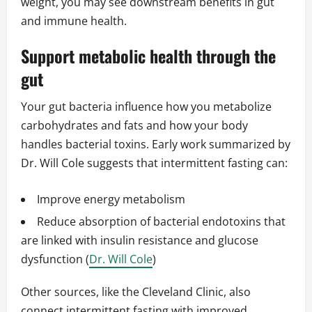
weight, you may see downstream benefits in gut
and immune health.
Support metabolic health through the
gut
Your gut bacteria influence how you metabolize
carbohydrates and fats and how your body
handles bacterial toxins. Early work summarized by
Dr. Will Cole suggests that intermittent fasting can:
Improve energy metabolism
Reduce absorption of bacterial endotoxins that
are linked with insulin resistance and glucose
dysfunction (
Dr. Will Cole
)
Other sources, like the Cleveland Clinic, also
connect intermittent fasting with improved