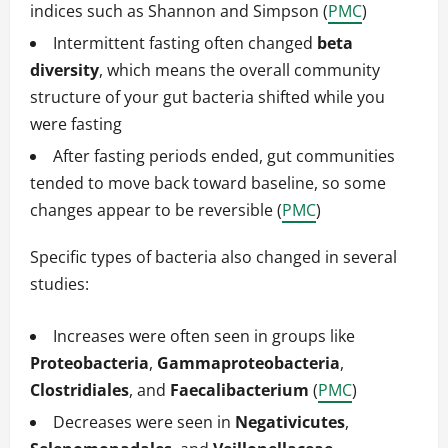
indices such as Shannon and Simpson (
PMC
)
Intermittent fasting often changed
beta
diversity
, which means the overall community
structure of your gut bacteria shifted while you
were fasting
After fasting periods ended, gut communities
tended to move back toward baseline, so some
changes appear to be reversible (
PMC
)
Specific types of bacteria also changed in several
studies:
Increases were often seen in groups like
Proteobacteria
,
Gammaproteobacteria
,
Clostridiales
, and
Faecalibacterium
(
PMC
)
Decreases were seen in
Negativicutes
,