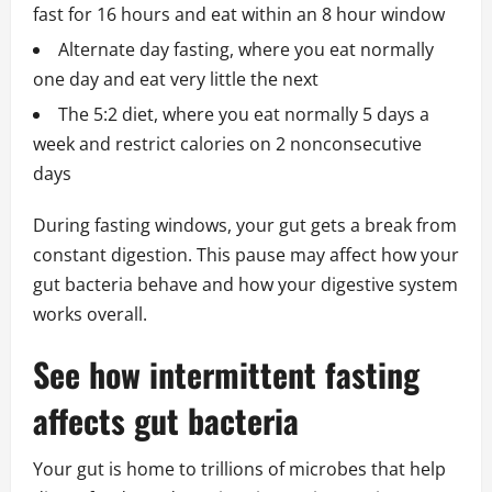
fast for 16 hours and eat within an 8 hour window
Alternate day fasting, where you eat normally
one day and eat very little the next
The 5:2 diet, where you eat normally 5 days a
week and restrict calories on 2 nonconsecutive
days
During fasting windows, your gut gets a break from
constant digestion. This pause may affect how your
gut bacteria behave and how your digestive system
works overall.
See how intermittent fasting
affects gut bacteria
Your gut is home to trillions of microbes that help