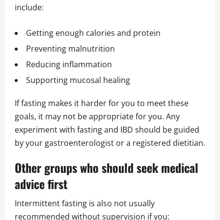
include:
Getting enough calories and protein
Preventing malnutrition
Reducing inflammation
Supporting mucosal healing
If fasting makes it harder for you to meet these
goals, it may not be appropriate for you. Any
experiment with fasting and IBD should be guided
by your gastroenterologist or a registered dietitian.
Other groups who should seek medical
advice first
Intermittent fasting is also not usually
recommended without supervision if you: