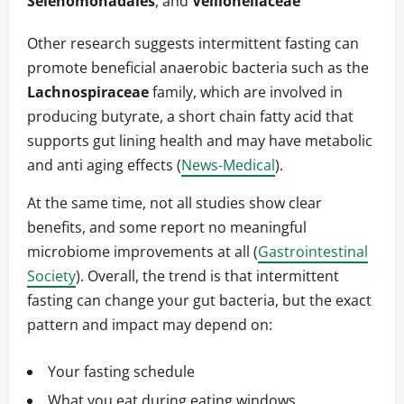
Selenomonadales
, and
Veillonellaceae
Other research suggests intermittent fasting can
promote beneficial anaerobic bacteria such as the
Lachnospiraceae
family, which are involved in
producing butyrate, a short chain fatty acid that
supports gut lining health and may have metabolic
and anti aging effects (
News-Medical
).
At the same time, not all studies show clear
benefits, and some report no meaningful
microbiome improvements at all (
Gastrointestinal
Society
). Overall, the trend is that intermittent
fasting can change your gut bacteria, but the exact
pattern and impact may depend on:
Your fasting schedule
What you eat during eating windows