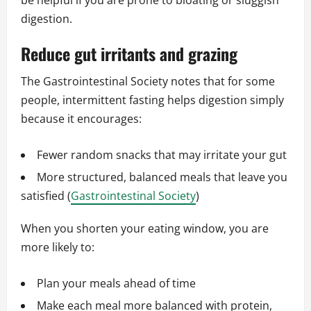
be helpful if you are prone to bloating or sluggish
digestion.
Reduce gut irritants and grazing
The Gastrointestinal Society notes that for some
people, intermittent fasting helps digestion simply
because it encourages:
Fewer random snacks that may irritate your gut
More structured, balanced meals that leave you
satisfied (
Gastrointestinal Society
)
When you shorten your eating window, you are
more likely to:
Plan your meals ahead of time
Make each meal more balanced with protein,