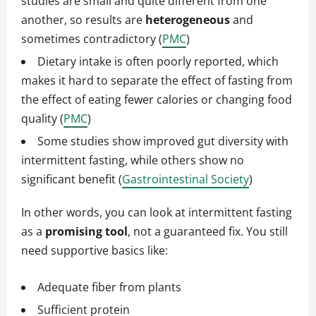
studies are small and quite different from one
another, so results are
heterogeneous
and
sometimes contradictory (
PMC
)
Dietary intake is often poorly reported, which
makes it hard to separate the effect of fasting from
the effect of eating fewer calories or changing food
quality (
PMC
)
Some studies show improved gut diversity with
intermittent fasting, while others show no
significant benefit (
Gastrointestinal Society
)
In other words, you can look at intermittent fasting
as a
promising tool
, not a guaranteed fix. You still
need supportive basics like:
Adequate fiber from plants
Sufficient protein