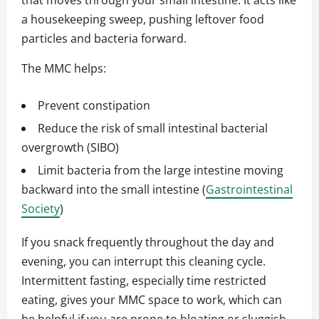
that moves through your small intestine. It acts like
a housekeeping sweep, pushing leftover food
particles and bacteria forward.
The MMC helps:
Prevent constipation
Reduce the risk of small intestinal bacterial
overgrowth (SIBO)
Limit bacteria from the large intestine moving
backward into the small intestine (
Gastrointestinal
Society
)
If you snack frequently throughout the day and
evening, you can interrupt this cleaning cycle.
Intermittent fasting, especially time restricted
eating, gives your MMC space to work, which can