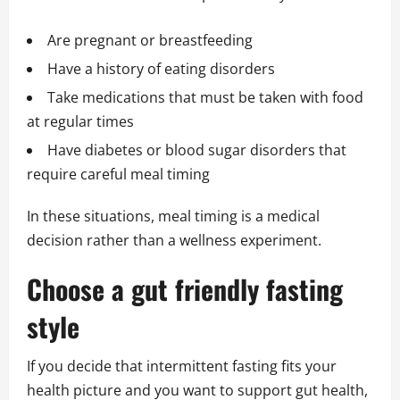
Are pregnant or breastfeeding
Have a history of eating disorders
Take medications that must be taken with food
at regular times
Have diabetes or blood sugar disorders that
require careful meal timing
In these situations, meal timing is a medical
decision rather than a wellness experiment.
Choose a gut friendly fasting
style
If you decide that intermittent fasting fits your
health picture and you want to support gut health,