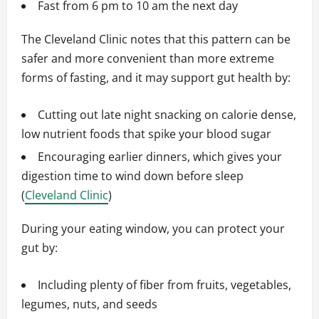
Fast from 6 pm to 10 am the next day
The Cleveland Clinic notes that this pattern can be
safer and more convenient than more extreme
forms of fasting, and it may support gut health by:
Cutting out late night snacking on calorie dense,
low nutrient foods that spike your blood sugar
Encouraging earlier dinners, which gives your
digestion time to wind down before sleep
(
Cleveland Clinic
)
During your eating window, you can protect your
gut by:
Including plenty of fiber from fruits, vegetables,
legumes, nuts, and seeds