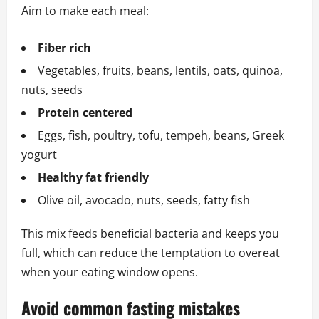
Aim to make each meal:
Fiber rich
Vegetables, fruits, beans, lentils, oats, quinoa,
nuts, seeds
Protein centered
Eggs, fish, poultry, tofu, tempeh, beans, Greek
yogurt
Healthy fat friendly
Olive oil, avocado, nuts, seeds, fatty fish
This mix feeds beneficial bacteria and keeps you
full, which can reduce the temptation to overeat
when your eating window opens.
Avoid common fasting mistakes