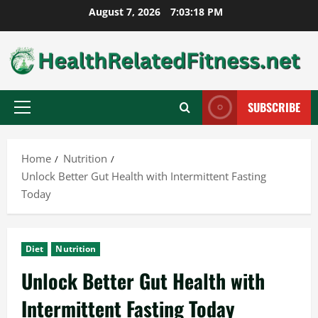
Skip
August 7, 2026
7:03:19 PM
to
content
SUBSCRIBE
Primary
Menu
Home
Nutrition
Unlock Better Gut Health with Intermittent Fasting
Today
Diet
Nutrition
Unlock Better Gut Health with
Intermittent Fasting Today