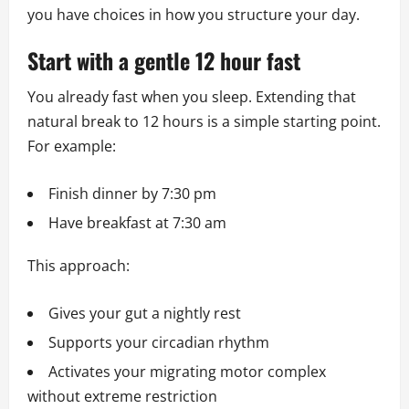
you have choices in how you structure your day.
Start with a gentle 12 hour fast
You already fast when you sleep. Extending that
natural break to 12 hours is a simple starting point.
For example:
Finish dinner by 7:30 pm
Have breakfast at 7:30 am
This approach:
Gives your gut a nightly rest
Supports your circadian rhythm
Activates your migrating motor complex
without extreme restriction