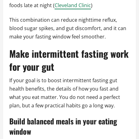
foods late at night (
Cleveland Clinic
)
This combination can reduce nighttime reflux,
blood sugar spikes, and gut discomfort, and it can
make your fasting window feel smoother.
Make intermittent fasting work
for your gut
If your goal is to boost intermittent fasting gut
health benefits, the details of how you fast and
what you eat matter. You do not need a perfect
plan, but a few practical habits go a long way.
Build balanced meals in your eating
window