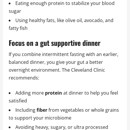
Eating enough protein to stabilize your blood
sugar
Using healthy fats, like olive oil, avocado, and
fatty fish
Focus on a gut supportive dinner
If you combine intermittent fasting with an earlier,
balanced dinner, you give your gut a better
overnight environment. The Cleveland Clinic
recommends:
Adding more
protein
at dinner to help you feel
satisfied
Including
fiber
from vegetables or whole grains
to support your microbiome
Avoiding heavy, sugary, or ultra processed