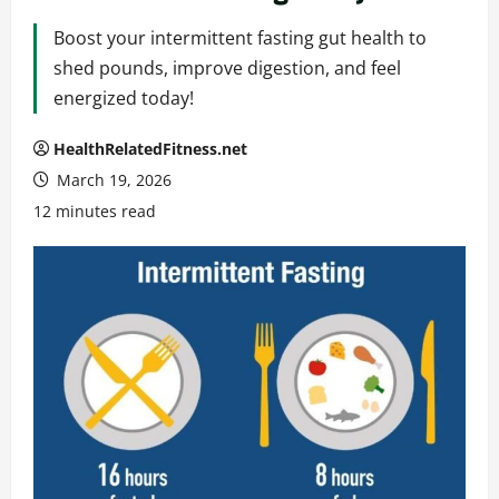
Boost your intermittent fasting gut health to
shed pounds, improve digestion, and feel
energized today!
HealthRelatedFitness.net
March 19, 2026
12 minutes read