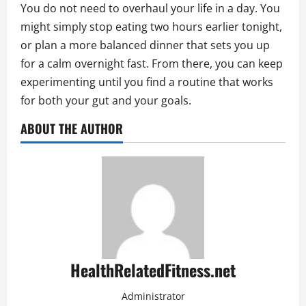
You do not need to overhaul your life in a day. You
might simply stop eating two hours earlier tonight,
or plan a more balanced dinner that sets you up
for a calm overnight fast. From there, you can keep
experimenting until you find a routine that works
for both your gut and your goals.
ABOUT THE AUTHOR
HealthRelatedFitness.net
Administrator