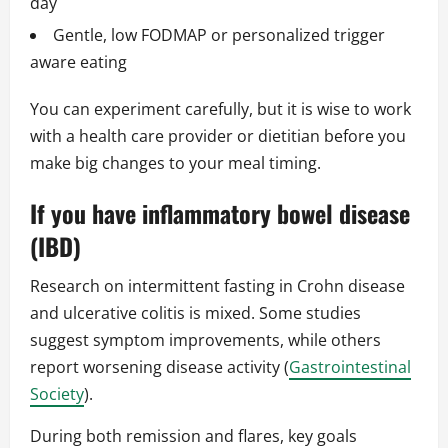
day
Gentle, low FODMAP or personalized trigger
aware eating
You can experiment carefully, but it is wise to work
with a health care provider or dietitian before you
make big changes to your meal timing.
If you have inflammatory bowel disease
(IBD)
Research on intermittent fasting in Crohn disease
and ulcerative colitis is mixed. Some studies
suggest symptom improvements, while others
report worsening disease activity (
Gastrointestinal
Society
).
During both remission and flares, key goals