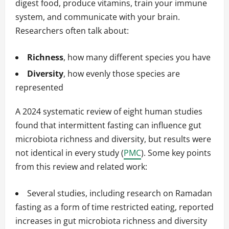
digest food, produce vitamins, train your immune
system, and communicate with your brain.
Researchers often talk about:
Richness
, how many different species you have
Diversity
, how evenly those species are
represented
A 2024 systematic review of eight human studies
found that intermittent fasting can influence gut
microbiota richness and diversity, but results were
not identical in every study (
PMC
). Some key points
from this review and related work:
Several studies, including research on Ramadan
fasting as a form of time restricted eating, reported
increases in gut microbiota richness and diversity