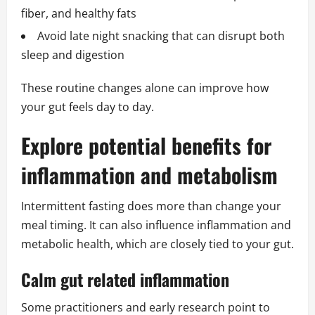
fiber, and healthy fats
Avoid late night snacking that can disrupt both
sleep and digestion
These routine changes alone can improve how
your gut feels day to day.
Explore potential benefits for
inflammation and metabolism
Intermittent fasting does more than change your
meal timing. It can also influence inflammation and
metabolic health, which are closely tied to your gut.
Calm gut related inflammation
Some practitioners and early research point to