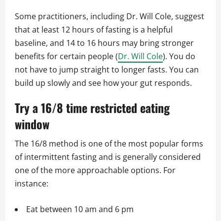
Some practitioners, including Dr. Will Cole, suggest
that at least 12 hours of fasting is a helpful
baseline, and 14 to 16 hours may bring stronger
benefits for certain people (
Dr. Will Cole
). You do
not have to jump straight to longer fasts. You can
build up slowly and see how your gut responds.
Try a 16/8 time restricted eating
window
The 16/8 method is one of the most popular forms
of intermittent fasting and is generally considered
one of the more approachable options. For
instance:
Eat between 10 am and 6 pm