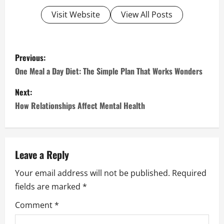
Visit Website
View All Posts
P
Previous:
o
One Meal a Day Diet: The Simple Plan That Works Wonders
s
Next:
How Relationships Affect Mental Health
t
n
a
Leave a Reply
Your email address will not be published.
Required
v
fields are marked
*
i
Comment
*
g