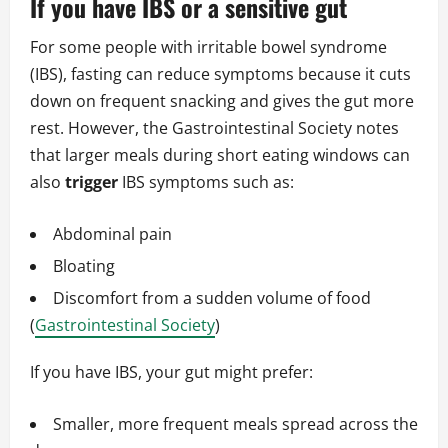
If you have IBS or a sensitive gut
For some people with irritable bowel syndrome
(IBS), fasting can reduce symptoms because it cuts
down on frequent snacking and gives the gut more
rest. However, the Gastrointestinal Society notes
that larger meals during short eating windows can
also
trigger
IBS symptoms such as:
Abdominal pain
Bloating
Discomfort from a sudden volume of food
(
Gastrointestinal Society
)
If you have IBS, your gut might prefer:
Smaller, more frequent meals spread across the