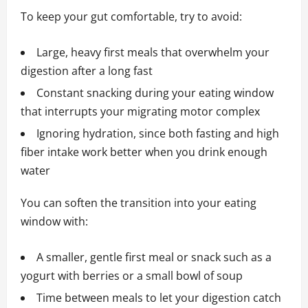
To keep your gut comfortable, try to avoid:
Large, heavy first meals that overwhelm your
digestion after a long fast
Constant snacking during your eating window
that interrupts your migrating motor complex
Ignoring hydration, since both fasting and high
fiber intake work better when you drink enough
water
You can soften the transition into your eating
window with:
A smaller, gentle first meal or snack such as a
yogurt with berries or a small bowl of soup
Time between meals to let your digestion catch