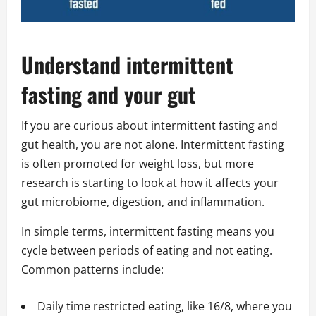
Understand intermittent
fasting and your gut
If you are curious about intermittent fasting and
gut health, you are not alone. Intermittent fasting
is often promoted for weight loss, but more
research is starting to look at how it affects your
gut microbiome, digestion, and inflammation.
In simple terms, intermittent fasting means you
cycle between periods of eating and not eating.
Common patterns include:
Daily time restricted eating, like 16/8, where you