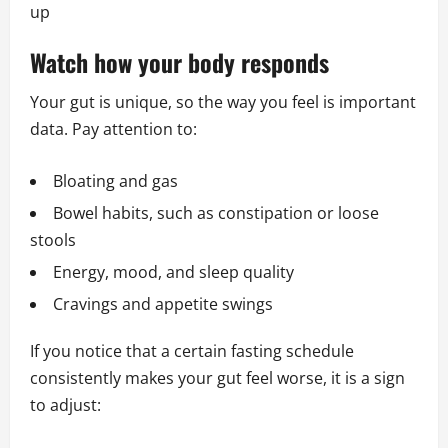
up
Watch how your body responds
Your gut is unique, so the way you feel is important
data. Pay attention to:
Bloating and gas
Bowel habits, such as constipation or loose
stools
Energy, mood, and sleep quality
Cravings and appetite swings
If you notice that a certain fasting schedule
consistently makes your gut feel worse, it is a sign
to adjust: