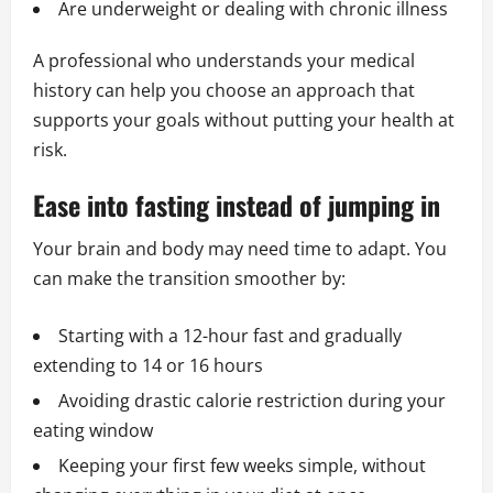
Are underweight or dealing with chronic illness
A professional who understands your medical
history can help you choose an approach that
supports your goals without putting your health at
risk.
Ease into fasting instead of jumping in
Your brain and body may need time to adapt. You
can make the transition smoother by:
Starting with a 12-hour fast and gradually
extending to 14 or 16 hours
Avoiding drastic calorie restriction during your
eating window
Keeping your first few weeks simple, without