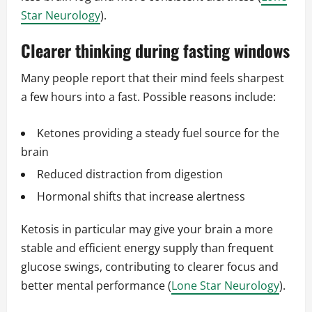
Star Neurology
).
Clearer thinking during fasting windows
Many people report that their mind feels sharpest
a few hours into a fast. Possible reasons include:
Ketones providing a steady fuel source for the
brain
Reduced distraction from digestion
Hormonal shifts that increase alertness
Ketosis in particular may give your brain a more
stable and efficient energy supply than frequent
glucose swings, contributing to clearer focus and
better mental performance (
Lone Star Neurology
).