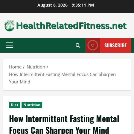
Skip
August 8, 2026
9:35:12 PM
to
content
SUBSCRIBE
Primary
Menu
Home
Nutrition
How Intermittent Fasting Mental Focus Can Sharpen
Your Mind
Diet
Nutrition
How Intermittent Fasting Mental
Focus Can Sharpen Your Mind