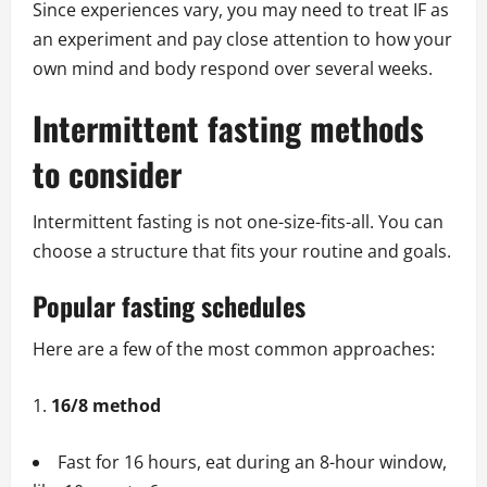
Since experiences vary, you may need to treat IF as
an experiment and pay close attention to how your
own mind and body respond over several weeks.
Intermittent fasting methods
to consider
Intermittent fasting is not one-size-fits-all. You can
choose a structure that fits your routine and goals.
Popular fasting schedules
Here are a few of the most common approaches:
16/8 method
Fast for 16 hours, eat during an 8-hour window,