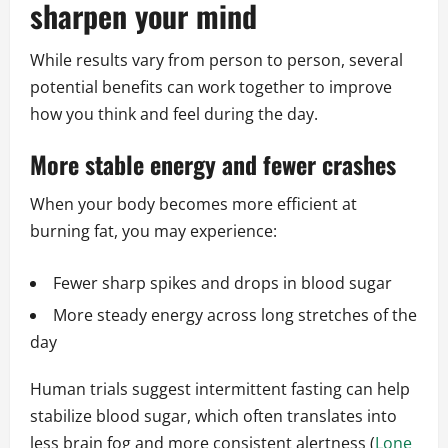
sharpen your mind
While results vary from person to person, several
potential benefits can work together to improve
how you think and feel during the day.
More stable energy and fewer crashes
When your body becomes more efficient at
burning fat, you may experience:
Fewer sharp spikes and drops in blood sugar
More steady energy across long stretches of the
day
Human trials suggest intermittent fasting can help
stabilize blood sugar, which often translates into
less brain fog and more consistent alertness (
Lone