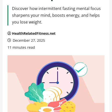
Discover how intermittent fasting mental focus
sharpens your mind, boosts energy, and helps
you lose weight.
HealthRelatedFitness.net
December 27, 2025
11 minutes read