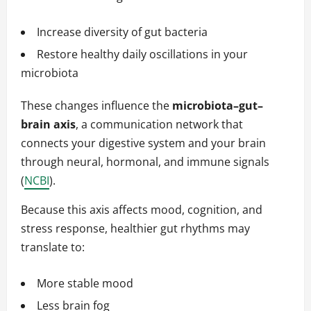
Increase diversity of gut bacteria
Restore healthy daily oscillations in your
microbiota
These changes influence the
microbiota–gut–
brain axis
, a communication network that
connects your digestive system and your brain
through neural, hormonal, and immune signals
(
NCBI
).
Because this axis affects mood, cognition, and
stress response, healthier gut rhythms may
translate to:
More stable mood
Less brain fog