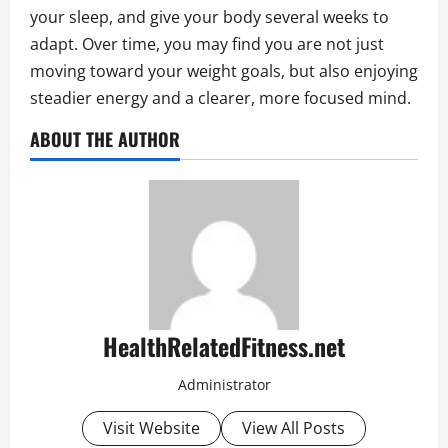
your sleep, and give your body several weeks to
adapt. Over time, you may find you are not just
moving toward your weight goals, but also enjoying
steadier energy and a clearer, more focused mind.
ABOUT THE AUTHOR
HealthRelatedFitness.net
Administrator
Visit Website
View All Posts