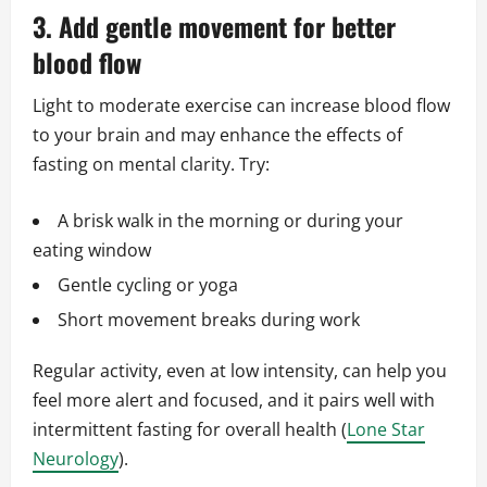
3. Add gentle movement for better
blood flow
Light to moderate exercise can increase blood flow
to your brain and may enhance the effects of
fasting on mental clarity. Try:
A brisk walk in the morning or during your
eating window
Gentle cycling or yoga
Short movement breaks during work
Regular activity, even at low intensity, can help you
feel more alert and focused, and it pairs well with
intermittent fasting for overall health (
Lone Star
Neurology
).