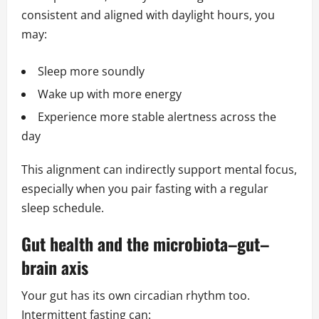
consistent and aligned with daylight hours, you
may:
Sleep more soundly
Wake up with more energy
Experience more stable alertness across the
day
This alignment can indirectly support mental focus,
especially when you pair fasting with a regular
sleep schedule.
Gut health and the microbiota–gut–
brain axis
Your gut has its own circadian rhythm too.
Intermittent fasting can: