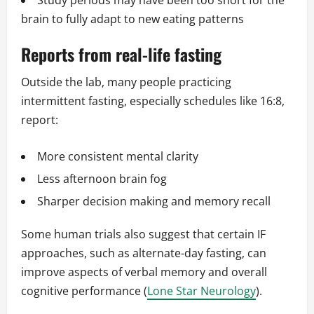
Study periods may have been too short for the
brain to fully adapt to new eating patterns
Reports from real-life fasting
Outside the lab, many people practicing
intermittent fasting, especially schedules like 16:8,
report:
More consistent mental clarity
Less afternoon brain fog
Sharper decision making and memory recall
Some human trials also suggest that certain IF
approaches, such as alternate-day fasting, can
improve aspects of verbal memory and overall
cognitive performance (
Lone Star Neurology
).