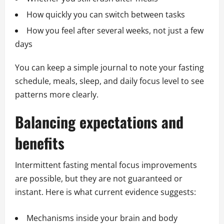
How quickly you can switch between tasks
How you feel after several weeks, not just a few
days
You can keep a simple journal to note your fasting
schedule, meals, sleep, and daily focus level to see
patterns more clearly.
Balancing expectations and
benefits
Intermittent fasting mental focus improvements
are possible, but they are not guaranteed or
instant. Here is what current evidence suggests:
Mechanisms inside your brain and body