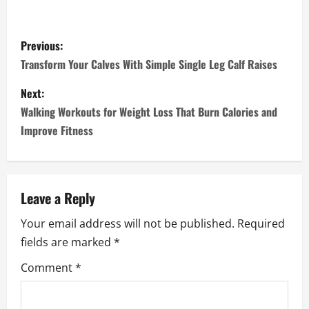
P
Previous:
o
Transform Your Calves With Simple Single Leg Calf Raises
s
Next:
Walking Workouts for Weight Loss That Burn Calories and
t
Improve Fitness
n
a
Leave a Reply
v
Your email address will not be published.
Required
i
fields are marked
*
g
Comment
*
a