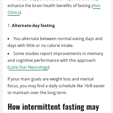
enhance the brain health benefits of fasting (
Aviv
Clinics
).
Alternate-day fasting
You alternate between normal eating days and
days with little or no calorie intake.
Some studies report improvements in memory
and cognitive performance with this approach
(
Lone Star Neurology
).
If your main goals are weight loss and mental
focus, you may find a daily schedule like 16/8 easier
to maintain over the long term.
How intermittent fasting may