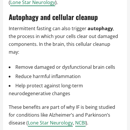
(
Lone Star Neurology
).
Autophagy and cellular cleanup
Intermittent fasting can also trigger
autophagy
,
the process in which your cells clear out damaged
components. In the brain, this cellular cleanup
may:
Remove damaged or dysfunctional brain cells
Reduce harmful inflammation
Help protect against long-term
neurodegenerative changes
These benefits are part of why IF is being studied
for conditions like Alzheimer’s and Parkinson’s
disease (
Lone Star Neurology
,
NCBI
).