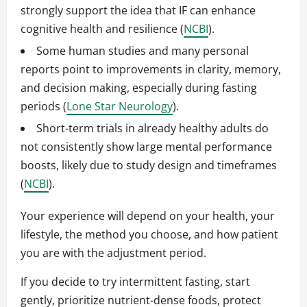
strongly support the idea that IF can enhance
cognitive health and resilience (
NCBI
).
Some human studies and many personal
reports point to improvements in clarity, memory,
and decision making, especially during fasting
periods (
Lone Star Neurology
).
Short-term trials in already healthy adults do
not consistently show large mental performance
boosts, likely due to study design and timeframes
(
NCBI
).
Your experience will depend on your health, your
lifestyle, the method you choose, and how patient
you are with the adjustment period.
If you decide to try intermittent fasting, start
gently, prioritize nutrient-dense foods, protect