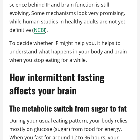
science behind IF and brain function is still
evolving. Some mechanisms look very promising,
while human studies in healthy adults are not yet
definitive (
NCBI
).
To decide whether IF might help you, it helps to
understand what happens in your body and brain
when you stop eating for a while.
How intermittent fasting
affects your brain
The metabolic switch from sugar to fat
During your usual eating pattern, your body relies
mostly on glucose (sugar) from food for energy.
When you fast for around 12 to 36 hours, your