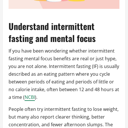
Understand intermittent
fasting and mental focus
If you have been wondering whether intermittent
fasting mental focus benefits are real or just hype,
you are not alone. Intermittent fasting (IF) is usually
described as an eating pattern where you cycle
between periods of eating and periods of little or
no calorie intake, often between 12 and 48 hours at
a time (
NCBI
).
People often try intermittent fasting to lose weight,
but many also report clearer thinking, better
concentration, and fewer afternoon slumps. The