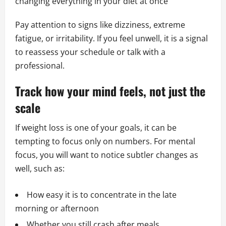
changing everything in your diet at once
Pay attention to signs like dizziness, extreme
fatigue, or irritability. If you feel unwell, it is a signal
to reassess your schedule or talk with a
professional.
Track how your mind feels, not just the
scale
If weight loss is one of your goals, it can be
tempting to focus only on numbers. For mental
focus, you will want to notice subtler changes as
well, such as:
How easy it is to concentrate in the late
morning or afternoon
Whether you still crash after meals