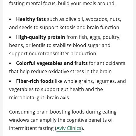
fasting mental focus, build your meals around:
Healthy fats
such as olive oil, avocados, nuts,
and seeds to support ketosis and brain function
High-quality protein
from fish, eggs, poultry,
beans, or lentils to stabilize blood sugar and
support neurotransmitter production
Colorful vegetables and fruits
for antioxidants
that help reduce oxidative stress in the brain
Fiber-rich foods
like whole grains, legumes, and
vegetables to support gut health and the
microbiota–gut–brain axis
Consuming brain-boosting foods during eating
windows can amplify the cognitive benefits of
intermittent fasting (
Aviv Clinics
).