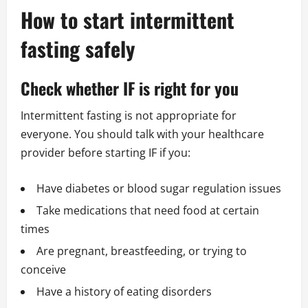
How to start intermittent
fasting safely
Check whether IF is right for you
Intermittent fasting is not appropriate for
everyone. You should talk with your healthcare
provider before starting IF if you:
Have diabetes or blood sugar regulation issues
Take medications that need food at certain
times
Are pregnant, breastfeeding, or trying to
conceive
Have a history of eating disorders