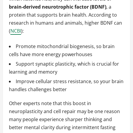
brain-derived neurotrophic factor (BDNF)
, a
protein that supports brain health. According to
research in humans and animals, higher BDNF can
(
NCBI
):
Promote mitochondrial biogenesis, so brain
cells have more energy powerhouses
Support synaptic plasticity, which is crucial for
learning and memory
Improve cellular stress resistance, so your brain
handles challenges better
Other experts note that this boost in
neuroplasticity and cell repair may be one reason
many people experience sharper thinking and
better mental clarity during intermittent fasting