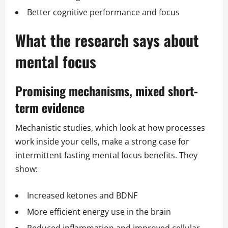
Better cognitive performance and focus
What the research says about
mental focus
Promising mechanisms, mixed short-
term evidence
Mechanistic studies, which look at how processes
work inside your cells, make a strong case for
intermittent fasting mental focus benefits. They
show:
Increased ketones and BDNF
More efficient energy use in the brain