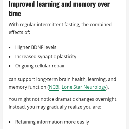
Improved learning and memory over
time
With regular intermittent fasting, the combined
effects of:
Higher BDNF levels
Increased synaptic plasticity
Ongoing cellular repair
can support long-term brain health, learning, and
memory function (
NCBI
,
Lone Star Neurology
).
You might not notice dramatic changes overnight.
Instead, you may gradually realize you are:
Retaining information more easily