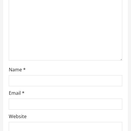
t
i
o
n
Name
*
Email
*
Website