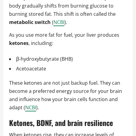
body gradually shifts from burning glucose to
burning stored fat. This shift is often called the
metabolic switch
(
NCBI
).
As you use more fat for fuel, your liver produces
ketones
, including:
β-hydroxybutyrate (BHB)
Acetoacetate
These ketones are not just backup fuel. They can
become a preferred energy source for your brain
and influence how your brain cells function and
adapt (
NCBI
).
Ketones, BDNF, and brain resilience
When ketones rise, they can increase levels of