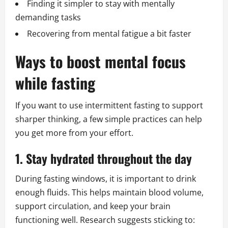
Finding it simpler to stay with mentally
demanding tasks
Recovering from mental fatigue a bit faster
Ways to boost mental focus
while fasting
If you want to use intermittent fasting to support
sharper thinking, a few simple practices can help
you get more from your effort.
1. Stay hydrated throughout the day
During fasting windows, it is important to drink
enough fluids. This helps maintain blood volume,
support circulation, and keep your brain
functioning well. Research suggests sticking to: