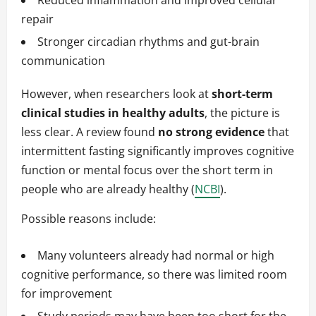
Reduced inflammation and improved cellular
repair
Stronger circadian rhythms and gut-brain
communication
However, when researchers look at
short-term
clinical studies in healthy adults
, the picture is
less clear. A review found
no strong evidence
that
intermittent fasting significantly improves cognitive
function or mental focus over the short term in
people who are already healthy (
NCBI
).
Possible reasons include:
Many volunteers already had normal or high
cognitive performance, so there was limited room
for improvement