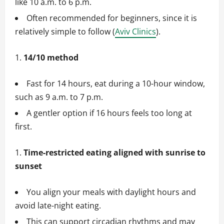
like 10 a.m. to 6 p.m.
Often recommended for beginners, since it is
relatively simple to follow (
Aviv Clinics
).
14/10 method
Fast for 14 hours, eat during a 10-hour window,
such as 9 a.m. to 7 p.m.
A gentler option if 16 hours feels too long at
first.
Time-restricted eating aligned with sunrise to
sunset
You align your meals with daylight hours and
avoid late-night eating.
This can support circadian rhythms and may