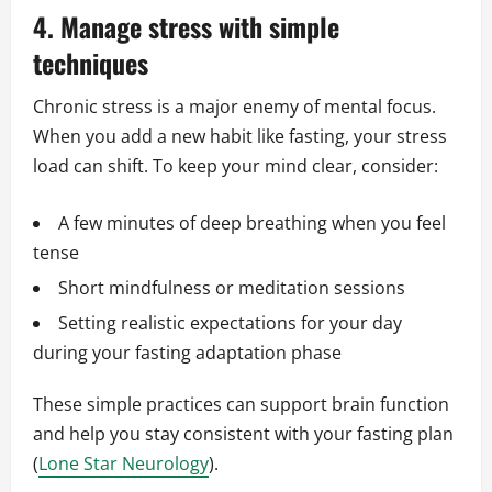
4. Manage stress with simple
techniques
Chronic stress is a major enemy of mental focus.
When you add a new habit like fasting, your stress
load can shift. To keep your mind clear, consider:
A few minutes of deep breathing when you feel
tense
Short mindfulness or meditation sessions
Setting realistic expectations for your day
during your fasting adaptation phase
These simple practices can support brain function
and help you stay consistent with your fasting plan
(
Lone Star Neurology
).