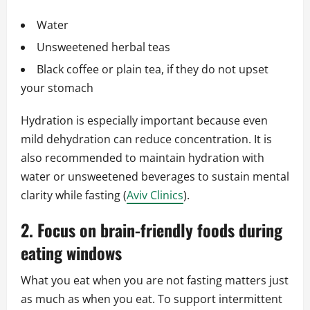
Water
Unsweetened herbal teas
Black coffee or plain tea, if they do not upset
your stomach
Hydration is especially important because even
mild dehydration can reduce concentration. It is
also recommended to maintain hydration with
water or unsweetened beverages to sustain mental
clarity while fasting (
Aviv Clinics
).
2. Focus on brain-friendly foods during
eating windows
What you eat when you are not fasting matters just
as much as when you eat. To support intermittent