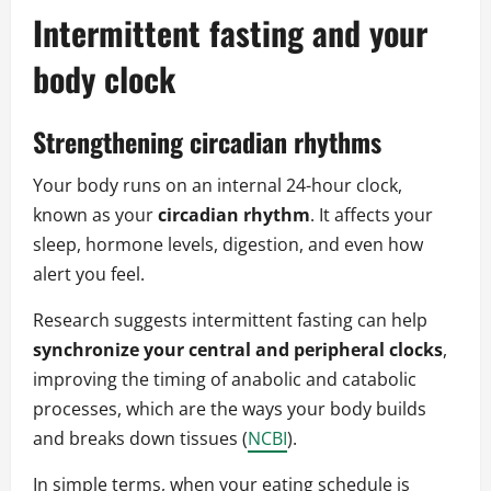
Intermittent fasting and your
body clock
Strengthening circadian rhythms
Your body runs on an internal 24-hour clock,
known as your
circadian rhythm
. It affects your
sleep, hormone levels, digestion, and even how
alert you feel.
Research suggests intermittent fasting can help
synchronize your central and peripheral clocks
,
improving the timing of anabolic and catabolic
processes, which are the ways your body builds
and breaks down tissues (
NCBI
).
In simple terms, when your eating schedule is