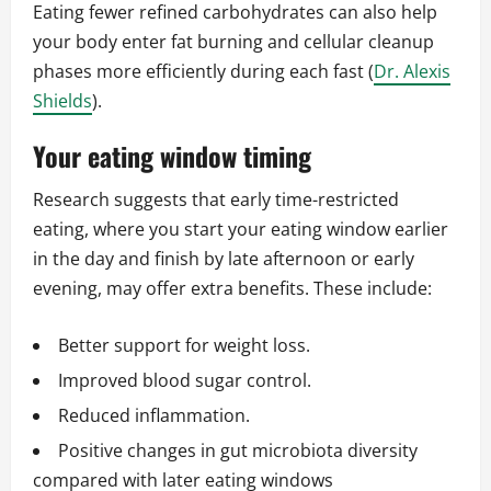
Eating fewer refined carbohydrates can also help
your body enter fat burning and cellular cleanup
phases more efficiently during each fast (
Dr. Alexis
Shields
).
Your eating window timing
Research suggests that early time-restricted
eating, where you start your eating window earlier
in the day and finish by late afternoon or early
evening, may offer extra benefits. These include:
Better support for weight loss.
Improved blood sugar control.
Reduced inflammation.
Positive changes in gut microbiota diversity
compared with later eating windows