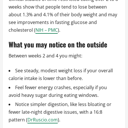
weeks show that people tend to lose between
about 1.3% and 4.1% of their body weight and may
see improvements in fasting glucose and
cholesterol (
NIH – PMC
).
What you may notice on the outside
Between weeks 2 and 4 you might:
See steady, modest weight loss if your overall
calorie intake is lower than before.
Feel fewer energy crashes, especially if you
avoid heavy sugar during eating windows.
Notice simpler digestion, like less bloating or
fewer late-night digestive issues, with a 16:8
pattern (
DrRuscio.com
).