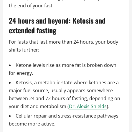
the end of your fast.
24 hours and beyond: Ketosis and
extended fasting
For fasts that last more than 24 hours, your body
shifts further:
Ketone levels rise as more fat is broken down
for energy.
Ketosis, a metabolic state where ketones are a
major fuel source, usually appears somewhere
between 24 and 72 hours of fasting, depending on
your diet and metabolism (
Dr. Alexis Shields
).
Cellular repair and stress-resistance pathways
become more active.