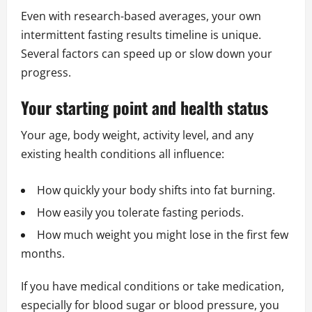
Even with research-based averages, your own
intermittent fasting results timeline is unique.
Several factors can speed up or slow down your
progress.
Your starting point and health status
Your age, body weight, activity level, and any
existing health conditions all influence:
How quickly your body shifts into fat burning.
How easily you tolerate fasting periods.
How much weight you might lose in the first few
months.
If you have medical conditions or take medication,
especially for blood sugar or blood pressure, you