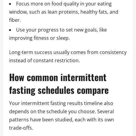
Focus more on food quality in your eating
window, such as lean proteins, healthy fats, and
fiber.
Use your progress to set new goals, like
improving fitness or sleep.
Long-term success usually comes from consistency
instead of constant restriction.
How common intermittent
fasting schedules compare
Your intermittent fasting results timeline also
depends on the schedule you choose. Several
patterns have been studied, each with its own
trade-offs.