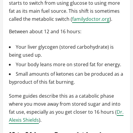
starts to switch from using glucose to using more
fat as its main fuel source. This shift is sometimes
called the metabolic switch (
familydoctor.org
).
Between about 12 and 16 hours:
Your liver glycogen (stored carbohydrate) is
being used up.
Your body leans more on stored fat for energy.
Small amounts of ketones can be produced as a
byproduct of this fat burning.
Some guides describe this as a catabolic phase
where you move away from stored sugar and into
fat use, especially as you get closer to 16 hours (
Dr.
Alexis Shields
).