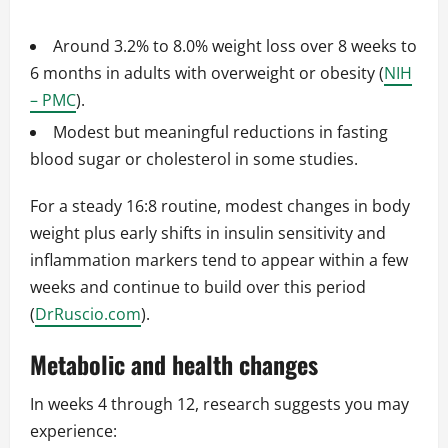
Around 3.2% to 8.0% weight loss over 8 weeks to
6 months in adults with overweight or obesity (
NIH
– PMC
).
Modest but meaningful reductions in fasting
blood sugar or cholesterol in some studies.
For a steady 16:8 routine, modest changes in body
weight plus early shifts in insulin sensitivity and
inflammation markers tend to appear within a few
weeks and continue to build over this period
(
DrRuscio.com
).
Metabolic and health changes
In weeks 4 through 12, research suggests you may
experience: