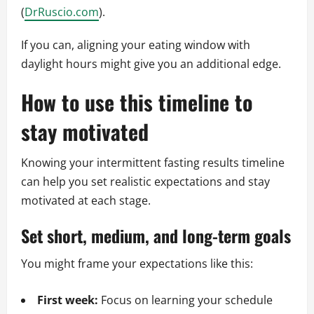
(
DrRuscio.com
).
If you can, aligning your eating window with
daylight hours might give you an additional edge.
How to use this timeline to
stay motivated
Knowing your intermittent fasting results timeline
can help you set realistic expectations and stay
motivated at each stage.
Set short, medium, and long-term goals
You might frame your expectations like this:
First week:
Focus on learning your schedule