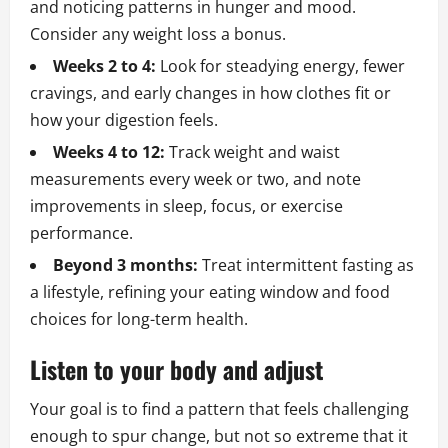
and noticing patterns in hunger and mood.
Consider any weight loss a bonus.
Weeks 2 to 4:
Look for steadying energy, fewer
cravings, and early changes in how clothes fit or
how your digestion feels.
Weeks 4 to 12:
Track weight and waist
measurements every week or two, and note
improvements in sleep, focus, or exercise
performance.
Beyond 3 months:
Treat intermittent fasting as
a lifestyle, refining your eating window and food
choices for long-term health.
Listen to your body and adjust
Your goal is to find a pattern that feels challenging
enough to spur change, but not so extreme that it