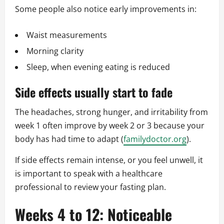
Some people also notice early improvements in:
Waist measurements
Morning clarity
Sleep, when evening eating is reduced
Side effects usually start to fade
The headaches, strong hunger, and irritability from
week 1 often improve by week 2 or 3 because your
body has had time to adapt (
familydoctor.org
).
If side effects remain intense, or you feel unwell, it
is important to speak with a healthcare
professional to review your fasting plan.
Weeks 4 to 12: Noticeable