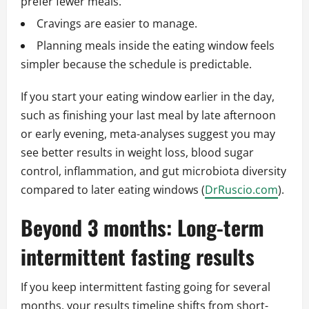
prefer fewer meals.
Cravings are easier to manage.
Planning meals inside the eating window feels
simpler because the schedule is predictable.
If you start your eating window earlier in the day,
such as finishing your last meal by late afternoon
or early evening, meta-analyses suggest you may
see better results in weight loss, blood sugar
control, inflammation, and gut microbiota diversity
compared to later eating windows (
DrRuscio.com
).
Beyond 3 months: Long-term
intermittent fasting results
If you keep intermittent fasting going for several
months, your results timeline shifts from short-