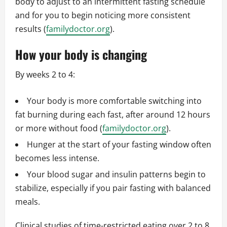
body to adjust to an intermittent fasting schedule
and for you to begin noticing more consistent
results (
familydoctor.org
).
How your body is changing
By weeks 2 to 4:
Your body is more comfortable switching into
fat burning during each fast, after around 12 hours
or more without food (
familydoctor.org
).
Hunger at the start of your fasting window often
becomes less intense.
Your blood sugar and insulin patterns begin to
stabilize, especially if you pair fasting with balanced
meals.
Clinical studies of time-restricted eating over 2 to 8