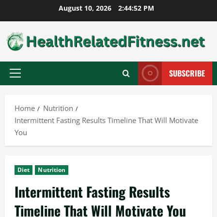
Skip
August 10, 2026
2:44:53 PM
to
content
SUBSCRIBE
Primary
Menu
Home
Nutrition
Intermittent Fasting Results Timeline That Will Motivate
You
Diet
Nutrition
Intermittent Fasting Results
Timeline That Will Motivate You