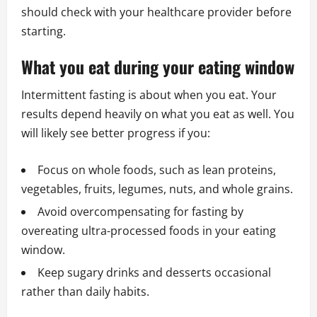
should check with your healthcare provider before
starting.
What you eat during your eating window
Intermittent fasting is about when you eat. Your
results depend heavily on what you eat as well. You
will likely see better progress if you:
Focus on whole foods, such as lean proteins,
vegetables, fruits, legumes, nuts, and whole grains.
Avoid overcompensating for fasting by
overeating ultra-processed foods in your eating
window.
Keep sugary drinks and desserts occasional
rather than daily habits.