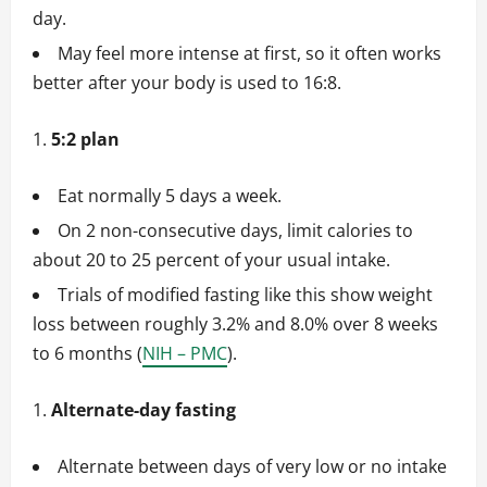
day.
May feel more intense at first, so it often works
better after your body is used to 16:8.
5:2 plan
Eat normally 5 days a week.
On 2 non-consecutive days, limit calories to
about 20 to 25 percent of your usual intake.
Trials of modified fasting like this show weight
loss between roughly 3.2% and 8.0% over 8 weeks
to 6 months (
NIH – PMC
).
Alternate-day fasting
Alternate between days of very low or no intake