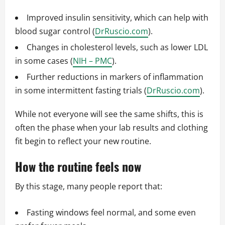
Improved insulin sensitivity, which can help with
blood sugar control (
DrRuscio.com
).
Changes in cholesterol levels, such as lower LDL
in some cases (
NIH – PMC
).
Further reductions in markers of inflammation
in some intermittent fasting trials (
DrRuscio.com
).
While not everyone will see the same shifts, this is
often the phase when your lab results and clothing
fit begin to reflect your new routine.
How the routine feels now
By this stage, many people report that:
Fasting windows feel normal, and some even