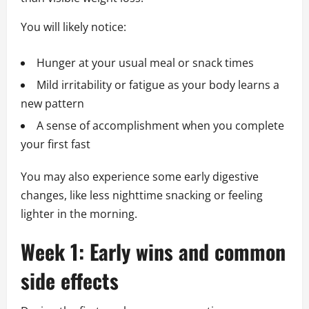
You will likely notice:
Hunger at your usual meal or snack times
Mild irritability or fatigue as your body learns a
new pattern
A sense of accomplishment when you complete
your first fast
You may also experience some early digestive
changes, like less nighttime snacking or feeling
lighter in the morning.
Week 1: Early wins and common
side effects