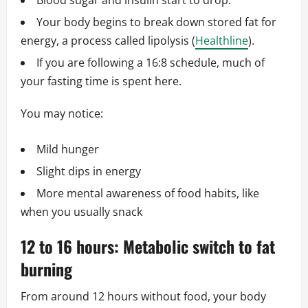
Blood sugar and insulin start to drop.
Your body begins to break down stored fat for
energy, a process called lipolysis (
Healthline
).
If you are following a 16:8 schedule, much of
your fasting time is spent here.
You may notice:
Mild hunger
Slight dips in energy
More mental awareness of food habits, like
when you usually snack
12 to 16 hours: Metabolic switch to fat
burning
From around 12 hours without food, your body