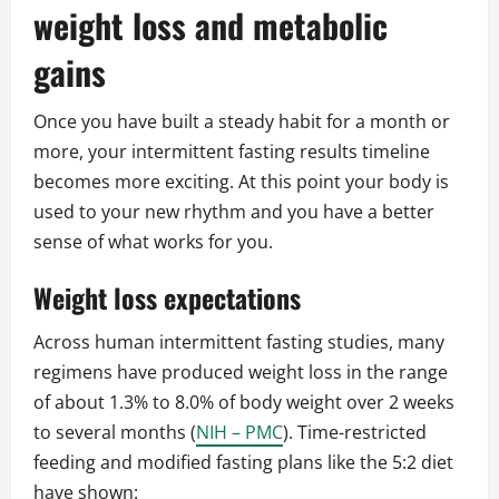
weight loss and metabolic
gains
Once you have built a steady habit for a month or
more, your intermittent fasting results timeline
becomes more exciting. At this point your body is
used to your new rhythm and you have a better
sense of what works for you.
Weight loss expectations
Across human intermittent fasting studies, many
regimens have produced weight loss in the range
of about 1.3% to 8.0% of body weight over 2 weeks
to several months (
NIH – PMC
). Time-restricted
feeding and modified fasting plans like the 5:2 diet
have shown: