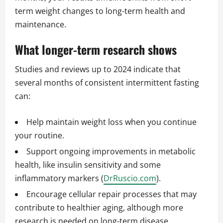
term weight changes to long-term health and
maintenance.
What longer-term research shows
Studies and reviews up to 2024 indicate that
several months of consistent intermittent fasting
can:
Help maintain weight loss when you continue
your routine.
Support ongoing improvements in metabolic
health, like insulin sensitivity and some
inflammatory markers (
DrRuscio.com
).
Encourage cellular repair processes that may
contribute to healthier aging, although more
research is needed on long-term disease