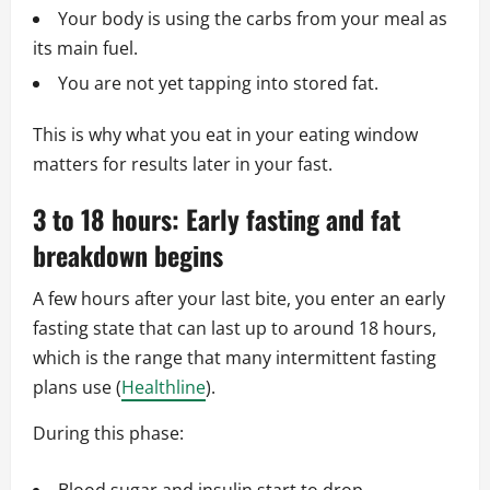
Your body is using the carbs from your meal as
its main fuel.
You are not yet tapping into stored fat.
This is why what you eat in your eating window
matters for results later in your fast.
3 to 18 hours: Early fasting and fat
breakdown begins
A few hours after your last bite, you enter an early
fasting state that can last up to around 18 hours,
which is the range that many intermittent fasting
plans use (
Healthline
).
During this phase: