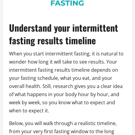
Understand your intermittent
fasting results timeline
When you start intermittent fasting, it is natural to
wonder how long it will take to see results. Your
intermittent fasting results timeline depends on
your fasting schedule, what you eat, and your
overall health. Still, research gives you a clear idea
of what happens in your body hour by hour, and
week by week, so you know what to expect and
when to expect it.
Below, you will walk through a realistic timeline,
from your very first fasting window to the long