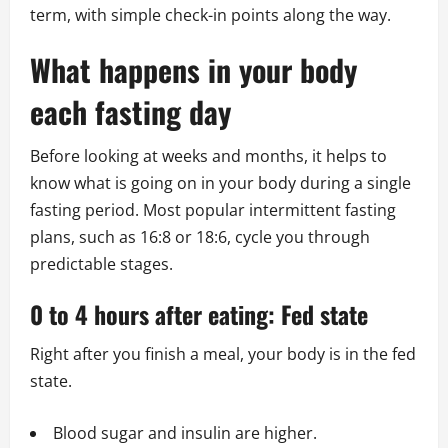
term, with simple check-in points along the way.
What happens in your body
each fasting day
Before looking at weeks and months, it helps to
know what is going on in your body during a single
fasting period. Most popular intermittent fasting
plans, such as 16:8 or 18:6, cycle you through
predictable stages.
0 to 4 hours after eating: Fed state
Right after you finish a meal, your body is in the fed
state.
Blood sugar and insulin are higher.