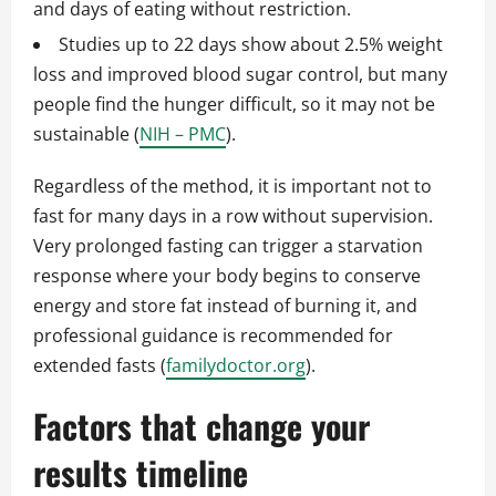
and days of eating without restriction.
Studies up to 22 days show about 2.5% weight
loss and improved blood sugar control, but many
people find the hunger difficult, so it may not be
sustainable (
NIH – PMC
).
Regardless of the method, it is important not to
fast for many days in a row without supervision.
Very prolonged fasting can trigger a starvation
response where your body begins to conserve
energy and store fat instead of burning it, and
professional guidance is recommended for
extended fasts (
familydoctor.org
).
Factors that change your
results timeline