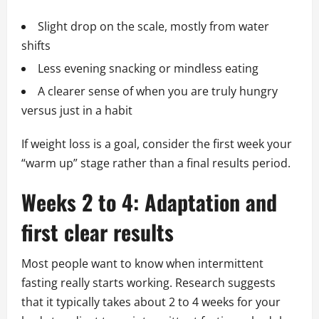
Slight drop on the scale, mostly from water
shifts
Less evening snacking or mindless eating
A clearer sense of when you are truly hungry
versus just in a habit
If weight loss is a goal, consider the first week your
“warm up” stage rather than a final results period.
Weeks 2 to 4: Adaptation and
first clear results
Most people want to know when intermittent
fasting really starts working. Research suggests
that it typically takes about 2 to 4 weeks for your