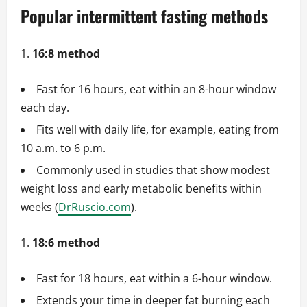
Popular intermittent fasting methods
16:8 method
Fast for 16 hours, eat within an 8-hour window
each day.
Fits well with daily life, for example, eating from
10 a.m. to 6 p.m.
Commonly used in studies that show modest
weight loss and early metabolic benefits within
weeks (
DrRuscio.com
).
18:6 method
Fast for 18 hours, eat within a 6-hour window.
Extends your time in deeper fat burning each