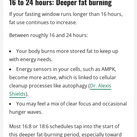
16 to 24 hours: Deeper fat burning
If your fasting window runs longer than 16 hours,
fat use continues to increase.
Between roughly 16 and 24 hours:
Your body burns more stored fat to keep up
with energy needs.
Energy sensors in your cells, such as AMPK,
become more active, which is linked to cellular
cleanup processes like autophagy (
Dr. Alexis
Shields
).
You may feel a mix of clear focus and occasional
hunger waves.
Most 16:8 or 18:6 schedules tap into the start of
this deeper fat-burning period, especially toward