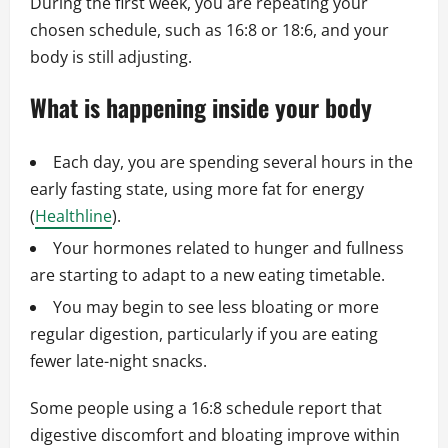
During the first week, you are repeating your
chosen schedule, such as 16:8 or 18:6, and your
body is still adjusting.
What is happening inside your body
Each day, you are spending several hours in the
early fasting state, using more fat for energy
(
Healthline
).
Your hormones related to hunger and fullness
are starting to adapt to a new eating timetable.
You may begin to see less bloating or more
regular digestion, particularly if you are eating
fewer late-night snacks.
Some people using a 16:8 schedule report that
digestive discomfort and bloating improve within