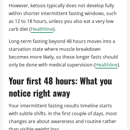
However, ketosis typically does not develop fully
within shorter intermittent fasting windows, such
as 12 to 18 hours, unless you also eat a very low
carb diet (
Healthline
).
Long-term fasting beyond 48 hours moves into a
starvation state where muscle breakdown
becomes more likely, so these longer fasts should
only be done with medical supervision (
Healthline
).
Your first 48 hours: What you
notice right away
Your intermittent fasting results timeline starts
with subtle shifts. In the first couple of days, most
changes are about awareness and routine rather
than visible weight loss.