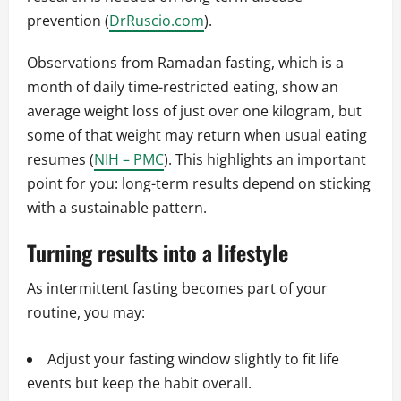
prevention (
DrRuscio.com
).
Observations from Ramadan fasting, which is a
month of daily time-restricted eating, show an
average weight loss of just over one kilogram, but
some of that weight may return when usual eating
resumes (
NIH – PMC
). This highlights an important
point for you: long-term results depend on sticking
with a sustainable pattern.
Turning results into a lifestyle
As intermittent fasting becomes part of your
routine, you may:
Adjust your fasting window slightly to fit life
events but keep the habit overall.