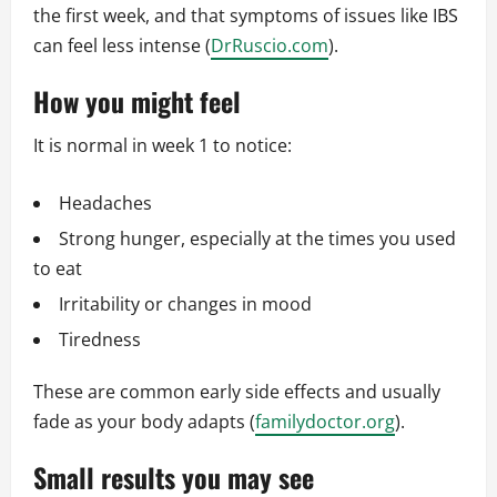
the first week, and that symptoms of issues like IBS
can feel less intense (
DrRuscio.com
).
How you might feel
It is normal in week 1 to notice:
Headaches
Strong hunger, especially at the times you used
to eat
Irritability or changes in mood
Tiredness
These are common early side effects and usually
fade as your body adapts (
familydoctor.org
).
Small results you may see