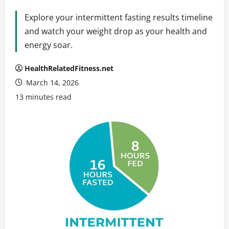
Explore your intermittent fasting results timeline
and watch your weight drop as your health and
energy soar.
HealthRelatedFitness.net
March 14, 2026
13 minutes read