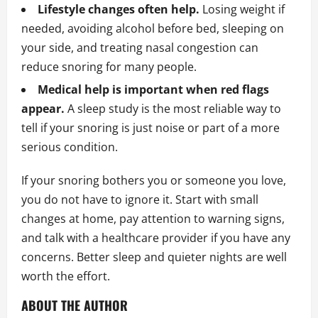
Lifestyle changes often help.
Losing weight if
needed, avoiding alcohol before bed, sleeping on
your side, and treating nasal congestion can
reduce snoring for many people.
Medical help is important when red flags
appear.
A sleep study is the most reliable way to
tell if your snoring is just noise or part of a more
serious condition.
If your snoring bothers you or someone you love,
you do not have to ignore it. Start with small
changes at home, pay attention to warning signs,
and talk with a healthcare provider if you have any
concerns. Better sleep and quieter nights are well
worth the effort.
ABOUT THE AUTHOR