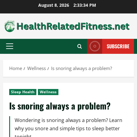
Skip
August 8, 2026
2:33:35 PM
to
content
SUBSCRIBE
Primary
Menu
Home
Wellness
Is snoring always a problem?
Sleep Health
Wellness
Is snoring always a problem?
Wondering is snoring always a problem? Learn
why you snore and simple tips to sleep better
tonight.