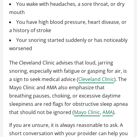
You wake with headaches, a sore throat, or dry
mouth
You have high blood pressure, heart disease, or
a history of stroke
Your snoring started suddenly or has noticeably
worsened
The Cleveland Clinic advises that loud, jarring
snoring, especially with fatigue or gasping for air, is
a sign to seek medical advice (
Cleveland Clinic
). The
Mayo Clinic and AMA also emphasize that
breathing pauses, choking, or excessive daytime
sleepiness are red flags for obstructive sleep apnea
that should not be ignored (
Mayo Clinic
,
AMA
).
If you are unsure, it is always reasonable to ask. A
short conversation with your provider can help you