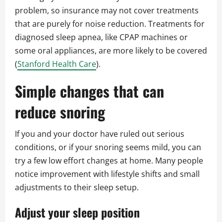
problem, so insurance may not cover treatments
that are purely for noise reduction. Treatments for
diagnosed sleep apnea, like CPAP machines or
some oral appliances, are more likely to be covered
(
Stanford Health Care
).
Simple changes that can
reduce snoring
If you and your doctor have ruled out serious
conditions, or if your snoring seems mild, you can
try a few low effort changes at home. Many people
notice improvement with lifestyle shifts and small
adjustments to their sleep setup.
Adjust your sleep position