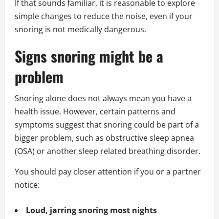
If that sounds familiar, it is reasonable to explore
simple changes to reduce the noise, even if your
snoring is not medically dangerous.
Signs snoring might be a
problem
Snoring alone does not always mean you have a
health issue. However, certain patterns and
symptoms suggest that snoring could be part of a
bigger problem, such as obstructive sleep apnea
(OSA) or another sleep related breathing disorder.
You should pay closer attention if you or a partner
notice:
Loud, jarring snoring most nights