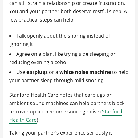
can still strain a relationship or create frustration.
You and your partner both deserve restful sleep. A
few practical steps can help:
Talk openly about the snoring instead of
ignoring it
Agree on a plan, like trying side sleeping or
reducing evening alcohol
Use
earplugs
or a
white noise machine
to help
your partner sleep through mild snoring
Stanford Health Care notes that earplugs or
ambient sound machines can help partners block
or cover up bothersome snoring noise (
Stanford
Health Care
).
Taking your partner’s experience seriously is