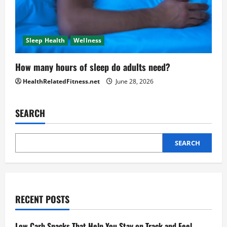
Sleep Health
Wellness
How many hours of sleep do adults need?
HealthRelatedFitness.net
June 28, 2026
SEARCH
SEARCH
RECENT POSTS
Low Carb Snacks That Help You Stay on Track and Feel