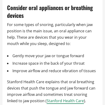
Consider oral appliances or breathing
devices
For some types of snoring, particularly when jaw
position is the main issue, an oral appliance can
help. These are devices that you wear in your
mouth while you sleep, designed to:
Gently move your jaw or tongue forward
Increase space in the back of your throat
Improve airflow and reduce vibration of tissues
Stanford Health Care explains that oral breathing
devices that push the tongue and jaw forward can
improve airflow and sometimes treat snoring
linked to jaw position (
Stanford Health Care
).