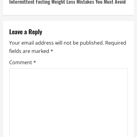
Intermittent Fasting Weight Loss Mistakes You Must Avoid
t
n
a
Leave a Reply
Your email address will not be published.
Required
v
fields are marked
*
i
Comment
*
g
a
t
i
o
n