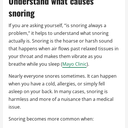
Understand what causes
snoring
If you are asking yourself, “is snoring always a
problem,” it helps to understand what snoring
actually is. Snoring is the hoarse or harsh sound
that happens when air flows past relaxed tissues in
your throat and makes them vibrate as you
breathe while you sleep (
Mayo Clinic
).
Nearly everyone snores sometimes. It can happen
when you have a cold, allergies, or simply fell
asleep on your back. In many cases, snoring is
harmless and more of a nuisance than a medical
issue.
Snoring becomes more common when: