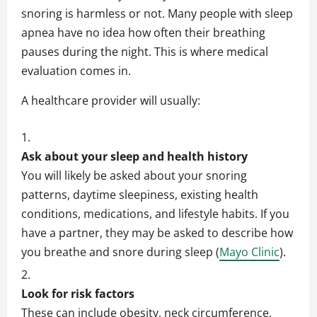
snoring is harmless or not. Many people with sleep
apnea have no idea how often their breathing
pauses during the night. This is where medical
evaluation comes in.
A healthcare provider will usually:
Ask about your sleep and health history
You will likely be asked about your snoring
patterns, daytime sleepiness, existing health
conditions, medications, and lifestyle habits. If you
have a partner, they may be asked to describe how
you breathe and snore during sleep (
Mayo Clinic
).
Look for risk factors
These can include obesity, neck circumference,