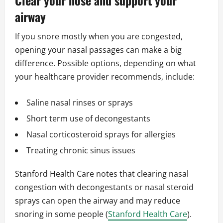
Clear your nose and support your
airway
If you snore mostly when you are congested,
opening your nasal passages can make a big
difference. Possible options, depending on what
your healthcare provider recommends, include:
Saline nasal rinses or sprays
Short term use of decongestants
Nasal corticosteroid sprays for allergies
Treating chronic sinus issues
Stanford Health Care notes that clearing nasal
congestion with decongestants or nasal steroid
sprays can open the airway and may reduce
snoring in some people (
Stanford Health Care
).