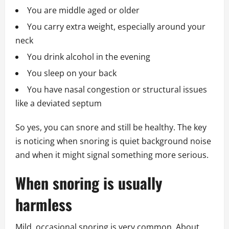
You are middle aged or older
You carry extra weight, especially around your
neck
You drink alcohol in the evening
You sleep on your back
You have nasal congestion or structural issues
like a deviated septum
So yes, you can snore and still be healthy. The key
is noticing when snoring is quiet background noise
and when it might signal something more serious.
When snoring is usually
harmless
Mild, occasional snoring is very common. About