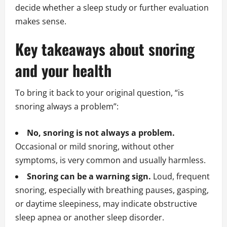
decide whether a sleep study or further evaluation
makes sense.
Key takeaways about snoring
and your health
To bring it back to your original question, “is
snoring always a problem”:
No, snoring is not always a problem.
Occasional or mild snoring, without other
symptoms, is very common and usually harmless.
Snoring can be a warning sign.
Loud, frequent
snoring, especially with breathing pauses, gasping,
or daytime sleepiness, may indicate obstructive
sleep apnea or another sleep disorder.