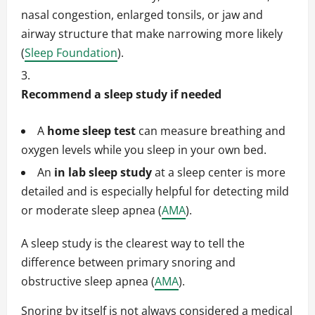
nasal congestion, enlarged tonsils, or jaw and
airway structure that make narrowing more likely
(
Sleep Foundation
).
Recommend a sleep study if needed
A
home sleep test
can measure breathing and
oxygen levels while you sleep in your own bed.
An
in lab sleep study
at a sleep center is more
detailed and is especially helpful for detecting mild
or moderate sleep apnea (
AMA
).
A sleep study is the clearest way to tell the
difference between primary snoring and
obstructive sleep apnea (
AMA
).
Snoring by itself is not always considered a medical