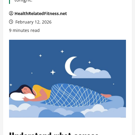
HealthRelatedFitness.net
February 12, 2026
9 minutes read