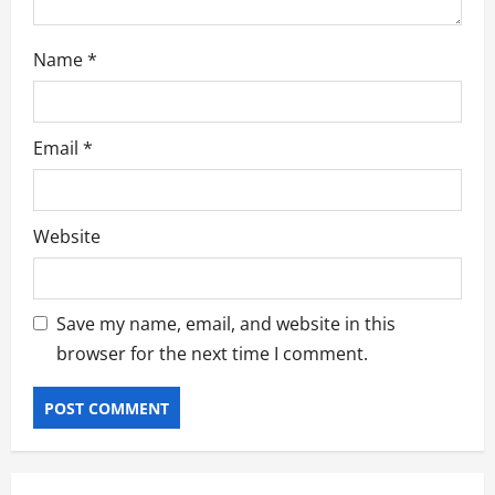
Name
*
Email
*
Website
Save my name, email, and website in this
browser for the next time I comment.