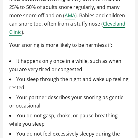
25% to 50% of adults snore regularly, and many
more snore off and on (
AMA
). Babies and children
can snore too, often from a stuffy nose (
Cleveland
Clinic
).
Your snoring is more likely to be harmless if:
It happens only once in a while, such as when
you are very tired or congested
You sleep through the night and wake up feeling
rested
Your partner describes your snoring as gentle
or occasional
You do not gasp, choke, or pause breathing
while you sleep
You do not feel excessively sleepy during the