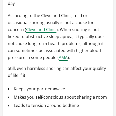
day
According to the Cleveland Clinic, mild or
occasional snoring usually is not a cause for
concern (
Cleveland Clinic
). When snoring is not
linked to obstructive sleep apnea, it typically does
not cause long term health problems, although it
can sometimes be associated with higher blood
pressure in some people (
AMA
).
Still, even harmless snoring can affect your quality
of life if it:
Keeps your partner awake
Makes you self-conscious about sharing a room
Leads to tension around bedtime