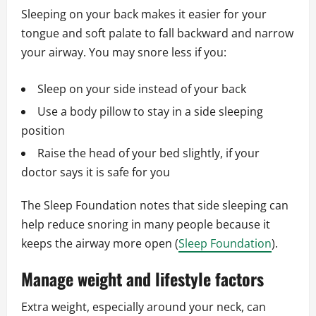
Sleeping on your back makes it easier for your
tongue and soft palate to fall backward and narrow
your airway. You may snore less if you:
Sleep on your side instead of your back
Use a body pillow to stay in a side sleeping
position
Raise the head of your bed slightly, if your
doctor says it is safe for you
The Sleep Foundation notes that side sleeping can
help reduce snoring in many people because it
keeps the airway more open (
Sleep Foundation
).
Manage weight and lifestyle factors
Extra weight, especially around your neck, can