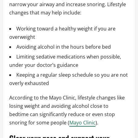
narrow your airway and increase snoring. Lifestyle
changes that may help include:
Working toward a healthy weight if you are
overweight
Avoiding alcohol in the hours before bed
Limiting sedative medications when possible,
under your doctor’s guidance
Keeping a regular sleep schedule so you are not
overly exhausted
According to the Mayo Clinic, lifestyle changes like
losing weight and avoiding alcohol close to
bedtime can significantly reduce or even stop
snoring for some people (
Mayo Clinic
).