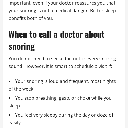
important, even if your doctor reassures you that
your snoring is not a medical danger. Better sleep
benefits both of you.
When to call a doctor about
snoring
You do not need to see a doctor for every snoring
sound. However, it is smart to schedule a visit if:
Your snoring is loud and frequent, most nights
of the week
You stop breathing, gasp, or choke while you
sleep
You feel very sleepy during the day or doze off
easily