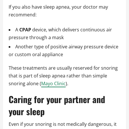
If you also have sleep apnea, your doctor may
recommend:
A
CPAP
device, which delivers continuous air
pressure through a mask
Another type of positive airway pressure device
or custom oral appliance
These treatments are usually reserved for snoring
that is part of sleep apnea rather than simple
snoring alone (
Mayo Clinic
).
Caring for your partner and
your sleep
Even if your snoring is not medically dangerous, it