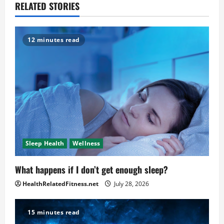
RELATED STORIES
12 minutes read
Sleep Health
Wellness
What happens if I don’t get enough sleep?
HealthRelatedFitness.net
July 28, 2026
15 minutes read