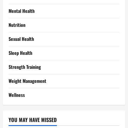
Mental Health
Nutrition
Sexual Health
Sleep Health
Strength Training
Weight Management
Wellness
YOU MAY HAVE MISSED