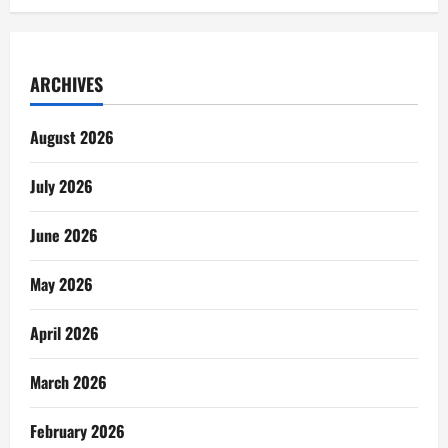
ARCHIVES
August 2026
July 2026
June 2026
May 2026
April 2026
March 2026
February 2026