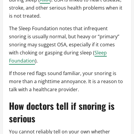
stroke, and other serious health problems when it
is not treated.
The Sleep Foundation notes that infrequent
snoring is usually normal, but heavy or “primary”
snoring may suggest OSA, especially if it comes
with choking or gasping during sleep (
Sleep
Foundation
).
If those red flags sound familiar, your snoring is
more than a nighttime annoyance. It is a reason to
talk with a healthcare provider.
How doctors tell if snoring is
serious
You cannot reliably tell on your own whether