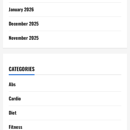
January 2026
December 2025
November 2025
CATEGORIES
Abs
Cardio
Diet
Fitness