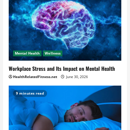
Mental Health
Wellness
Workplace Stress and Its Impact on Mental Health
HealthRelatedFitness.net
June 30, 2026
9 minutes read