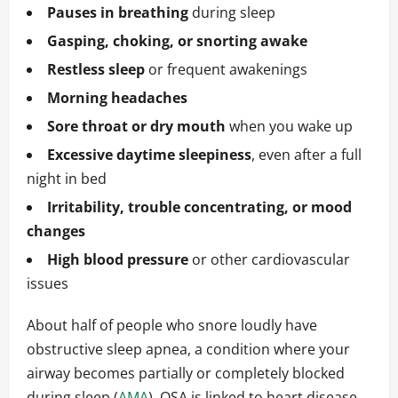
Pauses in breathing
during sleep
Gasping, choking, or snorting awake
Restless sleep
or frequent awakenings
Morning headaches
Sore throat or dry mouth
when you wake up
Excessive daytime sleepiness
, even after a full
night in bed
Irritability, trouble concentrating, or mood
changes
High blood pressure
or other cardiovascular
issues
About half of people who snore loudly have
obstructive sleep apnea, a condition where your
airway becomes partially or completely blocked
during sleep (
AMA
). OSA is linked to heart disease,