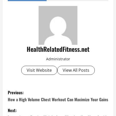
HealthRelatedFitness.net
Administrator
Visit Website
View All Posts
P
Previous:
o
How a High Volume Chest Workout Can Maximize Your Gains
s
Next: