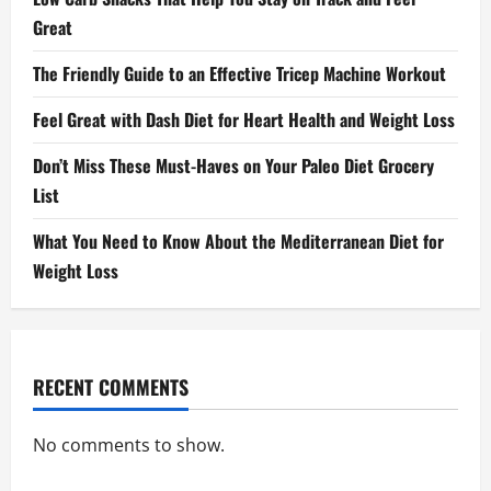
Great
The Friendly Guide to an Effective Tricep Machine Workout
Feel Great with Dash Diet for Heart Health and Weight Loss
Don’t Miss These Must-Haves on Your Paleo Diet Grocery
List
What You Need to Know About the Mediterranean Diet for
Weight Loss
RECENT COMMENTS
No comments to show.