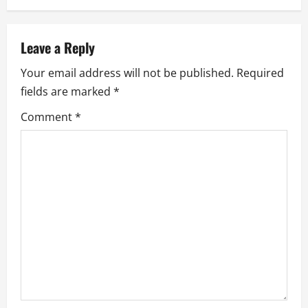
n
a
Leave a Reply
Your email address will not be published.
Required
v
fields are marked
*
i
Comment
*
g
a
t
i
o
n