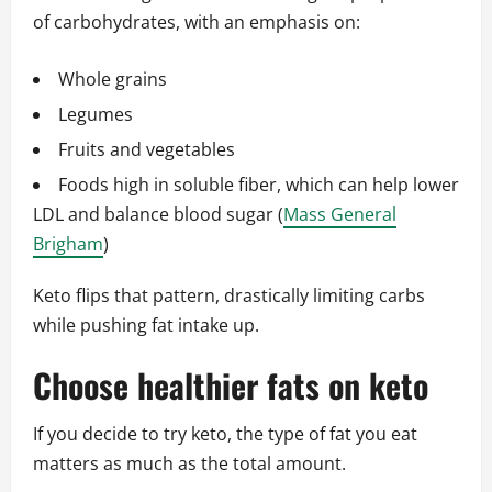
of carbohydrates, with an emphasis on:
Whole grains
Legumes
Fruits and vegetables
Foods high in soluble fiber, which can help lower
LDL and balance blood sugar (
Mass General
Brigham
)
Keto flips that pattern, drastically limiting carbs
while pushing fat intake up.
Choose healthier fats on keto
If you decide to try keto, the type of fat you eat
matters as much as the total amount.