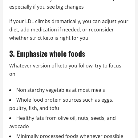
especially if you see big changes
If your LDL climbs dramatically, you can adjust your
diet, add medication if needed, or reconsider
whether strict keto is right for you.
3. Emphasize whole foods
Whatever version of keto you follow, try to focus
on:
Non starchy vegetables at most meals
Whole food protein sources such as eggs,
poultry, fish, and tofu
Healthy fats from olive oil, nuts, seeds, and
avocado
Minimally processed foods whenever possible