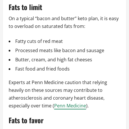
Fats to limit
On a typical “bacon and butter” keto plan, it is easy
to overload on saturated fats from:
Fatty cuts of red meat
Processed meats like bacon and sausage
Butter, cream, and high fat cheeses
Fast food and fried foods
Experts at Penn Medicine caution that relying
heavily on these sources may contribute to
atherosclerosis and coronary heart disease,
especially over time (
Penn Medicine
).
Fats to favor