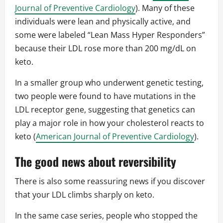
Journal of Preventive Cardiology
). Many of these
individuals were lean and physically active, and
some were labeled “Lean Mass Hyper Responders”
because their LDL rose more than 200 mg/dL on
keto.
In a smaller group who underwent genetic testing,
two people were found to have mutations in the
LDL receptor gene, suggesting that genetics can
play a major role in how your cholesterol reacts to
keto (
American Journal of Preventive Cardiology
).
The good news about reversibility
There is also some reassuring news if you discover
that your LDL climbs sharply on keto.
In the same case series, people who stopped the