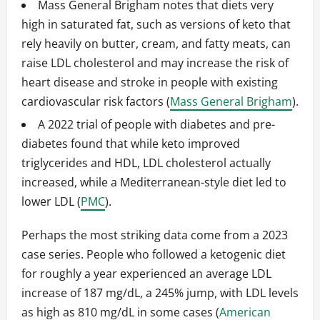
Mass General Brigham notes that diets very
high in saturated fat, such as versions of keto that
rely heavily on butter, cream, and fatty meats, can
raise LDL cholesterol and may increase the risk of
heart disease and stroke in people with existing
cardiovascular risk factors (
Mass General Brigham
).
A 2022 trial of people with diabetes and pre-
diabetes found that while keto improved
triglycerides and HDL, LDL cholesterol actually
increased, while a Mediterranean-style diet led to
lower LDL (
PMC
).
Perhaps the most striking data come from a 2023
case series. People who followed a ketogenic diet
for roughly a year experienced an average LDL
increase of 187 mg/dL, a 245% jump, with LDL levels
as high as 810 mg/dL in some cases (
American