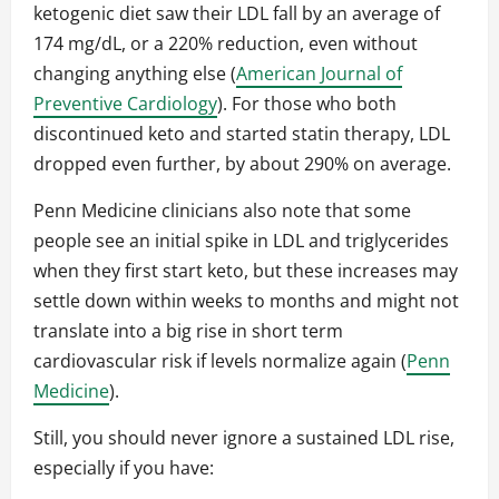
ketogenic diet saw their LDL fall by an average of
174 mg/dL, or a 220% reduction, even without
changing anything else (
American Journal of
Preventive Cardiology
). For those who both
discontinued keto and started statin therapy, LDL
dropped even further, by about 290% on average.
Penn Medicine clinicians also note that some
people see an initial spike in LDL and triglycerides
when they first start keto, but these increases may
settle down within weeks to months and might not
translate into a big rise in short term
cardiovascular risk if levels normalize again (
Penn
Medicine
).
Still, you should never ignore a sustained LDL rise,
especially if you have: