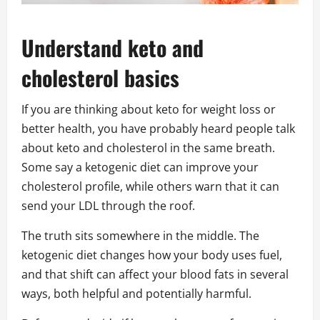
Understand keto and
cholesterol basics
If you are thinking about keto for weight loss or
better health, you have probably heard people talk
about keto and cholesterol in the same breath.
Some say a ketogenic diet can improve your
cholesterol profile, while others warn that it can
send your LDL through the roof.
The truth sits somewhere in the middle. The
ketogenic diet changes how your body uses fuel,
and that shift can affect your blood fats in several
ways, both helpful and potentially harmful.