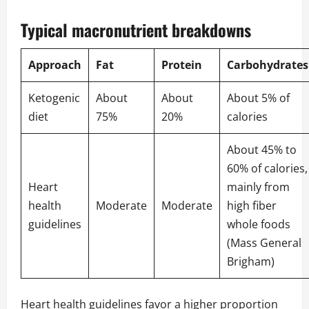
Typical macronutrient breakdowns
Approach
Fat
Protein
Carbohydrates
Ketogenic
About
About
About 5% of
diet
75%
20%
calories
About 45% to
60% of calories,
Heart
mainly from
health
Moderate
Moderate
high fiber
guidelines
whole foods
(
Mass General
Brigham
)
Heart health guidelines favor a higher proportion