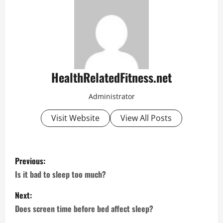
HealthRelatedFitness.net
Administrator
Visit Website
View All Posts
P
Previous:
o
Is it bad to sleep too much?
s
Next:
Does screen time before bed affect sleep?
t