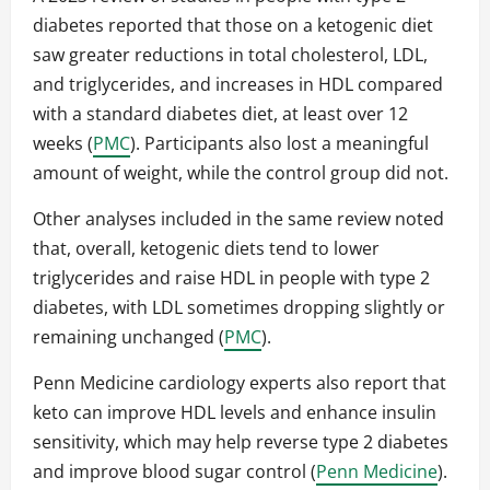
diabetes reported that those on a ketogenic diet
saw greater reductions in total cholesterol, LDL,
and triglycerides, and increases in HDL compared
with a standard diabetes diet, at least over 12
weeks (
PMC
). Participants also lost a meaningful
amount of weight, while the control group did not.
Other analyses included in the same review noted
that, overall, ketogenic diets tend to lower
triglycerides and raise HDL in people with type 2
diabetes, with LDL sometimes dropping slightly or
remaining unchanged (
PMC
).
Penn Medicine cardiology experts also report that
keto can improve HDL levels and enhance insulin
sensitivity, which may help reverse type 2 diabetes
and improve blood sugar control (
Penn Medicine
).