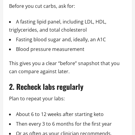
Before you cut carbs, ask for:
A fasting lipid panel, including LDL, HDL,
triglycerides, and total cholesterol
Fasting blood sugar and, ideally, an A1C
Blood pressure measurement
This gives you a clear “before” snapshot that you
can compare against later.
2. Recheck labs regularly
Plan to repeat your labs:
About 6 to 12 weeks after starting keto
Then every 3 to 6 months for the first year
Or as often as your clinician recommends,