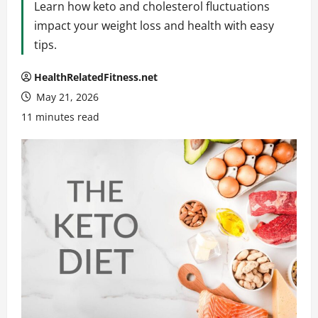
Learn how keto and cholesterol fluctuations
impact your weight loss and health with easy
tips.
HealthRelatedFitness.net
May 21, 2026
11 minutes read