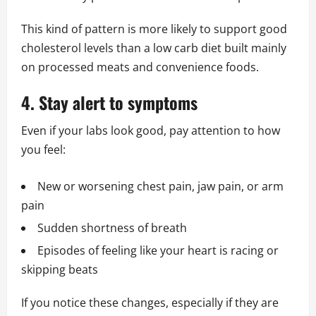
This kind of pattern is more likely to support good
cholesterol levels than a low carb diet built mainly
on processed meats and convenience foods.
4. Stay alert to symptoms
Even if your labs look good, pay attention to how
you feel:
New or worsening chest pain, jaw pain, or arm
pain
Sudden shortness of breath
Episodes of feeling like your heart is racing or
skipping beats
If you notice these changes, especially if they are