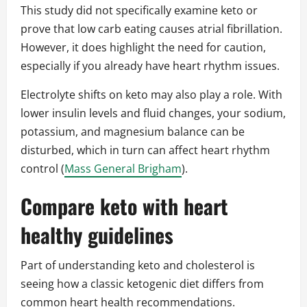
This study did not specifically examine keto or
prove that low carb eating causes atrial fibrillation.
However, it does highlight the need for caution,
especially if you already have heart rhythm issues.
Electrolyte shifts on keto may also play a role. With
lower insulin levels and fluid changes, your sodium,
potassium, and magnesium balance can be
disturbed, which in turn can affect heart rhythm
control (
Mass General Brigham
).
Compare keto with heart
healthy guidelines
Part of understanding keto and cholesterol is
seeing how a classic ketogenic diet differs from
common heart health recommendations.