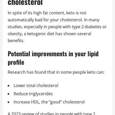
cholesterol
In spite of its high fat content, keto is not
automatically bad for your cholesterol. In many
studies, especially in people with type 2 diabetes or
obesity, a ketogenic diet has shown several
benefits.
Potential improvements in your lipid
profile
Research has found that in some people keto can:
Lower total cholesterol
Reduce triglycerides
Increase HDL, the “good” cholesterol
A 2023 review of studies in people with type 2