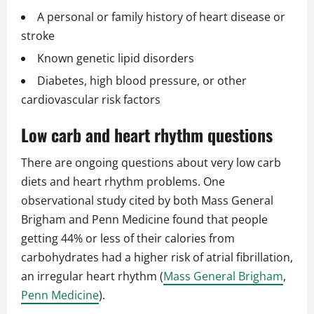
A personal or family history of heart disease or
stroke
Known genetic lipid disorders
Diabetes, high blood pressure, or other
cardiovascular risk factors
Low carb and heart rhythm questions
There are ongoing questions about very low carb
diets and heart rhythm problems. One
observational study cited by both Mass General
Brigham and Penn Medicine found that people
getting 44% or less of their calories from
carbohydrates had a higher risk of atrial fibrillation,
an irregular heart rhythm (
Mass General Brigham
,
Penn Medicine
).