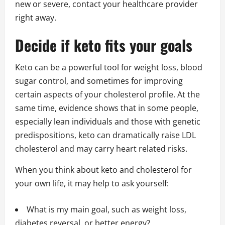
new or severe, contact your healthcare provider
right away.
Decide if keto fits your goals
Keto can be a powerful tool for weight loss, blood
sugar control, and sometimes for improving
certain aspects of your cholesterol profile. At the
same time, evidence shows that in some people,
especially lean individuals and those with genetic
predispositions, keto can dramatically raise LDL
cholesterol and may carry heart related risks.
When you think about keto and cholesterol for
your own life, it may help to ask yourself:
What is my main goal, such as weight loss,
diabetes reversal, or better energy?