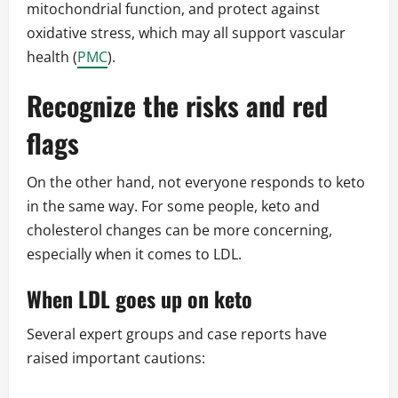
mitochondrial function, and protect against
oxidative stress, which may all support vascular
health (
PMC
).
Recognize the risks and red
flags
On the other hand, not everyone responds to keto
in the same way. For some people, keto and
cholesterol changes can be more concerning,
especially when it comes to LDL.
When LDL goes up on keto
Several expert groups and case reports have
raised important cautions: