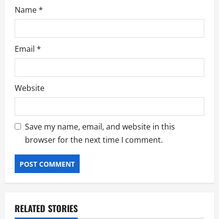
Name
*
Email
*
Website
Save my name, email, and website in this
browser for the next time I comment.
RELATED STORIES