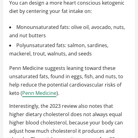
You can design a more heart conscious ketogenic
diet by centering your fat intake on:
Monounsaturated fats: olive oil, avocado, nuts,
and nut butters
Polyunsaturated fats: salmon, sardines,
mackerel, trout, walnuts, and seeds
Penn Medicine suggests leaning toward these
unsaturated fats, found in eggs, fish, and nuts, to
help reduce the potential cardiovascular risks of
keto (
Penn Medicine
).
Interestingly, the 2023 review also notes that
higher dietary cholesterol does not always equal
higher blood cholesterol, because your body can
adjust how much cholesterol it produces and