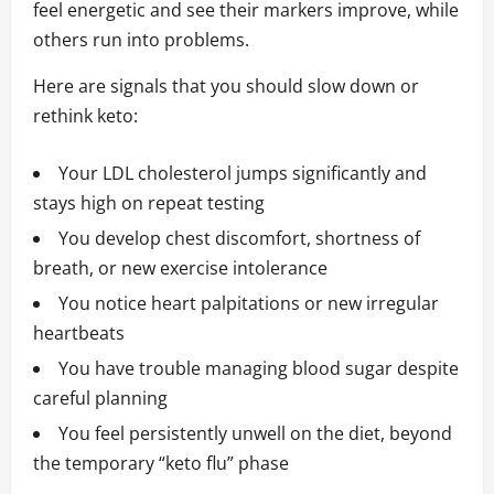
feel energetic and see their markers improve, while
others run into problems.
Here are signals that you should slow down or
rethink keto:
Your LDL cholesterol jumps significantly and
stays high on repeat testing
You develop chest discomfort, shortness of
breath, or new exercise intolerance
You notice heart palpitations or new irregular
heartbeats
You have trouble managing blood sugar despite
careful planning
You feel persistently unwell on the diet, beyond
the temporary “keto flu” phase