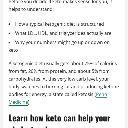
Before you decide if keto makes sense for you, it
helps to understand:
How a typical ketogenic diet is structured
What LDL, HDL, and triglycerides actually are
Why your numbers might go up or down on
keto
A ketogenic diet usually gets about 75% of calories
from fat, 20% from protein, and about 5% from
carbohydrates. At this very low carb level, your
body switches to burning fat and producing ketone
bodies for energy, a state called ketosis (
Penn
Medicine
).
Learn how keto can help your