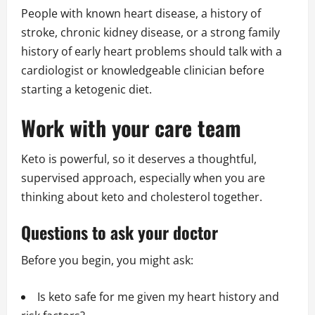
People with known heart disease, a history of
stroke, chronic kidney disease, or a strong family
history of early heart problems should talk with a
cardiologist or knowledgeable clinician before
starting a ketogenic diet.
Work with your care team
Keto is powerful, so it deserves a thoughtful,
supervised approach, especially when you are
thinking about keto and cholesterol together.
Questions to ask your doctor
Before you begin, you might ask:
Is keto safe for me given my heart history and