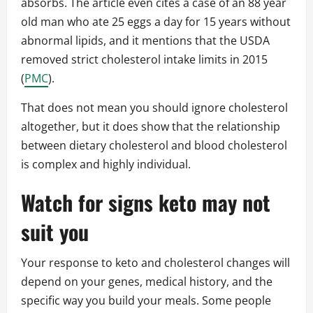
absorbs. The article even cites a case of an 88 year
old man who ate 25 eggs a day for 15 years without
abnormal lipids, and it mentions that the USDA
removed strict cholesterol intake limits in 2015
(
PMC
).
That does not mean you should ignore cholesterol
altogether, but it does show that the relationship
between dietary cholesterol and blood cholesterol
is complex and highly individual.
Watch for signs keto may not
suit you
Your response to keto and cholesterol changes will
depend on your genes, medical history, and the
specific way you build your meals. Some people