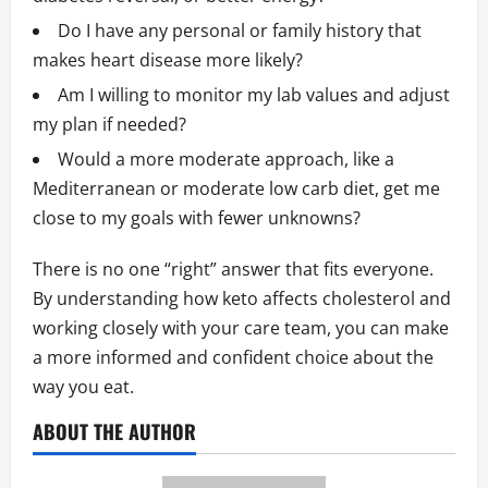
Do I have any personal or family history that
makes heart disease more likely?
Am I willing to monitor my lab values and adjust
my plan if needed?
Would a more moderate approach, like a
Mediterranean or moderate low carb diet, get me
close to my goals with fewer unknowns?
There is no one “right” answer that fits everyone.
By understanding how keto affects cholesterol and
working closely with your care team, you can make
a more informed and confident choice about the
way you eat.
ABOUT THE AUTHOR