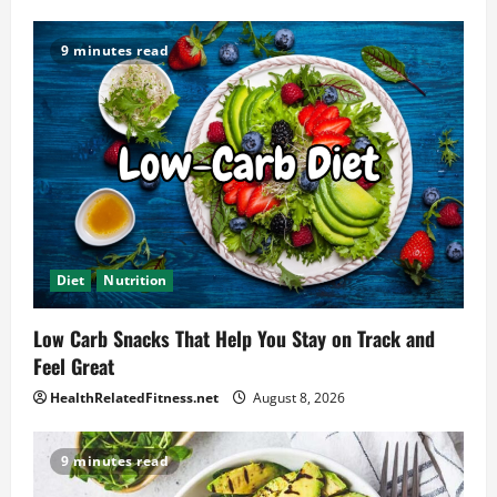
9 minutes read
Diet
Nutrition
Low Carb Snacks That Help You Stay on Track and
Feel Great
HealthRelatedFitness.net
August 8, 2026
9 minutes read