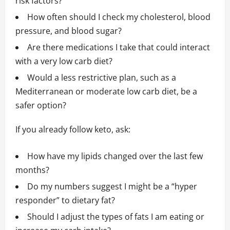
risk factors?
How often should I check my cholesterol, blood
pressure, and blood sugar?
Are there medications I take that could interact
with a very low carb diet?
Would a less restrictive plan, such as a
Mediterranean or moderate low carb diet, be a
safer option?
If you already follow keto, ask:
How have my lipids changed over the last few
months?
Do my numbers suggest I might be a “hyper
responder” to dietary fat?
Should I adjust the types of fats I am eating or