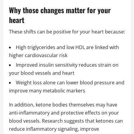
Why those changes matter for your
heart
These shifts can be positive for your heart because:
High triglycerides and low HDL are linked with
higher cardiovascular risk
Improved insulin sensitivity reduces strain on
your blood vessels and heart
Weight loss alone can lower blood pressure and
improve many metabolic markers
In addition, ketone bodies themselves may have
anti-inflammatory and protective effects on your
blood vessels. Research suggests that ketones can
reduce inflammatory signaling, improve