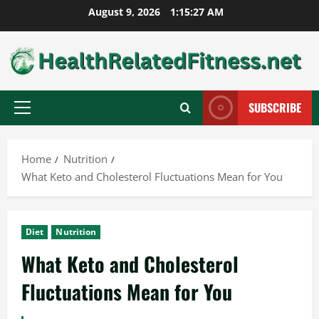
Skip
August 9, 2026
1:15:29 AM
to
content
SUBSCRIBE
Primary
Menu
Home
Nutrition
What Keto and Cholesterol Fluctuations Mean for You
Diet
Nutrition
What Keto and Cholesterol
Fluctuations Mean for You