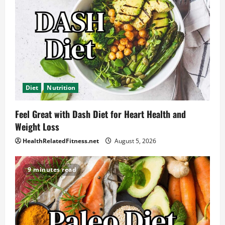
Diet
Nutrition
Feel Great with Dash Diet for Heart Health and
Weight Loss
HealthRelatedFitness.net
August 5, 2026
9 minutes read