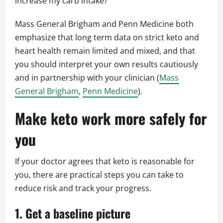
increase my carb intake?
Mass General Brigham and Penn Medicine both
emphasize that long term data on strict keto and
heart health remain limited and mixed, and that
you should interpret your own results cautiously
and in partnership with your clinician (
Mass
General Brigham
,
Penn Medicine
).
Make keto work more safely for
you
If your doctor agrees that keto is reasonable for
you, there are practical steps you can take to
reduce risk and track your progress.
1. Get a baseline picture