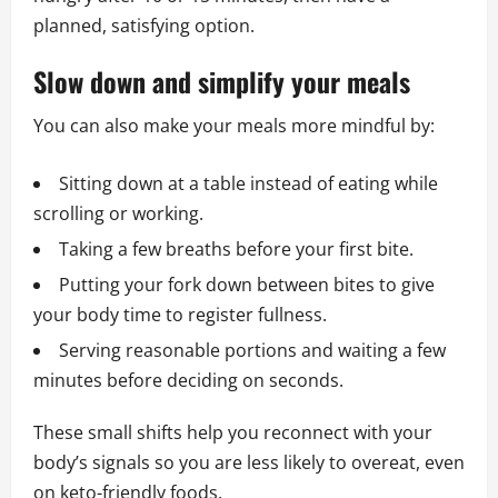
planned, satisfying option.
Slow down and simplify your meals
You can also make your meals more mindful by:
Sitting down at a table instead of eating while
scrolling or working.
Taking a few breaths before your first bite.
Putting your fork down between bites to give
your body time to register fullness.
Serving reasonable portions and waiting a few
minutes before deciding on seconds.
These small shifts help you reconnect with your
body’s signals so you are less likely to overeat, even
on keto-friendly foods.