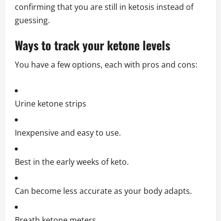
confirming that you are still in ketosis instead of
guessing.
Ways to track your ketone levels
You have a few options, each with pros and cons:
Urine ketone strips
Inexpensive and easy to use.
Best in the early weeks of keto.
Can become less accurate as your body adapts.
Breath ketone meters