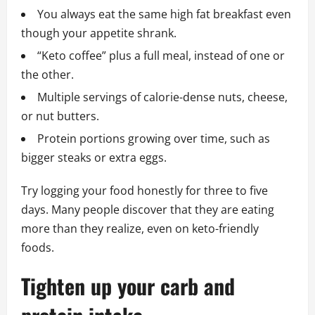
You always eat the same high fat breakfast even
though your appetite shrank.
“Keto coffee” plus a full meal, instead of one or
the other.
Multiple servings of calorie-dense nuts, cheese,
or nut butters.
Protein portions growing over time, such as
bigger steaks or extra eggs.
Try logging your food honestly for three to five
days. Many people discover that they are eating
more than they realize, even on keto-friendly
foods.
Tighten up your carb and