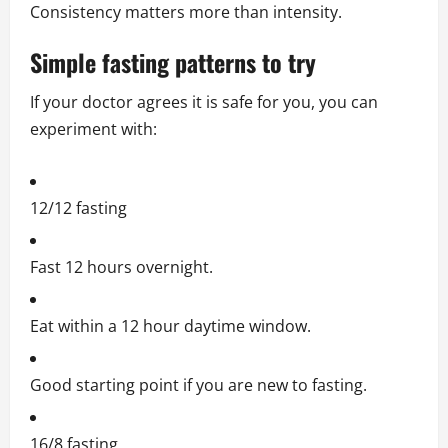
Consistency matters more than intensity.
Simple fasting patterns to try
If your doctor agrees it is safe for you, you can
experiment with:
12/12 fasting
Fast 12 hours overnight.
Eat within a 12 hour daytime window.
Good starting point if you are new to fasting.
16/8 fasting