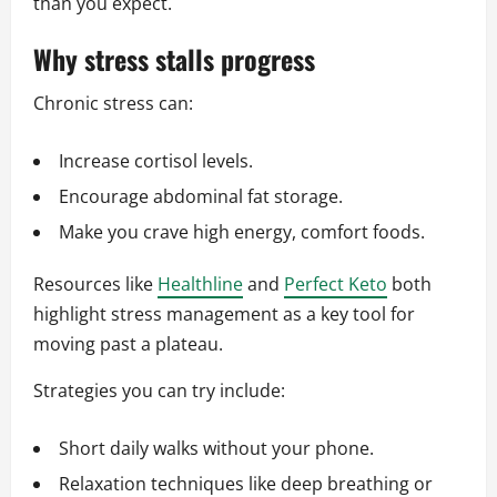
than you expect.
Why stress stalls progress
Chronic stress can:
Increase cortisol levels.
Encourage abdominal fat storage.
Make you crave high energy, comfort foods.
Resources like
Healthline
and
Perfect Keto
both
highlight stress management as a key tool for
moving past a plateau.
Strategies you can try include:
Short daily walks without your phone.
Relaxation techniques like deep breathing or