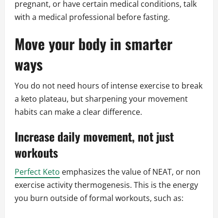
pregnant, or have certain medical conditions, talk
with a medical professional before fasting.
Move your body in smarter
ways
You do not need hours of intense exercise to break
a keto plateau, but sharpening your movement
habits can make a clear difference.
Increase daily movement, not just
workouts
Perfect Keto
emphasizes the value of NEAT, or non
exercise activity thermogenesis. This is the energy
you burn outside of formal workouts, such as: