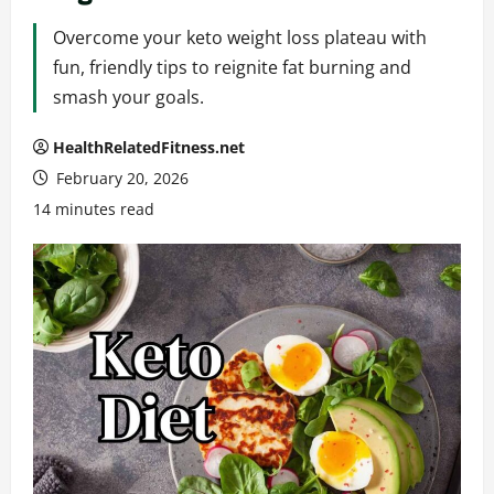
Overcome your keto weight loss plateau with
fun, friendly tips to reignite fat burning and
smash your goals.
HealthRelatedFitness.net
February 20, 2026
14 minutes read