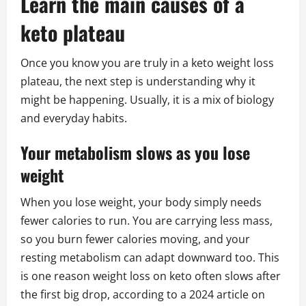
Learn the main causes of a
keto plateau
Once you know you are truly in a keto weight loss
plateau, the next step is understanding why it
might be happening. Usually, it is a mix of biology
and everyday habits.
Your metabolism slows as you lose
weight
When you lose weight, your body simply needs
fewer calories to run. You are carrying less mass,
so you burn fewer calories moving, and your
resting metabolism can adapt downward too. This
is one reason weight loss on keto often slows after
the first big drop, according to a 2024 article on