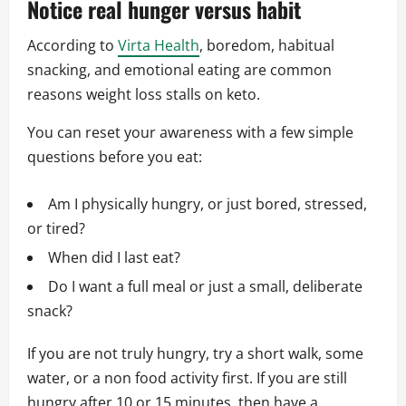
Notice real hunger versus habit
According to
Virta Health
, boredom, habitual
snacking, and emotional eating are common
reasons weight loss stalls on keto.
You can reset your awareness with a few simple
questions before you eat:
Am I physically hungry, or just bored, stressed,
or tired?
When did I last eat?
Do I want a full meal or just a small, deliberate
snack?
If you are not truly hungry, try a short walk, some
water, or a non food activity first. If you are still
hungry after 10 or 15 minutes, then have a