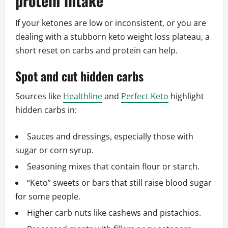
protein intake
If your ketones are low or inconsistent, or you are
dealing with a stubborn keto weight loss plateau, a
short reset on carbs and protein can help.
Spot and cut hidden carbs
Sources like
Healthline
and
Perfect Keto
highlight
hidden carbs in:
Sauces and dressings, especially those with
sugar or corn syrup.
Seasoning mixes that contain flour or starch.
“Keto” sweets or bars that still raise blood sugar
for some people.
Higher carb nuts like cashews and pistachios.