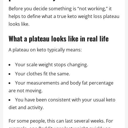
Before you decide something is “not working,” it
helps to define what a true keto weight loss plateau
looks like.
What a plateau looks like in real life
A plateau on keto typically means:
Your scale weight stops changing.
Your clothes fit the same.
Your measurements and body fat percentage
are not moving.
You have been consistent with your usual keto
diet and activity.
For some people, this can last several weeks. For