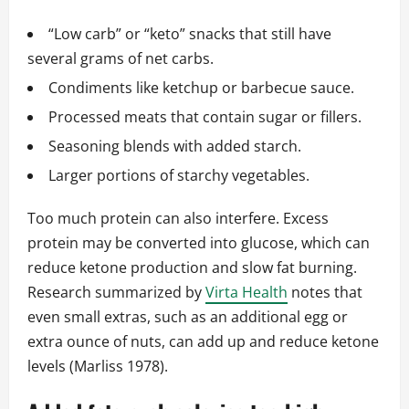
“Low carb” or “keto” snacks that still have
several grams of net carbs.
Condiments like ketchup or barbecue sauce.
Processed meats that contain sugar or fillers.
Seasoning blends with added starch.
Larger portions of starchy vegetables.
Too much protein can also interfere. Excess
protein may be converted into glucose, which can
reduce ketone production and slow fat burning.
Research summarized by
Virta Health
notes that
even small extras, such as an additional egg or
extra ounce of nuts, can add up and reduce ketone
levels (Marliss 1978).