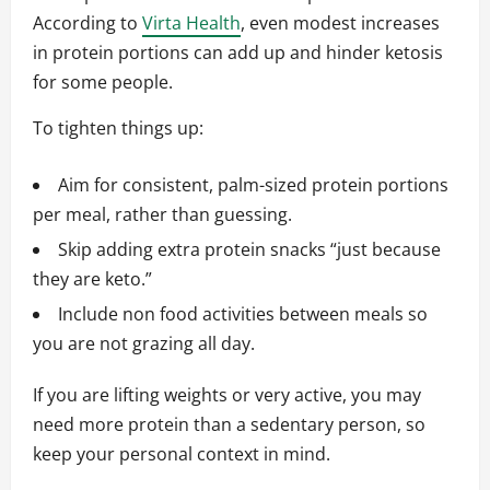
According to
Virta Health
, even modest increases
in protein portions can add up and hinder ketosis
for some people.
To tighten things up:
Aim for consistent, palm-sized protein portions
per meal, rather than guessing.
Skip adding extra protein snacks “just because
they are keto.”
Include non food activities between meals so
you are not grazing all day.
If you are lifting weights or very active, you may
need more protein than a sedentary person, so
keep your personal context in mind.