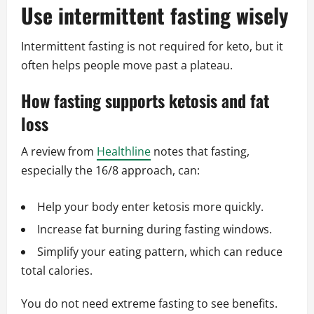
Use intermittent fasting wisely
Intermittent fasting is not required for keto, but it
often helps people move past a plateau.
How fasting supports ketosis and fat
loss
A review from
Healthline
notes that fasting,
especially the 16/8 approach, can:
Help your body enter ketosis more quickly.
Increase fat burning during fasting windows.
Simplify your eating pattern, which can reduce
total calories.
You do not need extreme fasting to see benefits.