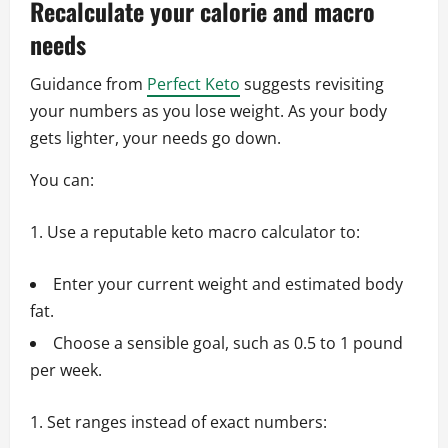
Recalculate your calorie and macro
needs
Guidance from
Perfect Keto
suggests revisiting
your numbers as you lose weight. As your body
gets lighter, your needs go down.
You can:
Use a reputable keto macro calculator to:
Enter your current weight and estimated body
fat.
Choose a sensible goal, such as 0.5 to 1 pound
per week.
Set ranges instead of exact numbers: