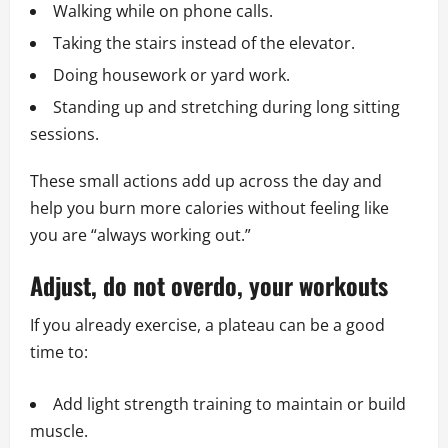
Walking while on phone calls.
Taking the stairs instead of the elevator.
Doing housework or yard work.
Standing up and stretching during long sitting
sessions.
These small actions add up across the day and
help you burn more calories without feeling like
you are “always working out.”
Adjust, do not overdo, your workouts
If you already exercise, a plateau can be a good
time to:
Add light strength training to maintain or build
muscle.