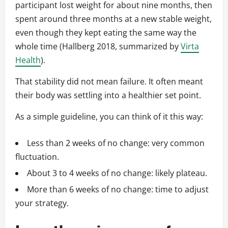
participant lost weight for about nine months, then
spent around three months at a new stable weight,
even though they kept eating the same way the
whole time (Hallberg 2018, summarized by
Virta
Health
).
That stability did not mean failure. It often meant
their body was settling into a healthier set point.
As a simple guideline, you can think of it this way:
Less than 2 weeks of no change: very common
fluctuation.
About 3 to 4 weeks of no change: likely plateau.
More than 6 weeks of no change: time to adjust
your strategy.