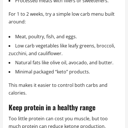
Processed meats with fillers or sweeteners.
For 1 to 2 weeks, try a simple low carb menu built
around:
Meat, poultry, fish, and eggs.
Low carb vegetables like leafy greens, broccoli,
zucchini, and cauliflower.
Natural fats like olive oil, avocado, and butter.
Minimal packaged “keto” products.
This makes it easier to control both carbs and
calories.
Keep protein in a healthy range
Too little protein can cost you muscle, but too
much protein can reduce ketone production.