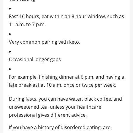
Fast 16 hours, eat within an 8 hour window, such as
11 a.m. to 7 p.m.
Very common pairing with keto.
Occasional longer gaps
For example, finishing dinner at 6 p.m. and having a
late breakfast at 10 a.m. once or twice per week.
During fasts, you can have water, black coffee, and
unsweetened tea, unless your healthcare
professional gives different advice.
If you have a history of disordered eating, are