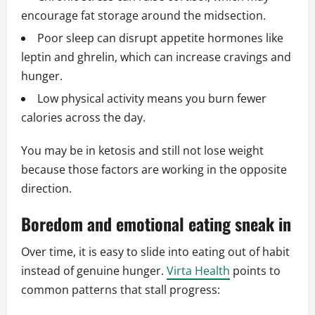
encourage fat storage around the midsection.
Poor sleep can disrupt appetite hormones like
leptin and ghrelin, which can increase cravings and
hunger.
Low physical activity means you burn fewer
calories across the day.
You may be in ketosis and still not lose weight
because those factors are working in the opposite
direction.
Boredom and emotional eating sneak in
Over time, it is easy to slide into eating out of habit
instead of genuine hunger.
Virta Health
points to
common patterns that stall progress: