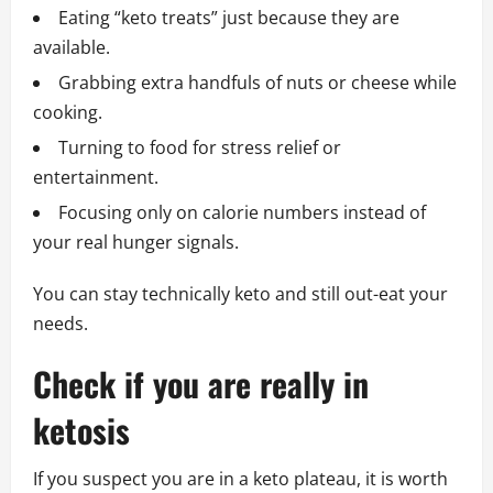
Eating “keto treats” just because they are
available.
Grabbing extra handfuls of nuts or cheese while
cooking.
Turning to food for stress relief or
entertainment.
Focusing only on calorie numbers instead of
your real hunger signals.
You can stay technically keto and still out-eat your
needs.
Check if you are really in
ketosis
If you suspect you are in a keto plateau, it is worth