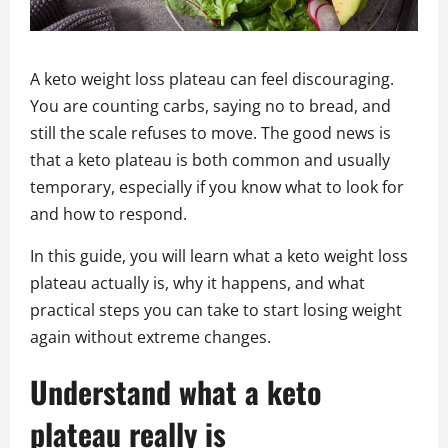
A keto weight loss plateau can feel discouraging.
You are counting carbs, saying no to bread, and
still the scale refuses to move. The good news is
that a keto plateau is both common and usually
temporary, especially if you know what to look for
and how to respond.
In this guide, you will learn what a keto weight loss
plateau actually is, why it happens, and what
practical steps you can take to start losing weight
again without extreme changes.
Understand what a keto
plateau really is