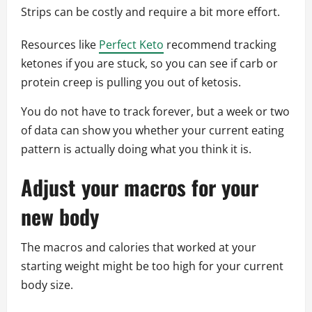
Strips can be costly and require a bit more effort.
Resources like
Perfect Keto
recommend tracking
ketones if you are stuck, so you can see if carb or
protein creep is pulling you out of ketosis.
You do not have to track forever, but a week or two
of data can show you whether your current eating
pattern is actually doing what you think it is.
Adjust your macros for your
new body
The macros and calories that worked at your
starting weight might be too high for your current
body size.