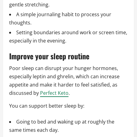
gentle stretching.
A simple journaling habit to process your
thoughts.
Setting boundaries around work or screen time,
especially in the evening.
Improve your sleep routine
Poor sleep can disrupt your hunger hormones,
especially leptin and ghrelin, which can increase
appetite and make it harder to feel satisfied, as
discussed by
Perfect Keto
.
You can support better sleep by:
Going to bed and waking up at roughly the
same times each day.