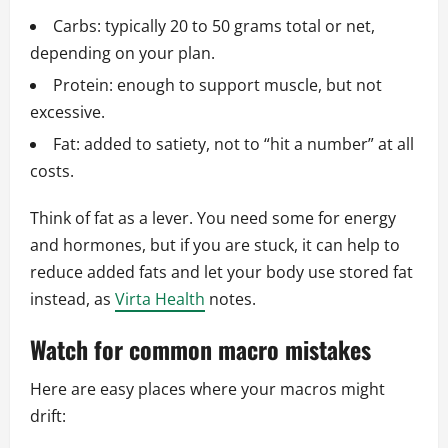
Carbs: typically 20 to 50 grams total or net,
depending on your plan.
Protein: enough to support muscle, but not
excessive.
Fat: added to satiety, not to “hit a number” at all
costs.
Think of fat as a lever. You need some for energy
and hormones, but if you are stuck, it can help to
reduce added fats and let your body use stored fat
instead, as
Virta Health
notes.
Watch for common macro mistakes
Here are easy places where your macros might
drift: