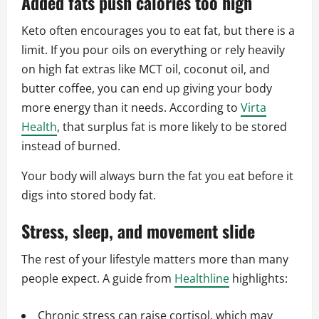
Added fats push calories too high
Keto often encourages you to eat fat, but there is a
limit. If you pour oils on everything or rely heavily
on high fat extras like MCT oil, coconut oil, and
butter coffee, you can end up giving your body
more energy than it needs. According to
Virta
Health
, that surplus fat is more likely to be stored
instead of burned.
Your body will always burn the fat you eat before it
digs into stored body fat.
Stress, sleep, and movement slide
The rest of your lifestyle matters more than many
people expect. A guide from
Healthline
highlights:
Chronic stress can raise cortisol, which may