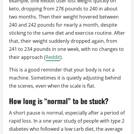
example, one Reddit user lost weight quickly on
keto, dropping from 278 pounds to 240 in about
two months. Then their weight hovered between
240 and 242 pounds for nearly a month, despite
sticking to the same diet and exercise routine. After
that, their weight suddenly dropped again, from
241 to 234 pounds in one week, with no changes to
their approach (
Reddit
).
This is a good reminder that your body is not a
machine. Sometimes it is quietly adjusting behind
the scenes, even when the scale is flat.
How long is “normal” to be stuck?
A short pause is normal, especially after a period of
rapid loss. In a one year study of people with type 2
diabetes who followed a low carb diet, the average