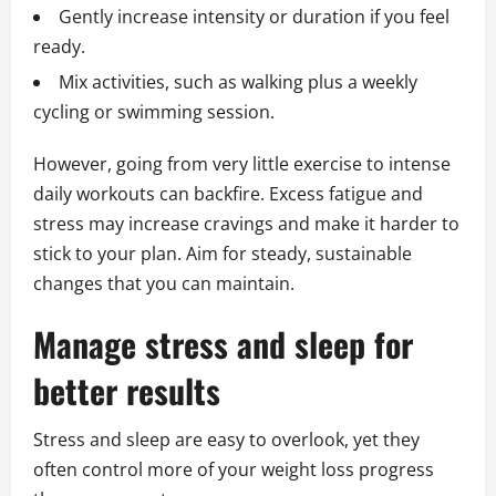
Gently increase intensity or duration if you feel
ready.
Mix activities, such as walking plus a weekly
cycling or swimming session.
However, going from very little exercise to intense
daily workouts can backfire. Excess fatigue and
stress may increase cravings and make it harder to
stick to your plan. Aim for steady, sustainable
changes that you can maintain.
Manage stress and sleep for
better results
Stress and sleep are easy to overlook, yet they
often control more of your weight loss progress