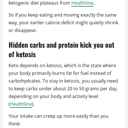
ketogenic diet plateaus from
Healthline
.
So if you keep eating and moving exactly the same
way, your earlier calorie deficit might quietly shrink
or disappear.
Hidden carbs and protein kick you out
of ketosis
Keto depends on ketosis, which is the state where
your body primarily burns fat for fuel instead of
carbohydrates. To stay in ketosis, you usually need
to keep carbs under about 20 to 50 grams per day,
depending on your body and activity level
(
Healthline
).
Your intake can creep up more easily than you
think: