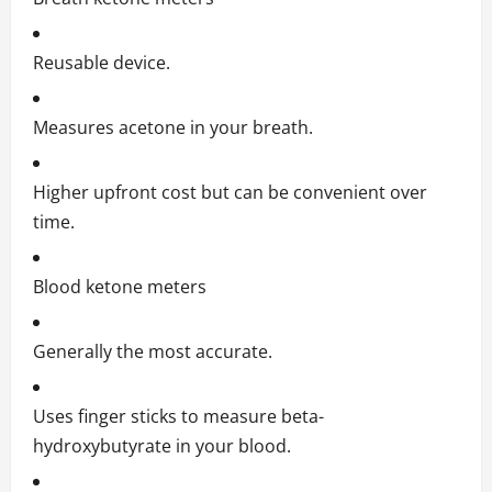
Reusable device.
Measures acetone in your breath.
Higher upfront cost but can be convenient over
time.
Blood ketone meters
Generally the most accurate.
Uses finger sticks to measure beta-
hydroxybutyrate in your blood.