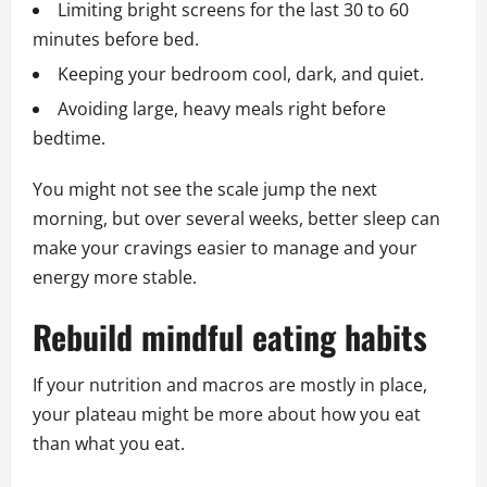
Limiting bright screens for the last 30 to 60
minutes before bed.
Keeping your bedroom cool, dark, and quiet.
Avoiding large, heavy meals right before
bedtime.
You might not see the scale jump the next
morning, but over several weeks, better sleep can
make your cravings easier to manage and your
energy more stable.
Rebuild mindful eating habits
If your nutrition and macros are mostly in place,
your plateau might be more about how you eat
than what you eat.