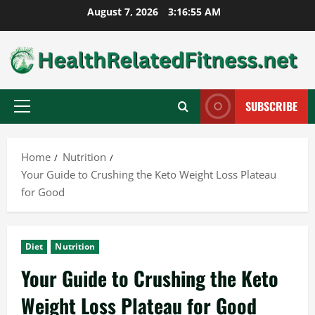
Skip
August 7, 2026
3:16:56 AM
to
content
SUBSCRIBE
Primary
Menu
Home
Nutrition
Your Guide to Crushing the Keto Weight Loss Plateau
for Good
Diet
Nutrition
Your Guide to Crushing the Keto
Weight Loss Plateau for Good