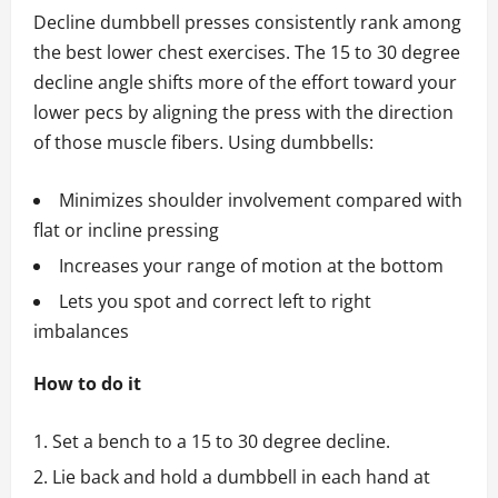
Decline dumbbell presses consistently rank among
the best lower chest exercises. The 15 to 30 degree
decline angle shifts more of the effort toward your
lower pecs by aligning the press with the direction
of those muscle fibers. Using dumbbells:
Minimizes shoulder involvement compared with
flat or incline pressing
Increases your range of motion at the bottom
Lets you spot and correct left to right
imbalances
How to do it
Set a bench to a 15 to 30 degree decline.
Lie back and hold a dumbbell in each hand at