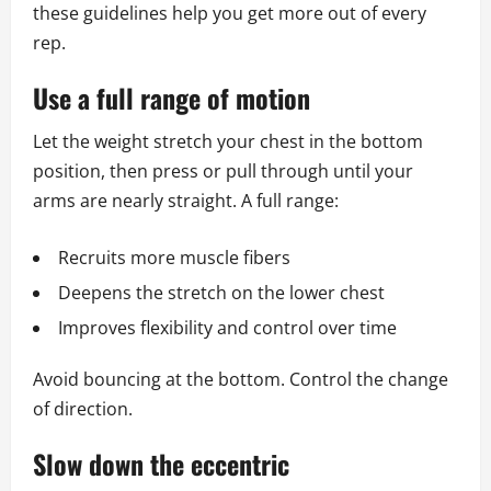
these guidelines help you get more out of every
rep.
Use a full range of motion
Let the weight stretch your chest in the bottom
position, then press or pull through until your
arms are nearly straight. A full range:
Recruits more muscle fibers
Deepens the stretch on the lower chest
Improves flexibility and control over time
Avoid bouncing at the bottom. Control the change
of direction.
Slow down the eccentric