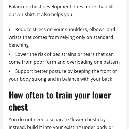
Balanced chest development does more than fill
out a T shirt. It also helps you:
Reduce stress on your shoulders, elbows, and
wrists that comes from relying only on standard
benching
Lower the risk of pec strains or tears that can
come from poor form and overloading one pattern
Support better posture by keeping the front of
your body strong and in balance with your back
How often to train your lower
chest
You do not need a separate “lower chest day.”
Instead, build it into your existing upper body or