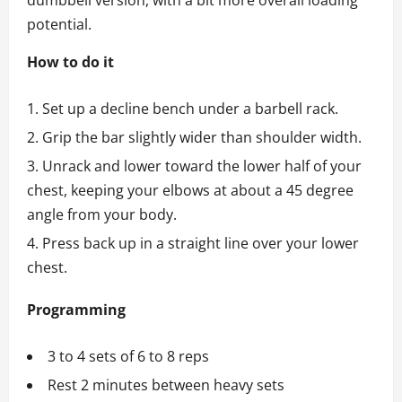
dumbbell version, with a bit more overall loading
potential.
How to do it
Set up a decline bench under a barbell rack.
Grip the bar slightly wider than shoulder width.
Unrack and lower toward the lower half of your
chest, keeping your elbows at about a 45 degree
angle from your body.
Press back up in a straight line over your lower
chest.
Programming
3 to 4 sets of 6 to 8 reps
Rest 2 minutes between heavy sets