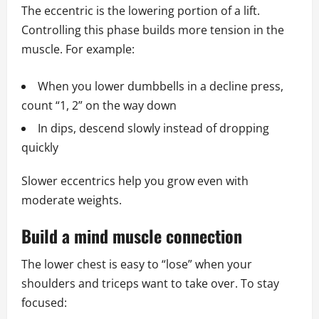
The eccentric is the lowering portion of a lift.
Controlling this phase builds more tension in the
muscle. For example:
When you lower dumbbells in a decline press,
count “1, 2” on the way down
In dips, descend slowly instead of dropping
quickly
Slower eccentrics help you grow even with
moderate weights.
Build a mind muscle connection
The lower chest is easy to “lose” when your
shoulders and triceps want to take over. To stay
focused: