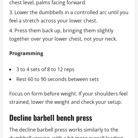
chest level, palms facing forward.
Lower the dumbbells in a controlled arc until you
feel a stretch across your lower chest.
Press them back up, bringing them slightly
together over your lower chest, not your neck.
Programming
3 to 4 sets of 8 to 12 reps
Rest 60 to 90 seconds between sets
Focus on form before weight. If your shoulders feel
strained, lower the weight and check your setup.
Decline barbell bench press
The decline barbell press works similarly to the