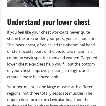
Understand your lower chest
If you feel like your chest workouts never quite
shape the area under your pecs, you are not alone.
The lower chest, often called the abdominal head
or sternocostal part of the pectoralis major, is a
common weak spot for men and women. Targeted
lower chest exercises help you fill out the bottom
of your chest, improve pressing strength, and
create a more balanced look.
Your pec major is one large muscle with different
regions, not three totally separate muscles. The
upper chest forms the clavicular head and the