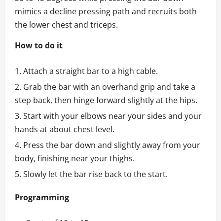
mimics a decline pressing path and recruits both
the lower chest and triceps.
How to do it
Attach a straight bar to a high cable.
Grab the bar with an overhand grip and take a
step back, then hinge forward slightly at the hips.
Start with your elbows near your sides and your
hands at about chest level.
Press the bar down and slightly away from your
body, finishing near your thighs.
Slowly let the bar rise back to the start.
Programming