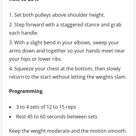
Set both pulleys above shoulder height.
Step forward with a staggered stance and grab
each handle.
With a slight bend in your elbows, sweep your
arms down and together so your hands meet near
your hips or lower ribs.
Squeeze your chest at the bottom, then slowly
return to the start without letting the weights slam.
Programming
3 to 4 sets of 12 to 15 reps
Rest 45 to 60 seconds between sets
Keep the weight moderate and the motion smooth.