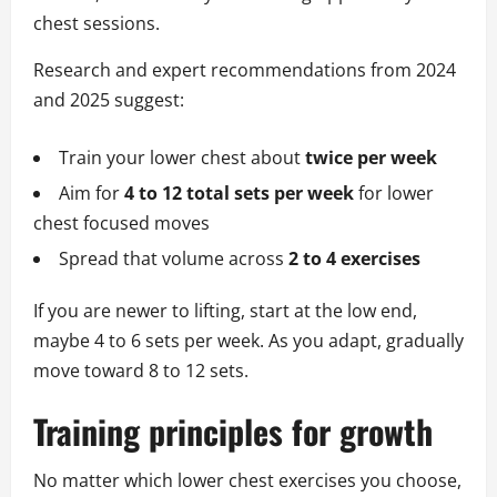
chest sessions.
Research and expert recommendations from 2024
and 2025 suggest:
Train your lower chest about
twice per week
Aim for
4 to 12 total sets per week
for lower
chest focused moves
Spread that volume across
2 to 4 exercises
If you are newer to lifting, start at the low end,
maybe 4 to 6 sets per week. As you adapt, gradually
move toward 8 to 12 sets.
Training principles for growth
No matter which lower chest exercises you choose,