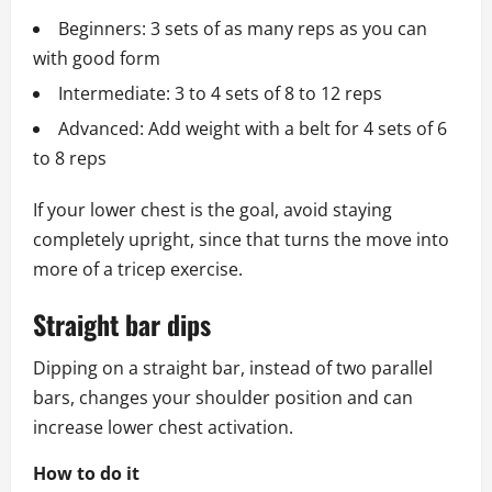
Beginners: 3 sets of as many reps as you can
with good form
Intermediate: 3 to 4 sets of 8 to 12 reps
Advanced: Add weight with a belt for 4 sets of 6
to 8 reps
If your lower chest is the goal, avoid staying
completely upright, since that turns the move into
more of a tricep exercise.
Straight bar dips
Dipping on a straight bar, instead of two parallel
bars, changes your shoulder position and can
increase lower chest activation.
How to do it