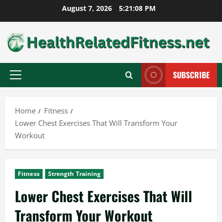
Skip
August 7, 2026
5:21:09 PM
to
content
SUBSCRIBE
Primary
Menu
Home
Fitness
Lower Chest Exercises That Will Transform Your
Workout
Fitness
Strength Training
Lower Chest Exercises That Will
Transform Your Workout