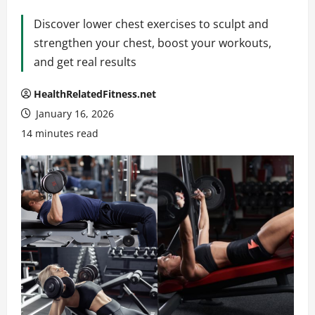
Discover lower chest exercises to sculpt and
strengthen your chest, boost your workouts,
and get real results
HealthRelatedFitness.net
January 16, 2026
14 minutes read