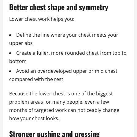
Better chest shape and symmetry
Lower chest work helps you:
Define the line where your chest meets your
upper abs
Create a fuller, more rounded chest from top to
bottom
Avoid an overdeveloped upper or mid chest
compared with the rest
Because the lower chest is one of the biggest
problem areas for many people, even a few
months of targeted work can noticeably change
how your chest looks.
Stronger pushing and pressing