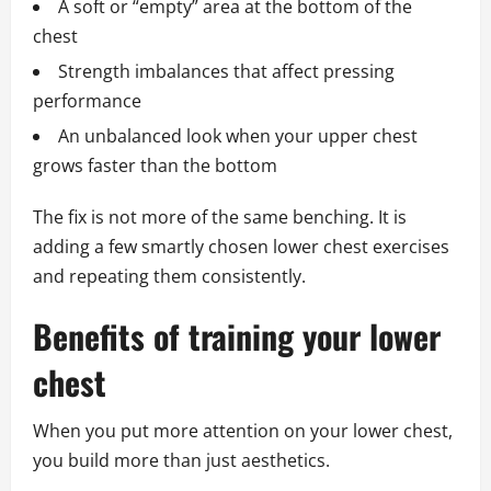
A soft or “empty” area at the bottom of the
chest
Strength imbalances that affect pressing
performance
An unbalanced look when your upper chest
grows faster than the bottom
The fix is not more of the same benching. It is
adding a few smartly chosen lower chest exercises
and repeating them consistently.
Benefits of training your lower
chest
When you put more attention on your lower chest,
you build more than just aesthetics.