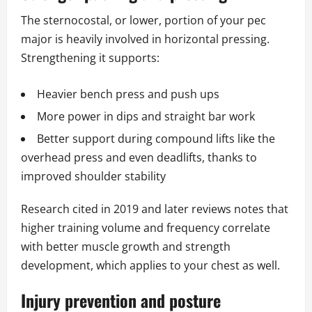
The sternocostal, or lower, portion of your pec
major is heavily involved in horizontal pressing.
Strengthening it supports:
Heavier bench press and push ups
More power in dips and straight bar work
Better support during compound lifts like the
overhead press and even deadlifts, thanks to
improved shoulder stability
Research cited in 2019 and later reviews notes that
higher training volume and frequency correlate
with better muscle growth and strength
development, which applies to your chest as well.
Injury prevention and posture