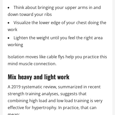
Think about bringing your upper arms in and
down toward your ribs
Visualize the lower edge of your chest doing the
work
Lighten the weight until you feel the right area
working
Isolation moves like cable flys help you practice this
mind muscle connection.
Mix heavy and light work
A 2019 systematic review, summarized in recent
strength training analyses, suggests that
combining high load and low load training is very
effective for hypertrophy. In practice, that can
mean: