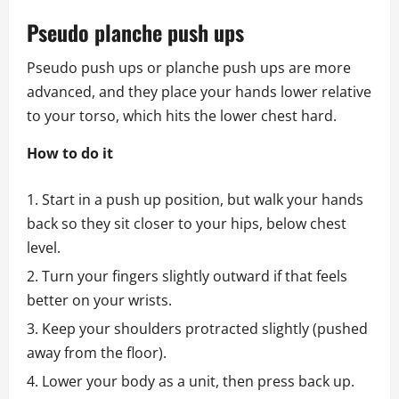
Pseudo planche push ups
Pseudo push ups or planche push ups are more
advanced, and they place your hands lower relative
to your torso, which hits the lower chest hard.
How to do it
Start in a push up position, but walk your hands
back so they sit closer to your hips, below chest
level.
Turn your fingers slightly outward if that feels
better on your wrists.
Keep your shoulders protracted slightly (pushed
away from the floor).
Lower your body as a unit, then press back up.