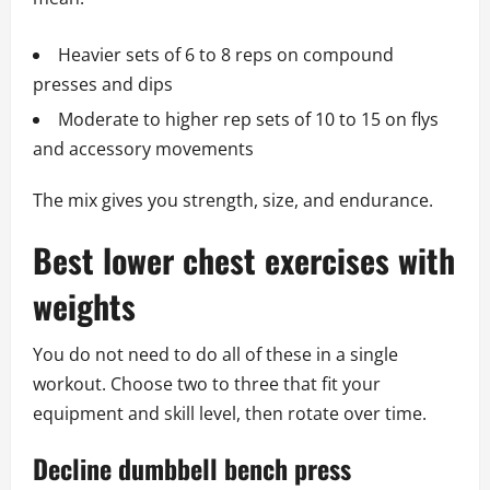
Heavier sets of 6 to 8 reps on compound
presses and dips
Moderate to higher rep sets of 10 to 15 on flys
and accessory movements
The mix gives you strength, size, and endurance.
Best lower chest exercises with
weights
You do not need to do all of these in a single
workout. Choose two to three that fit your
equipment and skill level, then rotate over time.
Decline dumbbell bench press