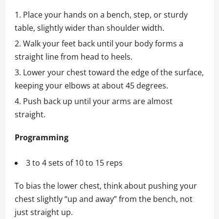
Place your hands on a bench, step, or sturdy
table, slightly wider than shoulder width.
Walk your feet back until your body forms a
straight line from head to heels.
Lower your chest toward the edge of the surface,
keeping your elbows at about 45 degrees.
Push back up until your arms are almost
straight.
Programming
3 to 4 sets of 10 to 15 reps
To bias the lower chest, think about pushing your
chest slightly “up and away” from the bench, not
just straight up.