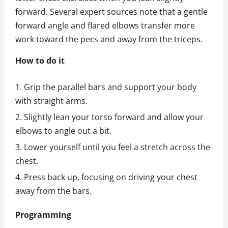
forward. Several expert sources note that a gentle
forward angle and flared elbows transfer more
work toward the pecs and away from the triceps.
How to do it
Grip the parallel bars and support your body
with straight arms.
Slightly lean your torso forward and allow your
elbows to angle out a bit.
Lower yourself until you feel a stretch across the
chest.
Press back up, focusing on driving your chest
away from the bars.
Programming