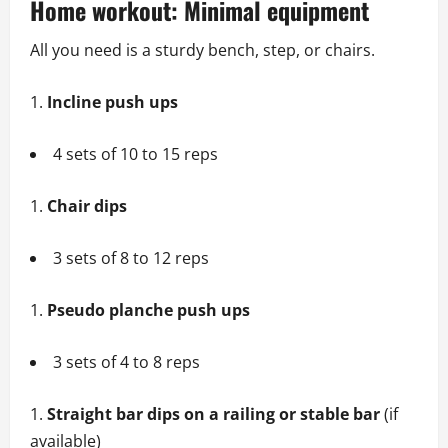
Home workout: Minimal equipment
All you need is a sturdy bench, step, or chairs.
Incline push ups
4 sets of 10 to 15 reps
Chair dips
3 sets of 8 to 12 reps
Pseudo planche push ups
3 sets of 4 to 8 reps
Straight bar dips on a railing or stable bar
(if
available)