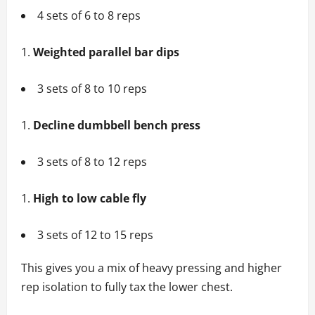
4 sets of 6 to 8 reps
Weighted parallel bar dips
3 sets of 8 to 10 reps
Decline dumbbell bench press
3 sets of 8 to 12 reps
High to low cable fly
3 sets of 12 to 15 reps
This gives you a mix of heavy pressing and higher
rep isolation to fully tax the lower chest.