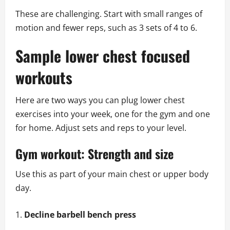
These are challenging. Start with small ranges of
motion and fewer reps, such as 3 sets of 4 to 6.
Sample lower chest focused
workouts
Here are two ways you can plug lower chest
exercises into your week, one for the gym and one
for home. Adjust sets and reps to your level.
Gym workout: Strength and size
Use this as part of your main chest or upper body
day.
Decline barbell bench press