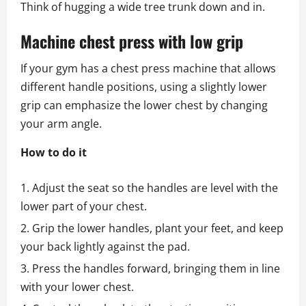
Think of hugging a wide tree trunk down and in.
Machine chest press with low grip
If your gym has a chest press machine that allows
different handle positions, using a slightly lower
grip can emphasize the lower chest by changing
your arm angle.
How to do it
Adjust the seat so the handles are level with the
lower part of your chest.
Grip the lower handles, plant your feet, and keep
your back lightly against the pad.
Press the handles forward, bringing them in line
with your lower chest.