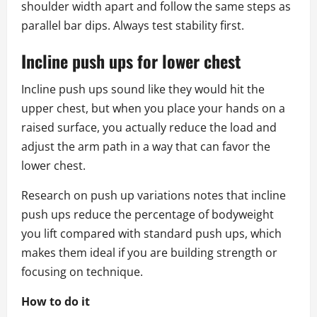
shoulder width apart and follow the same steps as
parallel bar dips. Always test stability first.
Incline push ups for lower chest
Incline push ups sound like they would hit the
upper chest, but when you place your hands on a
raised surface, you actually reduce the load and
adjust the arm path in a way that can favor the
lower chest.
Research on push up variations notes that incline
push ups reduce the percentage of bodyweight
you lift compared with standard push ups, which
makes them ideal if you are building strength or
focusing on technique.
How to do it