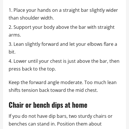
Place your hands on a straight bar slightly wider
than shoulder width.
Support your body above the bar with straight
arms.
Lean slightly forward and let your elbows flare a
bit.
Lower until your chest is just above the bar, then
press back to the top.
Keep the forward angle moderate. Too much lean
shifts tension back toward the mid chest.
Chair or bench dips at home
If you do not have dip bars, two sturdy chairs or
benches can stand in. Position them about