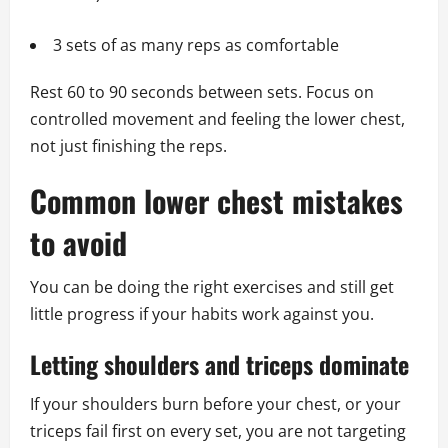
3 sets of as many reps as comfortable
Rest 60 to 90 seconds between sets. Focus on
controlled movement and feeling the lower chest,
not just finishing the reps.
Common lower chest mistakes
to avoid
You can be doing the right exercises and still get
little progress if your habits work against you.
Letting shoulders and triceps dominate
If your shoulders burn before your chest, or your
triceps fail first on every set, you are not targeting