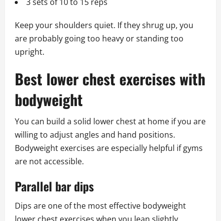
3 sets of 10 to 15 reps
Keep your shoulders quiet. If they shrug up, you
are probably going too heavy or standing too
upright.
Best lower chest exercises with
bodyweight
You can build a solid lower chest at home if you are
willing to adjust angles and hand positions.
Bodyweight exercises are especially helpful if gyms
are not accessible.
Parallel bar dips
Dips are one of the most effective bodyweight
lower chest exercises when you lean slightly