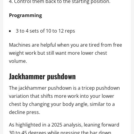
Control them back to the starting position.
Programming
3 to 4 sets of 10 to 12 reps
Machines are helpful when you are tired from free
weight work but still want more lower chest
volume.
Jackhammer pushdown
The jackhammer pushdown is a tricep pushdown
variation that shifts more work into your lower
chest by changing your body angle, similar to a
decline press.
As highlighted in a 2025 analysis, leaning forward
30 to 45 degrees while pressing the bar down