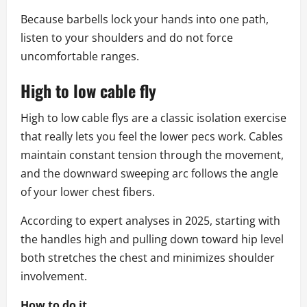
Because barbells lock your hands into one path,
listen to your shoulders and do not force
uncomfortable ranges.
High to low cable fly
High to low cable flys are a classic isolation exercise
that really lets you feel the lower pecs work. Cables
maintain constant tension through the movement,
and the downward sweeping arc follows the angle
of your lower chest fibers.
According to expert analyses in 2025, starting with
the handles high and pulling down toward hip level
both stretches the chest and minimizes shoulder
involvement.
How to do it