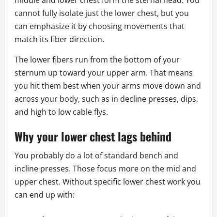
middle and lower chest form the sternal head. You
cannot fully isolate just the lower chest, but you
can emphasize it by choosing movements that
match its fiber direction.
The lower fibers run from the bottom of your
sternum up toward your upper arm. That means
you hit them best when your arms move down and
across your body, such as in decline presses, dips,
and high to low cable flys.
Why your lower chest lags behind
You probably do a lot of standard bench and
incline presses. Those focus more on the mid and
upper chest. Without specific lower chest work you
can end up with: