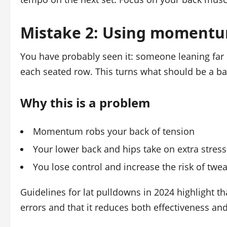
Mistake 2: Using momentu
You have probably seen it: someone leaning far b
each seated row. This turns what should be a bac
Why this is a problem
Momentum robs your back of tension
Your lower back and hips take on extra stress
You lose control and increase the risk of twea
Guidelines for lat pulldowns in 2024 highlight 
errors and that it reduces both effectiveness and