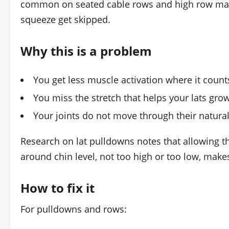
common on seated cable rows and high row machi
squeeze get skipped.
Why this is a problem
You get less muscle activation where it count
You miss the stretch that helps your lats gro
Your joints do not move through their natura
Research on lat pulldowns notes that allowing th
around chin level, not too high or too low, mak
How to fix it
For pulldowns and rows: