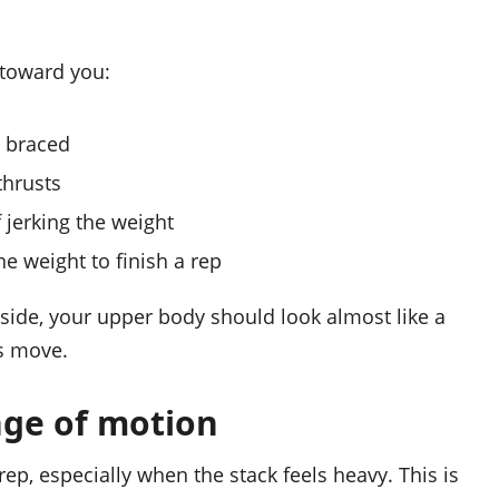
 toward you:
y braced
thrusts
jerking the weight
e weight to finish a rep
side, your upper body should look almost like a
s move.
nge of motion
p, especially when the stack feels heavy. This is