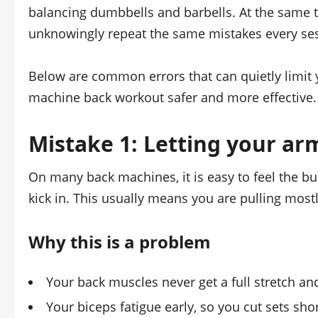
balancing dumbbells and barbells. At the same t
unknowingly repeat the same mistakes every se
Below are common errors that can quietly limit
machine back workout safer and more effective.
Mistake 1: Letting your ar
On many back machines, it is easy to feel the bu
kick in. This usually means you are pulling most
Why this is a problem
Your back muscles never get a full stretch a
Your biceps fatigue early, so you cut sets sho