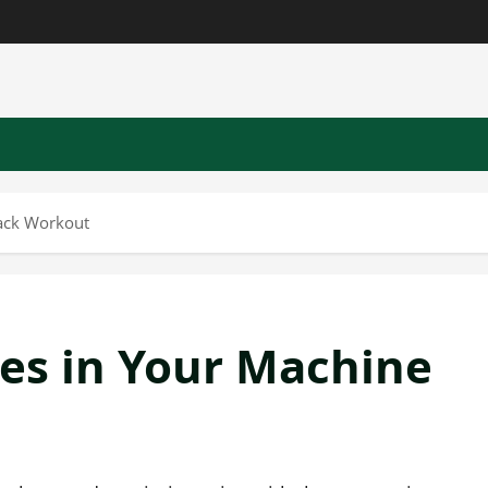
ack Workout
es in Your Machine