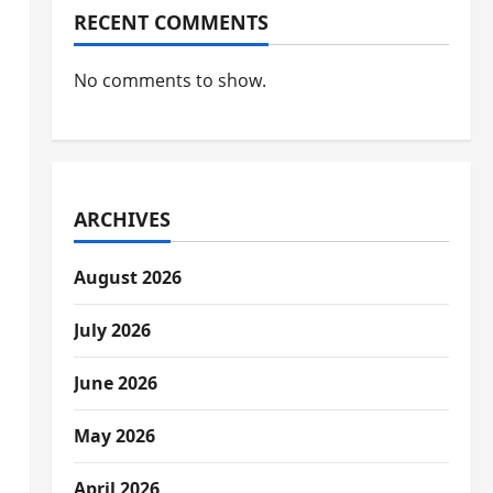
RECENT COMMENTS
No comments to show.
ARCHIVES
August 2026
July 2026
June 2026
May 2026
April 2026