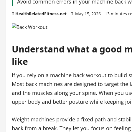
Avoid common errors in your machine back wo
HealthRelatedFitness.net
May 15, 2026
13 minutes r
Understand what a good m
like
If you rely on a machine back workout to build st
Most back machines are designed to target the lat
and the muscles along your spine. When you use
upper body and better posture while keeping join
Weight machines provide a fixed path and stabili
back from a break. They let you focus on feelin