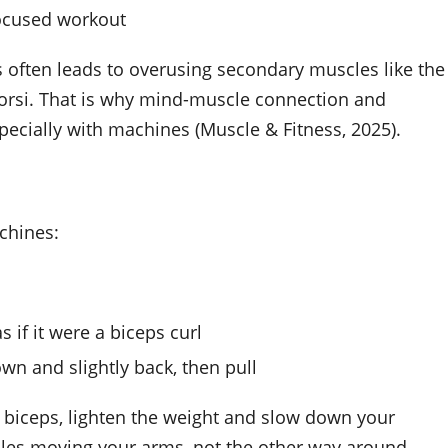
focused workout
often leads to overusing secondary muscles like the
 dorsi. That is why mind-muscle connection and
pecially with machines (Muscle & Fitness, 2025).
chines:
s if it were a biceps curl
own and slightly back, then pull
our biceps, lighten the weight and slow down your
les moving your arms, not the other way around.