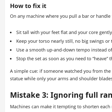
How to fix it
On any machine where you pull a bar or handle
Sit tall with your feet flat and your core gentl
Keep your torso nearly still, no big swings or 
Use a smooth up-and-down tempo instead of 
Stop the set as soon as you need to “heave” th
A simple cue: if someone watched you from the 
statue while only your arms and shoulder blade
Mistake 3: Ignoring full ra
Machines can make it tempting to shorten each re