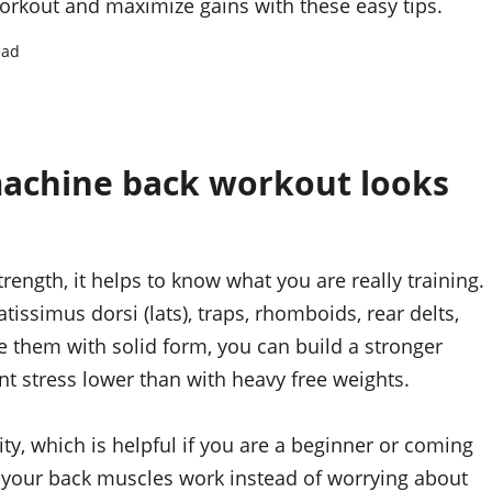
rkout and maximize gains with these easy tips.
ead
achine back workout looks
rength, it helps to know what you are really training.
issimus dorsi (lats), traps, rhomboids, rear delts,
 them with solid form, you can build a stronger
t stress lower than with heavy free weights.
ty, which is helpful if you are a beginner or coming
g your back muscles work instead of worrying about