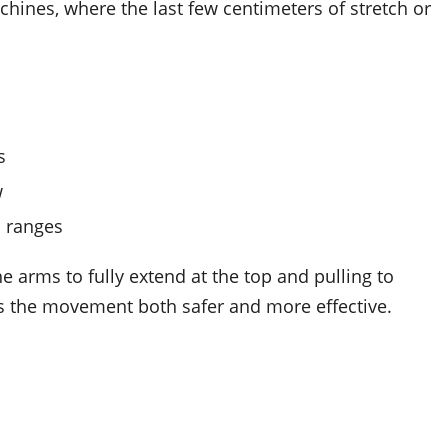
nes, where the last few centimeters of stretch or
s
w
l ranges
e arms to fully extend at the top and pulling to
es the movement both safer and more effective.