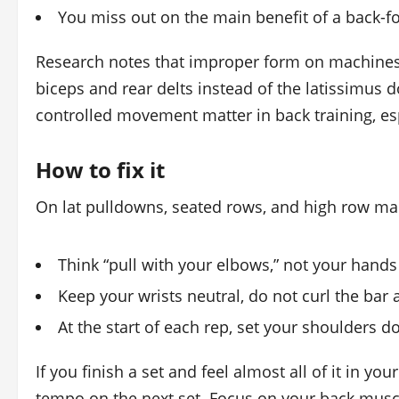
You miss out on the main benefit of a back-
Research notes that improper form on machines 
biceps and rear delts instead of the latissimus
controlled movement matter in back training, es
How to fix it
On lat pulldowns, seated rows, and high row ma
Think “pull with your elbows,” not your hands
Keep your wrists neutral, do not curl the bar a
At the start of each rep, set your shoulders d
If you finish a set and feel almost all of it in y
tempo on the next set. Focus on your back musc