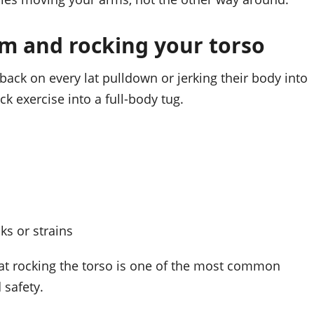
m and rocking your torso
ack on every lat pulldown or jerking their body into
k exercise into a full-body tug.
ks or strains
that rocking the torso is one of the most common
 safety.