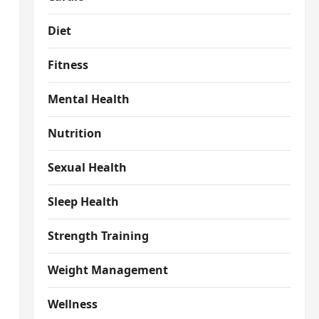
Diet
Fitness
Mental Health
Nutrition
Sexual Health
Sleep Health
Strength Training
Weight Management
Wellness