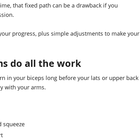
ime, that fixed path can be a drawback if you
ssion.
 your progress, plus simple adjustments to make your
ms do all the work
rn in your biceps long before your lats or upper back
ly with your arms.
nd squeeze
rt