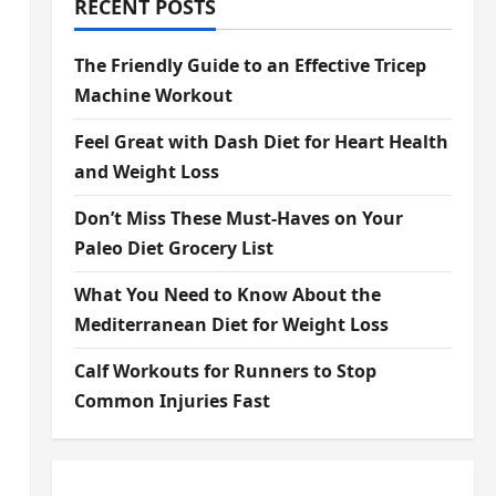
RECENT POSTS
The Friendly Guide to an Effective Tricep
Machine Workout
Feel Great with Dash Diet for Heart Health
and Weight Loss
Don’t Miss These Must-Haves on Your
Paleo Diet Grocery List
What You Need to Know About the
Mediterranean Diet for Weight Loss
Calf Workouts for Runners to Stop
Common Injuries Fast