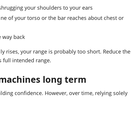
t shrugging your shoulders to your ears
line of your torso or the bar reaches about chest or
he way back
lly rises, your range is probably too short. Reduce the
 full intended range.
 machines long term
lding confidence. However, over time, relying solely