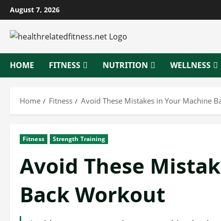
Skip
August 7, 2026
to
content
HOME
FITNESS
NUTRITION
WELLNESS
Home
Fitness
Avoid These Mistakes in Your Machine B
Fitness
Strength Training
Avoid These Mistak
Back Workout