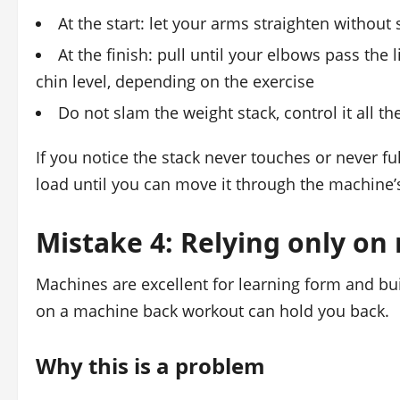
At the start: let your arms straighten withou
At the finish: pull until your elbows pass the 
chin level, depending on the exercise
Do not slam the weight stack, control it all t
If you notice the stack never touches or never fu
load until you can move it through the machine’s
Mistake 4: Relying only on
Machines are excellent for learning form and bui
on a machine back workout can hold you back.
Why this is a problem