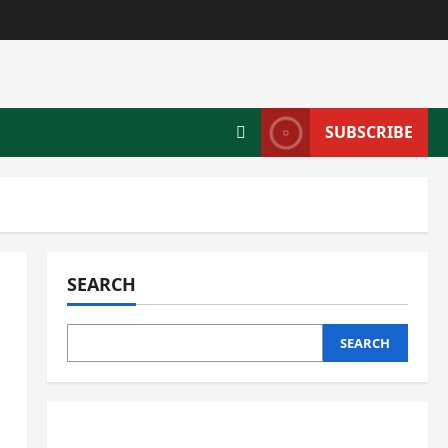
SUBSCRIBE
SEARCH
SEARCH