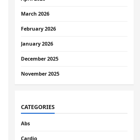
March 2026
February 2026
January 2026
December 2025
November 2025
CATEGORIES
Abs
Cardio