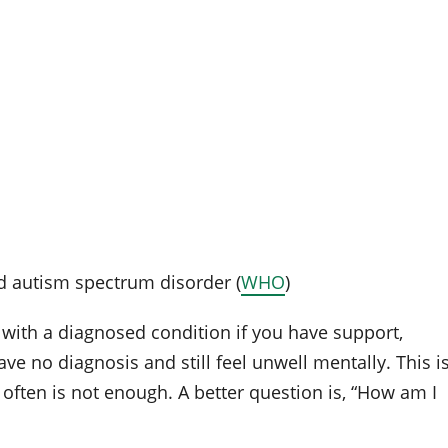
 autism spectrum disorder (
WHO
)
 with a diagnosed condition if you have support,
ave no diagnosis and still feel unwell mentally. This i
 often is not enough. A better question is, “How am I