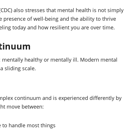
CDC) also stresses that mental health is not simply
 presence of well‑being and the ability to thrive
eeling today and how resilient you are over time.
ntinuum
: mentally healthy or mentally ill. Modern mental
a sliding scale.
mplex continuum and is experienced differently by
ght move between:
e to handle most things