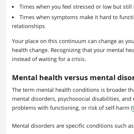
Times when you feel stressed or low but still
Times when symptoms make it hard to functio
relationships
Your place on this continuum can change as your
health change. Recognizing that your mental heal
instead of waiting for a crisis.
Mental health versus mental diso
The term mental health conditions is broader th
mental disorders, psychosocial disabilities, and 
problems with functioning, or risk of self‑harm (
Mental disorders are specific conditions such as