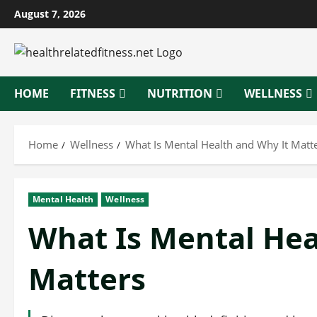
Skip
August 7, 2026
to
content
HOME
FITNESS
NUTRITION
WELLNESS
Home
Wellness
What Is Mental Health and Why It Matt
Mental Health
Wellness
What Is Mental Hea
Matters