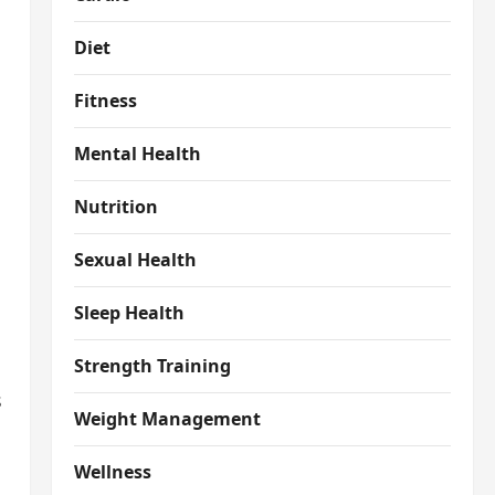
Diet
Fitness
Mental Health
Nutrition
Sexual Health
Sleep Health
Strength Training
s
Weight Management
Wellness