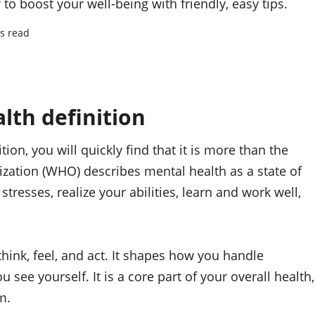
to boost your well-being with friendly, easy tips.
s read
lth definition
ion, you will quickly find that it is more than the
zation (WHO) describes mental health as a state of
stresses, realize your abilities, learn and work well,
hink, feel, and act. It shapes how you handle
see yourself. It is a core part of your overall health,
m.