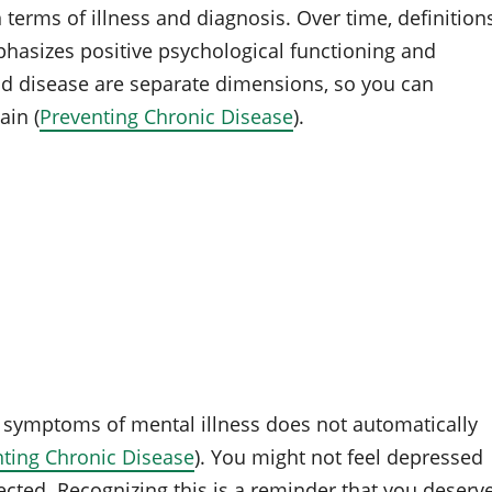
 terms of illness and diagnosis. Over time, definition
hasizes positive psychological functioning and
and disease are separate dimensions, so you can
in (
Preventing Chronic Disease
).
f symptoms of mental illness does not automatically
ting Chronic Disease
). You might not feel depressed
nnected. Recognizing this is a reminder that you deserv