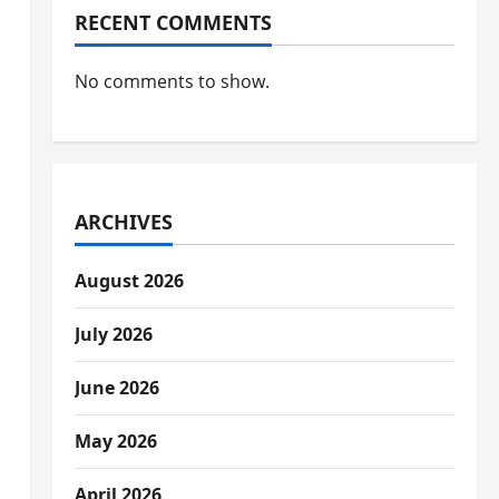
RECENT COMMENTS
No comments to show.
ARCHIVES
August 2026
July 2026
June 2026
May 2026
April 2026