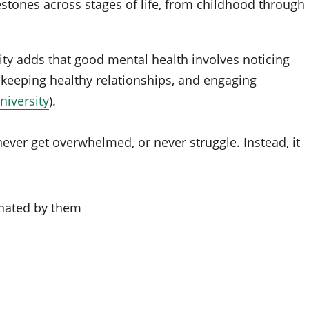
tones across stages of life, from childhood through
ity adds that good mental health involves noticing
 keeping healthy relationships, and engaging
iversity
).
ever get overwhelmed, or never struggle. Instead, it
inated by them