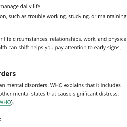
 manage daily life
n, such as trouble working, studying, or maintaining
 life circumstances, relationships, work, and physica
th can shift helps you pay attention to early signs,
rders
an mental disorders. WHO explains that it includes
other mental states that cause significant distress,
WHO
).
: