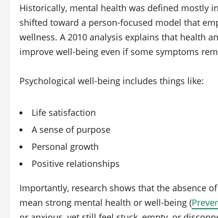
Historically, mental health was defined mostly in
shifted toward a person‑focused model that emp
wellness. A 2010 analysis explains that health 
improve well‑being even if some symptoms rema
Psychological well‑being includes things like:
Life satisfaction
A sense of purpose
Personal growth
Positive relationships
Importantly, research shows that the absence o
mean strong mental health or well‑being (
Preven
or anxious, yet still feel stuck, empty, or disco