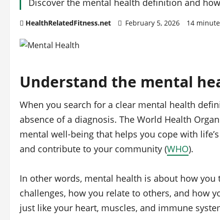
Discover the mental health definition and how 
HealthRelatedFitness.net
February 5, 2026
14 minute
Understand the mental hea
When you search for a clear mental health definit
absence of a diagnosis. The World Health Organi
mental well‑being that helps you cope with life’s 
and contribute to your community (
WHO
).
In other words, mental health is about how you t
challenges, how you relate to others, and how you 
just like your heart, muscles, and immune syste