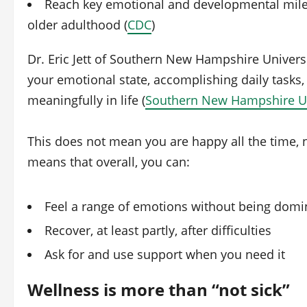
Reach key emotional and developmental miles
older adulthood (
CDC
)
Dr. Eric Jett of Southern New Hampshire Univers
your emotional state, accomplishing daily tasks,
meaningfully in life (
Southern New Hampshire Un
This does not mean you are happy all the time, n
means that overall, you can:
Feel a range of emotions without being dom
Recover, at least partly, after difficulties
Ask for and use support when you need it
Wellness is more than “not sick”