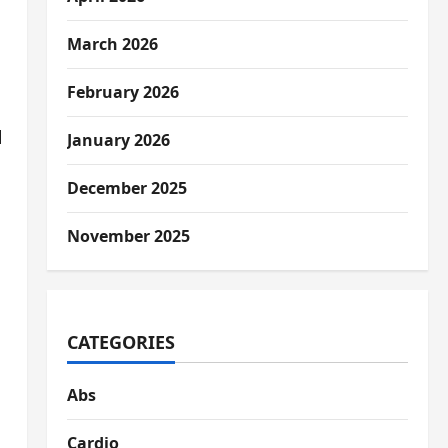
March 2026
February 2026
l
January 2026
December 2025
November 2025
CATEGORIES
Abs
Cardio