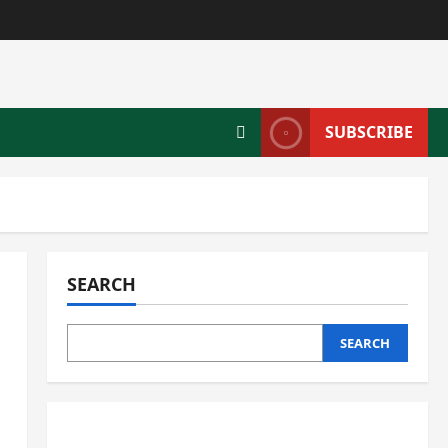
SUBSCRIBE
SEARCH
SEARCH