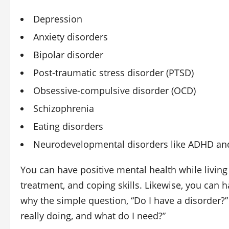
Depression
Anxiety disorders
Bipolar disorder
Post‑traumatic stress disorder (PTSD)
Obsessive‑compulsive disorder (OCD)
Schizophrenia
Eating disorders
Neurodevelopmental disorders like ADHD and
You can have positive mental health while living
treatment, and coping skills. Likewise, you can h
why the simple question, “Do I have a disorder?”
really doing, and what do I need?”