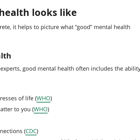
ealth looks like
ete, it helps to picture what “good” mental health
lth
perts, good mental health often includes the abilit
sses of life (
WHO
)
atter to you (
WHO
)
nections (
CDC
)