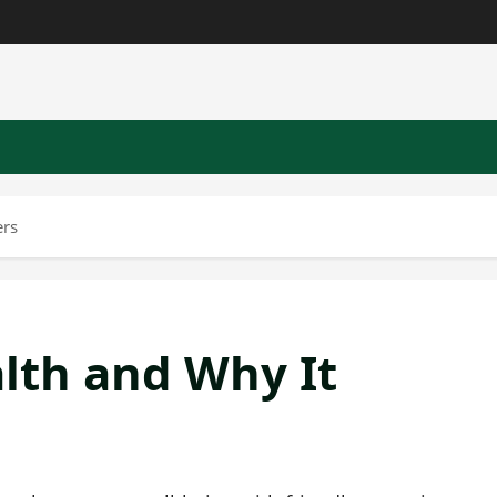
ers
lth and Why It