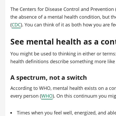
The Centers for Disease Control and Prevention (
the absence of a mental health condition, but the
(
CDC
). You can think of it as both how you are f
See mental health as a co
You might be used to thinking in either or terms
health definitions describe something more like 
A spectrum, not a switch
According to WHO, mental health exists on a co
every person (
WHO
). On this continuum you mi
Times when you feel well, energized, and abl