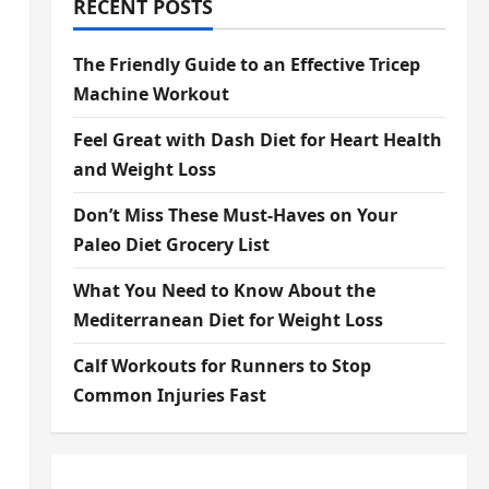
RECENT POSTS
The Friendly Guide to an Effective Tricep
Machine Workout
Feel Great with Dash Diet for Heart Health
and Weight Loss
Don’t Miss These Must-Haves on Your
Paleo Diet Grocery List
What You Need to Know About the
Mediterranean Diet for Weight Loss
Calf Workouts for Runners to Stop
Common Injuries Fast