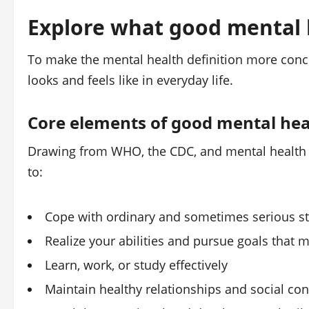
Explore what good mental h
To make the mental health definition more concr
looks and feels like in everyday life.
Core elements of good mental hea
Drawing from WHO, the CDC, and mental health ex
to:
Cope with ordinary and sometimes serious stre
Realize your abilities and pursue goals that m
Learn, work, or study effectively
Maintain healthy relationships and social con