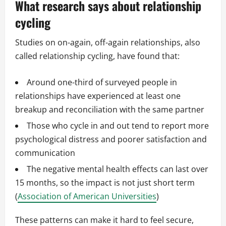
What research says about relationship
cycling
Studies on on-again, off-again relationships, also
called relationship cycling, have found that:
Around one-third of surveyed people in
relationships have experienced at least one
breakup and reconciliation with the same partner
Those who cycle in and out tend to report more
psychological distress and poorer satisfaction and
communication
The negative mental health effects can last over
15 months, so the impact is not just short term
(
Association of American Universities
)
These patterns can make it hard to feel secure,