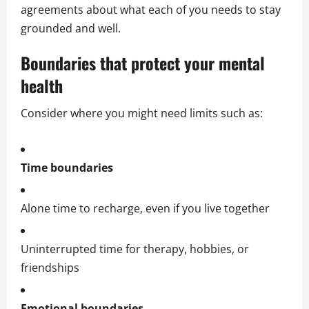
agreements about what each of you needs to stay
grounded and well.
Boundaries that protect your mental
health
Consider where you might need limits such as:
Time boundaries
Alone time to recharge, even if you live together
Uninterrupted time for therapy, hobbies, or
friendships
Emotional boundaries