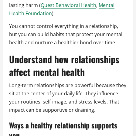
lasting harm (
Quest Behavioral Health
,
Mental
Health Foundation
).
You cannot control everything in a relationship,
but you can build habits that protect your mental
health and nurture a healthier bond over time.
Understand how relationships
affect mental health
Long-term relationships are powerful because they
sit at the center of your daily life. They influence
your routines, self-image, and stress levels. That
impact can be supportive or draining.
Ways a healthy relationship supports
you