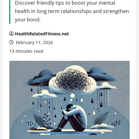
Discover friendly tips to boost your mental
health in long term relationships and strengthen
your bond.
HealthRelatedFitness.net
February 11, 2026
13 minutes read