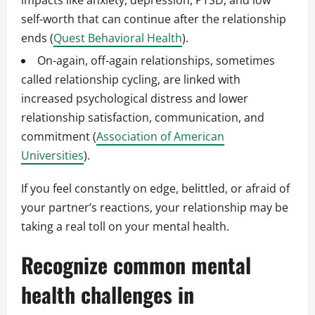
impacts like anxiety, depression, PTSD, and low
self-worth that can continue after the relationship
ends (
Quest Behavioral Health
).
On-again, off-again relationships, sometimes
called relationship cycling, are linked with
increased psychological distress and lower
relationship satisfaction, communication, and
commitment (
Association of American
Universities
).
If you feel constantly on edge, belittled, or afraid of
your partner’s reactions, your relationship may be
taking a real toll on your mental health.
Recognize common mental
health challenges in