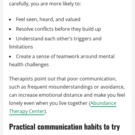
carefully, you are more likely to:
Feel seen, heard, and valued
Resolve conflicts before they build up
Understand each other’s triggers and
limitations
Create a sense of teamwork around mental
health challenges
Therapists point out that poor communication,
such as frequent misunderstandings or avoidance,
can increase emotional distance and make you feel
lonely even when you live together (
Abundance
Therapy Center
).
Practical communication habits to try