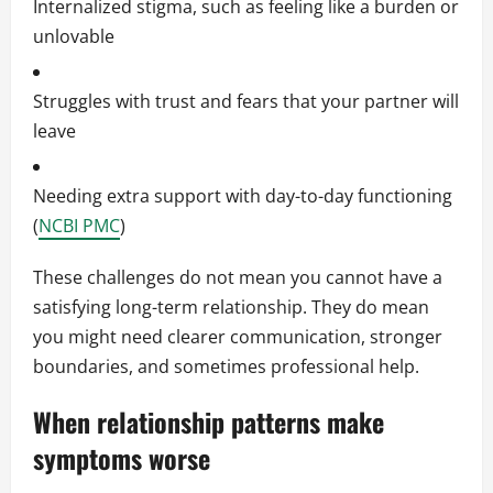
Internalized stigma, such as feeling like a burden or
unlovable
Struggles with trust and fears that your partner will
leave
Needing extra support with day-to-day functioning
(
NCBI PMC
)
These challenges do not mean you cannot have a
satisfying long-term relationship. They do mean
you might need clearer communication, stronger
boundaries, and sometimes professional help.
When relationship patterns make
symptoms worse