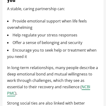
A stable, caring partnership can:
Provide emotional support when life feels
overwhelming
Help regulate your stress responses
Offer a sense of belonging and security
Encourage you to seek help or treatment when
you need it
In long-term relationships, many people describe a
deep emotional bond and mutual willingness to
work through challenges, which they see as
essential to their recovery and resilience (
NCBI
PMC
).
Strong social ties are also linked with better