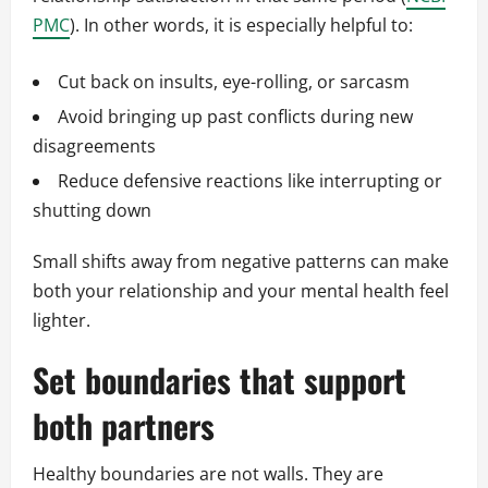
PMC
). In other words, it is especially helpful to:
Cut back on insults, eye-rolling, or sarcasm
Avoid bringing up past conflicts during new
disagreements
Reduce defensive reactions like interrupting or
shutting down
Small shifts away from negative patterns can make
both your relationship and your mental health feel
lighter.
Set boundaries that support
both partners
Healthy boundaries are not walls. They are