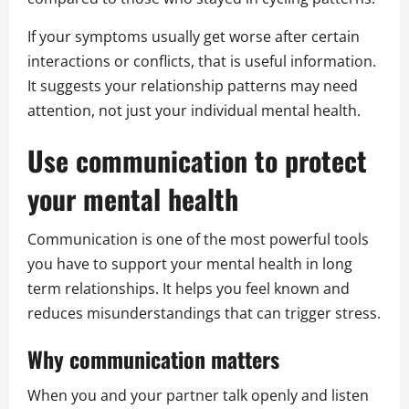
If your symptoms usually get worse after certain
interactions or conflicts, that is useful information.
It suggests your relationship patterns may need
attention, not just your individual mental health.
Use communication to protect
your mental health
Communication is one of the most powerful tools
you have to support your mental health in long
term relationships. It helps you feel known and
reduces misunderstandings that can trigger stress.
Why communication matters
When you and your partner talk openly and listen