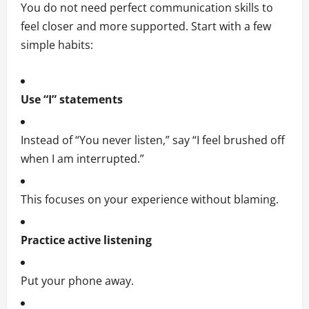
You do not need perfect communication skills to
feel closer and more supported. Start with a few
simple habits:
Use “I” statements
Instead of “You never listen,” say “I feel brushed off
when I am interrupted.”
This focuses on your experience without blaming.
Practice active listening
Put your phone away.