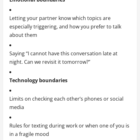
Letting your partner know which topics are
especially triggering, and how you prefer to talk
about them
Saying “I cannot have this conversation late at
night. Can we revisit it tomorrow?”
Technology boundaries
Limits on checking each other’s phones or social
media
Rules for texting during work or when one of you is
in a fragile mood