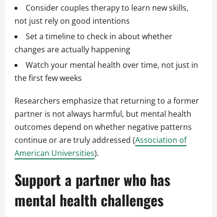
Consider couples therapy to learn new skills,
not just rely on good intentions
Set a timeline to check in about whether
changes are actually happening
Watch your mental health over time, not just in
the first few weeks
Researchers emphasize that returning to a former
partner is not always harmful, but mental health
outcomes depend on whether negative patterns
continue or are truly addressed (
Association of
American Universities
).
Support a partner who has
mental health challenges