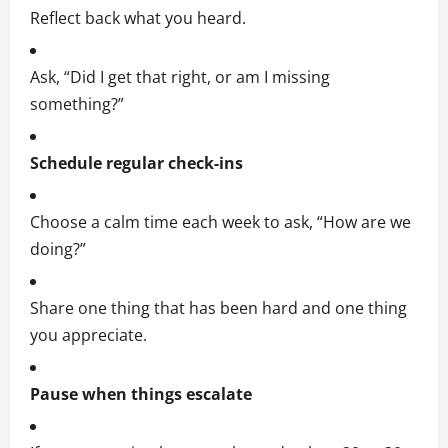
Reflect back what you heard.
Ask, “Did I get that right, or am I missing
something?”
Schedule regular check-ins
Choose a calm time each week to ask, “How are we
doing?”
Share one thing that has been hard and one thing
you appreciate.
Pause when things escalate