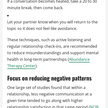
If a conversation becomes heated, take a 20 to 30
minute break, then come back.
Let your partner know when you will return to the
topic so it does not feel like avoidance.
These techniques, such as active listening and
regular relationship check-ins, are recommended
to reduce misunderstandings and support mental
health in long-term partnerships (
Abundance
Therapy Center
).
Focus on reducing negative patterns
One large set of studies found that within a
relationship, less negative communication at a
given time tended to go along with higher
relationship satisfaction in that same period (
NCBI