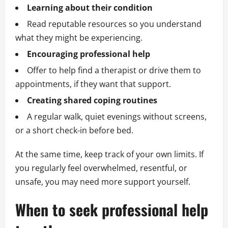
Learning about their condition
Read reputable resources so you understand
what they might be experiencing.
Encouraging professional help
Offer to help find a therapist or drive them to
appointments, if they want that support.
Creating shared coping routines
A regular walk, quiet evenings without screens,
or a short check-in before bed.
At the same time, keep track of your own limits. If
you regularly feel overwhelmed, resentful, or
unsafe, you may need more support yourself.
When to seek professional help