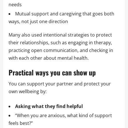
needs
Mutual support and caregiving that goes both
ways, not just one direction
Many also used intentional strategies to protect
their relationships, such as engaging in therapy,
practicing open communication, and checking in
with each other about mental health.
Practical ways you can show up
You can support your partner and protect your
own wellbeing by:
Asking what they find helpful
“When you are anxious, what kind of support
feels best?”