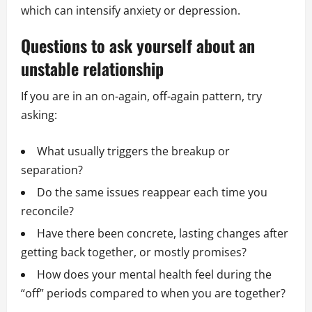
which can intensify anxiety or depression.
Questions to ask yourself about an
unstable relationship
If you are in an on-again, off-again pattern, try
asking:
What usually triggers the breakup or
separation?
Do the same issues reappear each time you
reconcile?
Have there been concrete, lasting changes after
getting back together, or mostly promises?
How does your mental health feel during the
“off” periods compared to when you are together?