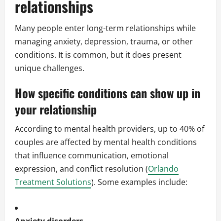
relationships
Many people enter long-term relationships while
managing anxiety, depression, trauma, or other
conditions. It is common, but it does present
unique challenges.
How specific conditions can show up in
your relationship
According to mental health providers, up to 40% of
couples are affected by mental health conditions
that influence communication, emotional
expression, and conflict resolution (
Orlando
Treatment Solutions
). Some examples include: