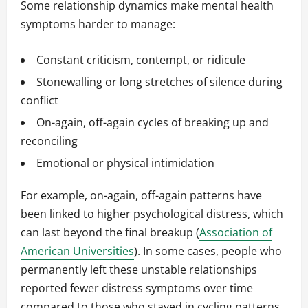
Some relationship dynamics make mental health
symptoms harder to manage:
Constant criticism, contempt, or ridicule
Stonewalling or long stretches of silence during
conflict
On-again, off-again cycles of breaking up and
reconciling
Emotional or physical intimidation
For example, on-again, off-again patterns have
been linked to higher psychological distress, which
can last beyond the final breakup (
Association of
American Universities
). In some cases, people who
permanently left these unstable relationships
reported fewer distress symptoms over time
compared to those who stayed in cycling patterns.