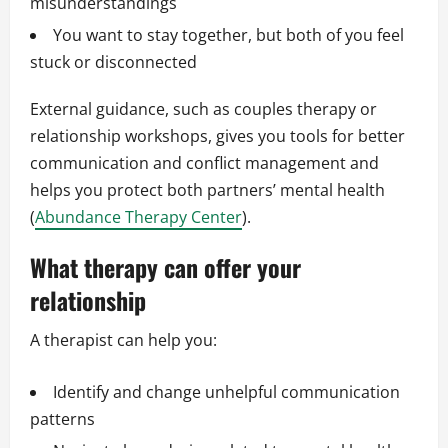
misunderstandings
You want to stay together, but both of you feel
stuck or disconnected
External guidance, such as couples therapy or
relationship workshops, gives you tools for better
communication and conflict management and
helps you protect both partners’ mental health
(
Abundance Therapy Center
).
What therapy can offer your
relationship
A therapist can help you:
Identify and change unhelpful communication
patterns