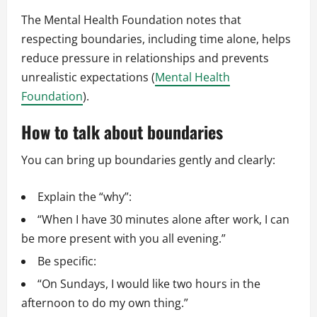
The Mental Health Foundation notes that
respecting boundaries, including time alone, helps
reduce pressure in relationships and prevents
unrealistic expectations (
Mental Health
Foundation
).
How to talk about boundaries
You can bring up boundaries gently and clearly:
Explain the “why”:
“When I have 30 minutes alone after work, I can
be more present with you all evening.”
Be specific:
“On Sundays, I would like two hours in the
afternoon to do my own thing.”