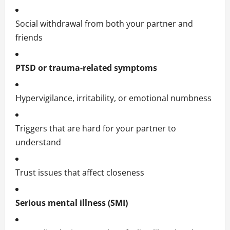
Social withdrawal from both your partner and
friends
PTSD or trauma-related symptoms
Hypervigilance, irritability, or emotional numbness
Triggers that are hard for your partner to
understand
Trust issues that affect closeness
Serious mental illness (SMI)