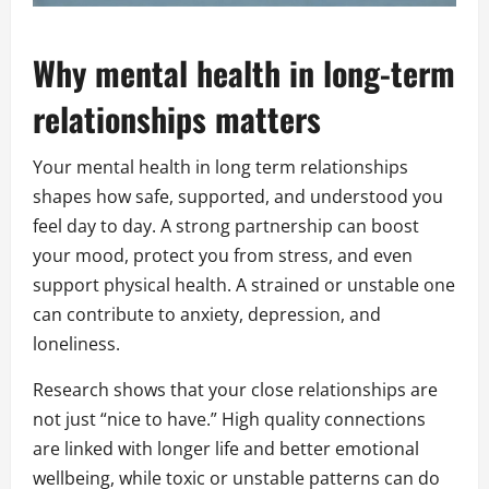
Why mental health in long-term
relationships matters
Your mental health in long term relationships
shapes how safe, supported, and understood you
feel day to day. A strong partnership can boost
your mood, protect you from stress, and even
support physical health. A strained or unstable one
can contribute to anxiety, depression, and
loneliness.
Research shows that your close relationships are
not just “nice to have.” High quality connections
are linked with longer life and better emotional
wellbeing, while toxic or unstable patterns can do