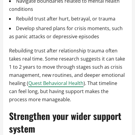
Navigate boundaries related to mental health
conditions
Rebuild trust after hurt, betrayal, or trauma
Develop shared plans for crisis moments, such
as panic attacks or depressive episodes
Rebuilding trust after relationship trauma often
takes real time. Some research suggests it can take
1 to 2 years to move through stages such as crisis
management, new routines, and deeper emotional
healing (
Quest Behavioral Health
). That timeline
can feel long, but having support makes the
process more manageable.
Strengthen your wider support
system