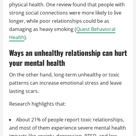
physical health. One review found that people with
strong social connections were more likely to live
longer, while poor relationships could be as
damaging as heavy smoking (
Quest Behavioral
Health
).
Ways an unhealthy relationship can hurt
your mental health
On the other hand, long-term unhealthy or toxic
patterns can increase emotional stress and leave
lasting scars.
Research highlights that:
About 21% of people report toxic relationships,
and most of them experience severe mental health