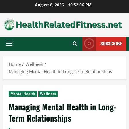
Skip
August 8, 2026
10:52:07 PM
to
content
SUBSCRIBE
Primary
Menu
Home
Wellness
Managing Mental Health in Long-Term Relationships
Mental Health
Wellness
Managing Mental Health in Long-
Term Relationships