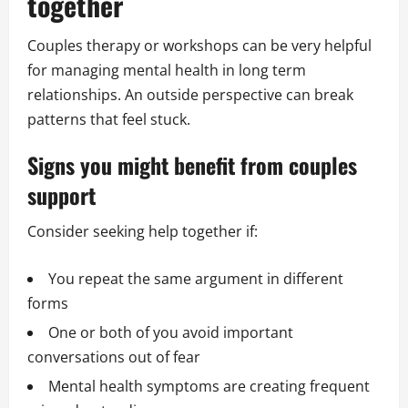
together
Couples therapy or workshops can be very helpful
for managing mental health in long term
relationships. An outside perspective can break
patterns that feel stuck.
Signs you might benefit from couples
support
Consider seeking help together if:
You repeat the same argument in different
forms
One or both of you avoid important
conversations out of fear
Mental health symptoms are creating frequent