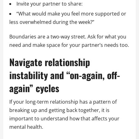
Invite your partner to share:
“What would make you feel more supported or
less overwhelmed during the week?”
Boundaries are a two-way street. Ask for what you
need and make space for your partner’s needs too.
Navigate relationship
instability and “on-again, off-
again” cycles
If your long-term relationship has a pattern of
breaking up and getting back together, it is
important to understand how that affects your
mental health.