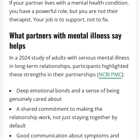
If your partner lives with a mental health condition,
you have a powerful role, but you are not their
therapist. Your job is to support, not to fix.
What partners with mental illness say
helps
In a 2024 study of adults with serious mental illness
in long-term relationships, participants highlighted
these strengths in their partnerships (
NCBI PMC
):
Deep emotional bonds and a sense of being
genuinely cared about
A shared commitment to making the
relationship work, not just staying together by
default
Good communication about symptoms and