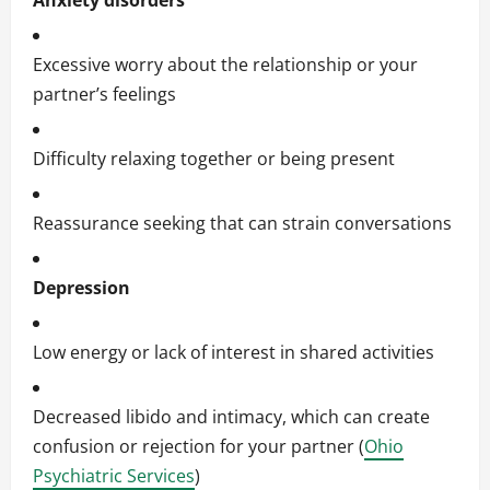
Anxiety disorders
Excessive worry about the relationship or your
partner’s feelings
Difficulty relaxing together or being present
Reassurance seeking that can strain conversations
Depression
Low energy or lack of interest in shared activities
Decreased libido and intimacy, which can create
confusion or rejection for your partner (
Ohio
Psychiatric Services
)