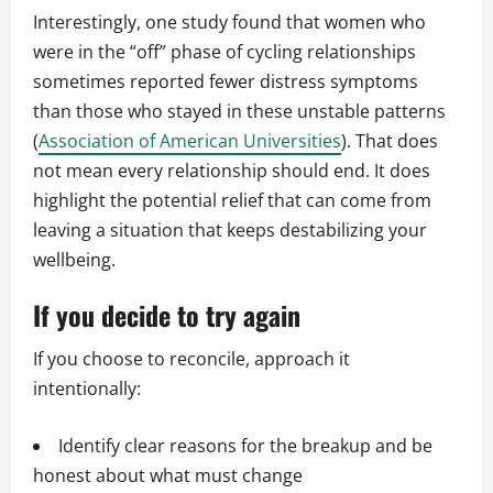
Interestingly, one study found that women who
were in the “off” phase of cycling relationships
sometimes reported fewer distress symptoms
than those who stayed in these unstable patterns
(
Association of American Universities
). That does
not mean every relationship should end. It does
highlight the potential relief that can come from
leaving a situation that keeps destabilizing your
wellbeing.
If you decide to try again
If you choose to reconcile, approach it
intentionally:
Identify clear reasons for the breakup and be
honest about what must change