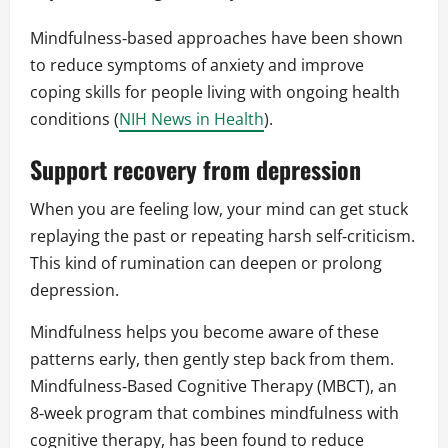
Mindfulness‑based approaches have been shown
to reduce symptoms of anxiety and improve
coping skills for people living with ongoing health
conditions (
NIH News in Health
).
Support recovery from depression
When you are feeling low, your mind can get stuck
replaying the past or repeating harsh self‑criticism.
This kind of rumination can deepen or prolong
depression.
Mindfulness helps you become aware of these
patterns early, then gently step back from them.
Mindfulness‑Based Cognitive Therapy (MBCT), an
8‑week program that combines mindfulness with
cognitive therapy, has been found to reduce