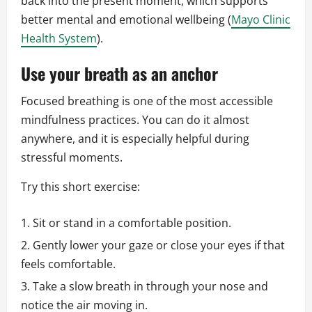
back into the present moment, which supports
better mental and emotional wellbeing (
Mayo Clinic
Health System
).
Use your breath as an anchor
Focused breathing is one of the most accessible
mindfulness practices. You can do it almost
anywhere, and it is especially helpful during
stressful moments.
Try this short exercise:
Sit or stand in a comfortable position.
Gently lower your gaze or close your eyes if that
feels comfortable.
Take a slow breath in through your nose and
notice the air moving in.