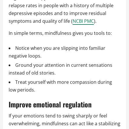
relapse rates in people with a history of multiple
depressive episodes and to improve residual
symptoms and quality of life (
NCBI PMC
).
In simple terms, mindfulness gives you tools to:
Notice when you are slipping into familiar
negative loops.
Ground your attention in current sensations
instead of old stories.
Treat yourself with more compassion during
low periods.
Improve emotional regulation
If your emotions tend to swing sharply or feel
overwhelming, mindfulness can act like a stabilizing