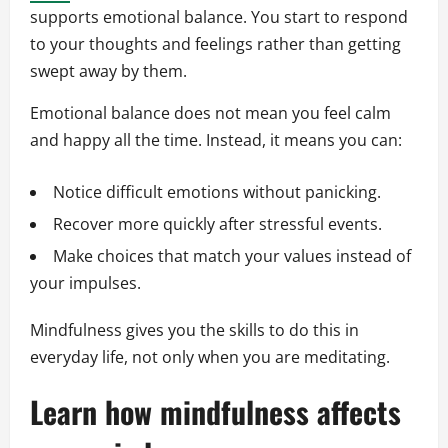
supports emotional balance. You start to respond
to your thoughts and feelings rather than getting
swept away by them.
Emotional balance does not mean you feel calm
and happy all the time. Instead, it means you can:
Notice difficult emotions without panicking.
Recover more quickly after stressful events.
Make choices that match your values instead of
your impulses.
Mindfulness gives you the skills to do this in
everyday life, not only when you are meditating.
Learn how mindfulness affects