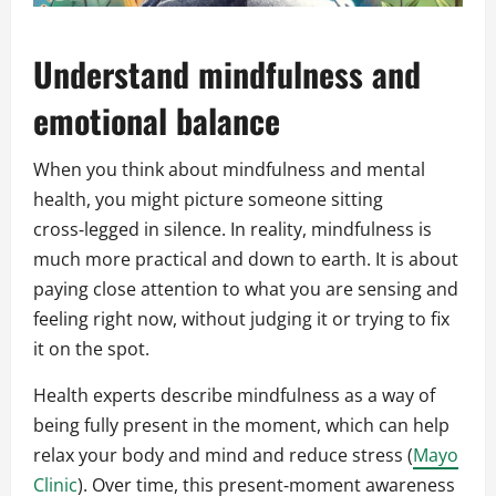
Understand mindfulness and
emotional balance
When you think about mindfulness and mental
health, you might picture someone sitting
cross‑legged in silence. In reality, mindfulness is
much more practical and down to earth. It is about
paying close attention to what you are sensing and
feeling right now, without judging it or trying to fix
it on the spot.
Health experts describe mindfulness as a way of
being fully present in the moment, which can help
relax your body and mind and reduce stress (
Mayo
Clinic
). Over time, this present‑moment awareness