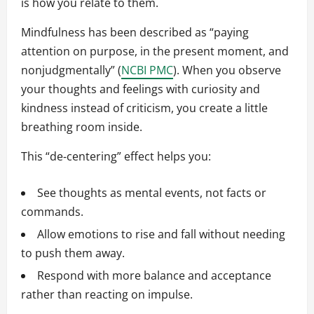
is how you relate to them.
Mindfulness has been described as “paying
attention on purpose, in the present moment, and
nonjudgmentally” (
NCBI PMC
). When you observe
your thoughts and feelings with curiosity and
kindness instead of criticism, you create a little
breathing room inside.
This “de‑centering” effect helps you:
See thoughts as mental events, not facts or
commands.
Allow emotions to rise and fall without needing
to push them away.
Respond with more balance and acceptance
rather than reacting on impulse.