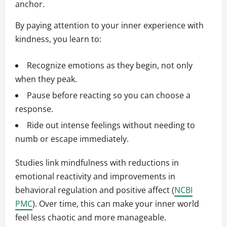
anchor.
By paying attention to your inner experience with
kindness, you learn to:
Recognize emotions as they begin, not only
when they peak.
Pause before reacting so you can choose a
response.
Ride out intense feelings without needing to
numb or escape immediately.
Studies link mindfulness with reductions in
emotional reactivity and improvements in
behavioral regulation and positive affect (
NCBI
PMC
). Over time, this can make your inner world
feel less chaotic and more manageable.