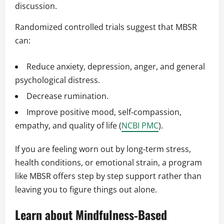
discussion.
Randomized controlled trials suggest that MBSR
can:
Reduce anxiety, depression, anger, and general
psychological distress.
Decrease rumination.
Improve positive mood, self‑compassion,
empathy, and quality of life (
NCBI PMC
).
If you are feeling worn out by long‑term stress,
health conditions, or emotional strain, a program
like MBSR offers step by step support rather than
leaving you to figure things out alone.
Learn about Mindfulness‑Based