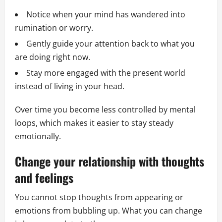
Notice when your mind has wandered into
rumination or worry.
Gently guide your attention back to what you
are doing right now.
Stay more engaged with the present world
instead of living in your head.
Over time you become less controlled by mental
loops, which makes it easier to stay steady
emotionally.
Change your relationship with thoughts
and feelings
You cannot stop thoughts from appearing or
emotions from bubbling up. What you can change