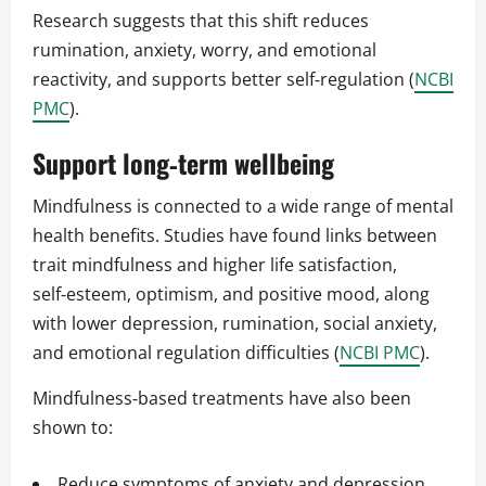
Research suggests that this shift reduces
rumination, anxiety, worry, and emotional
reactivity, and supports better self‑regulation (
NCBI
PMC
).
Support long‑term wellbeing
Mindfulness is connected to a wide range of mental
health benefits. Studies have found links between
trait mindfulness and higher life satisfaction,
self‑esteem, optimism, and positive mood, along
with lower depression, rumination, social anxiety,
and emotional regulation difficulties (
NCBI PMC
).
Mindfulness‑based treatments have also been
shown to:
Reduce symptoms of anxiety and depression.