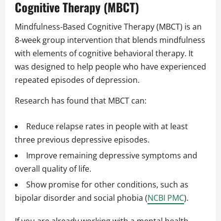
Cognitive Therapy (MBCT)
Mindfulness‑Based Cognitive Therapy (MBCT) is an
8‑week group intervention that blends mindfulness
with elements of cognitive behavioral therapy. It
was designed to help people who have experienced
repeated episodes of depression.
Research has found that MBCT can:
Reduce relapse rates in people with at least
three previous depressive episodes.
Improve remaining depressive symptoms and
overall quality of life.
Show promise for other conditions, such as
bipolar disorder and social phobia (
NCBI PMC
).