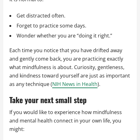
Get distracted often.
Forget to practice some days.
Wonder whether you are “doing it right.”
Each time you notice that you have drifted away
and gently come back, you are practicing exactly
what mindfulness is about. Curiosity, gentleness,
and kindness toward yourself are just as important
as any technique (
NIH News in Health
).
Take your next small step
If you would like to experience how mindfulness
and mental health connect in your own life, you
might: