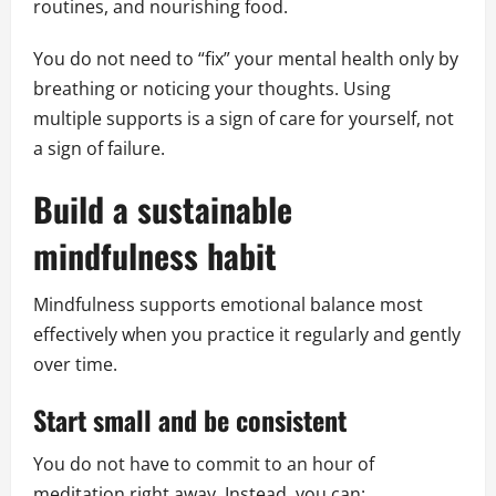
routines, and nourishing food.
You do not need to “fix” your mental health only by
breathing or noticing your thoughts. Using
multiple supports is a sign of care for yourself, not
a sign of failure.
Build a sustainable
mindfulness habit
Mindfulness supports emotional balance most
effectively when you practice it regularly and gently
over time.
Start small and be consistent
You do not have to commit to an hour of
meditation right away. Instead, you can: