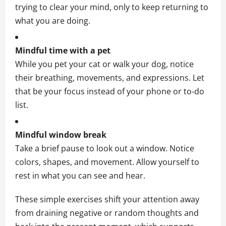
trying to clear your mind, only to keep returning to
what you are doing.
Mindful time with a pet
While you pet your cat or walk your dog, notice
their breathing, movements, and expressions. Let
that be your focus instead of your phone or to‑do
list.
Mindful window break
Take a brief pause to look out a window. Notice
colors, shapes, and movement. Allow yourself to
rest in what you can see and hear.
These simple exercises shift your attention away
from draining negative or random thoughts and