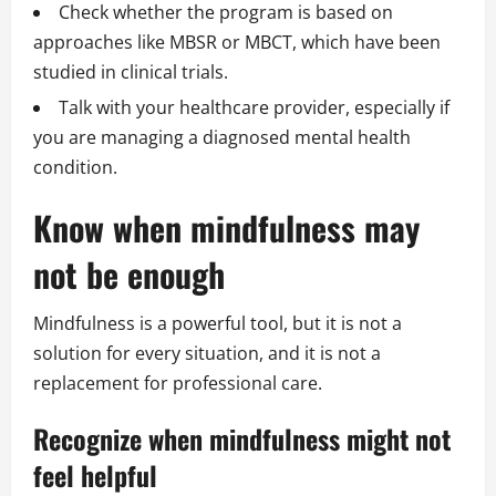
Check whether the program is based on
approaches like MBSR or MBCT, which have been
studied in clinical trials.
Talk with your healthcare provider, especially if
you are managing a diagnosed mental health
condition.
Know when mindfulness may
not be enough
Mindfulness is a powerful tool, but it is not a
solution for every situation, and it is not a
replacement for professional care.
Recognize when mindfulness might not
feel helpful