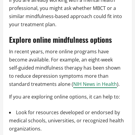
If you are already working with a mental health
professional, you might ask whether MBCT or a
similar mindfulness‑based approach could fit into
your treatment plan.
Explore online mindfulness options
In recent years, more online programs have
become available. For example, an eight‑week
self‑guided mindfulness therapy has been shown
to reduce depression symptoms more than
standard treatments alone (
NIH News in Health
).
If you are exploring online options, it can help to:
Look for resources developed or endorsed by
medical schools, universities, or recognized health
organizations.