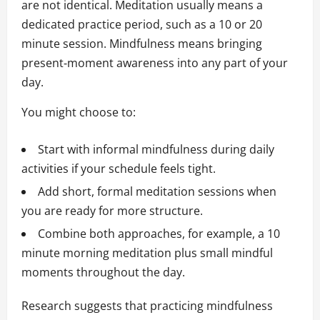
are not identical. Meditation usually means a
dedicated practice period, such as a 10 or 20
minute session. Mindfulness means bringing
present‑moment awareness into any part of your
day.
You might choose to:
Start with informal mindfulness during daily
activities if your schedule feels tight.
Add short, formal meditation sessions when
you are ready for more structure.
Combine both approaches, for example, a 10
minute morning meditation plus small mindful
moments throughout the day.
Research suggests that practicing mindfulness