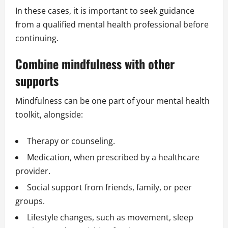
In these cases, it is important to seek guidance
from a qualified mental health professional before
continuing.
Combine mindfulness with other
supports
Mindfulness can be one part of your mental health
toolkit, alongside:
Therapy or counseling.
Medication, when prescribed by a healthcare
provider.
Social support from friends, family, or peer
groups.
Lifestyle changes, such as movement, sleep