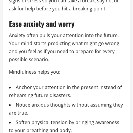
signs of stress so you can take a break, say no, or
ask for help before you hit a breaking point.
Ease anxiety and worry
Anxiety often pulls your attention into the future.
Your mind starts predicting what might go wrong
and you feel as if you need to prepare for every
possible scenario.
Mindfulness helps you:
Anchor your attention in the present instead of
rehearsing future disasters.
Notice anxious thoughts without assuming they
are true.
Soften physical tension by bringing awareness
to your breathing and body.