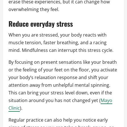
erase these experiences, but it can change how
overwhelming they feel.
Reduce everyday stress
When you are stressed, your body reacts with
muscle tension, faster breathing, and a racing
mind. Mindfulness can interrupt this stress cycle.
By focusing on present sensations like your breath
or the feeling of your feet on the floor, you activate
your body’s relaxation response and shift your
attention away from unhelpful mental spinning.
This can bring your stress level down, even if the
situation around you has not changed yet (
Mayo
Clinic
).
Regular practice can also help you notice early