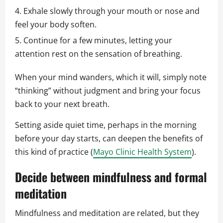
Exhale slowly through your mouth or nose and
feel your body soften.
Continue for a few minutes, letting your
attention rest on the sensation of breathing.
When your mind wanders, which it will, simply note
“thinking” without judgment and bring your focus
back to your next breath.
Setting aside quiet time, perhaps in the morning
before your day starts, can deepen the benefits of
this kind of practice (
Mayo Clinic Health System
).
Decide between mindfulness and formal
meditation
Mindfulness and meditation are related, but they