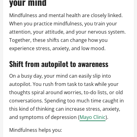
your mind
Mindfulness and mental health are closely linked.
When you practice mindfulness, you train your
attention, your attitude, and your nervous system.
Together, these shifts can change how you
experience stress, anxiety, and low mood.
Shift from autopilot to awareness
On a busy day, your mind can easily slip into
autopilot. You rush from task to task while your
thoughts spiral around worries, to‑do lists, or old
conversations. Spending too much time caught in
this kind of thinking can increase stress, anxiety,
and symptoms of depression (
Mayo Clinic
).
Mindfulness helps you: