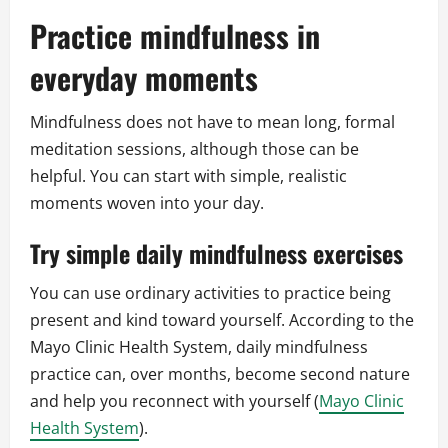
Practice mindfulness in
everyday moments
Mindfulness does not have to mean long, formal
meditation sessions, although those can be
helpful. You can start with simple, realistic
moments woven into your day.
Try simple daily mindfulness exercises
You can use ordinary activities to practice being
present and kind toward yourself. According to the
Mayo Clinic Health System, daily mindfulness
practice can, over months, become second nature
and help you reconnect with yourself (
Mayo Clinic
Health System
).