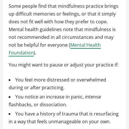
Some people find that mindfulness practice brings
up difficult memories or feelings, or that it simply
does not fit well with how they prefer to cope.
Mental health guidelines note that mindfulness is
not recommended in all circumstances and may
not be helpful for everyone (
Mental Health
Foundation
).
You might want to pause or adjust your practice if:
You feel more distressed or overwhelmed
during or after practicing.
You notice an increase in panic, intense
flashbacks, or dissociation.
You have a history of trauma that is resurfacing
in a way that feels unmanageable on your own.