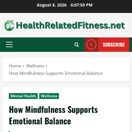
Skip
August 8, 2026
6:07:51 PM
to
content
SUBSCRIBE
Primary
Menu
Home
Wellness
How Mindfulness Supports Emotional Balance
Mental Health
Wellness
How Mindfulness Supports
Emotional Balance