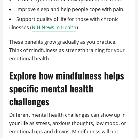
Improve sleep and help people cope with pain.
Support quality of life for those with chronic
illnesses (
NIH News in Health
).
These benefits grow gradually as you practice.
Think of mindfulness as strength training for your
emotional health.
Explore how mindfulness helps
specific mental health
challenges
Different mental health challenges can show up in
your life as stress, anxious thoughts, low mood, or
emotional ups and downs. Mindfulness will not