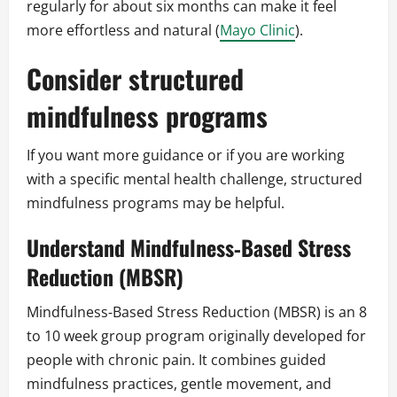
regularly for about six months can make it feel
more effortless and natural (
Mayo Clinic
).
Consider structured
mindfulness programs
If you want more guidance or if you are working
with a specific mental health challenge, structured
mindfulness programs may be helpful.
Understand Mindfulness‑Based Stress
Reduction (MBSR)
Mindfulness‑Based Stress Reduction (MBSR) is an 8
to 10 week group program originally developed for
people with chronic pain. It combines guided
mindfulness practices, gentle movement, and