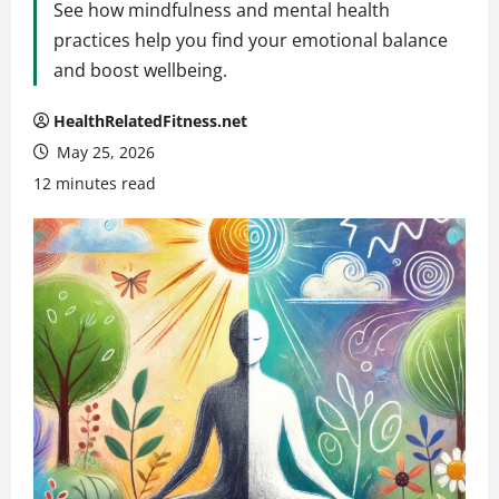
See how mindfulness and mental health
practices help you find your emotional balance
and boost wellbeing.
HealthRelatedFitness.net
May 25, 2026
12 minutes read