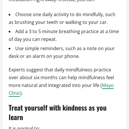
Choose one daily activity to do mindfully, such
as brushing your teeth or walking to your car.
Add a 3 to 5 minute breathing practice at a time
of day you can repeat.
Use simple reminders, such as a note on your
desk or an alarm on your phone.
Experts suggest that daily mindfulness practice
over about six months can help mindfulness feel
more natural and integrated into your life (
Mayo
Clinic
).
Treat yourself with kindness as you
learn
It is normal to: