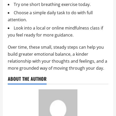
Try one short breathing exercise today.
Choose a simple daily task to do with full
attention.
Look into a local or online mindfulness class if
you feel ready for more guidance.
Over time, these small, steady steps can help you
build greater emotional balance, a kinder
relationship with your thoughts and feelings, and a
more grounded way of moving through your day.
ABOUT THE AUTHOR