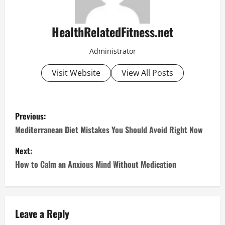
HealthRelatedFitness.net
Administrator
Visit Website
View All Posts
P
Previous:
o
Mediterranean Diet Mistakes You Should Avoid Right Now
s
Next:
How to Calm an Anxious Mind Without Medication
t
n
a
Leave a Reply