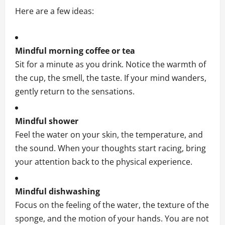
Here are a few ideas:
Mindful morning coffee or tea
Sit for a minute as you drink. Notice the warmth of
the cup, the smell, the taste. If your mind wanders,
gently return to the sensations.
Mindful shower
Feel the water on your skin, the temperature, and
the sound. When your thoughts start racing, bring
your attention back to the physical experience.
Mindful dishwashing
Focus on the feeling of the water, the texture of the
sponge, and the motion of your hands. You are not