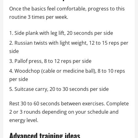
Once the basics feel comfortable, progress to this
routine 3 times per week.
Side plank with leg lift, 20 seconds per side
Russian twists with light weight, 12 to 15 reps per
side
Pallof press, 8 to 12 reps per side
Woodchop (cable or medicine ball), 8 to 10 reps
per side
Suitcase carry, 20 to 30 seconds per side
Rest 30 to 60 seconds between exercises. Complete
2 or 3 rounds depending on your schedule and
energy level.
Advanced training ideas