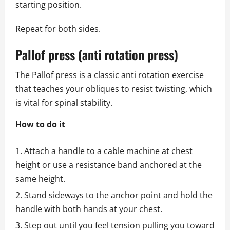
starting position.
Repeat for both sides.
Pallof press (anti rotation press)
The Pallof press is a classic anti rotation exercise
that teaches your obliques to resist twisting, which
is vital for spinal stability.
How to do it
Attach a handle to a cable machine at chest
height or use a resistance band anchored at the
same height.
Stand sideways to the anchor point and hold the
handle with both hands at your chest.
Step out until you feel tension pulling you toward