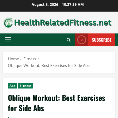
Skip
August 8, 2026
10:27:40 AM
to
content
SUBSCRIBE
Primary
Menu
Home
Fitness
Oblique Workout: Best Exercises for Side Abs
Abs
Fitness
Oblique Workout: Best Exercises
for Side Abs