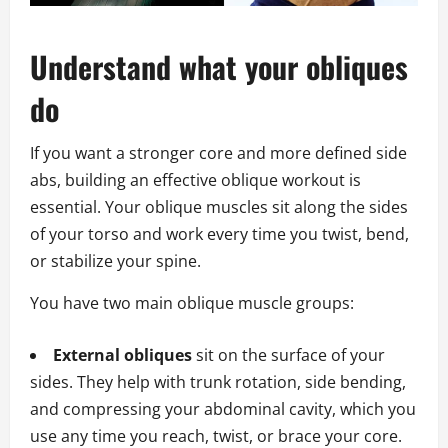
Understand what your obliques
do
If you want a stronger core and more defined side
abs, building an effective oblique workout is
essential. Your oblique muscles sit along the sides
of your torso and work every time you twist, bend,
or stabilize your spine.
You have two main oblique muscle groups:
External obliques
sit on the surface of your
sides. They help with trunk rotation, side bending,
and compressing your abdominal cavity, which you
use any time you reach, twist, or brace your core.