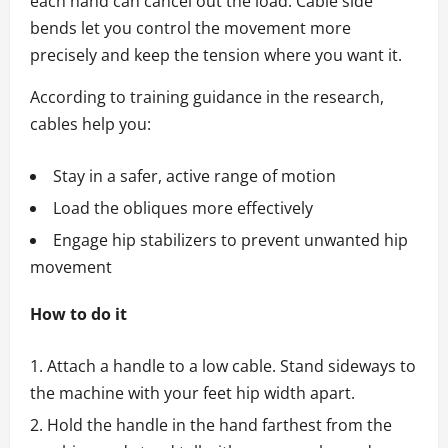
each hand can cancel out the load. Cable side
bends let you control the movement more
precisely and keep the tension where you want it.
According to training guidance in the research,
cables help you:
Stay in a safer, active range of motion
Load the obliques more effectively
Engage hip stabilizers to prevent unwanted hip
movement
How to do it
Attach a handle to a low cable. Stand sideways to
the machine with your feet hip width apart.
Hold the handle in the hand farthest from the