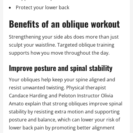
Protect your lower back
Benefits of an oblique workout
Strengthening your side abs does more than just
sculpt your waistline. Targeted oblique training
supports how you move throughout the day.
Improve posture and spinal stability
Your obliques help keep your spine aligned and
resist unwanted twisting. Physical therapist
Candace Harding and Peloton Instructor Olivia
Amato explain that strong obliques improve spinal
stability by resisting extra motion and supporting
posture and balance, which can lower your risk of
lower back pain by promoting better alignment