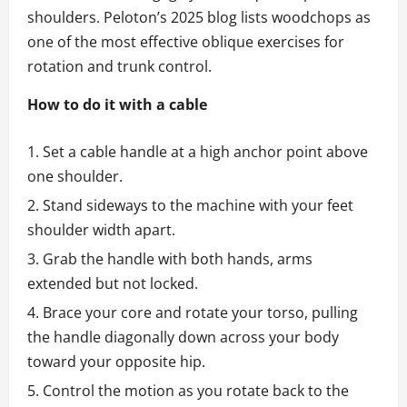
shoulders. Peloton’s 2025 blog lists woodchops as
one of the most effective oblique exercises for
rotation and trunk control.
How to do it with a cable
Set a cable handle at a high anchor point above
one shoulder.
Stand sideways to the machine with your feet
shoulder width apart.
Grab the handle with both hands, arms
extended but not locked.
Brace your core and rotate your torso, pulling
the handle diagonally down across your body
toward your opposite hip.
Control the motion as you rotate back to the