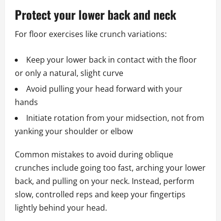
Protect your lower back and neck
For floor exercises like crunch variations:
Keep your lower back in contact with the floor
or only a natural, slight curve
Avoid pulling your head forward with your
hands
Initiate rotation from your midsection, not from
yanking your shoulder or elbow
Common mistakes to avoid during oblique
crunches include going too fast, arching your lower
back, and pulling on your neck. Instead, perform
slow, controlled reps and keep your fingertips
lightly behind your head.