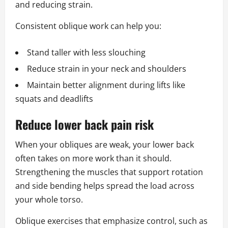
and reducing strain.
Consistent oblique work can help you:
Stand taller with less slouching
Reduce strain in your neck and shoulders
Maintain better alignment during lifts like
squats and deadlifts
Reduce lower back pain risk
When your obliques are weak, your lower back
often takes on more work than it should.
Strengthening the muscles that support rotation
and side bending helps spread the load across
your whole torso.
Oblique exercises that emphasize control, such as