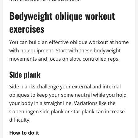
Bodyweight oblique workout
exercises
You can build an effective oblique workout at home
with no equipment. Start with these bodyweight
movements and focus on slow, controlled reps.
Side plank
Side planks challenge your external and internal
obliques to keep your spine neutral while you hold
your body in a straight line. Variations like the
Copenhagen side plank or star plank can increase
difficulty.
How to do it