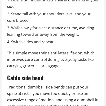
Hold a dumbbell or kettlebell in one hand at your
side.
Stand tall with your shoulders level and your
core braced.
Walk slowly for a set distance or time, avoiding
leaning toward or away from the weight.
Switch sides and repeat.
This simple move trains anti lateral flexion, which
improves core control during everyday tasks like
carrying groceries or luggage.
Cable side bend
Traditional dumbbell side bends can put your
spine at risk if you move too quickly or use an
excessive range of motion, and using a dumbbell in