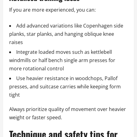
If you are more experienced, you can:
Add advanced variations like Copenhagen side
planks, star planks, and hanging oblique knee
raises
Integrate loaded moves such as kettlebell
windmills or half bench single arm presses for
more rotational control
Use heavier resistance in woodchops, Pallof
presses, and suitcase carries while keeping form
tight
Always prioritize quality of movement over heavier
weight or faster speed.
Technique and safety tips for