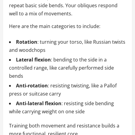
repeat basic side bends. Your obliques respond
well to a mix of movements.
Here are the main categories to include:
Rotation
: turning your torso, like Russian twists
and woodchops
Lateral flexion
: bending to the side in a
controlled range, like carefully performed side
bends
Anti-rotation
: resisting twisting, like a Pallof
press or suitcase carry
Anti-lateral flexion
: resisting side bending
while carrying weight on one side
Training both movement and resistance builds a
more functional, resilient core.