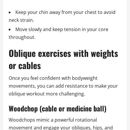
Keep your chin away from your chest to avoid
neck strain.
Move slowly and keep tension in your core
throughout.
Oblique exercises with weights
or cables
Once you feel confident with bodyweight
movements, you can add resistance to make your
oblique workout more challenging.
Woodchop (cable or medicine ball)
Woodchops mimic a powerful rotational
movement and engage your obliques, hips, and