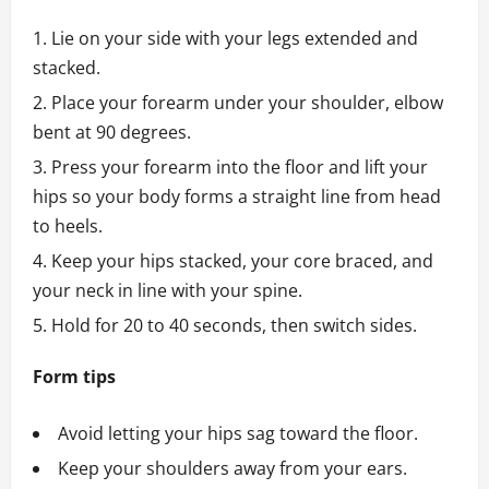
Lie on your side with your legs extended and
stacked.
Place your forearm under your shoulder, elbow
bent at 90 degrees.
Press your forearm into the floor and lift your
hips so your body forms a straight line from head
to heels.
Keep your hips stacked, your core braced, and
your neck in line with your spine.
Hold for 20 to 40 seconds, then switch sides.
Form tips
Avoid letting your hips sag toward the floor.
Keep your shoulders away from your ears.