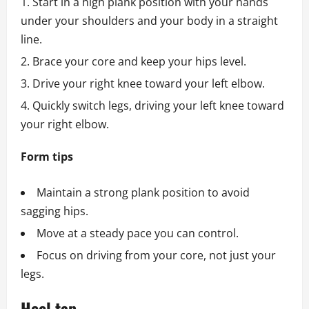
Start in a high plank position with your hands
under your shoulders and your body in a straight
line.
Brace your core and keep your hips level.
Drive your right knee toward your left elbow.
Quickly switch legs, driving your left knee toward
your right elbow.
Form tips
Maintain a strong plank position to avoid
sagging hips.
Move at a steady pace you can control.
Focus on driving from your core, not just your
legs.
Heel tap