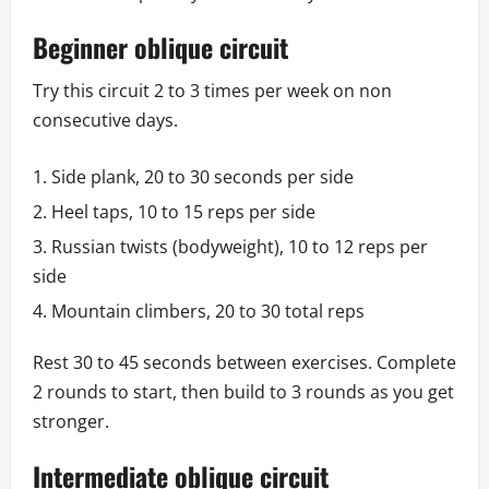
Beginner oblique circuit
Try this circuit 2 to 3 times per week on non
consecutive days.
Side plank, 20 to 30 seconds per side
Heel taps, 10 to 15 reps per side
Russian twists (bodyweight), 10 to 12 reps per
side
Mountain climbers, 20 to 30 total reps
Rest 30 to 45 seconds between exercises. Complete
2 rounds to start, then build to 3 rounds as you get
stronger.
Intermediate oblique circuit