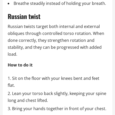
Breathe steadily instead of holding your breath.
Russian twist
Russian twists target both internal and external
obliques through controlled torso rotation. When
done correctly, they strengthen rotation and
stability, and they can be progressed with added
load.
How to do it
Sit on the floor with your knees bent and feet
flat.
Lean your torso back slightly, keeping your spine
long and chest lifted.
Bring your hands together in front of your chest.