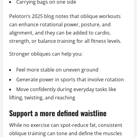
Carrying bags on one side
Peloton’s 2025 blog notes that oblique workouts
can enhance rotational power, posture, and
alignment, and they can be added to cardio,
strength, or balance training for all fitness levels.
Stronger obliques can help you:
Feel more stable on uneven ground
Generate power in sports that involve rotation
Move confidently during everyday tasks like
lifting, twisting, and reaching
Support a more defined waistline
While no exercise can spot-reduce fat, consistent
oblique training can tone and define the muscles