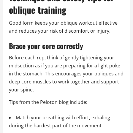
oblique training
Good form keeps your oblique workout effective
and reduces your risk of discomfort or injury.
Brace your core correctly
Before each rep, think of gently tightening your
midsection as if you are preparing for a light poke
in the stomach. This encourages your obliques and
deep core muscles to work together and support
your spine.
Tips from the Peloton blog include:
Match your breathing with effort, exhaling
during the hardest part of the movement