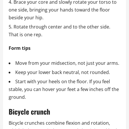
Brace your core and slowly rotate your torso to
one side, bringing your hands toward the floor
beside your hip.
Rotate through center and to the other side.
That is one rep.
Form tips
Move from your midsection, not just your arms.
Keep your lower back neutral, not rounded.
Start with your heels on the floor. If you feel
stable, you can hover your feet a few inches off the
ground.
Bicycle crunch
Bicycle crunches combine flexion and rotation,