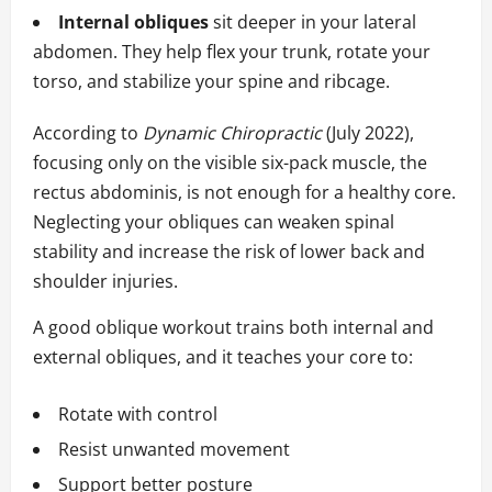
Internal obliques
sit deeper in your lateral
abdomen. They help flex your trunk, rotate your
torso, and stabilize your spine and ribcage.
According to
Dynamic Chiropractic
(July 2022),
focusing only on the visible six-pack muscle, the
rectus abdominis, is not enough for a healthy core.
Neglecting your obliques can weaken spinal
stability and increase the risk of lower back and
shoulder injuries.
A good oblique workout trains both internal and
external obliques, and it teaches your core to:
Rotate with control
Resist unwanted movement
Support better posture