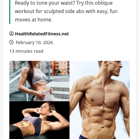
Ready to tone your waist? Try this oblique
workout for sculpted side abs with easy, fun
moves at home.
HealthRelatedFitness.net
February 10, 2026
13 minutes read