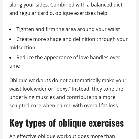
along your sides. Combined with a balanced diet
and regular cardio, oblique exercises help:
Tighten and firm the area around your waist
Create more shape and definition through your
midsection
Reduce the appearance of love handles over
time
Oblique workouts do not automatically make your
waist look wider or “boxy.” Instead, they tone the
underlying muscles and contribute to a more
sculpted core when paired with overall fat loss.
Key types of oblique exercises
An effective oblique workout does more than