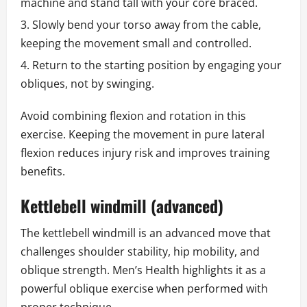
machine and stand tall with your core braced.
Slowly bend your torso away from the cable,
keeping the movement small and controlled.
Return to the starting position by engaging your
obliques, not by swinging.
Avoid combining flexion and rotation in this
exercise. Keeping the movement in pure lateral
flexion reduces injury risk and improves training
benefits.
Kettlebell windmill (advanced)
The kettlebell windmill is an advanced move that
challenges shoulder stability, hip mobility, and
oblique strength. Men’s Health highlights it as a
powerful oblique exercise when performed with