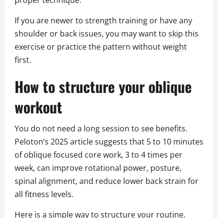
proper technique.
If you are newer to strength training or have any
shoulder or back issues, you may want to skip this
exercise or practice the pattern without weight
first.
How to structure your oblique
workout
You do not need a long session to see benefits.
Peloton’s 2025 article suggests that 5 to 10 minutes
of oblique focused core work, 3 to 4 times per
week, can improve rotational power, posture,
spinal alignment, and reduce lower back strain for
all fitness levels.
Here is a simple way to structure your routine.