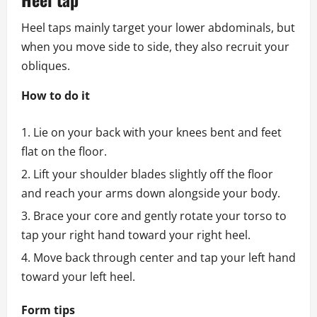
Heel taps mainly target your lower abdominals, but
when you move side to side, they also recruit your
obliques.
How to do it
Lie on your back with your knees bent and feet
flat on the floor.
Lift your shoulder blades slightly off the floor
and reach your arms down alongside your body.
Brace your core and gently rotate your torso to
tap your right hand toward your right heel.
Move back through center and tap your left hand
toward your left heel.
Form tips