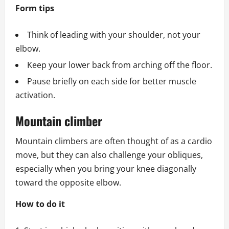
Form tips
Think of leading with your shoulder, not your
elbow.
Keep your lower back from arching off the floor.
Pause briefly on each side for better muscle
activation.
Mountain climber
Mountain climbers are often thought of as a cardio
move, but they can also challenge your obliques,
especially when you bring your knee diagonally
toward the opposite elbow.
How to do it