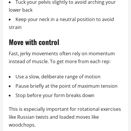
Tuck your pelvis slightly to avoid arching your
lower back
Keep your neck in a neutral position to avoid
strain
Move with control
Fast, jerky movements often rely on momentum
instead of muscle. To get more from each rep:
Use a slow, deliberate range of motion
Pause briefly at the point of maximum tension
Stop before your form breaks down
This is especially important for rotational exercises
like Russian twists and loaded moves like
woodchops.