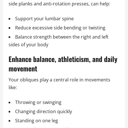
side planks and anti-rotation presses, can help:
Support your lumbar spine
Reduce excessive side bending or twisting
Balance strength between the right and left
sides of your body
Enhance balance, athleticism, and daily
movement
Your obliques play a central role in movements
like:
Throwing or swinging
Changing direction quickly
Standing on one leg