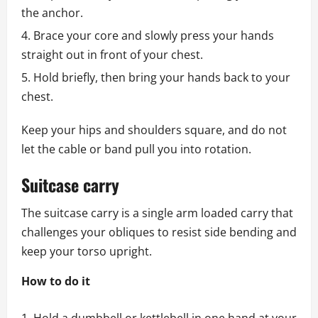
the anchor.
Brace your core and slowly press your hands
straight out in front of your chest.
Hold briefly, then bring your hands back to your
chest.
Keep your hips and shoulders square, and do not
let the cable or band pull you into rotation.
Suitcase carry
The suitcase carry is a single arm loaded carry that
challenges your obliques to resist side bending and
keep your torso upright.
How to do it