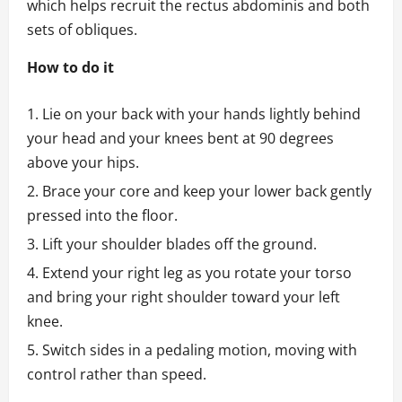
which helps recruit the rectus abdominis and both
sets of obliques.
How to do it
Lie on your back with your hands lightly behind
your head and your knees bent at 90 degrees
above your hips.
Brace your core and keep your lower back gently
pressed into the floor.
Lift your shoulder blades off the ground.
Extend your right leg as you rotate your torso
and bring your right shoulder toward your left
knee.
Switch sides in a pedaling motion, moving with
control rather than speed.