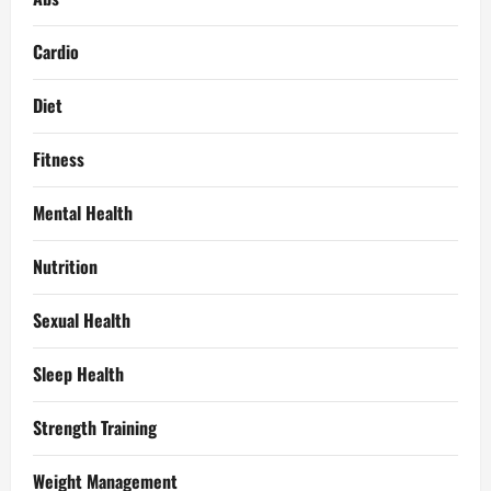
Cardio
Diet
Fitness
Mental Health
Nutrition
Sexual Health
Sleep Health
Strength Training
Weight Management