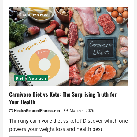
about
The
Best
Shoulder
10 minutes read
Workout
Exercises
for
Strength
and
Size
Diet
Nutrition
Carnivore Diet vs Keto: The Surprising Truth for
Your Health
HealthRelatedFitness.net
March 4, 2026
Thinking carnivore diet vs keto? Discover which one
powers your weight loss and health best.