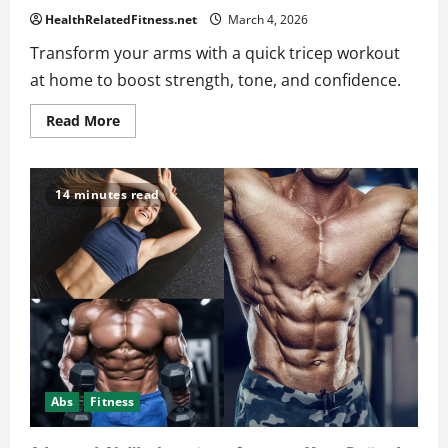
HealthRelatedFitness.net
March 4, 2026
Transform your arms with a quick tricep workout
at home to boost strength, tone, and confidence.
Read
Read More
more
about
The
Best
Tricep
14 minutes read
Workout
at
Home
to
Maximize
Your
Fitness
Abs
Fitness