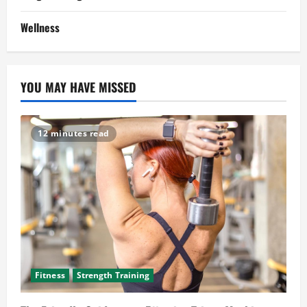
Wellness
YOU MAY HAVE MISSED
12 minutes read
Fitness
Strength Training