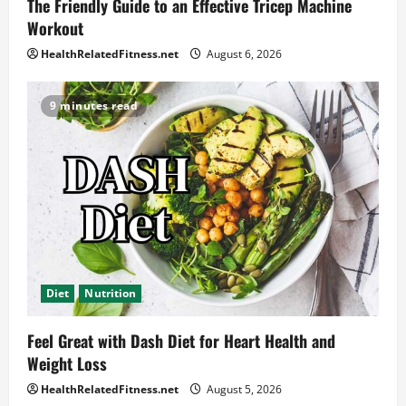
The Friendly Guide to an Effective Tricep Machine
Workout
HealthRelatedFitness.net
August 6, 2026
9 minutes read
Diet
Nutrition
Feel Great with Dash Diet for Heart Health and
Weight Loss
HealthRelatedFitness.net
August 5, 2026