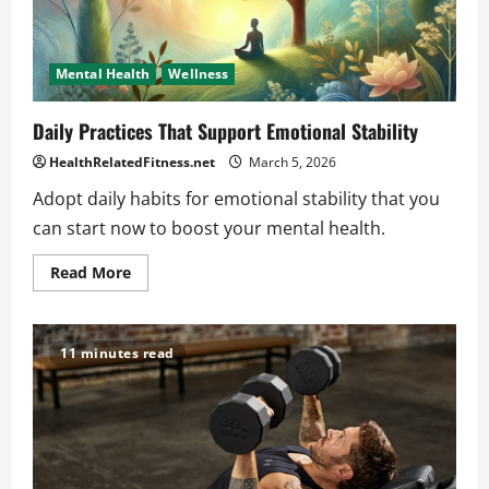
Mental Health
Wellness
Daily Practices That Support Emotional Stability
HealthRelatedFitness.net
March 5, 2026
Adopt daily habits for emotional stability that you
can start now to boost your mental health.
Read
Read More
more
about
Daily
Practices
That
11 minutes read
Support
Emotional
Stability