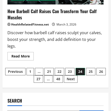
How Barbell Calf Raises Can Transform Your Calf
Muscles
HealthRelatedFitness.net
March 3, 2026
Discover how barbell calf raises sculpt your calves,
boost your strength, and add definition to your
legs.
Read
Read More
more
about
How
Posts
Barbell
Previous
1
…
21
22
23
24
25
26
Calf
Raises
27
…
48
Next
pagination
Can
Transform
Your
Calf
Muscles
SEARCH