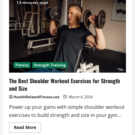
Bodyweight
12 minutes read
Chest
Workout
Tips
for
Quick
Results
Fitness
Strength Training
The Best Shoulder Workout Exercises for Strength
and Size
HealthRelatedFitness.net
March 4, 2026
Power up your gains with simple shoulder workout
exercises to build strength and size in your gym...
Read
Read More
more