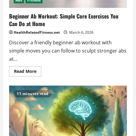
Abs
Fitness
Beginner Ab Workout: Simple Core Exercises You
Can Do at Home
HealthRelatedFitness.net
March 6, 2026
Discover a friendly beginner ab workout with
simple moves you can follow to sculpt stronger abs
at...
Read
Read More
more
about
Beginner
Ab
Workout:
11 minutes read
Simple
Core
Exercises
You
Can
Do
at
Home