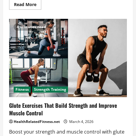
Read
Read More
more
about
Carnivore
Diet
vs
4 minutes read
Keto:
The
Surprising
Truth
for
Your
Health
Fitness
Strength Training
Glute Exercises That Build Strength and Improve
Muscle Control
HealthRelatedFitness.net
March 4, 2026
Boost your strength and muscle control with glute