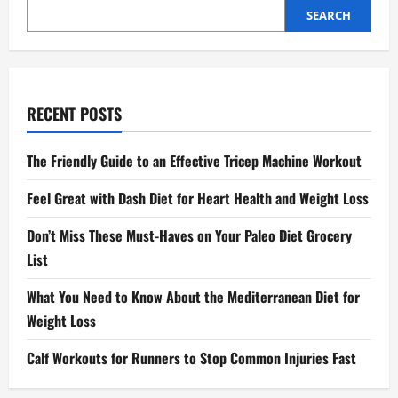
SEARCH
RECENT POSTS
The Friendly Guide to an Effective Tricep Machine Workout
Feel Great with Dash Diet for Heart Health and Weight Loss
Don’t Miss These Must-Haves on Your Paleo Diet Grocery
List
What You Need to Know About the Mediterranean Diet for
Weight Loss
Calf Workouts for Runners to Stop Common Injuries Fast