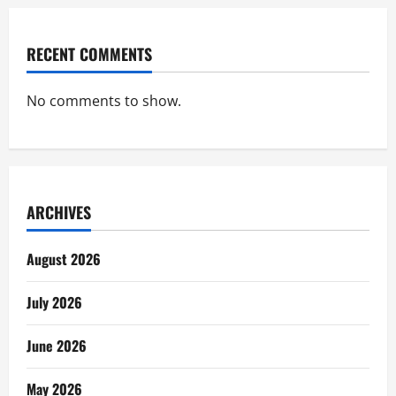
RECENT COMMENTS
No comments to show.
ARCHIVES
August 2026
July 2026
June 2026
May 2026