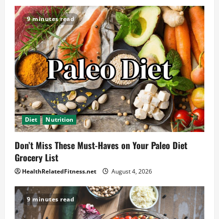
9 minutes read
Diet
Nutrition
Don’t Miss These Must-Haves on Your Paleo Diet
Grocery List
HealthRelatedFitness.net
August 4, 2026
9 minutes read