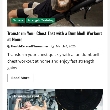
Fitness
Strength Training
Transform Your Chest Fast with a Dumbbell Workout
at Home
HealthRelatedFitness.net
March 4, 2026
Transform your chest quickly with a fun dumbbell
chest workout at home and enjoy fast strength
gains.
Read
Read More
more
about
Transform
Your
Chest
10 minutes read
Fast
with
a
Dumbbell