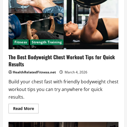
Workout
at
Home
Fitness
Strength Training
The Best Bodyweight Chest Workout Tips for Quick
Results
HealthRelatedFitness.net
March 4, 2026
Build your chest fast with friendly bodyweight chest
workout tips you can try anywhere for quick
results.
Read
Read More
more
about
The
Best