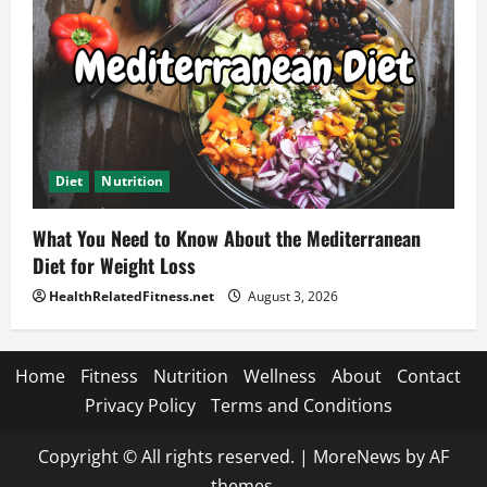
Diet
Nutrition
What You Need to Know About the Mediterranean
Diet for Weight Loss
HealthRelatedFitness.net
August 3, 2026
Home
Fitness
Nutrition
Wellness
About
Contact
Privacy Policy
Terms and Conditions
Copyright © All rights reserved.
|
MoreNews
by AF
themes.