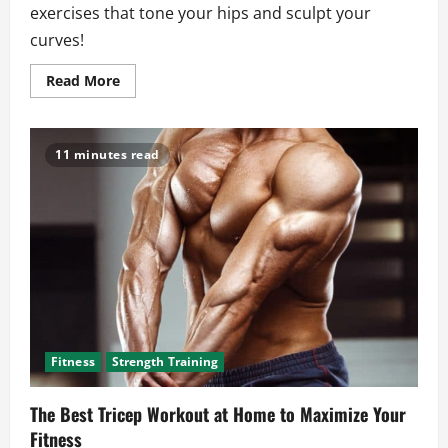
exercises that tone your hips and sculpt your
curves!
Read
Read More
more
about
Glute
Exercises
That
11 minutes read
Build
Strength
and
Improve
Muscle
Control
Fitness
Strength Training
The Best Tricep Workout at Home to Maximize Your
Fitness