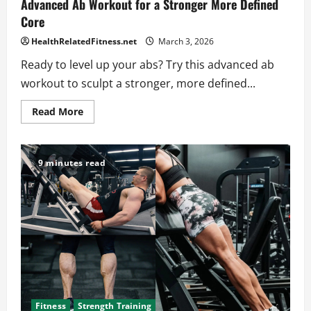
Advanced Ab Workout for a Stronger More Defined
Core
HealthRelatedFitness.net
March 3, 2026
Ready to level up your abs? Try this advanced ab
workout to sculpt a stronger, more defined...
Read
Read More
more
about
Advanced
Ab
Workout
9 minutes read
for
a
Stronger
More
Defined
Core
Fitness
Strength Training