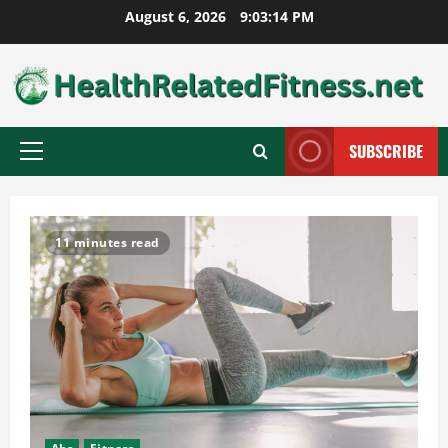
Skip
August 6, 2026
9:03:15 PM
to
content
SUBSCRIBE
Primary
Menu
11 minutes read