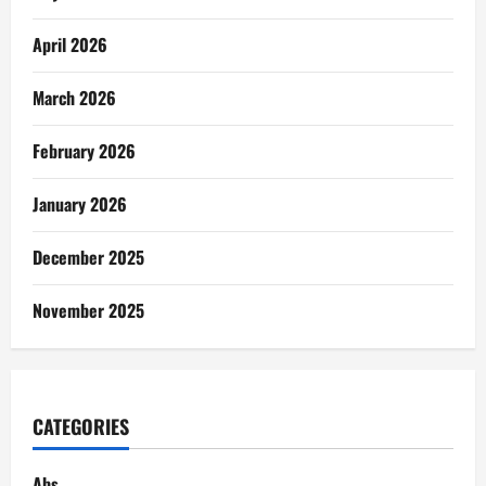
April 2026
March 2026
February 2026
January 2026
December 2025
November 2025
CATEGORIES
Abs