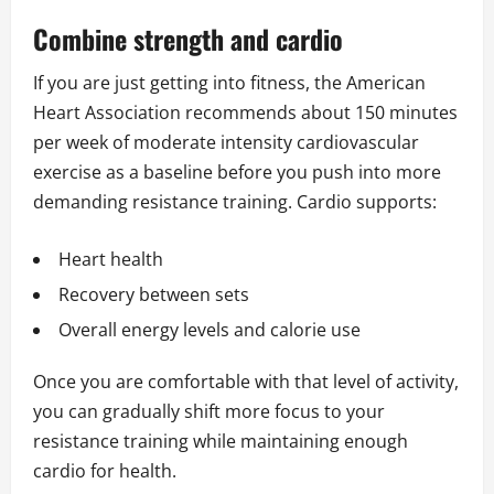
Combine strength and cardio
If you are just getting into fitness, the American
Heart Association recommends about 150 minutes
per week of moderate intensity cardiovascular
exercise as a baseline before you push into more
demanding resistance training. Cardio supports:
Heart health
Recovery between sets
Overall energy levels and calorie use
Once you are comfortable with that level of activity,
you can gradually shift more focus to your
resistance training while maintaining enough
cardio for health.