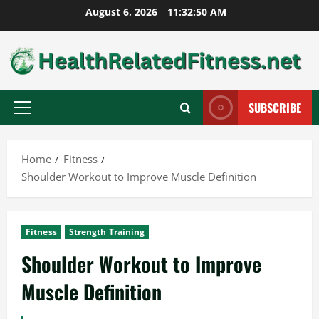
Skip
August 6, 2026
11:32:51 AM
to
content
SUBSCRIBE
Primary
Menu
Home
Fitness
Shoulder Workout to Improve Muscle Definition
Fitness
Strength Training
Shoulder Workout to Improve
Muscle Definition