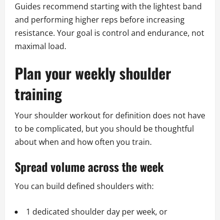
Guides recommend starting with the lightest band
and performing higher reps before increasing
resistance. Your goal is control and endurance, not
maximal load.
Plan your weekly shoulder
training
Your shoulder workout for definition does not have
to be complicated, but you should be thoughtful
about when and how often you train.
Spread volume across the week
You can build defined shoulders with:
1 dedicated shoulder day per week, or