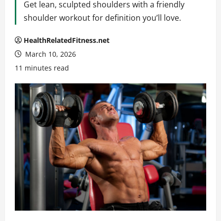
Get lean, sculpted shoulders with a friendly
shoulder workout for definition you’ll love.
HealthRelatedFitness.net
March 10, 2026
11 minutes read