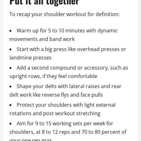
Put it all together
To recap your shoulder workout for definition:
Warm up for 5 to 10 minutes with dynamic
movements and band work
Start with a big press like overhead presses or
landmine presses
Add a second compound or accessory, such as
upright rows, if they feel comfortable
Shape your delts with lateral raises and rear
delt work like reverse flys and face pulls
Protect your shoulders with light external
rotations and post workout stretching
Aim for 9 to 15 working sets per week for
shoulders, at 8 to 12 reps and 70 to 80 percent of
your one rep max