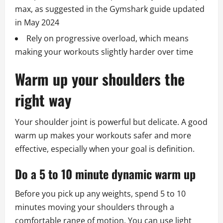
max, as suggested in the Gymshark guide updated
in May 2024
Rely on progressive overload, which means
making your workouts slightly harder over time
Warm up your shoulders the
right way
Your shoulder joint is powerful but delicate. A good
warm up makes your workouts safer and more
effective, especially when your goal is definition.
Do a 5 to 10 minute dynamic warm up
Before you pick up any weights, spend 5 to 10
minutes moving your shoulders through a
comfortable range of motion. You can use light