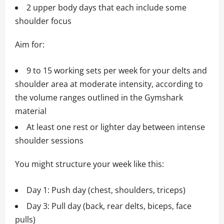
2 upper body days that each include some
shoulder focus
Aim for:
9 to 15 working sets per week for your delts and
shoulder area at moderate intensity, according to
the volume ranges outlined in the Gymshark
material
At least one rest or lighter day between intense
shoulder sessions
You might structure your week like this:
Day 1: Push day (chest, shoulders, triceps)
Day 3: Pull day (back, rear delts, biceps, face
pulls)