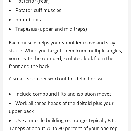
Posterior (rear)
Rotator cuff muscles
Rhomboids
Trapezius (upper and mid traps)
Each muscle helps your shoulder move and stay
stable. When you target them from multiple angles,
you create the rounded, sculpted look from the
front and the back.
A smart shoulder workout for definition will:
Include compound lifts and isolation moves
Work all three heads of the deltoid plus your
upper back
Use a muscle building rep range, typically 8 to
12 reps at about 70 to 80 percent of your one rep