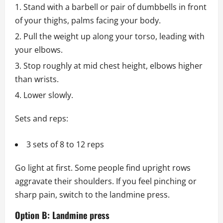
Stand with a barbell or pair of dumbbells in front
of your thighs, palms facing your body.
Pull the weight up along your torso, leading with
your elbows.
Stop roughly at mid chest height, elbows higher
than wrists.
Lower slowly.
Sets and reps:
3 sets of 8 to 12 reps
Go light at first. Some people find upright rows
aggravate their shoulders. If you feel pinching or
sharp pain, switch to the landmine press.
Option B: Landmine press