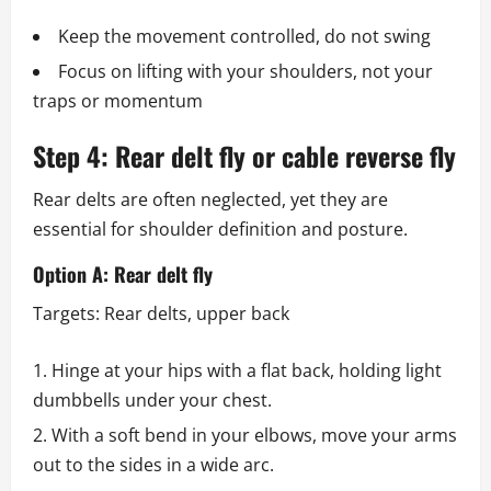
Keep the movement controlled, do not swing
Focus on lifting with your shoulders, not your
traps or momentum
Step 4: Rear delt fly or cable reverse fly
Rear delts are often neglected, yet they are
essential for shoulder definition and posture.
Option A: Rear delt fly
Targets: Rear delts, upper back
Hinge at your hips with a flat back, holding light
dumbbells under your chest.
With a soft bend in your elbows, move your arms
out to the sides in a wide arc.