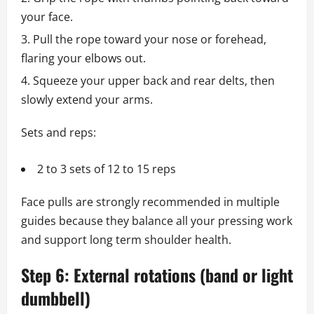
your face.
Pull the rope toward your nose or forehead,
flaring your elbows out.
Squeeze your upper back and rear delts, then
slowly extend your arms.
Sets and reps:
2 to 3 sets of 12 to 15 reps
Face pulls are strongly recommended in multiple
guides because they balance all your pressing work
and support long term shoulder health.
Step 6: External rotations (band or light
dumbbell)