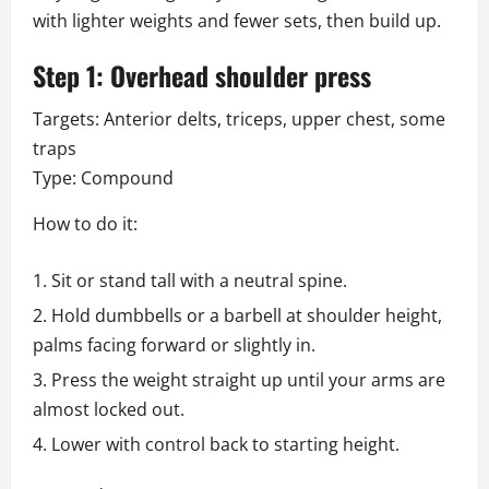
with lighter weights and fewer sets, then build up.
Step 1: Overhead shoulder press
Targets: Anterior delts, triceps, upper chest, some
traps
Type: Compound
How to do it:
Sit or stand tall with a neutral spine.
Hold dumbbells or a barbell at shoulder height,
palms facing forward or slightly in.
Press the weight straight up until your arms are
almost locked out.
Lower with control back to starting height.