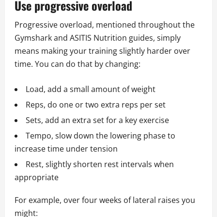
Use progressive overload
Progressive overload, mentioned throughout the
Gymshark and ASITIS Nutrition guides, simply
means making your training slightly harder over
time. You can do that by changing:
Load, add a small amount of weight
Reps, do one or two extra reps per set
Sets, add an extra set for a key exercise
Tempo, slow down the lowering phase to
increase time under tension
Rest, slightly shorten rest intervals when
appropriate
For example, over four weeks of lateral raises you
might: