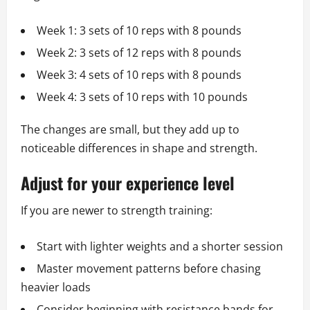
Week 1: 3 sets of 10 reps with 8 pounds
Week 2: 3 sets of 12 reps with 8 pounds
Week 3: 4 sets of 10 reps with 8 pounds
Week 4: 3 sets of 10 reps with 10 pounds
The changes are small, but they add up to
noticeable differences in shape and strength.
Adjust for your experience level
If you are newer to strength training:
Start with lighter weights and a shorter session
Master movement patterns before chasing
heavier loads
Consider beginning with resistance bands for