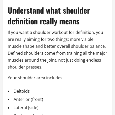
Understand what shoulder
definition really means
If you want a shoulder workout for definition, you
are really aiming for two things: more visible
muscle shape and better overall shoulder balance.
Defined shoulders come from training all the major
muscles around the joint, not just doing endless
shoulder presses.
Your shoulder area includes:
Deltoids
Anterior (front)
Lateral (side)