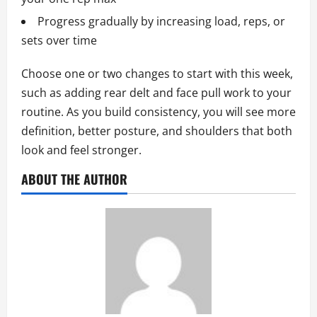
Progress gradually by increasing load, reps, or
sets over time
Choose one or two changes to start with this week,
such as adding rear delt and face pull work to your
routine. As you build consistency, you will see more
definition, better posture, and shoulders that both
look and feel stronger.
ABOUT THE AUTHOR