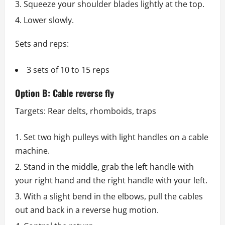
Squeeze your shoulder blades lightly at the top.
Lower slowly.
Sets and reps:
3 sets of 10 to 15 reps
Option B: Cable reverse fly
Targets: Rear delts, rhomboids, traps
Set two high pulleys with light handles on a cable
machine.
Stand in the middle, grab the left handle with
your right hand and the right handle with your left.
With a slight bend in the elbows, pull the cables
out and back in a reverse hug motion.