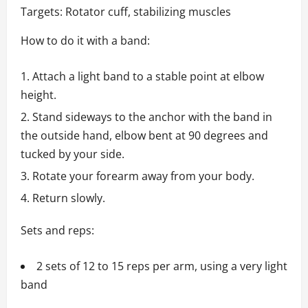
Targets: Rotator cuff, stabilizing muscles
How to do it with a band:
Attach a light band to a stable point at elbow
height.
Stand sideways to the anchor with the band in
the outside hand, elbow bent at 90 degrees and
tucked by your side.
Rotate your forearm away from your body.
Return slowly.
Sets and reps:
2 sets of 12 to 15 reps per arm, using a very light
band