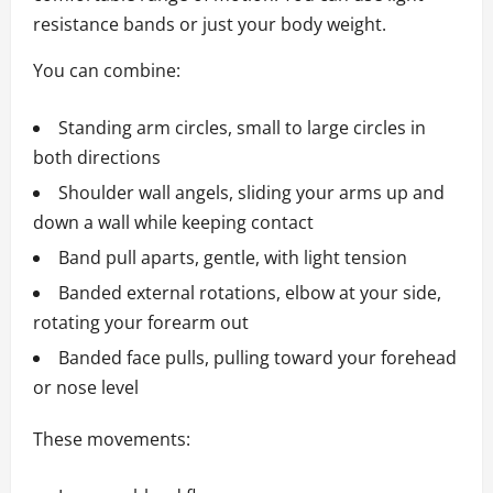
resistance bands or just your body weight.
You can combine:
Standing arm circles, small to large circles in
both directions
Shoulder wall angels, sliding your arms up and
down a wall while keeping contact
Band pull aparts, gentle, with light tension
Banded external rotations, elbow at your side,
rotating your forearm out
Banded face pulls, pulling toward your forehead
or nose level
These movements: