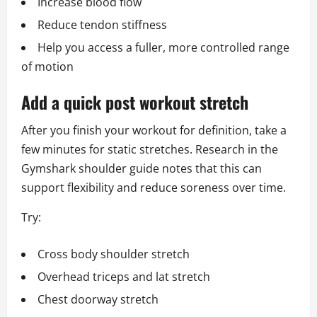
Increase blood flow
Reduce tendon stiffness
Help you access a fuller, more controlled range
of motion
Add a quick post workout stretch
After you finish your workout for definition, take a
few minutes for static stretches. Research in the
Gymshark shoulder guide notes that this can
support flexibility and reduce soreness over time.
Try:
Cross body shoulder stretch
Overhead triceps and lat stretch
Chest doorway stretch