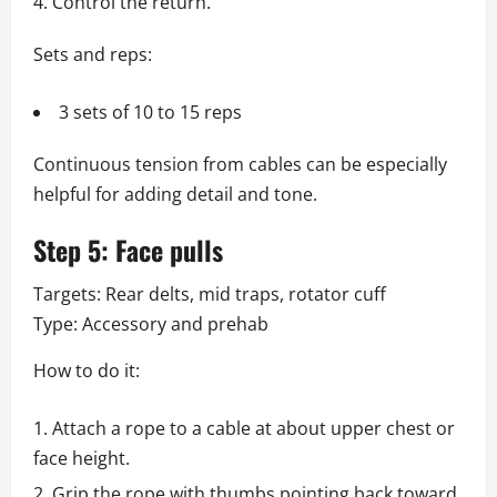
Control the return.
Sets and reps:
3 sets of 10 to 15 reps
Continuous tension from cables can be especially
helpful for adding detail and tone.
Step 5: Face pulls
Targets: Rear delts, mid traps, rotator cuff
Type: Accessory and prehab
How to do it:
Attach a rope to a cable at about upper chest or
face height.
Grip the rope with thumbs pointing back toward