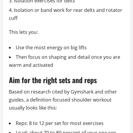
Isolation exercises for delts
Isolation or band work for rear delts and rotator
cuff
This lets you:
Use the most energy on big lifts
Then focus on shaping and detail once you are
warm and activated
Aim for the right sets and reps
Based on research cited by Gymshark and other
guides, a definition focused shoulder workout
usually looks like this:
Reps: 8 to 12 per set for most exercises
Load: about 70 to 80 percent of your one rep