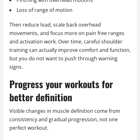
Pinching with overhead motions
Loss of range of motion
Then reduce load, scale back overhead
movements, and focus more on pain free ranges
and activation work. Over time, careful shoulder
training can actually improve comfort and function,
but you do not want to push through warning
signs.
Progress your workouts for
better definition
Visible changes in muscle definition come from
consistency and gradual progression, not one
perfect workout.