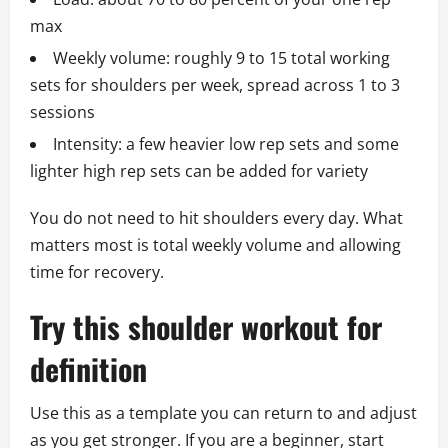
max
Weekly volume: roughly 9 to 15 total working
sets for shoulders per week, spread across 1 to 3
sessions
Intensity: a few heavier low rep sets and some
lighter high rep sets can be added for variety
You do not need to hit shoulders every day. What
matters most is total weekly volume and allowing
time for recovery.
Try this shoulder workout for
definition
Use this as a template you can return to and adjust
as you get stronger. If you are a beginner, start