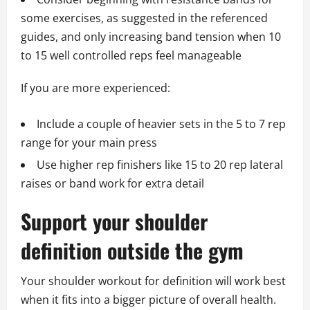
some exercises, as suggested in the referenced
guides, and only increasing band tension when 10
to 15 well controlled reps feel manageable
If you are more experienced:
Include a couple of heavier sets in the 5 to 7 rep
range for your main press
Use higher rep finishers like 15 to 20 rep lateral
raises or band work for extra detail
Support your shoulder
definition outside the gym
Your shoulder workout for definition will work best
when it fits into a bigger picture of overall health.