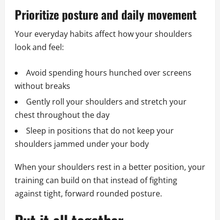
Prioritize posture and daily movement
Your everyday habits affect how your shoulders
look and feel:
Avoid spending hours hunched over screens
without breaks
Gently roll your shoulders and stretch your
chest throughout the day
Sleep in positions that do not keep your
shoulders jammed under your body
When your shoulders rest in a better position, your
training can build on that instead of fighting
against tight, forward rounded posture.