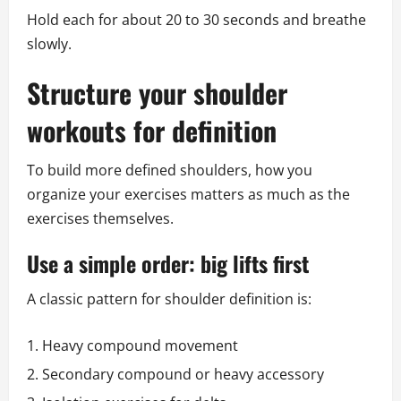
Hold each for about 20 to 30 seconds and breathe
slowly.
Structure your shoulder
workouts for definition
To build more defined shoulders, how you
organize your exercises matters as much as the
exercises themselves.
Use a simple order: big lifts first
A classic pattern for shoulder definition is:
Heavy compound movement
Secondary compound or heavy accessory