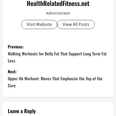
HealthRelatedFitness.net
Administrator
Visit Website
View All Posts
P
Previous:
o
Walking Workouts for Belly Fat That Support Long Term Fat
Loss
s
Next:
t
Upper Ab Workout: Moves That Emphasize the Top of the
n
Core
a
v
Leave a Reply