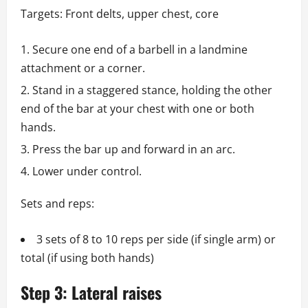
Targets: Front delts, upper chest, core
Secure one end of a barbell in a landmine
attachment or a corner.
Stand in a staggered stance, holding the other
end of the bar at your chest with one or both
hands.
Press the bar up and forward in an arc.
Lower under control.
Sets and reps:
3 sets of 8 to 10 reps per side (if single arm) or
total (if using both hands)
Step 3: Lateral raises