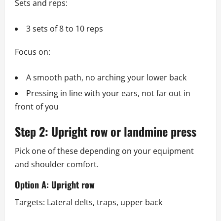
Sets and reps:
3 sets of 8 to 10 reps
Focus on:
A smooth path, no arching your lower back
Pressing in line with your ears, not far out in
front of you
Step 2: Upright row or landmine press
Pick one of these depending on your equipment
and shoulder comfort.
Option A: Upright row
Targets: Lateral delts, traps, upper back