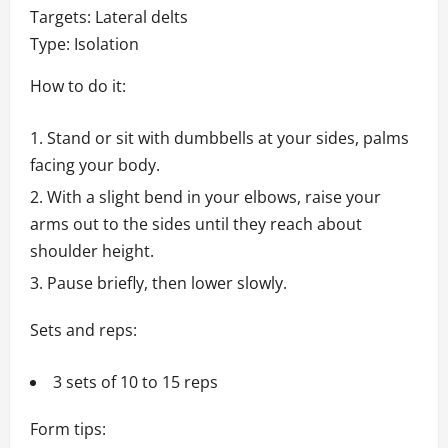
Targets: Lateral delts
Type: Isolation
How to do it:
Stand or sit with dumbbells at your sides, palms
facing your body.
With a slight bend in your elbows, raise your
arms out to the sides until they reach about
shoulder height.
Pause briefly, then lower slowly.
Sets and reps:
3 sets of 10 to 15 reps
Form tips: