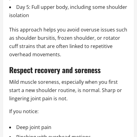
Day 5: Full upper body, including some shoulder
isolation
This approach helps you avoid overuse issues such
as shoulder bursitis, frozen shoulder, or rotator
cuff strains that are often linked to repetitive
overhead movements.
Respect recovery and soreness
Mild muscle soreness, especially when you first
start a new shoulder routine, is normal. Sharp or
lingering joint pain is not.
If you notice:
Deep joint pain