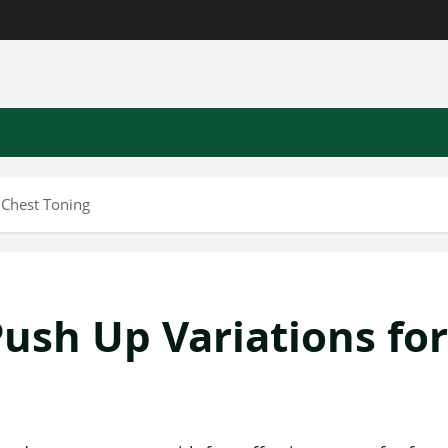
 Chest Toning
Push Up Variations for