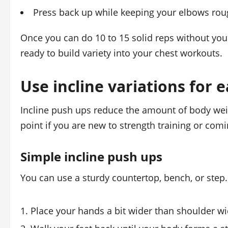
Press back up while keeping your elbows rou
Once you can do 10 to 15 solid reps without your
ready to build variety into your chest workouts.
Use incline variations for 
Incline push ups reduce the amount of body we
point if you are new to strength training or com
Simple incline push ups
You can use a sturdy countertop, bench, or step. 
Place your hands a bit wider than shoulder wi