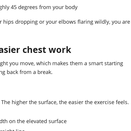
ghly 45 degrees from your body
 hips dropping or your elbows flaring wildly, you are
easier chest work
ight you move, which makes them a smart starting
ing back from a break.
The higher the surface, the easier the exercise feels.
dth on the elevated surface