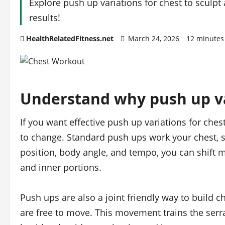
Explore push up variations for chest to sculpt 
results!
HealthRelatedFitness.net
March 24, 2026
12 minutes
Understand why push up va
If you want effective push up variations for ches
to change. Standard push ups work your chest, s
position, body angle, and tempo, you can shift m
and inner portions.
Push ups are also a joint friendly way to build 
are free to move. This movement trains the serr