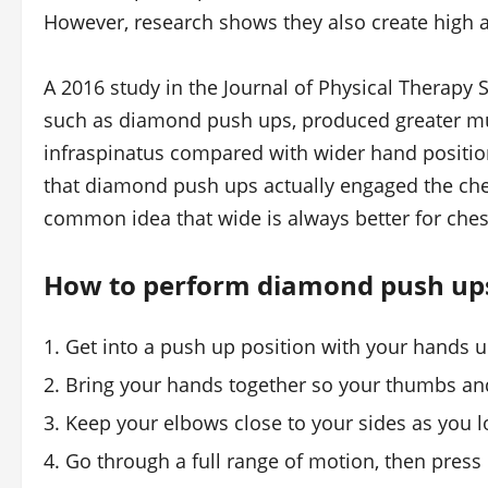
However, research shows they also create high ac
A 2016 study in the Journal of Physical Therapy
such as diamond push ups, produced greater musc
infraspinatus compared with wider hand position
that diamond push ups actually engaged the che
common idea that wide is always better for ches
How to perform diamond push up
Get into a push up position with your hands 
Bring your hands together so your thumbs and
Keep your elbows close to your sides as you 
Go through a full range of motion, then press