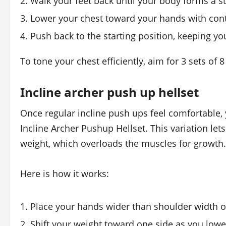
Walk your feet back until your body forms a st
Lower your chest toward your hands with cont
Push back to the starting position, keeping you
To tone your chest efficiently, aim for 3 sets of 
Incline archer push up hellset
Once regular incline push ups feel comfortable
Incline Archer Pushup Hellset. This variation le
weight, which overloads the muscles for growth.
Here is how it works:
Place your hands wider than shoulder width o
Shift your weight toward one side as you low