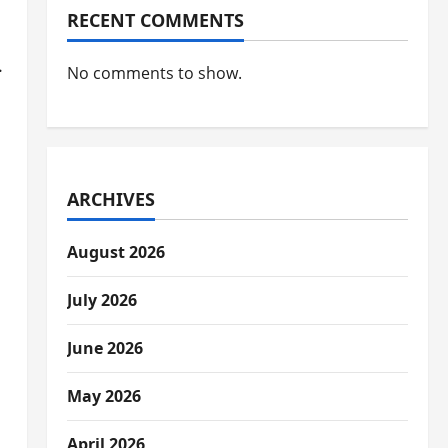
RECENT COMMENTS
.
No comments to show.
ARCHIVES
August 2026
July 2026
June 2026
May 2026
April 2026