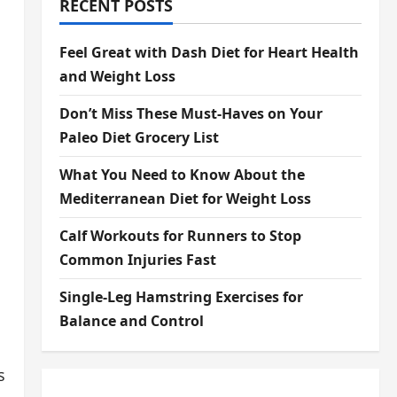
RECENT POSTS
Feel Great with Dash Diet for Heart Health
and Weight Loss
Don’t Miss These Must-Haves on Your
Paleo Diet Grocery List
What You Need to Know About the
Mediterranean Diet for Weight Loss
Calf Workouts for Runners to Stop
Common Injuries Fast
Single-Leg Hamstring Exercises for
Balance and Control
s