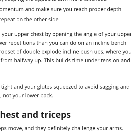
 momentum and make sure you reach proper depth
repeat on the other side
ts your upper chest by opening the angle of your uppe
wer repetitions than you can do on an incline bench
ropset of double explode incline push ups, where yo
 from halfway up. This builds time under tension and
e tight and your glutes squeezed to avoid sagging and
, not your lower back.
hest and triceps
ps move, and they definitely challenge your arms.