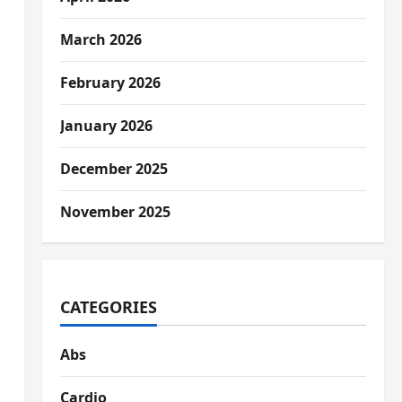
March 2026
February 2026
January 2026
December 2025
November 2025
CATEGORIES
Abs
Cardio