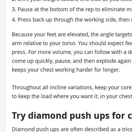
Pause at the bottom of the rep to eliminate
Press back up through the working side, then 
Because your feet are elevated, the angle targe
arm relative to your torso. You should expect fe
press. For more volume, you can follow with a d
come up quickly, pause, and then explode again
keeps your chest working harder for longer.
Throughout all incline variations, keep your cor
to keep the load where you want it, in your chest
Try diamond push ups for c
Diamond push ups are often described as a trice