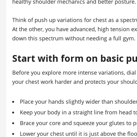
healthy shoulder mechanics and better posture.
Think of push up variations for chest as a spec
At the other, you have advanced, high tension ex
down this spectrum without needing a full gym.
Start with form on basic p
Before you explore more intense variations, dia
your chest work harder and protects your shoul
Place your hands slightly wider than shoulde
Keep your body in a straight line from head t
Brace your core and squeeze your glutes to p
Lower your chest until it is just above the flo