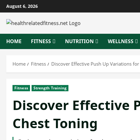
Skip
August 6, 2026
to
content
HOME
FITNESS
NUTRITION
WELLNESS
Home
Fitness
Discover Effective Push Up Variations for
Fitness
Strength Training
Discover Effective 
Chest Toning