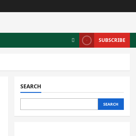
SUBSCRIBE
SEARCH
SEARCH