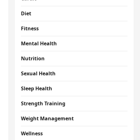
Diet
Fitness
Mental Health
Nutrition
Sexual Health
Sleep Health
Strength Training
Weight Management
Wellness