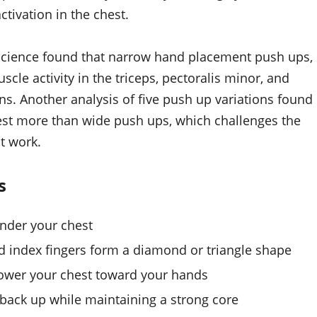
tivation in the chest.
 Science found that narrow hand placement push ups,
le activity in the triceps, pectoralis minor, and
s. Another analysis of five push up variations found
st more than wide push ups, which challenges the
t work.
s
under your chest
 index fingers form a diamond or triangle shape
lower your chest toward your hands
 back up while maintaining a strong core