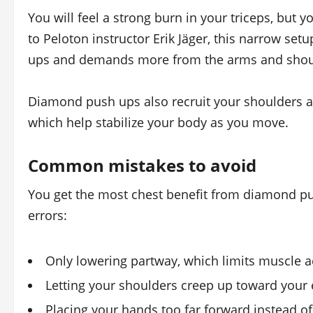
You will feel a strong burn in your triceps, but 
to Peloton instructor Erik Jäger, this narrow se
ups and demands more from the arms and shoul
Diamond push ups also recruit your shoulders an
which help stabilize your body as you move.
Common mistakes to avoid
You get the most chest benefit from diamond pu
errors:
Only lowering partway, which limits muscle a
Letting your shoulders creep up toward your 
Placing your hands too far forward instead o