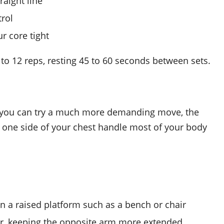
raight line
rol
r core tight
8 to 12 reps, resting 45 to 60 seconds between sets.
, you can try a much more demanding move, the
ts one side of your chest handle most of your body
n a raised platform such as a bench or chair
er, keeping the opposite arm more extended