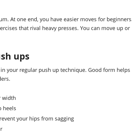
trum. At one end, you have easier moves for beginners
ercises that rival heavy presses. You can move up or
ush ups
l in your regular push up technique. Good form helps
ders.
r width
o heels
revent your hips from sagging
or