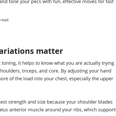
and tone your pecs with fun, effective moves for fast
 read
riations matter
t toning, it helps to know what you are actually trying
houlders, triceps, and core. By adjusting your hand
ore of the load into your chest, especially the upper
chest strength and size because your shoulder blades
atus anterior muscle around your ribs, which support