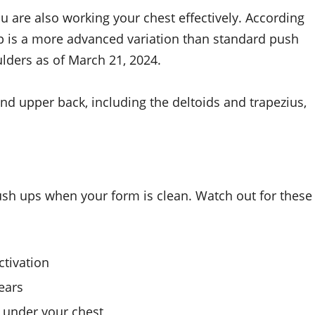
you are also working your chest effectively. According
tup is a more advanced variation than standard push
ders as of March 21, 2024.
d upper back, including the deltoids and trapezius,
sh ups when your form is clean. Watch out for these
ctivation
ears
f under your chest