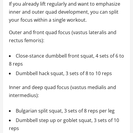
If you already lift regularly and want to emphasize
inner and outer quad development, you can split
your focus within a single workout.
Outer and front quad focus (vastus lateralis and
rectus femoris):
Close-stance dumbbell front squat, 4 sets of 6 to
8 reps
Dumbbell hack squat, 3 sets of 8 to 10 reps
Inner and deep quad focus (vastus medialis and
intermedius):
Bulgarian split squat, 3 sets of 8 reps per leg
Dumbbell step up or goblet squat, 3 sets of 10
reps