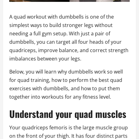
A quad workout with dumbbells is one of the
simplest ways to build stronger legs without
needing a full gym setup. With just a pair of
dumbbells, you can target all four heads of your
quadriceps, improve balance, and correct strength
imbalances between your legs.
Below, you will learn why dumbbells work so well
for quad training, how to perform the best quad
exercises with dumbbells, and how to put them
together into workouts for any fitness level.
Understand your quad muscles
Your quadriceps femoris is the large muscle group
on the front of your thigh. It has four distinct parts