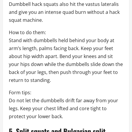
Dumbbell hack squats also hit the vastus lateralis
and give you an intense quad burn without a hack
squat machine.
How to do them:
Stand with dumbbells held behind your body at
arm’s length, palms facing back. Keep your feet
about hip width apart. Bend your knees and sit
your hips down while the dumbbells slide down the
back of your legs, then push through your feet to
return to standing.
Form tips:
Do not let the dumbbells drift far away from your
legs. Keep your chest lifted and core tight to
protect your lower back.
5. Split squats and Bulgarian split