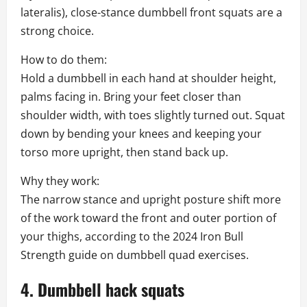
lateralis), close-stance dumbbell front squats are a
strong choice.
How to do them:
Hold a dumbbell in each hand at shoulder height,
palms facing in. Bring your feet closer than
shoulder width, with toes slightly turned out. Squat
down by bending your knees and keeping your
torso more upright, then stand back up.
Why they work:
The narrow stance and upright posture shift more
of the work toward the front and outer portion of
your thighs, according to the 2024 Iron Bull
Strength guide on dumbbell quad exercises.
4. Dumbbell hack squats