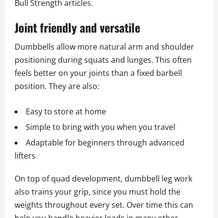
Bull Strength articles.
Joint friendly and versatile
Dumbbells allow more natural arm and shoulder
positioning during squats and lunges. This often
feels better on your joints than a fixed barbell
position. They are also:
Easy to store at home
Simple to bring with you when you travel
Adaptable for beginners through advanced
lifters
On top of quad development, dumbbell leg work
also trains your grip, since you must hold the
weights throughout every set. Over time this can