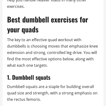
help you handle heavier loads in many other
exercises.
Best dumbbell exercises for
your quads
The key to an effective quad workout with
dumbbells is choosing moves that emphasize knee
extension and strong, controlled leg drive. You will
find the most effective options below, along with
what each one targets.
1. Dumbbell squats
Dumbbell squats are a staple for building overall
quad size and strength, with a strong emphasis on
the rectus femoris.