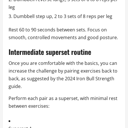
leg
Dumbbell step up, 2 to 3 sets of 8 reps per leg
Rest 60 to 90 seconds between sets. Focus on
smooth, controlled movements and good posture.
Intermediate superset routine
Once you are comfortable with the basics, you can
increase the challenge by pairing exercises back to
back, as suggested by the 2024 Iron Bull Strength
guide.
Perform each pair as a superset, with minimal rest
between exercises: