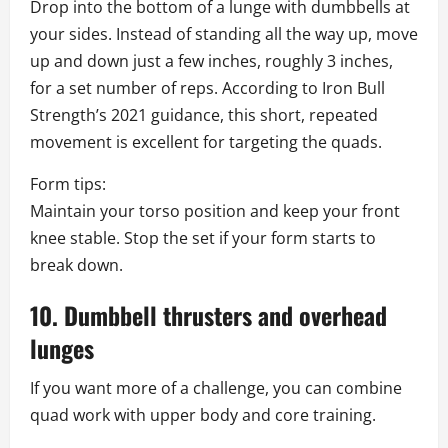
Drop into the bottom of a lunge with dumbbells at
your sides. Instead of standing all the way up, move
up and down just a few inches, roughly 3 inches,
for a set number of reps. According to Iron Bull
Strength’s 2021 guidance, this short, repeated
movement is excellent for targeting the quads.
Form tips:
Maintain your torso position and keep your front
knee stable. Stop the set if your form starts to
break down.
10. Dumbbell thrusters and overhead
lunges
If you want more of a challenge, you can combine
quad work with upper body and core training.