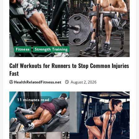
Fitness
Strength Training
Calf Workouts for Runners to Stop Common Injuries
Fast
HealthRelatedFitness.net
August 2, 2026
11 minutes read