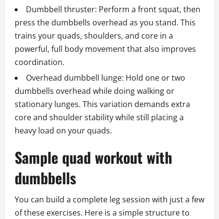
Dumbbell thruster: Perform a front squat, then
press the dumbbells overhead as you stand. This
trains your quads, shoulders, and core in a
powerful, full body movement that also improves
coordination.
Overhead dumbbell lunge: Hold one or two
dumbbells overhead while doing walking or
stationary lunges. This variation demands extra
core and shoulder stability while still placing a
heavy load on your quads.
Sample quad workout with
dumbbells
You can build a complete leg session with just a few
of these exercises. Here is a simple structure to