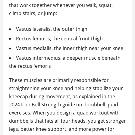
that work together whenever you walk, squat,
climb stairs, or jump:
Vastus lateralis, the outer thigh
Rectus femoris, the central front thigh
Vastus medialis, the inner thigh near your knee
Vastus intermedius, a deeper muscle beneath
the rectus femoris
These muscles are primarily responsible for
straightening your knee and helping stabilize your
kneecap during movement, as explained in the
2024 Iron Bull Strength guide on dumbbell quad
exercises. When you design a quad workout with
dumbbells that hits all four heads, you get stronger
legs, better knee support, and more power for