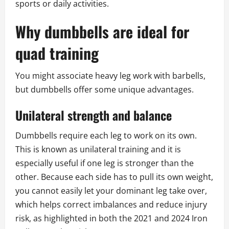
sports or daily activities.
Why dumbbells are ideal for
quad training
You might associate heavy leg work with barbells,
but dumbbells offer some unique advantages.
Unilateral strength and balance
Dumbbells require each leg to work on its own.
This is known as unilateral training and it is
especially useful if one leg is stronger than the
other. Because each side has to pull its own weight,
you cannot easily let your dominant leg take over,
which helps correct imbalances and reduce injury
risk, as highlighted in both the 2021 and 2024 Iron