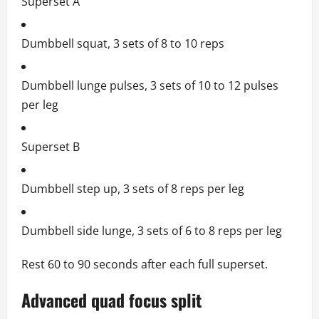
Superset A
Dumbbell squat, 3 sets of 8 to 10 reps
Dumbbell lunge pulses, 3 sets of 10 to 12 pulses
per leg
Superset B
Dumbbell step up, 3 sets of 8 reps per leg
Dumbbell side lunge, 3 sets of 6 to 8 reps per leg
Rest 60 to 90 seconds after each full superset.
Advanced quad focus split