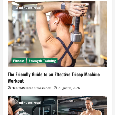
12 minutes read
Fitness
Strength Training
The Friendly Guide to an Effective Tricep Machine
Workout
HealthRelatedFitness.net
August 6, 2026
11 minutes read