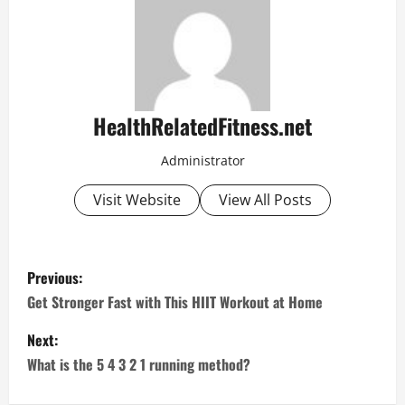
HealthRelatedFitness.net
Administrator
Visit Website
View All Posts
P
Previous:
o
Get Stronger Fast with This HIIT Workout at Home
s
Next:
What is the 5 4 3 2 1 running method?
t