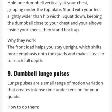
Hold one dumbbell vertically at your chest,
gripping under the top plate. Stand with your feet
slightly wider than hip width. Squat down, keeping
the dumbbell close to your chest and your elbows
inside your knees, then stand back up.
Why they work:
The front load helps you stay upright, which shifts
more emphasis onto the quads and makes it easier
to reach full depth.
9. Dumbbell lunge pulses
Lunge pulses are a small range of motion variation
that creates intense time under tension for your
quads.
How to do them: