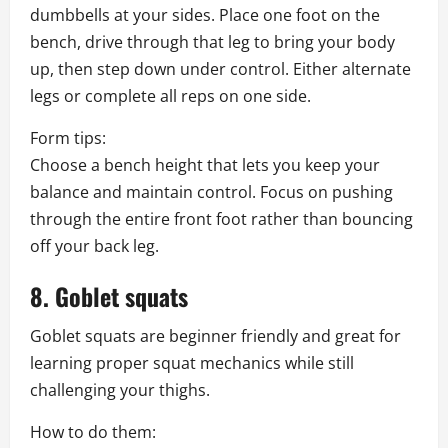
dumbbells at your sides. Place one foot on the
bench, drive through that leg to bring your body
up, then step down under control. Either alternate
legs or complete all reps on one side.
Form tips:
Choose a bench height that lets you keep your
balance and maintain control. Focus on pushing
through the entire front foot rather than bouncing
off your back leg.
8. Goblet squats
Goblet squats are beginner friendly and great for
learning proper squat mechanics while still
challenging your thighs.
How to do them: