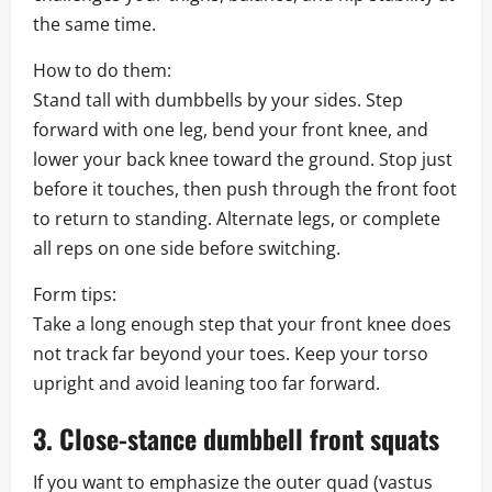
the same time.
How to do them:
Stand tall with dumbbells by your sides. Step
forward with one leg, bend your front knee, and
lower your back knee toward the ground. Stop just
before it touches, then push through the front foot
to return to standing. Alternate legs, or complete
all reps on one side before switching.
Form tips:
Take a long enough step that your front knee does
not track far beyond your toes. Keep your torso
upright and avoid leaning too far forward.
3. Close-stance dumbbell front squats
If you want to emphasize the outer quad (vastus