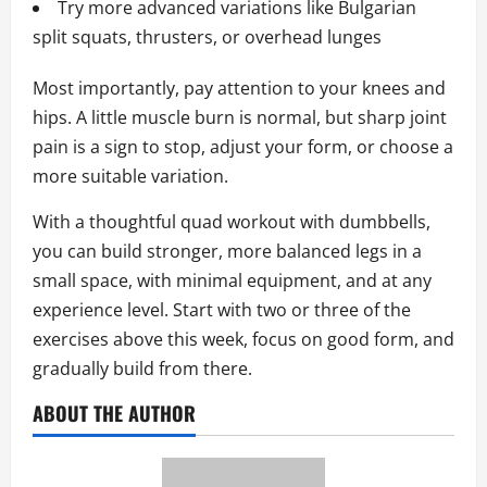
Try more advanced variations like Bulgarian
split squats, thrusters, or overhead lunges
Most importantly, pay attention to your knees and
hips. A little muscle burn is normal, but sharp joint
pain is a sign to stop, adjust your form, or choose a
more suitable variation.
With a thoughtful quad workout with dumbbells,
you can build stronger, more balanced legs in a
small space, with minimal equipment, and at any
experience level. Start with two or three of the
exercises above this week, focus on good form, and
gradually build from there.
ABOUT THE AUTHOR