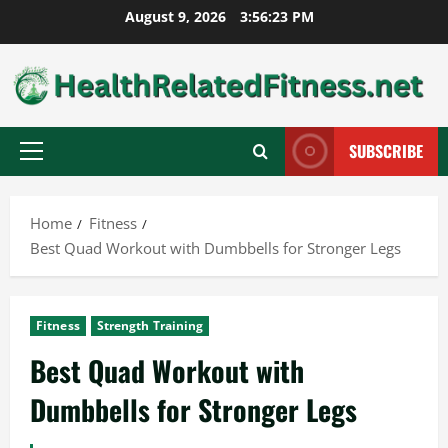
Skip
August 9, 2026
3:56:25 PM
to
content
SUBSCRIBE
Primary
Menu
Home
Fitness
Best Quad Workout with Dumbbells for Stronger Legs
Fitness
Strength Training
Best Quad Workout with
Dumbbells for Stronger Legs