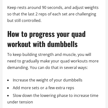
Keep rests around 90 seconds, and adjust weights
so that the last 2 reps of each set are challenging
but still controlled.
How to progress your quad
workout with dumbbells
To keep building strength and muscle, you will
need to gradually make your quad workouts more
demanding. You can do that in several ways:
Increase the weight of your dumbbells
Add more sets or a few extra reps
Slow down the lowering phase to increase time
under tension