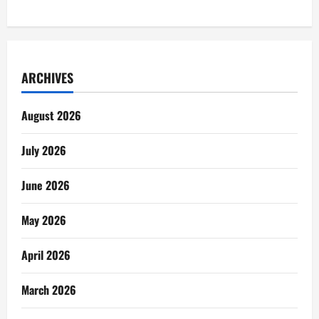
ARCHIVES
August 2026
July 2026
June 2026
May 2026
April 2026
March 2026