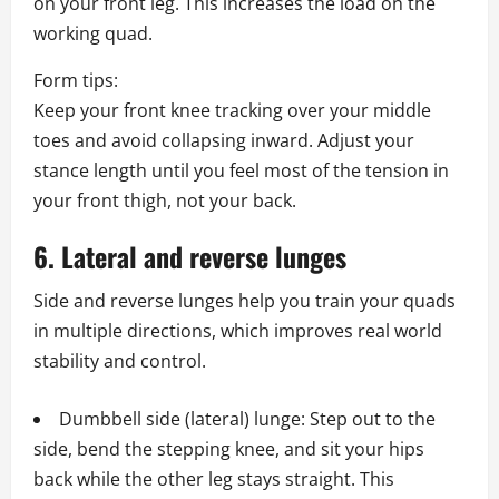
on your front leg. This increases the load on the
working quad.
Form tips:
Keep your front knee tracking over your middle
toes and avoid collapsing inward. Adjust your
stance length until you feel most of the tension in
your front thigh, not your back.
6. Lateral and reverse lunges
Side and reverse lunges help you train your quads
in multiple directions, which improves real world
stability and control.
Dumbbell side (lateral) lunge: Step out to the
side, bend the stepping knee, and sit your hips
back while the other leg stays straight. This