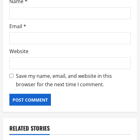
Name
*
Email
*
Website
Save my name, email, and website in this
browser for the next time I comment.
RELATED STORIES