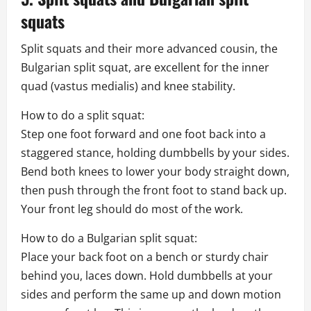
squats
Split squats and their more advanced cousin, the
Bulgarian split squat, are excellent for the inner
quad (vastus medialis) and knee stability.
How to do a split squat:
Step one foot forward and one foot back into a
staggered stance, holding dumbbells by your sides.
Bend both knees to lower your body straight down,
then push through the front foot to stand back up.
Your front leg should do most of the work.
How to do a Bulgarian split squat:
Place your back foot on a bench or sturdy chair
behind you, laces down. Hold dumbbells at your
sides and perform the same up and down motion