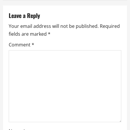
n
a
Leave a Reply
Your email address will not be published.
Required
v
fields are marked
*
i
Comment
*
g
a
t
i
o
n