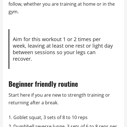
follow, whether you are training at home or in the
gym.
Aim for this workout 1 or 2 times per
week, leaving at least one rest or light day
between sessions so your legs can
recover.
Beginner friendly routine
Start here if you are new to strength training or
returning after a break.
Goblet squat, 3 sets of 8 to 10 reps
Dumbbell reverse lunge, 3 sets of 6 to 8 reps per