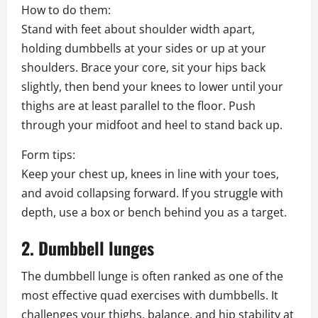
How to do them:
Stand with feet about shoulder width apart,
holding dumbbells at your sides or up at your
shoulders. Brace your core, sit your hips back
slightly, then bend your knees to lower until your
thighs are at least parallel to the floor. Push
through your midfoot and heel to stand back up.
Form tips:
Keep your chest up, knees in line with your toes,
and avoid collapsing forward. If you struggle with
depth, use a box or bench behind you as a target.
2. Dumbbell lunges
The dumbbell lunge is often ranked as one of the
most effective quad exercises with dumbbells. It
challenges your thighs, balance, and hip stability at