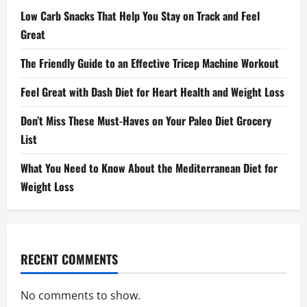
Low Carb Snacks That Help You Stay on Track and Feel
Great
The Friendly Guide to an Effective Tricep Machine Workout
Feel Great with Dash Diet for Heart Health and Weight Loss
Don’t Miss These Must-Haves on Your Paleo Diet Grocery
List
What You Need to Know About the Mediterranean Diet for
Weight Loss
RECENT COMMENTS
No comments to show.