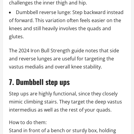
challenges the inner thigh and hip.
Dumbbell reverse lunge: Step backward instead
of forward. This variation often feels easier on the
knees and still heavily involves the quads and
glutes.
The 2024 Iron Bull Strength guide notes that side
and reverse lunges are useful for targeting the
vastus medialis and overall knee stability.
7. Dumbbell step ups
Step ups are highly functional, since they closely
mimic climbing stairs. They target the deep vastus
intermedius as well as the rest of your quads.
How to do them:
Stand in front of a bench or sturdy box, holding