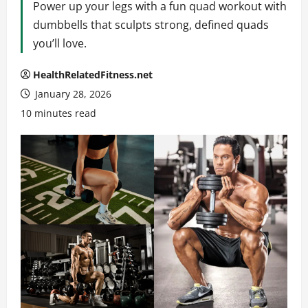
Power up your legs with a fun quad workout with
dumbbells that sculpts strong, defined quads
you’ll love.
HealthRelatedFitness.net
January 28, 2026
10 minutes read