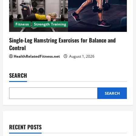
Fitness
Strength Training
Single-Leg Hamstring Exercises for Balance and
Control
HealthRelatedFitness.net
August 1, 2026
SEARCH
SEARCH
RECENT POSTS