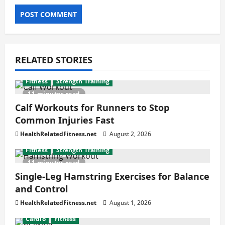
RELATED STORIES
Fitness
Strength Training
11 minutes read
Calf Workouts for Runners to Stop
Common Injuries Fast
HealthRelatedFitness.net
August 2, 2026
Fitness
Strength Training
11 minutes read
Single-Leg Hamstring Exercises for Balance
and Control
HealthRelatedFitness.net
August 1, 2026
Cardio
Fitness