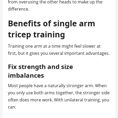
from overusing the other heads to make up the
difference.
Benefits of single arm
tricep training
Training one arm at a time might feel slower at
first, but it gives you several important advantages.
Fix strength and size
imbalances
Most people have a naturally stronger arm. When
you only use both arms together, the stronger side
often does more work. With unilateral training, you
can: