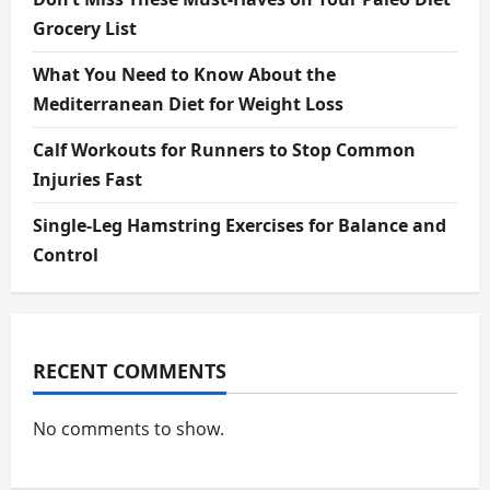
Grocery List
What You Need to Know About the
Mediterranean Diet for Weight Loss
Calf Workouts for Runners to Stop Common
Injuries Fast
Single-Leg Hamstring Exercises for Balance and
Control
RECENT COMMENTS
No comments to show.