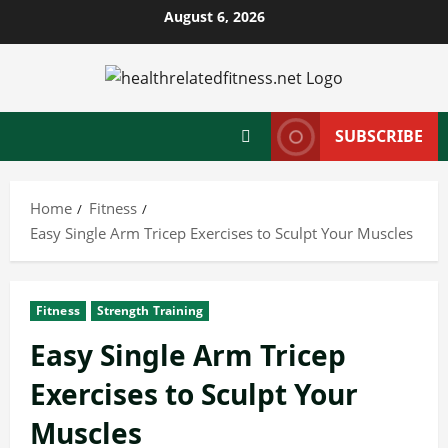
Skip
August 6, 2026
to
content
SUBSCRIBE
Home
Fitness
Easy Single Arm Tricep Exercises to Sculpt Your Muscles
Fitness
Strength Training
Easy Single Arm Tricep
Exercises to Sculpt Your
Muscles