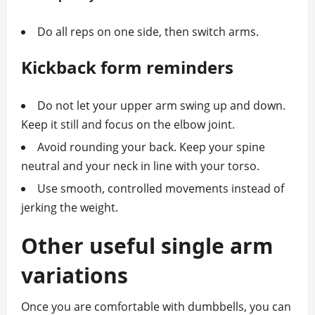
Do all reps on one side, then switch arms.
Kickback form reminders
Do not let your upper arm swing up and down.
Keep it still and focus on the elbow joint.
Avoid rounding your back. Keep your spine
neutral and your neck in line with your torso.
Use smooth, controlled movements instead of
jerking the weight.
Other useful single arm
variations
Once you are comfortable with dumbbells, you can