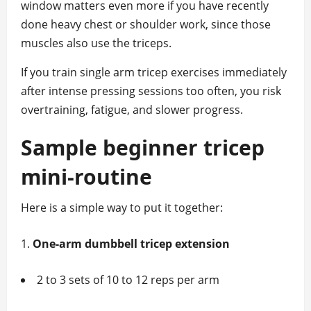
window matters even more if you have recently
done heavy chest or shoulder work, since those
muscles also use the triceps.
If you train single arm tricep exercises immediately
after intense pressing sessions too often, you risk
overtraining, fatigue, and slower progress.
Sample beginner tricep
mini‑routine
Here is a simple way to put it together:
One‑arm dumbbell tricep extension
2 to 3 sets of 10 to 12 reps per arm