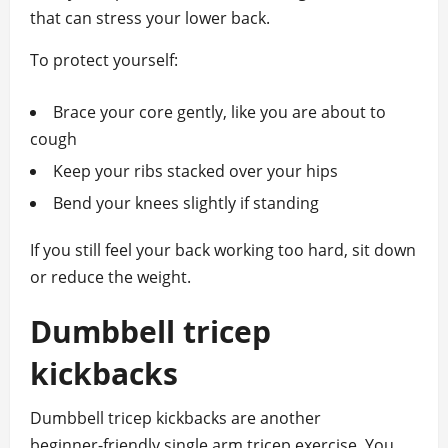
that can stress your lower back.
To protect yourself:
Brace your core gently, like you are about to
cough
Keep your ribs stacked over your hips
Bend your knees slightly if standing
If you still feel your back working too hard, sit down
or reduce the weight.
Dumbbell tricep
kickbacks
Dumbbell tricep kickbacks are another
beginner‑friendly single arm tricep exercise. You