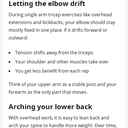
Letting the elbow drift
During single arm tricep exercises like overhead
extensions and kickbacks, your elbow should stay
mostly fixed in one place. If it drifts forward or
outward:
Tension shifts away from the triceps
Your shoulder and other muscles take over
You get less benefit from each rep
Think of your upper arm as a stable post and your
forearm as the only part that moves.
Arching your lower back
With overhead work, it is easy to lean back and
arch your spine to handle more weight. Over time,