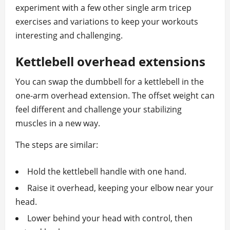
experiment with a few other single arm tricep
exercises and variations to keep your workouts
interesting and challenging.
Kettlebell overhead extensions
You can swap the dumbbell for a kettlebell in the
one‑arm overhead extension. The offset weight can
feel different and challenge your stabilizing
muscles in a new way.
The steps are similar:
Hold the kettlebell handle with one hand.
Raise it overhead, keeping your elbow near your
head.
Lower behind your head with control, then