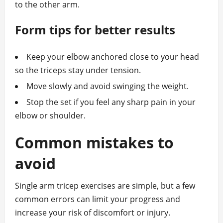
to the other arm.
Form tips for better results
Keep your elbow anchored close to your head
so the triceps stay under tension.
Move slowly and avoid swinging the weight.
Stop the set if you feel any sharp pain in your
elbow or shoulder.
Common mistakes to
avoid
Single arm tricep exercises are simple, but a few
common errors can limit your progress and
increase your risk of discomfort or injury.