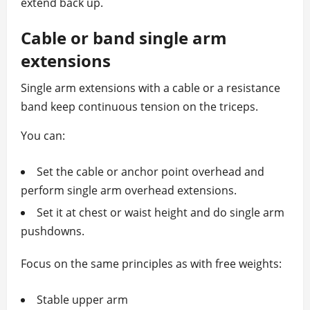
extend back up.
Cable or band single arm
extensions
Single arm extensions with a cable or a resistance
band keep continuous tension on the triceps.
You can:
Set the cable or anchor point overhead and
perform single arm overhead extensions.
Set it at chest or waist height and do single arm
pushdowns.
Focus on the same principles as with free weights:
Stable upper arm