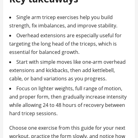
Single arm tricep exercises help you build
strength, fix imbalances, and improve stability.
Overhead extensions are especially useful for
targeting the long head of the triceps, which is
essential for balanced growth.
Start with simple moves like one‑arm overhead
extensions and kickbacks, then add kettlebell,
cable, or band variations as you progress.
Focus on lighter weights, full range of motion,
and proper form, then gradually increase intensity
while allowing 24 to 48 hours of recovery between
hard tricep sessions.
Choose one exercise from this guide for your next
workout, practice the form slowly, and notice how