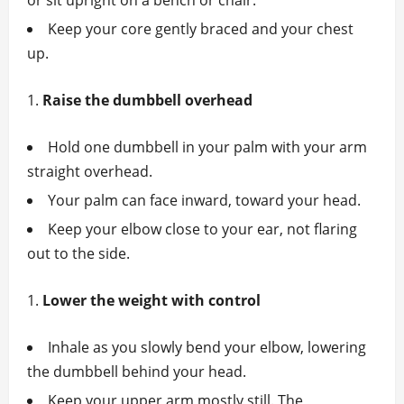
or sit upright on a bench or chair.
Keep your core gently braced and your chest
up.
Raise the dumbbell overhead
Hold one dumbbell in your palm with your arm
straight overhead.
Your palm can face inward, toward your head.
Keep your elbow close to your ear, not flaring
out to the side.
Lower the weight with control
Inhale as you slowly bend your elbow, lowering
the dumbbell behind your head.
Keep your upper arm mostly still. The