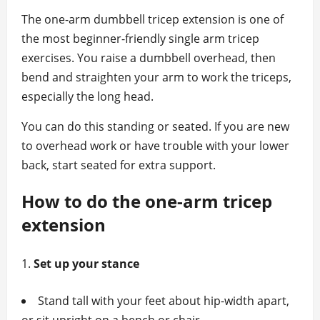
The one‑arm dumbbell tricep extension is one of
the most beginner‑friendly single arm tricep
exercises. You raise a dumbbell overhead, then
bend and straighten your arm to work the triceps,
especially the long head.
You can do this standing or seated. If you are new
to overhead work or have trouble with your lower
back, start seated for extra support.
How to do the one‑arm tricep
extension
Set up your stance
Stand tall with your feet about hip‑width apart,