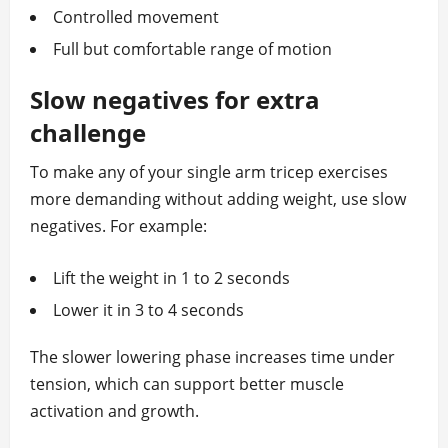
Controlled movement
Full but comfortable range of motion
Slow negatives for extra
challenge
To make any of your single arm tricep exercises
more demanding without adding weight, use slow
negatives. For example:
Lift the weight in 1 to 2 seconds
Lower it in 3 to 4 seconds
The slower lowering phase increases time under
tension, which can support better muscle
activation and growth.