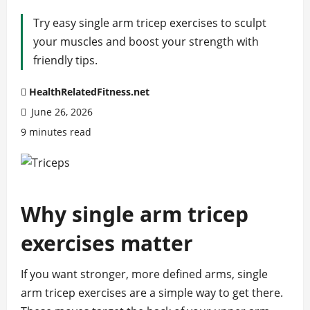
Try easy single arm tricep exercises to sculpt
your muscles and boost your strength with
friendly tips.
HealthRelatedFitness.net
June 26, 2026
9 minutes read
Why single arm tricep
exercises matter
If you want stronger, more defined arms, single
arm tricep exercises are a simple way to get there.