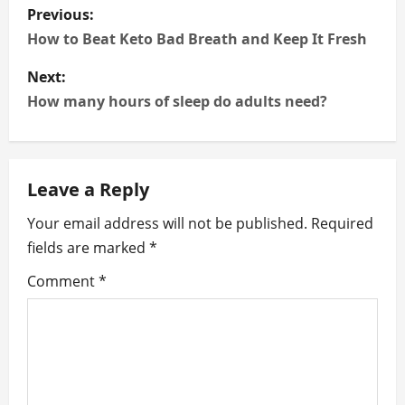
P
Previous:
o
How to Beat Keto Bad Breath and Keep It Fresh
s
Next:
How many hours of sleep do adults need?
t
n
Leave a Reply
a
Your email address will not be published.
Required
v
fields are marked
*
i
Comment
*
g
a
t