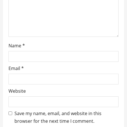
i
o
n
Name
*
Email
*
Website
Save my name, email, and website in this
browser for the next time I comment.