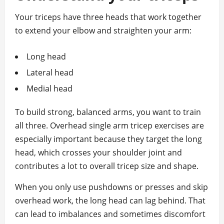
Your triceps have three heads that work together
to extend your elbow and straighten your arm:
Long head
Lateral head
Medial head
To build strong, balanced arms, you want to train
all three. Overhead single arm tricep exercises are
especially important because they target the long
head, which crosses your shoulder joint and
contributes a lot to overall tricep size and shape.
When you only use pushdowns or presses and skip
overhead work, the long head can lag behind. That
can lead to imbalances and sometimes discomfort