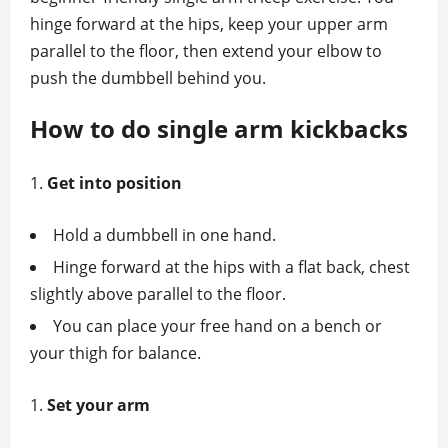
hinge forward at the hips, keep your upper arm
parallel to the floor, then extend your elbow to
push the dumbbell behind you.
How to do single arm kickbacks
Get into position
Hold a dumbbell in one hand.
Hinge forward at the hips with a flat back, chest
slightly above parallel to the floor.
You can place your free hand on a bench or
your thigh for balance.
Set your arm