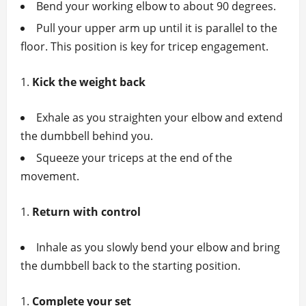
Bend your working elbow to about 90 degrees.
Pull your upper arm up until it is parallel to the
floor. This position is key for tricep engagement.
Kick the weight back
Exhale as you straighten your elbow and extend
the dumbbell behind you.
Squeeze your triceps at the end of the
movement.
Return with control
Inhale as you slowly bend your elbow and bring
the dumbbell back to the starting position.
Complete your set