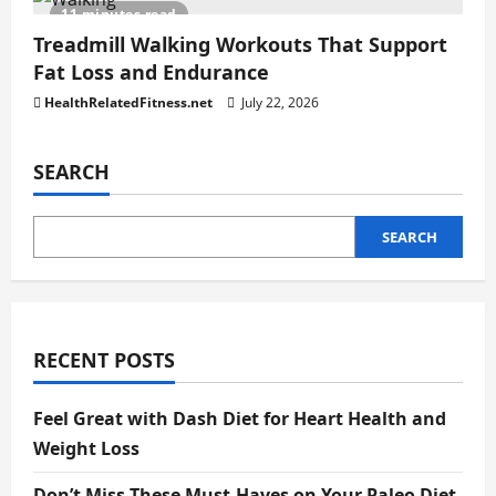
11 minutes read
Treadmill Walking Workouts That Support
Fat Loss and Endurance
HealthRelatedFitness.net
July 22, 2026
SEARCH
SEARCH
RECENT POSTS
Feel Great with Dash Diet for Heart Health and
Weight Loss
Don’t Miss These Must-Haves on Your Paleo Diet