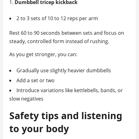
Dumbbell tricep kickback
2 to 3 sets of 10 to 12 reps per arm
Rest 60 to 90 seconds between sets and focus on
steady, controlled form instead of rushing.
As you get stronger, you can:
Gradually use slightly heavier dumbbells
Add a set or two
Introduce variations like kettlebells, bands, or
slow negatives
Safety tips and listening
to your body