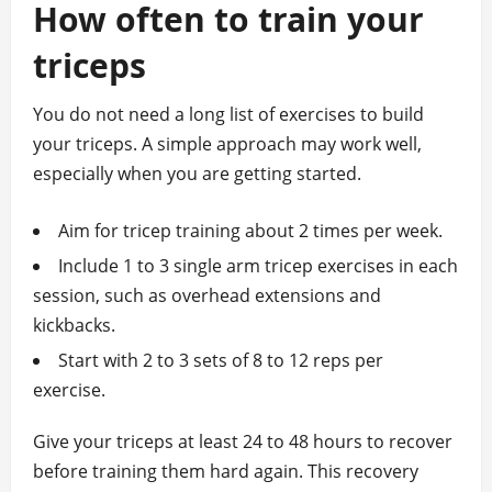
How often to train your
triceps
You do not need a long list of exercises to build
your triceps. A simple approach may work well,
especially when you are getting started.
Aim for tricep training about 2 times per week.
Include 1 to 3 single arm tricep exercises in each
session, such as overhead extensions and
kickbacks.
Start with 2 to 3 sets of 8 to 12 reps per
exercise.
Give your triceps at least 24 to 48 hours to recover
before training them hard again. This recovery