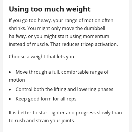
Using too much weight
If you go too heavy, your range of motion often
shrinks. You might only move the dumbbell
halfway, or you might start using momentum
instead of muscle. That reduces tricep activation.
Choose a weight that lets you:
Move through a full, comfortable range of
motion
Control both the lifting and lowering phases
Keep good form for all reps
It is better to start lighter and progress slowly than
to rush and strain your joints.