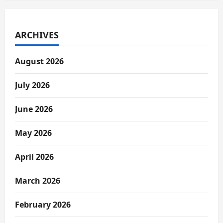
ARCHIVES
August 2026
July 2026
June 2026
May 2026
April 2026
March 2026
February 2026