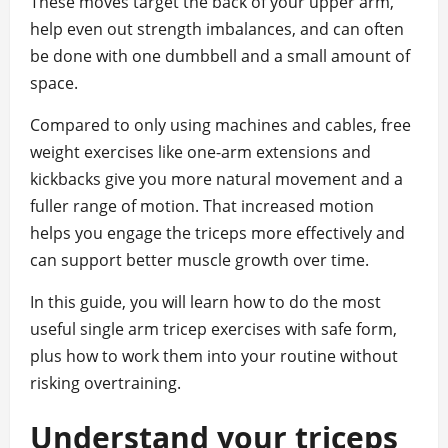
These moves target the back of your upper arm,
help even out strength imbalances, and can often
be done with one dumbbell and a small amount of
space.
Compared to only using machines and cables, free
weight exercises like one-arm extensions and
kickbacks give you more natural movement and a
fuller range of motion. That increased motion
helps you engage the triceps more effectively and
can support better muscle growth over time.
In this guide, you will learn how to do the most
useful single arm tricep exercises with safe form,
plus how to work them into your routine without
risking overtraining.
Understand your triceps