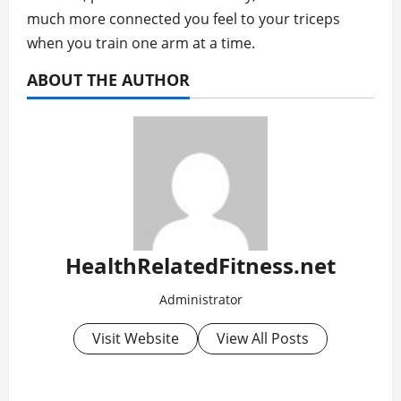
much more connected you feel to your triceps
when you train one arm at a time.
ABOUT THE AUTHOR
HealthRelatedFitness.net
Administrator
Visit Website
View All Posts