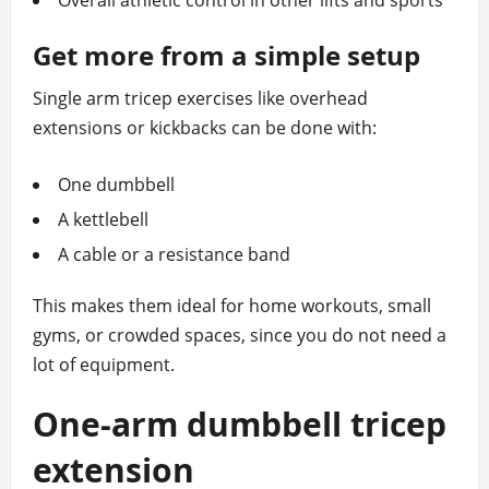
Overall athletic control in other lifts and sports
Get more from a simple setup
Single arm tricep exercises like overhead
extensions or kickbacks can be done with:
One dumbbell
A kettlebell
A cable or a resistance band
This makes them ideal for home workouts, small
gyms, or crowded spaces, since you do not need a
lot of equipment.
One‑arm dumbbell tricep
extension