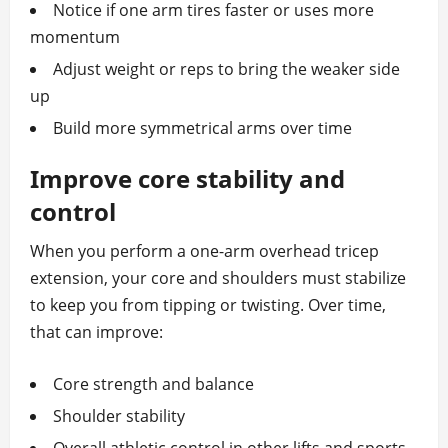
Notice if one arm tires faster or uses more
momentum
Adjust weight or reps to bring the weaker side
up
Build more symmetrical arms over time
Improve core stability and
control
When you perform a one-arm overhead tricep
extension, your core and shoulders must stabilize
to keep you from tipping or twisting. Over time,
that can improve:
Core strength and balance
Shoulder stability