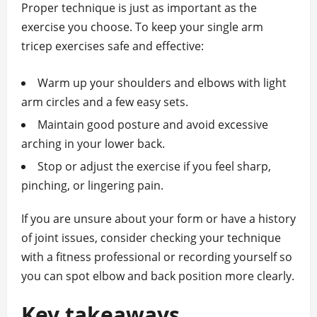
Proper technique is just as important as the
exercise you choose. To keep your single arm
tricep exercises safe and effective:
Warm up your shoulders and elbows with light
arm circles and a few easy sets.
Maintain good posture and avoid excessive
arching in your lower back.
Stop or adjust the exercise if you feel sharp,
pinching, or lingering pain.
If you are unsure about your form or have a history
of joint issues, consider checking your technique
with a fitness professional or recording yourself so
you can spot elbow and back position more clearly.
Key takeaways