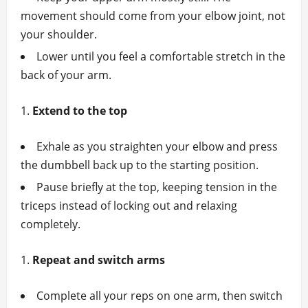
movement should come from your elbow joint, not
your shoulder.
Lower until you feel a comfortable stretch in the
back of your arm.
Extend to the top
Exhale as you straighten your elbow and press
the dumbbell back up to the starting position.
Pause briefly at the top, keeping tension in the
triceps instead of locking out and relaxing
completely.
Repeat and switch arms
Complete all your reps on one arm, then switch