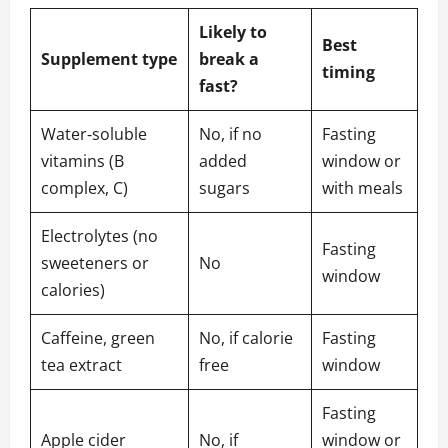
Likely to
Best
Supplement type
break a
timing
fast?
Water‑soluble
No, if no
Fasting
vitamins (B
added
window or
complex, C)
sugars
with meals
Electrolytes (no
Fasting
sweeteners or
No
window
calories)
Caffeine, green
No, if calorie
Fasting
tea extract
free
window
Fasting
Apple cider
No, if
window or