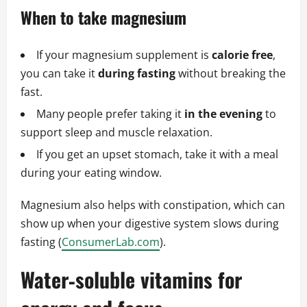
When to take magnesium
If your magnesium supplement is
calorie free
,
you can take it
during fasting
without breaking the
fast.
Many people prefer taking it
in the evening
to
support sleep and muscle relaxation.
If you get an upset stomach, take it with a meal
during your eating window.
Magnesium also helps with constipation, which can
show up when your digestive system slows during
fasting (
ConsumerLab.com
).
Water‑soluble vitamins for