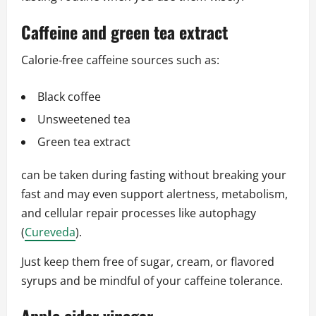
Caffeine and green tea extract
Calorie‑free caffeine sources such as:
Black coffee
Unsweetened tea
Green tea extract
can be taken during fasting without breaking your
fast and may even support alertness, metabolism,
and cellular repair processes like autophagy
(
Cureveda
).
Just keep them free of sugar, cream, or flavored
syrups and be mindful of your caffeine tolerance.