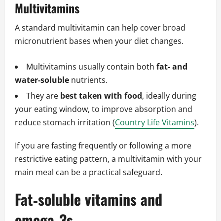
Multivitamins
A standard multivitamin can help cover broad
micronutrient bases when your diet changes.
Multivitamins usually contain both
fat‑ and
water‑soluble
nutrients.
They are
best taken with food
, ideally during
your eating window, to improve absorption and
reduce stomach irritation (
Country Life Vitamins
).
If you are fasting frequently or following a more
restrictive eating pattern, a multivitamin with your
main meal can be a practical safeguard.
Fat‑soluble vitamins and
omega‑3s