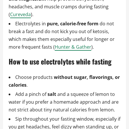
headaches, and muscle cramps during fasting
(
Cureveda
).
Electrolytes in
pure, calorie‑free form
do not
break a fast and do not kick you out of ketosis,
which makes them especially useful for longer or
more frequent fasts (
Hunter & Gather
).
How to use electrolytes while fasting
Choose products
without sugar, flavorings, or
calories
.
Add a pinch of
salt
and a squeeze of lemon to
water if you prefer a homemade approach and are
not strict about tiny natural calories from lemon.
Sip throughout your fasting window, especially if
you get headaches, feel dizzy when standing up, or