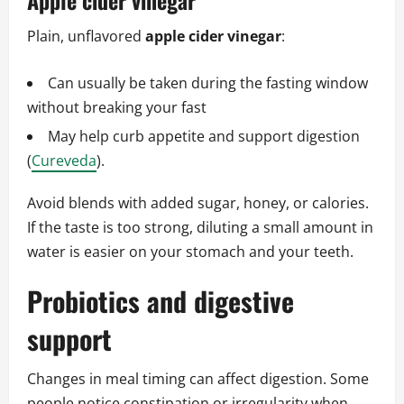
Apple cider vinegar
Plain, unflavored
apple cider vinegar
:
Can usually be taken during the fasting window
without breaking your fast
May help curb appetite and support digestion
(
Cureveda
).
Avoid blends with added sugar, honey, or calories.
If the taste is too strong, diluting a small amount in
water is easier on your stomach and your teeth.
Probiotics and digestive
support
Changes in meal timing can affect digestion. Some
people notice constipation or irregularity when