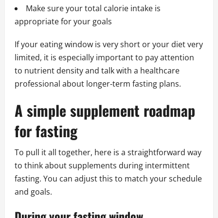
Make sure your total calorie intake is
appropriate for your goals
If your eating window is very short or your diet very
limited, it is especially important to pay attention
to nutrient density and talk with a healthcare
professional about longer‑term fasting plans.
A simple supplement roadmap
for fasting
To pull it all together, here is a straightforward way
to think about supplements during intermittent
fasting. You can adjust this to match your schedule
and goals.
During your fasting window