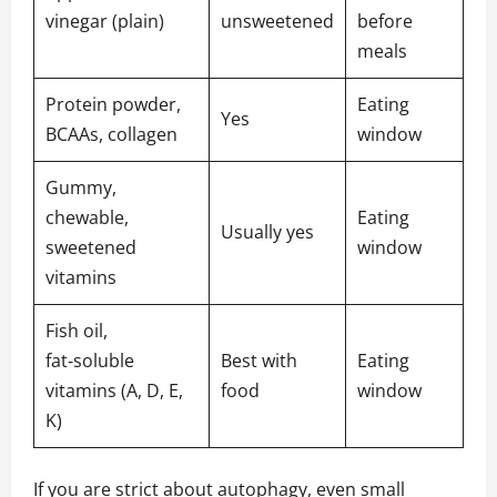
vinegar (plain)
unsweetened
before
meals
Protein powder,
Eating
Yes
BCAAs, collagen
window
Gummy,
chewable,
Eating
Usually yes
sweetened
window
vitamins
Fish oil,
fat‑soluble
Best with
Eating
vitamins (A, D, E,
food
window
K)
If you are strict about autophagy, even small