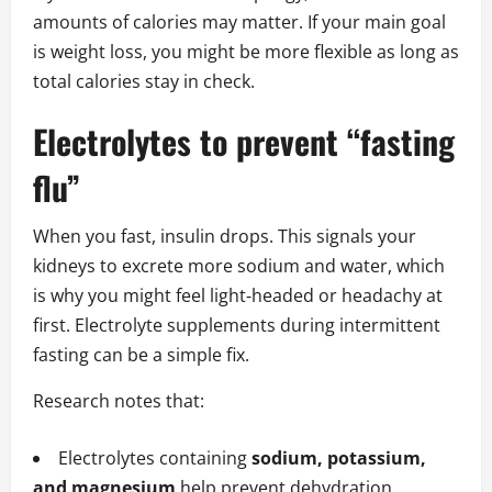
amounts of calories may matter. If your main goal
is weight loss, you might be more flexible as long as
total calories stay in check.
Electrolytes to prevent “fasting
flu”
When you fast, insulin drops. This signals your
kidneys to excrete more sodium and water, which
is why you might feel light‑headed or headachy at
first. Electrolyte supplements during intermittent
fasting can be a simple fix.
Research notes that:
Electrolytes containing
sodium, potassium,
and magnesium
help prevent dehydration,