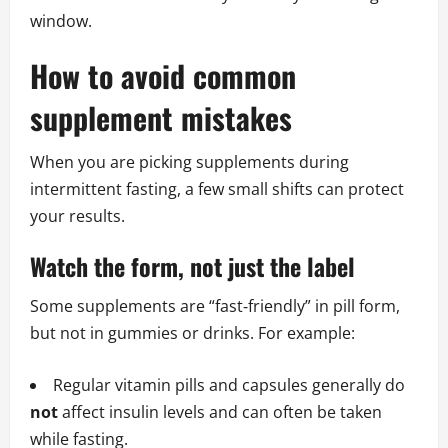
window.
How to avoid common
supplement mistakes
When you are picking supplements during
intermittent fasting, a few small shifts can protect
your results.
Watch the form, not just the label
Some supplements are “fast‑friendly” in pill form,
but not in gummies or drinks. For example:
Regular vitamin pills and capsules generally do
not
affect insulin levels and can often be taken
while fasting.