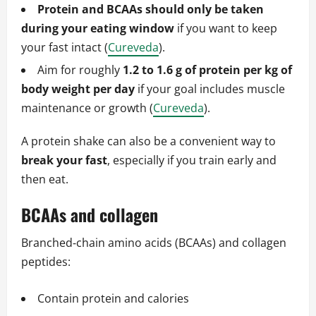
Protein and BCAAs should only be taken
during your eating window
if you want to keep
your fast intact (
Cureveda
).
Aim for roughly
1.2 to 1.6 g of protein per kg of
body weight per day
if your goal includes muscle
maintenance or growth (
Cureveda
).
A protein shake can also be a convenient way to
break your fast
, especially if you train early and
then eat.
BCAAs and collagen
Branched‑chain amino acids (BCAAs) and collagen
peptides:
Contain protein and calories