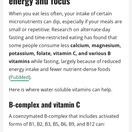
energy and focus
When you eat less often, your intake of certain
micronutrients can dip, especially if your meals are
small or repetitive. Research on alternate‑day
fasting and time‑restricted eating has found that
some people consume less
calcium, magnesium,
potassium, folate, vitamin C, and various B
vitamins
while fasting, largely because of reduced
energy intake and fewer nutrient‑dense foods
(
PubMed
).
Here is where water‑soluble vitamins can help.
B‑complex and vitamin C
A coenzymated B‑complex that includes activated
forms of B1, B2, B3, B5, B6, B9, and B12 can: