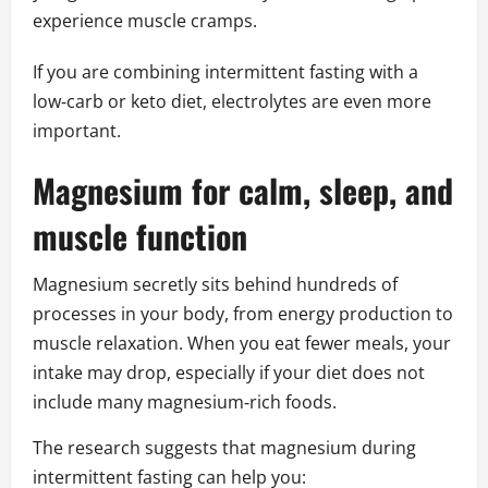
experience muscle cramps.
If you are combining intermittent fasting with a
low‑carb or keto diet, electrolytes are even more
important.
Magnesium for calm, sleep, and
muscle function
Magnesium secretly sits behind hundreds of
processes in your body, from energy production to
muscle relaxation. When you eat fewer meals, your
intake may drop, especially if your diet does not
include many magnesium‑rich foods.
The research suggests that magnesium during
intermittent fasting can help you: