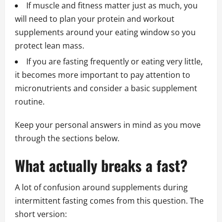
If muscle and fitness matter just as much, you
will need to plan your protein and workout
supplements around your eating window so you
protect lean mass.
If you are fasting frequently or eating very little,
it becomes more important to pay attention to
micronutrients and consider a basic supplement
routine.
Keep your personal answers in mind as you move
through the sections below.
What actually breaks a fast?
A lot of confusion around supplements during
intermittent fasting comes from this question. The
short version: