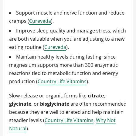
Support muscle and nerve function and reduce
cramps (
Cureveda
).
Improve sleep quality and manage stress, which
are both valuable when you are adjusting to a new
eating routine (
Cureveda
).
Maintain healthy levels during fasting, since
magnesium supports more than 300 enzymatic
reactions tied to metabolic function and energy
production (
Country Life Vitamins
).
Slow‑release or organic forms like
citrate
,
glycinate
, or
bisglycinate
are often recommended
because they are well tolerated and help maintain
steadier levels (
Country Life Vitamins
,
Why Not
Natural
).