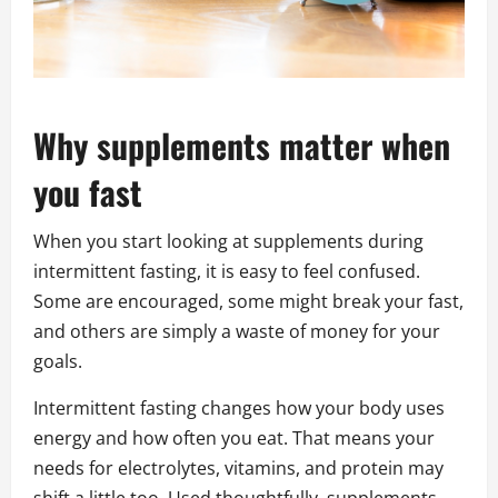
Why supplements matter when
you fast
When you start looking at supplements during
intermittent fasting, it is easy to feel confused.
Some are encouraged, some might break your fast,
and others are simply a waste of money for your
goals.
Intermittent fasting changes how your body uses
energy and how often you eat. That means your
needs for electrolytes, vitamins, and protein may