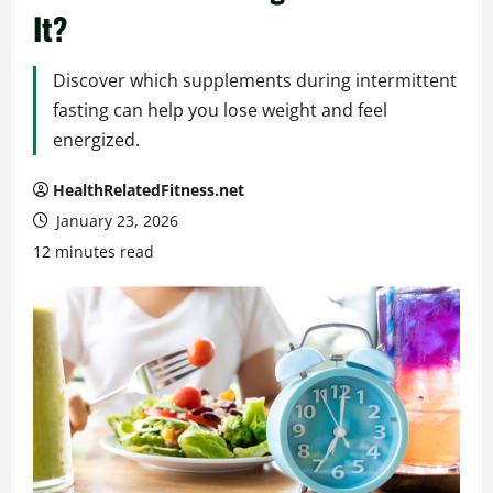
It?
Discover which supplements during intermittent
fasting can help you lose weight and feel
energized.
HealthRelatedFitness.net
January 23, 2026
12 minutes read