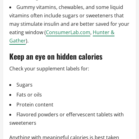
Gummy vitamins, chewables, and some liquid
vitamins often include sugars or sweeteners that
may stimulate insulin and are better saved for your
eating window (
ConsumerLab.com
,
Hunter &
Gather
).
Keep an eye on hidden calories
Check your supplement labels for:
Sugars
Fats or oils
Protein content
Flavored powders or effervescent tablets with
sweeteners
Anything with meaningful calories is best taken