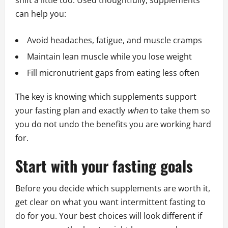
shift a little too. Used thoughtfully, supplements
can help you:
Avoid headaches, fatigue, and muscle cramps
Maintain lean muscle while you lose weight
Fill micronutrient gaps from eating less often
The key is knowing which supplements support
your fasting plan and exactly
when
to take them so
you do not undo the benefits you are working hard
for.
Start with your fasting goals
Before you decide which supplements are worth it,
get clear on what you want intermittent fasting to
do for you. Your best choices will look different if