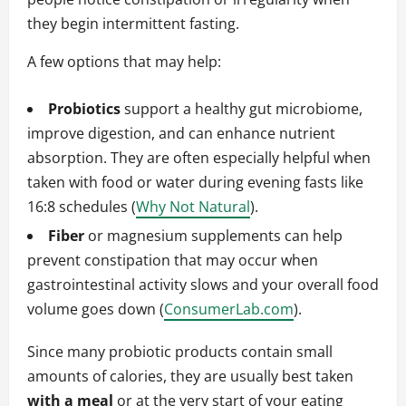
they begin intermittent fasting.
A few options that may help:
Probiotics
support a healthy gut microbiome,
improve digestion, and can enhance nutrient
absorption. They are often especially helpful when
taken with food or water during evening fasts like
16:8 schedules (
Why Not Natural
).
Fiber
or magnesium supplements can help
prevent constipation that may occur when
gastrointestinal activity slows and your overall food
volume goes down (
ConsumerLab.com
).
Since many probiotic products contain small
amounts of calories, they are usually best taken
with a meal
or at the very start of your eating