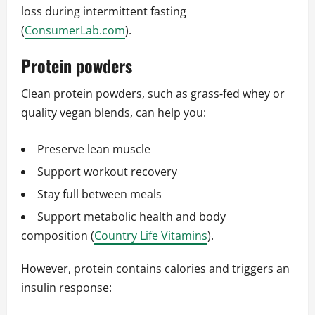
loss during intermittent fasting
(
ConsumerLab.com
).
Protein powders
Clean protein powders, such as grass‑fed whey or
quality vegan blends, can help you:
Preserve lean muscle
Support workout recovery
Stay full between meals
Support metabolic health and body
composition (
Country Life Vitamins
).
However, protein contains calories and triggers an
insulin response: