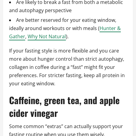
Are likely to break a fast from both a metabolic
and autophagy perspective
Are better reserved for your eating window,
ideally around workouts or with meals (
Hunter &
Gather
,
Why Not Natural
).
If your fasting style is more flexible and you care
more about hunger control than strict autophagy,
collagen in coffee during a “fast” might fit your
preferences. For stricter fasting, keep all protein in
your eating window.
Caffeine, green tea, and apple
cider vinegar
Some common “extras” can actually support your
fasting routine when you use them wisely.