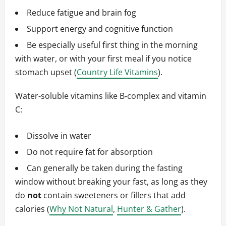
Reduce fatigue and brain fog
Support energy and cognitive function
Be especially useful first thing in the morning
with water, or with your first meal if you notice
stomach upset (
Country Life Vitamins
).
Water‑soluble vitamins like B‑complex and vitamin
C:
Dissolve in water
Do not require fat for absorption
Can generally be taken during the fasting
window without breaking your fast, as long as they
do
not
contain sweeteners or fillers that add
calories (
Why Not Natural
,
Hunter & Gather
).