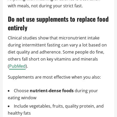
with meals, not during your strict fast.
Do not use supplements to replace food
entirely
Clinical studies show that micronutrient intake
during intermittent fasting can vary a lot based on
diet quality and adherence. Some people do fine,
others fall short on key vitamins and minerals
(
PubMed
).
Supplements are most effective when you also:
Choose
nutrient‑dense foods
during your
eating window
Include vegetables, fruits, quality protein, and
healthy fats