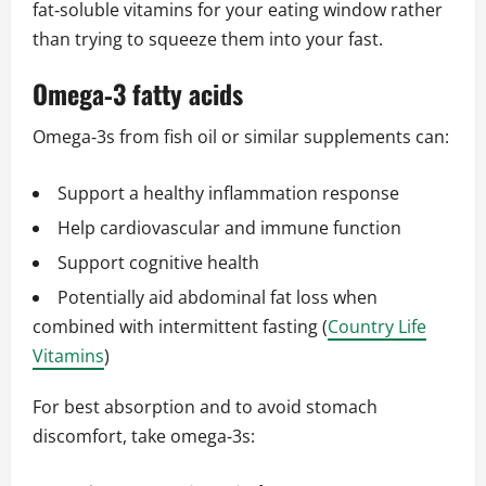
fat‑soluble vitamins for your eating window rather
than trying to squeeze them into your fast.
Omega‑3 fatty acids
Omega‑3s from fish oil or similar supplements can:
Support a healthy inflammation response
Help cardiovascular and immune function
Support cognitive health
Potentially aid abdominal fat loss when
combined with intermittent fasting (
Country Life
Vitamins
)
For best absorption and to avoid stomach
discomfort, take omega‑3s: