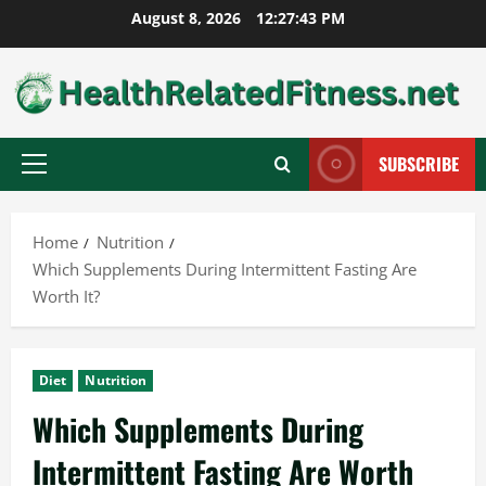
Skip
August 8, 2026
12:27:44 PM
to
content
SUBSCRIBE
Primary
Menu
Home
Nutrition
Which Supplements During Intermittent Fasting Are
Worth It?
Diet
Nutrition
Which Supplements During
Intermittent Fasting Are Worth