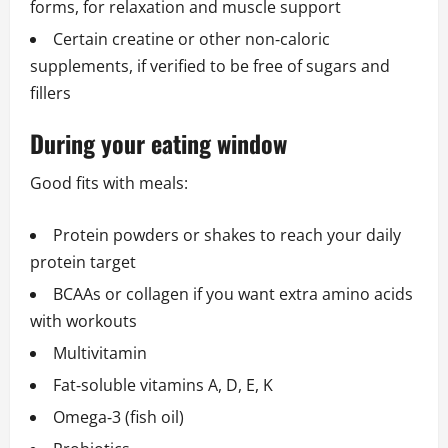
forms, for relaxation and muscle support
Certain creatine or other non‑caloric
supplements, if verified to be free of sugars and
fillers
During your eating window
Good fits with meals:
Protein powders or shakes to reach your daily
protein target
BCAAs or collagen if you want extra amino acids
with workouts
Multivitamin
Fat‑soluble vitamins A, D, E, K
Omega‑3 (fish oil)