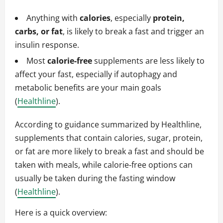
Anything with
calories
, especially
protein,
carbs, or fat
, is likely to break a fast and trigger an
insulin response.
Most
calorie‑free
supplements are less likely to
affect your fast, especially if autophagy and
metabolic benefits are your main goals
(
Healthline
).
According to guidance summarized by Healthline,
supplements that contain calories, sugar, protein,
or fat are more likely to break a fast and should be
taken with meals, while calorie‑free options can
usually be taken during the fasting window
(
Healthline
).
Here is a quick overview: