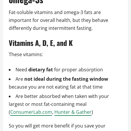
Fat‑soluble vitamins and omega‑3 fats are
important for overall health, but they behave
differently during intermittent fasting.
Vitamins A, D, E, and K
These vitamins:
Need
dietary fat
for proper absorption
Are
not ideal during the fasting window
because you are not eating fat at that time
Are better absorbed when taken with your
largest or most fat‑containing meal
(
ConsumerLab.com
,
Hunter & Gather
)
So you will get more benefit if you save your