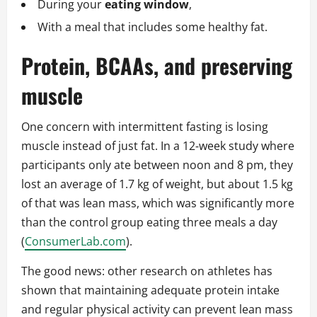
During your
eating window
,
With a meal that includes some healthy fat.
Protein, BCAAs, and preserving
muscle
One concern with intermittent fasting is losing
muscle instead of just fat. In a 12‑week study where
participants only ate between noon and 8 pm, they
lost an average of 1.7 kg of weight, but about 1.5 kg
of that was lean mass, which was significantly more
than the control group eating three meals a day
(
ConsumerLab.com
).
The good news: other research on athletes has
shown that maintaining adequate protein intake
and regular physical activity can prevent lean mass