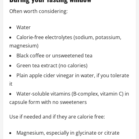
Often worth considering:
Water
Calorie‑free electrolytes (sodium, potassium,
magnesium)
Black coffee or unsweetened tea
Green tea extract (no calories)
Plain apple cider vinegar in water, if you tolerate
it
Water‑soluble vitamins (B‑complex, vitamin C) in
capsule form with no sweeteners
Use if needed and if they are calorie free:
Magnesium, especially in glycinate or citrate