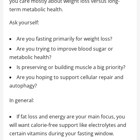
you care mostly about weight loss versus long-
term metabolic health.
Ask yourself:
Are you fasting primarily for weight loss?
Are you trying to improve blood sugar or
metabolic health?
Is preserving or building muscle a big priority?
Are you hoping to support cellular repair and
autophagy?
In general:
If fat loss and energy are your main focus, you
will want calorie-free support like electrolytes and
certain vitamins during your fasting window.