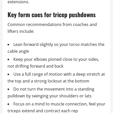
extensions.
Key form cues for tricep pushdowns
Common recommendations from coaches and
lifters include:
Lean forward slightly so your torso matches the
cable angle
Keep your elbows pinned close to your sides,
not drifting forward and back
Use a full range of motion with a deep stretch at
the top and a strong lockout at the bottom
Do not turn the movement into a standing
pulldown by swinging your shoulders or lats
Focus on a mind to muscle connection, feel your
triceps extend and contract each rep