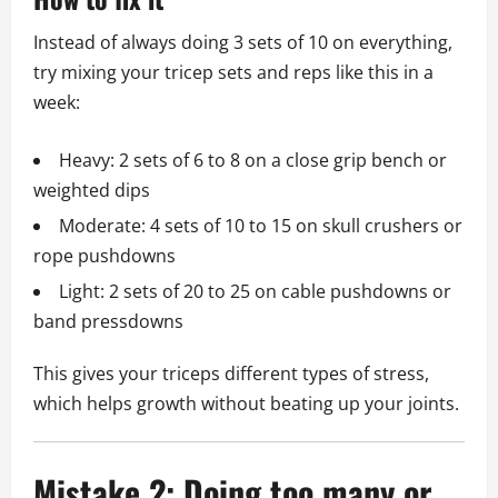
Instead of always doing 3 sets of 10 on everything,
try mixing your tricep sets and reps like this in a
week:
Heavy: 2 sets of 6 to 8 on a close grip bench or
weighted dips
Moderate: 4 sets of 10 to 15 on skull crushers or
rope pushdowns
Light: 2 sets of 20 to 25 on cable pushdowns or
band pressdowns
This gives your triceps different types of stress,
which helps growth without beating up your joints.
Mistake 2: Doing too many or