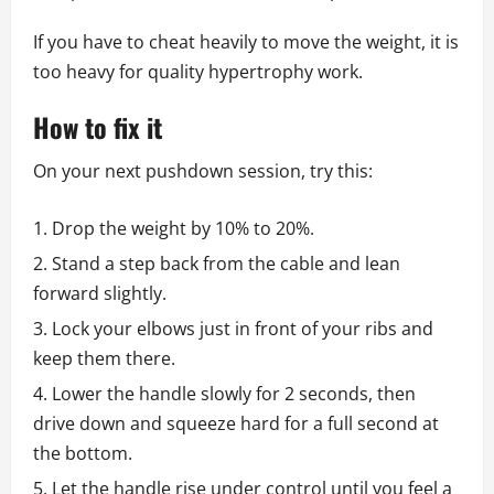
If you have to cheat heavily to move the weight, it is
too heavy for quality hypertrophy work.
How to fix it
On your next pushdown session, try this:
Drop the weight by 10% to 20%.
Stand a step back from the cable and lean
forward slightly.
Lock your elbows just in front of your ribs and
keep them there.
Lower the handle slowly for 2 seconds, then
drive down and squeeze hard for a full second at
the bottom.
Let the handle rise under control until you feel a