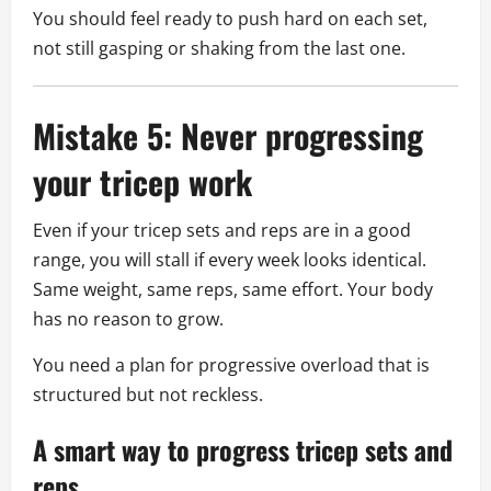
You should feel ready to push hard on each set,
not still gasping or shaking from the last one.
Mistake 5: Never progressing
your tricep work
Even if your tricep sets and reps are in a good
range, you will stall if every week looks identical.
Same weight, same reps, same effort. Your body
has no reason to grow.
You need a plan for progressive overload that is
structured but not reckless.
A smart way to progress tricep sets and
reps