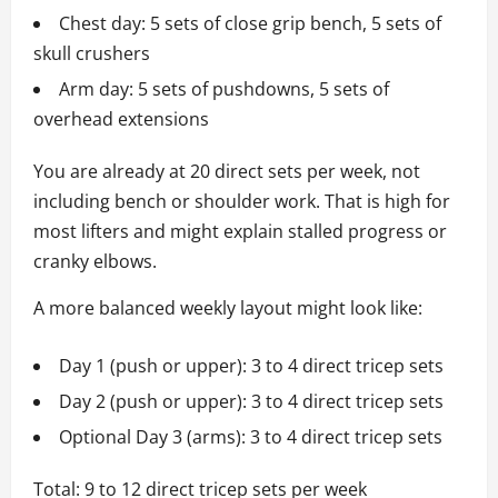
Chest day: 5 sets of close grip bench, 5 sets of
skull crushers
Arm day: 5 sets of pushdowns, 5 sets of
overhead extensions
You are already at 20 direct sets per week, not
including bench or shoulder work. That is high for
most lifters and might explain stalled progress or
cranky elbows.
A more balanced weekly layout might look like:
Day 1 (push or upper): 3 to 4 direct tricep sets
Day 2 (push or upper): 3 to 4 direct tricep sets
Optional Day 3 (arms): 3 to 4 direct tricep sets
Total: 9 to 12 direct tricep sets per week