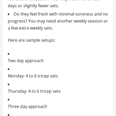
days or slightly fewer sets.
Do they feel fresh with minimal soreness and no
progress? You may need another weekly session or
a few extra weekly sets.
Here are sample setups:
Two day approach
Monday: 4 to 6 tricep sets
Thursday: 4 to 6 tricep sets
Three day approach