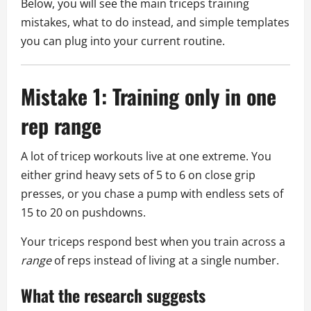
Below, you will see the main triceps training
mistakes, what to do instead, and simple templates
you can plug into your current routine.
Mistake 1: Training only in one
rep range
A lot of tricep workouts live at one extreme. You
either grind heavy sets of 5 to 6 on close grip
presses, or you chase a pump with endless sets of
15 to 20 on pushdowns.
Your triceps respond best when you train across a
range
of reps instead of living at a single number.
What the research suggests