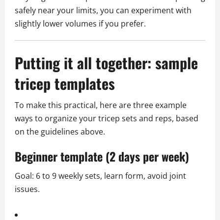
safely near your limits, you can experiment with
slightly lower volumes if you prefer.
Putting it all together: sample
tricep templates
To make this practical, here are three example
ways to organize your tricep sets and reps, based
on the guidelines above.
Beginner template (2 days per week)
Goal: 6 to 9 weekly sets, learn form, avoid joint
issues.