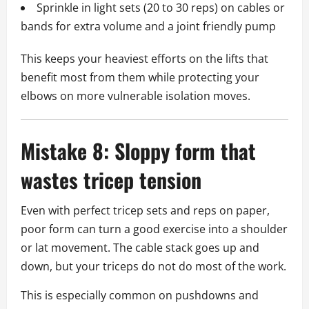
Sprinkle in light sets (20 to 30 reps) on cables or
bands for extra volume and a joint friendly pump
This keeps your heaviest efforts on the lifts that
benefit most from them while protecting your
elbows on more vulnerable isolation moves.
Mistake 8: Sloppy form that
wastes tricep tension
Even with perfect tricep sets and reps on paper,
poor form can turn a good exercise into a shoulder
or lat movement. The cable stack goes up and
down, but your triceps do not do most of the work.
This is especially common on pushdowns and