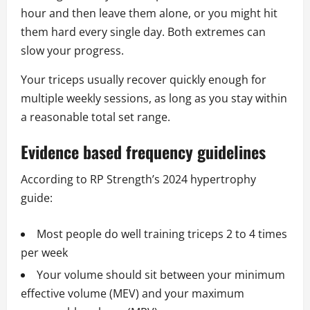
hour and then leave them alone, or you might hit
them hard every single day. Both extremes can
slow your progress.
Your triceps usually recover quickly enough for
multiple weekly sessions, as long as you stay within
a reasonable total set range.
Evidence based frequency guidelines
According to RP Strength’s 2024 hypertrophy
guide:
Most people do well training triceps 2 to 4 times
per week
Your volume should sit between your minimum
effective volume (MEV) and your maximum