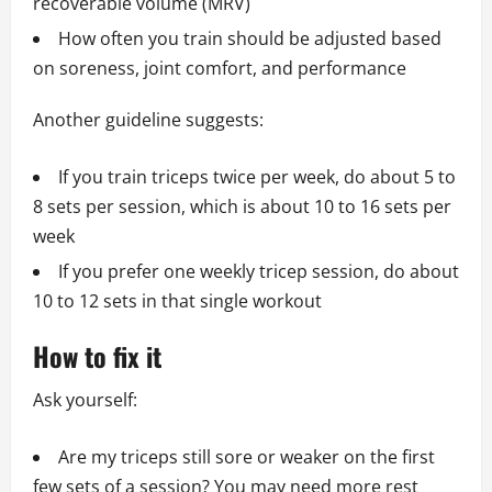
recoverable volume (MRV)
How often you train should be adjusted based
on soreness, joint comfort, and performance
Another guideline suggests:
If you train triceps twice per week, do about 5 to
8 sets per session, which is about 10 to 16 sets per
week
If you prefer one weekly tricep session, do about
10 to 12 sets in that single workout
How to fix it
Ask yourself:
Are my triceps still sore or weaker on the first
few sets of a session? You may need more rest