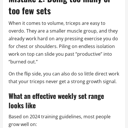
too few sets
When it comes to volume, triceps are easy to
overdo. They are a smaller muscle group, and they
already work hard on any pressing exercise you do
for chest or shoulders. Piling on endless isolation
work on top can slide you past “productive” into
“burned out.”
On the flip side, you can also do so little direct work
that your triceps never get a strong growth signal.
What an effective weekly set range
looks like
Based on 2024 training guidelines, most people
grow well on: