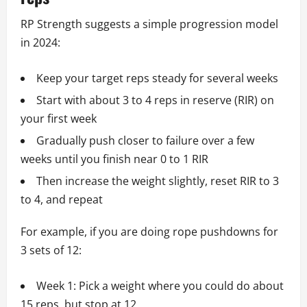
RP Strength suggests a simple progression model
in 2024:
Keep your target reps steady for several weeks
Start with about 3 to 4 reps in reserve (RIR) on
your first week
Gradually push closer to failure over a few
weeks until you finish near 0 to 1 RIR
Then increase the weight slightly, reset RIR to 3
to 4, and repeat
For example, if you are doing rope pushdowns for
3 sets of 12:
Week 1: Pick a weight where you could do about
15 reps, but stop at 12