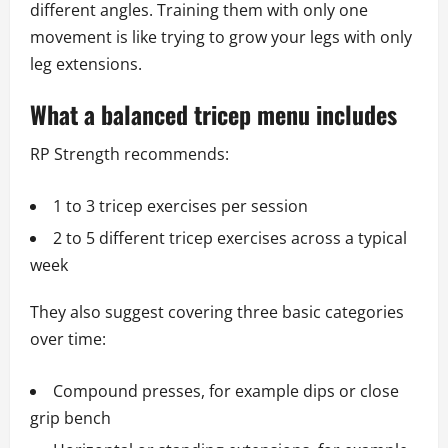
different angles. Training them with only one
movement is like trying to grow your legs with only
leg extensions.
What a balanced tricep menu includes
RP Strength recommends:
1 to 3 tricep exercises per session
2 to 5 different tricep exercises across a typical
week
They also suggest covering three basic categories
over time:
Compound presses, for example dips or close
grip bench