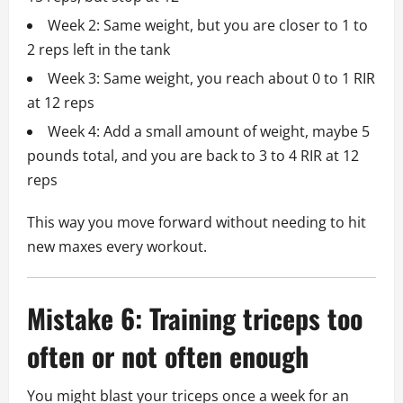
Week 2: Same weight, but you are closer to 1 to
2 reps left in the tank
Week 3: Same weight, you reach about 0 to 1 RIR
at 12 reps
Week 4: Add a small amount of weight, maybe 5
pounds total, and you are back to 3 to 4 RIR at 12
reps
This way you move forward without needing to hit
new maxes every workout.
Mistake 6: Training triceps too
often or not often enough
You might blast your triceps once a week for an