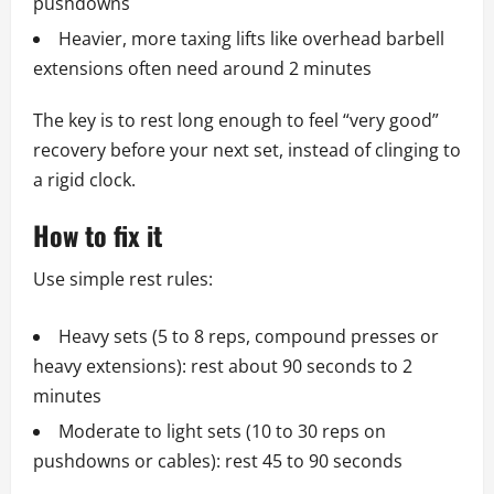
pushdowns
Heavier, more taxing lifts like overhead barbell
extensions often need around 2 minutes
The key is to rest long enough to feel “very good”
recovery before your next set, instead of clinging to
a rigid clock.
How to fix it
Use simple rest rules:
Heavy sets (5 to 8 reps, compound presses or
heavy extensions): rest about 90 seconds to 2
minutes
Moderate to light sets (10 to 30 reps on
pushdowns or cables): rest 45 to 90 seconds