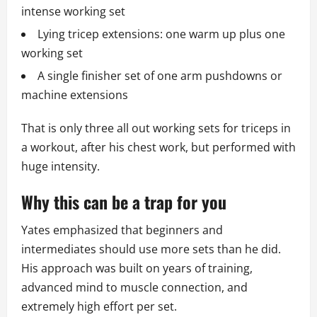
intense working set
Lying tricep extensions: one warm up plus one
working set
A single finisher set of one arm pushdowns or
machine extensions
That is only three all out working sets for triceps in
a workout, after his chest work, but performed with
huge intensity.
Why this can be a trap for you
Yates emphasized that beginners and
intermediates should use more sets than he did.
His approach was built on years of training,
advanced mind to muscle connection, and
extremely high effort per set.