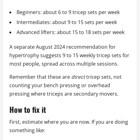
Beginners: about 6 to 9 tricep sets per week
Intermediates: about 9 to 15 sets per week
Advanced lifters: about 15 to 18 sets per week
A separate August 2024 recommendation for
hypertrophy suggests 9 to 15 weekly tricep sets for
most people, spread across multiple sessions.
Remember that these are
direct
tricep sets, not
counting your bench pressing or overhead
pressing where triceps are secondary movers.
How to fix it
First, estimate where you are now. If you are doing
something like: