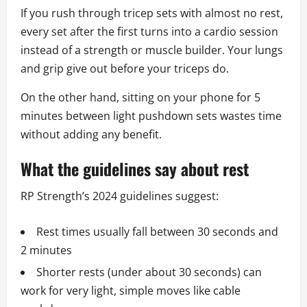
If you rush through tricep sets with almost no rest,
every set after the first turns into a cardio session
instead of a strength or muscle builder. Your lungs
and grip give out before your triceps do.
On the other hand, sitting on your phone for 5
minutes between light pushdown sets wastes time
without adding any benefit.
What the guidelines say about rest
RP Strength’s 2024 guidelines suggest:
Rest times usually fall between 30 seconds and
2 minutes
Shorter rests (under about 30 seconds) can
work for very light, simple moves like cable