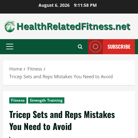
Skip
August 6, 2026
9:11:59 PM
to
content
SUBSCRIBE
Primary
Menu
Home
Fitness
Tricep Sets and Reps Mistakes You Need to Avoid
Fitness
Strength Training
Tricep Sets and Reps Mistakes
You Need to Avoid