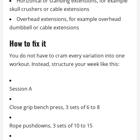
Horizontal or standing extensions, for example
skull crushers or cable extensions
Overhead extensions, for example overhead
dumbbell or cable extensions
How to fix it
You do not have to cram every variation into one
workout. Instead, structure your week like this:
Session A
Close grip bench press, 3 sets of 6 to 8
Rope pushdowns, 3 sets of 10 to 15