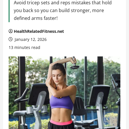
Avoid tricep sets and reps mistakes that hold
you back so you can build stronger, more
defined arms faster!
HealthRelatedFitness.net
January 12, 2026
13 minutes read