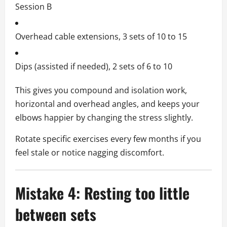
Session B
Overhead cable extensions, 3 sets of 10 to 15
Dips (assisted if needed), 2 sets of 6 to 10
This gives you compound and isolation work,
horizontal and overhead angles, and keeps your
elbows happier by changing the stress slightly.
Rotate specific exercises every few months if you
feel stale or notice nagging discomfort.
Mistake 4: Resting too little
between sets