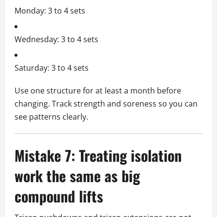
Monday: 3 to 4 sets
Wednesday: 3 to 4 sets
Saturday: 3 to 4 sets
Use one structure for at least a month before
changing. Track strength and soreness so you can
see patterns clearly.
Mistake 7: Treating isolation
work the same as big
compound lifts