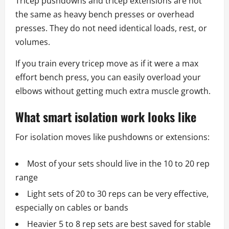
Tricep pushdowns and tricep extensions are not
the same as heavy bench presses or overhead
presses. They do not need identical loads, rest, or
volumes.
If you train every tricep move as if it were a max
effort bench press, you can easily overload your
elbows without getting much extra muscle growth.
What smart isolation work looks like
For isolation moves like pushdowns or extensions:
Most of your sets should live in the 10 to 20 rep
range
Light sets of 20 to 30 reps can be very effective,
especially on cables or bands
Heavier 5 to 8 rep sets are best saved for stable