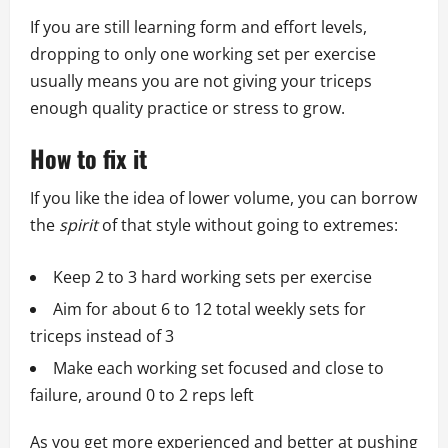
If you are still learning form and effort levels,
dropping to only one working set per exercise
usually means you are not giving your triceps
enough quality practice or stress to grow.
How to fix it
If you like the idea of lower volume, you can borrow
the
spirit
of that style without going to extremes:
Keep 2 to 3 hard working sets per exercise
Aim for about 6 to 12 total weekly sets for
triceps instead of 3
Make each working set focused and close to
failure, around 0 to 2 reps left
As you get more experienced and better at pushing