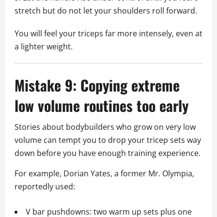
stretch but do not let your shoulders roll forward.
You will feel your triceps far more intensely, even at
a lighter weight.
Mistake 9: Copying extreme
low volume routines too early
Stories about bodybuilders who grow on very low
volume can tempt you to drop your tricep sets way
down before you have enough training experience.
For example, Dorian Yates, a former Mr. Olympia,
reportedly used:
V bar pushdowns: two warm up sets plus one