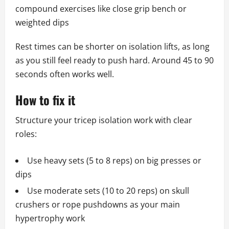
compound exercises like close grip bench or
weighted dips
Rest times can be shorter on isolation lifts, as long
as you still feel ready to push hard. Around 45 to 90
seconds often works well.
How to fix it
Structure your tricep isolation work with clear
roles:
Use heavy sets (5 to 8 reps) on big presses or
dips
Use moderate sets (10 to 20 reps) on skull
crushers or rope pushdowns as your main
hypertrophy work