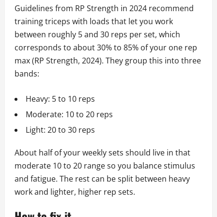
Guidelines from RP Strength in 2024 recommend
training triceps with loads that let you work
between roughly 5 and 30 reps per set, which
corresponds to about 30% to 85% of your one rep
max (RP Strength, 2024). They group this into three
bands:
Heavy: 5 to 10 reps
Moderate: 10 to 20 reps
Light: 20 to 30 reps
About half of your weekly sets should live in that
moderate 10 to 20 range so you balance stimulus
and fatigue. The rest can be split between heavy
work and lighter, higher rep sets.
How to fix it