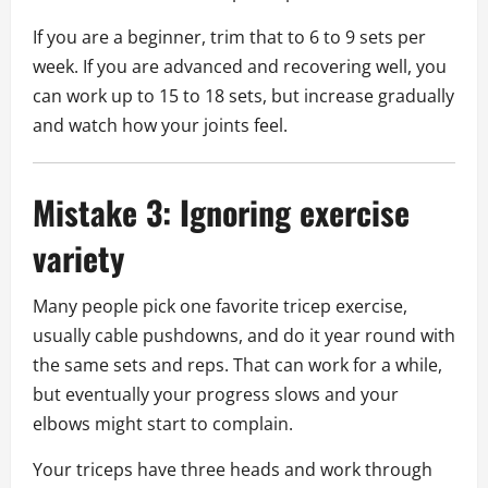
If you are a beginner, trim that to 6 to 9 sets per
week. If you are advanced and recovering well, you
can work up to 15 to 18 sets, but increase gradually
and watch how your joints feel.
Mistake 3: Ignoring exercise
variety
Many people pick one favorite tricep exercise,
usually cable pushdowns, and do it year round with
the same sets and reps. That can work for a while,
but eventually your progress slows and your
elbows might start to complain.
Your triceps have three heads and work through