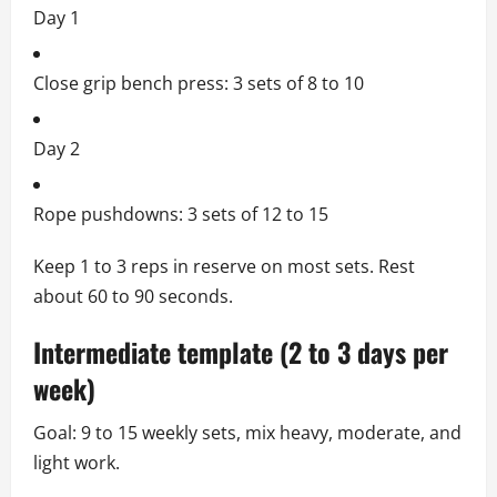
Day 1
Close grip bench press: 3 sets of 8 to 10
Day 2
Rope pushdowns: 3 sets of 12 to 15
Keep 1 to 3 reps in reserve on most sets. Rest
about 60 to 90 seconds.
Intermediate template (2 to 3 days per
week)
Goal: 9 to 15 weekly sets, mix heavy, moderate, and
light work.