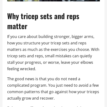
Why tricep sets and reps
matter
If you care about building stronger, bigger arms,
how you structure your tricep sets and reps
matters as much as the exercises you choose. With
tricep sets and reps, small mistakes can quietly
stall your progress, or worse, leave your elbows
feeling wrecked.
The good news is that you do not need a
complicated program. You just need to avoid a few
common patterns that go against how your triceps
actually grow and recover.