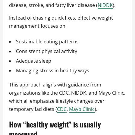
disease, stroke, and fatty liver disease (
NIDDK
).
Instead of chasing quick fixes, effective weight
management focuses on:
Sustainable eating patterns
Consistent physical activity
Adequate sleep
Managing stress in healthy ways
This approach aligns with guidance from
organizations like the CDC, NIDDK, and Mayo Clinic,
which all emphasize lifestyle changes over
temporary fad diets (
CDC
,
Mayo Clinic
).
How “healthy weight” is usually
measured