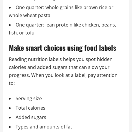
One quarter: whole grains like brown rice or
whole wheat pasta
One quarter: lean protein like chicken, beans,
fish, or tofu
Make smart choices using food labels
Reading nutrition labels helps you spot hidden
calories and added sugars that can slow your
progress. When you look at a label, pay attention
to:
Serving size
Total calories
Added sugars
Types and amounts of fat