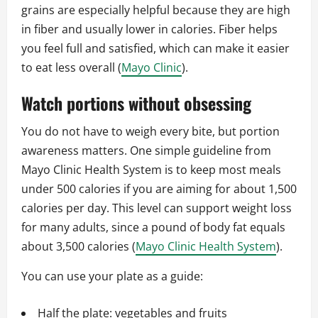
grains are especially helpful because they are high
in fiber and usually lower in calories. Fiber helps
you feel full and satisfied, which can make it easier
to eat less overall (
Mayo Clinic
).
Watch portions without obsessing
You do not have to weigh every bite, but portion
awareness matters. One simple guideline from
Mayo Clinic Health System is to keep most meals
under 500 calories if you are aiming for about 1,500
calories per day. This level can support weight loss
for many adults, since a pound of body fat equals
about 3,500 calories (
Mayo Clinic Health System
).
You can use your plate as a guide:
Half the plate: vegetables and fruits