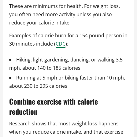
These are minimums for health. For weight loss,
you often need more activity unless you also
reduce your calorie intake.
Examples of calorie burn for a 154 pound person in
30 minutes include (
CDC
):
Hiking, light gardening, dancing, or walking 3.5
mph, about 140 to 185 calories
Running at 5 mph or biking faster than 10 mph,
about 230 to 295 calories
Combine exercise with calorie
reduction
Research shows that most weight loss happens
when you reduce calorie intake, and that exercise