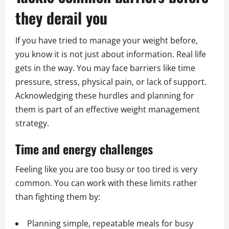
they derail you
If you have tried to manage your weight before,
you know it is not just about information. Real life
gets in the way. You may face barriers like time
pressure, stress, physical pain, or lack of support.
Acknowledging these hurdles and planning for
them is part of an effective weight management
strategy.
Time and energy challenges
Feeling like you are too busy or too tired is very
common. You can work with these limits rather
than fighting them by:
Planning simple, repeatable meals for busy