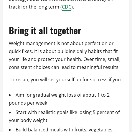
track for the long term (
CDC
).
Bring it all together
Weight management is not about perfection or
quick fixes. It is about building daily habits that fit
your life and protect your health. Over time, small,
consistent choices can lead to meaningful results.
To recap, you will set yourself up for success if you:
Aim for gradual weight loss of about 1 to 2
pounds per week
Start with realistic goals like losing 5 percent of
your body weight
Build balanced meals with fruits, vegetables,