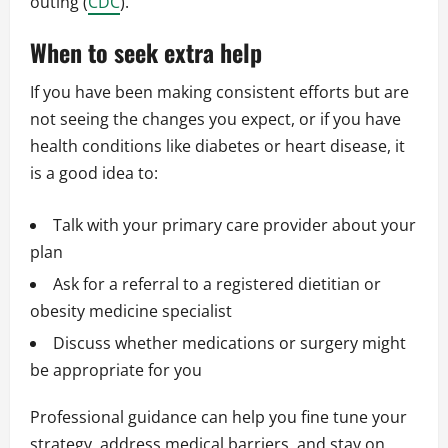
outing (
CDC
).
When to seek extra help
If you have been making consistent efforts but are
not seeing the changes you expect, or if you have
health conditions like diabetes or heart disease, it
is a good idea to:
Talk with your primary care provider about your
plan
Ask for a referral to a registered dietitian or
obesity medicine specialist
Discuss whether medications or surgery might
be appropriate for you
Professional guidance can help you fine tune your
strategy, address medical barriers, and stay on