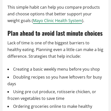
This simple habit can help you compare products
and choose options that better support your
weight goals (
Mayo Clinic Health System
).
Plan ahead to avoid last minute choices
Lack of time is one of the biggest barriers to
healthy eating. Planning even a little can make a big
difference. Strategies that help include:
Creating a basic weekly menu before you shop
Doubling recipes so you have leftovers for busy
days
Using pre cut produce, rotisserie chicken, or
frozen vegetables to save time
Ordering groceries online to make healthy