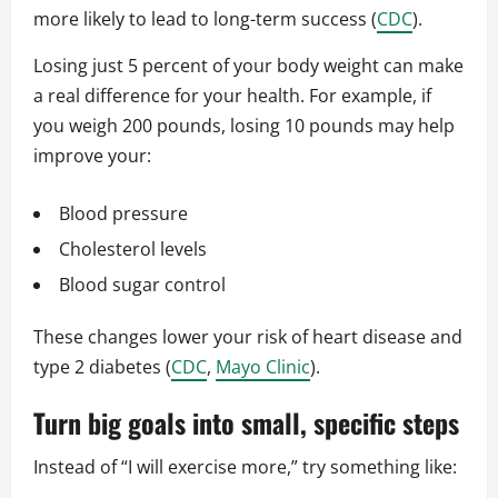
more likely to lead to long-term success (
CDC
).
Losing just 5 percent of your body weight can make
a real difference for your health. For example, if
you weigh 200 pounds, losing 10 pounds may help
improve your:
Blood pressure
Cholesterol levels
Blood sugar control
These changes lower your risk of heart disease and
type 2 diabetes (
CDC
,
Mayo Clinic
).
Turn big goals into small, specific steps
Instead of “I will exercise more,” try something like: