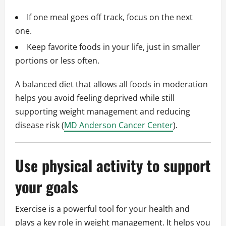
If one meal goes off track, focus on the next
one.
Keep favorite foods in your life, just in smaller
portions or less often.
A balanced diet that allows all foods in moderation
helps you avoid feeling deprived while still
supporting weight management and reducing
disease risk (
MD Anderson Cancer Center
).
Use physical activity to support
your goals
Exercise is a powerful tool for your health and
plays a key role in weight management. It helps you