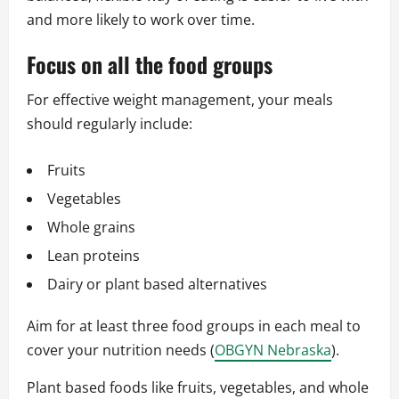
and more likely to work over time.
Focus on all the food groups
For effective weight management, your meals
should regularly include:
Fruits
Vegetables
Whole grains
Lean proteins
Dairy or plant based alternatives
Aim for at least three food groups in each meal to
cover your nutrition needs (
OBGYN Nebraska
).
Plant based foods like fruits, vegetables, and whole