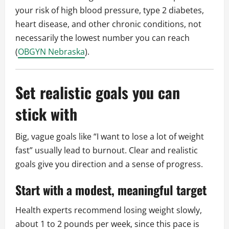
your risk of high blood pressure, type 2 diabetes,
heart disease, and other chronic conditions, not
necessarily the lowest number you can reach
(
OBGYN Nebraska
).
Set realistic goals you can
stick with
Big, vague goals like “I want to lose a lot of weight
fast” usually lead to burnout. Clear and realistic
goals give you direction and a sense of progress.
Start with a modest, meaningful target
Health experts recommend losing weight slowly,
about 1 to 2 pounds per week, since this pace is