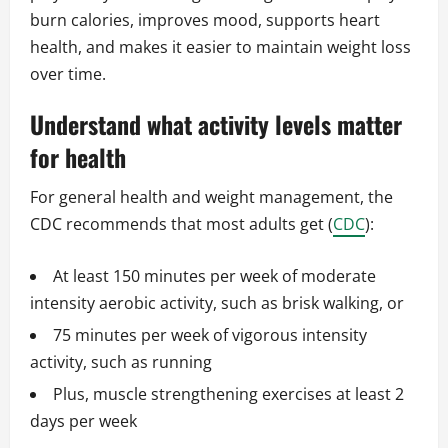
burn calories, improves mood, supports heart
health, and makes it easier to maintain weight loss
over time.
Understand what activity levels matter
for health
For general health and weight management, the
CDC recommends that most adults get (
CDC
):
At least 150 minutes per week of moderate
intensity aerobic activity, such as brisk walking, or
75 minutes per week of vigorous intensity
activity, such as running
Plus, muscle strengthening exercises at least 2
days per week