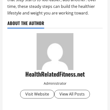
time, these steady steps can build the healthier
lifestyle and weight you are working toward.
ABOUT THE AUTHOR
HealthRelatedFitness.net
Administrator
Visit Website
View All Posts