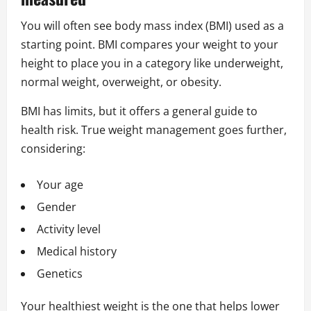
You will often see body mass index (BMI) used as a
starting point. BMI compares your weight to your
height to place you in a category like underweight,
normal weight, overweight, or obesity.
BMI has limits, but it offers a general guide to
health risk. True weight management goes further,
considering:
Your age
Gender
Activity level
Medical history
Genetics
Your healthiest weight is the one that helps lower