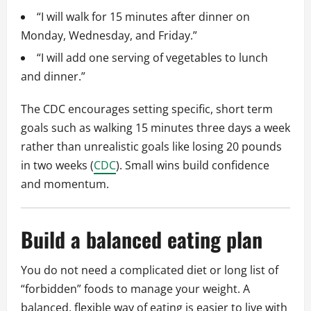
“I will walk for 15 minutes after dinner on
Monday, Wednesday, and Friday.”
“I will add one serving of vegetables to lunch
and dinner.”
The CDC encourages setting specific, short term
goals such as walking 15 minutes three days a week
rather than unrealistic goals like losing 20 pounds
in two weeks (
CDC
). Small wins build confidence
and momentum.
Build a balanced eating plan
You do not need a complicated diet or long list of
“forbidden” foods to manage your weight. A
balanced, flexible way of eating is easier to live with