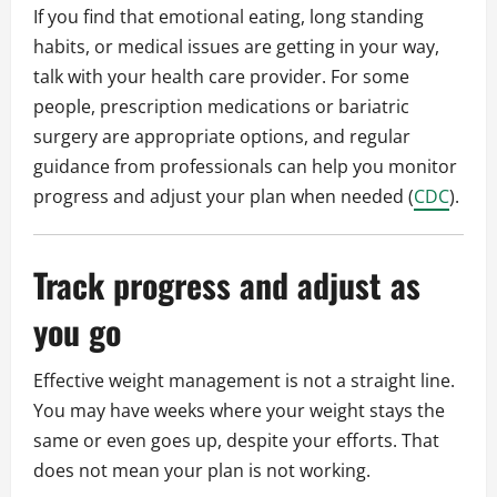
If you find that emotional eating, long standing
habits, or medical issues are getting in your way,
talk with your health care provider. For some
people, prescription medications or bariatric
surgery are appropriate options, and regular
guidance from professionals can help you monitor
progress and adjust your plan when needed (
CDC
).
Track progress and adjust as
you go
Effective weight management is not a straight line.
You may have weeks where your weight stays the
same or even goes up, despite your efforts. That
does not mean your plan is not working.