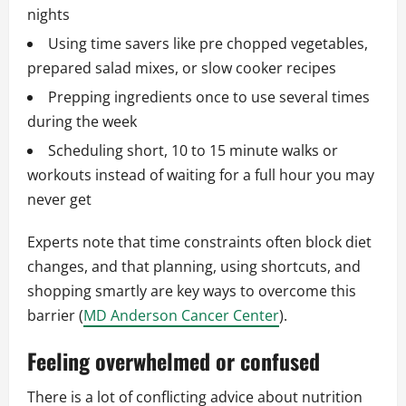
nights
Using time savers like pre chopped vegetables,
prepared salad mixes, or slow cooker recipes
Prepping ingredients once to use several times
during the week
Scheduling short, 10 to 15 minute walks or
workouts instead of waiting for a full hour you may
never get
Experts note that time constraints often block diet
changes, and that planning, using shortcuts, and
shopping smartly are key ways to overcome this
barrier (
MD Anderson Cancer Center
).
Feeling overwhelmed or confused
There is a lot of conflicting advice about nutrition