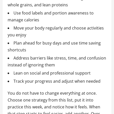
whole grains, and lean proteins
Use food labels and portion awareness to
manage calories
Move your body regularly and choose activities
you enjoy
Plan ahead for busy days and use time saving
shortcuts
Address barriers like stress, time, and confusion
instead of ignoring them
Lean on social and professional support
Track your progress and adjust when needed
You do not have to change everything at once.
Choose one strategy from this list, put it into
practice this week, and notice how it feels. When
that step starts to feel easier, add another. Over