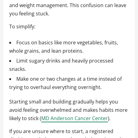
and weight management. This confusion can leave
you feeling stuck.
To simplify:
Focus on basics like more vegetables, fruits,
whole grains, and lean proteins.
Limit sugary drinks and heavily processed
snacks.
Make one or two changes at a time instead of
trying to overhaul everything overnight.
Starting small and building gradually helps you
avoid feeling overwhelmed and makes habits more
likely to stick (
MD Anderson Cancer Center
).
If you are unsure where to start, a registered