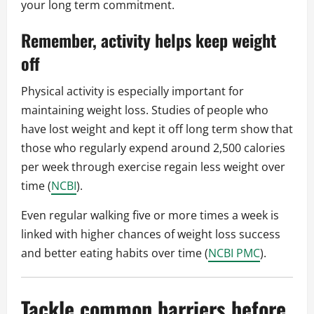
your long term commitment.
Remember, activity helps keep weight
off
Physical activity is especially important for
maintaining weight loss. Studies of people who
have lost weight and kept it off long term show that
those who regularly expend around 2,500 calories
per week through exercise regain less weight over
time (
NCBI
).
Even regular walking five or more times a week is
linked with higher chances of weight loss success
and better eating habits over time (
NCBI PMC
).
Tackle common barriers before