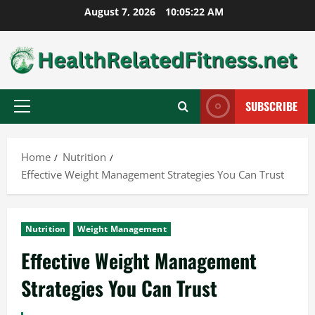
Skip
August 7, 2026
10:05:23 AM
to
content
SUBSCRIBE
Primary
Menu
Home
Nutrition
Effective Weight Management Strategies You Can Trust
Nutrition
Weight Management
Effective Weight Management
Strategies You Can Trust