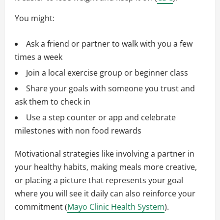
You might:
Ask a friend or partner to walk with you a few
times a week
Join a local exercise group or beginner class
Share your goals with someone you trust and
ask them to check in
Use a step counter or app and celebrate
milestones with non food rewards
Motivational strategies like involving a partner in
your healthy habits, making meals more creative,
or placing a picture that represents your goal
where you will see it daily can also reinforce your
commitment (
Mayo Clinic Health System
).