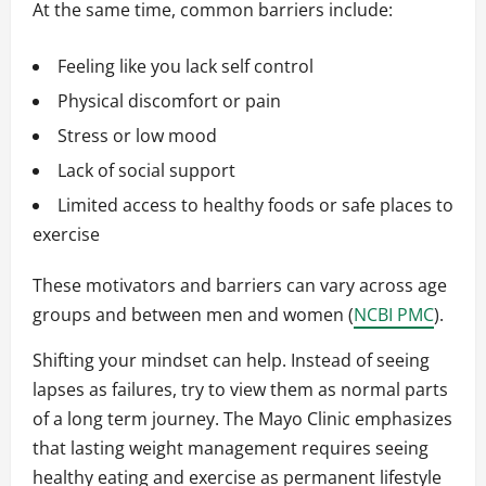
At the same time, common barriers include:
Feeling like you lack self control
Physical discomfort or pain
Stress or low mood
Lack of social support
Limited access to healthy foods or safe places to
exercise
These motivators and barriers can vary across age
groups and between men and women (
NCBI PMC
).
Shifting your mindset can help. Instead of seeing
lapses as failures, try to view them as normal parts
of a long term journey. The Mayo Clinic emphasizes
that lasting weight management requires seeing
healthy eating and exercise as permanent lifestyle