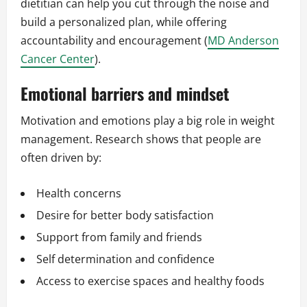
dietitian can help you cut through the noise and
build a personalized plan, while offering
accountability and encouragement (
MD Anderson
Cancer Center
).
Emotional barriers and mindset
Motivation and emotions play a big role in weight
management. Research shows that people are
often driven by:
Health concerns
Desire for better body satisfaction
Support from family and friends
Self determination and confidence
Access to exercise spaces and healthy foods