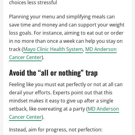
choices less stressful
Planning your menu and simplifying meals can
save time and money and can support your weight
loss goals. For instance, aiming to eat out or order
in no more than once a week can help you stay on
track (
Mayo Clinic Health System
,
MD Anderson
Cancer Center
).
Avoid the “all or nothing” trap
Feeling like you must eat perfectly or not at all can
derail your efforts. Experts point out that this
mindset makes it easy to give up after a single
setback, like overeating at a party (
MD Anderson
Cancer Center
).
Instead, aim for progress, not perfection: