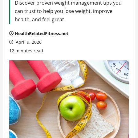
Discover proven weight management tips you
can trust to help you lose weight, improve
health, and feel great.
HealthRelatedFitness.net
April 9, 2026
12 minutes read