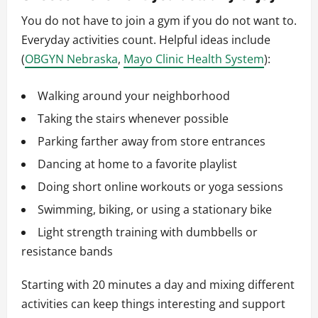
You do not have to join a gym if you do not want to.
Everyday activities count. Helpful ideas include
(
OBGYN Nebraska
,
Mayo Clinic Health System
):
Walking around your neighborhood
Taking the stairs whenever possible
Parking farther away from store entrances
Dancing at home to a favorite playlist
Doing short online workouts or yoga sessions
Swimming, biking, or using a stationary bike
Light strength training with dumbbells or
resistance bands
Starting with 20 minutes a day and mixing different
activities can keep things interesting and support