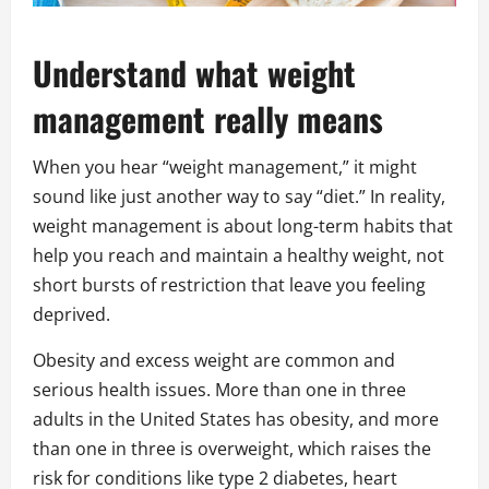
Understand what weight
management really means
When you hear “weight management,” it might
sound like just another way to say “diet.” In reality,
weight management is about long-term habits that
help you reach and maintain a healthy weight, not
short bursts of restriction that leave you feeling
deprived.
Obesity and excess weight are common and
serious health issues. More than one in three
adults in the United States has obesity, and more
than one in three is overweight, which raises the
risk for conditions like type 2 diabetes, heart