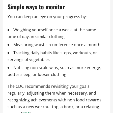
Simple ways to monitor
You can keep an eye on your progress by:
Weighing yourself once a week, at the same
time of day, in similar clothing
Measuring waist circumference once a month
Tracking daily habits like steps, workouts, or
servings of vegetables
Noticing non scale wins, such as more energy,
better sleep, or looser clothing
The CDC recommends revisiting your goals
regularly, adjusting them when necessary, and
recognizing achievements with non food rewards
such as a new workout top, a book, or a relaxing