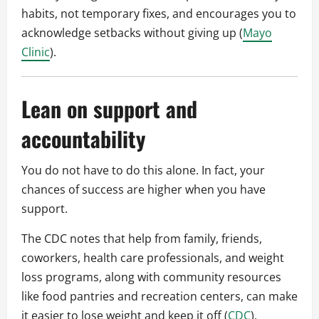
habits, not temporary fixes, and encourages you to
acknowledge setbacks without giving up (
Mayo
Clinic
).
Lean on support and
accountability
You do not have to do this alone. In fact, your
chances of success are higher when you have
support.
The CDC notes that help from family, friends,
coworkers, health care professionals, and weight
loss programs, along with community resources
like food pantries and recreation centers, can make
it easier to lose weight and keep it off (
CDC
).