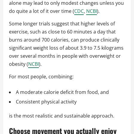
alone may lead to only modest changes unless you
do quite a lot of it over time (
CDC
,
NCBI
).
Some longer trials suggest that higher levels of
exercise, such as close to 60 minutes a day that
burns around 700 calories, can produce clinically
significant weight loss of about 3.9 to 7.5 kilograms
over several months in people with overweight or
obesity (
NCBI
).
For most people, combining:
A moderate calorie deficit from food, and
Consistent physical activity
is the most realistic and sustainable approach.
Choose movement you actually enjoy