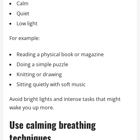
Calm
Quiet
Low light
For example:
Reading a physical book or magazine
Doing a simple puzzle
Knitting or drawing
Sitting quietly with soft music
Avoid bright lights and intense tasks that might
wake you up more.
Use calming breathing
techniques