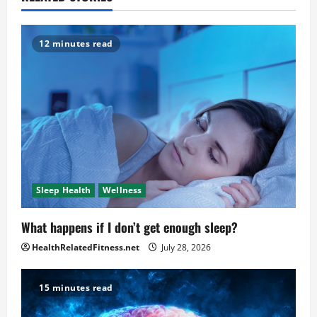
12 minutes read
Sleep Health
Wellness
What happens if I don’t get enough sleep?
HealthRelatedFitness.net
July 28, 2026
15 minutes read