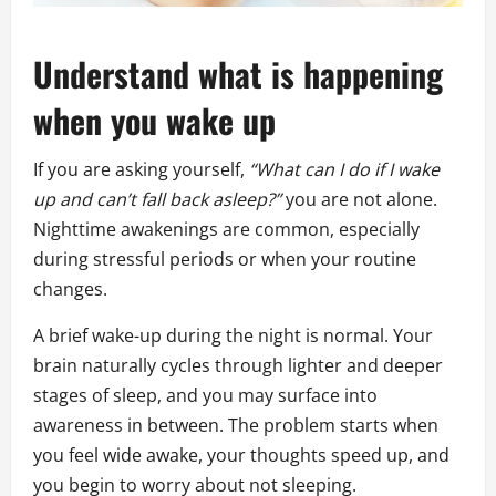
Understand what is happening
when you wake up
If you are asking yourself,
“What can I do if I wake
up and can’t fall back asleep?”
you are not alone.
Nighttime awakenings are common, especially
during stressful periods or when your routine
changes.
A brief wake-up during the night is normal. Your
brain naturally cycles through lighter and deeper
stages of sleep, and you may surface into
awareness in between. The problem starts when
you feel wide awake, your thoughts speed up, and
you begin to worry about not sleeping.