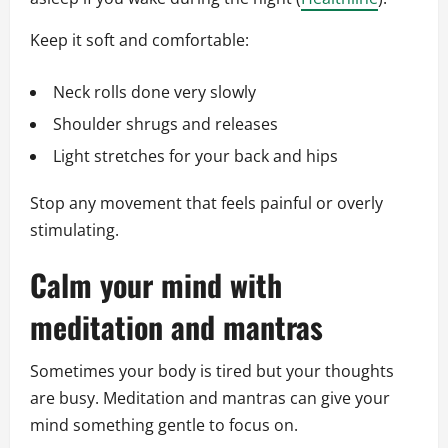
Keep it soft and comfortable:
Neck rolls done very slowly
Shoulder shrugs and releases
Light stretches for your back and hips
Stop any movement that feels painful or overly
stimulating.
Calm your mind with
meditation and mantras
Sometimes your body is tired but your thoughts
are busy. Meditation and mantras can give your
mind something gentle to focus on.