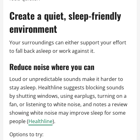
Create a quiet, sleep-friendly
environment
Your surroundings can either support your effort
to fall back asleep or work against it.
Reduce noise where you can
Loud or unpredictable sounds make it harder to
stay asleep. Healthline suggests blocking sounds
by shutting windows, using earplugs, turning on a
fan, or listening to white noise, and notes a review
showing white noise may improve sleep for some
people (
Healthline
).
Options to try: