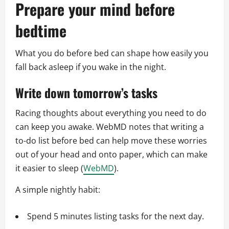
Prepare your mind before
bedtime
What you do before bed can shape how easily you
fall back asleep if you wake in the night.
Write down tomorrow’s tasks
Racing thoughts about everything you need to do
can keep you awake. WebMD notes that writing a
to-do list before bed can help move these worries
out of your head and onto paper, which can make
it easier to sleep (
WebMD
).
A simple nightly habit:
Spend 5 minutes listing tasks for the next day.