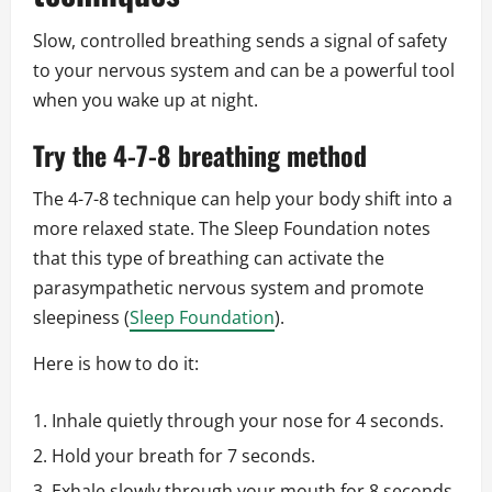
Slow, controlled breathing sends a signal of safety
to your nervous system and can be a powerful tool
when you wake up at night.
Try the 4-7-8 breathing method
The 4-7-8 technique can help your body shift into a
more relaxed state. The Sleep Foundation notes
that this type of breathing can activate the
parasympathetic nervous system and promote
sleepiness (
Sleep Foundation
).
Here is how to do it:
Inhale quietly through your nose for 4 seconds.
Hold your breath for 7 seconds.
Exhale slowly through your mouth for 8 seconds.