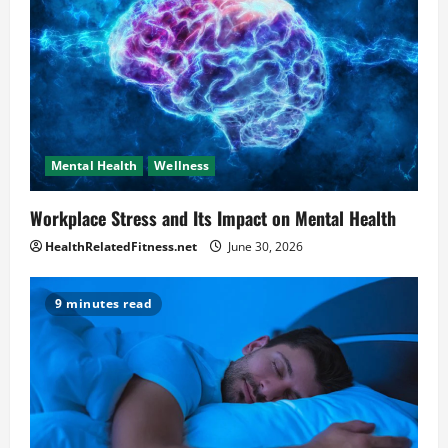
Mental Health
Wellness
Workplace Stress and Its Impact on Mental Health
HealthRelatedFitness.net
June 30, 2026
9 minutes read