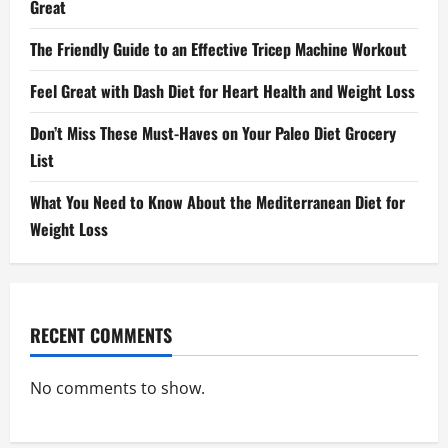
Great
The Friendly Guide to an Effective Tricep Machine Workout
Feel Great with Dash Diet for Heart Health and Weight Loss
Don’t Miss These Must-Haves on Your Paleo Diet Grocery
List
What You Need to Know About the Mediterranean Diet for
Weight Loss
RECENT COMMENTS
No comments to show.