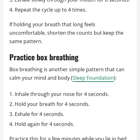
Repeat the cycle up to 4 times.
If holding your breath that long feels
uncomfortable, shorten the counts but keep the
same pattern.
Practice box breathing
Box breathing is another simple pattern that can
calm your mind and body (
Sleep Foundation
):
Inhale through your nose for 4 seconds.
Hold your breath for 4 seconds.
Exhale for 4 seconds.
Hold again for 4 seconds.
Practice this for a few minutes while you lie in bed