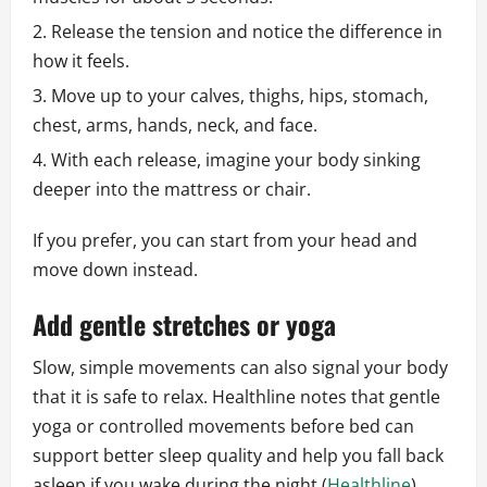
Release the tension and notice the difference in
how it feels.
Move up to your calves, thighs, hips, stomach,
chest, arms, hands, neck, and face.
With each release, imagine your body sinking
deeper into the mattress or chair.
If you prefer, you can start from your head and
move down instead.
Add gentle stretches or yoga
Slow, simple movements can also signal your body
that it is safe to relax. Healthline notes that gentle
yoga or controlled movements before bed can
support better sleep quality and help you fall back
asleep if you wake during the night (
Healthline
).