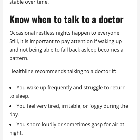
stable over time.
Know when to talk to a doctor
Occasional restless nights happen to everyone.
Still, it is important to pay attention if waking up
and not being able to fall back asleep becomes a
pattern.
Healthline recommends talking to a doctor if:
You wake up frequently and struggle to return
to sleep.
You feel very tired, irritable, or foggy during the
day.
You snore loudly or sometimes gasp for air at
night.