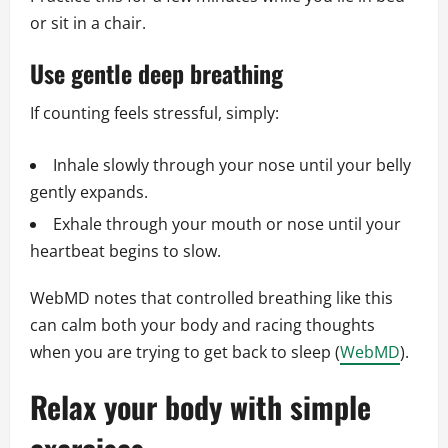
or sit in a chair.
Use gentle deep breathing
If counting feels stressful, simply:
Inhale slowly through your nose until your belly
gently expands.
Exhale through your mouth or nose until your
heartbeat begins to slow.
WebMD notes that controlled breathing like this
can calm both your body and racing thoughts
when you are trying to get back to sleep (
WebMD
).
Relax your body with simple