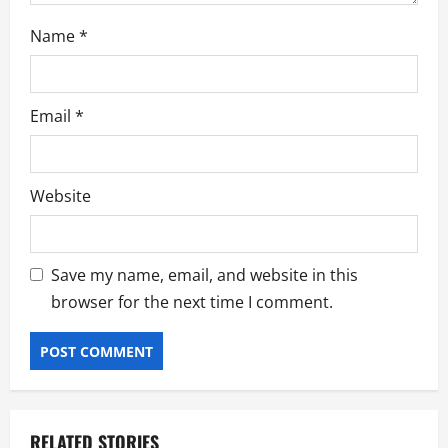
Name
*
Email
*
Website
Save my name, email, and website in this
browser for the next time I comment.
RELATED STORIES