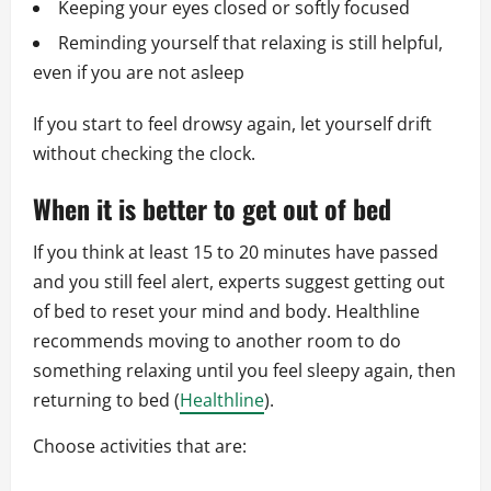
Keeping your eyes closed or softly focused
Reminding yourself that relaxing is still helpful,
even if you are not asleep
If you start to feel drowsy again, let yourself drift
without checking the clock.
When it is better to get out of bed
If you think at least 15 to 20 minutes have passed
and you still feel alert, experts suggest getting out
of bed to reset your mind and body. Healthline
recommends moving to another room to do
something relaxing until you feel sleepy again, then
returning to bed (
Healthline
).
Choose activities that are: