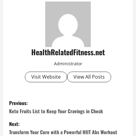
HealthRelatedFitness.net
Administrator
Visit Website
View All Posts
P
Previous:
o
Keto Fruits List to Keep Your Cravings in Check
s
Next:
Transform Your Core with a Powerful HIIT Abs Workout