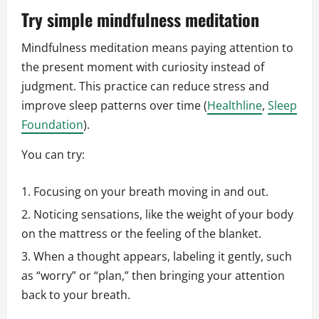
Try simple mindfulness meditation
Mindfulness meditation means paying attention to
the present moment with curiosity instead of
judgment. This practice can reduce stress and
improve sleep patterns over time (
Healthline
,
Sleep
Foundation
).
You can try:
Focusing on your breath moving in and out.
Noticing sensations, like the weight of your body
on the mattress or the feeling of the blanket.
When a thought appears, labeling it gently, such
as “worry” or “plan,” then bringing your attention
back to your breath.