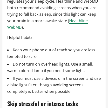
regulates your sleep cycle. Healthline and WebMD
both recommend avoiding screens when you are
trying to fall back asleep, since this light can keep
your brain in a more awake state (
Healthline
,
WebMD
).
Helpful habits:
Keep your phone out of reach so you are less
tempted to scroll.
Do not turn on overhead lights. Use a small,
warm-colored lamp if you need some light.
If you must use a device, dim the screen and use
a blue light filter, though avoiding screens
completely is better when possible.
Skip stressful or intense tasks