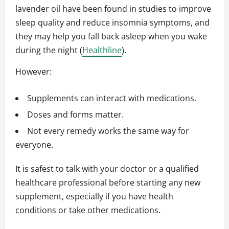
lavender oil have been found in studies to improve
sleep quality and reduce insomnia symptoms, and
they may help you fall back asleep when you wake
during the night (
Healthline
).
However:
Supplements can interact with medications.
Doses and forms matter.
Not every remedy works the same way for
everyone.
It is safest to talk with your doctor or a qualified
healthcare professional before starting any new
supplement, especially if you have health
conditions or take other medications.