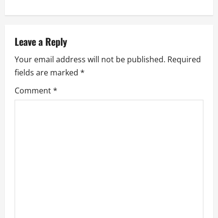
t
n
a
Leave a Reply
Your email address will not be published.
Required
v
fields are marked
*
i
Comment
*
g
a
t
i
o
n