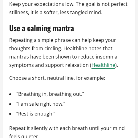
Keep your expectations low. The goal is not perfect
stillness, it is a softer, less tangled mind.
Use a calming mantra
Repeating a simple phrase can help keep your
thoughts from circling. Healthline notes that
mantras have been shown to reduce insomnia
symptoms and support relaxation (
Healthline
).
Choose a short, neutral line, for example:
“Breathing in, breathing out.”
“I am safe right now.”
“Rest is enough.”
Repeat it silently with each breath until your mind
feels quieter.