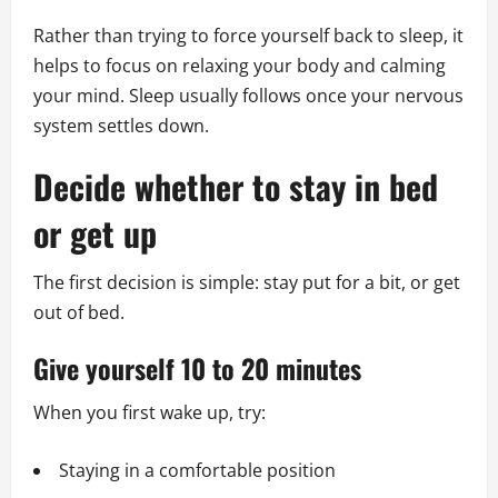
Rather than trying to force yourself back to sleep, it
helps to focus on relaxing your body and calming
your mind. Sleep usually follows once your nervous
system settles down.
Decide whether to stay in bed
or get up
The first decision is simple: stay put for a bit, or get
out of bed.
Give yourself 10 to 20 minutes
When you first wake up, try:
Staying in a comfortable position