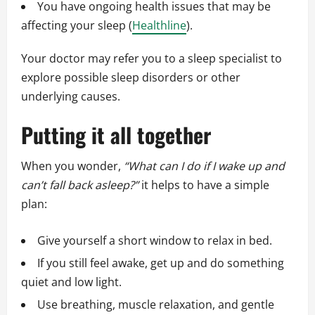
You have ongoing health issues that may be
affecting your sleep (
Healthline
).
Your doctor may refer you to a sleep specialist to
explore possible sleep disorders or other
underlying causes.
Putting it all together
When you wonder,
“What can I do if I wake up and
can’t fall back asleep?”
it helps to have a simple
plan:
Give yourself a short window to relax in bed.
If you still feel awake, get up and do something
quiet and low light.
Use breathing, muscle relaxation, and gentle