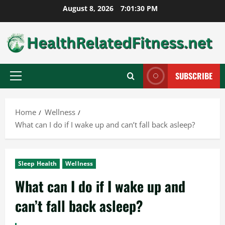
Skip
August 8, 2026
7:01:31 PM
to
content
SUBSCRIBE
Primary
Menu
Home
Wellness
What can I do if I wake up and can’t fall back asleep?
Sleep Health
Wellness
What can I do if I wake up and
can’t fall back asleep?