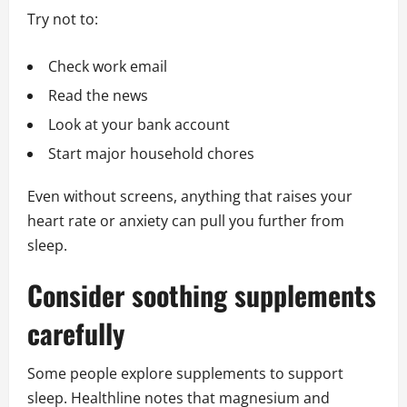
Try not to:
Check work email
Read the news
Look at your bank account
Start major household chores
Even without screens, anything that raises your
heart rate or anxiety can pull you further from
sleep.
Consider soothing supplements
carefully
Some people explore supplements to support
sleep. Healthline notes that magnesium and