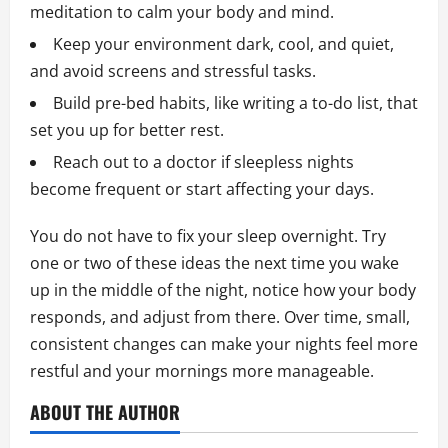
meditation to calm your body and mind.
Keep your environment dark, cool, and quiet,
and avoid screens and stressful tasks.
Build pre-bed habits, like writing a to-do list, that
set you up for better rest.
Reach out to a doctor if sleepless nights
become frequent or start affecting your days.
You do not have to fix your sleep overnight. Try
one or two of these ideas the next time you wake
up in the middle of the night, notice how your body
responds, and adjust from there. Over time, small,
consistent changes can make your nights feel more
restful and your mornings more manageable.
ABOUT THE AUTHOR