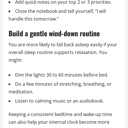
Add quick notes on your top 2 or 3 priorities.
Close the notebook and tell yourself, “I will
handle this tomorrow.”
Build a gentle wind-down routine
You are more likely to fall back asleep easily if your
overall sleep routine supports relaxation. You
might:
Dim the lights 30 to 60 minutes before bed.
Do a few minutes of stretching, breathing, or
meditation.
Listen to calming music or an audiobook.
Keeping a consistent bedtime and wake-up time
can also help your internal clock become more