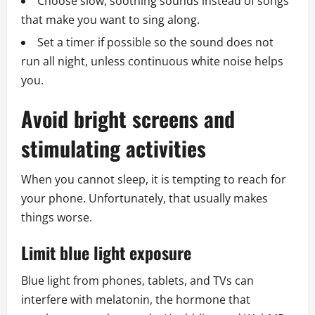
Choose slow, soothing sounds instead of songs
that make you want to sing along.
Set a timer if possible so the sound does not
run all night, unless continuous white noise helps
you.
Avoid bright screens and
stimulating activities
When you cannot sleep, it is tempting to reach for
your phone. Unfortunately, that usually makes
things worse.
Limit blue light exposure
Blue light from phones, tablets, and TVs can
interfere with melatonin, the hormone that