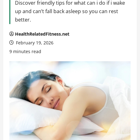
Discover friendly tips for what can i do if i wake
up and can’t fall back asleep so you can rest
better.
HealthRelatedFitness.net
February 19, 2026
9 minutes read