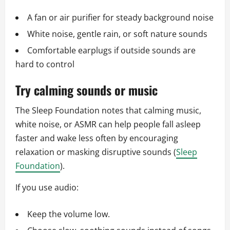
A fan or air purifier for steady background noise
White noise, gentle rain, or soft nature sounds
Comfortable earplugs if outside sounds are
hard to control
Try calming sounds or music
The Sleep Foundation notes that calming music,
white noise, or ASMR can help people fall asleep
faster and wake less often by encouraging
relaxation or masking disruptive sounds (
Sleep
Foundation
).
If you use audio:
Keep the volume low.