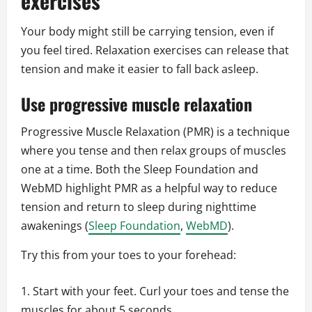
exercises
Your body might still be carrying tension, even if
you feel tired. Relaxation exercises can release that
tension and make it easier to fall back asleep.
Use progressive muscle relaxation
Progressive Muscle Relaxation (PMR) is a technique
where you tense and then relax groups of muscles
one at a time. Both the Sleep Foundation and
WebMD highlight PMR as a helpful way to reduce
tension and return to sleep during nighttime
awakenings (
Sleep Foundation
,
WebMD
).
Try this from your toes to your forehead:
Start with your feet. Curl your toes and tense the
muscles for about 5 seconds.