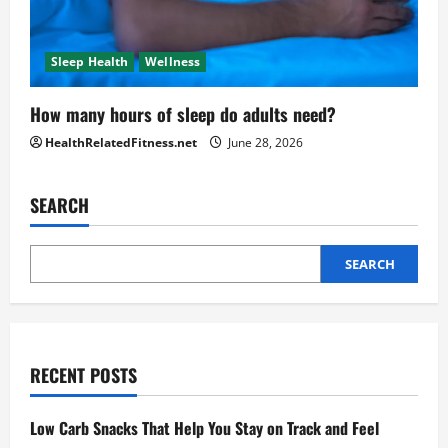
Sleep Health
Wellness
How many hours of sleep do adults need?
HealthRelatedFitness.net
June 28, 2026
SEARCH
SEARCH
RECENT POSTS
Low Carb Snacks That Help You Stay on Track and Feel