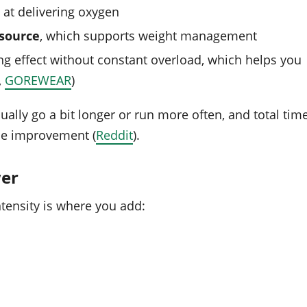
at delivering oxygen
 source
, which supports weight management
ing effect without constant overload, which helps you
,
GOREWEAR
)
ally go a bit longer or run more often, and total tim
nce improvement (
Reddit
).
wer
ntensity is where you add: