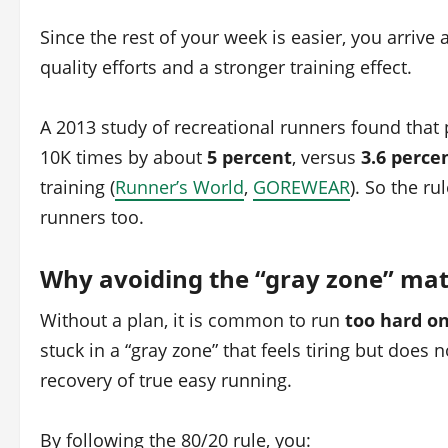
Since the rest of your week is easier, you arrive
quality efforts and a stronger training effect.
A 2013 study of recreational runners found that 
10K times by about
5 percent
, versus
3.6 perce
training (
Runner’s World
,
GOREWEAR
). So the ru
runners too.
Why avoiding the “gray zone” mat
Without a plan, it is common to run
too hard o
stuck in a “gray zone” that feels tiring but does 
recovery of true easy running.
By following the 80/20 rule, you: