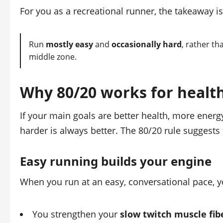
For you as a recreational runner, the takeaway is
Run
mostly easy
and
occasionally hard
, rather t
middle zone.
Why 80/20 works for health
If your main goals are better health, more energy
harder is always better. The 80/20 rule suggests
Easy running builds your engine
When you run at an easy, conversational pace, 
You strengthen your
slow twitch muscle fib