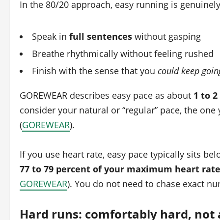
In the 80/20 approach, easy running is genuinely
Speak in
full sentences
without gasping
Breathe rhythmically without feeling rushed
Finish with the sense that you
could keep goin
GOREWEAR describes easy pace as about
1 to 
consider your natural or “regular” pace, the one y
(
GOREWEAR
).
If you use heart rate, easy pace typically sits be
77 to 79 percent of your maximum heart rat
GOREWEAR
). You do not need to chase exact nu
Hard runs: comfortably hard, not a