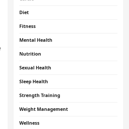
Diet
Fitness
Mental Health
e
Nutrition
Sexual Health
Sleep Health
Strength Training
Weight Management
Wellness