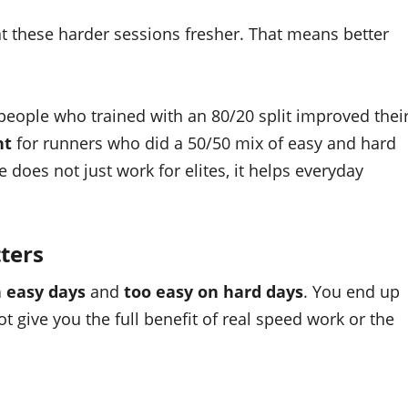
 at these harder sessions fresher. That means better
people who trained with an 80/20 split improved thei
nt
for runners who did a 50/50 mix of easy and hard
le does not just work for elites, it helps everyday
ters
n easy days
and
too easy on hard days
. You end up
not give you the full benefit of real speed work or the