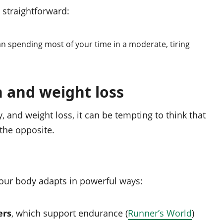
 straightforward:
han spending most of your time in a moderate, tiring
 and weight loss
, and weight loss, it can be tempting to think that
 the opposite.
your body adapts in powerful ways:
ers
, which support endurance (
Runner’s World
)