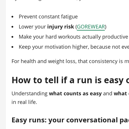
Prevent constant fatigue
Lower your
injury risk
(
GOREWEAR
)
Make your hard workouts actually productive
Keep your motivation higher, because not ever
For health and weight loss, that consistency is 
How to tell if a run is easy
Understanding
what counts as easy
and
what 
in real life.
Easy runs: your conversational pa