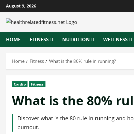
Skip
August 9, 2026
to
content
HOME
FITNESS
NUTRITION
WELLNESS
Home
Fitness
What is the 80% rule in running?
Cardio
Fitness
What is the 80% rul
Discover what is the 80 rule in running and ho
burnout.