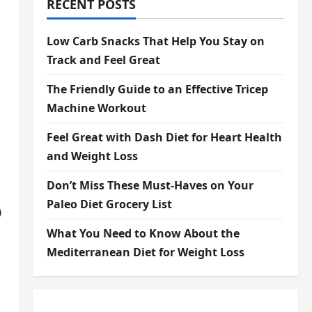
RECENT POSTS
Low Carb Snacks That Help You Stay on
Track and Feel Great
The Friendly Guide to an Effective Tricep
Machine Workout
Feel Great with Dash Diet for Heart Health
and Weight Loss
Don’t Miss These Must-Haves on Your
Paleo Diet Grocery List
0
What You Need to Know About the
Mediterranean Diet for Weight Loss