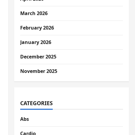
March 2026
February 2026
January 2026
December 2025
November 2025
CATEGORIES
Abs
Cardio