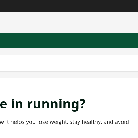
e in running?
w it helps you lose weight, stay healthy, and avoid