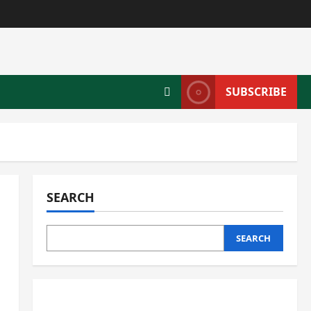
SUBSCRIBE
SEARCH
SEARCH