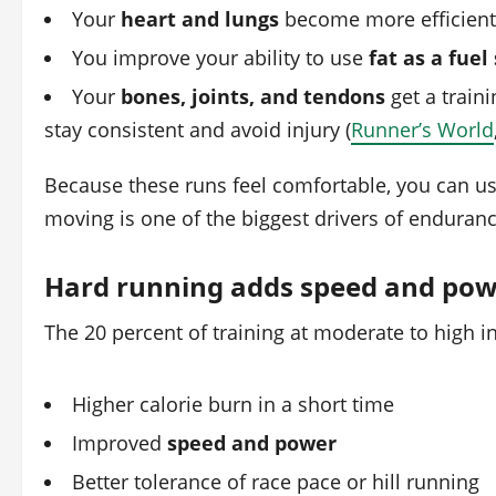
Your
heart and lungs
become more efficient 
You improve your ability to use
fat as a fuel
Your
bones, joints, and tendons
get a train
stay consistent and avoid injury (
Runner’s World
Because these runs feel comfortable, you can usu
moving is one of the biggest drivers of endura
Hard running adds speed and po
The 20 percent of training at moderate to high i
Higher calorie burn in a short time
Improved
speed and power
Better tolerance of race pace or hill running