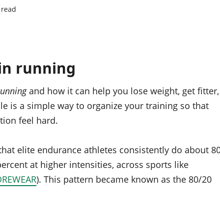
 read
in running
running
and how it can help you lose weight, get fitter,
le is a simple way to organize your training so that
tion feel hard.
 that elite endurance athletes consistently do about 8
ercent at higher intensities, across sports like
OREWEAR
). This pattern became known as the 80/20