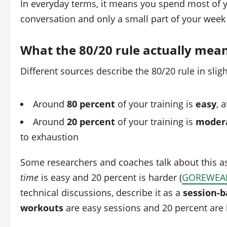
In everyday terms, it means you spend most of 
conversation and only a small part of your week 
What the 80/20 rule actually mea
Different sources describe the 80/20 rule in sligh
Around
80 percent
of your training is
easy
, 
Around
20 percent
of your training is
modera
to exhaustion
Some researchers and coaches talk about this a
time
is easy and 20 percent is harder (
GOREWEA
technical discussions, describe it as a
session-b
workouts
are easy sessions and 20 percent are 