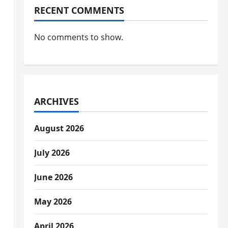
RECENT COMMENTS
No comments to show.
ARCHIVES
August 2026
July 2026
June 2026
May 2026
April 2026