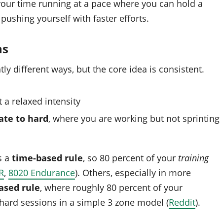
your time running at a pace where you can hold a
pushing yourself with faster efforts.
ns
tly different ways, but the core idea is consistent.
at a relaxed intensity
te to hard
, where you are working but not sprinting
s a
time-based rule
, so 80 percent of your
training
R
,
8020 Endurance
). Others, especially in more
ased rule
, where roughly 80 percent of your
hard sessions in a simple 3 zone model (
Reddit
).