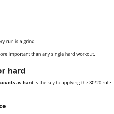
y run is a grind
more important than any single hard workout.
 or hard
counts as hard
is the key to applying the 80/20 rule
ce