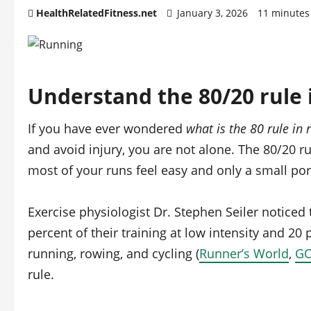
HealthRelatedFitness.net
January 3, 2026
11 minutes
Understand the 80/20 rule 
If you have ever wondered
what is the 80 rule in 
and avoid injury, you are not alone. The 80/20 ru
most of your runs feel easy and only a small por
Exercise physiologist Dr. Stephen Seiler noticed
percent of their training at low intensity and 20 p
running, rowing, and cycling (
Runner’s World
,
G
rule.