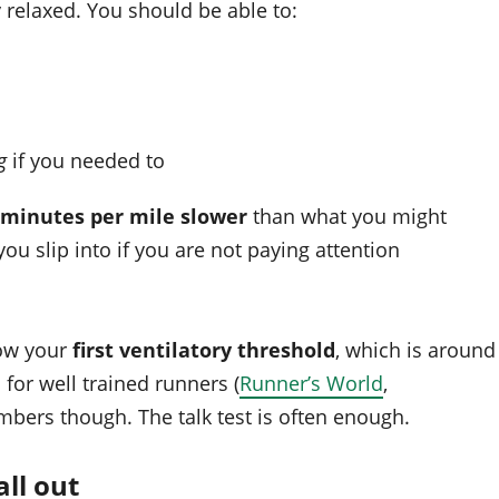
 relaxed. You should be able to:
g
if you needed to
2 minutes per mile slower
than what you might
ou slip into if you are not paying attention
low your
first ventilatory threshold
, which is around
e
for well trained runners (
Runner’s World
,
mbers though. The talk test is often enough.
ll out