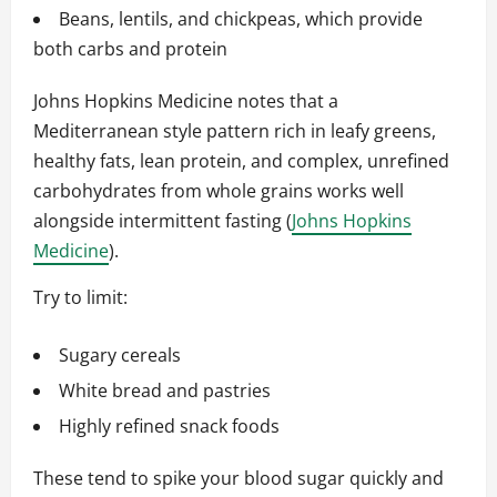
Beans, lentils, and chickpeas, which provide
both carbs and protein
Johns Hopkins Medicine notes that a
Mediterranean style pattern rich in leafy greens,
healthy fats, lean protein, and complex, unrefined
carbohydrates from whole grains works well
alongside intermittent fasting (
Johns Hopkins
Medicine
).
Try to limit:
Sugary cereals
White bread and pastries
Highly refined snack foods
These tend to spike your blood sugar quickly and