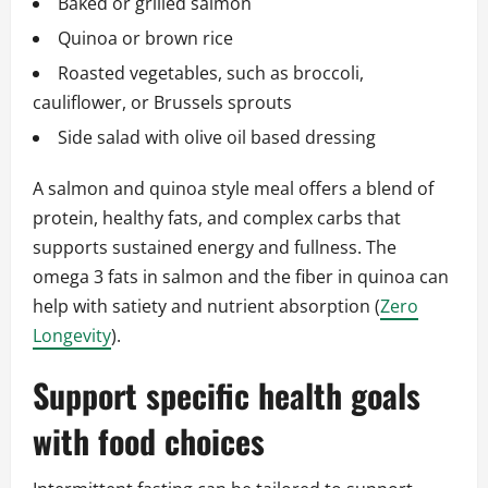
Baked or grilled salmon
Quinoa or brown rice
Roasted vegetables, such as broccoli,
cauliflower, or Brussels sprouts
Side salad with olive oil based dressing
A salmon and quinoa style meal offers a blend of
protein, healthy fats, and complex carbs that
supports sustained energy and fullness. The
omega 3 fats in salmon and the fiber in quinoa can
help with satiety and nutrient absorption (
Zero
Longevity
).
Support specific health goals
with food choices