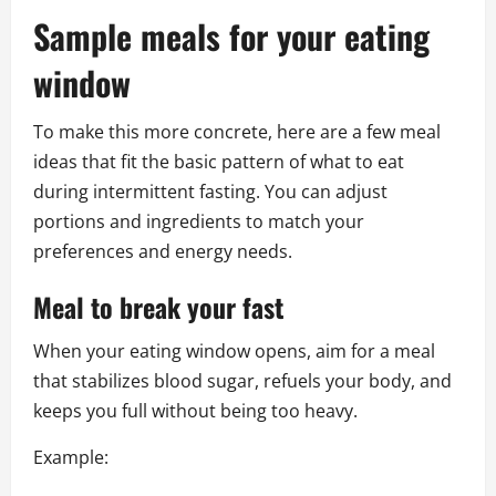
Sample meals for your eating
window
To make this more concrete, here are a few meal
ideas that fit the basic pattern of what to eat
during intermittent fasting. You can adjust
portions and ingredients to match your
preferences and energy needs.
Meal to break your fast
When your eating window opens, aim for a meal
that stabilizes blood sugar, refuels your body, and
keeps you full without being too heavy.
Example: