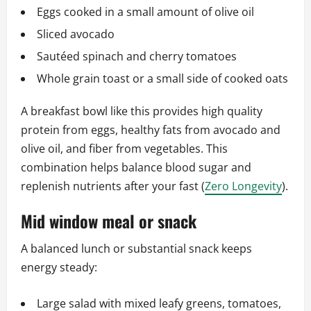
Eggs cooked in a small amount of olive oil
Sliced avocado
Sautéed spinach and cherry tomatoes
Whole grain toast or a small side of cooked oats
A breakfast bowl like this provides high quality
protein from eggs, healthy fats from avocado and
olive oil, and fiber from vegetables. This
combination helps balance blood sugar and
replenish nutrients after your fast (
Zero Longevity
).
Mid window meal or snack
A balanced lunch or substantial snack keeps
energy steady:
Large salad with mixed leafy greens, tomatoes,