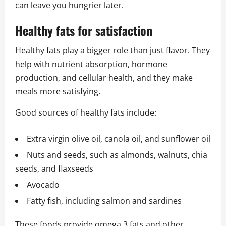
can leave you hungrier later.
Healthy fats for satisfaction
Healthy fats play a bigger role than just flavor. They
help with nutrient absorption, hormone
production, and cellular health, and they make
meals more satisfying.
Good sources of healthy fats include:
Extra virgin olive oil, canola oil, and sunflower oil
Nuts and seeds, such as almonds, walnuts, chia
seeds, and flaxseeds
Avocado
Fatty fish, including salmon and sardines
These foods provide omega 3 fats and other