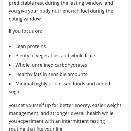
predictable rest during the fasting window, and
you give your body nutrient rich fuel during the
eating window.
If you focus on:
Lean proteins
Plenty of vegetables and whole fruits
Whole, unrefined carbohydrates
Healthy fats in sensible amounts
Minimal highly processed foods and added
sugars
you set yourself up for better energy, easier weight
management, and stronger overall health while
you experiment with an intermittent fasting
routine that fits your life.