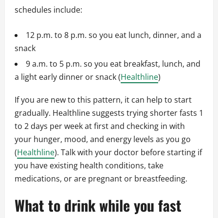
schedules include:
12 p.m. to 8 p.m. so you eat lunch, dinner, and a
snack
9 a.m. to 5 p.m. so you eat breakfast, lunch, and
a light early dinner or snack (
Healthline
)
If you are new to this pattern, it can help to start
gradually. Healthline suggests trying shorter fasts 1
to 2 days per week at first and checking in with
your hunger, mood, and energy levels as you go
(
Healthline
). Talk with your doctor before starting if
you have existing health conditions, take
medications, or are pregnant or breastfeeding.
What to drink while you fast