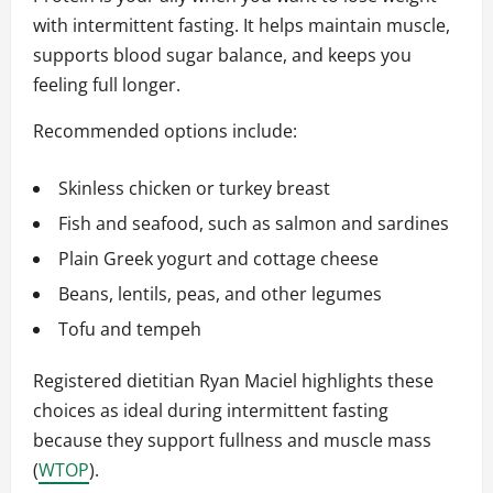
with intermittent fasting. It helps maintain muscle,
supports blood sugar balance, and keeps you
feeling full longer.
Recommended options include:
Skinless chicken or turkey breast
Fish and seafood, such as salmon and sardines
Plain Greek yogurt and cottage cheese
Beans, lentils, peas, and other legumes
Tofu and tempeh
Registered dietitian Ryan Maciel highlights these
choices as ideal during intermittent fasting
because they support fullness and muscle mass
(
WTOP
).