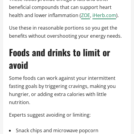
beneficial compounds that can support heart
health and lower inflammation (
ZOE
,
iHerb.com
).
Use these in reasonable portions so you get the
benefits without overshooting your energy needs.
Foods and drinks to limit or
avoid
Some foods can work against your intermittent
fasting goals by triggering cravings, making you
hungrier, or adding extra calories with little
nutrition.
Experts suggest avoiding or limiting:
Snack chips and microwave popcorn