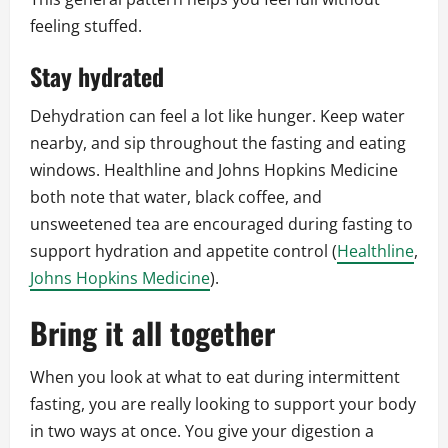
feeling stuffed.
Stay hydrated
Dehydration can feel a lot like hunger. Keep water
nearby, and sip throughout the fasting and eating
windows. Healthline and Johns Hopkins Medicine
both note that water, black coffee, and
unsweetened tea are encouraged during fasting to
support hydration and appetite control (
Healthline
,
Johns Hopkins Medicine
).
Bring it all together
When you look at what to eat during intermittent
fasting, you are really looking to support your body
in two ways at once. You give your digestion a