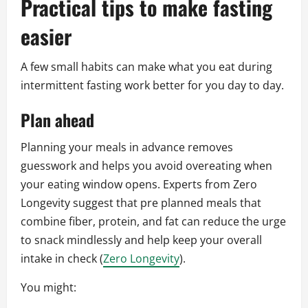
Practical tips to make fasting
easier
A few small habits can make what you eat during
intermittent fasting work better for you day to day.
Plan ahead
Planning your meals in advance removes
guesswork and helps you avoid overeating when
your eating window opens. Experts from Zero
Longevity suggest that pre planned meals that
combine fiber, protein, and fat can reduce the urge
to snack mindlessly and help keep your overall
intake in check (
Zero Longevity
).
You might: