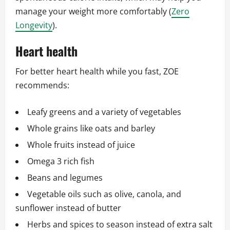
manage your weight more comfortably (
Zero
Longevity
).
Heart health
For better heart health while you fast, ZOE
recommends:
Leafy greens and a variety of vegetables
Whole grains like oats and barley
Whole fruits instead of juice
Omega 3 rich fish
Beans and legumes
Vegetable oils such as olive, canola, and
sunflower instead of butter
Herbs and spices to season instead of extra salt