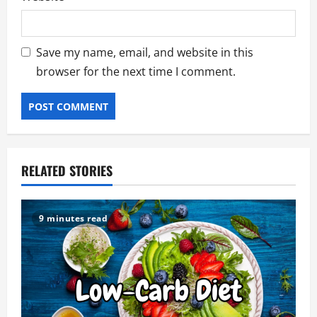
Save my name, email, and website in this
browser for the next time I comment.
RELATED STORIES
9 minutes read