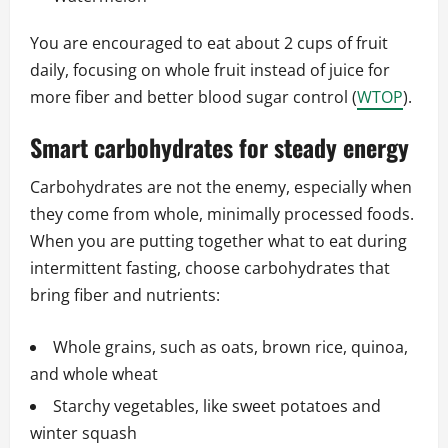
You are encouraged to eat about 2 cups of fruit
daily, focusing on whole fruit instead of juice for
more fiber and better blood sugar control (
WTOP
).
Smart carbohydrates for steady energy
Carbohydrates are not the enemy, especially when
they come from whole, minimally processed foods.
When you are putting together what to eat during
intermittent fasting, choose carbohydrates that
bring fiber and nutrients:
Whole grains, such as oats, brown rice, quinoa,
and whole wheat
Starchy vegetables, like sweet potatoes and
winter squash