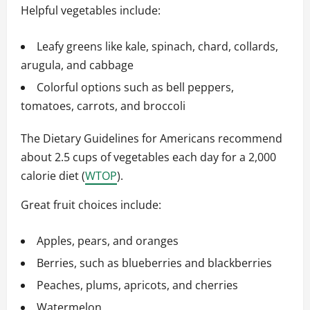
Helpful vegetables include:
Leafy greens like kale, spinach, chard, collards,
arugula, and cabbage
Colorful options such as bell peppers,
tomatoes, carrots, and broccoli
The Dietary Guidelines for Americans recommend
about 2.5 cups of vegetables each day for a 2,000
calorie diet (
WTOP
).
Great fruit choices include:
Apples, pears, and oranges
Berries, such as blueberries and blackberries
Peaches, plums, apricots, and cherries
Watermelon