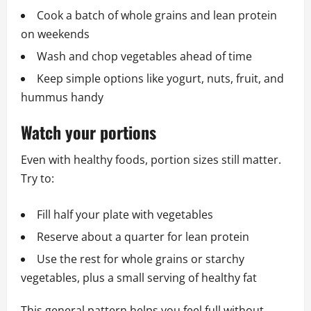
Cook a batch of whole grains and lean protein
on weekends
Wash and chop vegetables ahead of time
Keep simple options like yogurt, nuts, fruit, and
hummus handy
Watch your portions
Even with healthy foods, portion sizes still matter.
Try to:
Fill half your plate with vegetables
Reserve about a quarter for lean protein
Use the rest for whole grains or starchy
vegetables, plus a small serving of healthy fat
This general pattern helps you feel full without