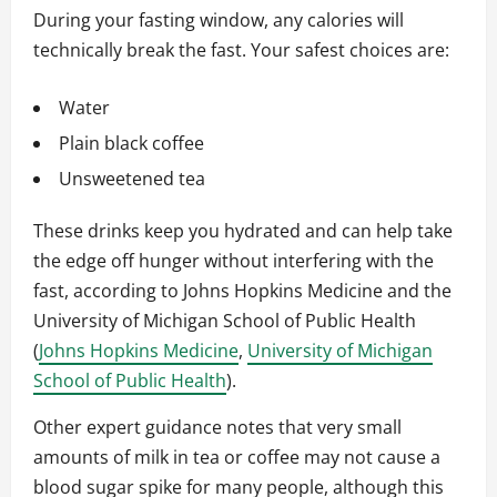
During your fasting window, any calories will
technically break the fast. Your safest choices are:
Water
Plain black coffee
Unsweetened tea
These drinks keep you hydrated and can help take
the edge off hunger without interfering with the
fast, according to Johns Hopkins Medicine and the
University of Michigan School of Public Health
(
Johns Hopkins Medicine
,
University of Michigan
School of Public Health
).
Other expert guidance notes that very small
amounts of milk in tea or coffee may not cause a
blood sugar spike for many people, although this