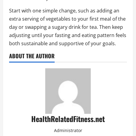
Start with one simple change, such as adding an
extra serving of vegetables to your first meal of the
day or swapping a sugary drink for tea. Then keep
adjusting until your fasting and eating pattern feels
both sustainable and supportive of your goals.
ABOUT THE AUTHOR
HealthRelatedFitness.net
Administrator