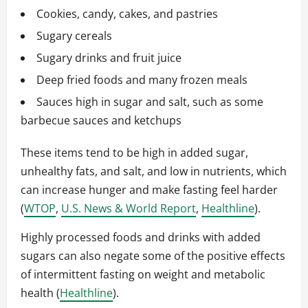
Cookies, candy, cakes, and pastries
Sugary cereals
Sugary drinks and fruit juice
Deep fried foods and many frozen meals
Sauces high in sugar and salt, such as some
barbecue sauces and ketchups
These items tend to be high in added sugar,
unhealthy fats, and salt, and low in nutrients, which
can increase hunger and make fasting feel harder
(
WTOP
,
U.S. News & World Report
,
Healthline
).
Highly processed foods and drinks with added
sugars can also negate some of the positive effects
of intermittent fasting on weight and metabolic
health (
Healthline
).