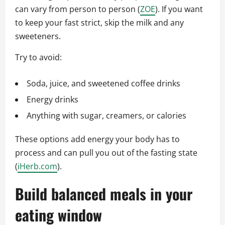
can vary from person to person (
ZOE
). If you want
to keep your fast strict, skip the milk and any
sweeteners.
Try to avoid:
Soda, juice, and sweetened coffee drinks
Energy drinks
Anything with sugar, creamers, or calories
These options add energy your body has to
process and can pull you out of the fasting state
(
iHerb.com
).
Build balanced meals in your
eating window