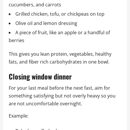
cucumbers, and carrots
Grilled chicken, tofu, or chickpeas on top
Olive oil and lemon dressing
A piece of fruit, like an apple or a handful of
berries
This gives you lean protein, vegetables, healthy
fats, and fiber rich carbohydrates in one bowl.
Closing window dinner
For your last meal before the next fast, aim for
something satisfying but not overly heavy so you
are not uncomfortable overnight.
Example: