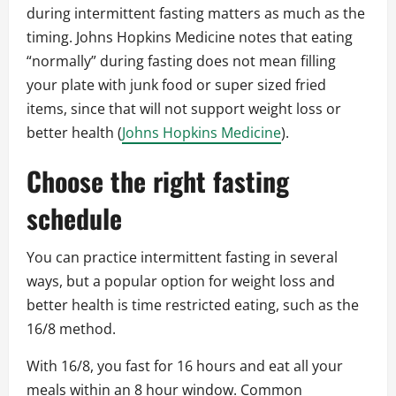
during intermittent fasting matters as much as the
timing. Johns Hopkins Medicine notes that eating
“normally” during fasting does not mean filling
your plate with junk food or super sized fried
items, since that will not support weight loss or
better health (
Johns Hopkins Medicine
).
Choose the right fasting
schedule
You can practice intermittent fasting in several
ways, but a popular option for weight loss and
better health is time restricted eating, such as the
16/8 method.
With 16/8, you fast for 16 hours and eat all your
meals within an 8 hour window. Common