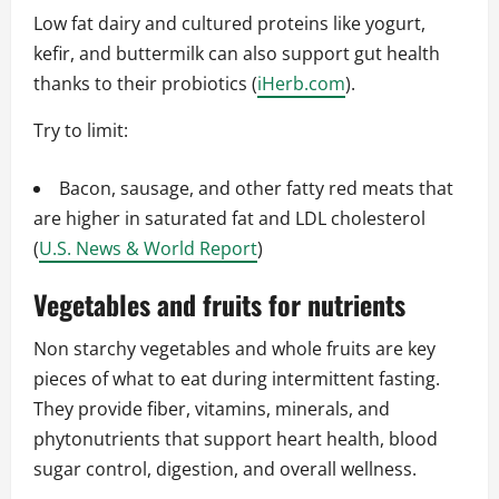
Low fat dairy and cultured proteins like yogurt,
kefir, and buttermilk can also support gut health
thanks to their probiotics (
iHerb.com
).
Try to limit:
Bacon, sausage, and other fatty red meats that
are higher in saturated fat and LDL cholesterol
(
U.S. News & World Report
)
Vegetables and fruits for nutrients
Non starchy vegetables and whole fruits are key
pieces of what to eat during intermittent fasting.
They provide fiber, vitamins, minerals, and
phytonutrients that support heart health, blood
sugar control, digestion, and overall wellness.