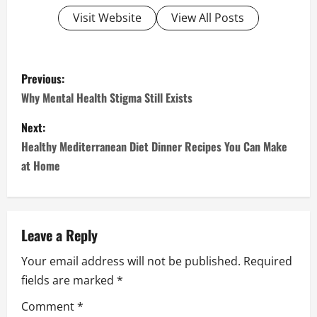
Visit Website
View All Posts
P
Previous:
o
Why Mental Health Stigma Still Exists
s
Next:
Healthy Mediterranean Diet Dinner Recipes You Can Make
t
at Home
n
a
Leave a Reply
v
Your email address will not be published.
Required
i
fields are marked
*
g
Comment
*