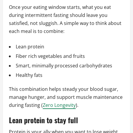
Once your eating window starts, what you eat
during intermittent fasting should leave you
satisfied, not sluggish. A simple way to think about
each meal is to combine:
Lean protein
Fiber rich vegetables and fruits
Smart, minimally processed carbohydrates
Healthy fats
This combination helps steady your blood sugar,
manage hunger, and support muscle maintenance
during fasting (
Zero Longevity
).
Lean protein to stay full
Protein is your ally when you want to lose weight