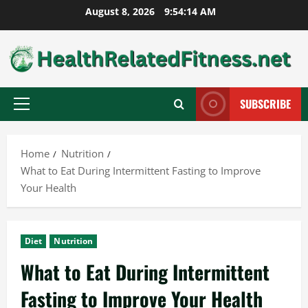
Skip
August 8, 2026
9:54:15 AM
to
content
SUBSCRIBE
Primary
Menu
Home
Nutrition
What to Eat During Intermittent Fasting to Improve
Your Health
Diet
Nutrition
What to Eat During Intermittent
Fasting to Improve Your Health