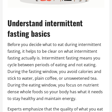
Understand intermittent
fasting basics
Before you decide what to eat during intermittent
fasting, it helps to be clear on what intermittent
fasting actually is. Intermittent fasting means you
cycle between periods of eating and not eating.
During the fasting window, you avoid calories and
stick to water, plain coffee, or unsweetened tea.
During the eating window, you focus on nutrient
dense whole foods so your body has what it needs
to stay healthy and maintain energy.
Experts emphasize that the quality of what you eat