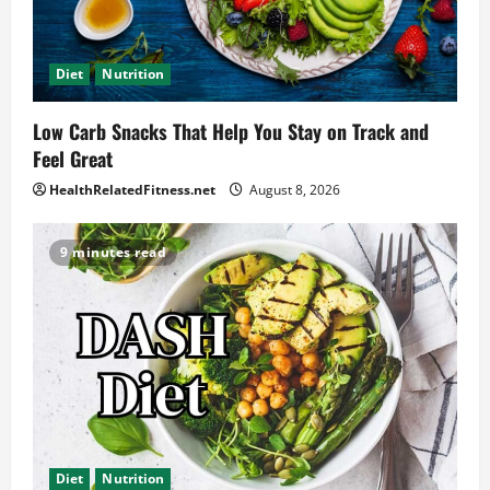
Diet
Nutrition
Low Carb Snacks That Help You Stay on Track and
Feel Great
HealthRelatedFitness.net
August 8, 2026
9 minutes read
Diet
Nutrition