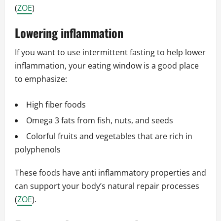
(
ZOE
)
Lowering inflammation
If you want to use intermittent fasting to help lower
inflammation, your eating window is a good place
to emphasize:
High fiber foods
Omega 3 fats from fish, nuts, and seeds
Colorful fruits and vegetables that are rich in
polyphenols
These foods have anti inflammatory properties and
can support your body’s natural repair processes
(
ZOE
).