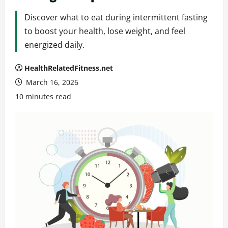
Discover what to eat during intermittent fasting
to boost your health, lose weight, and feel
energized daily.
HealthRelatedFitness.net
March 16, 2026
10 minutes read