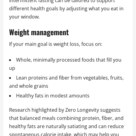
Intermittent fasting can be tailored to support
different health goals by adjusting what you eat in
your window.
Weight management
If your main goal is weight loss, focus on:
Whole, minimally processed foods that fill you
up
Lean proteins and fiber from vegetables, fruits,
and whole grains
Healthy fats in modest amounts
Research highlighted by Zero Longevity suggests
that balanced meals combining protein, fiber, and
healthy fats are naturally satiating and can reduce
spontaneous calorie intake, which may help you