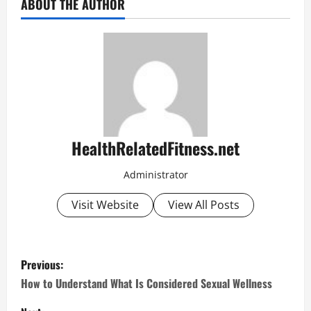
ABOUT THE AUTHOR
HealthRelatedFitness.net
Administrator
Visit Website
View All Posts
P
Previous:
o
How to Understand What Is Considered Sexual Wellness