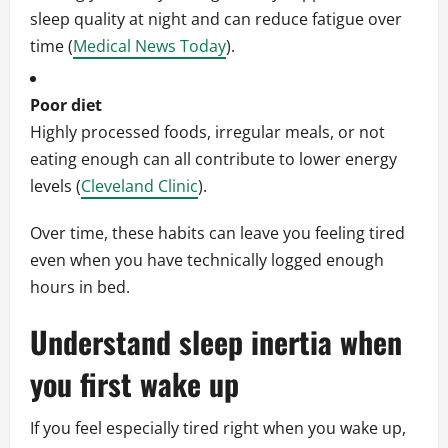
sleep quality at night and can reduce fatigue over
time (
Medical News Today
).
Poor diet
Highly processed foods, irregular meals, or not
eating enough can all contribute to lower energy
levels (
Cleveland Clinic
).
Over time, these habits can leave you feeling tired
even when you have technically logged enough
hours in bed.
Understand sleep inertia when
you first wake up
If you feel especially tired right when you wake up,