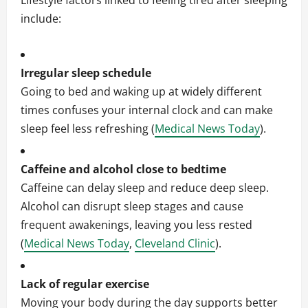
Lifestyle factors linked to feeling tired after sleeping
include:
Irregular sleep schedule
Going to bed and waking up at widely different
times confuses your internal clock and can make
sleep feel less refreshing (
Medical News Today
).
Caffeine and alcohol close to bedtime
Caffeine can delay sleep and reduce deep sleep.
Alcohol can disrupt sleep stages and cause
frequent awakenings, leaving you less rested
(
Medical News Today
,
Cleveland Clinic
).
Lack of regular exercise
Moving your body during the day supports better