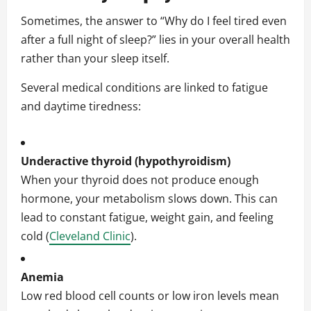
Sometimes, the answer to “Why do I feel tired even
after a full night of sleep?” lies in your overall health
rather than your sleep itself.
Several medical conditions are linked to fatigue
and daytime tiredness:
Underactive thyroid (hypothyroidism)
When your thyroid does not produce enough
hormone, your metabolism slows down. This can
lead to constant fatigue, weight gain, and feeling
cold (
Cleveland Clinic
).
Anemia
Low red blood cell counts or low iron levels mean