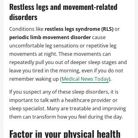
Restless legs and movement-related
disorders
Conditions like
restless legs syndrome (RLS)
or
periodic limb movement disorder
cause
uncomfortable leg sensations or repetitive leg
movements at night. These movements can
repeatedly pull you out of deeper sleep stages and
leave you tired in the morning, even if you do not
remember waking up (
Medical News Today
).
If you suspect any of these sleep disorders, it is
important to talk with a healthcare provider or
sleep specialist. Many are treatable and improving
them can transform how you feel during the day.
Factor in your physical health