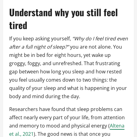
Understand why you still feel
tired
If you keep asking yourself,
“Why do I feel tired even
after a full night of sleep?”
you are not alone. You
might be in bed for eight hours, yet wake up
groggy, foggy, and unrefreshed. That frustrating
gap between how long you sleep and how rested
you feel usually comes down to two things: the
quality of your sleep and what is happening in your
body and mind during the day.
Researchers have found that sleep problems can
affect nearly every part of your life, from attention
and memory to mood and physical energy (
Altena
et al., 2021
). The good news is that once you