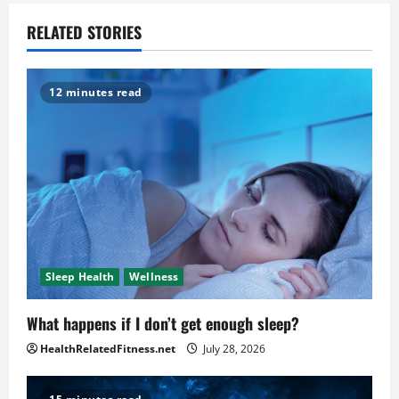
RELATED STORIES
12 minutes read
Sleep Health
Wellness
What happens if I don’t get enough sleep?
HealthRelatedFitness.net
July 28, 2026