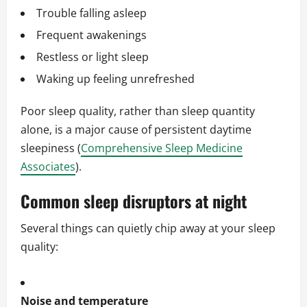
Trouble falling asleep
Frequent awakenings
Restless or light sleep
Waking up feeling unrefreshed
Poor sleep quality, rather than sleep quantity
alone, is a major cause of persistent daytime
sleepiness (
Comprehensive Sleep Medicine
Associates
).
Common sleep disruptors at night
Several things can quietly chip away at your sleep
quality:
Noise and temperature