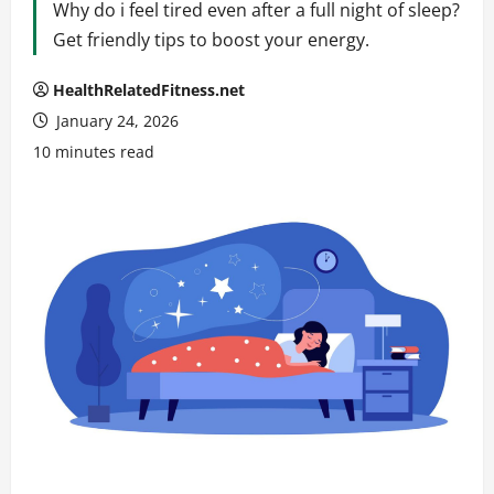
Why do i feel tired even after a full night of sleep?
Get friendly tips to boost your energy.
HealthRelatedFitness.net
January 24, 2026
10 minutes read