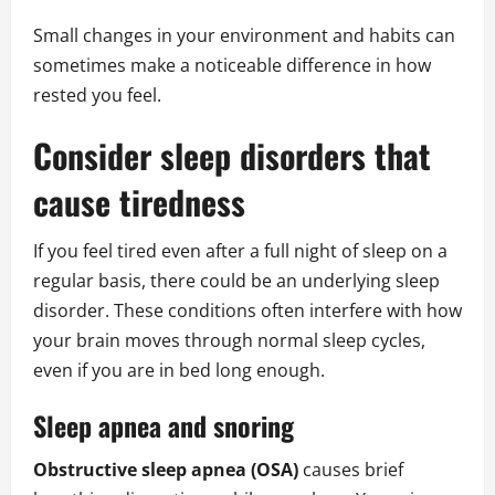
Small changes in your environment and habits can
sometimes make a noticeable difference in how
rested you feel.
Consider sleep disorders that
cause tiredness
If you feel tired even after a full night of sleep on a
regular basis, there could be an underlying sleep
disorder. These conditions often interfere with how
your brain moves through normal sleep cycles,
even if you are in bed long enough.
Sleep apnea and snoring
Obstructive sleep apnea (OSA)
causes brief