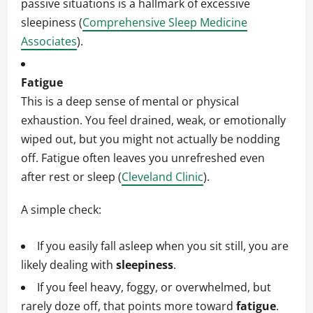
passive situations is a hallmark of excessive
sleepiness (
Comprehensive Sleep Medicine
Associates
).
Fatigue
This is a deep sense of mental or physical
exhaustion. You feel drained, weak, or emotionally
wiped out, but you might not actually be nodding
off. Fatigue often leaves you unrefreshed even
after rest or sleep (
Cleveland Clinic
).
A simple check:
If you easily fall asleep when you sit still, you are
likely dealing with
sleepiness
.
If you feel heavy, foggy, or overwhelmed, but
rarely doze off, that points more toward
fatigue
.