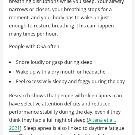
breathing disruptions while you sleep. Your airway
narrows or closes, your breathing stops for a
moment, and your body has to wake up just
enough to restore breathing. This can happen
many times per hour.
People with OSA often:
Snore loudly or gasp during sleep
Wake up with a dry mouth or headache
Feel excessively sleepy and foggy during the day
Research shows that people with sleep apnea can
have selective attention deficits and reduced
performance stability during the day, even if they
think they had a full night of sleep (
Altena et al.,
2021
). Sleep apnea is also linked to daytime fatigue