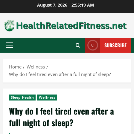
Skip
August 7, 2026
2:55:20 AM
to
content
SUBSCRIBE
Primary
Menu
Home
Wellness
Why do I feel tired even after a full night of sleep?
Sleep Health
Wellness
Why do I feel tired even after a
full night of sleep?