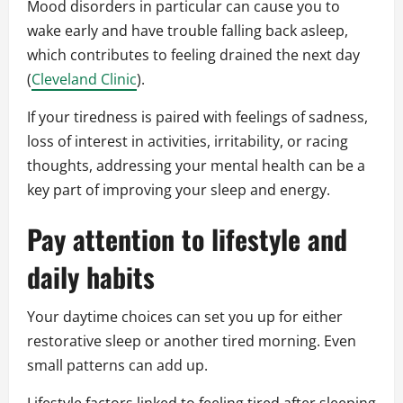
Mood disorders in particular can cause you to
wake early and have trouble falling back asleep,
which contributes to feeling drained the next day
(
Cleveland Clinic
).
If your tiredness is paired with feelings of sadness,
loss of interest in activities, irritability, or racing
thoughts, addressing your mental health can be a
key part of improving your sleep and energy.
Pay attention to lifestyle and
daily habits
Your daytime choices can set you up for either
restorative sleep or another tired morning. Even
small patterns can add up.