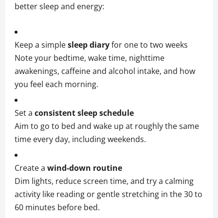
better sleep and energy:
Keep a simple
sleep diary
for one to two weeks
Note your bedtime, wake time, nighttime
awakenings, caffeine and alcohol intake, and how
you feel each morning.
Set a
consistent sleep schedule
Aim to go to bed and wake up at roughly the same
time every day, including weekends.
Create a
wind‑down routine
Dim lights, reduce screen time, and try a calming
activity like reading or gentle stretching in the 30 to
60 minutes before bed.