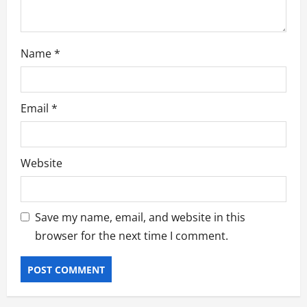
n
Name
*
Email
*
Website
Save my name, email, and website in this
browser for the next time I comment.