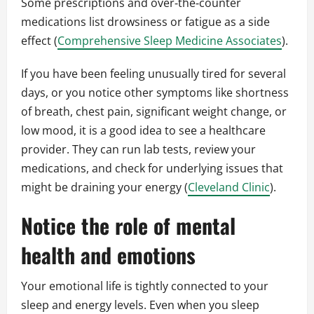
Some prescriptions and over‑the‑counter
medications list drowsiness or fatigue as a side
effect (
Comprehensive Sleep Medicine Associates
).
If you have been feeling unusually tired for several
days, or you notice other symptoms like shortness
of breath, chest pain, significant weight change, or
low mood, it is a good idea to see a healthcare
provider. They can run lab tests, review your
medications, and check for underlying issues that
might be draining your energy (
Cleveland Clinic
).
Notice the role of mental
health and emotions
Your emotional life is tightly connected to your
sleep and energy levels. Even when you sleep