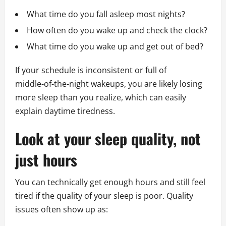
What time do you fall asleep most nights?
How often do you wake up and check the clock?
What time do you wake up and get out of bed?
If your schedule is inconsistent or full of
middle‑of‑the‑night wakeups, you are likely losing
more sleep than you realize, which can easily
explain daytime tiredness.
Look at your sleep quality, not
just hours
You can technically get enough hours and still feel
tired if the quality of your sleep is poor. Quality
issues often show up as: