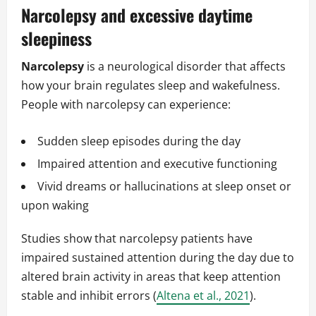
Narcolepsy and excessive daytime
sleepiness
Narcolepsy
is a neurological disorder that affects
how your brain regulates sleep and wakefulness.
People with narcolepsy can experience:
Sudden sleep episodes during the day
Impaired attention and executive functioning
Vivid dreams or hallucinations at sleep onset or
upon waking
Studies show that narcolepsy patients have
impaired sustained attention during the day due to
altered brain activity in areas that keep attention
stable and inhibit errors (
Altena et al., 2021
).