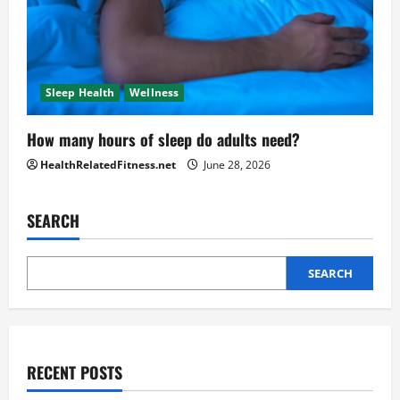
Sleep Health
Wellness
How many hours of sleep do adults need?
HealthRelatedFitness.net
June 28, 2026
SEARCH
SEARCH
RECENT POSTS