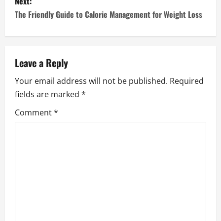
s
Next:
The Friendly Guide to Calorie Management for Weight Loss
t
n
a
Leave a Reply
Your email address will not be published.
Required
v
fields are marked
*
i
Comment
*
g
a
t
i
o