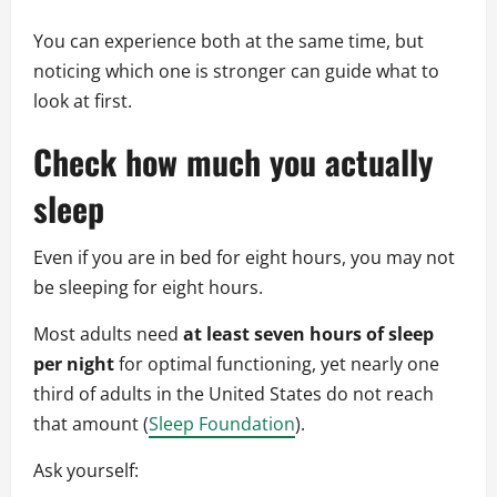
You can experience both at the same time, but
noticing which one is stronger can guide what to
look at first.
Check how much you actually
sleep
Even if you are in bed for eight hours, you may not
be sleeping for eight hours.
Most adults need
at least seven hours of sleep
per night
for optimal functioning, yet nearly one
third of adults in the United States do not reach
that amount (
Sleep Foundation
).
Ask yourself: