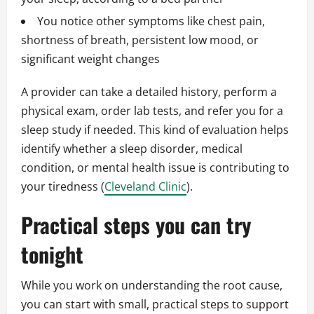
You notice other symptoms like chest pain,
shortness of breath, persistent low mood, or
significant weight changes
A provider can take a detailed history, perform a
physical exam, order lab tests, and refer you for a
sleep study if needed. This kind of evaluation helps
identify whether a sleep disorder, medical
condition, or mental health issue is contributing to
your tiredness (
Cleveland Clinic
).
Practical steps you can try
tonight
While you work on understanding the root cause,
you can start with small, practical steps to support