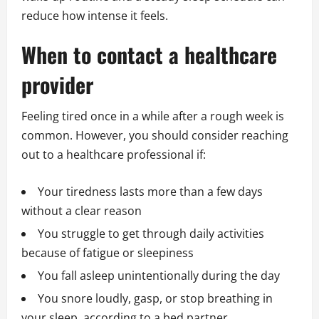
reduce how intense it feels.
When to contact a healthcare
provider
Feeling tired once in a while after a rough week is
common. However, you should consider reaching
out to a healthcare professional if:
Your tiredness lasts more than a few days
without a clear reason
You struggle to get through daily activities
because of fatigue or sleepiness
You fall asleep unintentionally during the day
You snore loudly, gasp, or stop breathing in
your sleep, according to a bed partner