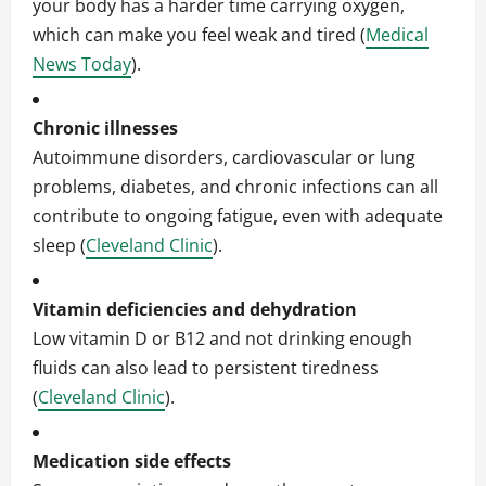
your body has a harder time carrying oxygen,
which can make you feel weak and tired (
Medical
News Today
).
Chronic illnesses
Autoimmune disorders, cardiovascular or lung
problems, diabetes, and chronic infections can all
contribute to ongoing fatigue, even with adequate
sleep (
Cleveland Clinic
).
Vitamin deficiencies and dehydration
Low vitamin D or B12 and not drinking enough
fluids can also lead to persistent tiredness
(
Cleveland Clinic
).
Medication side effects