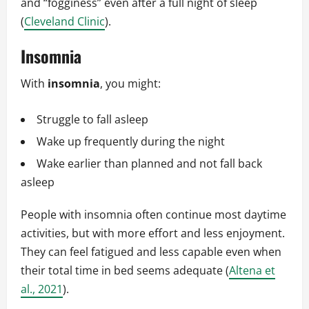
and “fogginess” even after a full night of sleep
(
Cleveland Clinic
).
Insomnia
With
insomnia
, you might:
Struggle to fall asleep
Wake up frequently during the night
Wake earlier than planned and not fall back
asleep
People with insomnia often continue most daytime
activities, but with more effort and less enjoyment.
They can feel fatigued and less capable even when
their total time in bed seems adequate (
Altena et
al., 2021
).