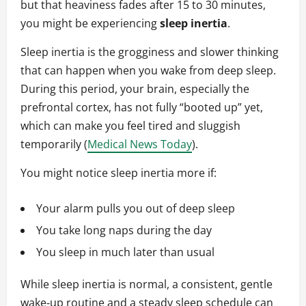
but that heaviness fades after 15 to 30 minutes,
you might be experiencing
sleep inertia
.
Sleep inertia is the grogginess and slower thinking
that can happen when you wake from deep sleep.
During this period, your brain, especially the
prefrontal cortex, has not fully “booted up” yet,
which can make you feel tired and sluggish
temporarily (
Medical News Today
).
You might notice sleep inertia more if:
Your alarm pulls you out of deep sleep
You take long naps during the day
You sleep in much later than usual
While sleep inertia is normal, a consistent, gentle
wake‑up routine and a steady sleep schedule can