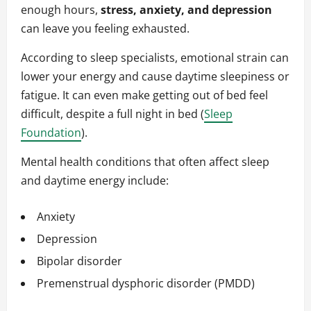
enough hours,
stress, anxiety, and depression
can leave you feeling exhausted.
According to sleep specialists, emotional strain can
lower your energy and cause daytime sleepiness or
fatigue. It can even make getting out of bed feel
difficult, despite a full night in bed (
Sleep
Foundation
).
Mental health conditions that often affect sleep
and daytime energy include:
Anxiety
Depression
Bipolar disorder
Premenstrual dysphoric disorder (PMDD)