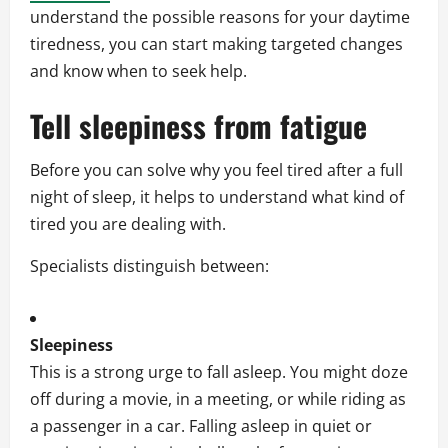
understand the possible reasons for your daytime
tiredness, you can start making targeted changes
and know when to seek help.
Tell sleepiness from fatigue
Before you can solve why you feel tired after a full
night of sleep, it helps to understand what kind of
tired you are dealing with.
Specialists distinguish between:
Sleepiness
This is a strong urge to fall asleep. You might doze
off during a movie, in a meeting, or while riding as
a passenger in a car. Falling asleep in quiet or