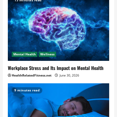
15 minutes read
Mental Health
Wellness
Workplace Stress and Its Impact on Mental Health
HealthRelatedFitness.net
June 30, 2026
9 minutes read