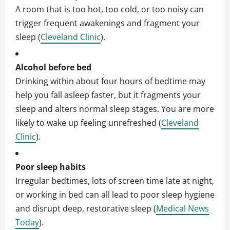
A room that is too hot, too cold, or too noisy can
trigger frequent awakenings and fragment your
sleep (
Cleveland Clinic
).
Alcohol before bed
Drinking within about four hours of bedtime may
help you fall asleep faster, but it fragments your
sleep and alters normal sleep stages. You are more
likely to wake up feeling unrefreshed (
Cleveland
Clinic
).
Poor sleep habits
Irregular bedtimes, lots of screen time late at night,
or working in bed can all lead to poor sleep hygiene
and disrupt deep, restorative sleep (
Medical News
Today
).