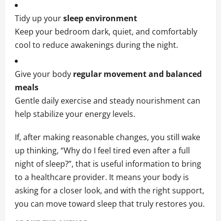
Tidy up your
sleep environment
Keep your bedroom dark, quiet, and comfortably
cool to reduce awakenings during the night.
Give your body
regular movement and balanced
meals
Gentle daily exercise and steady nourishment can
help stabilize your energy levels.
If, after making reasonable changes, you still wake
up thinking, “Why do I feel tired even after a full
night of sleep?”, that is useful information to bring
to a healthcare provider. It means your body is
asking for a closer look, and with the right support,
you can move toward sleep that truly restores you.