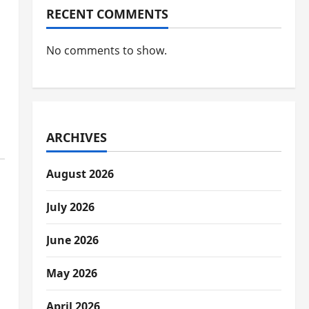
RECENT COMMENTS
No comments to show.
ARCHIVES
August 2026
July 2026
June 2026
May 2026
April 2026