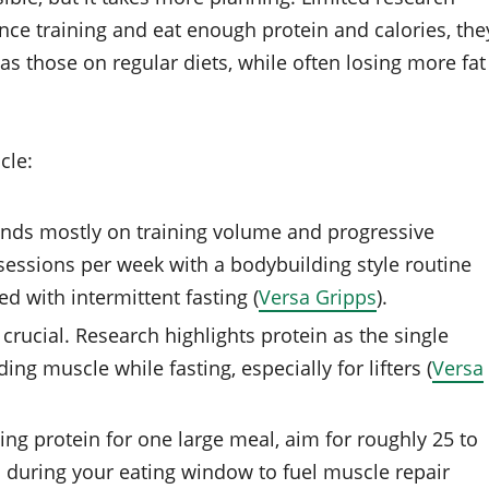
ce training and eat enough protein and calories, the
as those on regular diets, while often losing more fat
cle:
ends mostly on training volume and progressive
 sessions per week with a bodybuilding style routine
d with intermittent fasting (
Versa Gripps
).
 crucial. Research highlights protein as the single
ing muscle while fasting, especially for lifters (
Versa
ing protein for one large meal, aim for roughly 25 to
s during your eating window to fuel muscle repair