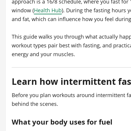
approach is a 16/8 schedule, where you fast for 
window (
Health Hub
). During the fasting hours 
and fat, which can influence how you feel durin
This guide walks you through what actually hap
workout types pair best with fasting, and practic
energy and your muscles.
Learn how intermittent fas
Before you plan workouts around intermittent fa
behind the scenes.
What your body uses for fuel