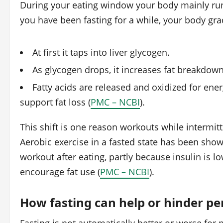
During your eating window your body mainly ru
you have been fasting for a while, your body grad
At first it taps into liver glycogen.
As glycogen drops, it increases fat breakdown,
Fatty acids are released and oxidized for ener
support fat loss (
PMC – NCBI
).
This shift is one reason workouts while intermitt
Aerobic exercise in a fasted state has been sho
workout after eating, partly because insulin is 
encourage fat use (
PMC – NCBI
).
How fasting can help or hinder p