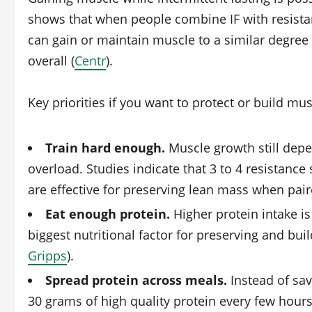
shows that when people combine IF with resistan
can gain or maintain muscle to a similar degree 
overall (
Centr
).
Key priorities if you want to protect or build mus
Train hard enough.
Muscle growth still dep
overload. Studies indicate that 3 to 4 resistance
are effective for preserving lean mass when paire
Eat enough protein.
Higher protein intake is
biggest nutritional factor for preserving and build
Gripps
).
Spread protein across meals.
Instead of sav
30 grams of high quality protein every few hour