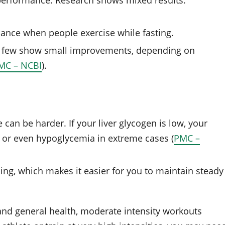
r performance. Research shows mixed results:
ance when people exercise while fasting.
a few show small improvements, depending on
MC – NCBI
).
 can be harder. If your liver glycogen is low, your
 or even hypoglycemia in extreme cases (
PMC –
ing, which makes it easier for you to maintain steady
and general health, moderate intensity workouts