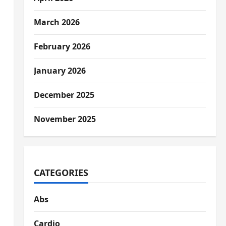
March 2026
February 2026
January 2026
December 2025
November 2025
CATEGORIES
Abs
Cardio