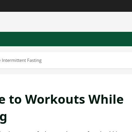
Intermittent Fasting
e to Workouts While
ng