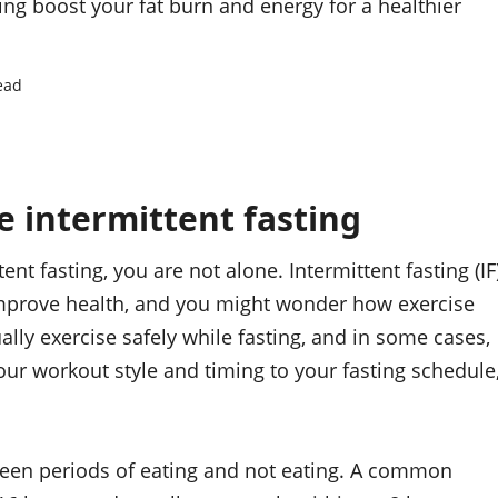
ng boost your fat burn and energy for a healthier
ead
 intermittent fasting
nt fasting, you are not alone. Intermittent fasting (IF
mprove health, and you might wonder how exercise
ally exercise safely while fasting, and in some cases,
ur workout style and timing to your fasting schedule
tween periods of eating and not eating. A common