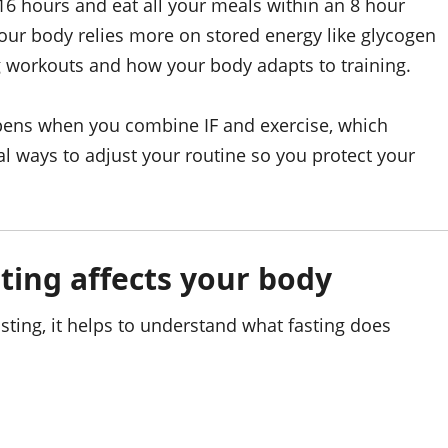
16 hours and eat all your meals within an 8 hour
your body relies more on stored energy like glycogen
g workouts and how your body adapts to training.
pens when you combine IF and exercise, which
al ways to adjust your routine so you protect your
ting affects your body
sting, it helps to understand what fasting does