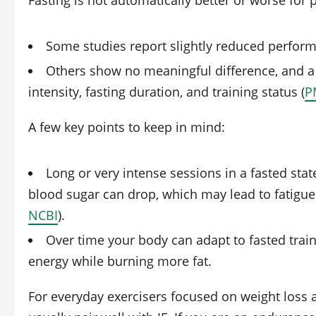
Fasting is not automatically better or worse fo
Some studies report slightly reduced perform
Others show no meaningful difference, and 
intensity, fasting duration, and training status (
P
A few key points to keep in mind:
Long or very intense sessions in a fasted state
blood sugar can drop, which may lead to fatigue
NCBI
).
Over time your body can adapt to fasted train
energy while burning more fat.
For everyday exercisers focused on weight loss 