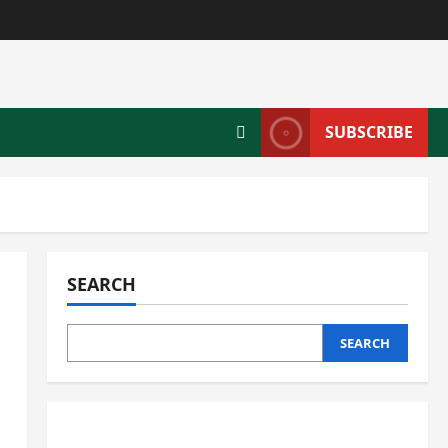
SUBSCRIBE
SEARCH
SEARCH