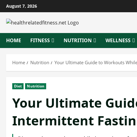
Skip
August 7, 2026
to
content
HOME
FITNESS
NUTRITION
WELLNESS
Home
Nutrition
Your Ultimate Guide to Workouts While 
Diet
Nutrition
Your Ultimate Guid
Intermittent Fasti