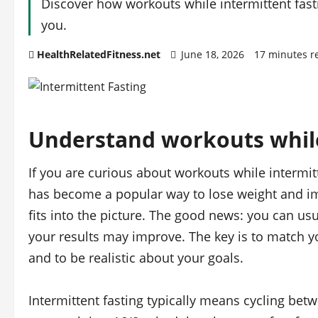
Discover how workouts while intermittent fasti
you.
HealthRelatedFitness.net
June 18, 2026
17 minutes r
Understand workouts while
If you are curious about workouts while intermitte
has become a popular way to lose weight and i
fits into the picture. The good news: you can usu
your results may improve. The key is to match yo
and to be realistic about your goals.
Intermittent fasting typically means cycling be