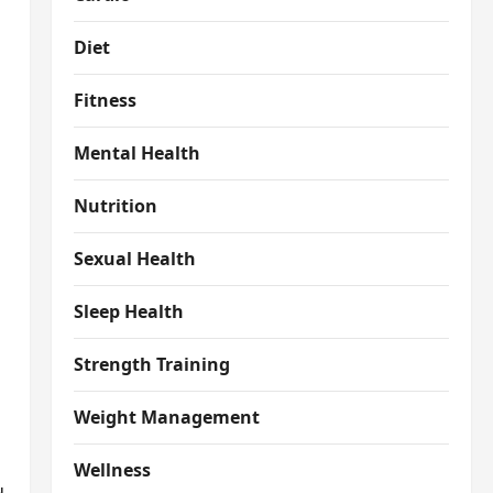
Diet
Fitness
Mental Health
Nutrition
Sexual Health
Sleep Health
Strength Training
Weight Management
Wellness