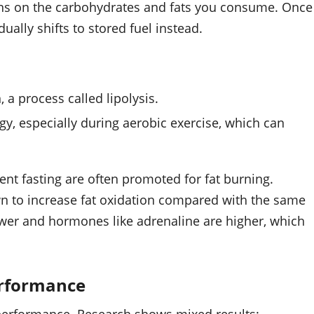
ns on the carbohydrates and fats you consume. Once
ually shifts to stored fuel instead.
 a process called lipolysis.
gy, especially during aerobic exercise, which can
ent fasting are often promoted for fat burning.
wn to increase fat oxidation compared with the same
lower and hormones like adrenaline are higher, which
erformance