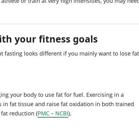
 athlete or train at very high intensities, you may nee
ith your fitness goals
 fasting looks different if you mainly want to lose fat
ng your body to use fat for fuel. Exercising in a
in fat tissue and raise fat oxidation in both trained
fat reduction (
PMC – NCBI
).