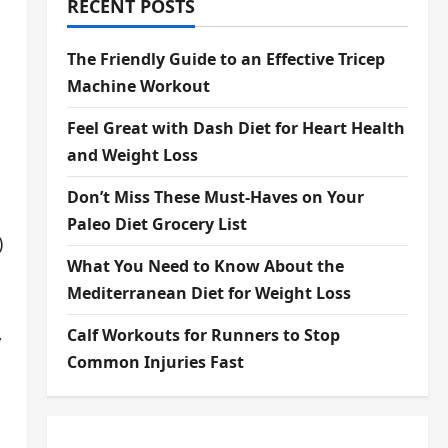
RECENT POSTS
The Friendly Guide to an Effective Tricep
Machine Workout
Feel Great with Dash Diet for Heart Health
and Weight Loss
Don’t Miss These Must-Haves on Your
Paleo Diet Grocery List
)
What You Need to Know About the
Mediterranean Diet for Weight Loss
,
Calf Workouts for Runners to Stop
Common Injuries Fast