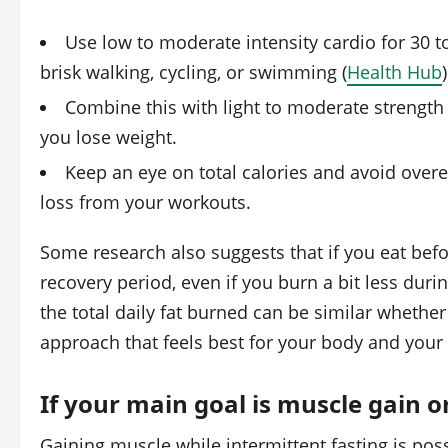
Use low to moderate intensity cardio for 30 
brisk walking, cycling, or swimming (
Health Hub
)
Combine this with light to moderate strength
you lose weight.
Keep an eye on total calories and avoid overe
loss from your workouts.
Some research also suggests that if you eat bef
recovery period, even if you burn a bit less during
the total daily fat burned can be similar whether
approach that feels best for your body and your l
If your main goal is muscle gain 
Gaining muscle while intermittent fasting is pos