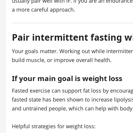
usually pair well with IF. If you are an endurance
a more careful approach.
Pair intermittent fasting w
Your goals matter. Working out while intermittent
build muscle, or improve overall health.
If your main goal is weight loss
Fasted exercise can support fat loss by encouragi
fasted state has been shown to increase lipolysis 
and untrained people, which can help with body 
Helpful strategies for weight loss: