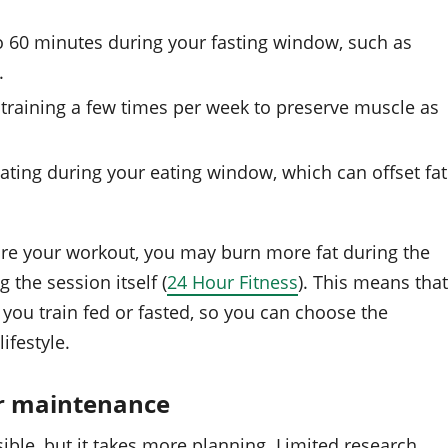
to 60 minutes during your fasting window, such as
.
 training a few times per week to preserve muscle as
ating during your eating window, which can offset fat
ore your workout, you may burn more fat during the
 the session itself (
24 Hour Fitness
). This means that
 you train fed or fasted, so you can choose the
ifestyle.
or maintenance
sible, but it takes more planning. Limited research