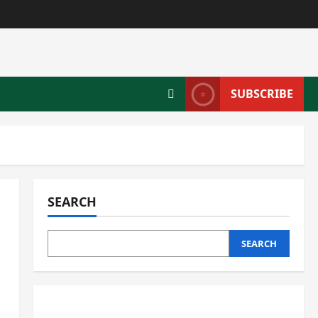
SUBSCRIBE
SEARCH
SEARCH