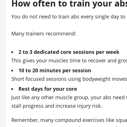
How often to train your ab
You do not need to train abs every single day to s
Many trainers recommend:
2 to 3 dedicated core sessions per week
This gives your muscles time to recover and gr
10 to 20 minutes per session
Short focused sessions using bodyweight moves 
Rest days for your core
Just like any other muscle group, your abs need 
stall progress and increase injury risk.
Remember, many compound exercises like squats 