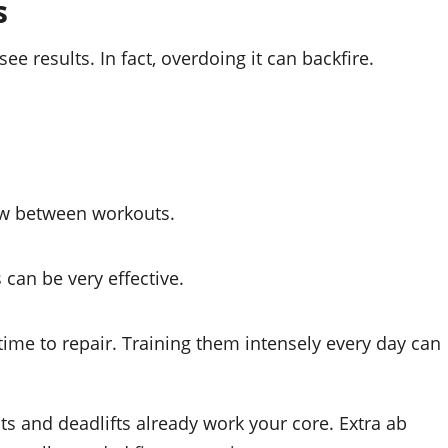
s
ee results. In fact, overdoing it can backfire.
ow between workouts.
can be very effective.
time to repair. Training them intensely every day can
and deadlifts already work your core. Extra ab