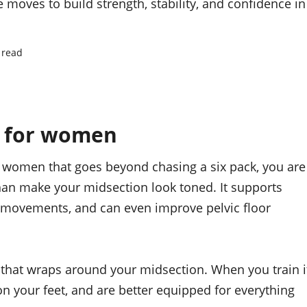
moves to build strength, stability, and confidence in
 read
s for women
or women that goes beyond chasing a six pack, you are
than make your midsection look toned. It supports
ur movements, and can even improve pelvic floor
 that wraps around your midsection. When you train i
n your feet, and are better equipped for everything