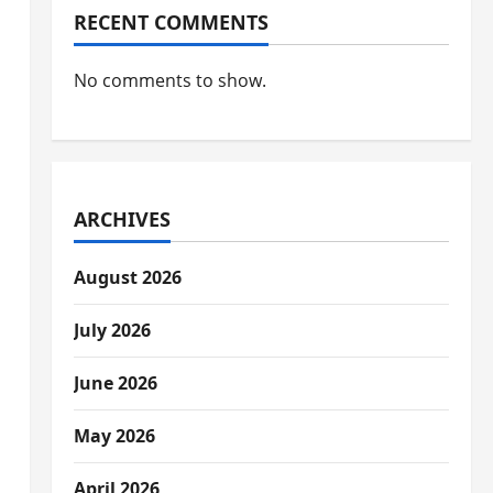
RECENT COMMENTS
No comments to show.
ARCHIVES
August 2026
July 2026
June 2026
May 2026
April 2026