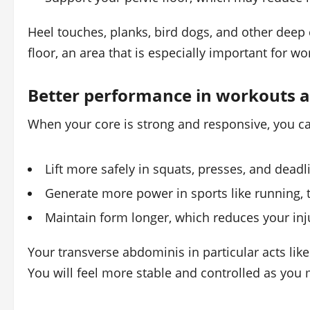
Heel touches, planks, bird dogs, and other deep
floor, an area that is especially important for w
Better performance in workouts a
When your core is strong and responsive, you c
Lift more safely in squats, presses, and deadli
Generate more power in sports like running, t
Maintain form longer, which reduces your inju
Your transverse abdominis in particular acts like
You will feel more stable and controlled as you