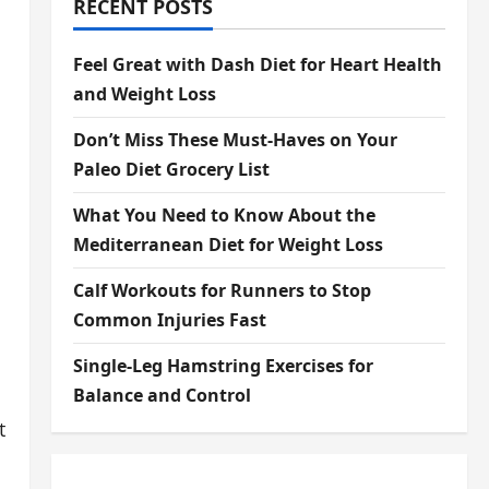
RECENT POSTS
Feel Great with Dash Diet for Heart Health
and Weight Loss
Don’t Miss These Must-Haves on Your
Paleo Diet Grocery List
What You Need to Know About the
Mediterranean Diet for Weight Loss
Calf Workouts for Runners to Stop
Common Injuries Fast
Single-Leg Hamstring Exercises for
Balance and Control
t