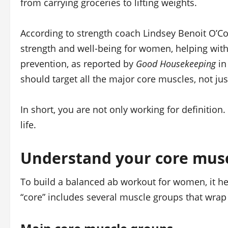
from carrying groceries to lifting weights.
According to strength coach Lindsey Benoit O’Con
strength and well-being for women, helping with 
prevention, as reported by
Good Housekeeping
in
should target all the major core muscles, not just
In short, you are not only working for definition
life.
Understand your core mus
To build a balanced ab workout for women, it he
“core” includes several muscle groups that wrap