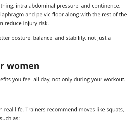
thing, intra abdominal pressure, and continence.
diaphragm and pelvic floor along with the rest of the
 reduce injury risk.
ter posture, balance, and stability, not just a
for women
its you feel all day, not only during your workout.
 real life. Trainers recommend moves like squats,
 such as: