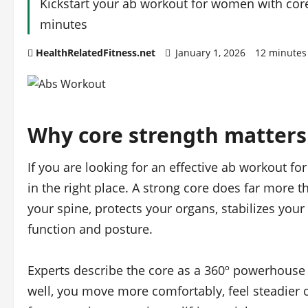
Kickstart your ab workout for women with core 
minutes
HealthRelatedFitness.net
January 1, 2026
12 minutes
Why core strength matter
If you are looking for an effective ab workout f
in the right place. A strong core does far more 
your spine, protects your organs, stabilizes yo
function and posture.
Experts describe the core as a 360º powerhouse
well, you move more comfortably, feel steadier o