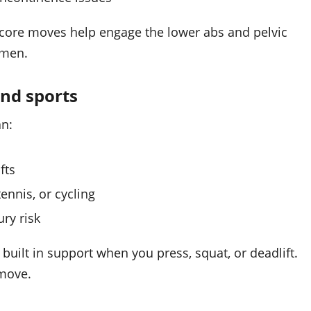
 core moves help engage the lower abs and pelvic
omen.
nd sports
an:
fts
ennis, or cycling
ry risk
 built in support when you press, squat, or deadlift.
 move.