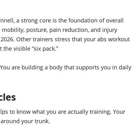
nell, a strong core is the foundation of overall
mobility, posture, pain reduction, and injury
 2026. Other trainers stress that your abs workout
 the visible “six pack.”
. You are building a body that supports you in daily
cles
lps to know what you are actually training. Your
 around your trunk.