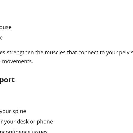
house
ce
ses strengthen the muscles that connect to your pelvi
ife movements.
pport
your spine
r your desk or phone
incontinence issues