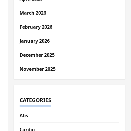
March 2026
February 2026
January 2026
December 2025
November 2025
CATEGORIES
Abs
Cardio