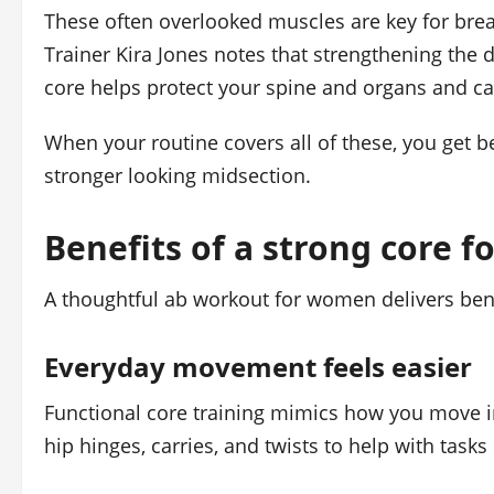
These often overlooked muscles are key for brea
Trainer Kira Jones notes that strengthening the 
core helps protect your spine and organs and can
When your routine covers all of these, you get bet
stronger looking midsection.
Benefits of a strong core 
A thoughtful ab workout for women delivers benef
Everyday movement feels easier
Functional core training mimics how you move in
hip hinges, carries, and twists to help with tasks