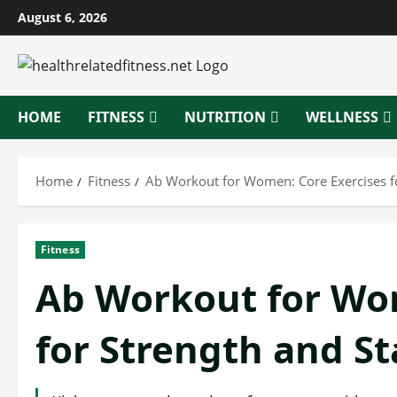
Skip
August 6, 2026
to
content
HOME
FITNESS
NUTRITION
WELLNESS
Home
Fitness
Ab Workout for Women: Core Exercises for
Fitness
Ab Workout for Wom
for Strength and St