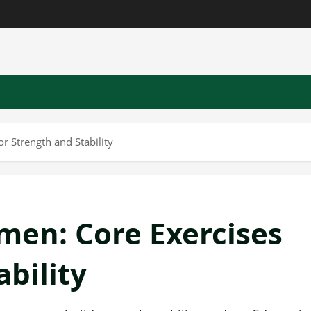
 Strength and Stability
en: Core Exercises
ability