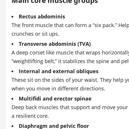
Main core muscle groups
Rectus abdominis
The front muscle that can form a “six pack.” He
crunches or sit ups.
Transverse abdominis (TVA)
A deep corset like muscle that wraps horizontally
“weightlifting belt,” it stabilizes the spine and p
Internal and external obliques
These sit on the sides of your waist. They help y
when you move in different directions.
Multifidi and erector spinae
Deep back muscles that support and move your s
a resilient core.
Diaphragm and pelvic floor