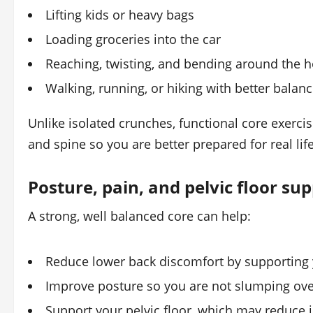
Lifting kids or heavy bags
Loading groceries into the car
Reaching, twisting, and bending around the 
Walking, running, or hiking with better balan
Unlike isolated crunches, functional core exerci
and spine so you are better prepared for real l
Posture, pain, and pelvic floor su
A strong, well balanced core can help:
Reduce lower back discomfort by supporting 
Improve posture so you are not slumping ove
Support your pelvic floor, which may reduce 