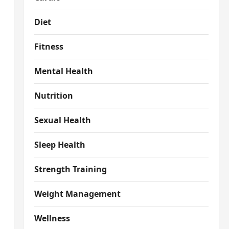
Diet
Fitness
Mental Health
Nutrition
Sexual Health
Sleep Health
Strength Training
Weight Management
Wellness