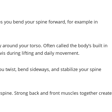
lps you bend your spine forward, for example in
 around your torso. Often called the body’s built in
elvis during lifting and daily movement.
ou twist, bend sideways, and stabilize your spine
pine. Strong back and front muscles together create