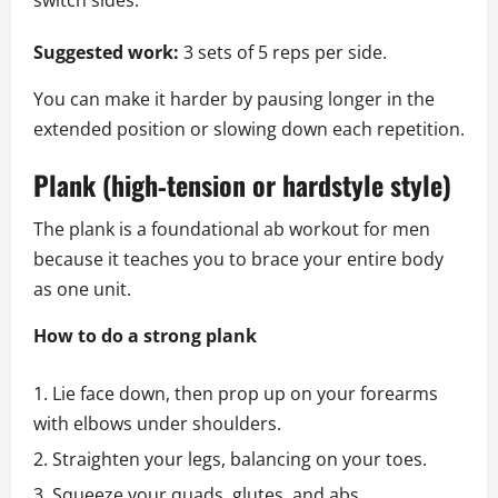
switch sides.
Suggested work:
3 sets of 5 reps per side.
You can make it harder by pausing longer in the
extended position or slowing down each repetition.
Plank (high‑tension or hardstyle style)
The plank is a foundational ab workout for men
because it teaches you to brace your entire body
as one unit.
How to do a strong plank
Lie face down, then prop up on your forearms
with elbows under shoulders.
Straighten your legs, balancing on your toes.
Squeeze your quads, glutes, and abs.