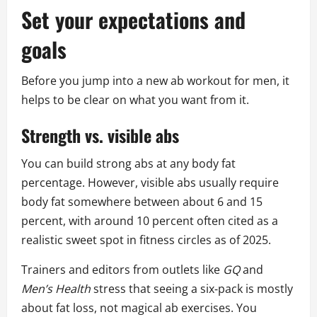
Set your expectations and
goals
Before you jump into a new ab workout for men, it
helps to be clear on what you want from it.
Strength vs. visible abs
You can build strong abs at any body fat
percentage. However, visible abs usually require
body fat somewhere between about 6 and 15
percent, with around 10 percent often cited as a
realistic sweet spot in fitness circles as of 2025.
Trainers and editors from outlets like
GQ
and
Men’s Health
stress that seeing a six‑pack is mostly
about fat loss, not magical ab exercises. You