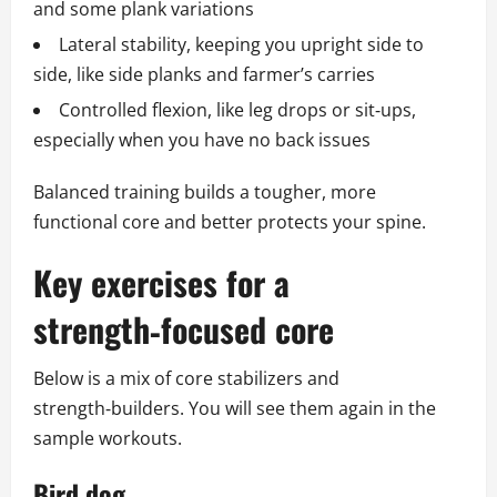
and some plank variations
Lateral stability, keeping you upright side to
side, like side planks and farmer’s carries
Controlled flexion, like leg drops or sit‑ups,
especially when you have no back issues
Balanced training builds a tougher, more
functional core and better protects your spine.
Key exercises for a
strength‑focused core
Below is a mix of core stabilizers and
strength‑builders. You will see them again in the
sample workouts.
Bird dog