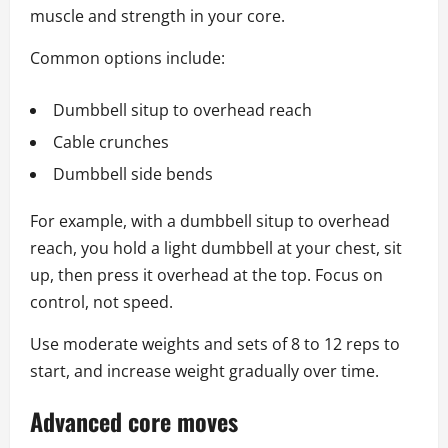
muscle and strength in your core.
Common options include:
Dumbbell situp to overhead reach
Cable crunches
Dumbbell side bends
For example, with a dumbbell situp to overhead
reach, you hold a light dumbbell at your chest, sit
up, then press it overhead at the top. Focus on
control, not speed.
Use moderate weights and sets of 8 to 12 reps to
start, and increase weight gradually over time.
Advanced core moves