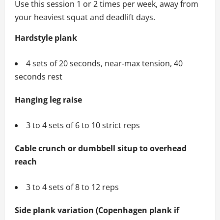
Use this session 1 or 2 times per week, away from
your heaviest squat and deadlift days.
Hardstyle plank
4 sets of 20 seconds, near‑max tension, 40
seconds rest
Hanging leg raise
3 to 4 sets of 6 to 10 strict reps
Cable crunch or dumbbell situp to overhead
reach
3 to 4 sets of 8 to 12 reps
Side plank variation (Copenhagen plank if