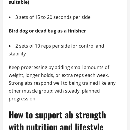
suitable)
3 sets of 15 to 20 seconds per side
Bird dog or dead bug as a finisher
2 sets of 10 reps per side for control and
stability
Keep progressing by adding small amounts of
weight, longer holds, or extra reps each week.
Strong abs respond well to being trained like any
other muscle group: with steady, planned
progression.
How to support ab strength
with nutrition and lifestyle