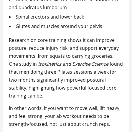
and quadratus lumborum
Spinal erectors and lower back
Glutes and muscles around your pelvis
Research on core training shows it can improve
posture, reduce injury risk, and support everyday
movements, from squats to carrying groceries.
One study in
Isokinetics and Exercise Science
found
that men doing three Pilates sessions a week for
two months significantly improved postural
stability, highlighting how powerful focused core
training can be.
In other words, if you want to move well, lift heavy,
and feel strong, your ab workout needs to be
strength‑focused, not just about crunch reps.