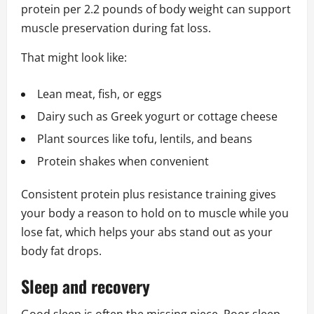
protein per 2.2 pounds of body weight can support
muscle preservation during fat loss.
That might look like:
Lean meat, fish, or eggs
Dairy such as Greek yogurt or cottage cheese
Plant sources like tofu, lentils, and beans
Protein shakes when convenient
Consistent protein plus resistance training gives
your body a reason to hold on to muscle while you
lose fat, which helps your abs stand out as your
body fat drops.
Sleep and recovery