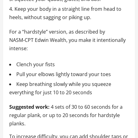
Keep your body in a straight line from head to
heels, without sagging or piking up.
For a “hardstyle” version, as described by
NASM‑CPT Edwin Wealth, you make it intentionally
intense:
Clench your fists
Pull your elbows lightly toward your toes
Keep breathing slowly while you squeeze
everything for just 10 to 20 seconds
Suggested work:
4 sets of 30 to 60 seconds for a
regular plank, or up to 20 seconds for hardstyle
planks.
To increase difficulty, you can add shoulder taps or