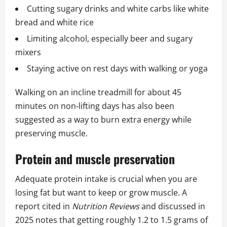
Cutting sugary drinks and white carbs like white
bread and white rice
Limiting alcohol, especially beer and sugary
mixers
Staying active on rest days with walking or yoga
Walking on an incline treadmill for about 45
minutes on non‑lifting days has also been
suggested as a way to burn extra energy while
preserving muscle.
Protein and muscle preservation
Adequate protein intake is crucial when you are
losing fat but want to keep or grow muscle. A
report cited in
Nutrition Reviews
and discussed in
2025 notes that getting roughly 1.2 to 1.5 grams of