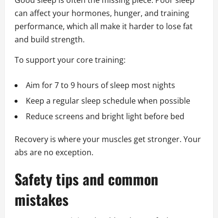
Good sleep is often the missing piece. Poor sleep
can affect your hormones, hunger, and training
performance, which all make it harder to lose fat
and build strength.
To support your core training:
Aim for 7 to 9 hours of sleep most nights
Keep a regular sleep schedule when possible
Reduce screens and bright light before bed
Recovery is where your muscles get stronger. Your
abs are no exception.
Safety tips and common
mistakes