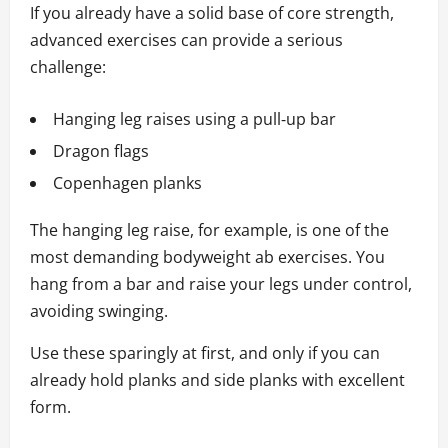
If you already have a solid base of core strength,
advanced exercises can provide a serious
challenge:
Hanging leg raises using a pull‑up bar
Dragon flags
Copenhagen planks
The hanging leg raise, for example, is one of the
most demanding bodyweight ab exercises. You
hang from a bar and raise your legs under control,
avoiding swinging.
Use these sparingly at first, and only if you can
already hold planks and side planks with excellent
form.