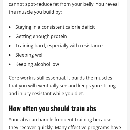
cannot spot‑reduce fat from your belly. You reveal
the muscle you build by:
Staying in a consistent calorie deficit
Getting enough protein
Training hard, especially with resistance
Sleeping well
Keeping alcohol low
Core work is still essential. It builds the muscles
that you will eventually see and keeps you strong
and injury‑resistant while you diet.
How often you should train abs
Your abs can handle frequent training because
they recover quickly. Many effective programs have