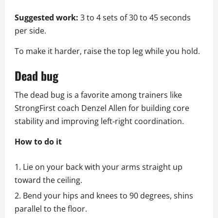
Suggested work:
3 to 4 sets of 30 to 45 seconds
per side.
To make it harder, raise the top leg while you hold.
Dead bug
The dead bug is a favorite among trainers like
StrongFirst coach Denzel Allen for building core
stability and improving left‑right coordination.
How to do it
Lie on your back with your arms straight up
toward the ceiling.
Bend your hips and knees to 90 degrees, shins
parallel to the floor.