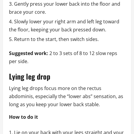
Gently press your lower back into the floor and
brace your core.
Slowly lower your right arm and left leg toward
the floor, keeping your back pressed down.
Return to the start, then switch sides.
Suggested work:
2 to 3 sets of 8 to 12 slow reps
per side.
Lying leg drop
Lying leg drops focus more on the rectus
abdominis, especially the “lower abs” sensation, as
long as you keep your lower back stable.
How to do it
Lie on your back with your legs straight and your