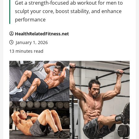
Get a strength-focused ab workout for men to
sculpt your core, boost stability, and enhance
performance
HealthRelatedFitness.net
January 1, 2026
13 minutes read