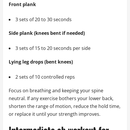
Front plank
3 sets of 20 to 30 seconds
Side plank (knees bent if needed)
3 sets of 15 to 20 seconds per side
Lying leg drops (bent knees)
2 sets of 10 controlled reps
Focus on breathing and keeping your spine
neutral. If any exercise bothers your lower back,
shorten the range of motion, reduce the hold time,
or replace it until your strength improves.
Intermediate ab workout for