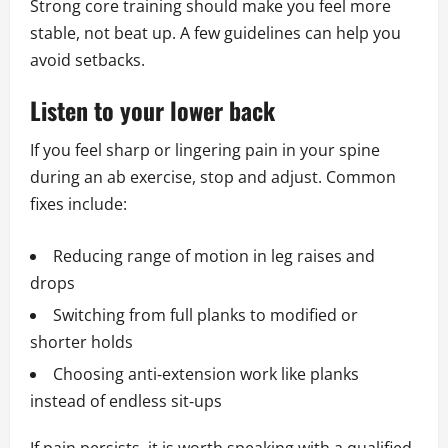
Strong core training should make you feel more
stable, not beat up. A few guidelines can help you
avoid setbacks.
Listen to your lower back
If you feel sharp or lingering pain in your spine
during an ab exercise, stop and adjust. Common
fixes include:
Reducing range of motion in leg raises and
drops
Switching from full planks to modified or
shorter holds
Choosing anti‑extension work like planks
instead of endless sit‑ups