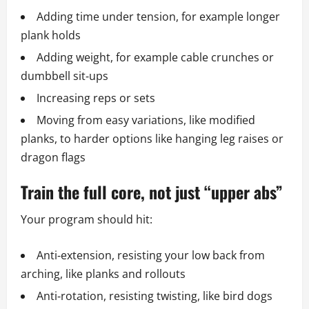
Adding time under tension, for example longer
plank holds
Adding weight, for example cable crunches or
dumbbell sit‑ups
Increasing reps or sets
Moving from easy variations, like modified
planks, to harder options like hanging leg raises or
dragon flags
Train the full core, not just “upper abs”
Your program should hit:
Anti‑extension, resisting your low back from
arching, like planks and rollouts
Anti‑rotation, resisting twisting, like bird dogs