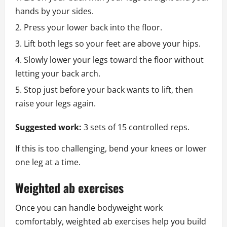
hands by your sides.
Press your lower back into the floor.
Lift both legs so your feet are above your hips.
Slowly lower your legs toward the floor without
letting your back arch.
Stop just before your back wants to lift, then
raise your legs again.
Suggested work:
3 sets of 15 controlled reps.
If this is too challenging, bend your knees or lower
one leg at a time.
Weighted ab exercises
Once you can handle bodyweight work
comfortably, weighted ab exercises help you build