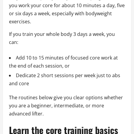
you work your core for about 10 minutes a day, five
or six days a week, especially with bodyweight
exercises.
If you train your whole body 3 days a week, you
can:
Add 10 to 15 minutes of focused core work at
the end of each session, or
Dedicate 2 short sessions per week just to abs
and core
The routines below give you clear options whether
you are a beginner, intermediate, or more
advanced lifter.
Learn the core training basics