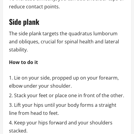
reduce contact points.
Side plank
The side plank targets the quadratus lumborum
and obliques, crucial for spinal health and lateral
stability.
How to do it
Lie on your side, propped up on your forearm,
elbow under your shoulder.
Stack your feet or place one in front of the other.
Lift your hips until your body forms a straight
line from head to feet.
Keep your hips forward and your shoulders
stacked.