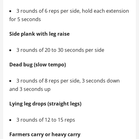
3 rounds of 6 reps per side, hold each extension
for 5 seconds
Side plank with leg raise
3 rounds of 20 to 30 seconds per side
Dead bug (slow tempo)
3 rounds of 8 reps per side, 3 seconds down
and 3 seconds up
Lying leg drops (straight legs)
3 rounds of 12 to 15 reps
Farmers carry or heavy carry