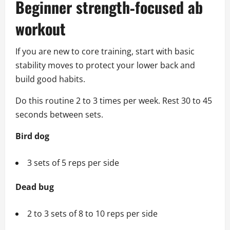
Beginner strength‑focused ab
workout
If you are new to core training, start with basic
stability moves to protect your lower back and
build good habits.
Do this routine 2 to 3 times per week. Rest 30 to 45
seconds between sets.
Bird dog
3 sets of 5 reps per side
Dead bug
2 to 3 sets of 8 to 10 reps per side