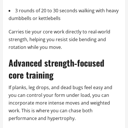
3 rounds of 20 to 30 seconds walking with heavy
dumbbells or kettlebells
Carries tie your core work directly to real‑world
strength, helping you resist side bending and
rotation while you move.
Advanced strength‑focused
core training
If planks, leg drops, and dead bugs feel easy and
you can control your form under load, you can
incorporate more intense moves and weighted
work. This is where you can chase both
performance and hypertrophy.