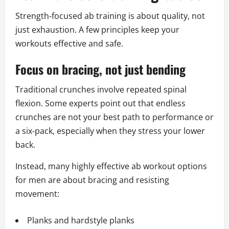
Strength‑focused ab training is about quality, not
just exhaustion. A few principles keep your
workouts effective and safe.
Focus on bracing, not just bending
Traditional crunches involve repeated spinal
flexion. Some experts point out that endless
crunches are not your best path to performance or
a six‑pack, especially when they stress your lower
back.
Instead, many highly effective ab workout options
for men are about bracing and resisting
movement:
Planks and hardstyle planks