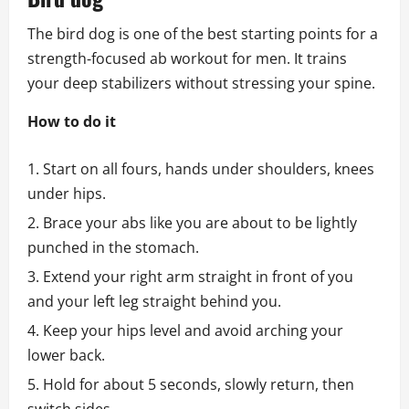
The bird dog is one of the best starting points for a
strength‑focused ab workout for men. It trains
your deep stabilizers without stressing your spine.
How to do it
Start on all fours, hands under shoulders, knees
under hips.
Brace your abs like you are about to be lightly
punched in the stomach.
Extend your right arm straight in front of you
and your left leg straight behind you.
Keep your hips level and avoid arching your
lower back.
Hold for about 5 seconds, slowly return, then