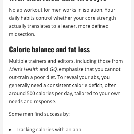
No ab workout for men works in isolation. Your
daily habits control whether your core strength
actually translates to a leaner, more defined
midsection.
Calorie balance and fat loss
Multiple trainers and editors, including those from
Men’s Health
and
GQ
, emphasize that you cannot
out‑train a poor diet. To reveal your abs, you
generally need a consistent calorie deficit, often
around 500 calories per day, tailored to your own
needs and response.
Some men find success by:
Tracking calories with an app