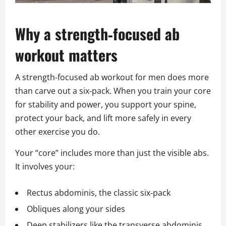
Why a strength‑focused ab
workout matters
A strength‑focused ab workout for men does more
than carve out a six‑pack. When you train your core
for stability and power, you support your spine,
protect your back, and lift more safely in every
other exercise you do.
Your “core” includes more than just the visible abs.
It involves your:
Rectus abdominis, the classic six‑pack
Obliques along your sides
Deep stabilizers like the transverse abdominis