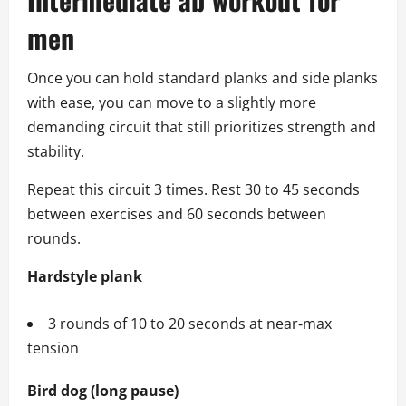
men
Once you can hold standard planks and side planks
with ease, you can move to a slightly more
demanding circuit that still prioritizes strength and
stability.
Repeat this circuit 3 times. Rest 30 to 45 seconds
between exercises and 60 seconds between
rounds.
Hardstyle plank
3 rounds of 10 to 20 seconds at near‑max
tension
Bird dog (long pause)