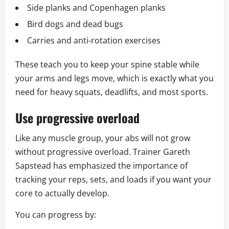
Side planks and Copenhagen planks
Bird dogs and dead bugs
Carries and anti‑rotation exercises
These teach you to keep your spine stable while
your arms and legs move, which is exactly what you
need for heavy squats, deadlifts, and most sports.
Use progressive overload
Like any muscle group, your abs will not grow
without progressive overload. Trainer Gareth
Sapstead has emphasized the importance of
tracking your reps, sets, and loads if you want your
core to actually develop.
You can progress by: