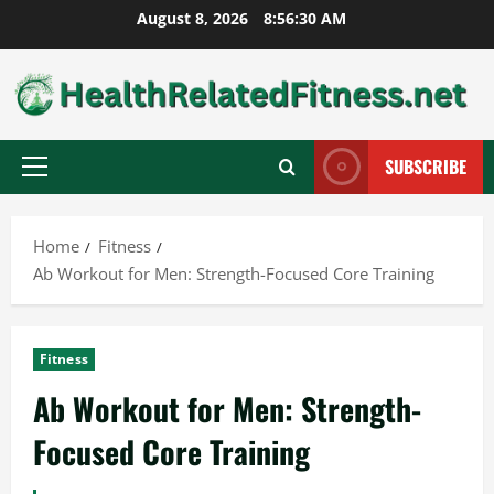
Skip
August 8, 2026
8:56:31 AM
to
content
SUBSCRIBE
Primary
Menu
Home
Fitness
Ab Workout for Men: Strength-Focused Core Training
Fitness
Ab Workout for Men: Strength-
Focused Core Training