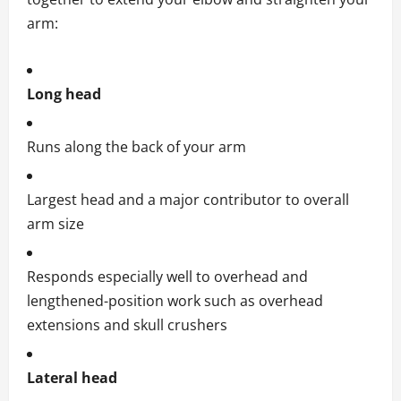
arm:
Long head
Runs along the back of your arm
Largest head and a major contributor to overall
arm size
Responds especially well to overhead and
lengthened-position work such as overhead
extensions and skull crushers
Lateral head