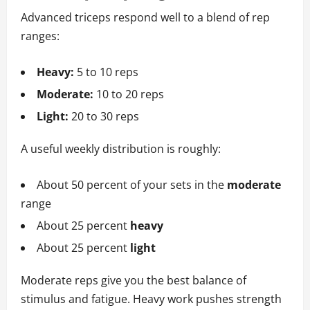
Advanced triceps respond well to a blend of rep
ranges:
Heavy:
5 to 10 reps
Moderate:
10 to 20 reps
Light:
20 to 30 reps
A useful weekly distribution is roughly:
About 50 percent of your sets in the
moderate
range
About 25 percent
heavy
About 25 percent
light
Moderate reps give you the best balance of
stimulus and fatigue. Heavy work pushes strength