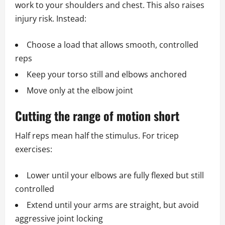
work to your shoulders and chest. This also raises
injury risk. Instead:
Choose a load that allows smooth, controlled
reps
Keep your torso still and elbows anchored
Move only at the elbow joint
Cutting the range of motion short
Half reps mean half the stimulus. For tricep
exercises:
Lower until your elbows are fully flexed but still
controlled
Extend until your arms are straight, but avoid
aggressive joint locking