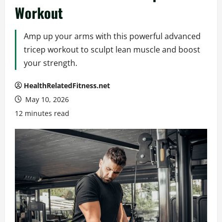
Workout
Amp up your arms with this powerful advanced
tricep workout to sculpt lean muscle and boost
your strength.
HealthRelatedFitness.net
May 10, 2026
12 minutes read