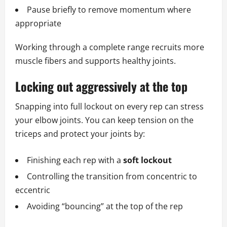
Pause briefly to remove momentum where
appropriate
Working through a complete range recruits more
muscle fibers and supports healthy joints.
Locking out aggressively at the top
Snapping into full lockout on every rep can stress
your elbow joints. You can keep tension on the
triceps and protect your joints by:
Finishing each rep with a
soft lockout
Controlling the transition from concentric to
eccentric
Avoiding “bouncing” at the top of the rep