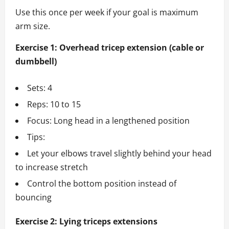
Use this once per week if your goal is maximum
arm size.
Exercise 1: Overhead tricep extension (cable or
dumbbell)
Sets: 4
Reps: 10 to 15
Focus: Long head in a lengthened position
Tips:
Let your elbows travel slightly behind your head
to increase stretch
Control the bottom position instead of
bouncing
Exercise 2: Lying triceps extensions