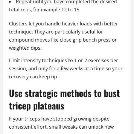
Repeat until you have completed the desired
total reps, for example 12 to 15
Clusters let you handle heavier loads with better
technique. They are particularly useful for
compound moves like close grip bench press or
weighted dips.
Limit intensity techniques to 1 or 2 exercises per
session, and only for a few weeks at a time so your
recovery can keep up.
Use strategic methods to bust
tricep plateaus
If your triceps have stopped growing despite
consistent effort, small tweaks can unlock new