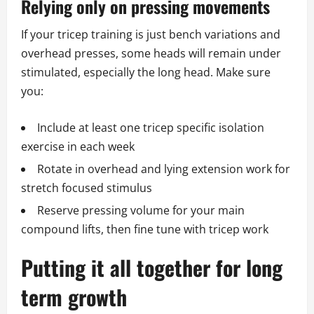
Relying only on pressing movements
If your tricep training is just bench variations and
overhead presses, some heads will remain under
stimulated, especially the long head. Make sure
you:
Include at least one tricep specific isolation
exercise in each week
Rotate in overhead and lying extension work for
stretch focused stimulus
Reserve pressing volume for your main
compound lifts, then fine tune with tricep work
Putting it all together for long
term growth