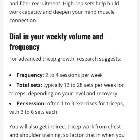
and fiber recruitment. High-rep sets help build
work capacity and deepen your mind muscle
connection.
Dial in your weekly volume and
frequency
For advanced tricep growth, research suggests:
Frequency:
2 to 4 sessions per week
Total sets:
typically 12 to 28 sets per week for
triceps, depending on your level and recovery
Per session:
often 1 to 3 exercises for triceps,
with 3 to 6 sets each
You will also get indirect tricep work from chest
and shoulder training, so factor that in when you