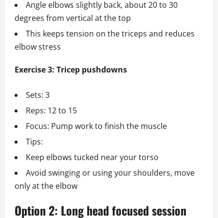
Angle elbows slightly back, about 20 to 30
degrees from vertical at the top
This keeps tension on the triceps and reduces
elbow stress
Exercise 3: Tricep pushdowns
Sets: 3
Reps: 12 to 15
Focus: Pump work to finish the muscle
Tips:
Keep elbows tucked near your torso
Avoid swinging or using your shoulders, move
only at the elbow
Option 2: Long head focused session