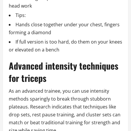
head work
Tips:
Hands close together under your chest, fingers
forming a diamond
If full version is too hard, do them on your knees
or elevated on a bench
Advanced intensity techniques
for triceps
As an advanced trainee, you can use intensity
methods sparingly to break through stubborn
plateaus. Research indicates that techniques like
drop sets, rest pause training, and cluster sets can
match or beat traditional training for strength and
size while saving time.