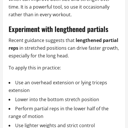
time. It is a powerful tool, so use it occasionally
rather than in every workout.
Experiment with lengthened partials
Recent guidance suggests that
lengthened partial
reps
in stretched positions can drive faster growth,
especially for the long head.
To apply this in practice:
Use an overhead extension or lying triceps
extension
Lower into the bottom stretch position
Perform partial reps in the lower half of the
range of motion
Use lighter weights and strict control