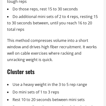
tough reps
Do those reps, rest 15 to 30 seconds
Do additional mini sets of 2 to 4 reps, resting 15
to 30 seconds between, until you reach 16 to 20
total reps
This method compresses volume into a short
window and drives high fiber recruitment. It works
well on cable exercises where racking and
unracking weight is quick.
Cluster sets
Use a heavy weight in the 3 to 5 rep range
Do mini sets of 1 to 3 reps
Rest 10 to 20 seconds between mini sets