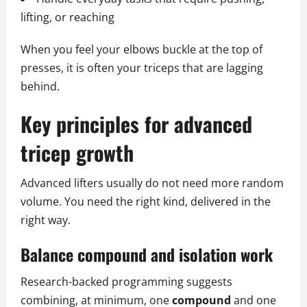
lifting, or reaching
When you feel your elbows buckle at the top of
presses, it is often your triceps that are lagging
behind.
Key principles for advanced
tricep growth
Advanced lifters usually do not need more random
volume. You need the right kind, delivered in the
right way.
Balance compound and isolation work
Research-backed programming suggests
combining, at minimum, one
compound
and one