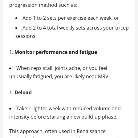
progression method such as:
Add 1 to 2 sets per exercise each week, or
Add 2 to 4 total weekly sets across your tricep
sessions
Monitor performance and fatigue
When reps stall, joints ache, or you feel
unusually fatigued, you are likely near MRV.
Deload
Take 1 lighter week with reduced volume and
intensity before starting a new build-up phase.
This approach, often used in Renaissance