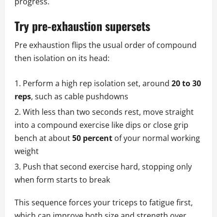
progress.
Try pre-exhaustion supersets
Pre exhaustion flips the usual order of compound
then isolation on its head:
Perform a high rep isolation set, around
20 to 30
reps
, such as cable pushdowns
With less than two seconds rest, move straight
into a compound exercise like dips or close grip
bench at about
50 percent
of your normal working
weight
Push that second exercise hard, stopping only
when form starts to break
This sequence forces your triceps to fatigue first,
which can improve both size and strength over