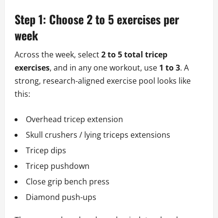
Step 1: Choose 2 to 5 exercises per
week
Across the week, select
2 to 5 total tricep
exercises
, and in any one workout, use
1 to 3
. A
strong, research-aligned exercise pool looks like
this:
Overhead tricep extension
Skull crushers / lying triceps extensions
Tricep dips
Tricep pushdown
Close grip bench press
Diamond push-ups