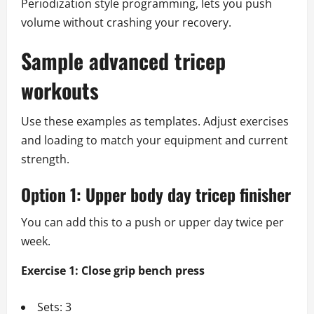
Periodization style programming, lets you push
volume without crashing your recovery.
Sample advanced tricep
workouts
Use these examples as templates. Adjust exercises
and loading to match your equipment and current
strength.
Option 1: Upper body day tricep finisher
You can add this to a push or upper day twice per
week.
Exercise 1: Close grip bench press
Sets: 3