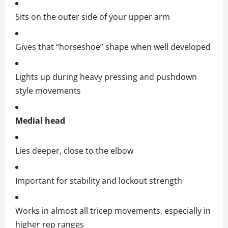
Sits on the outer side of your upper arm
Gives that “horseshoe” shape when well developed
Lights up during heavy pressing and pushdown
style movements
Medial head
Lies deeper, close to the elbow
Important for stability and lockout strength
Works in almost all tricep movements, especially in
higher rep ranges