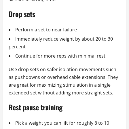
Drop sets
Perform a set to near failure
Immediately reduce weight by about 20 to 30
percent
Continue for more reps with minimal rest
Use drop sets on safer isolation movements such
as pushdowns or overhead cable extensions. They
are great for maximizing stimulation in a single
extended set without adding more straight sets.
Rest pause training
Pick a weight you can lift for roughly 8 to 10