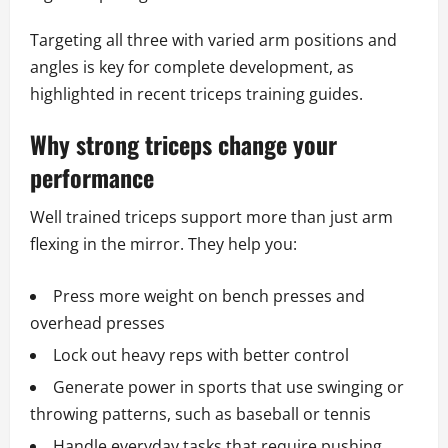
Targeting all three with varied arm positions and
angles is key for complete development, as
highlighted in recent triceps training guides.
Why strong triceps change your
performance
Well trained triceps support more than just arm
flexing in the mirror. They help you:
Press more weight on bench presses and
overhead presses
Lock out heavy reps with better control
Generate power in sports that use swinging or
throwing patterns, such as baseball or tennis
Handle everyday tasks that require pushing,