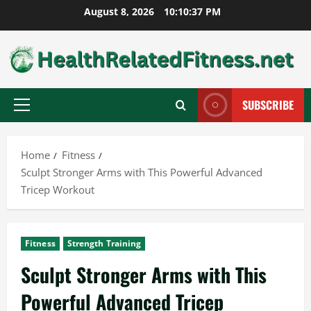
Skip
August 8, 2026
10:10:38 PM
to
content
SUBSCRIBE
Primary
Menu
Home
Fitness
Sculpt Stronger Arms with This Powerful Advanced
Tricep Workout
Fitness
Strength Training
Sculpt Stronger Arms with This
Powerful Advanced Tricep