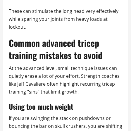
These can stimulate the long head very effectively
while sparing your joints from heavy loads at
lockout.
Common advanced tricep
training mistakes to avoid
At the advanced level, small technique issues can
quietly erase a lot of your effort. Strength coaches
like Jeff Cavaliere often highlight recurring tricep
training “sins” that limit growth.
Using too much weight
If you are swinging the stack on pushdowns or
bouncing the bar on skull crushers, you are shifting