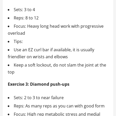
Sets: 3 to 4
Reps: 8 to 12
Focus: Heavy long head work with progressive
overload
Tips:
Use an EZ curl bar if available, it is usually
friendlier on wrists and elbows
Keep a soft lockout, do not slam the joint at the
top
Exercise 3: Diamond push-ups
Sets: 2 to 3 to near failure
Reps: As many reps as you can with good form
Focus: High rep metabolic stress and medial