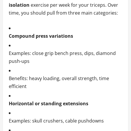
isolation
exercise per week for your triceps. Over
time, you should pull from three main categories:
Compound press variations
Examples: close grip bench press, dips, diamond
push-ups
Benefits: heavy loading, overall strength, time
efficient
Horizontal or standing extensions
Examples: skull crushers, cable pushdowns