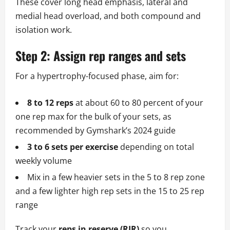
These cover long head emphasis, lateral and
medial head overload, and both compound and
isolation work.
Step 2: Assign rep ranges and sets
For a hypertrophy-focused phase, aim for:
8 to 12 reps
at about 60 to 80 percent of your
one rep max for the bulk of your sets, as
recommended by Gymshark’s 2024 guide
3 to 6 sets per exercise
depending on total
weekly volume
Mix in a few heavier sets in the 5 to 8 rep zone
and a few lighter high rep sets in the 15 to 25 rep
range
Track your
reps in reserve (RIR)
so you