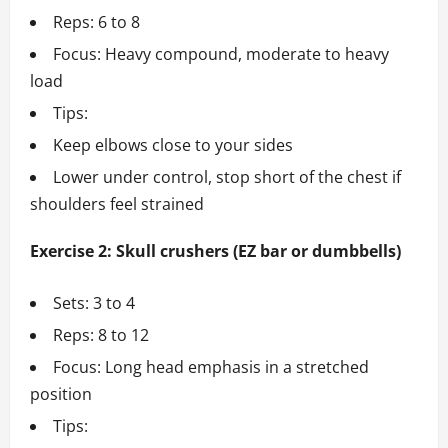
Reps: 6 to 8
Focus: Heavy compound, moderate to heavy
load
Tips:
Keep elbows close to your sides
Lower under control, stop short of the chest if
shoulders feel strained
Exercise 2: Skull crushers (EZ bar or dumbbells)
Sets: 3 to 4
Reps: 8 to 12
Focus: Long head emphasis in a stretched
position
Tips: