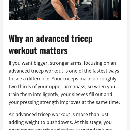
Why an advanced tricep
workout matters
If you want bigger, stronger arms, focusing on an
advanced tricep workout is one of the fastest ways
to see a difference. Your triceps make up roughly
two thirds of your upper arm mass, so when you
train them intelligently, your sleeves fill out and
your pressing strength improves at the same time.
An advanced tricep workout is more than just
adding weight to pushdowns. At this stage, you