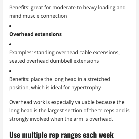
Benefits: great for moderate to heavy loading and
mind muscle connection
Overhead extensions
Examples: standing overhead cable extensions,
seated overhead dumbbell extensions
Benefits: place the long head in a stretched
position, which is ideal for hypertrophy
Overhead work is especially valuable because the
long head is the largest section of the triceps and is
strongly involved when the arm is overhead.
Use multiple rep ranges each week