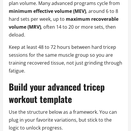
plan volume. Many advanced programs cycle from
minimum effective volume (MEV)
, around 6 to 8
hard sets per week, up to
maximum recoverable
volume (MRV)
, often 14 to 20 or more sets, then
deload.
Keep at least 48 to 72 hours between hard tricep
sessions for the same muscle group so you are
training recovered tissue, not just grinding through
fatigue.
Build your advanced tricep
workout template
Use the structure below as a framework. You can
plug in your favorite variations, but stick to the
logic to unlock progress.