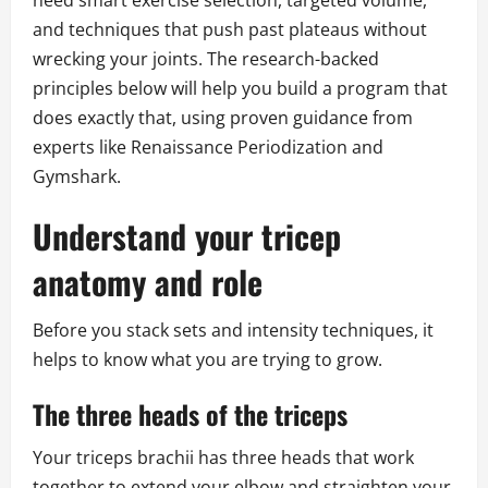
need smart exercise selection, targeted volume,
and techniques that push past plateaus without
wrecking your joints. The research-backed
principles below will help you build a program that
does exactly that, using proven guidance from
experts like Renaissance Periodization and
Gymshark.
Understand your tricep
anatomy and role
Before you stack sets and intensity techniques, it
helps to know what you are trying to grow.
The three heads of the triceps
Your triceps brachii has three heads that work
together to extend your elbow and straighten your