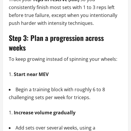
consistently finish most sets with 1 to 3 reps left
before true failure, except when you intentionally
push harder with intensity techniques.
Step 3: Plan a progression across
weeks
To keep growing instead of spinning your wheels:
Start near MEV
Begin a training block with roughly 6 to 8
challenging sets per week for triceps.
Increase volume gradually
Add sets over several weeks, using a