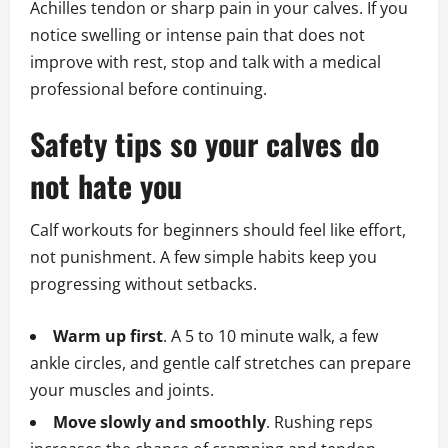
Achilles tendon or sharp pain in your calves. If you
notice swelling or intense pain that does not
improve with rest, stop and talk with a medical
professional before continuing.
Safety tips so your calves do
not hate you
Calf workouts for beginners should feel like effort,
not punishment. A few simple habits keep you
progressing without setbacks.
Warm up first
. A 5 to 10 minute walk, a few
ankle circles, and gentle calf stretches can prepare
your muscles and joints.
Move slowly and smoothly
. Rushing reps