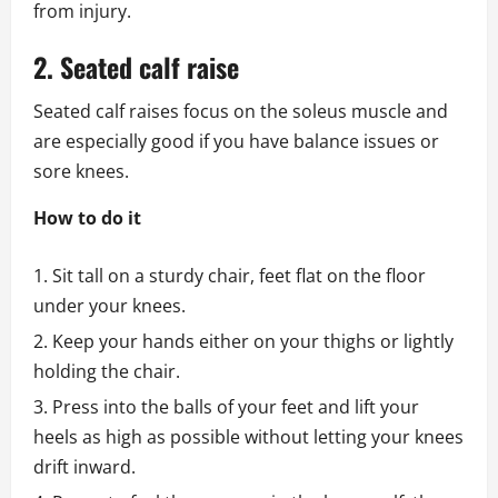
from injury.
2. Seated calf raise
Seated calf raises focus on the soleus muscle and
are especially good if you have balance issues or
sore knees.
How to do it
Sit tall on a sturdy chair, feet flat on the floor
under your knees.
Keep your hands either on your thighs or lightly
holding the chair.
Press into the balls of your feet and lift your
heels as high as possible without letting your knees
drift inward.