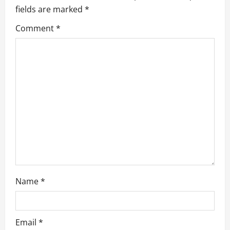
fields are marked
*
g
Comment
*
a
t
i
o
n
Name
*
Email
*