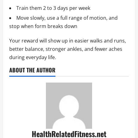
Train them 2 to 3 days per week
Move slowly, use a full range of motion, and
stop when form breaks down
Your reward will show up in easier walks and runs,
better balance, stronger ankles, and fewer aches
during everyday life.
ABOUT THE AUTHOR
HealthRelatedFitness.net