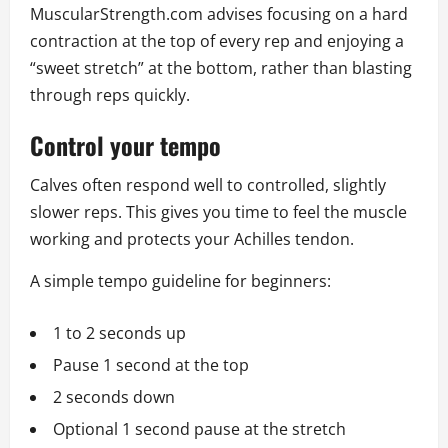
MuscularStrength.com advises focusing on a hard
contraction at the top of every rep and enjoying a
“sweet stretch” at the bottom, rather than blasting
through reps quickly.
Control your tempo
Calves often respond well to controlled, slightly
slower reps. This gives you time to feel the muscle
working and protects your Achilles tendon.
A simple tempo guideline for beginners:
1 to 2 seconds up
Pause 1 second at the top
2 seconds down
Optional 1 second pause at the stretch