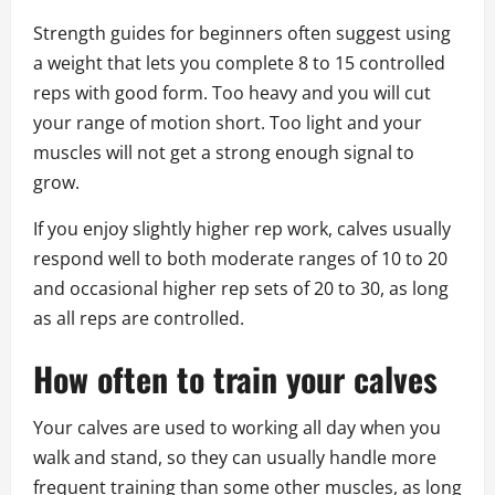
Strength guides for beginners often suggest using
a weight that lets you complete 8 to 15 controlled
reps with good form. Too heavy and you will cut
your range of motion short. Too light and your
muscles will not get a strong enough signal to
grow.
If you enjoy slightly higher rep work, calves usually
respond well to both moderate ranges of 10 to 20
and occasional higher rep sets of 20 to 30, as long
as all reps are controlled.
How often to train your calves
Your calves are used to working all day when you
walk and stand, so they can usually handle more
frequent training than some other muscles, as long