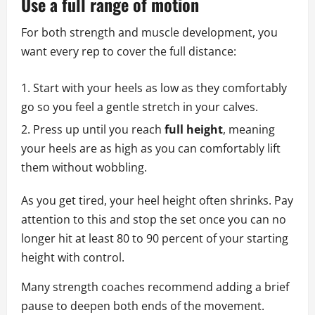
Use a full range of motion
For both strength and muscle development, you
want every rep to cover the full distance:
Start with your heels as low as they comfortably
go so you feel a gentle stretch in your calves.
Press up until you reach
full height
, meaning
your heels are as high as you can comfortably lift
them without wobbling.
As you get tired, your heel height often shrinks. Pay
attention to this and stop the set once you can no
longer hit at least 80 to 90 percent of your starting
height with control.
Many strength coaches recommend adding a brief
pause to deepen both ends of the movement.