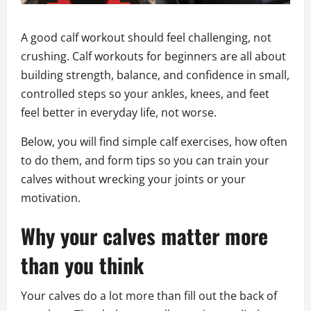
A good calf workout should feel challenging, not
crushing. Calf workouts for beginners are all about
building strength, balance, and confidence in small,
controlled steps so your ankles, knees, and feet
feel better in everyday life, not worse.
Below, you will find simple calf exercises, how often
to do them, and form tips so you can train your
calves without wrecking your joints or your
motivation.
Why your calves matter more
than you think
Your calves do a lot more than fill out the back of