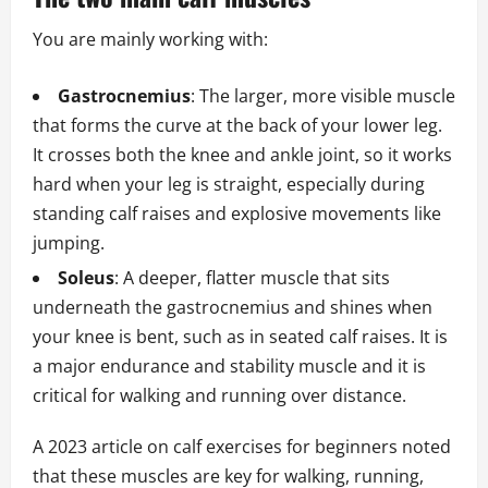
You are mainly working with:
Gastrocnemius
: The larger, more visible muscle
that forms the curve at the back of your lower leg.
It crosses both the knee and ankle joint, so it works
hard when your leg is straight, especially during
standing calf raises and explosive movements like
jumping.
Soleus
: A deeper, flatter muscle that sits
underneath the gastrocnemius and shines when
your knee is bent, such as in seated calf raises. It is
a major endurance and stability muscle and it is
critical for walking and running over distance.
A 2023 article on calf exercises for beginners noted
that these muscles are key for walking, running,