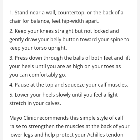
Stand near a wall, countertop, or the back of a
chair for balance, feet hip-width apart.
Keep your knees straight but not locked and
gently draw your belly button toward your spine to
keep your torso upright.
Press down through the balls of both feet and lift
your heels until you are as high on your toes as
you can comfortably go.
Pause at the top and squeeze your calf muscles.
Lower your heels slowly until you feel a light
stretch in your calves.
Mayo Clinic recommends this simple style of calf
raise to strengthen the muscles at the back of your
lower legs and help protect your Achilles tendon