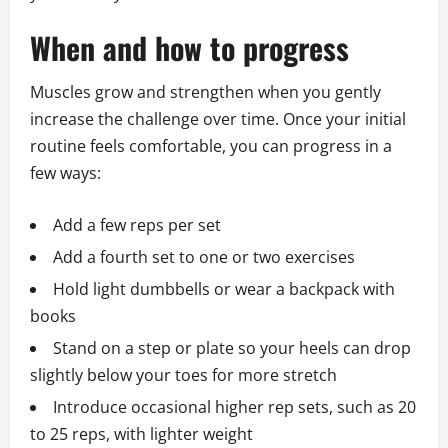
When and how to progress
Muscles grow and strengthen when you gently
increase the challenge over time. Once your initial
routine feels comfortable, you can progress in a
few ways:
Add a few reps per set
Add a fourth set to one or two exercises
Hold light dumbbells or wear a backpack with
books
Stand on a step or plate so your heels can drop
slightly below your toes for more stretch
Introduce occasional higher rep sets, such as 20
to 25 reps, with lighter weight