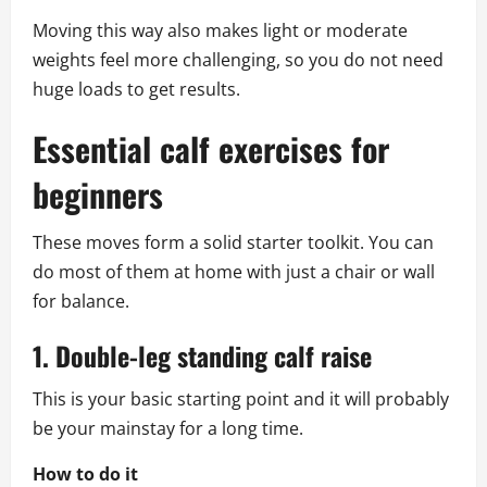
Moving this way also makes light or moderate
weights feel more challenging, so you do not need
huge loads to get results.
Essential calf exercises for
beginners
These moves form a solid starter toolkit. You can
do most of them at home with just a chair or wall
for balance.
1. Double-leg standing calf raise
This is your basic starting point and it will probably
be your mainstay for a long time.
How to do it