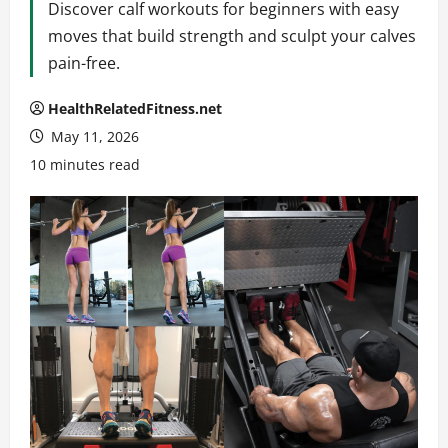
Discover calf workouts for beginners with easy
moves that build strength and sculpt your calves
pain-free.
HealthRelatedFitness.net
May 11, 2026
10 minutes read