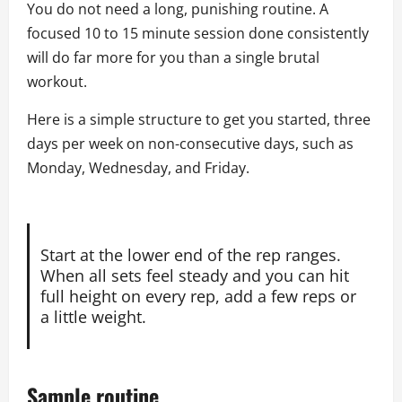
You do not need a long, punishing routine. A
focused 10 to 15 minute session done consistently
will do far more for you than a single brutal
workout.
Here is a simple structure to get you started, three
days per week on non-consecutive days, such as
Monday, Wednesday, and Friday.
Start at the lower end of the rep ranges.
When all sets feel steady and you can hit
full height on every rep, add a few reps or
a little weight.
Sample routine