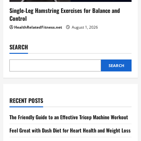
Single-Leg Hamstring Exercises for Balance and
Control
HealthRelatedFitness.net
August 1, 2026
SEARCH
SEARCH
RECENT POSTS
The Friendly Guide to an Effective Tricep Machine Workout
Feel Great with Dash Diet for Heart Health and Weight Loss