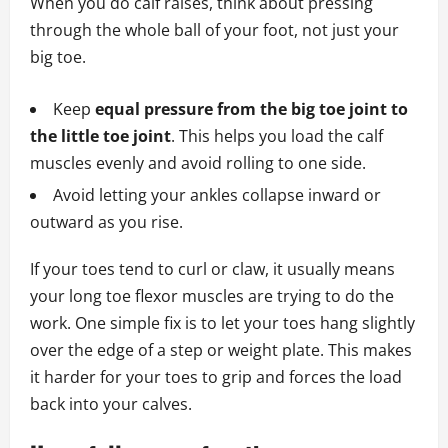
When you do calf raises, think about pressing
through the whole ball of your foot, not just your
big toe.
Keep
equal pressure from the big toe joint to
the little toe joint
. This helps you load the calf
muscles evenly and avoid rolling to one side.
Avoid letting your ankles collapse inward or
outward as you rise.
If your toes tend to curl or claw, it usually means
your long toe flexor muscles are trying to do the
work. One simple fix is to let your toes hang slightly
over the edge of a step or weight plate. This makes
it harder for your toes to grip and forces the load
back into your calves.