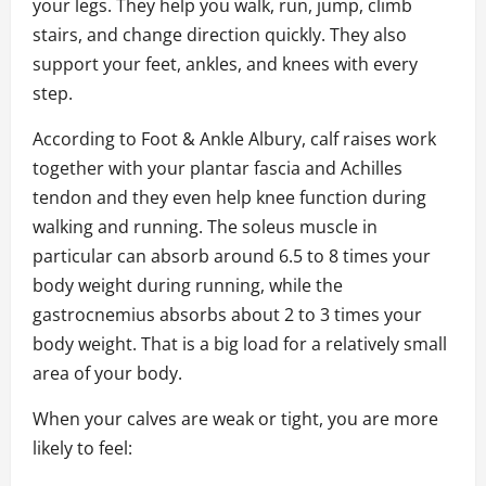
your legs. They help you walk, run, jump, climb
stairs, and change direction quickly. They also
support your feet, ankles, and knees with every
step.
According to Foot & Ankle Albury, calf raises work
together with your plantar fascia and Achilles
tendon and they even help knee function during
walking and running. The soleus muscle in
particular can absorb around 6.5 to 8 times your
body weight during running, while the
gastrocnemius absorbs about 2 to 3 times your
body weight. That is a big load for a relatively small
area of your body.
When your calves are weak or tight, you are more
likely to feel: