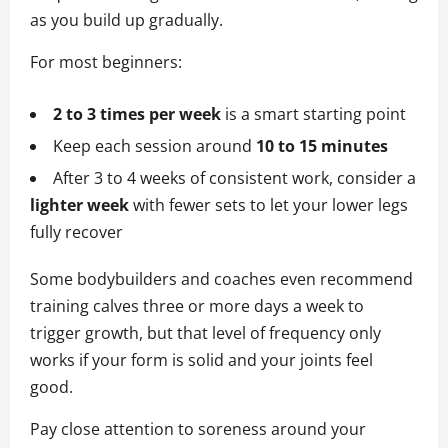
as you build up gradually.
For most beginners:
2 to 3 times per week
is a smart starting point
Keep each session around
10 to 15 minutes
After 3 to 4 weeks of consistent work, consider a
lighter week
with fewer sets to let your lower legs
fully recover
Some bodybuilders and coaches even recommend
training calves three or more days a week to
trigger growth, but that level of frequency only
works if your form is solid and your joints feel
good.
Pay close attention to soreness around your