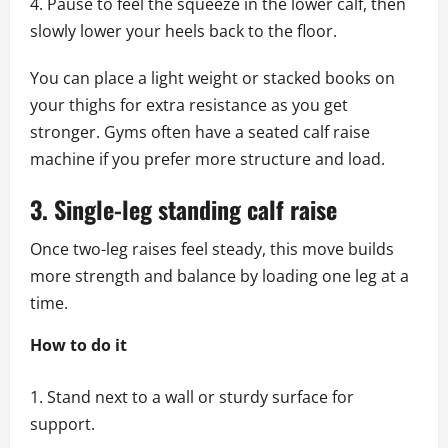
Pause to feel the squeeze in the lower calf, then
slowly lower your heels back to the floor.
You can place a light weight or stacked books on
your thighs for extra resistance as you get
stronger. Gyms often have a seated calf raise
machine if you prefer more structure and load.
3. Single-leg standing calf raise
Once two-leg raises feel steady, this move builds
more strength and balance by loading one leg at a
time.
How to do it
Stand next to a wall or sturdy surface for
support.