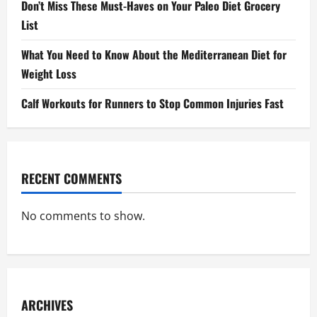
Don’t Miss These Must-Haves on Your Paleo Diet Grocery
List
What You Need to Know About the Mediterranean Diet for
Weight Loss
Calf Workouts for Runners to Stop Common Injuries Fast
RECENT COMMENTS
No comments to show.
ARCHIVES