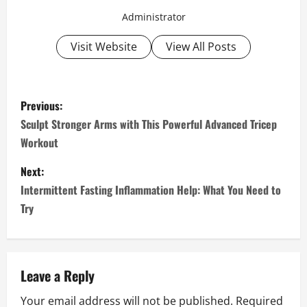
Administrator
Visit Website
View All Posts
P
Previous:
o
Sculpt Stronger Arms with This Powerful Advanced Tricep
Workout
s
Next:
t
Intermittent Fasting Inflammation Help: What You Need to
n
Try
a
v
Leave a Reply
i
Your email address will not be published.
Required