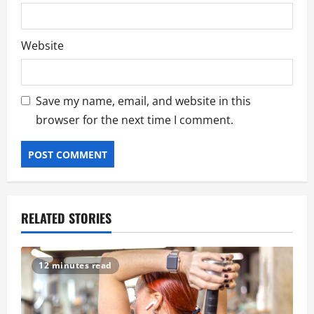
Website
Save my name, email, and website in this
browser for the next time I comment.
RELATED STORIES
12 minutes read