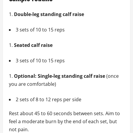
Double-leg standing calf raise
3 sets of 10 to 15 reps
Seated calf raise
3 sets of 10 to 15 reps
Optional: Single-leg standing calf raise
(once
you are comfortable)
2 sets of 8 to 12 reps per side
Rest about 45 to 60 seconds between sets. Aim to
feel a moderate burn by the end of each set, but
not pain.