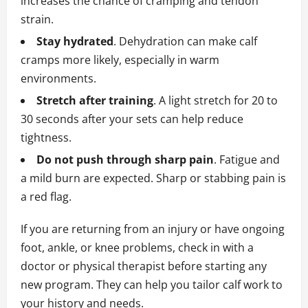
increases the chance of cramping and tendon
strain.
Stay hydrated
. Dehydration can make calf
cramps more likely, especially in warm
environments.
Stretch after training
. A light stretch for 20 to
30 seconds after your sets can help reduce
tightness.
Do not push through sharp pain
. Fatigue and
a mild burn are expected. Sharp or stabbing pain is
a red flag.
If you are returning from an injury or have ongoing
foot, ankle, or knee problems, check in with a
doctor or physical therapist before starting any
new program. They can help you tailor calf work to
your history and needs.