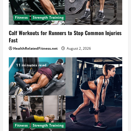
Fitness
Strength Training
Calf Workouts for Runners to Stop Common Injuries
Fast
HealthRelatedFitness.net
August 2, 2026
11 minutes read
Fitness
Strength Training