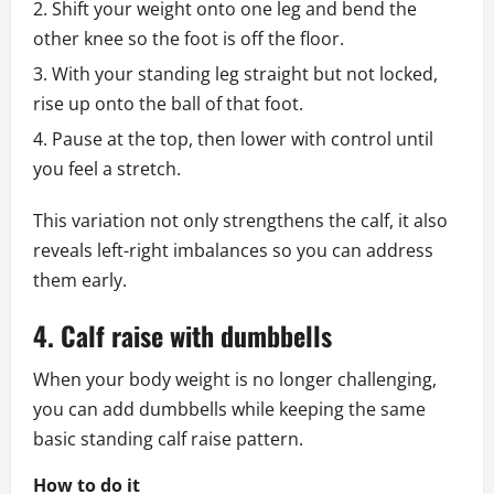
Shift your weight onto one leg and bend the
other knee so the foot is off the floor.
With your standing leg straight but not locked,
rise up onto the ball of that foot.
Pause at the top, then lower with control until
you feel a stretch.
This variation not only strengthens the calf, it also
reveals left-right imbalances so you can address
them early.
4. Calf raise with dumbbells
When your body weight is no longer challenging,
you can add dumbbells while keeping the same
basic standing calf raise pattern.
How to do it