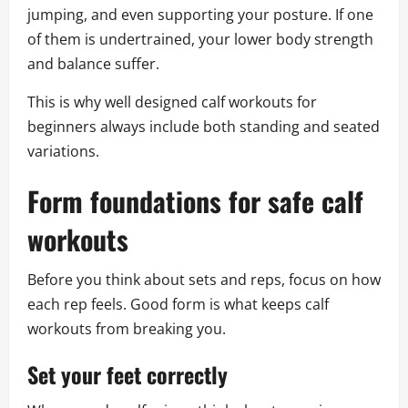
jumping, and even supporting your posture. If one
of them is undertrained, your lower body strength
and balance suffer.
This is why well designed calf workouts for
beginners always include both standing and seated
variations.
Form foundations for safe calf
workouts
Before you think about sets and reps, focus on how
each rep feels. Good form is what keeps calf
workouts from breaking you.
Set your feet correctly