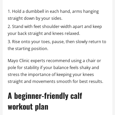
Hold a dumbbell in each hand, arms hanging
straight down by your sides.
Stand with feet shoulder-width apart and keep
your back straight and knees relaxed.
Rise onto your toes, pause, then slowly return to
the starting position.
Mayo Clinic experts recommend using a chair or
pole for stability if your balance feels shaky and
stress the importance of keeping your knees
straight and movements smooth for best results.
A beginner-friendly calf
workout plan