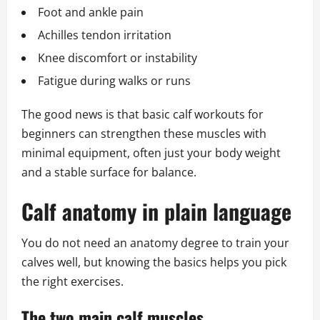
Foot and ankle pain
Achilles tendon irritation
Knee discomfort or instability
Fatigue during walks or runs
The good news is that basic calf workouts for
beginners can strengthen these muscles with
minimal equipment, often just your body weight
and a stable surface for balance.
Calf anatomy in plain language
You do not need an anatomy degree to train your
calves well, but knowing the basics helps you pick
the right exercises.
The two main calf muscles