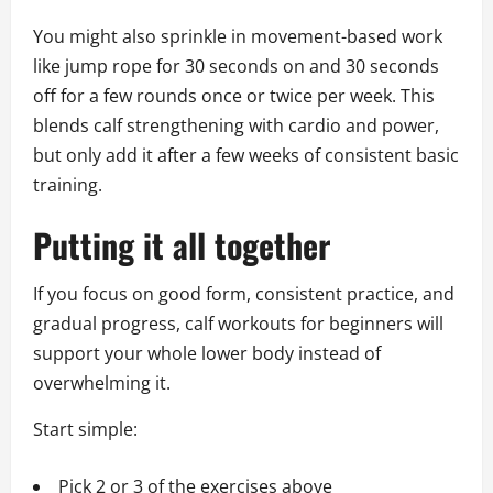
You might also sprinkle in movement-based work
like jump rope for 30 seconds on and 30 seconds
off for a few rounds once or twice per week. This
blends calf strengthening with cardio and power,
but only add it after a few weeks of consistent basic
training.
Putting it all together
If you focus on good form, consistent practice, and
gradual progress, calf workouts for beginners will
support your whole lower body instead of
overwhelming it.
Start simple:
Pick 2 or 3 of the exercises above