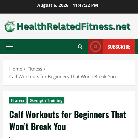
Skip
August 6, 2026
11:47:33 PM
to
content
SUBSCRIBE
Primary
Menu
Home
Fitness
Calf Workouts for Beginners That Won’t Break You
Fitness
Strength Training
Calf Workouts for Beginners That
Won’t Break You