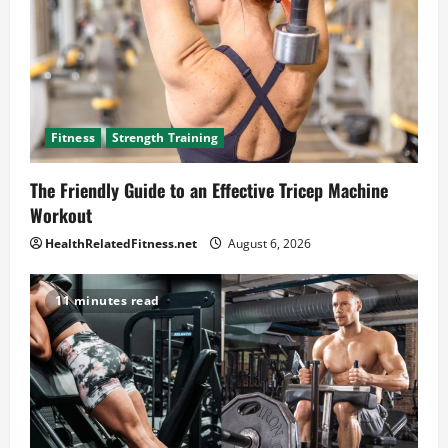
Fitness
Strength Training
The Friendly Guide to an Effective Tricep Machine
Workout
HealthRelatedFitness.net
August 6, 2026
11 minutes read