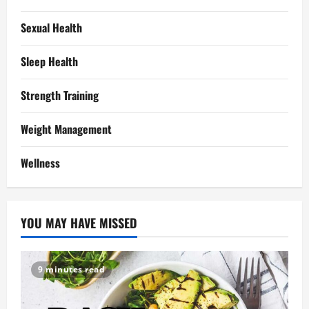
Sexual Health
Sleep Health
Strength Training
Weight Management
Wellness
YOU MAY HAVE MISSED
9 minutes read