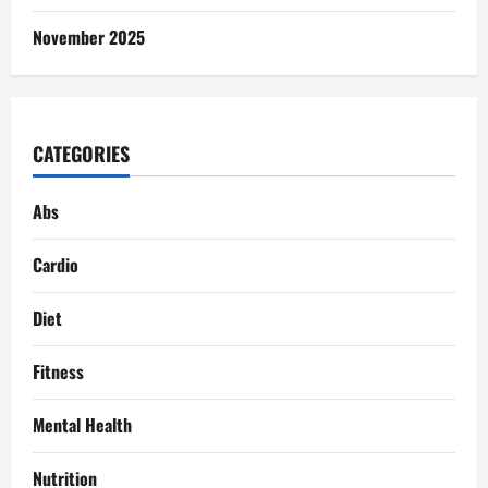
November 2025
CATEGORIES
Abs
Cardio
Diet
Fitness
Mental Health
Nutrition