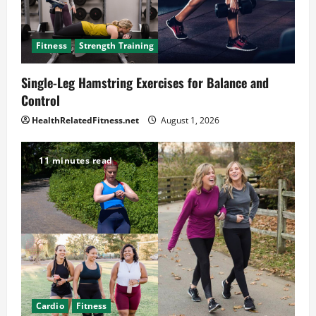
Fitness
Strength Training
Single-Leg Hamstring Exercises for Balance and
Control
HealthRelatedFitness.net
August 1, 2026
11 minutes read
Cardio
Fitness