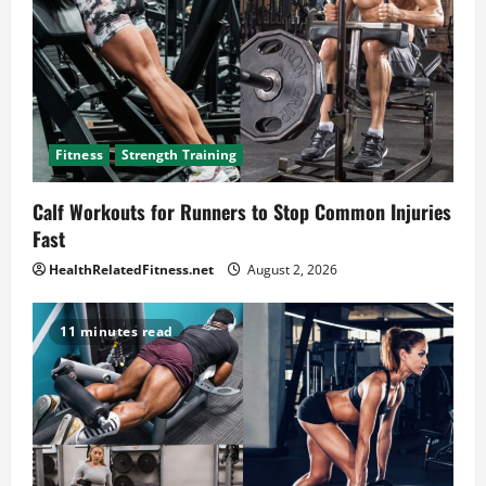
Fitness
Strength Training
Calf Workouts for Runners to Stop Common Injuries
Fast
HealthRelatedFitness.net
August 2, 2026
11 minutes read