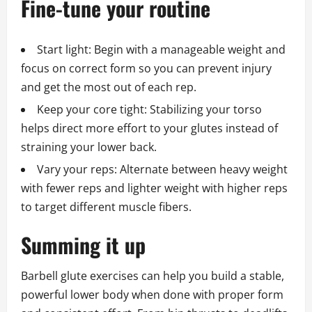
Fine-tune your routine
Start light: Begin with a manageable weight and
focus on correct form so you can prevent injury
and get the most out of each rep.
Keep your core tight: Stabilizing your torso
helps direct more effort to your glutes instead of
straining your lower back.
Vary your reps: Alternate between heavy weight
with fewer reps and lighter weight with higher reps
to target different muscle fibers.
Summing it up
Barbell glute exercises can help you build a stable,
powerful lower body when done with proper form