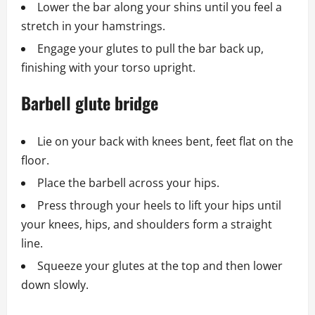
Lower the bar along your shins until you feel a
stretch in your hamstrings.
Engage your glutes to pull the bar back up,
finishing with your torso upright.
Barbell glute bridge
Lie on your back with knees bent, feet flat on the
floor.
Place the barbell across your hips.
Press through your heels to lift your hips until
your knees, hips, and shoulders form a straight
line.
Squeeze your glutes at the top and then lower
down slowly.