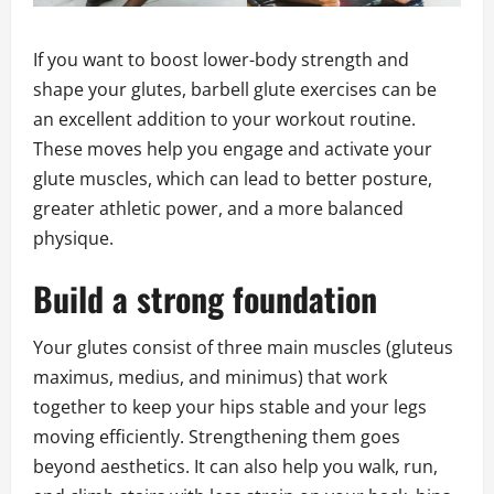
If you want to boost lower-body strength and
shape your glutes, barbell glute exercises can be
an excellent addition to your workout routine.
These moves help you engage and activate your
glute muscles, which can lead to better posture,
greater athletic power, and a more balanced
physique.
Build a strong foundation
Your glutes consist of three main muscles (gluteus
maximus, medius, and minimus) that work
together to keep your hips stable and your legs
moving efficiently. Strengthening them goes
beyond aesthetics. It can also help you walk, run,