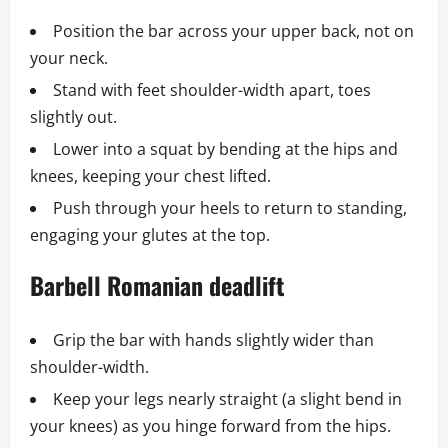
Position the bar across your upper back, not on
your neck.
Stand with feet shoulder-width apart, toes
slightly out.
Lower into a squat by bending at the hips and
knees, keeping your chest lifted.
Push through your heels to return to standing,
engaging your glutes at the top.
Barbell Romanian deadlift
Grip the bar with hands slightly wider than
shoulder-width.
Keep your legs nearly straight (a slight bend in
your knees) as you hinge forward from the hips.