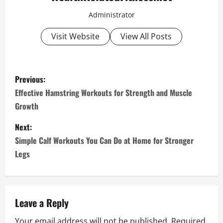
Administrator
Visit Website
View All Posts
P
Previous:
o
Effective Hamstring Workouts for Strength and Muscle
Growth
s
Next:
t
Simple Calf Workouts You Can Do at Home for Stronger
n
Legs
a
v
Leave a Reply
i
Your email address will not be published.
Required