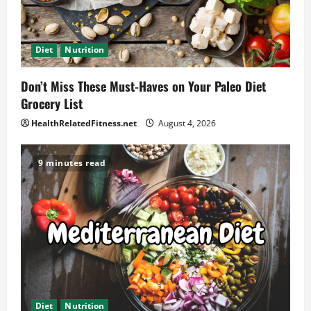
Diet
Nutrition
Don’t Miss These Must-Haves on Your Paleo Diet
Grocery List
HealthRelatedFitness.net
August 4, 2026
9 minutes read
Diet
Nutrition