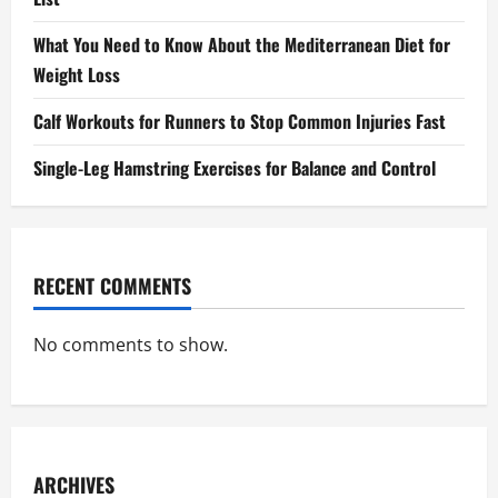
What You Need to Know About the Mediterranean Diet for
Weight Loss
Calf Workouts for Runners to Stop Common Injuries Fast
Single-Leg Hamstring Exercises for Balance and Control
RECENT COMMENTS
No comments to show.
ARCHIVES