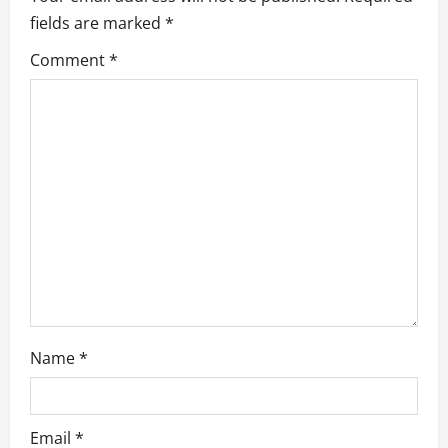
fields are marked
*
g
Comment
*
a
t
i
o
n
Name
*
Email
*