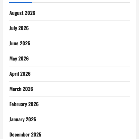
August 2026
July 2026
June 2026
May 2026
April 2026
March 2026
February 2026
January 2026
December 2025