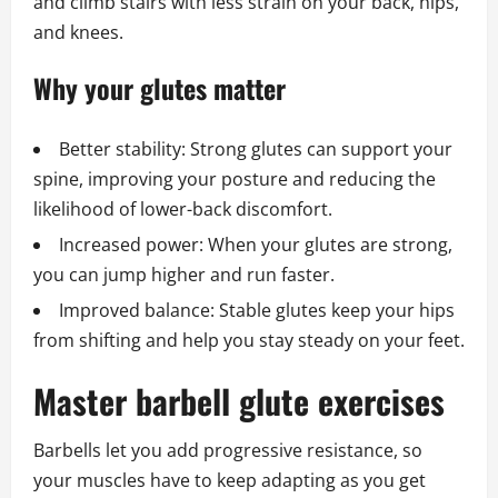
and climb stairs with less strain on your back, hips,
and knees.
Why your glutes matter
Better stability: Strong glutes can support your
spine, improving your posture and reducing the
likelihood of lower-back discomfort.
Increased power: When your glutes are strong,
you can jump higher and run faster.
Improved balance: Stable glutes keep your hips
from shifting and help you stay steady on your feet.
Master barbell glute exercises
Barbells let you add progressive resistance, so
your muscles have to keep adapting as you get