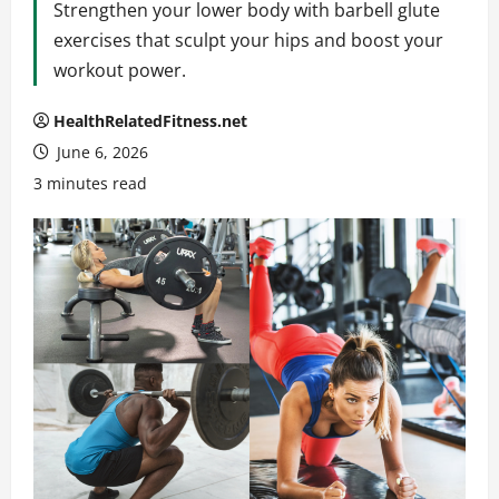
Strengthen your lower body with barbell glute
exercises that sculpt your hips and boost your
workout power.
HealthRelatedFitness.net
June 6, 2026
3 minutes read