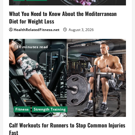
What You Need to Know About the Mediterranean
Diet for Weight Loss
HealthRelatedFitness.net
August 3, 2026
11 minutes read
Fitness
Strength Training
Calf Workouts for Runners to Stop Common Injuries
Fast