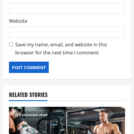
Website
Save my name, email, and website in this
browser for the next time I comment.
RELATED STORIES
11 minutes read