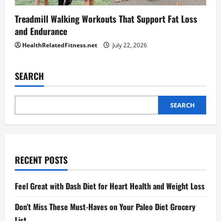
Treadmill Walking Workouts That Support Fat Loss
and Endurance
HealthRelatedFitness.net
July 22, 2026
SEARCH
SEARCH
RECENT POSTS
Feel Great with Dash Diet for Heart Health and Weight Loss
Don’t Miss These Must-Haves on Your Paleo Diet Grocery
List