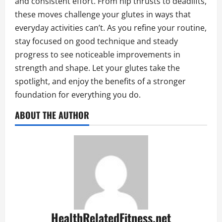
and consistent effort. From hip thrusts to deadlifts,
these moves challenge your glutes in ways that
everyday activities can’t. As you refine your routine,
stay focused on good technique and steady
progress to see noticeable improvements in
strength and shape. Let your glutes take the
spotlight, and enjoy the benefits of a stronger
foundation for everything you do.
ABOUT THE AUTHOR
HealthRelatedFitness.net