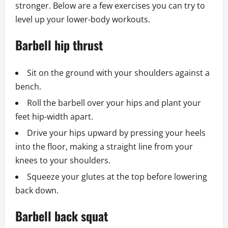
stronger. Below are a few exercises you can try to
level up your lower-body workouts.
Barbell hip thrust
Sit on the ground with your shoulders against a
bench.
Roll the barbell over your hips and plant your
feet hip-width apart.
Drive your hips upward by pressing your heels
into the floor, making a straight line from your
knees to your shoulders.
Squeeze your glutes at the top before lowering
back down.
Barbell back squat