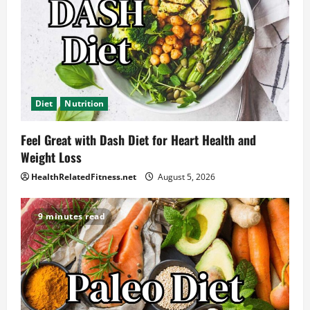
Diet
Nutrition
Feel Great with Dash Diet for Heart Health and
Weight Loss
HealthRelatedFitness.net
August 5, 2026
9 minutes read