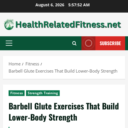
Skip
August 6, 2026
5:57:53 AM
to
content
SUBSCRIBE
Primary
Menu
Home
Fitness
Barbell Glute Exercises That Build Lower-Body Strength
Fitness
Strength Training
Barbell Glute Exercises That Build
Lower-Body Strength