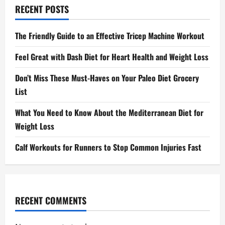
RECENT POSTS
The Friendly Guide to an Effective Tricep Machine Workout
Feel Great with Dash Diet for Heart Health and Weight Loss
Don’t Miss These Must-Haves on Your Paleo Diet Grocery
List
What You Need to Know About the Mediterranean Diet for
Weight Loss
Calf Workouts for Runners to Stop Common Injuries Fast
RECENT COMMENTS