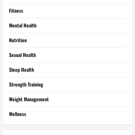
Fitness
Mental Health
Nutrition
Sexual Health
Sleep Health
Strength Training
Weight Management
Wellness