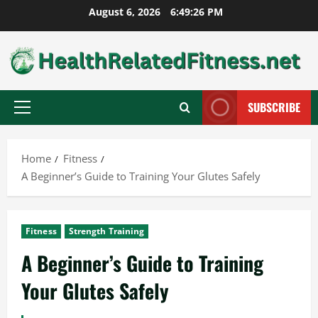
Skip
August 6, 2026
6:49:27 PM
to
content
SUBSCRIBE
Primary
Menu
Home
Fitness
A Beginner’s Guide to Training Your Glutes Safely
Fitness
Strength Training
A Beginner’s Guide to Training
Your Glutes Safely