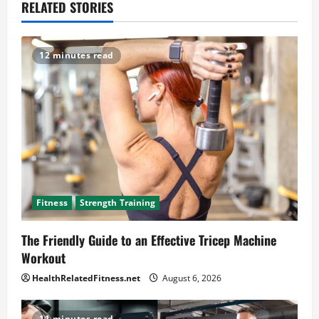
RELATED STORIES
12 minutes read
Fitness
Strength Training
The Friendly Guide to an Effective Tricep Machine
Workout
HealthRelatedFitness.net
August 6, 2026
11 minutes read