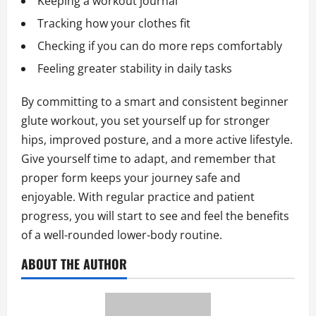
Keeping a workout journal
Tracking how your clothes fit
Checking if you can do more reps comfortably
Feeling greater stability in daily tasks
By committing to a smart and consistent beginner
glute workout, you set yourself up for stronger
hips, improved posture, and a more active lifestyle.
Give yourself time to adapt, and remember that
proper form keeps your journey safe and
enjoyable. With regular practice and patient
progress, you will start to see and feel the benefits
of a well-rounded lower-body routine.
ABOUT THE AUTHOR