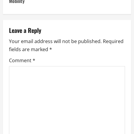
n
Mobility
a
v
Leave a Reply
i
Your email address will not be published.
Required
fields are marked
*
g
Comment
*
a
t
i
o
n