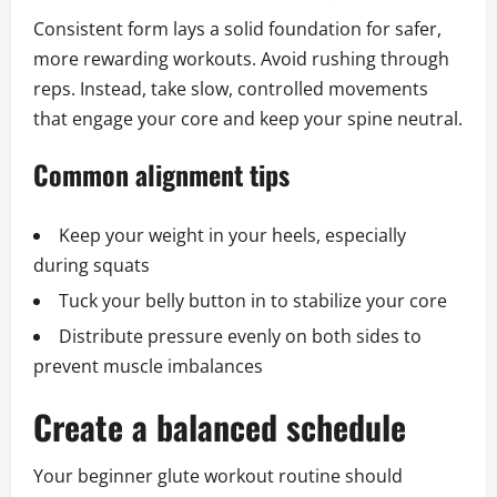
Consistent form lays a solid foundation for safer,
more rewarding workouts. Avoid rushing through
reps. Instead, take slow, controlled movements
that engage your core and keep your spine neutral.
Common alignment tips
Keep your weight in your heels, especially
during squats
Tuck your belly button in to stabilize your core
Distribute pressure evenly on both sides to
prevent muscle imbalances
Create a balanced schedule
Your beginner glute workout routine should