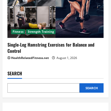
Fitness
Strength Training
Single-Leg Hamstring Exercises for Balance and
Control
HealthRelatedFitness.net
August 1, 2026
SEARCH
SEARCH