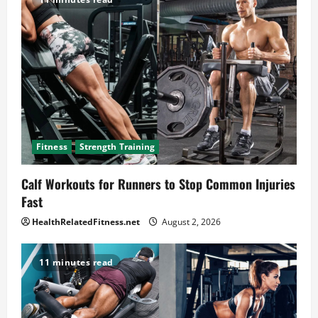
Fitness
Strength Training
Calf Workouts for Runners to Stop Common Injuries
Fast
HealthRelatedFitness.net
August 2, 2026
11 minutes read