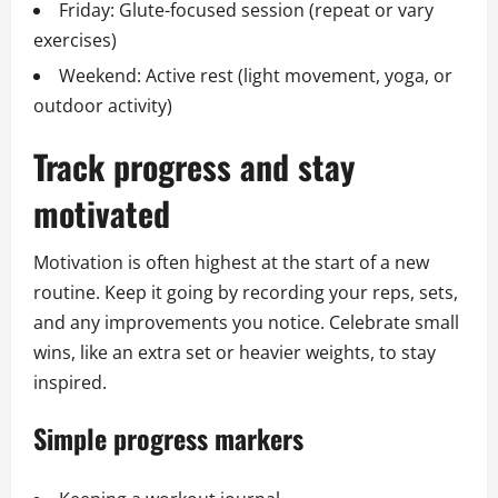
Friday: Glute-focused session (repeat or vary
exercises)
Weekend: Active rest (light movement, yoga, or
outdoor activity)
Track progress and stay
motivated
Motivation is often highest at the start of a new
routine. Keep it going by recording your reps, sets,
and any improvements you notice. Celebrate small
wins, like an extra set or heavier weights, to stay
inspired.
Simple progress markers