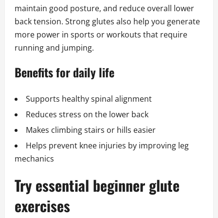
maintain good posture, and reduce overall lower
back tension. Strong glutes also help you generate
more power in sports or workouts that require
running and jumping.
Benefits for daily life
Supports healthy spinal alignment
Reduces stress on the lower back
Makes climbing stairs or hills easier
Helps prevent knee injuries by improving leg
mechanics
Try essential beginner glute
exercises