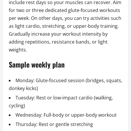
include rest days so your muscles can recover. Aim
for two or three dedicated glute-focused workouts
per week. On other days, you can try activities such
as light cardio, stretching, or upper-body training.
Gradually increase your workout intensity by
adding repetitions, resistance bands, or light
weights.
Sample weekly plan
Monday: Glute-focused session (bridges, squats,
donkey kicks)
Tuesday: Rest or low-impact cardio (walking,
cycling)
Wednesday: Full-body or upper-body workout
Thursday: Rest or gentle stretching