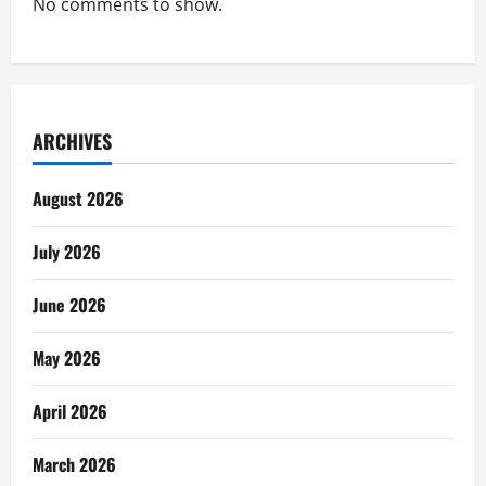
No comments to show.
ARCHIVES
August 2026
July 2026
June 2026
May 2026
April 2026
March 2026