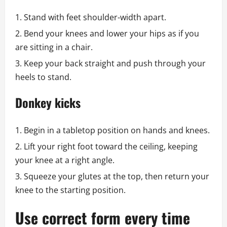
Stand with feet shoulder-width apart.
Bend your knees and lower your hips as if you
are sitting in a chair.
Keep your back straight and push through your
heels to stand.
Donkey kicks
Begin in a tabletop position on hands and knees.
Lift your right foot toward the ceiling, keeping
your knee at a right angle.
Squeeze your glutes at the top, then return your
knee to the starting position.
Use correct form every time