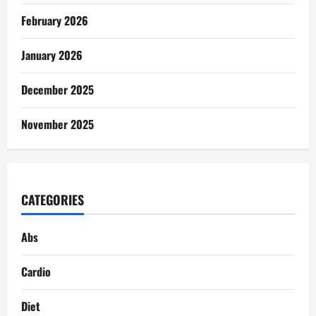
February 2026
January 2026
December 2025
November 2025
CATEGORIES
Abs
Cardio
Diet