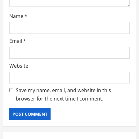
Name
*
Email
*
Website
Save my name, email, and website in this
browser for the next time I comment.