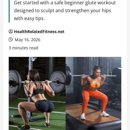
Get started with a safe beginner glute workout
designed to sculpt and strengthen your hips
with easy tips.
HealthRelatedFitness.net
May 16, 2026
3 minutes read