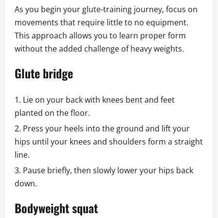
As you begin your glute-training journey, focus on
movements that require little to no equipment.
This approach allows you to learn proper form
without the added challenge of heavy weights.
Glute bridge
Lie on your back with knees bent and feet
planted on the floor.
Press your heels into the ground and lift your
hips until your knees and shoulders form a straight
line.
Pause briefly, then slowly lower your hips back
down.
Bodyweight squat