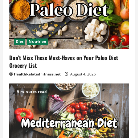
Diet
Nutrition
Don’t Miss These Must-Haves on Your Paleo Diet
Grocery List
HealthRelatedFitness.net
August 4, 2026
9 minutes read