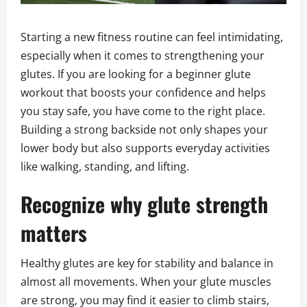
Starting a new fitness routine can feel intimidating,
especially when it comes to strengthening your
glutes. If you are looking for a beginner glute
workout that boosts your confidence and helps
you stay safe, you have come to the right place.
Building a strong backside not only shapes your
lower body but also supports everyday activities
like walking, standing, and lifting.
Recognize why glute strength
matters
Healthy glutes are key for stability and balance in
almost all movements. When your glute muscles
are strong, you may find it easier to climb stairs,