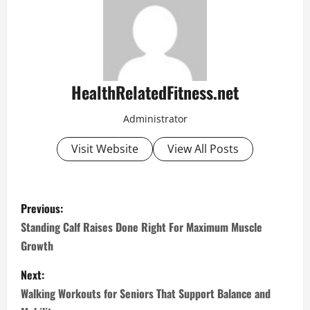
HealthRelatedFitness.net
Administrator
Visit Website
View All Posts
P
Previous:
o
Standing Calf Raises Done Right For Maximum Muscle
Growth
s
Next:
t
Walking Workouts for Seniors That Support Balance and