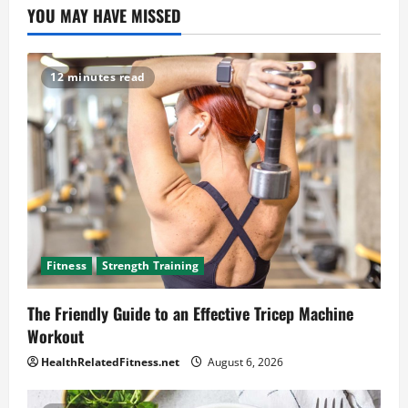
YOU MAY HAVE MISSED
12 minutes read
Fitness
Strength Training
The Friendly Guide to an Effective Tricep Machine
Workout
HealthRelatedFitness.net
August 6, 2026