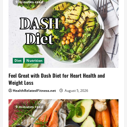
9 minutes read
Diet
Nutrition
Feel Great with Dash Diet for Heart Health and
Weight Loss
HealthRelatedFitness.net
August 5, 2026
9 minutes read