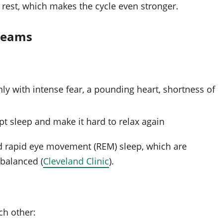
f rest, which makes the cycle even stronger.
dreams
y with intense fear, a pounding heart, shortness of
pt sleep and make it hard to relax again
d rapid eye movement (REM) sleep, which are
 balanced (
Cleveland Clinic
).
ch other: