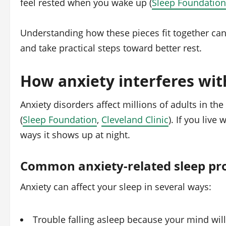
feel rested when you wake up (
Sleep Foundation
Understanding how these pieces fit together can
and take practical steps toward better rest.
How anxiety interferes wit
Anxiety disorders affect millions of adults in the
(
Sleep Foundation
,
Cleveland Clinic
). If you live
ways it shows up at night.
Common anxiety-related sleep pr
Anxiety can affect your sleep in several ways:
Trouble falling asleep because your mind wil