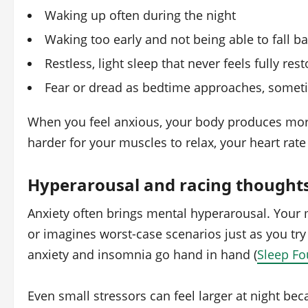
Waking up often during the night
Waking too early and not being able to fall b
Restless, light sleep that never feels fully rest
Fear or dread as bedtime approaches, sometim
When you feel anxious, your body produces more s
harder for your muscles to relax, your heart rate 
Hyperarousal and racing thought
Anxiety often brings mental hyperarousal. Your m
or imagines worst-case scenarios just as you try 
anxiety and insomnia go hand in hand (
Sleep Fo
Even small stressors can feel larger at night be