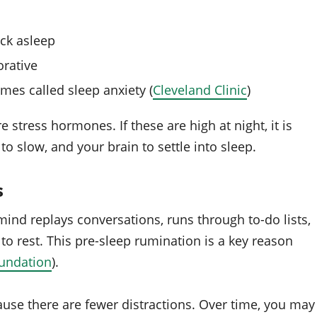
ack asleep
orative
es called sleep anxiety (
Cleveland Clinic
)
tress hormones. If these are high at night, it is
to slow, and your brain to settle into sleep.
s
ind replays conversations, runs through to-do lists,
to rest. This pre-sleep rumination is a key reason
undation
).
cause there are fewer distractions. Over time, you may