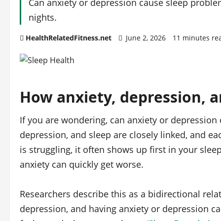
Can anxiety or depression cause sleep problems
nights.
HealthRelatedFitness.net
June 2, 2026
11 minutes re
How anxiety, depression, a
If you are wondering, can anxiety or depression 
depression, and sleep are closely linked, and e
is struggling, it often shows up first in your sl
anxiety can quickly get worse.
Researchers describe this as a bidirectional rela
depression, and having anxiety or depression can