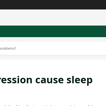
 problems?
ression cause sleep