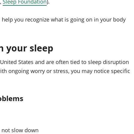
,
Sleep Foundation
).
 help you recognize what is going on in your body
h your sleep
 United States and are often tied to sleep disruption
 with ongoing worry or stress, you may notice specific
oblems
l not slow down