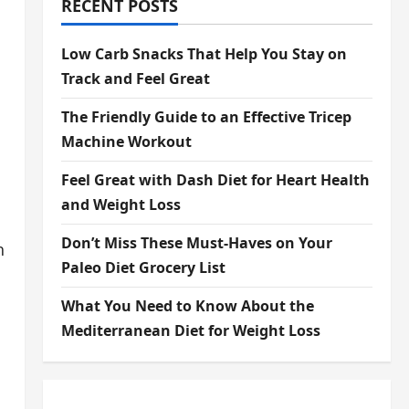
RECENT POSTS
Low Carb Snacks That Help You Stay on
Track and Feel Great
The Friendly Guide to an Effective Tricep
Machine Workout
Feel Great with Dash Diet for Heart Health
and Weight Loss
Don’t Miss These Must-Haves on Your
h
Paleo Diet Grocery List
What You Need to Know About the
Mediterranean Diet for Weight Loss