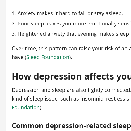
Anxiety makes it hard to fall or stay asleep.
Poor sleep leaves you more emotionally sensi
Heightened anxiety that evening makes sleep e
Over time, this pattern can raise your risk of a
have (
Sleep Foundation
).
How depression affects you
Depression and sleep are also tightly connected
kind of sleep issue, such as insomnia, restless s
Foundation
).
Common depression-related slee