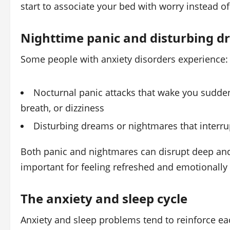
start to associate your bed with worry instead o
Nighttime panic and disturbing 
Some people with anxiety disorders experience:
Nocturnal panic attacks that wake you suddenl
breath, or dizziness
Disturbing dreams or nightmares that interru
Both panic and nightmares can disrupt deep an
important for feeling refreshed and emotionally
The anxiety and sleep cycle
Anxiety and sleep problems tend to reinforce ea