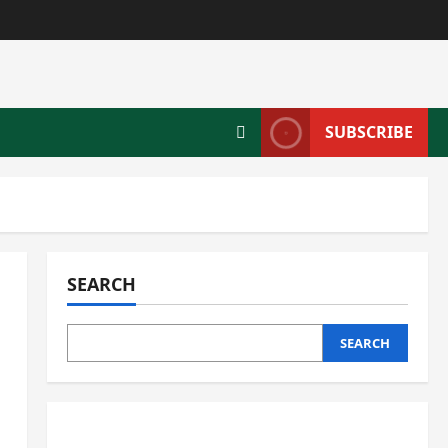
SUBSCRIBE
SEARCH
SEARCH