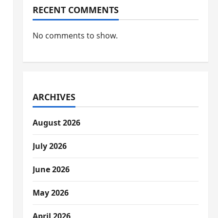
RECENT COMMENTS
No comments to show.
ARCHIVES
August 2026
July 2026
June 2026
May 2026
April 2026