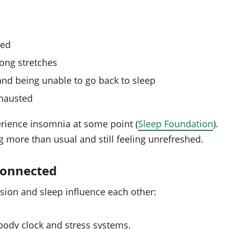
red
long stretches
nd being unable to go back to sleep
xhausted
erience insomnia at some point (
Sleep Foundation
).
more than usual and still feeling unrefreshed.
connected
sion and sleep influence each other:
 body clock and stress systems.