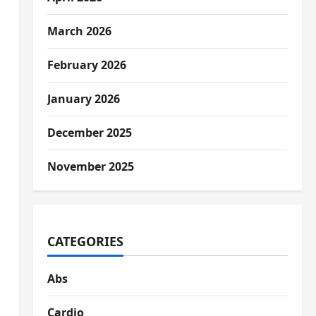
March 2026
February 2026
January 2026
December 2025
November 2025
CATEGORIES
Abs
Cardio