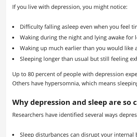
If you live with depression, you might notice:
Difficulty falling asleep even when you feel ti
Waking during the night and lying awake for 
Waking up much earlier than you would like a
Sleeping longer than usual but still feeling e
Up to 80 percent of people with depression exp
Others have hypersomnia, which means sleeping 
Why depression and sleep are so 
Researchers have identified several ways depres
Sleep disturbances can disrupt your internal