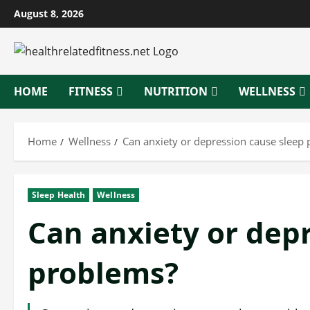
Skip
August 8, 2026
to
content
HOME
FITNESS
NUTRITION
WELLNESS
Home
Wellness
Can anxiety or depression cause sleep
Sleep Health
Wellness
Can anxiety or dep
problems?