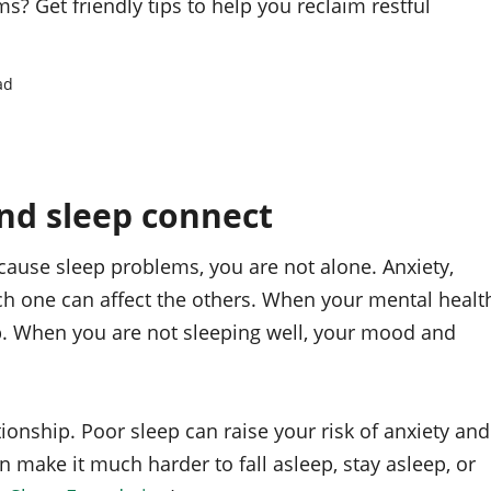
? Get friendly tips to help you reclaim restful
ad
nd sleep connect
cause sleep problems, you are not alone. Anxiety,
ach one can affect the others. When your mental healt
eep. When you are not sleeping well, your mood and
tionship. Poor sleep can raise your risk of anxiety and
 make it much harder to fall asleep, stay asleep, or