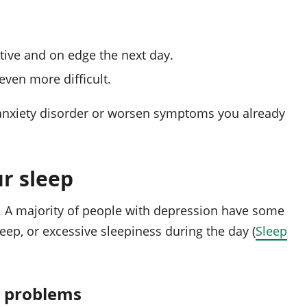
tive and on edge the next day.
ven more difficult.
n anxiety disorder or worsen symptoms you already
r sleep
. A majority of people with depression have some
leep, or excessive sleepiness during the day (
Sleep
p problems