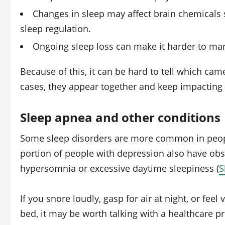
Changes in sleep may affect brain chemicals 
sleep regulation.
Ongoing sleep loss can make it harder to ma
Because of this, it can be hard to tell which cam
cases, they appear together and keep impacting 
Sleep apnea and other conditions
Some sleep disorders are more common in peopl
portion of people with depression also have obs
hypersomnia or excessive daytime sleepiness (
S
If you snore loudly, gasp for air at night, or feel
bed, it may be worth talking with a healthcare pr