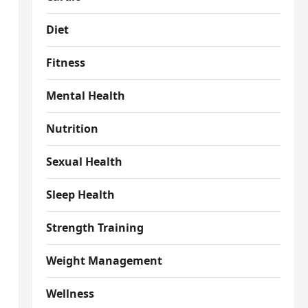
Diet
Fitness
Mental Health
Nutrition
Sexual Health
Sleep Health
Strength Training
Weight Management
Wellness