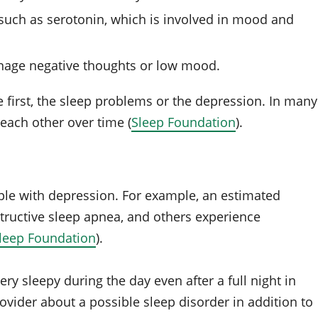
such as serotonin, which is involved in mood and
nage negative thoughts or low mood.
e first, the sleep problems or the depression. In many
each other over time (
Sleep Foundation
).
e with depression. For example, an estimated
tructive sleep apnea, and others experience
leep Foundation
).
 very sleepy during the day even after a full night in
ovider about a possible sleep disorder in addition to