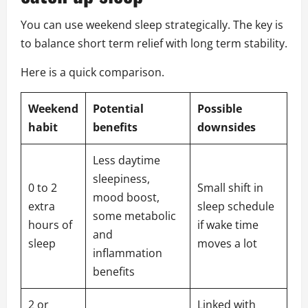
You can use weekend sleep strategically. The key is
to balance short term relief with long term stability.
Here is a quick comparison.
Weekend
Potential
Possible
habit
benefits
downsides
Less daytime
sleepiness,
0 to 2
Small shift in
mood boost,
extra
sleep schedule
some metabolic
hours of
if wake time
and
sleep
moves a lot
inflammation
benefits
2 or
Linked with