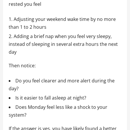
rested you feel
Adjusting your weekend wake time by no more
than 1 to 2 hours
Adding a brief nap when you feel very sleepy,
instead of sleeping in several extra hours the next
day
Then notice:
Do you feel clearer and more alert during the
day?
Is it easier to fall asleep at night?
Does Monday feel less like a shock to your
system?
If the answer is yes, you have likely found a better