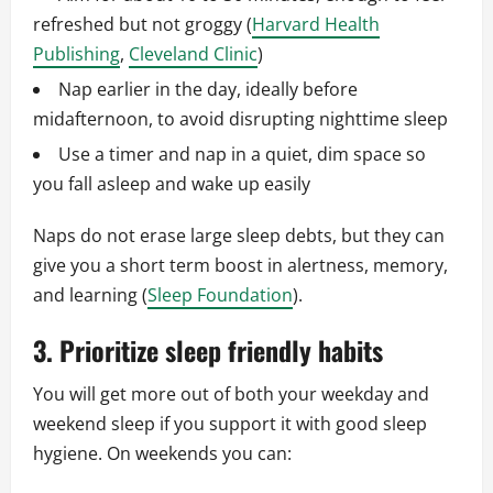
refreshed but not groggy (
Harvard Health
Publishing
,
Cleveland Clinic
)
Nap earlier in the day, ideally before
midafternoon, to avoid disrupting nighttime sleep
Use a timer and nap in a quiet, dim space so
you fall asleep and wake up easily
Naps do not erase large sleep debts, but they can
give you a short term boost in alertness, memory,
and learning (
Sleep Foundation
).
3. Prioritize sleep friendly habits
You will get more out of both your weekday and
weekend sleep if you support it with good sleep
hygiene. On weekends you can: