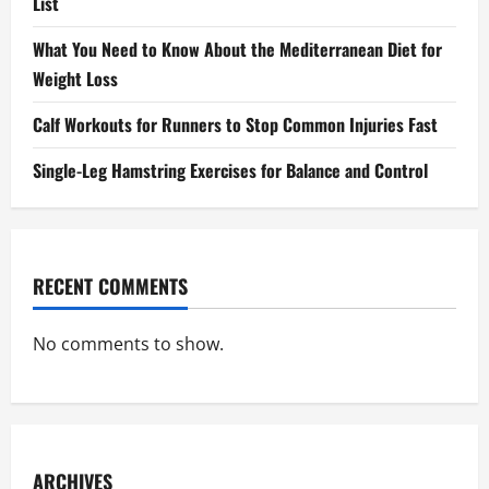
List
What You Need to Know About the Mediterranean Diet for
Weight Loss
Calf Workouts for Runners to Stop Common Injuries Fast
Single-Leg Hamstring Exercises for Balance and Control
RECENT COMMENTS
No comments to show.
ARCHIVES