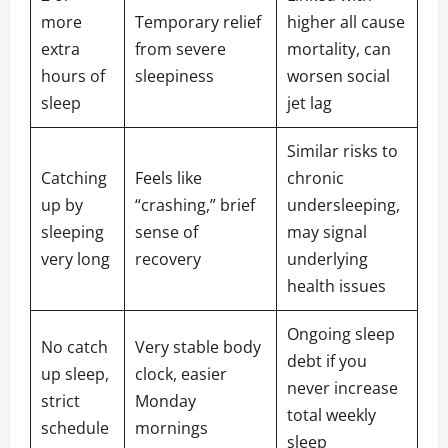
more
Temporary relief
higher all cause
extra
from severe
mortality, can
hours of
sleepiness
worsen social
sleep
jet lag
Similar risks to
Catching
Feels like
chronic
up by
“crashing,” brief
undersleeping,
sleeping
sense of
may signal
very long
recovery
underlying
health issues
Ongoing sleep
No catch
Very stable body
debt if you
up sleep,
clock, easier
never increase
strict
Monday
total weekly
schedule
mornings
sleep