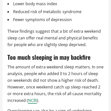
Lower body mass index
Reduced risk of metabolic syndrome
Fewer symptoms of depression
These findings suggest that a bit of extra weekend
sleep can offer real mental and physical benefits
for people who are slightly sleep deprived.
Too much sleeping in may backfire
The amount of extra weekend sleep matters. In one
analysis, people who added 0 to 2 hours of sleep
on weekends did not show a higher risk of death.
However, once weekend catch up sleep reached 2
or more extra hours, the risk of all cause mortality
increased (
NCBI
).
Oversleeping can also be a sign of underlying