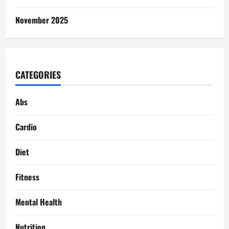
November 2025
CATEGORIES
Abs
Cardio
Diet
Fitness
Mental Health
Nutrition