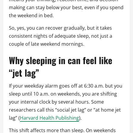
making can stay below your best, even if you spend
the weekend in bed.
So, yes, you can recover gradually, but it takes
consistent nights of adequate sleep, not just a
couple of late weekend mornings.
Why sleeping in can feel like
“jet lag”
If your weekday alarm goes off at 6:30 a.m. but you
sleep until 10 a.m. on weekends, you are shifting
your internal clock by several hours. Some
researchers call this “social jet lag” or “at home jet
lag” (
Harvard Health Publishing
).
This shift affects more than sleep. On weekends