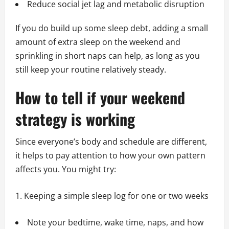
Reduce social jet lag and metabolic disruption
If you do build up some sleep debt, adding a small
amount of extra sleep on the weekend and
sprinkling in short naps can help, as long as you
still keep your routine relatively steady.
How to tell if your weekend
strategy is working
Since everyone’s body and schedule are different,
it helps to pay attention to how your own pattern
affects you. You might try:
Keeping a simple sleep log for one or two weeks
Note your bedtime, wake time, naps, and how