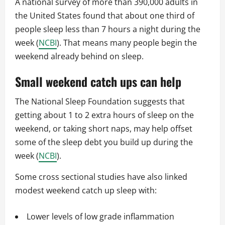
A national survey of more than 390,000 adults in
the United States found that about one third of
people sleep less than 7 hours a night during the
week (
NCBI
). That means many people begin the
weekend already behind on sleep.
Small weekend catch ups can help
The National Sleep Foundation suggests that
getting about 1 to 2 extra hours of sleep on the
weekend, or taking short naps, may help offset
some of the sleep debt you build up during the
week (
NCBI
).
Some cross sectional studies have also linked
modest weekend catch up sleep with:
Lower levels of low grade inflammation