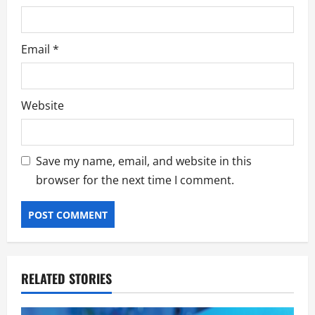
Email
*
Website
Save my name, email, and website in this
browser for the next time I comment.
RELATED STORIES