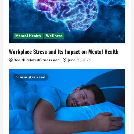
Mental Health
Wellness
Workplace Stress and Its Impact on Mental Health
HealthRelatedFitness.net
June 30, 2026
9 minutes read