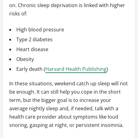
on. Chronic sleep deprivation is linked with higher
risks of:
High blood pressure
Type 2 diabetes
Heart disease
Obesity
Early death (
Harvard Health Publishing
)
In these situations, weekend catch up sleep will not
be enough. It can still help you cope in the short
term, but the bigger goal is to increase your
average nightly sleep and, if needed, talk with a
health care provider about symptoms like loud
snoring, gasping at night, or persistent insomnia.