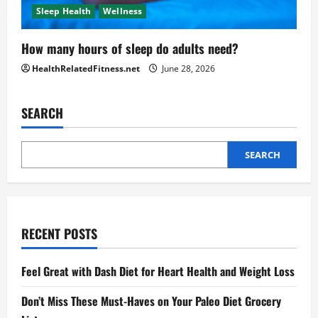
Sleep Health
Wellness
How many hours of sleep do adults need?
HealthRelatedFitness.net
June 28, 2026
SEARCH
SEARCH
RECENT POSTS
Feel Great with Dash Diet for Heart Health and Weight Loss
Don’t Miss These Must-Haves on Your Paleo Diet Grocery