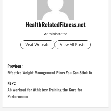
HealthRelatedFitness.net
Administrator
Visit Website
View All Posts
P
Previous:
o
Effective Weight Management Plans You Can Stick To
s
Next:
Ab Workout for Athletes: Training the Core for
t
Performance
n