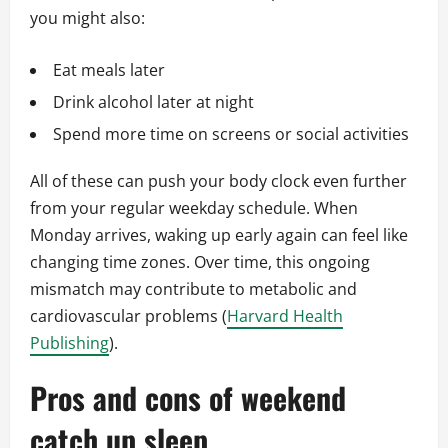
you might also:
Eat meals later
Drink alcohol later at night
Spend more time on screens or social activities
All of these can push your body clock even further
from your regular weekday schedule. When
Monday arrives, waking up early again can feel like
changing time zones. Over time, this ongoing
mismatch may contribute to metabolic and
cardiovascular problems (
Harvard Health
Publishing
).
Pros and cons of weekend
catch up sleep