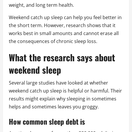
weight, and long term health.
Weekend catch up sleep can help you feel better in
the short term. However, research shows that it
works best in small amounts and cannot erase all
the consequences of chronic sleep loss.
What the research says about
weekend sleep
Several large studies have looked at whether
weekend catch up sleep is helpful or harmful. Their
results might explain why sleeping in sometimes
helps and sometimes leaves you groggy.
How common sleep debt is