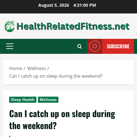
Skip
August 5, 2026
4:31:01 PM
to
content
SUBSCRIBE
Primary
Menu
Home
Wellness
Can I catch up on sleep during the weekend?
Sleep Health
Wellness
Can I catch up on sleep during
the weekend?