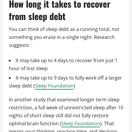
How long it takes to recover
from sleep debt
You can think of sleep debt as a running total, not
something you erase in a single night. Research
suggests:
It may take up to 4 days to recover from just 1
hour of lost sleep
It may take up to 9 days to fully work off a larger
sleep debt (
Sleep Foundation
)
In another study that examined longer term sleep
restriction, a full week of unrestricted sleep after 10
nights of short sleep still did not fully restore
optimal brain function (
Sleep Foundation
). That
means your thinking, reaction time, and decision