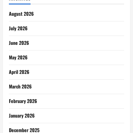
August 2026
July 2026
June 2026
May 2026
April 2026
March 2026
February 2026
January 2026
December 2025