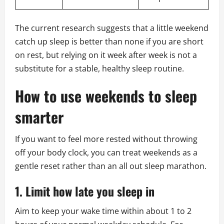
The current research suggests that a little weekend
catch up sleep is better than none if you are short
on rest, but relying on it week after week is not a
substitute for a stable, healthy sleep routine.
How to use weekends to sleep
smarter
If you want to feel more rested without throwing
off your body clock, you can treat weekends as a
gentle reset rather than an all out sleep marathon.
1. Limit how late you sleep in
Aim to keep your wake time within about 1 to 2