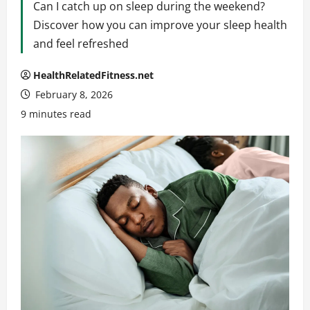
Can I catch up on sleep during the weekend?
Discover how you can improve your sleep health
and feel refreshed
HealthRelatedFitness.net
February 8, 2026
9 minutes read