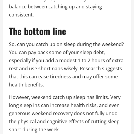
balance between catching up and staying
consistent.
The bottom line
So, can you catch up on sleep during the weekend?
You can pay back some of your sleep debt,
especially if you add a modest 1 to 2 hours of extra
rest and use short naps wisely. Research suggests
that this can ease tiredness and may offer some
health benefits.
However, weekend catch up sleep has limits. Very
long sleep ins can increase health risks, and even
generous weekend recovery does not fully undo
the physical and cognitive effects of cutting sleep
short during the week.