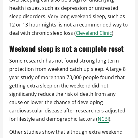
health issues, such as depression or untreated
sleep disorders. Very long weekend sleep, such as
12 or 13 hour nights, is not a recommended way to
deal with chronic sleep loss (
Cleveland Clinic
).
Weekend sleep is not a complete reset
Some research has not found strong long term
protection from weekend catch up sleep. A large 8
year study of more than 73,000 people found that
getting extra sleep on the weekend did not
significantly reduce the risk of death from any
cause or lower the chance of developing
cardiovascular disease after researchers adjusted
for lifestyle and demographic factors (
NCBI
).
Other studies show that although extra weekend