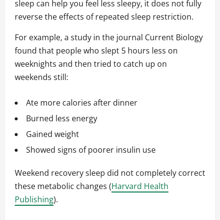
sleep can help you feel less sleepy, it does not fully
reverse the effects of repeated sleep restriction.
For example, a study in the journal Current Biology
found that people who slept 5 hours less on
weeknights and then tried to catch up on
weekends still:
Ate more calories after dinner
Burned less energy
Gained weight
Showed signs of poorer insulin use
Weekend recovery sleep did not completely correct
these metabolic changes (
Harvard Health
Publishing
).