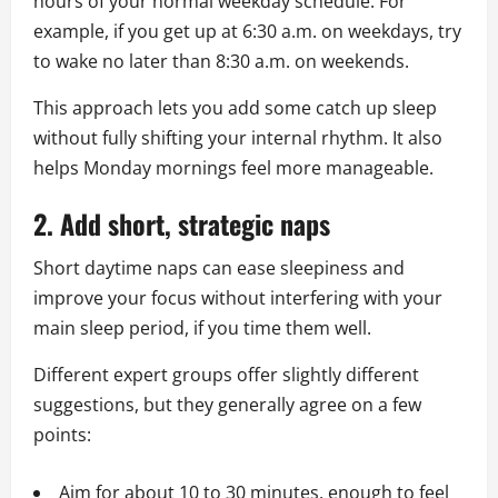
hours of your normal weekday schedule. For
example, if you get up at 6:30 a.m. on weekdays, try
to wake no later than 8:30 a.m. on weekends.
This approach lets you add some catch up sleep
without fully shifting your internal rhythm. It also
helps Monday mornings feel more manageable.
2. Add short, strategic naps
Short daytime naps can ease sleepiness and
improve your focus without interfering with your
main sleep period, if you time them well.
Different expert groups offer slightly different
suggestions, but they generally agree on a few
points:
Aim for about 10 to 30 minutes, enough to feel