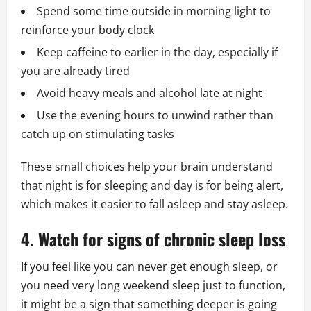
Spend some time outside in morning light to
reinforce your body clock
Keep caffeine to earlier in the day, especially if
you are already tired
Avoid heavy meals and alcohol late at night
Use the evening hours to unwind rather than
catch up on stimulating tasks
These small choices help your brain understand
that night is for sleeping and day is for being alert,
which makes it easier to fall asleep and stay asleep.
4. Watch for signs of chronic sleep loss
If you feel like you can never get enough sleep, or
you need very long weekend sleep just to function,
it might be a sign that something deeper is going