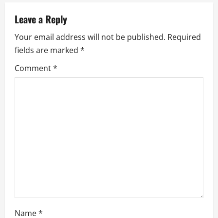
a
Leave a Reply
v
Your email address will not be published.
Required
i
fields are marked
*
g
Comment
*
a
t
i
o
n
Name
*