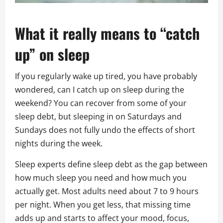
What it really means to “catch
up” on sleep
If you regularly wake up tired, you have probably
wondered, can I catch up on sleep during the
weekend? You can recover from some of your
sleep debt, but sleeping in on Saturdays and
Sundays does not fully undo the effects of short
nights during the week.
Sleep experts define sleep debt as the gap between
how much sleep you need and how much you
actually get. Most adults need about 7 to 9 hours
per night. When you get less, that missing time
adds up and starts to affect your mood, focus,