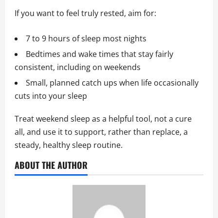
If you want to feel truly rested, aim for:
7 to 9 hours of sleep most nights
Bedtimes and wake times that stay fairly
consistent, including on weekends
Small, planned catch ups when life occasionally
cuts into your sleep
Treat weekend sleep as a helpful tool, not a cure
all, and use it to support, rather than replace, a
steady, healthy sleep routine.
ABOUT THE AUTHOR