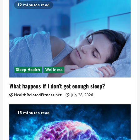
12 minutes read
Sleep Health
Wellness
What happens if I don’t get enough sleep?
HealthRelatedFitness.net
July 28, 2026
15 minutes read