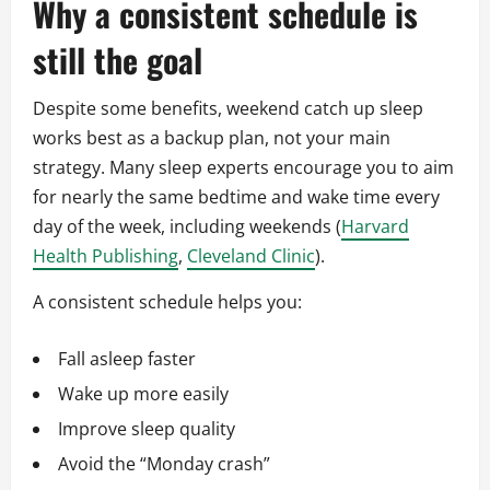
Why a consistent schedule is
still the goal
Despite some benefits, weekend catch up sleep
works best as a backup plan, not your main
strategy. Many sleep experts encourage you to aim
for nearly the same bedtime and wake time every
day of the week, including weekends (
Harvard
Health Publishing
,
Cleveland Clinic
).
A consistent schedule helps you:
Fall asleep faster
Wake up more easily
Improve sleep quality
Avoid the “Monday crash”