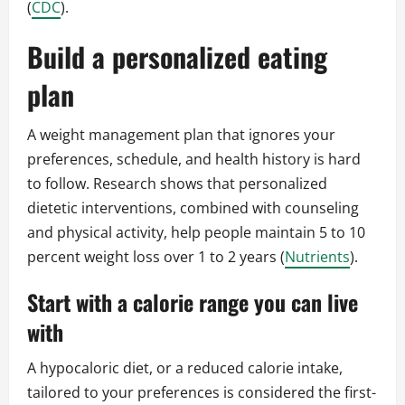
(
CDC
).
Build a personalized eating
plan
A weight management plan that ignores your
preferences, schedule, and health history is hard
to follow. Research shows that personalized
dietetic interventions, combined with counseling
and physical activity, help people maintain 5 to 10
percent weight loss over 1 to 2 years (
Nutrients
).
Start with a calorie range you can live
with
A hypocaloric diet, or a reduced calorie intake,
tailored to your preferences is considered the first-