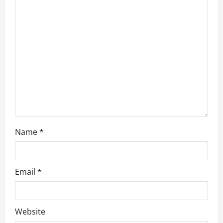
a
t
i
o
n
Name
*
Email
*
Website