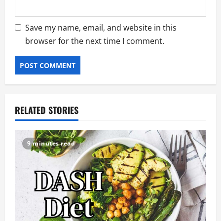
Save my name, email, and website in this
browser for the next time I comment.
RELATED STORIES
9 minutes read