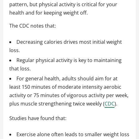
pattern, but physical activity is critical for your
health and for keeping weight off.
The CDC notes that:
Decreasing calories drives most initial weight
loss.
Regular physical activity is key to maintaining
that loss.
For general health, adults should aim for at
least 150 minutes of moderate intensity aerobic
activity or 75 minutes of vigorous activity per week,
plus muscle strengthening twice weekly (
CDC
).
Studies have found that:
Exercise alone often leads to smaller weight loss