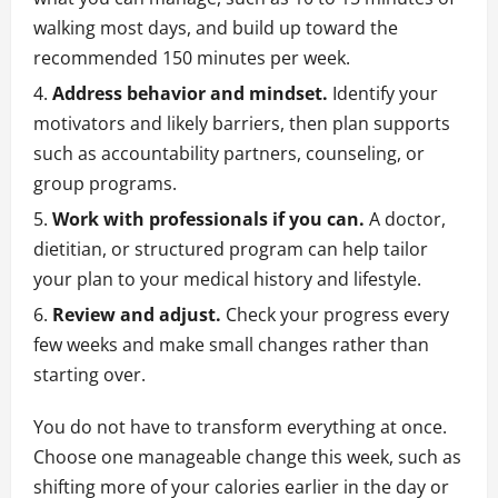
walking most days, and build up toward the
recommended 150 minutes per week.
Address behavior and mindset.
Identify your
motivators and likely barriers, then plan supports
such as accountability partners, counseling, or
group programs.
Work with professionals if you can.
A doctor,
dietitian, or structured program can help tailor
your plan to your medical history and lifestyle.
Review and adjust.
Check your progress every
few weeks and make small changes rather than
starting over.
You do not have to transform everything at once.
Choose one manageable change this week, such as
shifting more of your calories earlier in the day or