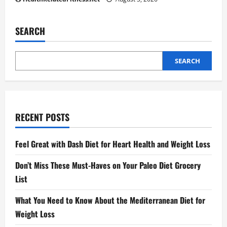
SEARCH
SEARCH
RECENT POSTS
Feel Great with Dash Diet for Heart Health and Weight Loss
Don’t Miss These Must-Haves on Your Paleo Diet Grocery
List
What You Need to Know About the Mediterranean Diet for
Weight Loss