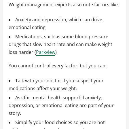
Weight management experts also note factors like:
Anxiety and depression, which can drive
emotional eating
Medications, such as some blood pressure
drugs that slow heart rate and can make weight
loss harder (
Parkview
)
You cannot control every factor, but you can:
Talk with your doctor if you suspect your
medications affect your weight.
Ask for mental health support if anxiety,
depression, or emotional eating are part of your
story.
Simplify your food choices so you are not