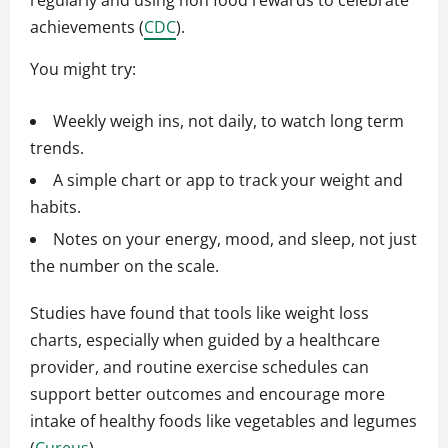
regularly and using non food rewards to celebrate
achievements (
CDC
).
You might try:
Weekly weigh ins, not daily, to watch long term
trends.
A simple chart or app to track your weight and
habits.
Notes on your energy, mood, and sleep, not just
the number on the scale.
Studies have found that tools like weight loss
charts, especially when guided by a healthcare
provider, and routine exercise schedules can
support better outcomes and encourage more
intake of healthy foods like vegetables and legumes