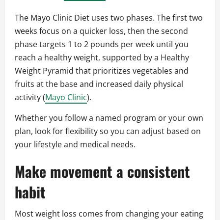
The Mayo Clinic Diet uses two phases. The first two
weeks focus on a quicker loss, then the second
phase targets 1 to 2 pounds per week until you
reach a healthy weight, supported by a Healthy
Weight Pyramid that prioritizes vegetables and
fruits at the base and increased daily physical
activity (
Mayo Clinic
).
Whether you follow a named program or your own
plan, look for flexibility so you can adjust based on
your lifestyle and medical needs.
Make movement a consistent
habit
Most weight loss comes from changing your eating