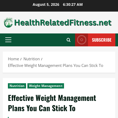
Skip
August 5, 2026
6:30:28 AM
to
content
SUBSCRIBE
Primary
Menu
Home
Nutrition
Effective Weight Management Plans You Can Stick To
Nutrition
Weight Management
Effective Weight Management
Plans You Can Stick To