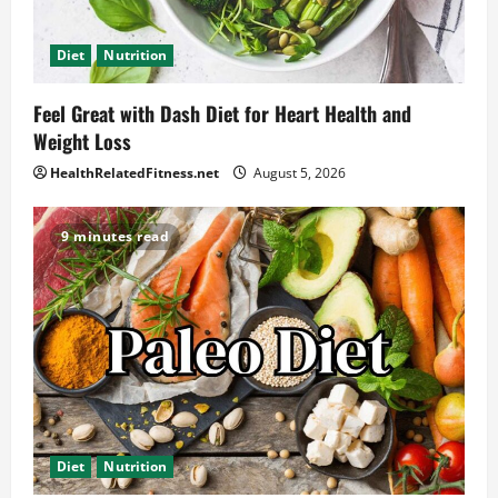
Diet
Nutrition
Feel Great with Dash Diet for Heart Health and
Weight Loss
HealthRelatedFitness.net
August 5, 2026
9 minutes read
Diet
Nutrition