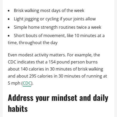
Brisk walking most days of the week
Light jogging or cycling if your joints allow
Simple home strength routines twice a week
Short bouts of movement, like 10 minutes at a
time, throughout the day
Even modest activity matters. For example, the
CDC indicates that a 154 pound person burns
about 140 calories in 30 minutes of brisk walking
and about 295 calories in 30 minutes of running at
5 mph (
CDC
).
Address your mindset and daily
habits