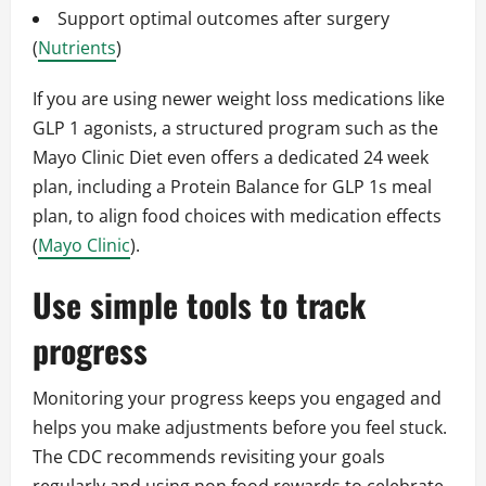
Support optimal outcomes after surgery
(
Nutrients
)
If you are using newer weight loss medications like
GLP 1 agonists, a structured program such as the
Mayo Clinic Diet even offers a dedicated 24 week
plan, including a Protein Balance for GLP 1s meal
plan, to align food choices with medication effects
(
Mayo Clinic
).
Use simple tools to track
progress
Monitoring your progress keeps you engaged and
helps you make adjustments before you feel stuck.
The CDC recommends revisiting your goals