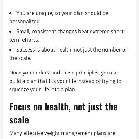
You are unique, so your plan should be
personalized.
Small, consistent changes beat extreme short-
term efforts.
Success is about health, not just the number on
the scale.
Once you understand these principles, you can
build a plan that fits your life instead of trying to
squeeze your life into a plan.
Focus on health, not just the
scale
Many effective weight management plans are