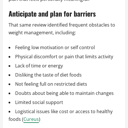
Anticipate and plan for barriers
That same review identified frequent obstacles to
weight management, including:
Feeling low motivation or self control
Physical discomfort or pain that limits activity
Lack of time or energy
Disliking the taste of diet foods
Not feeling full on restricted diets
Doubts about being able to maintain changes
Limited social support
Logistical issues like cost or access to healthy
foods (
Cureus
)