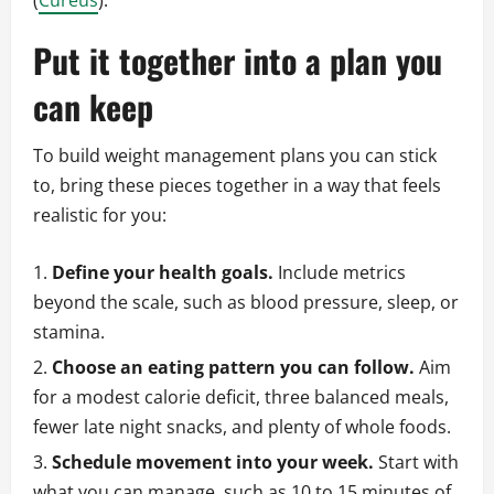
(
Cureus
).
Put it together into a plan you
can keep
To build weight management plans you can stick
to, bring these pieces together in a way that feels
realistic for you:
Define your health goals.
Include metrics
beyond the scale, such as blood pressure, sleep, or
stamina.
Choose an eating pattern you can follow.
Aim
for a modest calorie deficit, three balanced meals,
fewer late night snacks, and plenty of whole foods.
Schedule movement into your week.
Start with
what you can manage, such as 10 to 15 minutes of