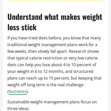
Understand what makes weight
loss stick
If you have tried diets before, you know that many
traditional weight management plans work for a
few weeks, then slowly fall apart. Research shows
that typical calorie restriction or very low calorie
diets can help you lose about 4 to 10 percent of
your weight in 6 to 12 months, and structured
plans can reach up to 15 percent, but keeping that
weight off long term is the real challenge
(
Nutrients
).
Sustainable weight management plans focus on
three ideas: