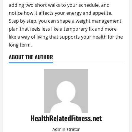
adding two short walks to your schedule, and
notice how it affects your energy and appetite.
Step by step, you can shape a weight management
plan that feels less like a temporary fix and more
like a way of living that supports your health for the
long term.
ABOUT THE AUTHOR
HealthRelatedFitness.net
Administrator