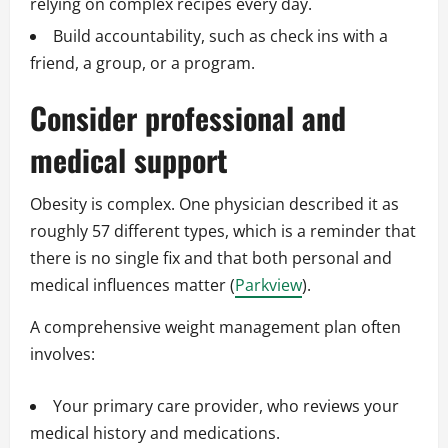
relying on complex recipes every day.
Build accountability, such as check ins with a
friend, a group, or a program.
Consider professional and
medical support
Obesity is complex. One physician described it as
roughly 57 different types, which is a reminder that
there is no single fix and that both personal and
medical influences matter (
Parkview
).
A comprehensive weight management plan often
involves:
Your primary care provider, who reviews your
medical history and medications.