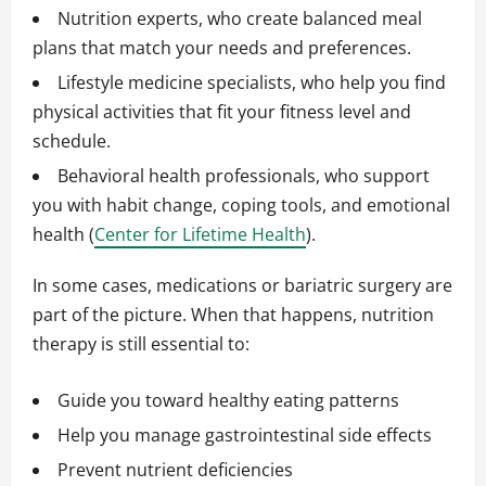
Nutrition experts, who create balanced meal
plans that match your needs and preferences.
Lifestyle medicine specialists, who help you find
physical activities that fit your fitness level and
schedule.
Behavioral health professionals, who support
you with habit change, coping tools, and emotional
health (
Center for Lifetime Health
).
In some cases, medications or bariatric surgery are
part of the picture. When that happens, nutrition
therapy is still essential to:
Guide you toward healthy eating patterns
Help you manage gastrointestinal side effects
Prevent nutrient deficiencies