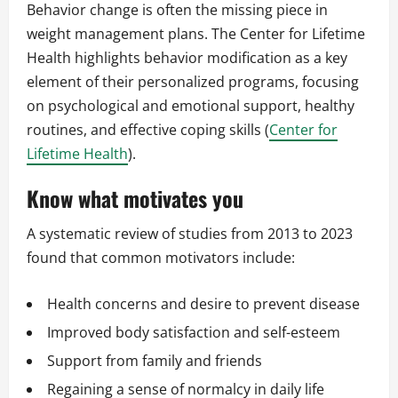
Behavior change is often the missing piece in
weight management plans. The Center for Lifetime
Health highlights behavior modification as a key
element of their personalized programs, focusing
on psychological and emotional support, healthy
routines, and effective coping skills (
Center for
Lifetime Health
).
Know what motivates you
A systematic review of studies from 2013 to 2023
found that common motivators include:
Health concerns and desire to prevent disease
Improved body satisfaction and self-esteem
Support from family and friends
Regaining a sense of normalcy in daily life