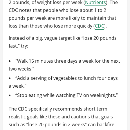
2 pounds, of weight loss per week (
Nutrients
). The
CDC notes that people who lose about 1 to 2
pounds per week are more likely to maintain that
loss than those who lose more quickly (
CDC
).
Instead of a big, vague target like “lose 20 pounds
fast,” try:
“Walk 15 minutes three days a week for the next
two weeks.”
“Add a serving of vegetables to lunch four days
a week.”
“Stop eating while watching TV on weeknights.”
The CDC specifically recommends short term,
realistic goals like these and cautions that goals
such as “lose 20 pounds in 2 weeks” can backfire