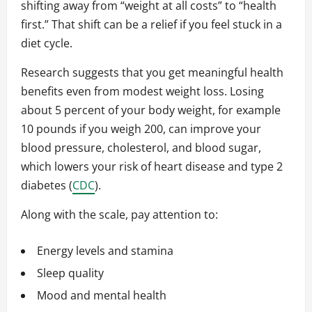
shifting away from “weight at all costs” to “health
first.” That shift can be a relief if you feel stuck in a
diet cycle.
Research suggests that you get meaningful health
benefits even from modest weight loss. Losing
about 5 percent of your body weight, for example
10 pounds if you weigh 200, can improve your
blood pressure, cholesterol, and blood sugar,
which lowers your risk of heart disease and type 2
diabetes (
CDC
).
Along with the scale, pay attention to:
Energy levels and stamina
Sleep quality
Mood and mental health