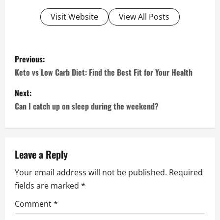
Visit Website
View All Posts
P
Previous:
o
Keto vs Low Carb Diet: Find the Best Fit for Your Health
s
Next:
Can I catch up on sleep during the weekend?
t
n
a
Leave a Reply
Your email address will not be published.
Required
v
fields are marked
*
i
Comment
*
g