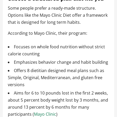
Some people prefer a ready-made structure.
Options like the Mayo Clinic Diet offer a framework
that is designed for long term habits.
According to Mayo Clinic, their program:
Focuses on whole food nutrition without strict
calorie counting
Emphasizes behavior change and habit building
Offers 8 dietitian designed meal plans such as
Simple, Original, Mediterranean, and gluten free
versions
Aims for 6 to 10 pounds lost in the first 2 weeks,
about 5 percent body weight lost by 3 months, and
around 13 percent by 6 months for many
participants (
Mayo Clinic
)