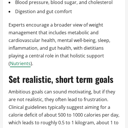
Blood pressure, blood sugar, and cholesterol
Digestion and gut comfort
Experts encourage a broader view of weight
management that includes metabolic and
cardiovascular health, mental well-being, sleep,
inflammation, and gut health, with dietitians
playing a central role in that holistic support
(
Nutrients
).
Set realistic, short term goals
Ambitious goals can sound motivating, but if they
are not realistic, they often lead to frustration.
Clinical guidelines typically suggest aiming for a
calorie deficit of about 500 to 1000 calories per day,
which leads to roughly 0.5 to 1 kilogram, about 1 to