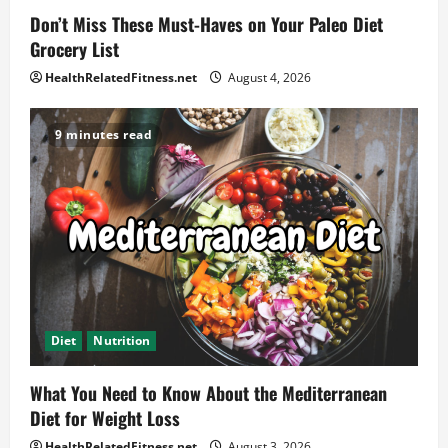
Don’t Miss These Must-Haves on Your Paleo Diet
Grocery List
HealthRelatedFitness.net
August 4, 2026
9 minutes read
Diet
Nutrition
What You Need to Know About the Mediterranean
Diet for Weight Loss
HealthRelatedFitness.net
August 3, 2026