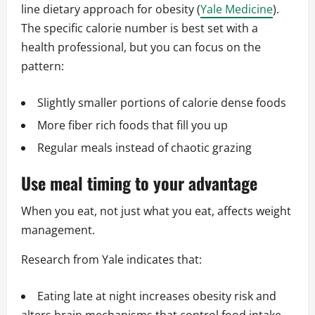
line dietary approach for obesity (
Yale Medicine
).
The specific calorie number is best set with a
health professional, but you can focus on the
pattern:
Slightly smaller portions of calorie dense foods
More fiber rich foods that fill you up
Regular meals instead of chaotic grazing
Use meal timing to your advantage
When you eat, not just what you eat, affects weight
management.
Research from Yale indicates that:
Eating late at night increases obesity risk and