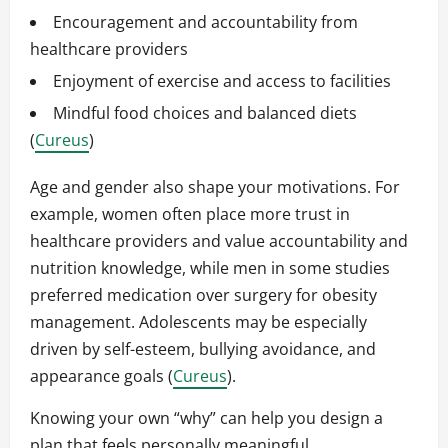
Encouragement and accountability from
healthcare providers
Enjoyment of exercise and access to facilities
Mindful food choices and balanced diets
(
Cureus
)
Age and gender also shape your motivations. For
example, women often place more trust in
healthcare providers and value accountability and
nutrition knowledge, while men in some studies
preferred medication over surgery for obesity
management. Adolescents may be especially
driven by self-esteem, bullying avoidance, and
appearance goals (
Cureus
).
Knowing your own “why” can help you design a
plan that feels personally meaningful.