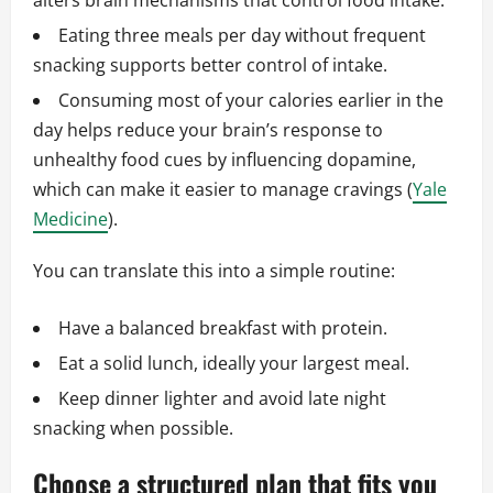
alters brain mechanisms that control food intake.
Eating three meals per day without frequent
snacking supports better control of intake.
Consuming most of your calories earlier in the
day helps reduce your brain’s response to
unhealthy food cues by influencing dopamine,
which can make it easier to manage cravings (
Yale
Medicine
).
You can translate this into a simple routine:
Have a balanced breakfast with protein.
Eat a solid lunch, ideally your largest meal.
Keep dinner lighter and avoid late night
snacking when possible.
Choose a structured plan that fits you