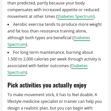
than predicted, partly because your body
compensates with increased appetite or reduced
movement at other times (
Diabetes Spectrum
).
Aerobic exercise tends to produce more weight
and fat loss than resistance training alone,
although both types are beneficial (
Diabetes
Spectrum
).
For long term maintenance, burning about
1,500 to 2,000 calories per week through activity is
associated with better outcomes (
Diabetes
Spectrum
).
Pick activities you actually enjoy
To make movement stick, it has to feel doable. A
lifestyle medicine specialist or trainer can help you
design a realistic plan, but you can begin with: