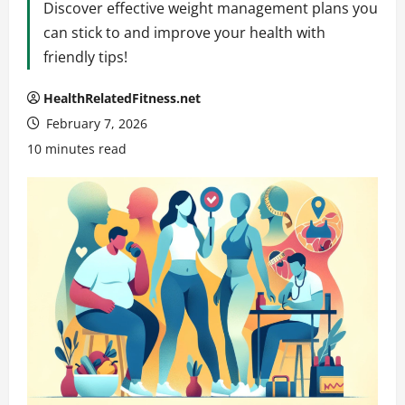
Discover effective weight management plans you
can stick to and improve your health with
friendly tips!
HealthRelatedFitness.net
February 7, 2026
10 minutes read